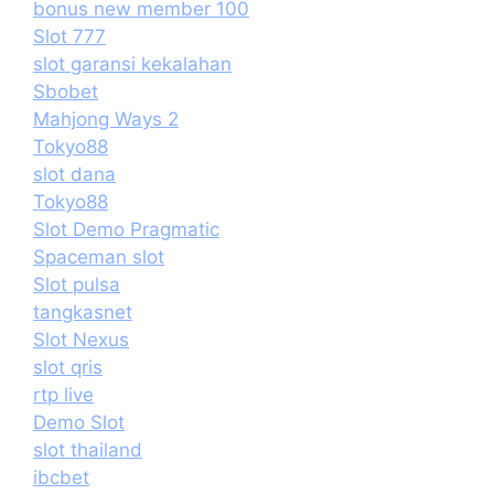
bonus new member 100
Slot 777
slot garansi kekalahan
Sbobet
Mahjong Ways 2
Tokyo88
slot dana
Tokyo88
Slot Demo Pragmatic
Spaceman slot
Slot pulsa
tangkasnet
Slot Nexus
slot qris
rtp live
Demo Slot
slot thailand
ibcbet