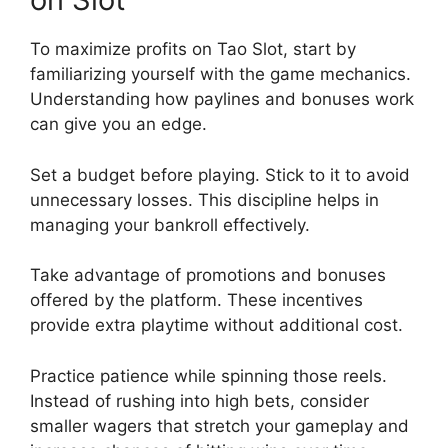
To maximize profits on Tao Slot, start by
familiarizing yourself with the game mechanics.
Understanding how paylines and bonuses work
can give you an edge.
Set a budget before playing. Stick to it to avoid
unnecessary losses. This discipline helps in
managing your bankroll effectively.
Take advantage of promotions and bonuses
offered by the platform. These incentives
provide extra playtime without additional cost.
Practice patience while spinning those reels.
Instead of rushing into high bets, consider
smaller wagers that stretch your gameplay and