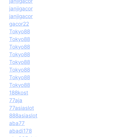
janjigacor
janjigacor
janjigacor
gacor22
Tokyo88
Tokyo88
Tokyo88
Tokyo88
Tokyo88
Tokyo88
Tokyo88
Tokyo88
188kost
77aja
77asiaslot
888asiaslot
aba77
abadi178