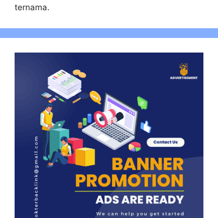
ternama.