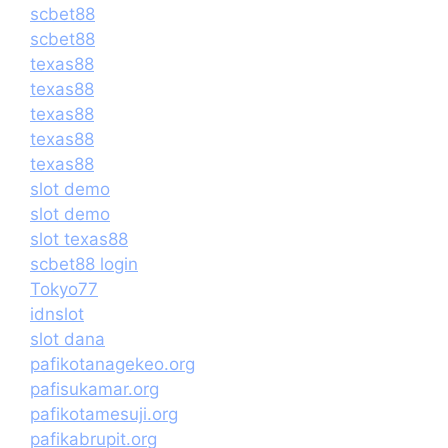
scbet88
scbet88
texas88
texas88
texas88
texas88
texas88
slot demo
slot demo
slot texas88
scbet88 login
Tokyo77
idnslot
slot dana
pafikotanagekeo.org
pafisukamar.org
pafikotamesuji.org
pafikabrupit.org