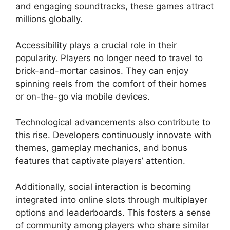
and engaging soundtracks, these games attract
millions globally.
Accessibility plays a crucial role in their
popularity. Players no longer need to travel to
brick-and-mortar casinos. They can enjoy
spinning reels from the comfort of their homes
or on-the-go via mobile devices.
Technological advancements also contribute to
this rise. Developers continuously innovate with
themes, gameplay mechanics, and bonus
features that captivate players’ attention.
Additionally, social interaction is becoming
integrated into online slots through multiplayer
options and leaderboards. This fosters a sense
of community among players who share similar