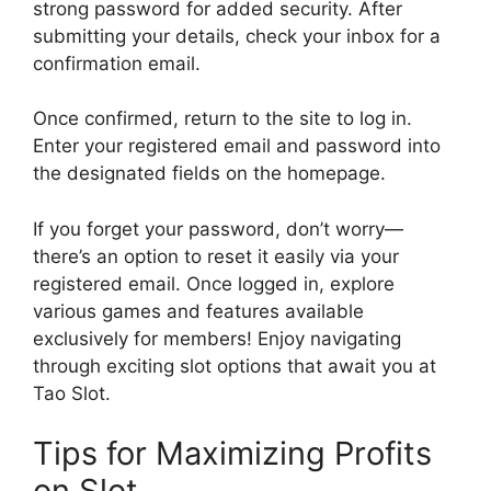
strong password for added security. After
submitting your details, check your inbox for a
confirmation email.
Once confirmed, return to the site to log in.
Enter your registered email and password into
the designated fields on the homepage.
If you forget your password, don’t worry—
there’s an option to reset it easily via your
registered email. Once logged in, explore
various games and features available
exclusively for members! Enjoy navigating
through exciting slot options that await you at
Tao Slot.
Tips for Maximizing Profits
on Slot