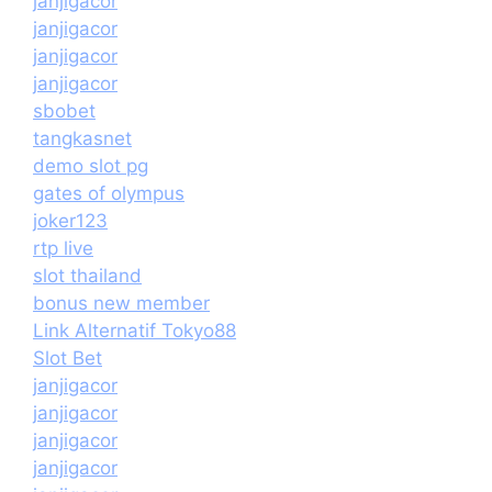
janjigacor
janjigacor
janjigacor
janjigacor
sbobet
tangkasnet
demo slot pg
gates of olympus
joker123
rtp live
slot thailand
bonus new member
Link Alternatif Tokyo88
Slot Bet
janjigacor
janjigacor
janjigacor
janjigacor