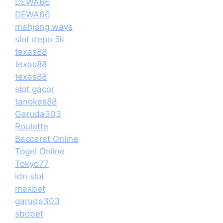
DEWA66
DEWA66
mahjong ways
slot depo 5k
texas88
texas88
texas88
slot gacor
tangkas88
Garuda303
Roulette
Baccarat Online
Togel Online
Tokyo77
idn slot
maxbet
garuda303
sbobet