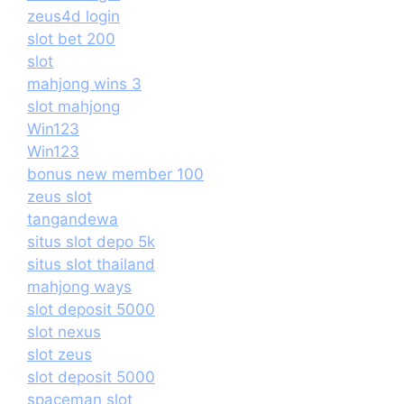
zeus4d login
slot bet 200
slot
mahjong wins 3
slot mahjong
Win123
Win123
bonus new member 100
zeus slot
tangandewa
situs slot depo 5k
situs slot thailand
mahjong ways
slot deposit 5000
slot nexus
slot zeus
slot deposit 5000
spaceman slot