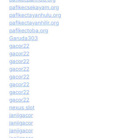
pafikecsekayam.org
pafikectayanhulu.org
pafikectayanhilir.org
pafikectoba.org
Garuda303
gacor22
gacor22
gacor22
gacor22
gacor22
gacor22
gacor22
gacor22
nexus slot
janjigacor
janjigacor
janjigacor