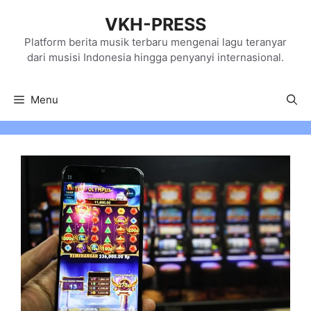
Skip
VKH-PRESS
to
content
Platform berita musik terbaru mengenai lagu teranyar
dari musisi Indonesia hingga penyanyi internasional.
Menu