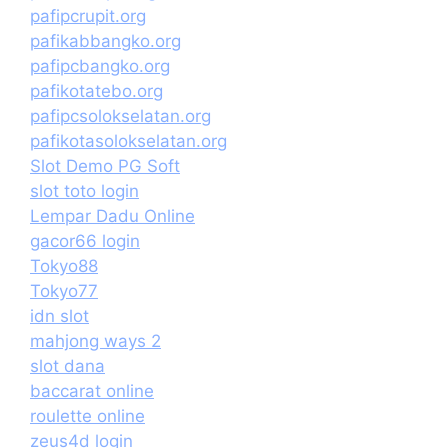
pafipcrupit.org
pafikabbangko.org
pafipcbangko.org
pafikotatebo.org
pafipcsolokselatan.org
pafikotasolokselatan.org
Slot Demo PG Soft
slot toto login
Lempar Dadu Online
gacor66 login
Tokyo88
Tokyo77
idn slot
mahjong ways 2
slot dana
baccarat online
roulette online
zeus4d login