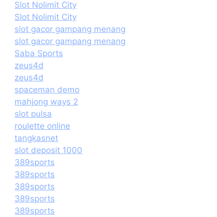
Slot Nolimit City
Slot Nolimit City
slot gacor gampang menang
slot gacor gampang menang
Saba Sports
zeus4d
zeus4d
spaceman demo
mahjong ways 2
slot pulsa
roulette online
tangkasnet
slot deposit 1000
389sports
389sports
389sports
389sports
389sports