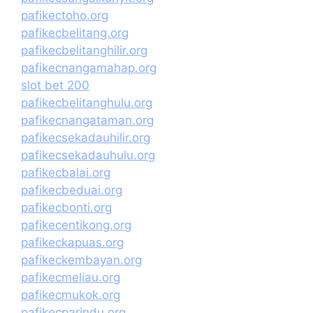
pafikectoho.org
pafikecbelitang.org
pafikecbelitanghilir.org
pafikecnangamahap.org
slot bet 200
pafikecbelitanghulu.org
pafikecnangataman.org
pafikecsekadauhilir.org
pafikecsekadauhulu.org
pafikecbalai.org
pafikecbeduai.org
pafikecbonti.org
pafikecentikong.org
pafikeckapuas.org
pafikeckembayan.org
pafikecmeliau.org
pafikecmukok.org
pafikecparindu.org