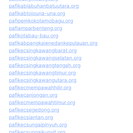
pafikablabuhanbatuutara.org
pafikabtojouna-una.org
pafipemkokotamobagu.org
pafiamparbenteng.org
pafikotabau-bau.org
pafikabpangkajenedankepulauan.org
pafikecsingkawangbarat.org
pafikecsingkawangselatan.org
pafikecsingkawangtengah.org
pafikecsingkawangtimur.org
pafikecsingkawangutara.org
pafikecmempawahhilir.org
pafikecanjongan.org
pafikecmempawahtimur.org
pafikecsegedong.org
pafikecsiantan.org
pafikecsungaipinyuh.org
pafikecsungaikunyit.org