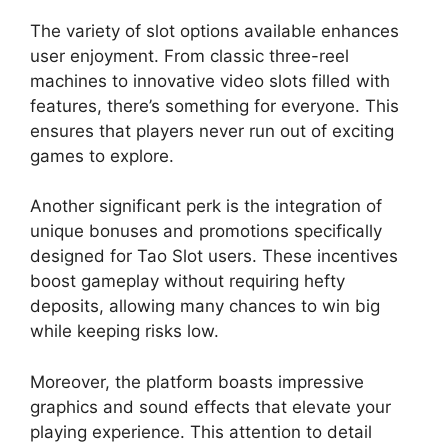
The variety of slot options available enhances
user enjoyment. From classic three-reel
machines to innovative video slots filled with
features, there’s something for everyone. This
ensures that players never run out of exciting
games to explore.
Another significant perk is the integration of
unique bonuses and promotions specifically
designed for Tao Slot users. These incentives
boost gameplay without requiring hefty
deposits, allowing many chances to win big
while keeping risks low.
Moreover, the platform boasts impressive
graphics and sound effects that elevate your
playing experience. This attention to detail