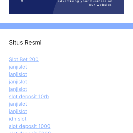
Situs Resmi
Slot Bet 200
janjislot
janjislot
janjislot
janjislot
slot deposit 10rb
janjislot
janjislot
idn slot
slot deposit 1000