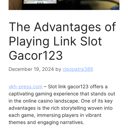
The Advantages of
Playing Link Slot
Gacor123
December 19, 2024
by
cleopatra389
vkh-press.com
– Slot link gacor123 offers a
captivating gaming experience that stands out
in the online casino landscape. One of its key
advantages is the rich storytelling woven into
each game, immersing players in vibrant
themes and engaging narratives.