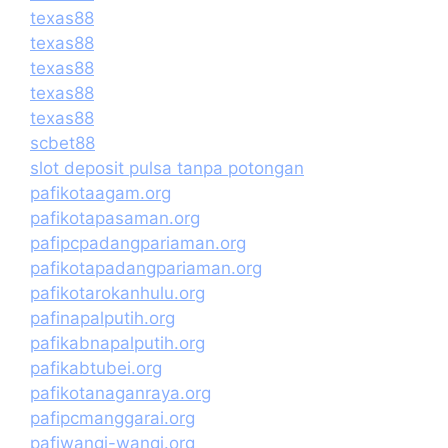
texas88
texas88
texas88
texas88
texas88
scbet88
slot deposit pulsa tanpa potongan
pafikotaagam.org
pafikotapasaman.org
pafipcpadangpariaman.org
pafikotapadangpariaman.org
pafikotarokanhulu.org
pafinapalputih.org
pafikabnapalputih.org
pafikabtubei.org
pafikotanaganraya.org
pafipcmanggarai.org
pafiwangi-wangi.org