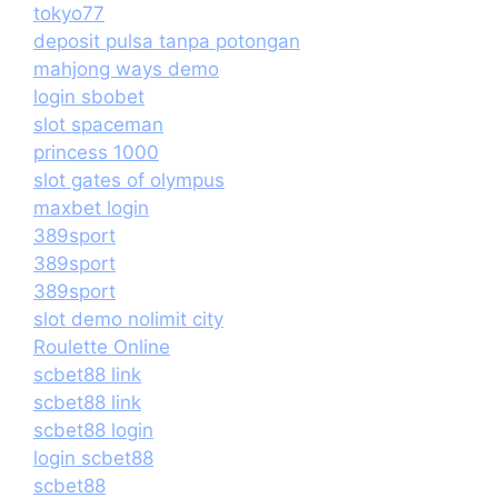
tokyo77
deposit pulsa tanpa potongan
mahjong ways demo
login sbobet
slot spaceman
princess 1000
slot gates of olympus
maxbet login
389sport
389sport
389sport
slot demo nolimit city
Roulette Online
scbet88 link
scbet88 link
scbet88 login
login scbet88
scbet88