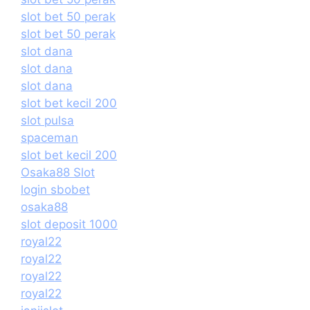
slot bet 50 perak
slot bet 50 perak
slot dana
slot dana
slot dana
slot bet kecil 200
slot pulsa
spaceman
slot bet kecil 200
Osaka88 Slot
login sbobet
osaka88
slot deposit 1000
royal22
royal22
royal22
royal22