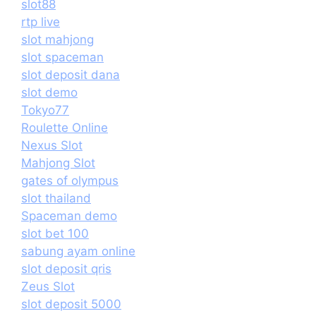
slot88
rtp live
slot mahjong
slot spaceman
slot deposit dana
slot demo
Tokyo77
Roulette Online
Nexus Slot
Mahjong Slot
gates of olympus
slot thailand
Spaceman demo
slot bet 100
sabung ayam online
slot deposit qris
Zeus Slot
slot deposit 5000