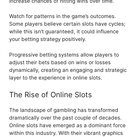
increase chances of hitting wins over time.
Watch for patterns in the game’s outcomes.
Some players believe certain slots have cycles;
while this isn’t guaranteed, it could influence
your betting strategy positively.
Progressive betting systems allow players to
adjust their bets based on wins or losses
dynamically, creating an engaging and strategic
layer to the experience in online slots.
The Rise of Online Slots
The landscape of gambling has transformed
dramatically over the past couple of decades.
Online slots have emerged as a dominant force
within this industry. With their vibrant graphics