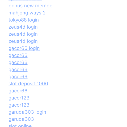
bonus new member
mahjong ways 2
tokyo88 login
zeus4d login
zeus4d login
zeus4d login
gacor66 login
gacor66
gacor66
gacor66
gacor66
slot deposit 1000
gacor66
gacor123
gacor123
garuda303 login
garuda303
slot online