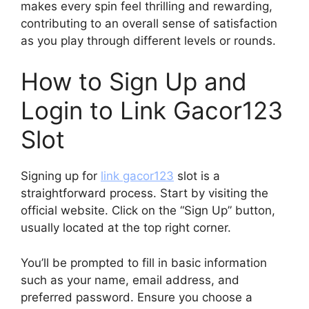
makes every spin feel thrilling and rewarding,
contributing to an overall sense of satisfaction
as you play through different levels or rounds.
How to Sign Up and
Login to Link Gacor123
Slot
Signing up for
link gacor123
slot is a
straightforward process. Start by visiting the
official website. Click on the “Sign Up” button,
usually located at the top right corner.
You’ll be prompted to fill in basic information
such as your name, email address, and
preferred password. Ensure you choose a