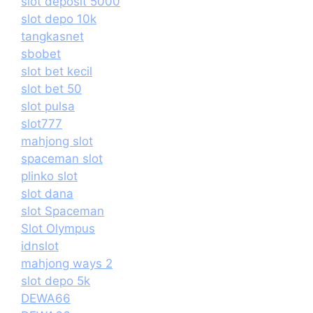
slot deposit 5000
slot depo 10k
tangkasnet
sbobet
slot bet kecil
slot bet 50
slot pulsa
slot777
mahjong slot
spaceman slot
plinko slot
slot dana
slot Spaceman
Slot Olympus
idnslot
mahjong ways 2
slot depo 5k
DEWA66