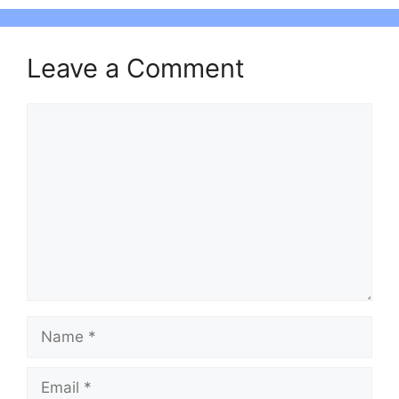
Leave a Comment
Comment
Name
Email