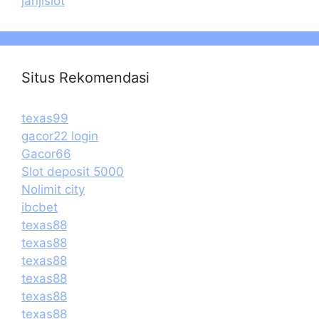
janjislot
Situs Rekomendasi
texas99
gacor22 login
Gacor66
Slot deposit 5000
Nolimit city
ibcbet
texas88
texas88
texas88
texas88
texas88
texas88