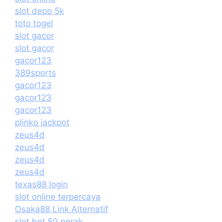
slot depo 5k
toto togel
slot gacor
slot gacor
gacor123
389sports
gacor123
gacor123
gacor123
plinko jackpot
zeus4d
zeus4d
zeus4d
zeus4d
texas88 login
slot online terpercaya
Osaka88 Link Alternatif
slot bet 50 perak