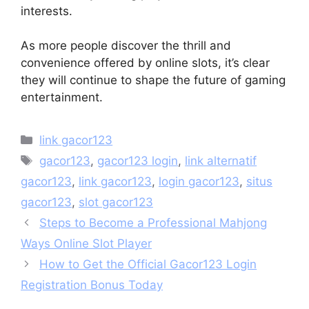
interests.
As more people discover the thrill and
convenience offered by online slots, it’s clear
they will continue to shape the future of gaming
entertainment.
Categories
link gacor123
Tags
gacor123
,
gacor123 login
,
link alternatif
gacor123
,
link gacor123
,
login gacor123
,
situs
gacor123
,
slot gacor123
Steps to Become a Professional Mahjong
Ways Online Slot Player
How to Get the Official Gacor123 Login
Registration Bonus Today