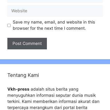
Website
Save my name, email, and website in this
browser for the next time I comment.
Tentang Kami
Vkh-press
adalah situs berita yang
menyuguhkan informasi seputar dunia musik
terkini. Kami memberikan informasi akurat dan
terpercaya merangkum dari portal berita