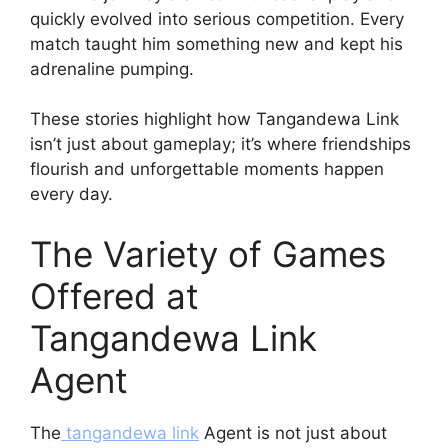
quickly evolved into serious competition. Every
match taught him something new and kept his
adrenaline pumping.
These stories highlight how Tangandewa Link
isn’t just about gameplay; it’s where friendships
flourish and unforgettable moments happen
every day.
The Variety of Games
Offered at
Tangandewa Link
Agent
The
tangandewa link
Agent is not just about