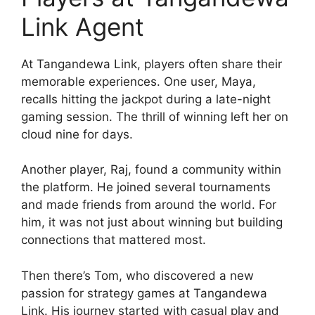
Link Agent
At Tangandewa Link, players often share their
memorable experiences. One user, Maya,
recalls hitting the jackpot during a late-night
gaming session. The thrill of winning left her on
cloud nine for days.
Another player, Raj, found a community within
the platform. He joined several tournaments
and made friends from around the world. For
him, it was not just about winning but building
connections that mattered most.
Then there’s Tom, who discovered a new
passion for strategy games at Tangandewa
Link. His journey started with casual play and