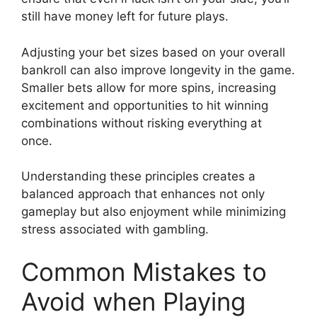
still have money left for future plays.
Adjusting your bet sizes based on your overall
bankroll can also improve longevity in the game.
Smaller bets allow for more spins, increasing
excitement and opportunities to hit winning
combinations without risking everything at
once.
Understanding these principles creates a
balanced approach that enhances not only
gameplay but also enjoyment while minimizing
stress associated with gambling.
Common Mistakes to
Avoid when Playing