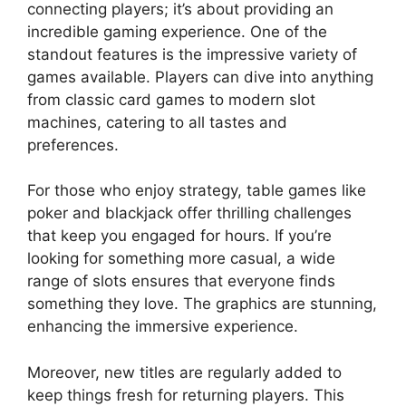
connecting players; it’s about providing an
incredible gaming experience. One of the
standout features is the impressive variety of
games available. Players can dive into anything
from classic card games to modern slot
machines, catering to all tastes and
preferences.
For those who enjoy strategy, table games like
poker and blackjack offer thrilling challenges
that keep you engaged for hours. If you’re
looking for something more casual, a wide
range of slots ensures that everyone finds
something they love. The graphics are stunning,
enhancing the immersive experience.
Moreover, new titles are regularly added to
keep things fresh for returning players. This