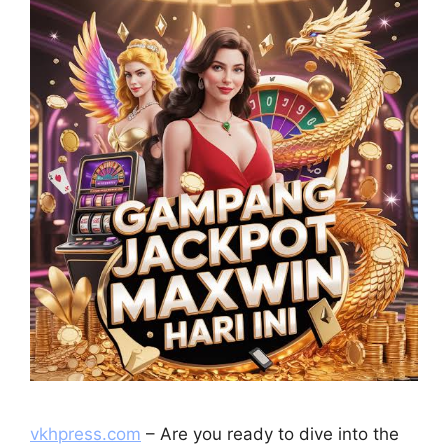
vkhpress.com
– Are you ready to dive into the