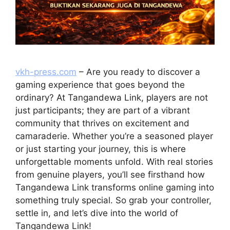
vkh-press.com
– Are you ready to discover a
gaming experience that goes beyond the
ordinary? At Tangandewa Link, players are not
just participants; they are part of a vibrant
community that thrives on excitement and
camaraderie. Whether you’re a seasoned player
or just starting your journey, this is where
unforgettable moments unfold. With real stories
from genuine players, you’ll see firsthand how
Tangandewa Link transforms online gaming into
something truly special. So grab your controller,
settle in, and let’s dive into the world of
Tangandewa Link!