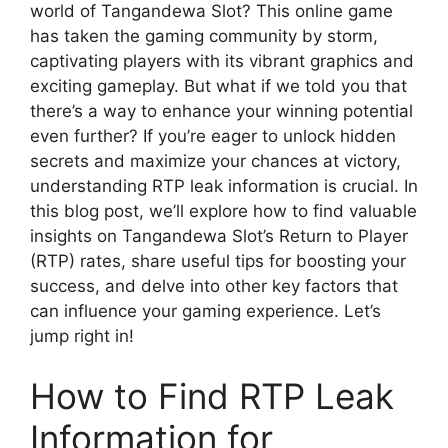
world of Tangandewa Slot? This online game
has taken the gaming community by storm,
captivating players with its vibrant graphics and
exciting gameplay. But what if we told you that
there’s a way to enhance your winning potential
even further? If you’re eager to unlock hidden
secrets and maximize your chances at victory,
understanding RTP leak information is crucial. In
this blog post, we’ll explore how to find valuable
insights on Tangandewa Slot’s Return to Player
(RTP) rates, share useful tips for boosting your
success, and delve into other key factors that
can influence your gaming experience. Let’s
jump right in!
How to Find RTP Leak
Information for