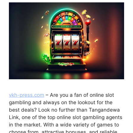
vkh-press.com
– Are you a fan of online slot
gambling and always on the lookout for the
best deals? Look no further than Tangandewa
Link, one of the top online slot gambling agents
in the market. With a wide variety of games to
choose from, attractive bonuses, and reliable