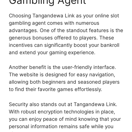
Choosing Tangandewa Link as your online slot
gambling agent comes with numerous
advantages. One of the standout features is the
generous bonuses offered to players. These
incentives can significantly boost your bankroll
and extend your gaming experience.
Another benefit is the user-friendly interface.
The website is designed for easy navigation,
allowing both beginners and seasoned players
to find their favorite games effortlessly.
Security also stands out at Tangandewa Link.
With robust encryption technologies in place,
you can enjoy peace of mind knowing that your
personal information remains safe while you