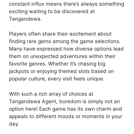
constant influx means there’s always something
exciting waiting to be discovered at
Tangandewa.
Players often share their excitement about
finding rare gems among the game selections.
Many have expressed how diverse options lead
them on unexpected adventures within their
favorite genres. Whether it’s chasing big
jackpots or enjoying themed slots based on
popular culture, every visit feels unique.
With such a rich array of choices at
Tangandewa Agent, boredom is simply not an
option here! Each game has its own charm and
appeals to different moods or moments in your
day.