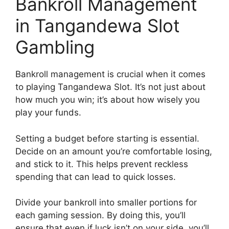
Bankroll Management
in Tangandewa Slot
Gambling
Bankroll management is crucial when it comes
to playing Tangandewa Slot. It’s not just about
how much you win; it’s about how wisely you
play your funds.
Setting a budget before starting is essential.
Decide on an amount you’re comfortable losing,
and stick to it. This helps prevent reckless
spending that can lead to quick losses.
Divide your bankroll into smaller portions for
each gaming session. By doing this, you’ll
ensure that even if luck isn’t on your side, you’ll