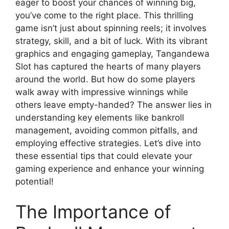
eager to boost your chances of winning big,
you’ve come to the right place. This thrilling
game isn’t just about spinning reels; it involves
strategy, skill, and a bit of luck. With its vibrant
graphics and engaging gameplay, Tangandewa
Slot has captured the hearts of many players
around the world. But how do some players
walk away with impressive winnings while
others leave empty-handed? The answer lies in
understanding key elements like bankroll
management, avoiding common pitfalls, and
employing effective strategies. Let’s dive into
these essential tips that could elevate your
gaming experience and enhance your winning
potential!
The Importance of