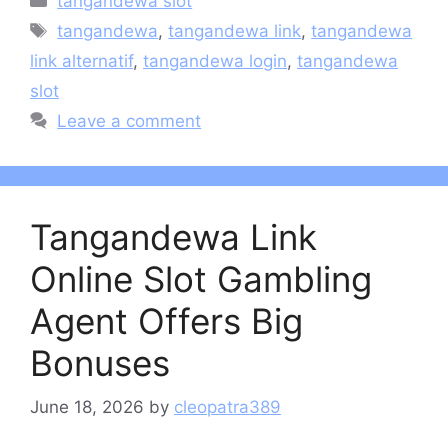
tangandewa slot
Tags
tangandewa
,
tangandewa link
,
tangandewa
link alternatif
,
tangandewa login
,
tangandewa
slot
Leave a comment
Tangandewa Link
Online Slot Gambling
Agent Offers Big
Bonuses
June 18, 2026
by
cleopatra389