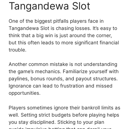
Tangandewa Slot
One of the biggest pitfalls players face in
Tangandewa Slot is chasing losses. It’s easy to
think that a big win is just around the corner,
but this often leads to more significant financial
trouble.
Another common mistake is not understanding
the game’s mechanics. Familiarize yourself with
paylines, bonus rounds, and payout structures.
Ignorance can lead to frustration and missed
opportunities.
Players sometimes ignore their bankroll limits as
well. Setting strict budgets before playing helps
you stay disciplined. Sticking to your plan