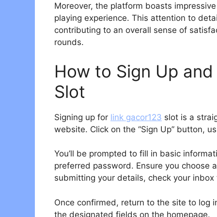
Moreover, the platform boasts impressive
playing experience. This attention to deta
contributing to an overall sense of satisfa
rounds.
How to Sign Up and 
Slot
Signing up for
link gacor123
slot is a strai
website. Click on the “Sign Up” button, usu
You’ll be prompted to fill in basic inform
preferred password. Ensure you choose a 
submitting your details, check your inbox 
Once confirmed, return to the site to log 
the designated fields on the homepage.