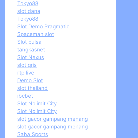
Tokyo88
slot dana
Tokyo88
Slot Demo Pragmatic
Spaceman slot
Slot pulsa
tangkasnet
Slot Nexus
slot qris
rtp live
Demo Slot
slot thailand
ibcbet
Slot Nolimit City
Slot Nolimit City
slot gacor gampang menang
slot gacor gampang menang
Saba Sports