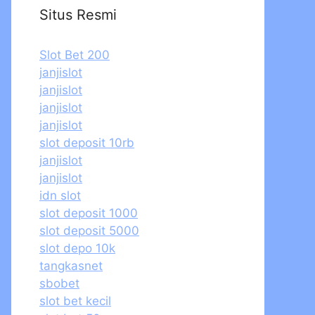
Situs Resmi
Slot Bet 200
janjislot
janjislot
janjislot
janjislot
slot deposit 10rb
janjislot
janjislot
idn slot
slot deposit 1000
slot deposit 5000
slot depo 10k
tangkasnet
sbobet
slot bet kecil