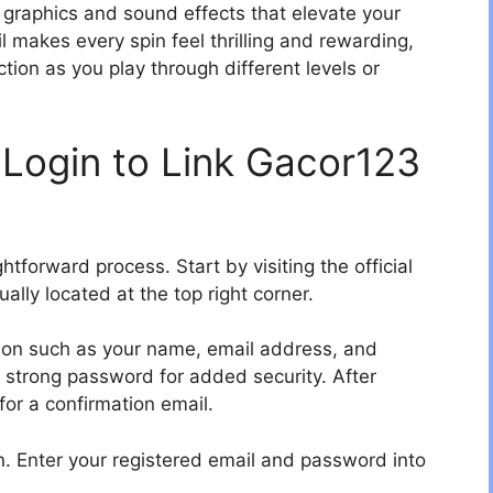
 graphics and sound effects that elevate your
il makes every spin feel thrilling and rewarding,
ction as you play through different levels or
Login to Link Gacor123
ghtforward process. Start by visiting the official
ally located at the top right corner.
ation such as your name, email address, and
strong password for added security. After
for a confirmation email.
in. Enter your registered email and password into