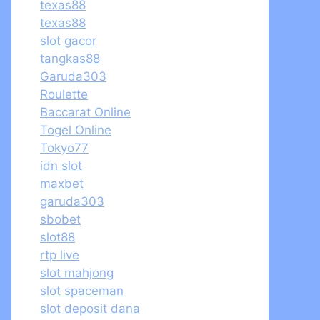
texas88
texas88
slot gacor
tangkas88
Garuda303
Roulette
Baccarat Online
Togel Online
Tokyo77
idn slot
maxbet
garuda303
sbobet
slot88
rtp live
slot mahjong
slot spaceman
slot deposit dana