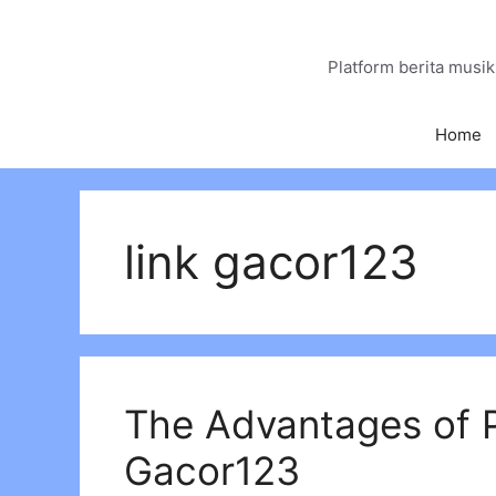
Skip
to
content
Platform berita musik
Home
link gacor123
The Advantages of P
Gacor123