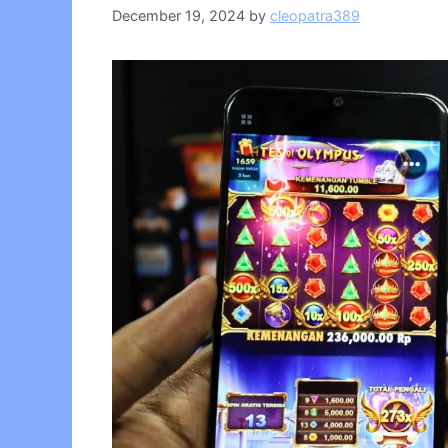
December 19, 2024
by
cleopatra389