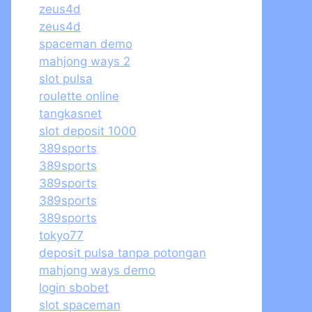
zeus4d
zeus4d
spaceman demo
mahjong ways 2
slot pulsa
roulette online
tangkasnet
slot deposit 1000
389sports
389sports
389sports
389sports
389sports
tokyo77
deposit pulsa tanpa potongan
mahjong ways demo
login sbobet
slot spaceman