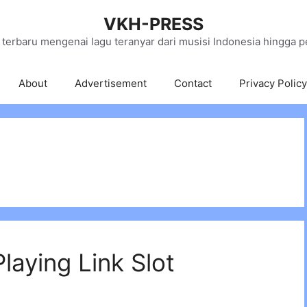
VKH-PRESS
 terbaru mengenai lagu teranyar dari musisi Indonesia hingga p
About
Advertisement
Contact
Privacy Policy
laying Link Slot