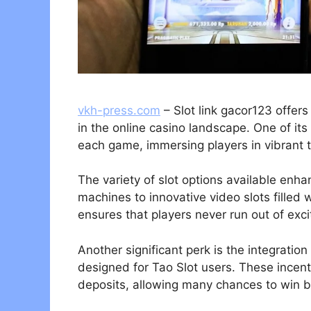
vkh-press.com
– Slot link gacor123 offer
in the online casino landscape. One of its
each game, immersing players in vibrant 
The variety of slot options available enh
machines to innovative video slots filled 
ensures that players never run out of exc
Another significant perk is the integratio
designed for Tao Slot users. These incent
deposits, allowing many chances to win bi