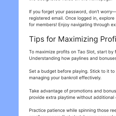
If you forget your password, don’t worry—th
registered email. Once logged in, explore
for members! Enjoy navigating through exci
Tips for Maximizing Profi
To maximize profits on Tao Slot, start by 
Understanding how paylines and bonuses
Set a budget before playing. Stick to it to
managing your bankroll effectively.
Take advantage of promotions and bonuse
provide extra playtime without additional 
Practice patience while spinning those ree