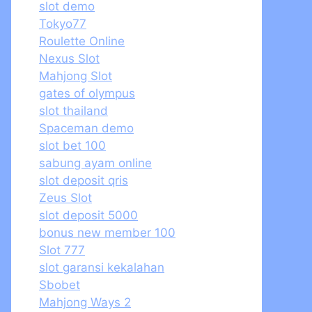
slot demo
Tokyo77
Roulette Online
Nexus Slot
Mahjong Slot
gates of olympus
slot thailand
Spaceman demo
slot bet 100
sabung ayam online
slot deposit qris
Zeus Slot
slot deposit 5000
bonus new member 100
Slot 777
slot garansi kekalahan
Sbobet
Mahjong Ways 2