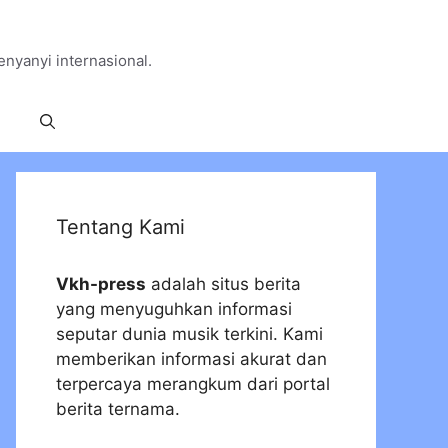
enyanyi internasional.
Tentang Kami
Vkh-press
adalah situs berita
yang menyuguhkan informasi
seputar dunia musik terkini. Kami
memberikan informasi akurat dan
terpercaya merangkum dari portal
berita ternama.