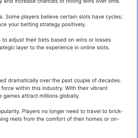
 and increase chances of hitting wins over time.
. Some players believe certain slots have cycles;
nce your betting strategy positively.
 to adjust their bets based on wins or losses
tegic layer to the experience in online slots.
d dramatically over the past couple of decades.
rce within this industry. With their vibrant
games attract millions globally.
popularity. Players no longer need to travel to brick-
ing reels from the comfort of their homes or on-