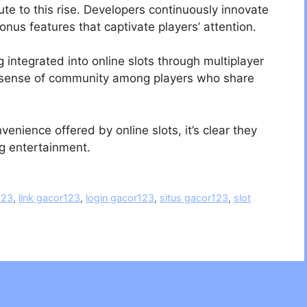
e to this rise. Developers continuously innovate
us features that captivate players’ attention.
g integrated into online slots through multiplayer
a sense of community among players who share
enience offered by online slots, it’s clear they
ng entertainment.
r123
,
link gacor123
,
login gacor123
,
situs gacor123
,
slot