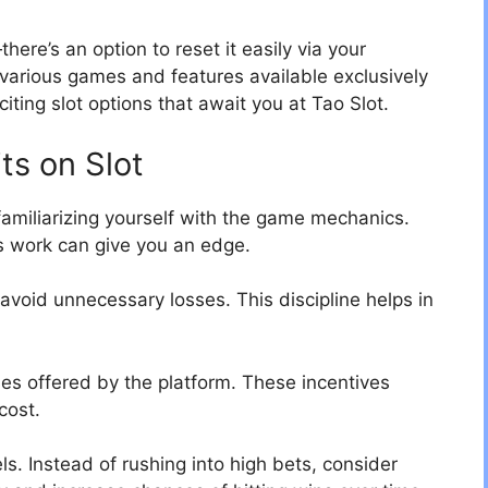
ere’s an option to reset it easily via your
 various games and features available exclusively
ting slot options that await you at Tao Slot.
ts on Slot
familiarizing yourself with the game mechanics.
 work can give you an edge.
 avoid unnecessary losses. This discipline helps in
s offered by the platform. These incentives
cost.
ls. Instead of rushing into high bets, consider