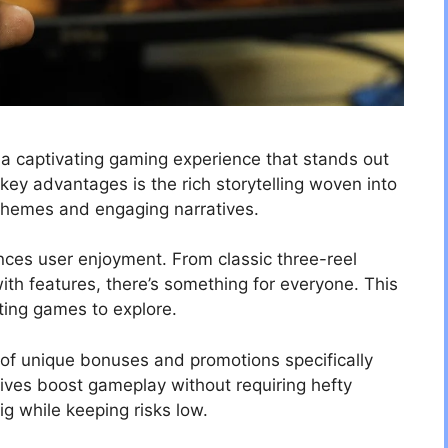
s a captivating gaming experience that stands out
 key advantages is the rich storytelling woven into
themes and engaging narratives.
ances user enjoyment. From classic three-reel
with features, there’s something for everyone. This
iting games to explore.
n of unique bonuses and promotions specifically
ives boost gameplay without requiring hefty
g while keeping risks low.