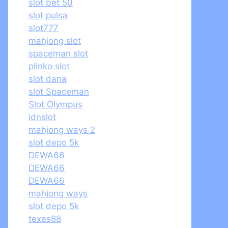
slot bet 50
slot pulsa
slot777
mahjong slot
spaceman slot
plinko slot
slot dana
slot Spaceman
Slot Olympus
idnslot
mahjong ways 2
slot depo 5k
DEWA66
DEWA66
DEWA66
mahjong ways
slot depo 5k
texas88