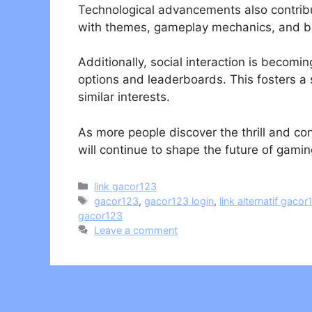
Technological advancements also contribut
with themes, gameplay mechanics, and bon
Additionally, social interaction is becomin
options and leaderboards. This fosters 
similar interests.
As more people discover the thrill and conv
will continue to shape the future of gami
Categories
link gacor123
Tags
gacor123
,
gacor123 login
,
link alternatif gaco
gacor123
Leave a comment