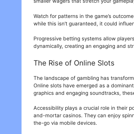
smaller wagers that stretch your gameplay
Watch for patterns in the game’s outcomes
while this isn’t guaranteed, it could influe
Progressive betting systems allow players
dynamically, creating an engaging and stra
The Rise of Online Slots
The landscape of gambling has transforme
Online slots have emerged as a dominant fo
graphics and engaging soundtracks, these 
Accessibility plays a crucial role in their 
and-mortar casinos. They can enjoy spinn
the-go via mobile devices.