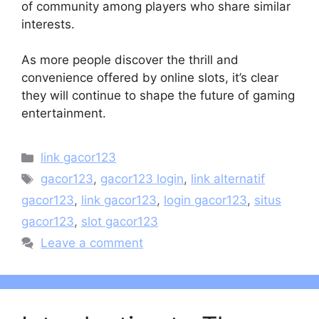
of community among players who share similar
interests.
As more people discover the thrill and
convenience offered by online slots, it’s clear
they will continue to shape the future of gaming
entertainment.
Categories
link gacor123
Tags
gacor123
,
gacor123 login
,
link alternatif
gacor123
,
link gacor123
,
login gacor123
,
situs
gacor123
,
slot gacor123
Leave a comment