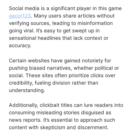
Social media is a significant player in this game
gacor123
. Many users share articles without
verifying sources, leading to misinformation
going viral. It’s easy to get swept up in
sensational headlines that lack context or
accuracy.
Certain websites have gained notoriety for
pushing biased narratives, whether political or
social. These sites often prioritize clicks over
credibility, fueling division rather than
understanding.
Additionally, clickbait titles can lure readers into
consuming misleading stories disguised as
news reports. It’s essential to approach such
content with skepticism and discernment.