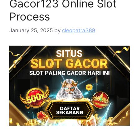
Gacor123 Online Slot
Process
January 25, 2025
by
cleopatra389