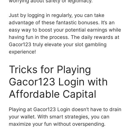
worrying about safety or legitimacy.
Just by logging in regularly, you can take
advantage of these fantastic bonuses. It’s an
easy way to boost your potential earnings while
having fun in the process. The daily rewards at
Gacor123 truly elevate your slot gambling
experience!
Tricks for Playing
Gacor123 Login with
Affordable Capital
Playing at Gacor123 Login doesn’t have to drain
your wallet. With smart strategies, you can
maximize your fun without overspending.