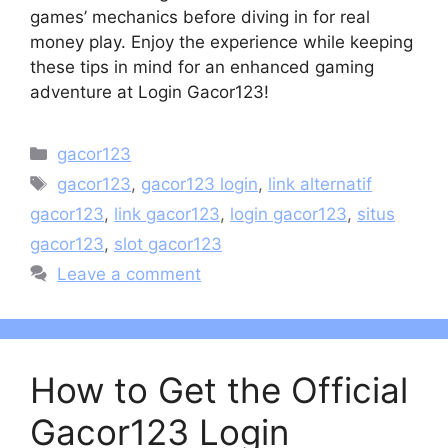
games’ mechanics before diving in for real
money play. Enjoy the experience while keeping
these tips in mind for an enhanced gaming
adventure at Login Gacor123!
Categories
gacor123
Tags
gacor123
,
gacor123 login
,
link alternatif
gacor123
,
link gacor123
,
login gacor123
,
situs
gacor123
,
slot gacor123
Leave a comment
How to Get the Official
Gacor123 Login