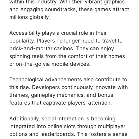
within this industry. With their vibrant graphics
and engaging soundtracks, these games attract
millions globally.
Accessibility plays a crucial role in their
popularity. Players no longer need to travel to
brick-and-mortar casinos. They can enjoy
spinning reels from the comfort of their homes
or on-the-go via mobile devices.
Technological advancements also contribute to
this rise. Developers continuously innovate with
themes, gameplay mechanics, and bonus
features that captivate players’ attention.
Additionally, social interaction is becoming
integrated into online slots through multiplayer
options and leaderboards. This fosters a sense