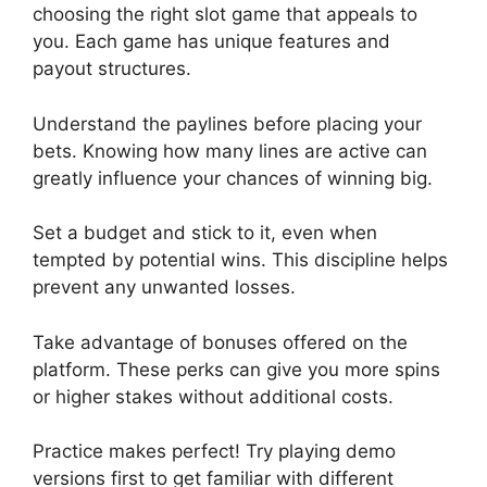
choosing the right slot game that appeals to
you. Each game has unique features and
payout structures.
Understand the paylines before placing your
bets. Knowing how many lines are active can
greatly influence your chances of winning big.
Set a budget and stick to it, even when
tempted by potential wins. This discipline helps
prevent any unwanted losses.
Take advantage of bonuses offered on the
platform. These perks can give you more spins
or higher stakes without additional costs.
Practice makes perfect! Try playing demo
versions first to get familiar with different