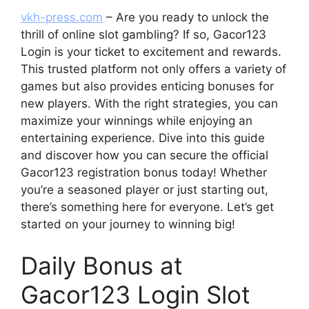
vkh-press.com
– Are you ready to unlock the
thrill of online slot gambling? If so, Gacor123
Login is your ticket to excitement and rewards.
This trusted platform not only offers a variety of
games but also provides enticing bonuses for
new players. With the right strategies, you can
maximize your winnings while enjoying an
entertaining experience. Dive into this guide
and discover how you can secure the official
Gacor123 registration bonus today! Whether
you’re a seasoned player or just starting out,
there’s something here for everyone. Let’s get
started on your journey to winning big!
Daily Bonus at
Gacor123 Login Slot