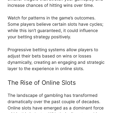
increase chances of hitting wins over time.
Watch for patterns in the game’s outcomes.
Some players believe certain slots have cycles;
while this isn’t guaranteed, it could influence
your betting strategy positively.
Progressive betting systems allow players to
adjust their bets based on wins or losses
dynamically, creating an engaging and strategic
layer to the experience in online slots.
The Rise of Online Slots
The landscape of gambling has transformed
dramatically over the past couple of decades.
Online slots have emerged as a dominant force