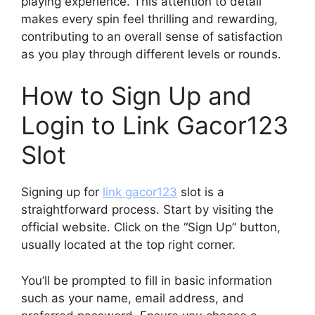
playing experience. This attention to detail
makes every spin feel thrilling and rewarding,
contributing to an overall sense of satisfaction
as you play through different levels or rounds.
How to Sign Up and
Login to Link Gacor123
Slot
Signing up for
link gacor123
slot is a
straightforward process. Start by visiting the
official website. Click on the “Sign Up” button,
usually located at the top right corner.
You’ll be prompted to fill in basic information
such as your name, email address, and