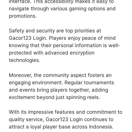
interface. This accessibility makes it easy to
navigate through various gaming options and
promotions.
Safety and security are top priorities at
Gacor123 Login. Players enjoy peace of mind
knowing that their personal information is well-
protected with advanced encryption
technologies.
Moreover, the community aspect fosters an
engaging environment. Regular tournaments
and events bring players together, adding
excitement beyond just spinning reels.
With its impressive features and commitment to
quality service, Gacor123 Login continues to
attract a loyal player base across Indonesia.