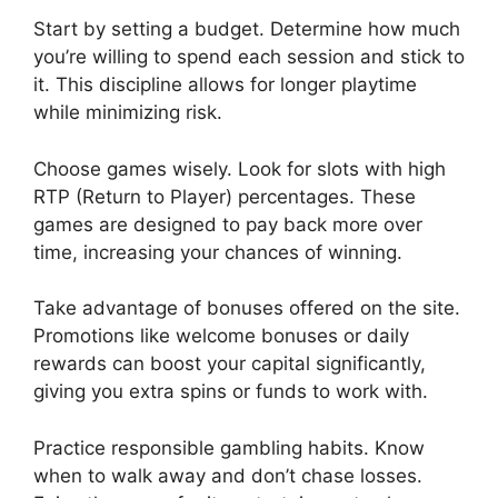
Start by setting a budget. Determine how much
you’re willing to spend each session and stick to
it. This discipline allows for longer playtime
while minimizing risk.
Choose games wisely. Look for slots with high
RTP (Return to Player) percentages. These
games are designed to pay back more over
time, increasing your chances of winning.
Take advantage of bonuses offered on the site.
Promotions like welcome bonuses or daily
rewards can boost your capital significantly,
giving you extra spins or funds to work with.
Practice responsible gambling habits. Know
when to walk away and don’t chase losses.