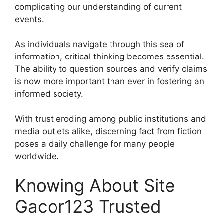
complicating our understanding of current
events.
As individuals navigate through this sea of
information, critical thinking becomes essential.
The ability to question sources and verify claims
is now more important than ever in fostering an
informed society.
With trust eroding among public institutions and
media outlets alike, discerning fact from fiction
poses a daily challenge for many people
worldwide.
Knowing About Site
Gacor123 Trusted