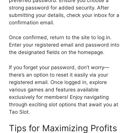
preferred password. Ensure you choose a
strong password for added security. After
submitting your details, check your inbox for a
confirmation email.
Once confirmed, return to the site to log in.
Enter your registered email and password into
the designated fields on the homepage.
If you forget your password, don’t worry—
there’s an option to reset it easily via your
registered email. Once logged in, explore
various games and features available
exclusively for members! Enjoy navigating
through exciting slot options that await you at
Tao Slot.
Tips for Maximizing Profits