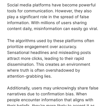
Social media platforms have become powerful
tools for communication. However, they also
play a significant role in the spread of false
information. With millions of users sharing
content daily, misinformation can easily go viral.
The algorithms used by these platforms often
prioritize engagement over accuracy.
Sensational headlines and misleading posts
attract more clicks, leading to their rapid
dissemination. This creates an environment
where truth is often overshadowed by
attention-grabbing lies.
Additionally, users may unknowingly share false
narratives due to confirmation bias. When
people encounter information that aligns with
their beliefs, they’re more likely to accept it as