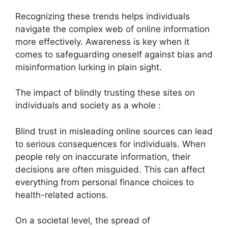
Recognizing these trends helps individuals
navigate the complex web of online information
more effectively. Awareness is key when it
comes to safeguarding oneself against bias and
misinformation lurking in plain sight.
The impact of blindly trusting these sites on
individuals and society as a whole :
Blind trust in misleading online sources can lead
to serious consequences for individuals. When
people rely on inaccurate information, their
decisions are often misguided. This can affect
everything from personal finance choices to
health-related actions.
On a societal level, the spread of