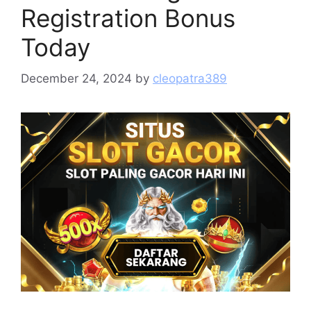
Registration Bonus
Today
December 24, 2024
by
cleopatra389