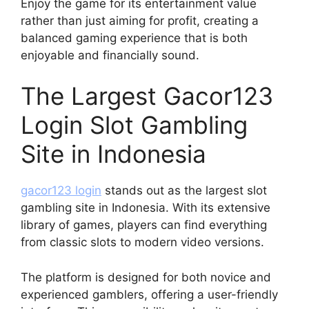
Enjoy the game for its entertainment value
rather than just aiming for profit, creating a
balanced gaming experience that is both
enjoyable and financially sound.
The Largest Gacor123
Login Slot Gambling
Site in Indonesia
gacor123 login
stands out as the largest slot
gambling site in Indonesia. With its extensive
library of games, players can find everything
from classic slots to modern video versions.
The platform is designed for both novice and
experienced gamblers, offering a user-friendly