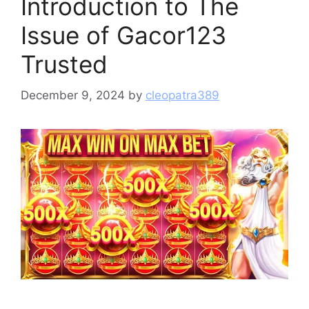
Introduction to The
Issue of Gacor123
Trusted
December 9, 2024
by
cleopatra389