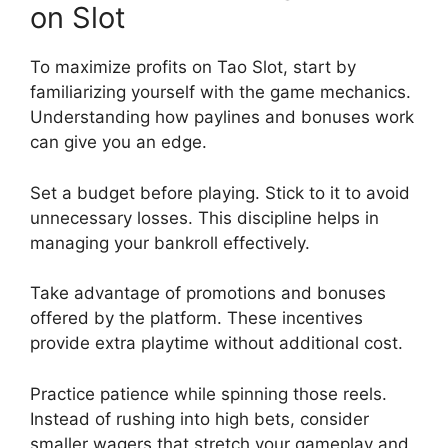
on Slot
To maximize profits on Tao Slot, start by
familiarizing yourself with the game mechanics.
Understanding how paylines and bonuses work
can give you an edge.
Set a budget before playing. Stick to it to avoid
unnecessary losses. This discipline helps in
managing your bankroll effectively.
Take advantage of promotions and bonuses
offered by the platform. These incentives
provide extra playtime without additional cost.
Practice patience while spinning those reels.
Instead of rushing into high bets, consider
smaller wagers that stretch your gameplay and