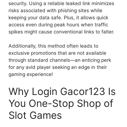
security. Using a reliable leaked link minimizes
risks associated with phishing sites while
keeping your data safe. Plus, it allows quick
access even during peak hours when traffic
spikes might cause conventional links to falter.
Additionally, this method often leads to
exclusive promotions that are not available
through standard channels—an enticing perk
for any avid player seeking an edge in their
gaming experience!
Why Login Gacor123 Is
You One-Stop Shop of
Slot Games