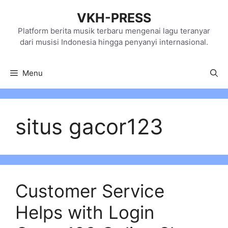
Skip
VKH-PRESS
to
content
Platform berita musik terbaru mengenai lagu teranyar
dari musisi Indonesia hingga penyanyi internasional.
Menu
situs gacor123
Customer Service
Helps with Login