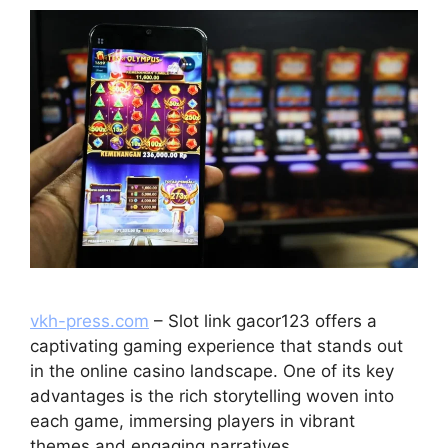
vkh-press.com
– Slot link gacor123 offers a
captivating gaming experience that stands out
in the online casino landscape. One of its key
advantages is the rich storytelling woven into
each game, immersing players in vibrant
themes and engaging narratives.