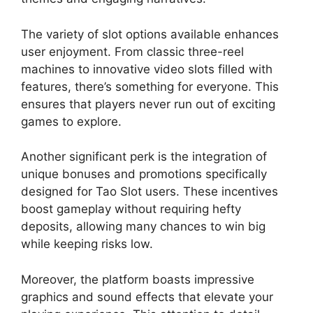
The variety of slot options available enhances
user enjoyment. From classic three-reel
machines to innovative video slots filled with
features, there’s something for everyone. This
ensures that players never run out of exciting
games to explore.
Another significant perk is the integration of
unique bonuses and promotions specifically
designed for Tao Slot users. These incentives
boost gameplay without requiring hefty
deposits, allowing many chances to win big
while keeping risks low.
Moreover, the platform boasts impressive
graphics and sound effects that elevate your