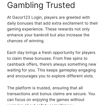
Gambling Trusted
At Gacor123 Login, players are greeted with
daily bonuses that add extra excitement to their
gaming experience. These rewards not only
enhance your bankroll but also increase the
chances of winning.
Each day brings a fresh opportunity for players
to claim these bonuses. From free spins to
cashback offers, there’s always something new
waiting for you. This keeps gameplay engaging
and encourages you to explore different slots.
The platform is trusted, ensuring that all
transactions and bonus claims are secure. You
can focus on enjoying the games without