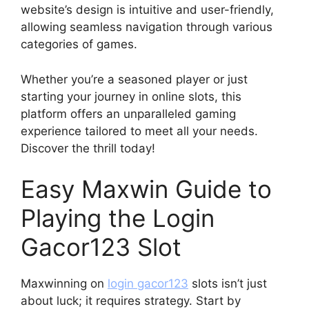
website’s design is intuitive and user-friendly,
allowing seamless navigation through various
categories of games.
Whether you’re a seasoned player or just
starting your journey in online slots, this
platform offers an unparalleled gaming
experience tailored to meet all your needs.
Discover the thrill today!
Easy Maxwin Guide to
Playing the Login
Gacor123 Slot
Maxwinning on
login gacor123
slots isn’t just
about luck; it requires strategy. Start by