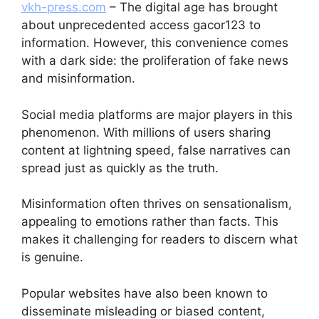
vkh-press.com
–
The digital age has brought
about unprecedented access gacor123 to
information. However, this convenience comes
with a dark side: the proliferation of fake news
and misinformation.
Social media platforms are major players in this
phenomenon. With millions of users sharing
content at lightning speed, false narratives can
spread just as quickly as the truth.
Misinformation often thrives on sensationalism,
appealing to emotions rather than facts. This
makes it challenging for readers to discern what
is genuine.
Popular websites have also been known to
disseminate misleading or biased content,