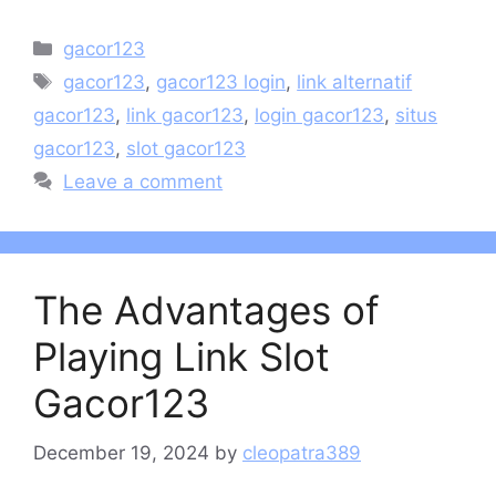
Categories
gacor123
Tags
gacor123
,
gacor123 login
,
link alternatif
gacor123
,
link gacor123
,
login gacor123
,
situs
gacor123
,
slot gacor123
Leave a comment
The Advantages of
Playing Link Slot
Gacor123
December 19, 2024
by
cleopatra389