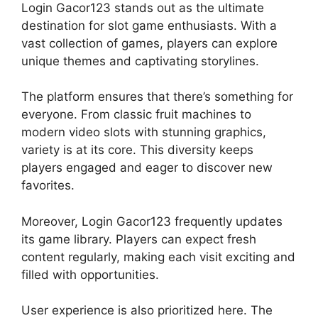
Login Gacor123 stands out as the ultimate
destination for slot game enthusiasts. With a
vast collection of games, players can explore
unique themes and captivating storylines.
The platform ensures that there’s something for
everyone. From classic fruit machines to
modern video slots with stunning graphics,
variety is at its core. This diversity keeps
players engaged and eager to discover new
favorites.
Moreover, Login Gacor123 frequently updates
its game library. Players can expect fresh
content regularly, making each visit exciting and
filled with opportunities.
User experience is also prioritized here. The