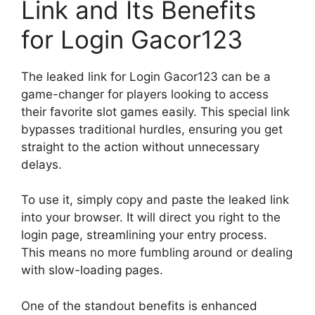
Link and Its Benefits
for Login Gacor123
The leaked link for Login Gacor123 can be a
game-changer for players looking to access
their favorite slot games easily. This special link
bypasses traditional hurdles, ensuring you get
straight to the action without unnecessary
delays.
To use it, simply copy and paste the leaked link
into your browser. It will direct you right to the
login page, streamlining your entry process.
This means no more fumbling around or dealing
with slow-loading pages.
One of the standout benefits is enhanced