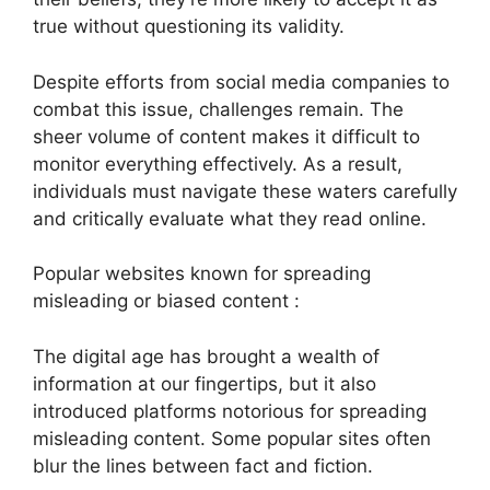
true without questioning its validity.
Despite efforts from social media companies to
combat this issue, challenges remain. The
sheer volume of content makes it difficult to
monitor everything effectively. As a result,
individuals must navigate these waters carefully
and critically evaluate what they read online.
Popular websites known for spreading
misleading or biased content :
The digital age has brought a wealth of
information at our fingertips, but it also
introduced platforms notorious for spreading
misleading content. Some popular sites often
blur the lines between fact and fiction.