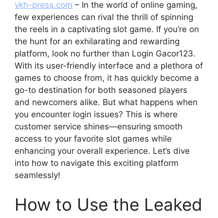
vkh-press.com
– In the world of online gaming,
few experiences can rival the thrill of spinning
the reels in a captivating slot game. If you’re on
the hunt for an exhilarating and rewarding
platform, look no further than Login Gacor123.
With its user-friendly interface and a plethora of
games to choose from, it has quickly become a
go-to destination for both seasoned players
and newcomers alike. But what happens when
you encounter login issues? This is where
customer service shines—ensuring smooth
access to your favorite slot games while
enhancing your overall experience. Let’s dive
into how to navigate this exciting platform
seamlessly!
How to Use the Leaked