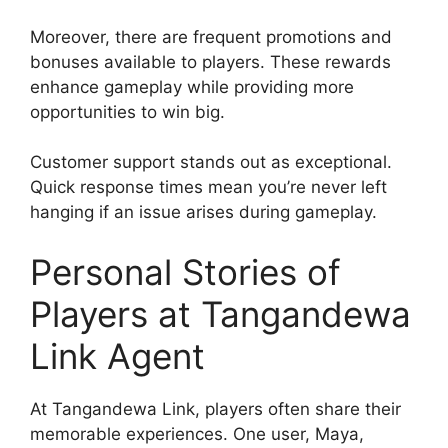
Moreover, there are frequent promotions and
bonuses available to players. These rewards
enhance gameplay while providing more
opportunities to win big.
Customer support stands out as exceptional.
Quick response times mean you’re never left
hanging if an issue arises during gameplay.
Personal Stories of
Players at Tangandewa
Link Agent
At Tangandewa Link, players often share their
memorable experiences. One user, Maya,