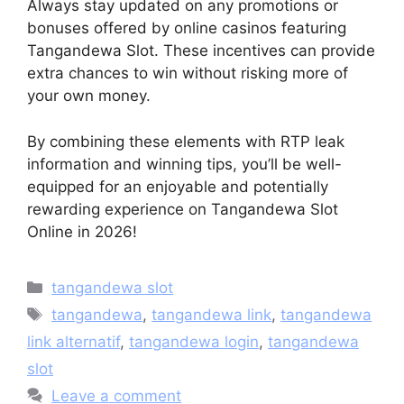
Always stay updated on any promotions or
bonuses offered by online casinos featuring
Tangandewa Slot. These incentives can provide
extra chances to win without risking more of
your own money.
By combining these elements with RTP leak
information and winning tips, you’ll be well-
equipped for an enjoyable and potentially
rewarding experience on Tangandewa Slot
Online in 2026!
Categories
tangandewa slot
Tags
tangandewa
,
tangandewa link
,
tangandewa
link alternatif
,
tangandewa login
,
tangandewa
slot
Leave a comment