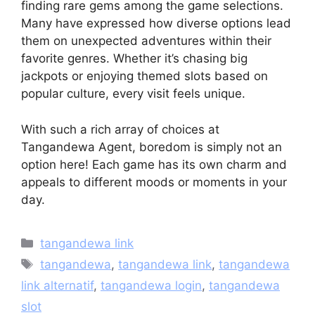
finding rare gems among the game selections.
Many have expressed how diverse options lead
them on unexpected adventures within their
favorite genres. Whether it’s chasing big
jackpots or enjoying themed slots based on
popular culture, every visit feels unique.
With such a rich array of choices at
Tangandewa Agent, boredom is simply not an
option here! Each game has its own charm and
appeals to different moods or moments in your
day.
Categories
tangandewa link
Tags
tangandewa
,
tangandewa link
,
tangandewa
link alternatif
,
tangandewa login
,
tangandewa
slot