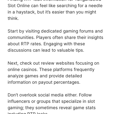
Slot Online can feel like searching for a needle
in a haystack, but it’s easier than you might
think.
Start by visiting dedicated gaming forums and
communities. Players often share their insights
about RTP rates. Engaging with these
discussions can lead to valuable tips.
Next, check out review websites focusing on
online casinos. These platforms frequently
analyze games and provide detailed
information on payout percentages.
Don’t overlook social media either. Follow
influencers or groups that specialize in slot
gaming; they sometimes reveal game stats