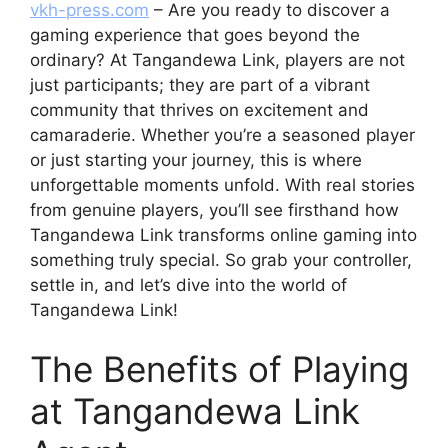
vkh-press.com
– Are you ready to discover a
gaming experience that goes beyond the
ordinary? At Tangandewa Link, players are not
just participants; they are part of a vibrant
community that thrives on excitement and
camaraderie. Whether you’re a seasoned player
or just starting your journey, this is where
unforgettable moments unfold. With real stories
from genuine players, you’ll see firsthand how
Tangandewa Link transforms online gaming into
something truly special. So grab your controller,
settle in, and let’s dive into the world of
Tangandewa Link!
The Benefits of Playing
at Tangandewa Link