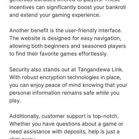
incentives can significantly boost your bankroll
and extend your gaming experience.
Another benefit is the user-friendly interface.
The website is designed for easy navigation,
allowing both beginners and seasoned players
to find their favorite games effortlessly.
Security also stands out at Tangandewa Link.
With robust encryption technologies in place,
you can enjoy peace of mind knowing that your
personal information remains safe while you
play.
Additionally, customer support is top-notch.
Whether you have questions about a game or
need assistance with deposits, help is just a