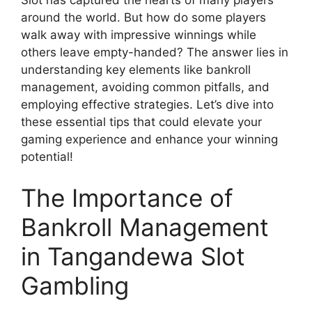
around the world. But how do some players
walk away with impressive winnings while
others leave empty-handed? The answer lies in
understanding key elements like bankroll
management, avoiding common pitfalls, and
employing effective strategies. Let’s dive into
these essential tips that could elevate your
gaming experience and enhance your winning
potential!
The Importance of
Bankroll Management
in Tangandewa Slot
Gambling