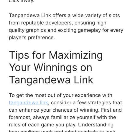
click away.
Tangandewa Link offers a wide variety of slots
from reputable developers, ensuring high-
quality graphics and exciting gameplay for every
player’s preference.
Tips for Maximizing
Your Winnings on
Tangandewa Link
To get the most out of your experience with
tangandewa link
, consider a few strategies that
can enhance your chances of winning. First and
foremost, always familiarize yourself with the
rules of each game you play. Understanding