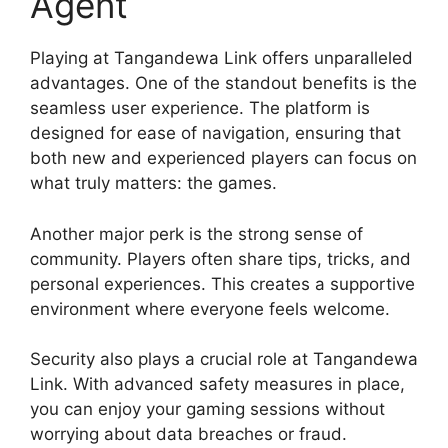
Agent
Playing at Tangandewa Link offers unparalleled
advantages. One of the standout benefits is the
seamless user experience. The platform is
designed for ease of navigation, ensuring that
both new and experienced players can focus on
what truly matters: the games.
Another major perk is the strong sense of
community. Players often share tips, tricks, and
personal experiences. This creates a supportive
environment where everyone feels welcome.
Security also plays a crucial role at Tangandewa
Link. With advanced safety measures in place,
you can enjoy your gaming sessions without
worrying about data breaches or fraud.