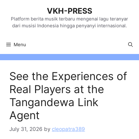
Skip
VKH-PRESS
to
content
Platform berita musik terbaru mengenai lagu teranyar
dari musisi Indonesia hingga penyanyi internasional.
Menu
See the Experiences of
Real Players at the
Tangandewa Link
Agent
July 31, 2026
by
cleopatra389