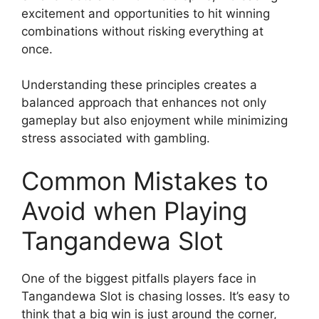
excitement and opportunities to hit winning
combinations without risking everything at
once.
Understanding these principles creates a
balanced approach that enhances not only
gameplay but also enjoyment while minimizing
stress associated with gambling.
Common Mistakes to
Avoid when Playing
Tangandewa Slot
One of the biggest pitfalls players face in
Tangandewa Slot is chasing losses. It’s easy to
think that a big win is just around the corner,