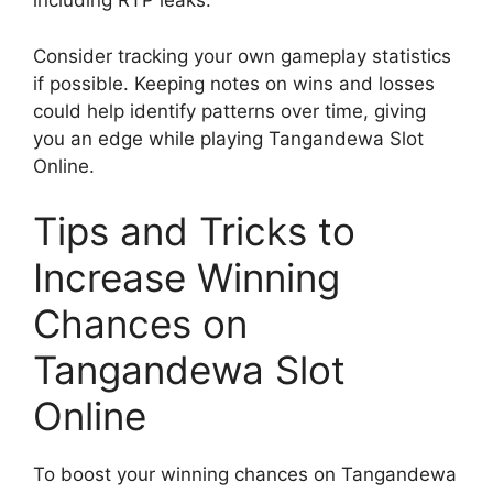
including RTP leaks.
Consider tracking your own gameplay statistics
if possible. Keeping notes on wins and losses
could help identify patterns over time, giving
you an edge while playing Tangandewa Slot
Online.
Tips and Tricks to
Increase Winning
Chances on
Tangandewa Slot
Online
To boost your winning chances on Tangandewa