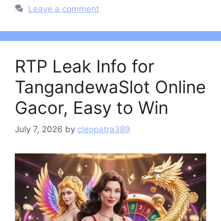
Leave a comment
RTP Leak Info for
TangandewaSlot Online
Gacor, Easy to Win
July 7, 2026
by
cleopatra389