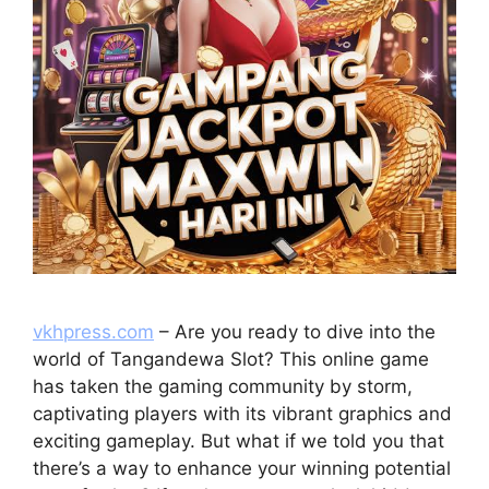
vkhpress.com
– Are you ready to dive into the
world of Tangandewa Slot? This online game
has taken the gaming community by storm,
captivating players with its vibrant graphics and
exciting gameplay. But what if we told you that
there’s a way to enhance your winning potential