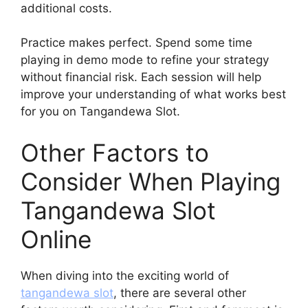
additional costs.
Practice makes perfect. Spend some time
playing in demo mode to refine your strategy
without financial risk. Each session will help
improve your understanding of what works best
for you on Tangandewa Slot.
Other Factors to
Consider When Playing
Tangandewa Slot
Online
When diving into the exciting world of
tangandewa slot
, there are several other