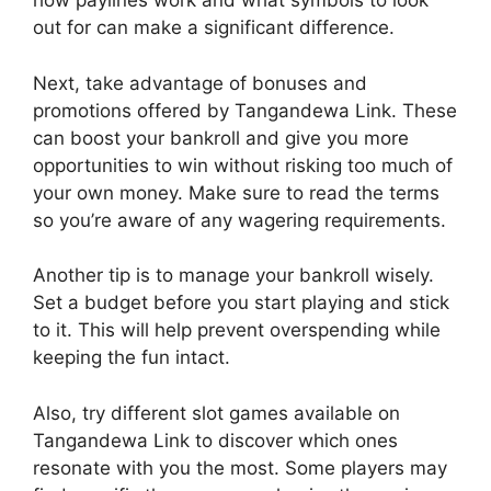
how paylines work and what symbols to look
out for can make a significant difference.
Next, take advantage of bonuses and
promotions offered by Tangandewa Link. These
can boost your bankroll and give you more
opportunities to win without risking too much of
your own money. Make sure to read the terms
so you’re aware of any wagering requirements.
Another tip is to manage your bankroll wisely.
Set a budget before you start playing and stick
to it. This will help prevent overspending while
keeping the fun intact.
Also, try different slot games available on
Tangandewa Link to discover which ones
resonate with you the most. Some players may