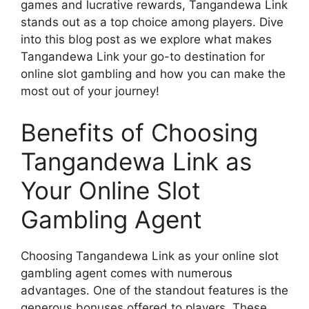
games and lucrative rewards, Tangandewa Link
stands out as a top choice among players. Dive
into this blog post as we explore what makes
Tangandewa Link your go-to destination for
online slot gambling and how you can make the
most out of your journey!
Benefits of Choosing
Tangandewa Link as
Your Online Slot
Gambling Agent
Choosing Tangandewa Link as your online slot
gambling agent comes with numerous
advantages. One of the standout features is the
generous bonuses offered to players. These