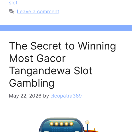
slot
Leave a comment
The Secret to Winning
Most Gacor
Tangandewa Slot
Gambling
May 22, 2026
by
cleopatra389