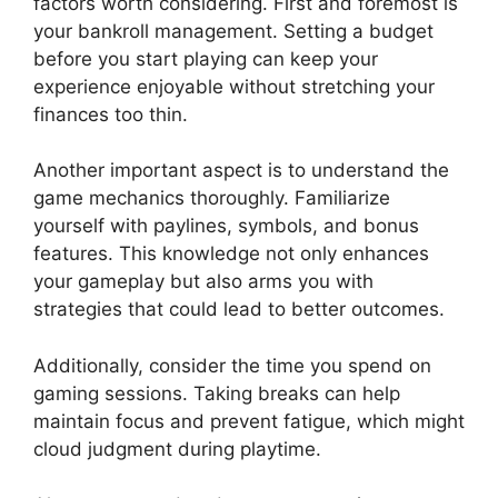
factors worth considering. First and foremost is
your bankroll management. Setting a budget
before you start playing can keep your
experience enjoyable without stretching your
finances too thin.
Another important aspect is to understand the
game mechanics thoroughly. Familiarize
yourself with paylines, symbols, and bonus
features. This knowledge not only enhances
your gameplay but also arms you with
strategies that could lead to better outcomes.
Additionally, consider the time you spend on
gaming sessions. Taking breaks can help
maintain focus and prevent fatigue, which might
cloud judgment during playtime.