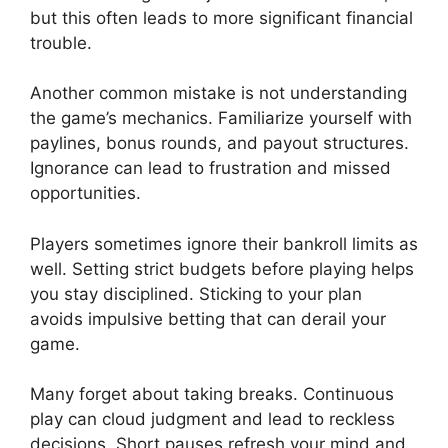
but this often leads to more significant financial
trouble.
Another common mistake is not understanding
the game’s mechanics. Familiarize yourself with
paylines, bonus rounds, and payout structures.
Ignorance can lead to frustration and missed
opportunities.
Players sometimes ignore their bankroll limits as
well. Setting strict budgets before playing helps
you stay disciplined. Sticking to your plan
avoids impulsive betting that can derail your
game.
Many forget about taking breaks. Continuous
play can cloud judgment and lead to reckless
decisions. Short pauses refresh your mind and