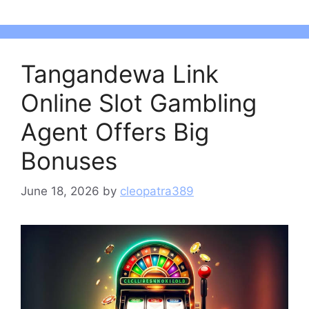
Tangandewa Link
Online Slot Gambling
Agent Offers Big
Bonuses
June 18, 2026
by
cleopatra389