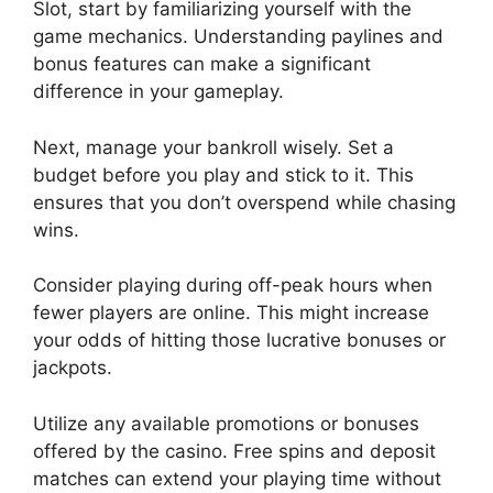
Slot, start by familiarizing yourself with the
game mechanics. Understanding paylines and
bonus features can make a significant
difference in your gameplay.
Next, manage your bankroll wisely. Set a
budget before you play and stick to it. This
ensures that you don’t overspend while chasing
wins.
Consider playing during off-peak hours when
fewer players are online. This might increase
your odds of hitting those lucrative bonuses or
jackpots.
Utilize any available promotions or bonuses
offered by the casino. Free spins and deposit
matches can extend your playing time without