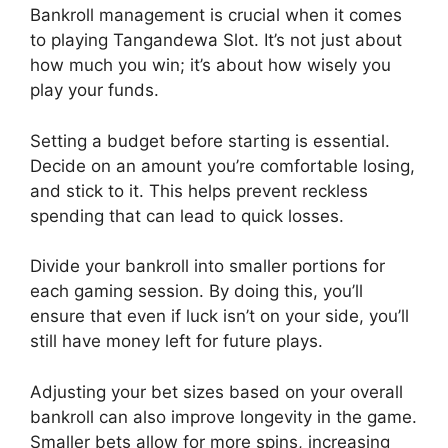
Bankroll management is crucial when it comes
to playing Tangandewa Slot. It’s not just about
how much you win; it’s about how wisely you
play your funds.
Setting a budget before starting is essential.
Decide on an amount you’re comfortable losing,
and stick to it. This helps prevent reckless
spending that can lead to quick losses.
Divide your bankroll into smaller portions for
each gaming session. By doing this, you’ll
ensure that even if luck isn’t on your side, you’ll
still have money left for future plays.
Adjusting your bet sizes based on your overall
bankroll can also improve longevity in the game.
Smaller bets allow for more spins, increasing