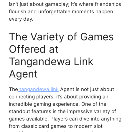
isn’t just about gameplay; it’s where friendships
flourish and unforgettable moments happen
every day.
The Variety of Games
Offered at
Tangandewa Link
Agent
The
tangandewa link
Agent is not just about
connecting players; it’s about providing an
incredible gaming experience. One of the
standout features is the impressive variety of
games available. Players can dive into anything
from classic card games to modern slot