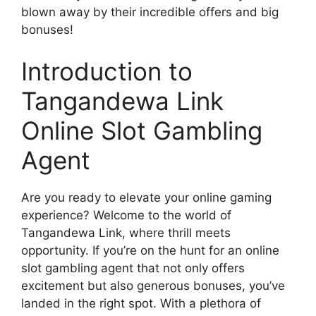
blown away by their incredible offers and big
bonuses!
Introduction to
Tangandewa Link
Online Slot Gambling
Agent
Are you ready to elevate your online gaming
experience? Welcome to the world of
Tangandewa Link, where thrill meets
opportunity. If you’re on the hunt for an online
slot gambling agent that not only offers
excitement but also generous bonuses, you’ve
landed in the right spot. With a plethora of