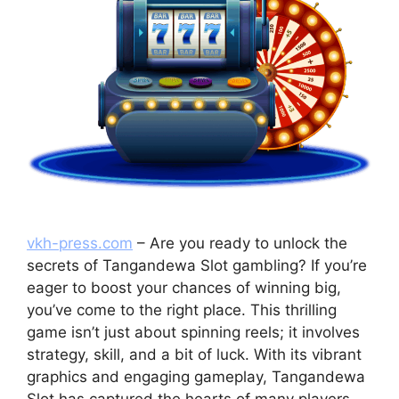
vkh-press.com
– Are you ready to unlock the
secrets of Tangandewa Slot gambling? If you’re
eager to boost your chances of winning big,
you’ve come to the right place. This thrilling
game isn’t just about spinning reels; it involves
strategy, skill, and a bit of luck. With its vibrant
graphics and engaging gameplay, Tangandewa
Slot has captured the hearts of many players