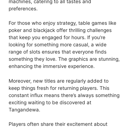
machines, catering to all tastes and
preferences.
For those who enjoy strategy, table games like
poker and blackjack offer thrilling challenges
that keep you engaged for hours. If you’re
looking for something more casual, a wide
range of slots ensures that everyone finds
something they love. The graphics are stunning,
enhancing the immersive experience.
Moreover, new titles are regularly added to
keep things fresh for returning players. This
constant influx means there’s always something
exciting waiting to be discovered at
Tangandewa.
Players often share their excitement about