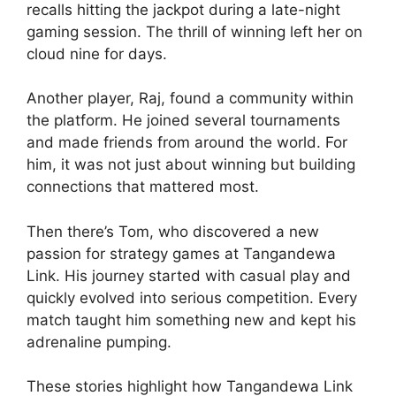
recalls hitting the jackpot during a late-night
gaming session. The thrill of winning left her on
cloud nine for days.
Another player, Raj, found a community within
the platform. He joined several tournaments
and made friends from around the world. For
him, it was not just about winning but building
connections that mattered most.
Then there’s Tom, who discovered a new
passion for strategy games at Tangandewa
Link. His journey started with casual play and
quickly evolved into serious competition. Every
match taught him something new and kept his
adrenaline pumping.
These stories highlight how Tangandewa Link