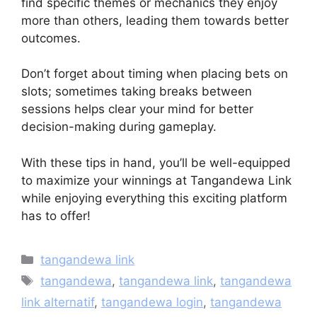
find specific themes or mechanics they enjoy
more than others, leading them towards better
outcomes.
Don’t forget about timing when placing bets on
slots; sometimes taking breaks between
sessions helps clear your mind for better
decision-making during gameplay.
With these tips in hand, you’ll be well-equipped
to maximize your winnings at Tangandewa Link
while enjoying everything this exciting platform
has to offer!
Categories
tangandewa link
Tags
tangandewa
,
tangandewa link
,
tangandewa
link alternatif
,
tangandewa login
,
tangandewa