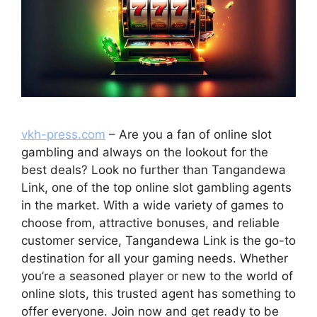
vkh-press.com
– Are you a fan of online slot
gambling and always on the lookout for the
best deals? Look no further than Tangandewa
Link, one of the top online slot gambling agents
in the market. With a wide variety of games to
choose from, attractive bonuses, and reliable
customer service, Tangandewa Link is the go-to
destination for all your gaming needs. Whether
you’re a seasoned player or new to the world of
online slots, this trusted agent has something to
offer everyone. Join now and get ready to be