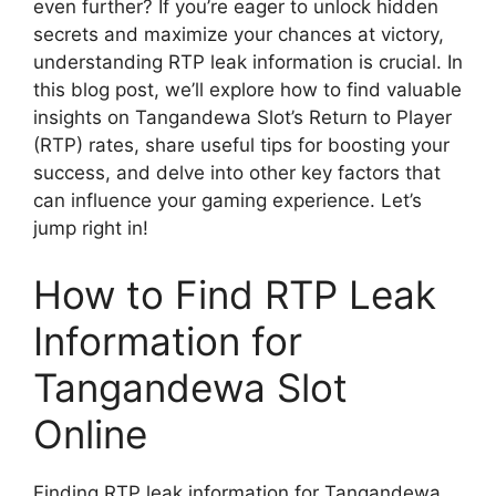
even further? If you’re eager to unlock hidden
secrets and maximize your chances at victory,
understanding RTP leak information is crucial. In
this blog post, we’ll explore how to find valuable
insights on Tangandewa Slot’s Return to Player
(RTP) rates, share useful tips for boosting your
success, and delve into other key factors that
can influence your gaming experience. Let’s
jump right in!
How to Find RTP Leak
Information for
Tangandewa Slot
Online
Finding RTP leak information for Tangandewa