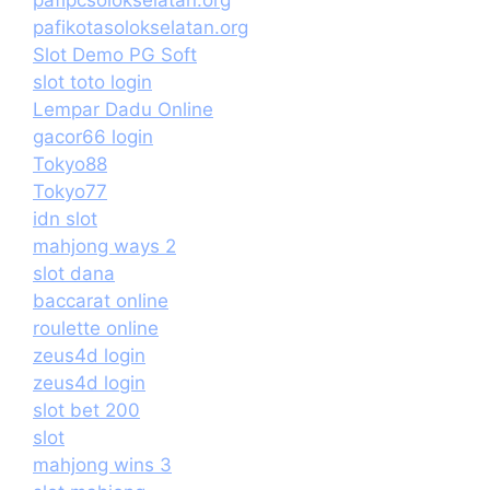
pafipcsolokselatan.org
pafikotasolokselatan.org
Slot Demo PG Soft
slot toto login
Lempar Dadu Online
gacor66 login
Tokyo88
Tokyo77
idn slot
mahjong ways 2
slot dana
baccarat online
roulette online
zeus4d login
zeus4d login
slot bet 200
slot
mahjong wins 3