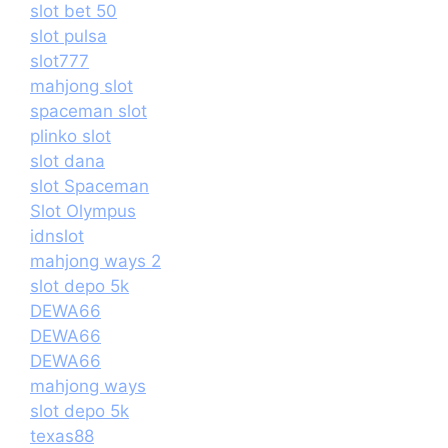
slot bet 50
slot pulsa
slot777
mahjong slot
spaceman slot
plinko slot
slot dana
slot Spaceman
Slot Olympus
idnslot
mahjong ways 2
slot depo 5k
DEWA66
DEWA66
DEWA66
mahjong ways
slot depo 5k
texas88