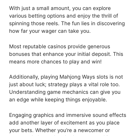
With just a small amount, you can explore
various betting options and enjoy the thrill of
spinning those reels. The fun lies in discovering
how far your wager can take you.
Most reputable casinos provide generous
bonuses that enhance your initial deposit. This
means more chances to play and win!
Additionally, playing Mahjong Ways slots is not
just about luck; strategy plays a vital role too.
Understanding game mechanics can give you
an edge while keeping things enjoyable.
Engaging graphics and immersive sound effects
add another layer of excitement as you place
your bets. Whether you’re a newcomer or