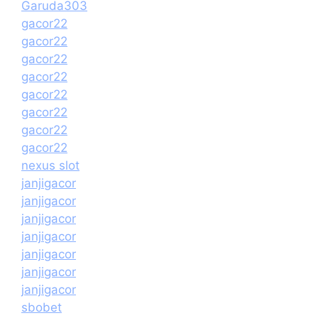
Garuda303
gacor22
gacor22
gacor22
gacor22
gacor22
gacor22
gacor22
gacor22
nexus slot
janjigacor
janjigacor
janjigacor
janjigacor
janjigacor
janjigacor
janjigacor
sbobet