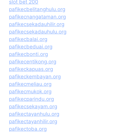
slot bet 200
pafikecbelitanghulu.org
pafikecnangataman.org
pafikecsekadauhilir.org
pafikecsekadauhulu.org
pafikecbalai.org
pafikecbeduai.org
pafikecbonti.org
pafikecentikong.org
pafikeckapuas.org
pafikeckembayan.org
pafikecmeliau.org
pafikecmukok.org
pafikecparindu.org
pafikecsekayam.org
pafikectayanhulu.org
pafikectayanhilir.org
pafikectoba.org