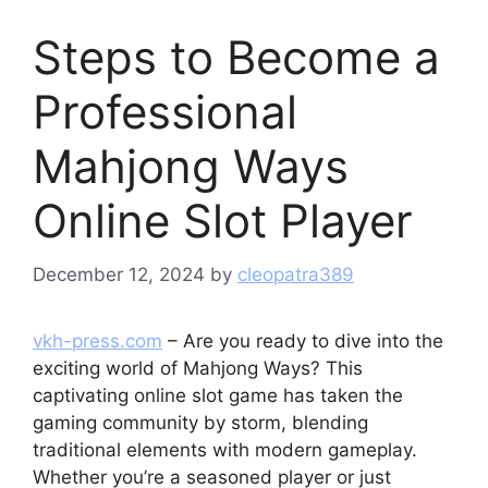
Steps to Become a
Professional
Mahjong Ways
Online Slot Player
December 12, 2024
by
cleopatra389
vkh-press.com
– Are you ready to dive into the
exciting world of Mahjong Ways? This
captivating online slot game has taken the
gaming community by storm, blending
traditional elements with modern gameplay.
Whether you’re a seasoned player or just