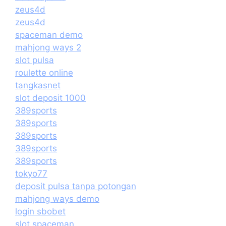
zeus4d
zeus4d
spaceman demo
mahjong ways 2
slot pulsa
roulette online
tangkasnet
slot deposit 1000
389sports
389sports
389sports
389sports
389sports
tokyo77
deposit pulsa tanpa potongan
mahjong ways demo
login sbobet
slot spaceman