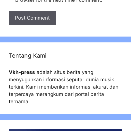
Tentang Kami
Vkh-press
adalah situs berita yang
menyuguhkan informasi seputar dunia musik
terkini. Kami memberikan informasi akurat dan
terpercaya merangkum dari portal berita
ternama.