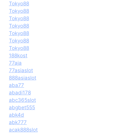
Tokyo88
Tokyo88
Tokyo88
Tokyo88
Tokyo88
Tokyo88
Tokyo88
188kost
77aja
77asiaslot
888asiaslot
aba77
abadi178
abc365slot
abgbet555
abk4d
abk777
acak888slot