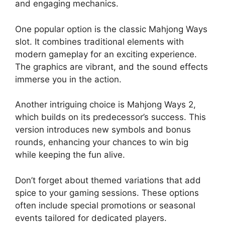
and engaging mechanics.
One popular option is the classic Mahjong Ways
slot. It combines traditional elements with
modern gameplay for an exciting experience.
The graphics are vibrant, and the sound effects
immerse you in the action.
Another intriguing choice is Mahjong Ways 2,
which builds on its predecessor’s success. This
version introduces new symbols and bonus
rounds, enhancing your chances to win big
while keeping the fun alive.
Don’t forget about themed variations that add
spice to your gaming sessions. These options
often include special promotions or seasonal
events tailored for dedicated players.