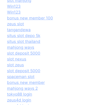
slot mahjong
Win123
Win123
bonus new member 100
zeus slot
tangandewa
situs slot depo 5k
situs slot thailand
mahjong ways
slot deposit 5000
slot nexus
slot zeus
slot deposit 5000
spaceman slot
bonus new member
mahjong ways 2
tokyo88 login
zeus4d login