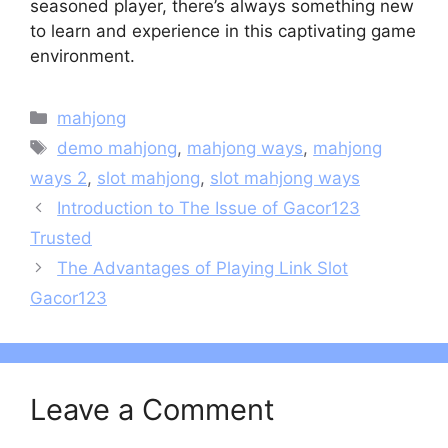
seasoned player, there’s always something new
to learn and experience in this captivating game
environment.
Categories
mahjong
Tags
demo mahjong
,
mahjong ways
,
mahjong
ways 2
,
slot mahjong
,
slot mahjong ways
Introduction to The Issue of Gacor123
Trusted
The Advantages of Playing Link Slot
Gacor123
Leave a Comment