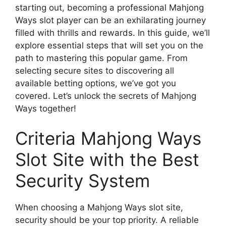
starting out, becoming a professional Mahjong
Ways slot player can be an exhilarating journey
filled with thrills and rewards. In this guide, we’ll
explore essential steps that will set you on the
path to mastering this popular game. From
selecting secure sites to discovering all
available betting options, we’ve got you
covered. Let’s unlock the secrets of Mahjong
Ways together!
Criteria Mahjong Ways
Slot Site with the Best
Security System
When choosing a Mahjong Ways slot site,
security should be your top priority. A reliable