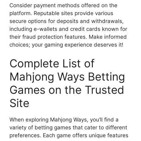
Consider payment methods offered on the
platform. Reputable sites provide various
secure options for deposits and withdrawals,
including e-wallets and credit cards known for
their fraud protection features. Make informed
choices; your gaming experience deserves it!
Complete List of
Mahjong Ways Betting
Games on the Trusted
Site
When exploring Mahjong Ways, you’ll find a
variety of betting games that cater to different
preferences. Each game offers unique features