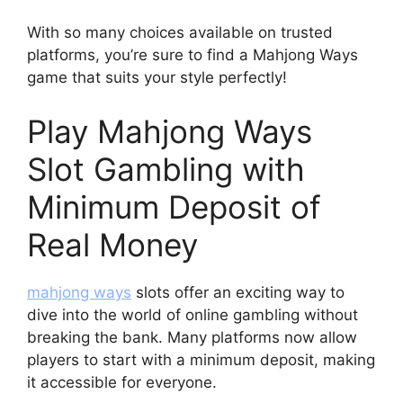
With so many choices available on trusted
platforms, you’re sure to find a Mahjong Ways
game that suits your style perfectly!
Play Mahjong Ways
Slot Gambling with
Minimum Deposit of
Real Money
mahjong ways
slots offer an exciting way to
dive into the world of online gambling without
breaking the bank. Many platforms now allow
players to start with a minimum deposit, making
it accessible for everyone.