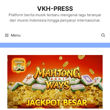
Skip
VKH-PRESS
to
content
Platform berita musik terbaru mengenai lagu teranyar
dari musisi Indonesia hingga penyanyi internasional.
Menu