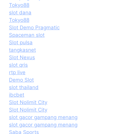
Tokyo88
slot dana
Tokyo88
Slot Demo Pragmatic
Spaceman slot
Slot pulsa
tangkasnet
Slot Nexus
slot qris
rtp live
Demo Slot
slot thailand
ibcbet
Slot Nolimit City
Slot Nolimit City
slot gacor gampang menang
slot gacor gampang menang
Saba Sports