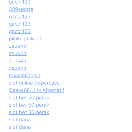
gacor123
389sports
gacor123
gacor123
gacor123
plinko jackpot
zeus4d
zeus4d
zeus4d
zeus4d
texas88 login
slot online terpercaya
Osaka88 Link Alternatif
slot bet 50 perak
slot bet 50 perak
slot bet 50 perak
slot dana
slot dana