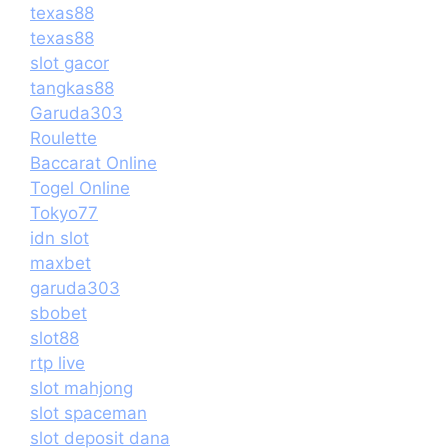
texas88
texas88
slot gacor
tangkas88
Garuda303
Roulette
Baccarat Online
Togel Online
Tokyo77
idn slot
maxbet
garuda303
sbobet
slot88
rtp live
slot mahjong
slot spaceman
slot deposit dana