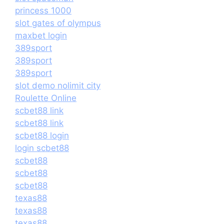
princess 1000
slot gates of olympus
maxbet login
389sport
389sport
389sport
slot demo nolimit city
Roulette Online
scbet88 link
scbet88 link
scbet88 login
login scbet88
scbet88
scbet88
scbet88
texas88
texas88
texas88