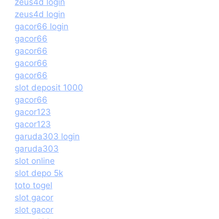
zeus4d login
zeus4d login
gacor66 login
gacor66
gacor66
gacor66
gacor66
slot deposit 1000
gacor66
gacor123
gacor123
garuda303 login
garuda303
slot online
slot depo 5k
toto togel
slot gacor
slot gacor