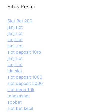
Situs Resmi
Slot Bet 200
janjislot
janjislot
janjislot
janjislot
slot deposit 10rb
janjislot
janjislot
idn slot
slot deposit 1000
slot deposit 5000
slot depo 10k
tangkasnet
sbobet
slot bet kecil