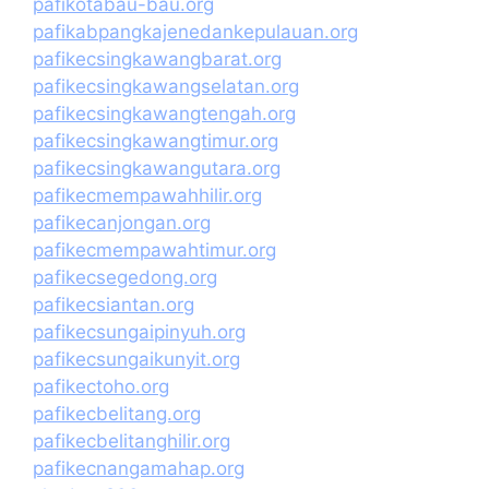
pafikotabau-bau.org
pafikabpangkajenedankepulauan.org
pafikecsingkawangbarat.org
pafikecsingkawangselatan.org
pafikecsingkawangtengah.org
pafikecsingkawangtimur.org
pafikecsingkawangutara.org
pafikecmempawahhilir.org
pafikecanjongan.org
pafikecmempawahtimur.org
pafikecsegedong.org
pafikecsiantan.org
pafikecsungaipinyuh.org
pafikecsungaikunyit.org
pafikectoho.org
pafikecbelitang.org
pafikecbelitanghilir.org
pafikecnangamahap.org