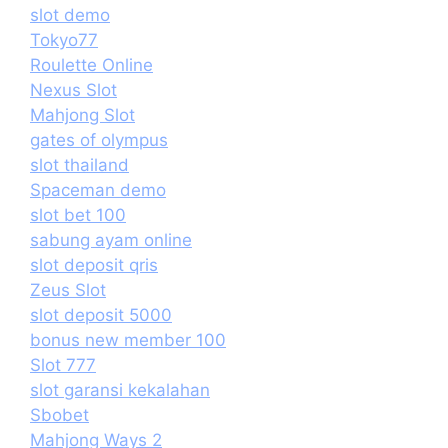
slot demo
Tokyo77
Roulette Online
Nexus Slot
Mahjong Slot
gates of olympus
slot thailand
Spaceman demo
slot bet 100
sabung ayam online
slot deposit qris
Zeus Slot
slot deposit 5000
bonus new member 100
Slot 777
slot garansi kekalahan
Sbobet
Mahjong Ways 2