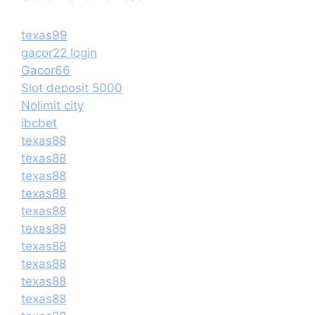
texas99
gacor22 login
Gacor66
Slot deposit 5000
Nolimit city
ibcbet
texas88
texas88
texas88
texas88
texas88
texas88
texas88
texas88
texas88
texas88