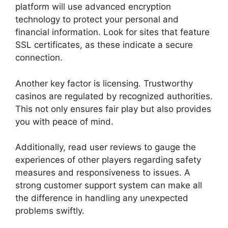
platform will use advanced encryption
technology to protect your personal and
financial information. Look for sites that feature
SSL certificates, as these indicate a secure
connection.
Another key factor is licensing. Trustworthy
casinos are regulated by recognized authorities.
This not only ensures fair play but also provides
you with peace of mind.
Additionally, read user reviews to gauge the
experiences of other players regarding safety
measures and responsiveness to issues. A
strong customer support system can make all
the difference in handling any unexpected
problems swiftly.