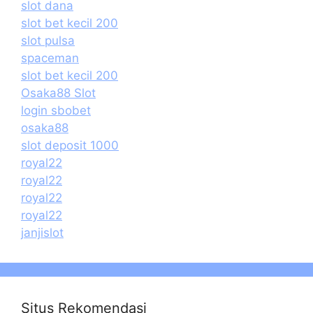
slot dana
slot bet kecil 200
slot pulsa
spaceman
slot bet kecil 200
Osaka88 Slot
login sbobet
osaka88
slot deposit 1000
royal22
royal22
royal22
royal22
janjislot
Situs Rekomendasi