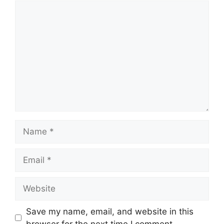
Comment
Name
Email
Website
Save my name, email, and website in this
browser for the next time I comment.