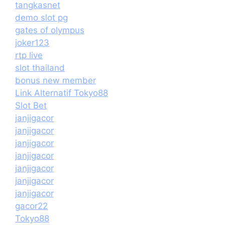
tangkasnet
demo slot pg
gates of olympus
joker123
rtp live
slot thailand
bonus new member
Link Alternatif Tokyo88
Slot Bet
janjigacor
janjigacor
janjigacor
janjigacor
janjigacor
janjigacor
janjigacor
gacor22
Tokyo88