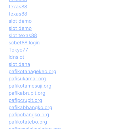
texas88
texas88
slot demo
slot demo
slot texas88
scbet88 login
Tokyo77
idnslot
slot dana
pafikotanagekeo.org
pafisukamar.org
pafikotamesuji.org
pafikabrupit.org
pafipcrupit.org
pafikabbangko.org
pafipcbangko.org
pafikotatebo.org