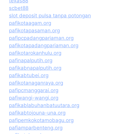
texas88
scbet88
slot deposit pulsa tanpa potongan
pafikotaagam.org
pafikotapasaman.org
pafipcpadangpariaman.org
pafikotapadangpariaman.org
pafikotarokanhulu.org
pafinapalputih.org
pafikabnapalputih.org
pafikabtubei.org
pafikotanaganraya.org
pafipcmanggarai.org
pafiwangi-wangi.org
pafikablabuhanbatuutara.org
pafikabtojouna-una.org
pafipemkokotamobagu.org
pafiamparbenteng.org