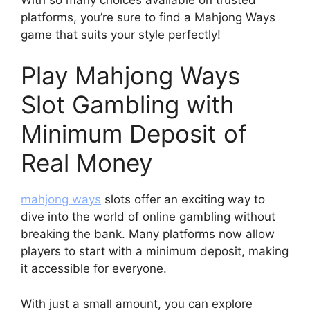
platforms, you’re sure to find a Mahjong Ways
game that suits your style perfectly!
Play Mahjong Ways
Slot Gambling with
Minimum Deposit of
Real Money
mahjong ways
slots offer an exciting way to
dive into the world of online gambling without
breaking the bank. Many platforms now allow
players to start with a minimum deposit, making
it accessible for everyone.
With just a small amount, you can explore