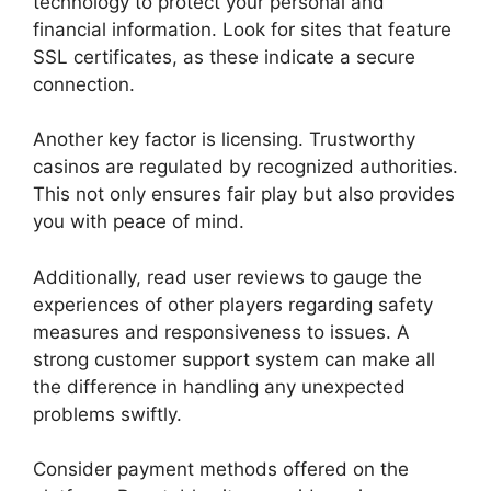
technology to protect your personal and
financial information. Look for sites that feature
SSL certificates, as these indicate a secure
connection.
Another key factor is licensing. Trustworthy
casinos are regulated by recognized authorities.
This not only ensures fair play but also provides
you with peace of mind.
Additionally, read user reviews to gauge the
experiences of other players regarding safety
measures and responsiveness to issues. A
strong customer support system can make all
the difference in handling any unexpected
problems swiftly.
Consider payment methods offered on the