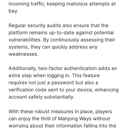
incoming traffic, keeping malicious attempts at
bay.
Regular security audits also ensure that the
platform remains up-to-date against potential
vulnerabilities. By continuously assessing their
systems, they can quickly address any
weaknesses.
Additionally, two-factor authentication adds an
extra step when logging in. This feature
requires not just a password but also a
verification code sent to your device, enhancing
account safety substantially.
With these robust measures in place, players
can enjoy the thrill of Mahjong Ways without
worrying about their information falling into the