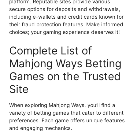
platform. Reputable sites provide various
secure options for deposits and withdrawals,
including e-wallets and credit cards known for
their fraud protection features. Make informed
choices; your gaming experience deserves it!
Complete List of
Mahjong Ways Betting
Games on the Trusted
Site
When exploring Mahjong Ways, you’ll find a
variety of betting games that cater to different
preferences. Each game offers unique features
and engaging mechanics.