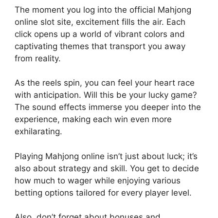
The moment you log into the official Mahjong
online slot site, excitement fills the air. Each
click opens up a world of vibrant colors and
captivating themes that transport you away
from reality.
As the reels spin, you can feel your heart race
with anticipation. Will this be your lucky game?
The sound effects immerse you deeper into the
experience, making each win even more
exhilarating.
Playing Mahjong online isn’t just about luck; it’s
also about strategy and skill. You get to decide
how much to wager while enjoying various
betting options tailored for every player level.
Also, don’t forget about bonuses and