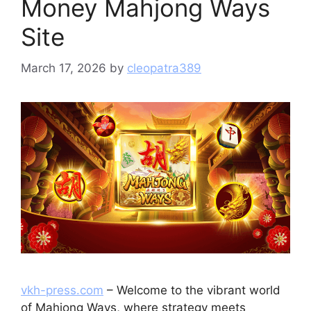
Money Mahjong Ways
Site
March 17, 2026
by
cleopatra389
vkh-press.com
– Welcome to the vibrant world
of Mahjong Ways, where strategy meets