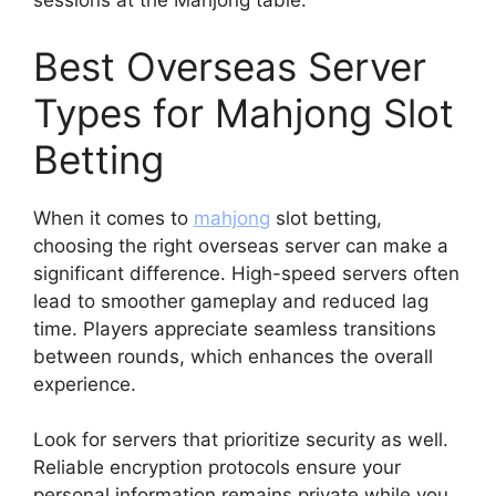
sessions at the Mahjong table.
Best Overseas Server
Types for Mahjong Slot
Betting
When it comes to
mahjong
slot betting,
choosing the right overseas server can make a
significant difference. High-speed servers often
lead to smoother gameplay and reduced lag
time. Players appreciate seamless transitions
between rounds, which enhances the overall
experience.
Look for servers that prioritize security as well.
Reliable encryption protocols ensure your
personal information remains private while you