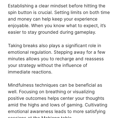
Establishing a clear mindset before hitting the
spin button is crucial. Setting limits on both time
and money can help keep your experience
enjoyable. When you know what to expect, it’s
easier to stay grounded during gameplay.
Taking breaks also plays a significant role in
emotional regulation. Stepping away for a few
minutes allows you to recharge and reassess
your strategy without the influence of
immediate reactions.
Mindfulness techniques can be beneficial as
well. Focusing on breathing or visualizing
positive outcomes helps center your thoughts
amid the highs and lows of gaming. Cultivating
emotional awareness leads to more satisfying