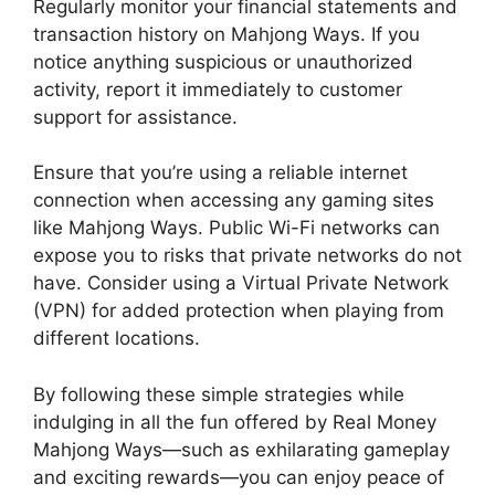
Regularly monitor your financial statements and
transaction history on Mahjong Ways. If you
notice anything suspicious or unauthorized
activity, report it immediately to customer
support for assistance.
Ensure that you’re using a reliable internet
connection when accessing any gaming sites
like Mahjong Ways. Public Wi-Fi networks can
expose you to risks that private networks do not
have. Consider using a Virtual Private Network
(VPN) for added protection when playing from
different locations.
By following these simple strategies while
indulging in all the fun offered by Real Money
Mahjong Ways—such as exhilarating gameplay
and exciting rewards—you can enjoy peace of