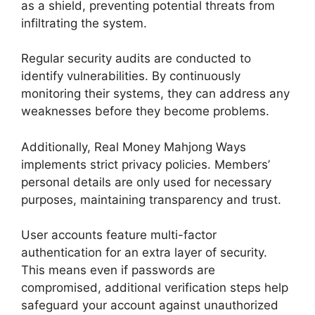
as a shield, preventing potential threats from
infiltrating the system.
Regular security audits are conducted to
identify vulnerabilities. By continuously
monitoring their systems, they can address any
weaknesses before they become problems.
Additionally, Real Money Mahjong Ways
implements strict privacy policies. Members’
personal details are only used for necessary
purposes, maintaining transparency and trust.
User accounts feature multi-factor
authentication for an extra layer of security.
This means even if passwords are
compromised, additional verification steps help
safeguard your account against unauthorized