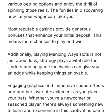
various betting options and enjoy the thrill of
spinning those reels. The fun lies in discovering
how far your wager can take you.
Most reputable casinos provide generous
bonuses that enhance your initial deposit. This
means more chances to play and win!
Additionally, playing Mahjong Ways slots is not
just about luck; strategy plays a vital role too.
Understanding game mechanics can give you
an edge while keeping things enjoyable.
Engaging graphics and immersive sound effects
add another layer of excitement as you place
your bets. Whether you’re a newcomer or
seasoned player, there’s always something new
to learn and experience in this captivating game