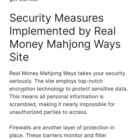
Security Measures
Implemented by Real
Money Mahjong Ways
Site
Real Money Mahjong Ways takes your security
seriously. The site employs top-notch
encryption technology to protect sensitive data.
This means all personal information is
scrambled, making it nearly impossible for
unauthorized parties to access.
Firewalls are another layer of protection in
place. These barriers monitor and filter