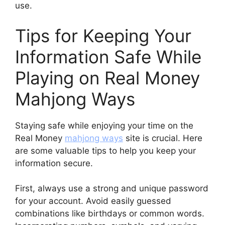
use.
Tips for Keeping Your
Information Safe While
Playing on Real Money
Mahjong Ways
Staying safe while enjoying your time on the
Real Money
mahjong ways
site is crucial. Here
are some valuable tips to help you keep your
information secure.
First, always use a strong and unique password
for your account. Avoid easily guessed
combinations like birthdays or common words.