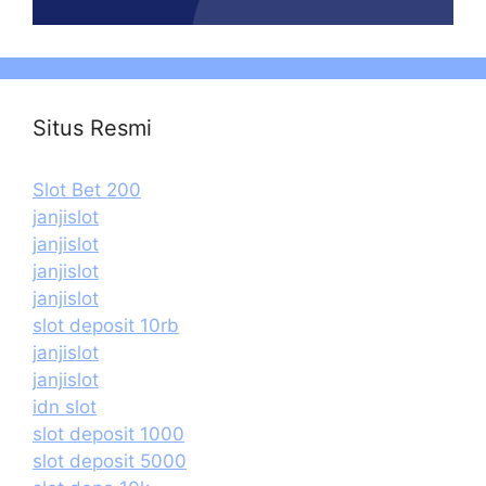
Situs Resmi
Slot Bet 200
janjislot
janjislot
janjislot
janjislot
slot deposit 10rb
janjislot
janjislot
idn slot
slot deposit 1000
slot deposit 5000