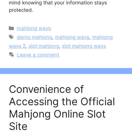
mind knowing that your information stays
protected.
Categories
mahjong ways
Tags
demo mahjong
,
mahjong ways
,
mahjong
ways 2
,
slot mahjong
,
slot mahjong ways
Leave a comment
Convenience of
Accessing the Official
Mahjong Online Slot
Site