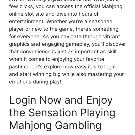
few clicks, you can access the official Mahjong
online slot site and dive into hours of
entertainment. Whether you’re a seasoned
player or new to the game, there’s something
for everyone. As you navigate through vibrant
graphics and engaging gameplay, you’ll discover
that convenience is just as important as skill
when it comes to enjoying your favorite
pastime. Let’s explore how easy it is to login
and start winning big while also mastering your
emotions during play!
Login Now and Enjoy
the Sensation Playing
Mahjong Gambling