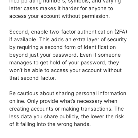
Incorporating numbers, symbols, and varying
letter cases makes it harder for anyone to
access your account without permission.
Second, enable two-factor authentication (2FA)
if available. This adds an extra layer of security
by requiring a second form of identification
beyond just your password. Even if someone
manages to get hold of your password, they
won’t be able to access your account without
that second factor.
Be cautious about sharing personal information
online. Only provide what’s necessary when
creating accounts or making transactions. The
less data you share publicly, the lower the risk
of it falling into the wrong hands.