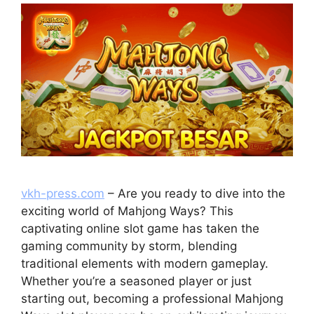
vkh-press.com
– Are you ready to dive into the
exciting world of Mahjong Ways? This
captivating online slot game has taken the
gaming community by storm, blending
traditional elements with modern gameplay.
Whether you’re a seasoned player or just
starting out, becoming a professional Mahjong