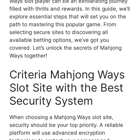
Ways slot player can be an exhilarating journey
filled with thrills and rewards. In this guide, we’ll
explore essential steps that will set you on the
path to mastering this popular game. From
selecting secure sites to discovering all
available betting options, we’ve got you
covered. Let’s unlock the secrets of Mahjong
Ways together!
Criteria Mahjong Ways
Slot Site with the Best
Security System
When choosing a Mahjong Ways slot site,
security should be your top priority. A reliable
platform will use advanced encryption