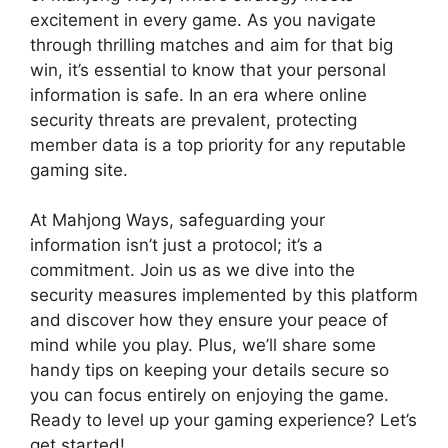
excitement in every game. As you navigate
through thrilling matches and aim for that big
win, it’s essential to know that your personal
information is safe. In an era where online
security threats are prevalent, protecting
member data is a top priority for any reputable
gaming site.
At Mahjong Ways, safeguarding your
information isn’t just a protocol; it’s a
commitment. Join us as we dive into the
security measures implemented by this platform
and discover how they ensure your peace of
mind while you play. Plus, we’ll share some
handy tips on keeping your details secure so
you can focus entirely on enjoying the game.
Ready to level up your gaming experience? Let’s
get started!