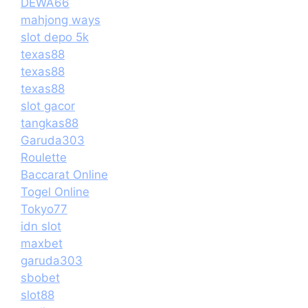
DEWA66
mahjong ways
slot depo 5k
texas88
texas88
texas88
slot gacor
tangkas88
Garuda303
Roulette
Baccarat Online
Togel Online
Tokyo77
idn slot
maxbet
garuda303
sbobet
slot88