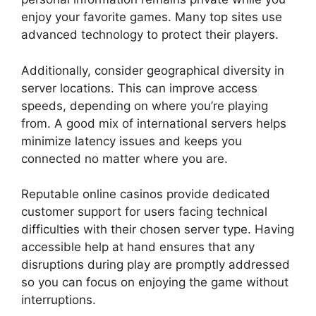
enjoy your favorite games. Many top sites use
advanced technology to protect their players.
Additionally, consider geographical diversity in
server locations. This can improve access
speeds, depending on where you’re playing
from. A good mix of international servers helps
minimize latency issues and keeps you
connected no matter where you are.
Reputable online casinos provide dedicated
customer support for users facing technical
difficulties with their chosen server type. Having
accessible help at hand ensures that any
disruptions during play are promptly addressed
so you can focus on enjoying the game without
interruptions.