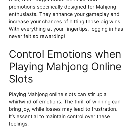
promotions specifically designed for Mahjong
enthusiasts. They enhance your gameplay and
increase your chances of hitting those big wins.
With everything at your fingertips, logging in has
never felt so rewarding!
Control Emotions when
Playing Mahjong Online
Slots
Playing Mahjong online slots can stir up a
whirlwind of emotions. The thrill of winning can
bring joy, while losses may lead to frustration.
It’s essential to maintain control over these
feelings.