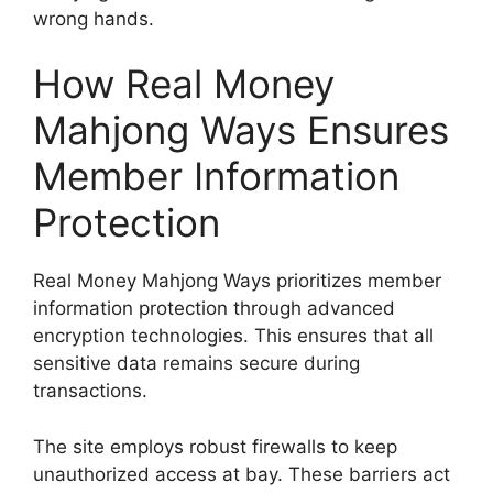
wrong hands.
How Real Money
Mahjong Ways Ensures
Member Information
Protection
Real Money Mahjong Ways prioritizes member
information protection through advanced
encryption technologies. This ensures that all
sensitive data remains secure during
transactions.
The site employs robust firewalls to keep
unauthorized access at bay. These barriers act