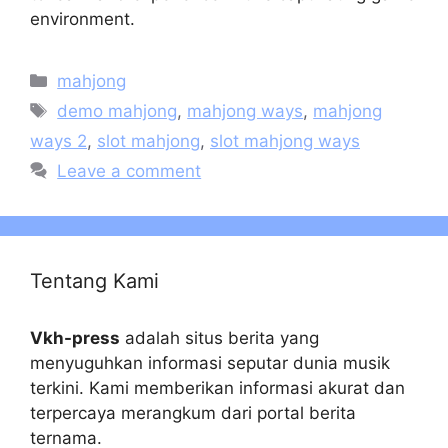
environment.
Categories
mahjong
Tags
demo mahjong
,
mahjong ways
,
mahjong
ways 2
,
slot mahjong
,
slot mahjong ways
Leave a comment
Tentang Kami
Vkh-press
adalah situs berita yang
menyuguhkan informasi seputar dunia musik
terkini. Kami memberikan informasi akurat dan
terpercaya merangkum dari portal berita
ternama.