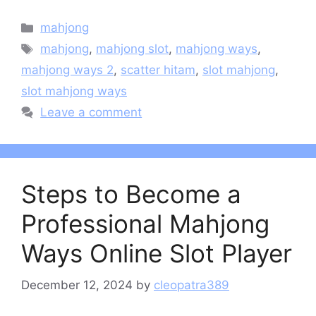
Categories
mahjong
Tags
mahjong
,
mahjong slot
,
mahjong ways
,
mahjong ways 2
,
scatter hitam
,
slot mahjong
,
slot mahjong ways
Leave a comment
Steps to Become a
Professional Mahjong
Ways Online Slot Player
December 12, 2024
by
cleopatra389