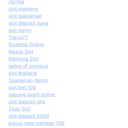
rtp live
slot mahjong
slot spaceman
slot deposit dana
slot demo
Tokyo77
Roulette Online
Nexus Slot
Mahjong Slot
gates of olympus
slot thailand
Spaceman demo
slot bet 100
sabung ayam online
slot deposit qris
Zeus Slot
slot deposit 5000
bonus new member 100