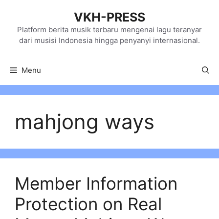
Skip
VKH-PRESS
to
content
Platform berita musik terbaru mengenai lagu teranyar
dari musisi Indonesia hingga penyanyi internasional.
Menu
mahjong ways
Member Information
Protection on Real