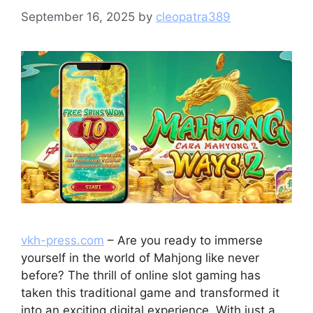
September 16, 2025
by
cleopatra389
vkh-press.com
– Are you ready to immerse
yourself in the world of Mahjong like never
before? The thrill of online slot gaming has
taken this traditional game and transformed it
into an exciting digital experience. With just a