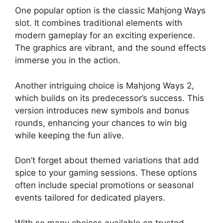
One popular option is the classic Mahjong Ways
slot. It combines traditional elements with
modern gameplay for an exciting experience.
The graphics are vibrant, and the sound effects
immerse you in the action.
Another intriguing choice is Mahjong Ways 2,
which builds on its predecessor’s success. This
version introduces new symbols and bonus
rounds, enhancing your chances to win big
while keeping the fun alive.
Don’t forget about themed variations that add
spice to your gaming sessions. These options
often include special promotions or seasonal
events tailored for dedicated players.
With so many choices available on trusted