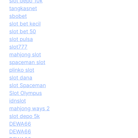
slot depo 10k
tangkasnet
sbobet
slot bet kecil
slot bet 50
slot pulsa
slot777
mahjong slot
spaceman slot
plinko slot
slot dana
slot Spaceman
Slot Olympus
idnslot
mahjong ways 2
slot depo 5k
DEWA66
DEWA66