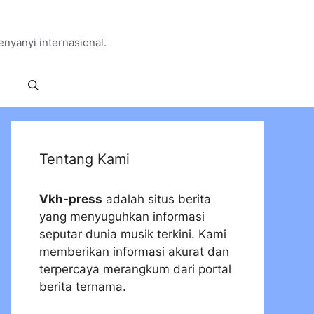
enyanyi internasional.
Tentang Kami
Vkh-press
adalah situs berita
yang menyuguhkan informasi
seputar dunia musik terkini. Kami
memberikan informasi akurat dan
terpercaya merangkum dari portal
berita ternama.