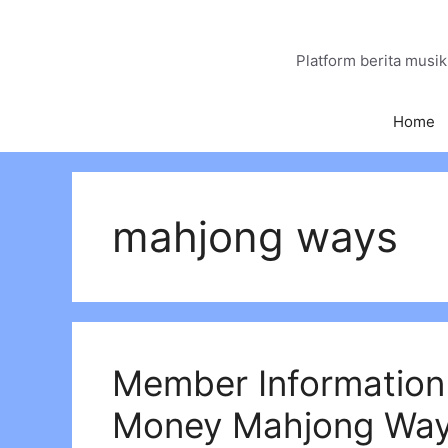
Skip
to
content
Platform berita musik
Home
mahjong ways
Member Information 
Money Mahjong Way