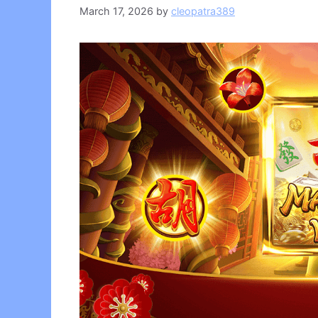
March 17, 2026
by
cleopatra389