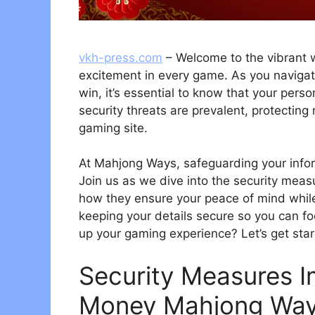
vkh-press.com
– Welcome to the vibrant 
excitement in every game. As you navigate
win, it’s essential to know that your perso
security threats are prevalent, protecting
gaming site.
At Mahjong Ways, safeguarding your informa
Join us as we dive into the security mea
how they ensure your peace of mind while
keeping your details secure so you can fo
up your gaming experience? Let’s get star
Security Measures 
Money Mahjong Way