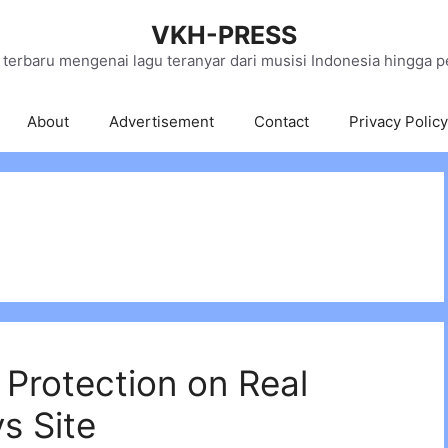
VKH-PRESS
 terbaru mengenai lagu teranyar dari musisi Indonesia hingga p
About
Advertisement
Contact
Privacy Policy
Protection on Real
s Site