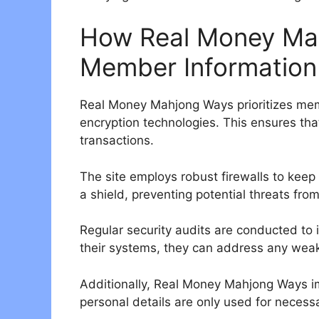
How Real Money Ma
Member Information
Real Money Mahjong Ways prioritizes mem
encryption technologies. This ensures tha
transactions.
The site employs robust firewalls to keep
a shield, preventing potential threats from
Regular security audits are conducted to i
their systems, they can address any we
Additionally, Real Money Mahjong Ways im
personal details are only used for necess