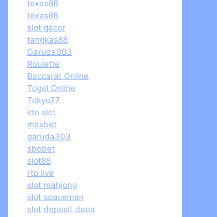
texas88
texas88
slot gacor
tangkas88
Garuda303
Roulette
Baccarat Online
Togel Online
Tokyo77
idn slot
maxbet
garuda303
sbobet
slot88
rtp live
slot mahjong
slot spaceman
slot deposit dana