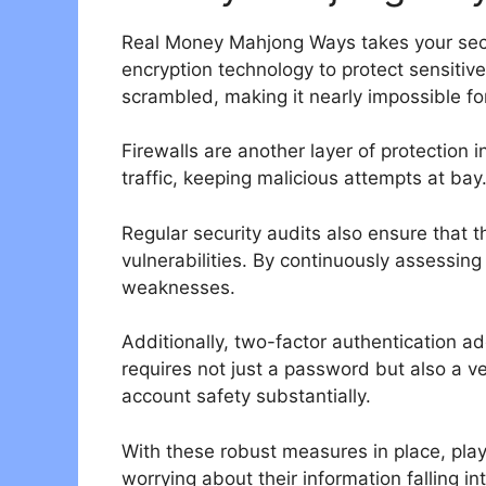
Real Money Mahjong Ways takes your secur
encryption technology to protect sensitive
scrambled, making it nearly impossible fo
Firewalls are another layer of protection i
traffic, keeping malicious attempts at bay
Regular security audits also ensure that 
vulnerabilities. By continuously assessin
weaknesses.
Additionally, two-factor authentication ad
requires not just a password but also a ve
account safety substantially.
With these robust measures in place, play
worrying about their information falling i