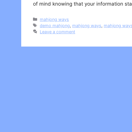
of mind knowing that your information sta
Categories
mahjong ways
Tags
demo mahjong
,
mahjong ways
,
mahjong way
Leave a comment