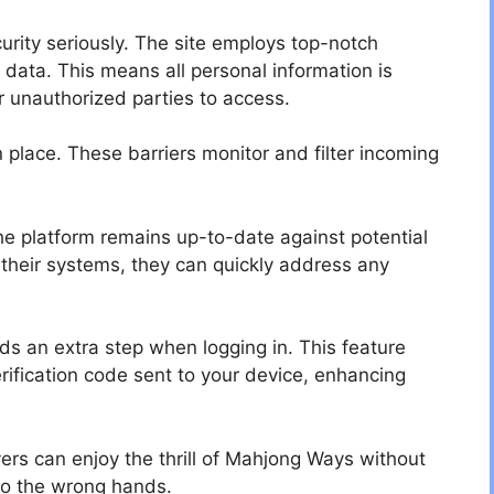
ity seriously. The site employs top-notch
 data. This means all personal information is
r unauthorized parties to access.
n place. These barriers monitor and filter incoming
.
the platform remains up-to-date against potential
g their systems, they can quickly address any
ds an extra step when logging in. This feature
rification code sent to your device, enhancing
ers can enjoy the thrill of Mahjong Ways without
nto the wrong hands.