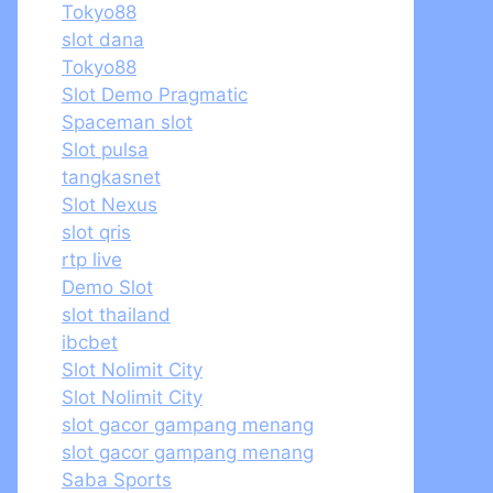
Tokyo88
slot dana
Tokyo88
Slot Demo Pragmatic
Spaceman slot
Slot pulsa
tangkasnet
Slot Nexus
slot qris
rtp live
Demo Slot
slot thailand
ibcbet
Slot Nolimit City
Slot Nolimit City
slot gacor gampang menang
slot gacor gampang menang
Saba Sports