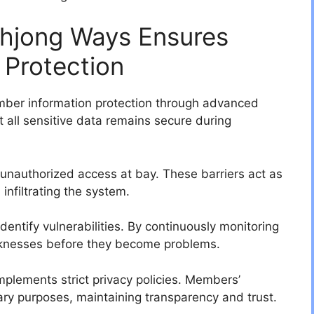
hjong Ways Ensures
 Protection
ber information protection through advanced
t all sensitive data remains secure during
 unauthorized access at bay. These barriers act as
 infiltrating the system.
dentify vulnerabilities. By continuously monitoring
aknesses before they become problems.
plements strict privacy policies. Members’
ary purposes, maintaining transparency and trust.