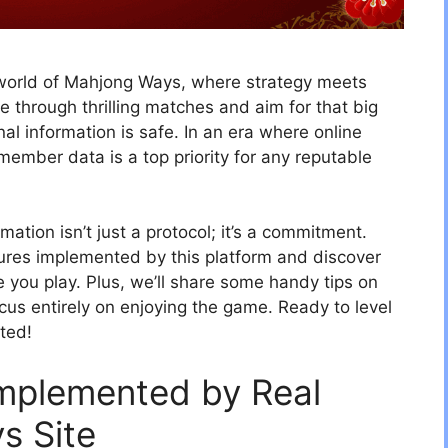
world of Mahjong Ways, where strategy meets
 through thrilling matches and aim for that big
nal information is safe. In an era where online
 member data is a top priority for any reputable
tion isn’t just a protocol; it’s a commitment.
sures implemented by this platform and discover
 you play. Plus, we’ll share some handy tips on
cus entirely on enjoying the game. Ready to level
ted!
Implemented by Real
s Site