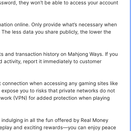
sword, they won’t be able to access your account
mation online. Only provide what’s necessary when
 The less data you share publicly, the lower the
ts and transaction history on Mahjong Ways. If you
 activity, report it immediately to customer
net connection when accessing any gaming sites like
expose you to risks that private networks do not
etwork (VPN) for added protection when playing
 indulging in all the fun offered by Real Money
play and exciting rewards—you can enjoy peace