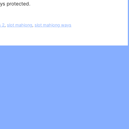
ys protected.
s 2
,
slot mahjong
,
slot mahjong ways