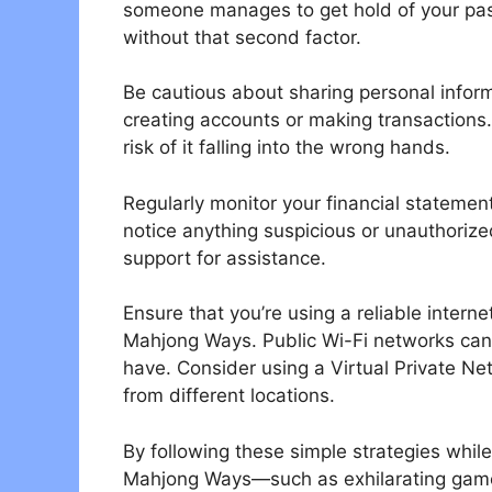
someone manages to get hold of your pas
without that second factor.
Be cautious about sharing personal infor
creating accounts or making transactions.
risk of it falling into the wrong hands.
Regularly monitor your financial statemen
notice anything suspicious or unauthorized
support for assistance.
Ensure that you’re using a reliable inter
Mahjong Ways. Public Wi-Fi networks can 
have. Consider using a Virtual Private N
from different locations.
By following these simple strategies while
Mahjong Ways—such as exhilarating game