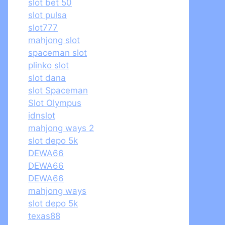
slot bet 50
slot pulsa
slot777
mahjong slot
spaceman slot
plinko slot
slot dana
slot Spaceman
Slot Olympus
idnslot
mahjong ways 2
slot depo 5k
DEWA66
DEWA66
DEWA66
mahjong ways
slot depo 5k
texas88