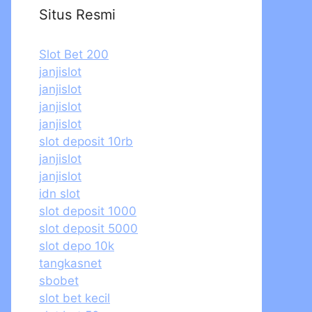
Situs Resmi
Slot Bet 200
janjislot
janjislot
janjislot
janjislot
slot deposit 10rb
janjislot
janjislot
idn slot
slot deposit 1000
slot deposit 5000
slot depo 10k
tangkasnet
sbobet
slot bet kecil