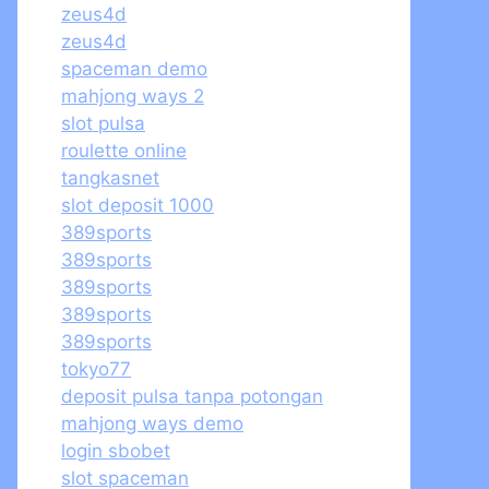
zeus4d
zeus4d
spaceman demo
mahjong ways 2
slot pulsa
roulette online
tangkasnet
slot deposit 1000
389sports
389sports
389sports
389sports
389sports
tokyo77
deposit pulsa tanpa potongan
mahjong ways demo
login sbobet
slot spaceman