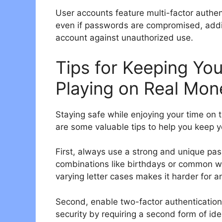
User accounts feature multi-factor authent
even if passwords are compromised, addit
account against unauthorized use.
Tips for Keeping You
Playing on Real Mo
Staying safe while enjoying your time on
are some valuable tips to help you keep y
First, always use a strong and unique pa
combinations like birthdays or common w
varying letter cases makes it harder for 
Second, enable two-factor authentication (
security by requiring a second form of ide