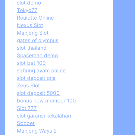
slot demo
Tokyo77
Roulette Online
Nexus Slot
Mahjong Slot
gates of olympus
slot thailand
Spaceman demo
slot bet 100
sabung ayam online
slot deposit qris
Zeus Slot
slot deposit 5000
bonus new member 100
Slot 777
slot garansi kekalahan
Sbobet
Mahjong Ways 2