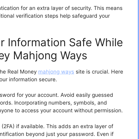
ication for an extra layer of security. This means
ional verification steps help safeguard your
r Information Safe While
ney Mahjong Ways
 the Real Money
mahjong ways
site is crucial. Here
our information secure.
ssword for your account. Avoid easily guessed
ords. Incorporating numbers, symbols, and
anyone to access your account without permission.
2FA) if available. This adds an extra layer of
ntification beyond just your password. Even if