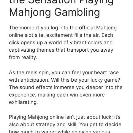
Mahjong Gambling
The moment you log into the official Mahjong
online slot site, excitement fills the air. Each
click opens up a world of vibrant colors and
captivating themes that transport you away
from reality.
As the reels spin, you can feel your heart race
with anticipation. Will this be your lucky game?
The sound effects immerse you deeper into the
experience, making each win even more
exhilarating.
Playing Mahjong online isn’t just about luck; it’s
also about strategy and skill. You get to decide
how much to wager while enjoying various