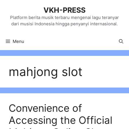
Skip
VKH-PRESS
to
content
Platform berita musik terbaru mengenai lagu teranyar
dari musisi Indonesia hingga penyanyi internasional.
Menu
mahjong slot
Convenience of
Accessing the Official