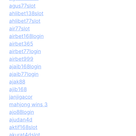
agus77slot
ahlibet138slot
ahlibet77slot
air77slot
airbet168login
airbet365
airbet77login
airbet999
ajaib168login
ajaib77login
ajak88
ajib168
janjigacor
mahjong wins 3
ajo88login
ajudan4d
aktif168slot
akurat4dslot