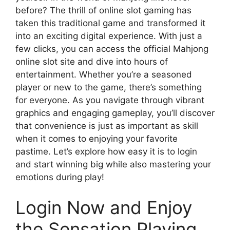
before? The thrill of online slot gaming has
taken this traditional game and transformed it
into an exciting digital experience. With just a
few clicks, you can access the official Mahjong
online slot site and dive into hours of
entertainment. Whether you’re a seasoned
player or new to the game, there’s something
for everyone. As you navigate through vibrant
graphics and engaging gameplay, you’ll discover
that convenience is just as important as skill
when it comes to enjoying your favorite
pastime. Let’s explore how easy it is to login
and start winning big while also mastering your
emotions during play!
Login Now and Enjoy
the Sensation Playing