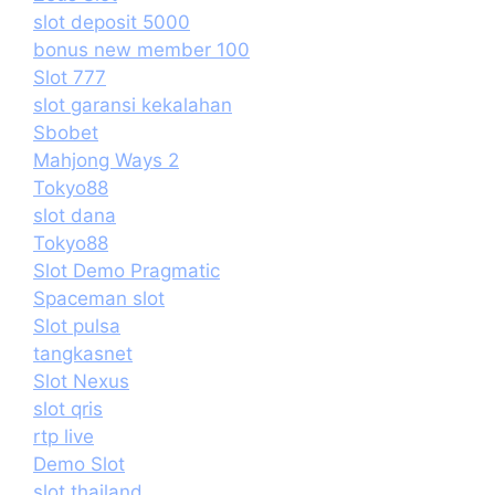
slot deposit 5000
bonus new member 100
Slot 777
slot garansi kekalahan
Sbobet
Mahjong Ways 2
Tokyo88
slot dana
Tokyo88
Slot Demo Pragmatic
Spaceman slot
Slot pulsa
tangkasnet
Slot Nexus
slot qris
rtp live
Demo Slot
slot thailand