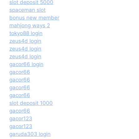
slot deposit 5000
spaceman slot
bonus new member
mahjong ways 2
tokyo88 login
zeus4d login
zeus4d login
zeus4d login
gacor66 login
gacor66
gacor66
gacor66
gacor66
slot deposit 1000
gacor66
gacor123
gacor123
garuda303 login