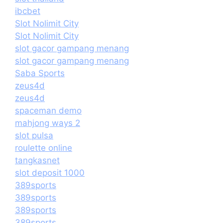
ibcbet
Slot Nolimit City
Slot Nolimit City
slot gacor gampang menang
slot gacor gampang menang
Saba Sports
zeus4d
zeus4d
spaceman demo
mahjong ways 2
slot pulsa
roulette online
tangkasnet
slot deposit 1000
389sports
389sports
389sports
389sports