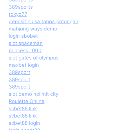
389sports
tokyo77
deposit pulsa tanpa potongan
mahjong ways demo
login sbobet
slot spaceman
princess 1000
slot gates of olympus
maxbet login
389sport
389sport
389sport
slot demo nolimit city
Roulette Online
scbet88 link
scbet88 link
scbet88 login