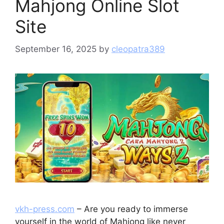
Mahjong Online Slot
Site
September 16, 2025
by
cleopatra389
vkh-press.com
– Are you ready to immerse
yourself in the world of Mahjong like never