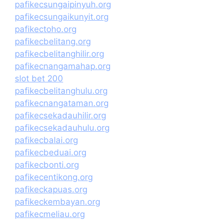
pafikecsungaipinyuh.org
pafikecsungaikunyit.org
pafikectoho.org
pafikecbelitang.org
pafikecbelitanghilir.org
pafikecnangamahap.org
slot bet 200
pafikecbelitanghulu.org
pafikecnangataman.org
pafikecsekadauhilir.org
pafikecsekadauhulu.org
pafikecbalai.org
pafikecbeduai.org
pafikecbonti.org
pafikecentikong.org
pafikeckapuas.org
pafikeckembayan.org
pafikecmeliau.org