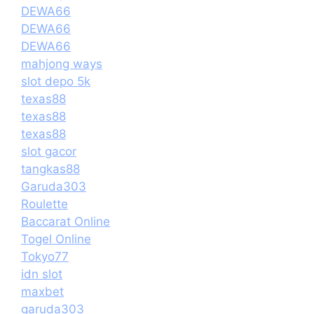
DEWA66
DEWA66
DEWA66
mahjong ways
slot depo 5k
texas88
texas88
texas88
slot gacor
tangkas88
Garuda303
Roulette
Baccarat Online
Togel Online
Tokyo77
idn slot
maxbet
garuda303