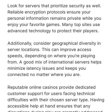
Look for servers that prioritize security as well.
Reliable encryption protocols ensure your
personal information remains private while you
enjoy your favorite games. Many top sites use
advanced technology to protect their players.
Additionally, consider geographical diversity in
server locations. This can improve access
speeds, depending on where you’re playing
from. A good mix of international servers helps
minimize latency issues and keeps you
connected no matter where you are.
Reputable online casinos provide dedicated
customer support for users facing technical
difficulties with their chosen server type. Having
accessible help at hand ensures that any