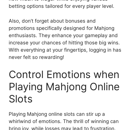
betting options tailored for every player level.
Also, don’t forget about bonuses and
promotions specifically designed for Mahjong
enthusiasts. They enhance your gameplay and
increase your chances of hitting those big wins.
With everything at your fingertips, logging in has
never felt so rewarding!
Control Emotions when
Playing Mahjong Online
Slots
Playing Mahjong online slots can stir up a
whirlwind of emotions. The thrill of winning can
bring joy, while losses may lead to frustration.