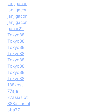
janjigacor
janjigacor
janjigacor
janjigacor
gacor22
Tokyo88
Tokyo88
Tokyo88
Tokyo88
Tokyo88
Tokyo88
Tokyo88
Tokyo88
188kost
77aja
77asiaslot
888asiaslot
aba77