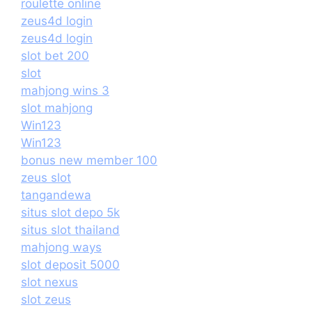
roulette online
zeus4d login
zeus4d login
slot bet 200
slot
mahjong wins 3
slot mahjong
Win123
Win123
bonus new member 100
zeus slot
tangandewa
situs slot depo 5k
situs slot thailand
mahjong ways
slot deposit 5000
slot nexus
slot zeus