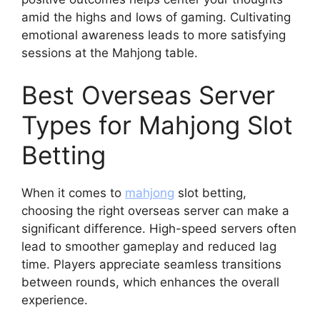
amid the highs and lows of gaming. Cultivating
emotional awareness leads to more satisfying
sessions at the Mahjong table.
Best Overseas Server
Types for Mahjong Slot
Betting
When it comes to
mahjong
slot betting,
choosing the right overseas server can make a
significant difference. High-speed servers often
lead to smoother gameplay and reduced lag
time. Players appreciate seamless transitions
between rounds, which enhances the overall
experience.