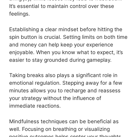
It’s essential to maintain control over these
feelings.
Establishing a clear mindset before hitting the
spin button is crucial. Setting limits on both time
and money can help keep your experience
enjoyable. When you know what to expect, it’s
easier to stay grounded during gameplay.
Taking breaks also plays a significant role in
emotional regulation. Stepping away for a few
minutes allows you to recharge and reassess
your strategy without the influence of
immediate reactions.
Mindfulness techniques can be beneficial as
well. Focusing on breathing or visualizing
positive outcomes helps center your thoughts