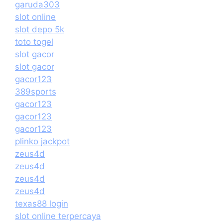
garuda303
slot online
slot depo 5k
toto togel
slot gacor
slot gacor
gacor123
389sports
gacor123
gacor123
gacor123
plinko jackpot
zeus4d
zeus4d
zeus4d
zeus4d
texas88 login
slot online terpercaya