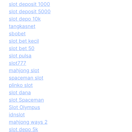
slot deposit 1000
slot deposit 5000
slot depo 10k
tangkasnet
sbobet
slot bet kecil
slot bet 50
slot pulsa
slot777
mahjong slot
spaceman slot
plinko slot
slot dana
slot Spaceman
Slot Olympus
idnslot
mahjong ways 2
slot depo 5k