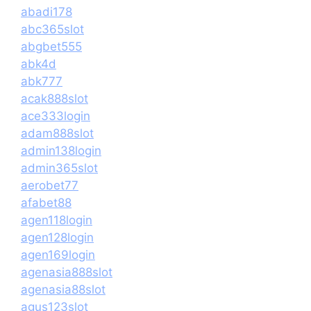
abadi178
abc365slot
abgbet555
abk4d
abk777
acak888slot
ace333login
adam888slot
admin138login
admin365slot
aerobet77
afabet88
agen118login
agen128login
agen169login
agenasia888slot
agenasia88slot
agus123slot