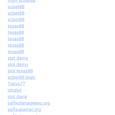
login scbet88
scbet88
scbet88
scbet88
texas88
texas88
texas88
texas88
texas88
slot demo
slot demo
slot texas88
scbet88 login
Tokyo77
idnslot
slot dana
pafikotanagekeo.org
pafisukamar.org