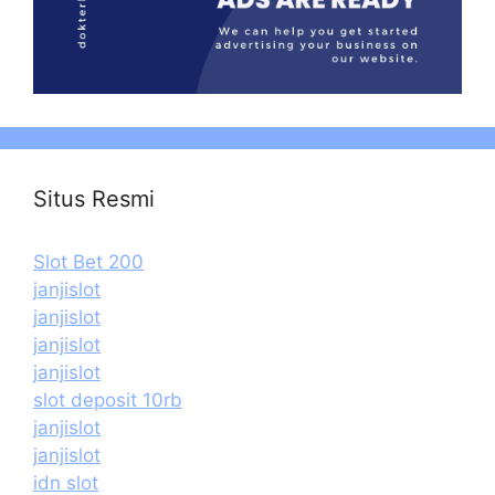
Situs Resmi
Slot Bet 200
janjislot
janjislot
janjislot
janjislot
slot deposit 10rb
janjislot
janjislot
idn slot