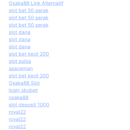
Osaka88 Link Alternatif
slot bet 50 perak
slot bet 50 perak
slot bet 50 perak
slot dana
slot dana
slot dana
slot bet kecil 200
slot pulsa
spaceman
slot bet kecil 200
Osaka88 Slot
login sbobet
osaka88
slot deposit 1000
royal22
royal22
royal22