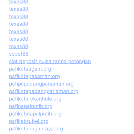
texas88
texas88
texas88
texas88
texas88
texas88
texas88
scbet88
slot deposit pulsa tanpa potongan
pafikotaagam.org
pafikotapasaman.org
pafipcpadangpariaman.org
pafikotapadangpariaman.org
pafikotarokanhulu.org
pafinapalputih.org
pafikabnapalputih.org
pafikabtubei.org
pafikotanaganraya.org