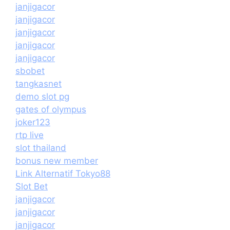
janjigacor
janjigacor
janjigacor
janjigacor
janjigacor
sbobet
tangkasnet
demo slot pg
gates of olympus
joker123
rtp live
slot thailand
bonus new member
Link Alternatif Tokyo88
Slot Bet
janjigacor
janjigacor
janjigacor