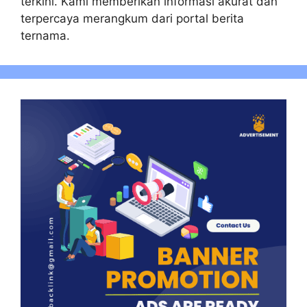
terkini. Kami memberikan informasi akurat dan
terpercaya merangkum dari portal berita
ternama.