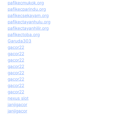
pafikecmukok.org
pafikecparindu.org
pafikecsekayam.org
pafikectayanhulu.org
pafikectayanhilir.org
pafikectoba.org
Garuda303
gacor22
gacor22
gacor22
gacor22
gacor22
gacor22
gacor22
gacor22
nexus slot
janjigacor
janjigacor