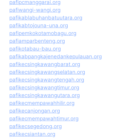
pafipcmanggarai.org
pafiwangi-wangi.org
pafikablabuhanbatuutara.org
pafikabtojouna-una.org
pafipemkokotamobagu.org
pafiamparbenteng.org
pafikotabau-bau.org
pafikabpangkajenedankepulauan.org
pafikecsingkawangbarat.org
pafikecsingkawangselatan.org
pafikecsingkawangtengah.org
pafikecsingkawangtimur.org
pafikecsingkawangutara.org
pafikecmempawahhilir.org
pafikecanjongan.org
pafikecmempawahtimur.org
pafikecsegedong.org
pafikecsiantan.org