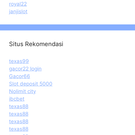
royal22
janjislot
Situs Rekomendasi
texas99
gacor22 login
Gacor66
Slot deposit 5000
Nolimit city
ibcbet
texas88
texas88
texas88
texas88