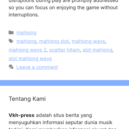
disruptions during play are promptly addressed
so you can focus on enjoying the game without
interruptions.
Categories
mahjong
Tags
mahjong
,
mahjong slot
,
mahjong ways
,
mahjong ways 2
,
scatter hitam
,
slot mahjong
,
slot mahjong ways
Leave a comment
Tentang Kami
Vkh-press
adalah situs berita yang
menyuguhkan informasi seputar dunia musik