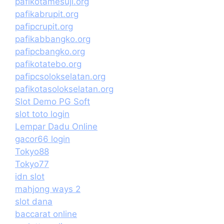
pafikotamesuji.org
pafikabrupit.org
pafipcrupit.org
pafikabbangko.org
pafipcbangko.org
pafikotatebo.org
pafipcsolokselatan.org
pafikotasolokselatan.org
Slot Demo PG Soft
slot toto login
Lempar Dadu Online
gacor66 login
Tokyo88
Tokyo77
idn slot
mahjong ways 2
slot dana
baccarat online