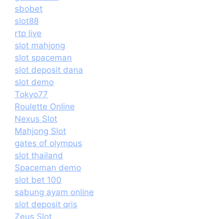
sbobet
slot88
rtp live
slot mahjong
slot spaceman
slot deposit dana
slot demo
Tokyo77
Roulette Online
Nexus Slot
Mahjong Slot
gates of olympus
slot thailand
Spaceman demo
slot bet 100
sabung ayam online
slot deposit qris
Zeus Slot