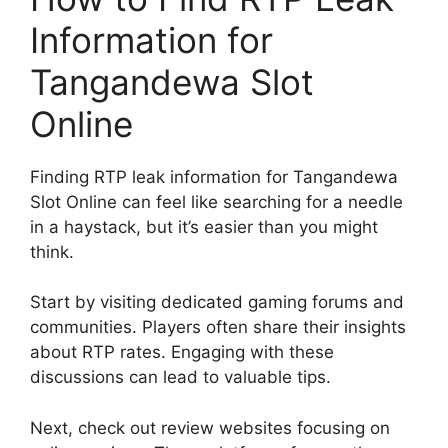
Information for
Tangandewa Slot
Online
Finding RTP leak information for Tangandewa
Slot Online can feel like searching for a needle
in a haystack, but it’s easier than you might
think.
Start by visiting dedicated gaming forums and
communities. Players often share their insights
about RTP rates. Engaging with these
discussions can lead to valuable tips.
Next, check out review websites focusing on