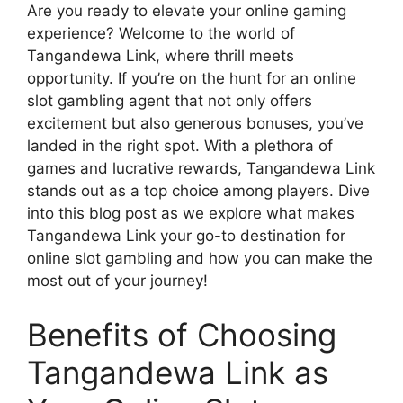
Are you ready to elevate your online gaming
experience? Welcome to the world of
Tangandewa Link, where thrill meets
opportunity. If you’re on the hunt for an online
slot gambling agent that not only offers
excitement but also generous bonuses, you’ve
landed in the right spot. With a plethora of
games and lucrative rewards, Tangandewa Link
stands out as a top choice among players. Dive
into this blog post as we explore what makes
Tangandewa Link your go-to destination for
online slot gambling and how you can make the
most out of your journey!
Benefits of Choosing
Tangandewa Link as