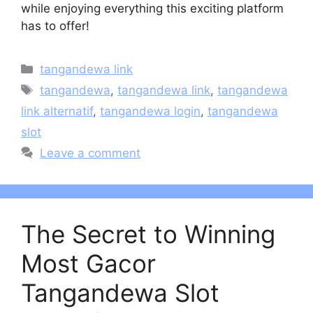
while enjoying everything this exciting platform
has to offer!
Categories
tangandewa link
Tags
tangandewa
,
tangandewa link
,
tangandewa
link alternatif
,
tangandewa login
,
tangandewa
slot
Leave a comment
The Secret to Winning
Most Gacor
Tangandewa Slot