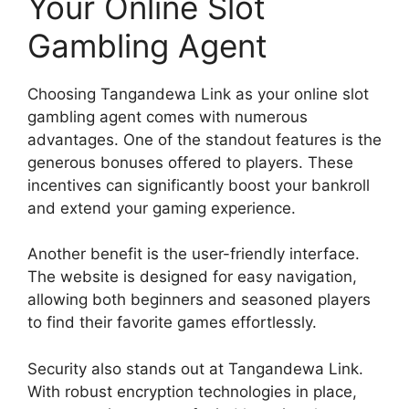
Your Online Slot
Gambling Agent
Choosing Tangandewa Link as your online slot
gambling agent comes with numerous
advantages. One of the standout features is the
generous bonuses offered to players. These
incentives can significantly boost your bankroll
and extend your gaming experience.
Another benefit is the user-friendly interface.
The website is designed for easy navigation,
allowing both beginners and seasoned players
to find their favorite games effortlessly.
Security also stands out at Tangandewa Link.
With robust encryption technologies in place,