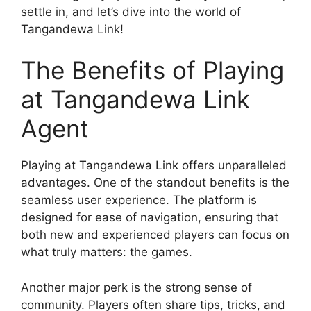
settle in, and let’s dive into the world of
Tangandewa Link!
The Benefits of Playing
at Tangandewa Link
Agent
Playing at Tangandewa Link offers unparalleled
advantages. One of the standout benefits is the
seamless user experience. The platform is
designed for ease of navigation, ensuring that
both new and experienced players can focus on
what truly matters: the games.
Another major perk is the strong sense of
community. Players often share tips, tricks, and