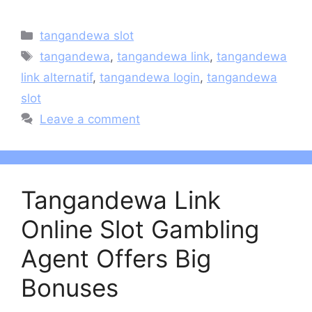
Categories
tangandewa slot
Tags
tangandewa
,
tangandewa link
,
tangandewa
link alternatif
,
tangandewa login
,
tangandewa
slot
Leave a comment
Tangandewa Link
Online Slot Gambling
Agent Offers Big
Bonuses