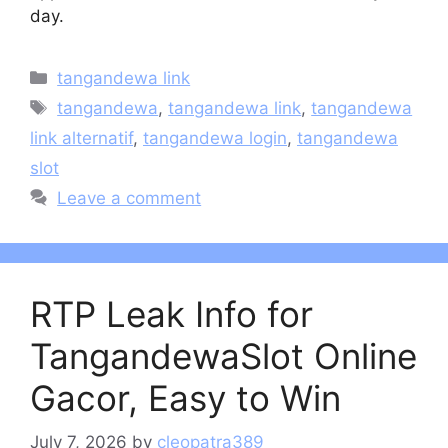
day.
Categories
tangandewa link
Tags
tangandewa
,
tangandewa link
,
tangandewa
link alternatif
,
tangandewa login
,
tangandewa
slot
Leave a comment
RTP Leak Info for
TangandewaSlot Online
Gacor, Easy to Win
July 7, 2026
by
cleopatra389