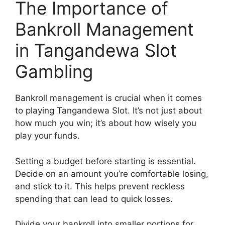
The Importance of
Bankroll Management
in Tangandewa Slot
Gambling
Bankroll management is crucial when it comes
to playing Tangandewa Slot. It’s not just about
how much you win; it’s about how wisely you
play your funds.
Setting a budget before starting is essential.
Decide on an amount you’re comfortable losing,
and stick to it. This helps prevent reckless
spending that can lead to quick losses.
Divide your bankroll into smaller portions for