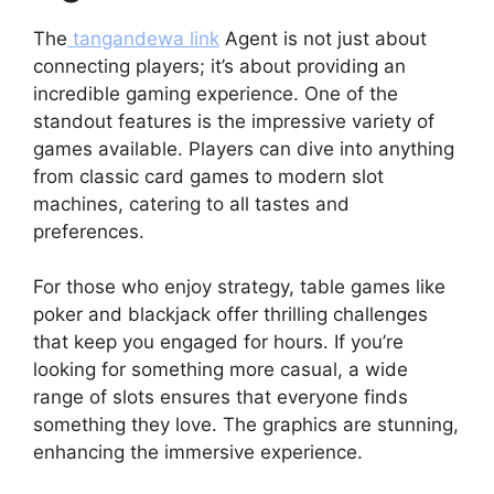
The
tangandewa link
Agent is not just about
connecting players; it’s about providing an
incredible gaming experience. One of the
standout features is the impressive variety of
games available. Players can dive into anything
from classic card games to modern slot
machines, catering to all tastes and
preferences.
For those who enjoy strategy, table games like
poker and blackjack offer thrilling challenges
that keep you engaged for hours. If you’re
looking for something more casual, a wide
range of slots ensures that everyone finds
something they love. The graphics are stunning,
enhancing the immersive experience.