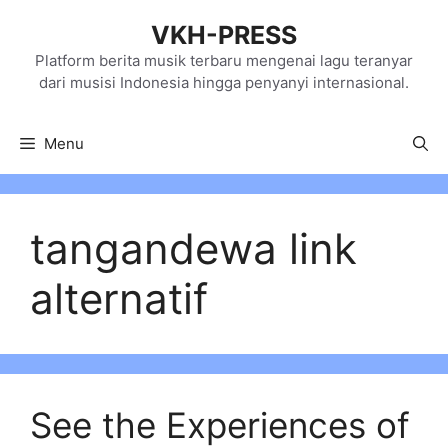
Skip
VKH-PRESS
to
content
Platform berita musik terbaru mengenai lagu teranyar
dari musisi Indonesia hingga penyanyi internasional.
Menu
tangandewa link
alternatif
See the Experiences of