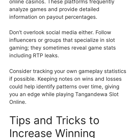
online casinos. These platforms frequently
analyze games and provide detailed
information on payout percentages.
Don’t overlook social media either. Follow
influencers or groups that specialize in slot
gaming; they sometimes reveal game stats
including RTP leaks.
Consider tracking your own gameplay statistics
if possible. Keeping notes on wins and losses
could help identify patterns over time, giving
you an edge while playing Tangandewa Slot
Online.
Tips and Tricks to
Increase Winning