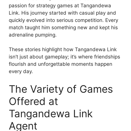
passion for strategy games at Tangandewa
Link. His journey started with casual play and
quickly evolved into serious competition. Every
match taught him something new and kept his
adrenaline pumping.
These stories highlight how Tangandewa Link
isn’t just about gameplay; it’s where friendships
flourish and unforgettable moments happen
every day.
The Variety of Games
Offered at
Tangandewa Link
Agent