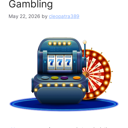
Gambling
May 22, 2026
by
cleopatra389