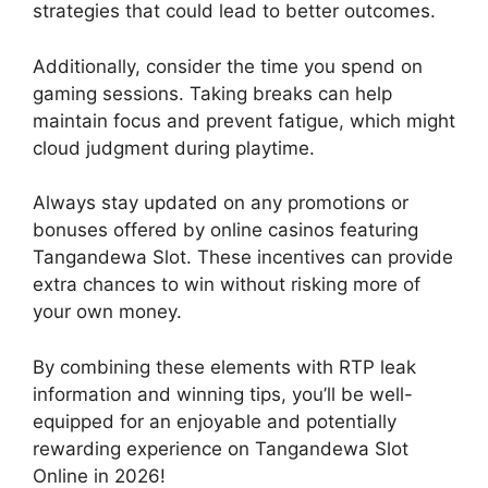
strategies that could lead to better outcomes.
Additionally, consider the time you spend on
gaming sessions. Taking breaks can help
maintain focus and prevent fatigue, which might
cloud judgment during playtime.
Always stay updated on any promotions or
bonuses offered by online casinos featuring
Tangandewa Slot. These incentives can provide
extra chances to win without risking more of
your own money.
By combining these elements with RTP leak
information and winning tips, you’ll be well-
equipped for an enjoyable and potentially
rewarding experience on Tangandewa Slot
Online in 2026!