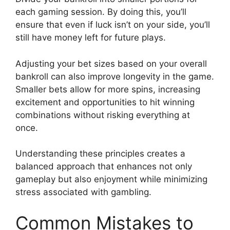
each gaming session. By doing this, you’ll
ensure that even if luck isn’t on your side, you’ll
still have money left for future plays.
Adjusting your bet sizes based on your overall
bankroll can also improve longevity in the game.
Smaller bets allow for more spins, increasing
excitement and opportunities to hit winning
combinations without risking everything at
once.
Understanding these principles creates a
balanced approach that enhances not only
gameplay but also enjoyment while minimizing
stress associated with gambling.
Common Mistakes to