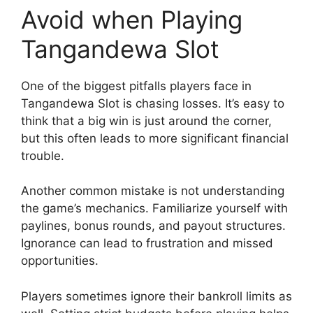
Avoid when Playing
Tangandewa Slot
One of the biggest pitfalls players face in
Tangandewa Slot is chasing losses. It’s easy to
think that a big win is just around the corner,
but this often leads to more significant financial
trouble.
Another common mistake is not understanding
the game’s mechanics. Familiarize yourself with
paylines, bonus rounds, and payout structures.
Ignorance can lead to frustration and missed
opportunities.
Players sometimes ignore their bankroll limits as