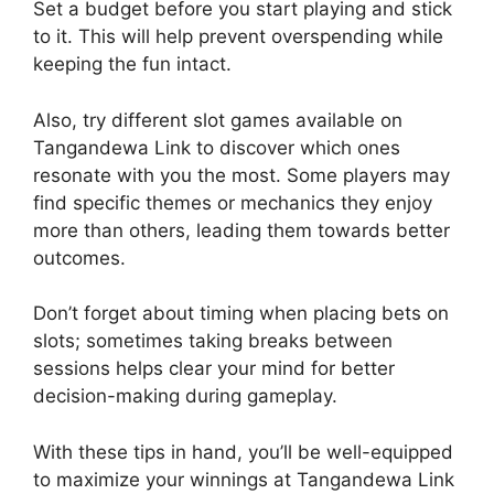
Set a budget before you start playing and stick
to it. This will help prevent overspending while
keeping the fun intact.
Also, try different slot games available on
Tangandewa Link to discover which ones
resonate with you the most. Some players may
find specific themes or mechanics they enjoy
more than others, leading them towards better
outcomes.
Don’t forget about timing when placing bets on
slots; sometimes taking breaks between
sessions helps clear your mind for better
decision-making during gameplay.
With these tips in hand, you’ll be well-equipped
to maximize your winnings at Tangandewa Link