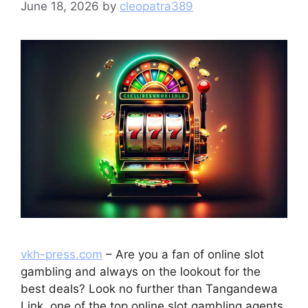
June 18, 2026
by
cleopatra389
vkh-press.com
– Are you a fan of online slot
gambling and always on the lookout for the
best deals? Look no further than Tangandewa
Link, one of the top online slot gambling agents