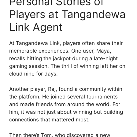
Personal Stories of
Players at Tangandewa
Link Agent
At Tangandewa Link, players often share their
memorable experiences. One user, Maya,
recalls hitting the jackpot during a late-night
gaming session. The thrill of winning left her on
cloud nine for days.
Another player, Raj, found a community within
the platform. He joined several tournaments
and made friends from around the world. For
him, it was not just about winning but building
connections that mattered most.
Then there’s Tom, who discovered a new