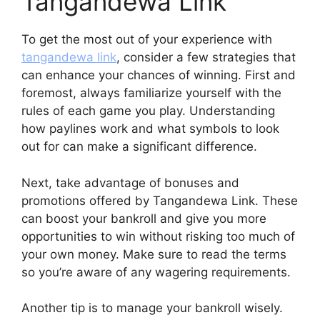
Tangandewa Link
To get the most out of your experience with
tangandewa link
, consider a few strategies that
can enhance your chances of winning. First and
foremost, always familiarize yourself with the
rules of each game you play. Understanding
how paylines work and what symbols to look
out for can make a significant difference.
Next, take advantage of bonuses and
promotions offered by Tangandewa Link. These
can boost your bankroll and give you more
opportunities to win without risking too much of
your own money. Make sure to read the terms
so you’re aware of any wagering requirements.
Another tip is to manage your bankroll wisely.