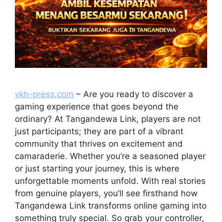
vkh-press.com
– Are you ready to discover a
gaming experience that goes beyond the
ordinary? At Tangandewa Link, players are not
just participants; they are part of a vibrant
community that thrives on excitement and
camaraderie. Whether you’re a seasoned player
or just starting your journey, this is where
unforgettable moments unfold. With real stories
from genuine players, you’ll see firsthand how
Tangandewa Link transforms online gaming into
something truly special. So grab your controller,