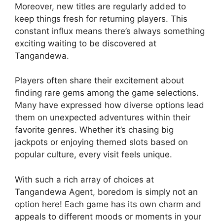
Moreover, new titles are regularly added to
keep things fresh for returning players. This
constant influx means there’s always something
exciting waiting to be discovered at
Tangandewa.
Players often share their excitement about
finding rare gems among the game selections.
Many have expressed how diverse options lead
them on unexpected adventures within their
favorite genres. Whether it’s chasing big
jackpots or enjoying themed slots based on
popular culture, every visit feels unique.
With such a rich array of choices at
Tangandewa Agent, boredom is simply not an
option here! Each game has its own charm and
appeals to different moods or moments in your