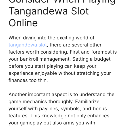
Tangandewa Slot
Online
When diving into the exciting world of
tangandewa slot
, there are several other
factors worth considering. First and foremost is
your bankroll management. Setting a budget
before you start playing can keep your
experience enjoyable without stretching your
finances too thin.
Another important aspect is to understand the
game mechanics thoroughly. Familiarize
yourself with paylines, symbols, and bonus
features. This knowledge not only enhances
your gameplay but also arms you with