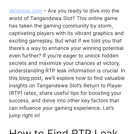
vkhpress.com
– Are you ready to dive into the
world of Tangandewa Slot? This online game
has taken the gaming community by storm,
captivating players with its vibrant graphics and
exciting gameplay. But what if we told you that
there’s a way to enhance your winning potential
even further? If you’re eager to unlock hidden
secrets and maximize your chances at victory,
understanding RTP leak information is crucial. In
this blog post, we’ll explore how to find valuable
insights on Tangandewa Slot’s Return to Player
(RTP) rates, share useful tips for boosting your
success, and delve into other key factors that
can influence your gaming experience. Let’s
jump right in!
How to Find RTP Leak