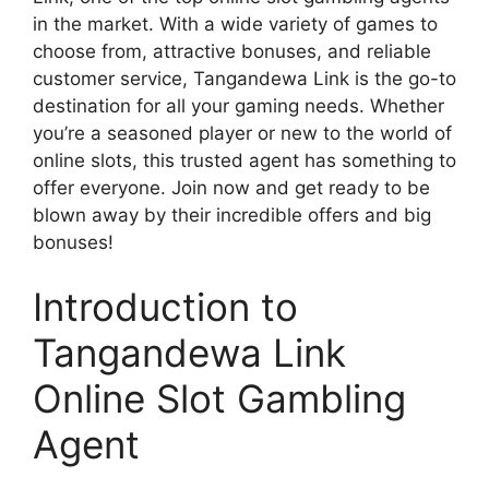
in the market. With a wide variety of games to
choose from, attractive bonuses, and reliable
customer service, Tangandewa Link is the go-to
destination for all your gaming needs. Whether
you’re a seasoned player or new to the world of
online slots, this trusted agent has something to
offer everyone. Join now and get ready to be
blown away by their incredible offers and big
bonuses!
Introduction to
Tangandewa Link
Online Slot Gambling
Agent