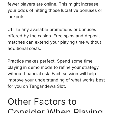
fewer players are online. This might increase
your odds of hitting those lucrative bonuses or
jackpots.
Utilize any available promotions or bonuses
offered by the casino. Free spins and deposit
matches can extend your playing time without
additional costs.
Practice makes perfect. Spend some time
playing in demo mode to refine your strategy
without financial risk. Each session will help
improve your understanding of what works best
for you on Tangandewa Slot.
Other Factors to
Consider When Playing