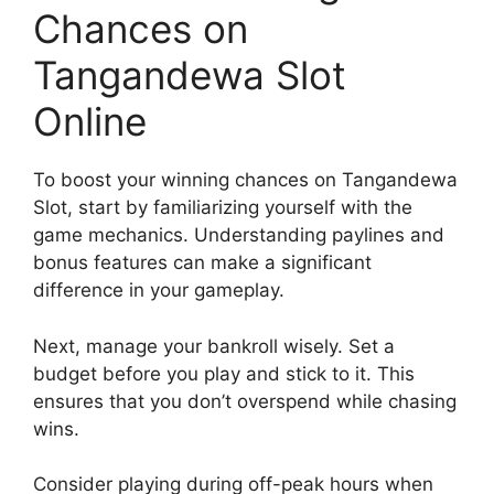
Chances on
Tangandewa Slot
Online
To boost your winning chances on Tangandewa
Slot, start by familiarizing yourself with the
game mechanics. Understanding paylines and
bonus features can make a significant
difference in your gameplay.
Next, manage your bankroll wisely. Set a
budget before you play and stick to it. This
ensures that you don’t overspend while chasing
wins.
Consider playing during off-peak hours when