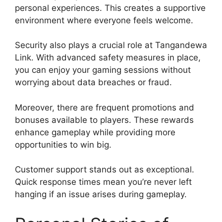
personal experiences. This creates a supportive
environment where everyone feels welcome.
Security also plays a crucial role at Tangandewa
Link. With advanced safety measures in place,
you can enjoy your gaming sessions without
worrying about data breaches or fraud.
Moreover, there are frequent promotions and
bonuses available to players. These rewards
enhance gameplay while providing more
opportunities to win big.
Customer support stands out as exceptional.
Quick response times mean you’re never left
hanging if an issue arises during gameplay.