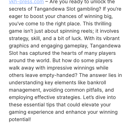
vkh-press.com
– Are you ready to unlock the
secrets of Tangandewa Slot gambling? If you’re
eager to boost your chances of winning big,
you’ve come to the right place. This thrilling
game isn’t just about spinning reels; it involves
strategy, skill, and a bit of luck. With its vibrant
graphics and engaging gameplay, Tangandewa
Slot has captured the hearts of many players
around the world. But how do some players
walk away with impressive winnings while
others leave empty-handed? The answer lies in
understanding key elements like bankroll
management, avoiding common pitfalls, and
employing effective strategies. Let’s dive into
these essential tips that could elevate your
gaming experience and enhance your winning
potential!