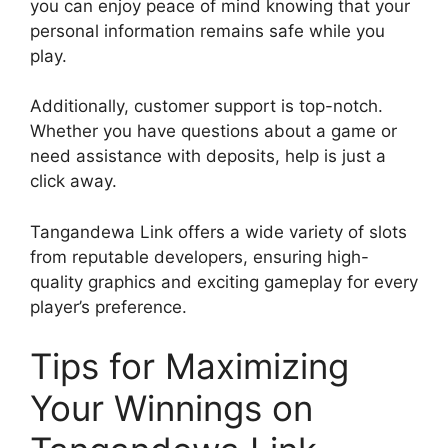
you can enjoy peace of mind knowing that your
personal information remains safe while you
play.
Additionally, customer support is top-notch.
Whether you have questions about a game or
need assistance with deposits, help is just a
click away.
Tangandewa Link offers a wide variety of slots
from reputable developers, ensuring high-
quality graphics and exciting gameplay for every
player’s preference.
Tips for Maximizing
Your Winnings on