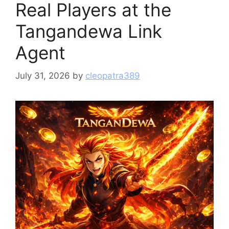
Real Players at the
Tangandewa Link
Agent
July 31, 2026
by
cleopatra389