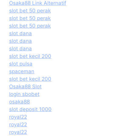
Osaka88 Link Alternatif
slot bet 50 perak
slot bet 50 perak
slot bet 50 perak
slot dana
slot dana
slot dana
slot bet kecil 200
slot pulsa
spaceman
slot bet kecil 200
Osaka88 Slot
login sbobet
osaka88
slot deposit 1000
royal22
royal22
royal22