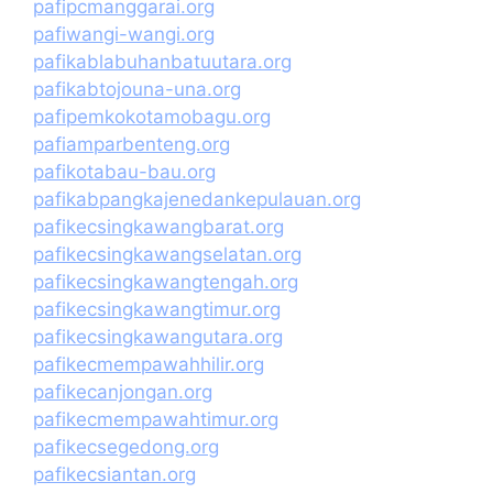
pafipcmanggarai.org
pafiwangi-wangi.org
pafikablabuhanbatuutara.org
pafikabtojouna-una.org
pafipemkokotamobagu.org
pafiamparbenteng.org
pafikotabau-bau.org
pafikabpangkajenedankepulauan.org
pafikecsingkawangbarat.org
pafikecsingkawangselatan.org
pafikecsingkawangtengah.org
pafikecsingkawangtimur.org
pafikecsingkawangutara.org
pafikecmempawahhilir.org
pafikecanjongan.org
pafikecmempawahtimur.org
pafikecsegedong.org
pafikecsiantan.org