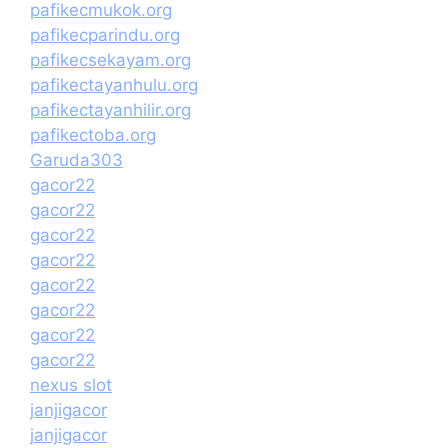
pafikecmukok.org
pafikecparindu.org
pafikecsekayam.org
pafikectayanhulu.org
pafikectayanhilir.org
pafikectoba.org
Garuda303
gacor22
gacor22
gacor22
gacor22
gacor22
gacor22
gacor22
gacor22
nexus slot
janjigacor
janjigacor