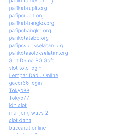
pafikotamesuji.org
pafikabrupit.org
pafipcrupit.org
pafikabbangko.org
pafipcbangko.org
pafikotatebo.org
pafipcsolokselatan.org
pafikotasolokselatan.org
Slot Demo PG Soft
slot toto login
Lempar Dadu Online
gacor66 login
Tokyo88
Tokyo77
idn slot
mahjong ways 2
slot dana
baccarat online