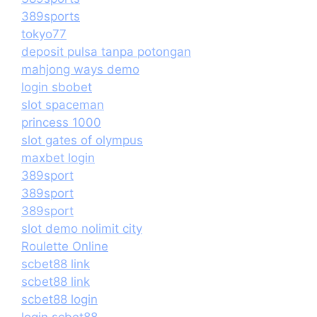
389sports
tokyo77
deposit pulsa tanpa potongan
mahjong ways demo
login sbobet
slot spaceman
princess 1000
slot gates of olympus
maxbet login
389sport
389sport
389sport
slot demo nolimit city
Roulette Online
scbet88 link
scbet88 link
scbet88 login