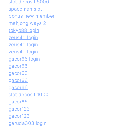
slot deposit 5000
spaceman slot
bonus new member
mahjong ways 2
tokyo88 login
zeus4d login
zeus4d login
zeus4d login
gacor66 login
gacor66
gacor66
gacor66
gacor66
slot deposit 1000
gacor66
gacor123
gacor123
garuda303 login