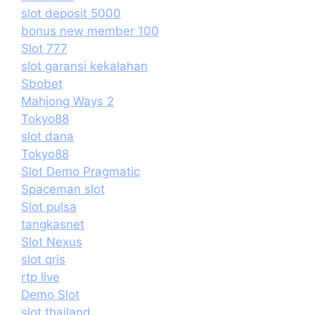
slot deposit 5000
bonus new member 100
Slot 777
slot garansi kekalahan
Sbobet
Mahjong Ways 2
Tokyo88
slot dana
Tokyo88
Slot Demo Pragmatic
Spaceman slot
Slot pulsa
tangkasnet
Slot Nexus
slot qris
rtp live
Demo Slot
slot thailand