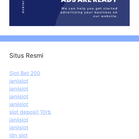
Situs Resmi
Slot Bet 200
janjislot
janjislot
janjislot
janjislot
slot deposit 10rb
janjislot
janjislot
idn slot