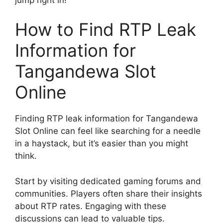
How to Find RTP Leak
Information for
Tangandewa Slot
Online
Finding RTP leak information for Tangandewa
Slot Online can feel like searching for a needle
in a haystack, but it’s easier than you might
think.
Start by visiting dedicated gaming forums and
communities. Players often share their insights
about RTP rates. Engaging with these
discussions can lead to valuable tips.