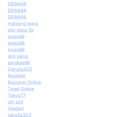
DEWA66
DEWA66
DEWA66
mahjong ways
slot depo 5k
texas88
texas88
texas88
slot gacor
tangkas88
Garuda303
Roulette
Baccarat Online
Togel Online
Tokyo77
idn slot
maxbet
garuda303