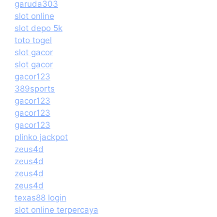
garuda303
slot online
slot depo 5k
toto togel
slot gacor
slot gacor
gacor123
389sports
gacor123
gacor123
gacor123
plinko jackpot
zeus4d
zeus4d
zeus4d
zeus4d
texas88 login
slot online terpercaya