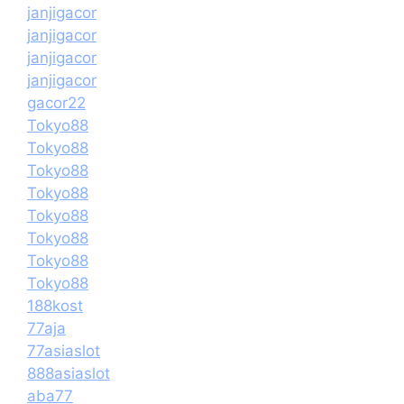
janjigacor
janjigacor
janjigacor
janjigacor
gacor22
Tokyo88
Tokyo88
Tokyo88
Tokyo88
Tokyo88
Tokyo88
Tokyo88
Tokyo88
188kost
77aja
77asiaslot
888asiaslot
aba77