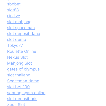
sbobet
slot88
rtp live
slot mahjong
slot spaceman
slot deposit dana
slot demo
Tokyo77
Roulette Online
Nexus Slot
Mahjong Slot
gates of olympus
slot thailand
Spaceman demo
slot bet 100
sabung ayam online
slot deposit qris
Zeus Slot