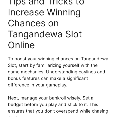
Tips and Tricks to
Increase Winning
Chances on
Tangandewa Slot
Online
To boost your winning chances on Tangandewa
Slot, start by familiarizing yourself with the
game mechanics. Understanding paylines and
bonus features can make a significant
difference in your gameplay.
Next, manage your bankroll wisely. Set a
budget before you play and stick to it. This
ensures that you don’t overspend while chasing