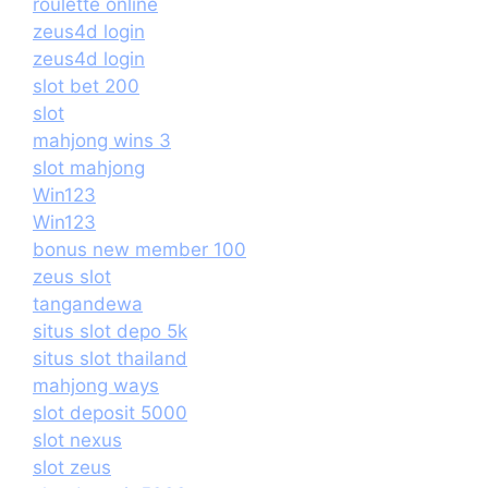
roulette online
zeus4d login
zeus4d login
slot bet 200
slot
mahjong wins 3
slot mahjong
Win123
Win123
bonus new member 100
zeus slot
tangandewa
situs slot depo 5k
situs slot thailand
mahjong ways
slot deposit 5000
slot nexus
slot zeus