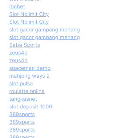
ibcbet
Slot Nolimit City
Slot Nolimit City
slot gacor gampang menang
slot gacor gampang menang
Saba Sports
zeus4d
zeus4d
spaceman demo
mahjong ways 2
slot pulsa
roulette online
tangkasnet
slot deposit 1000
389sports
389sports
389sports
389sports