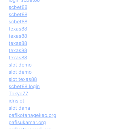
login scbet88
scbet88
scbet88
scbet88
texas88
texas88
texas88
texas88
texas88
slot demo
slot demo
slot texas88
scbet88 login
Tokyo77
idnslot
slot dana
pafikotanagekeo.org
pafisukamar.org