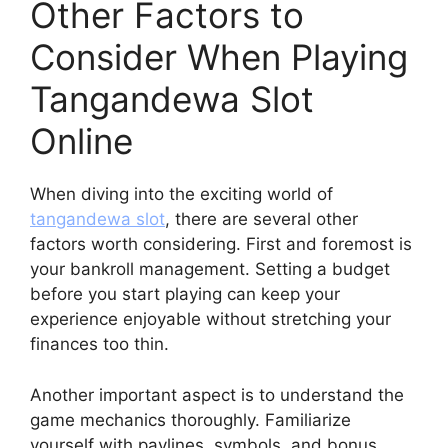
Other Factors to
Consider When Playing
Tangandewa Slot
Online
When diving into the exciting world of
tangandewa slot
, there are several other
factors worth considering. First and foremost is
your bankroll management. Setting a budget
before you start playing can keep your
experience enjoyable without stretching your
finances too thin.
Another important aspect is to understand the
game mechanics thoroughly. Familiarize
yourself with paylines, symbols, and bonus