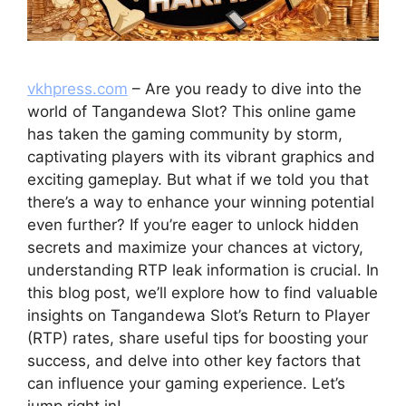
vkhpress.com
– Are you ready to dive into the
world of Tangandewa Slot? This online game
has taken the gaming community by storm,
captivating players with its vibrant graphics and
exciting gameplay. But what if we told you that
there’s a way to enhance your winning potential
even further? If you’re eager to unlock hidden
secrets and maximize your chances at victory,
understanding RTP leak information is crucial. In
this blog post, we’ll explore how to find valuable
insights on Tangandewa Slot’s Return to Player
(RTP) rates, share useful tips for boosting your
success, and delve into other key factors that
can influence your gaming experience. Let’s
jump right in!