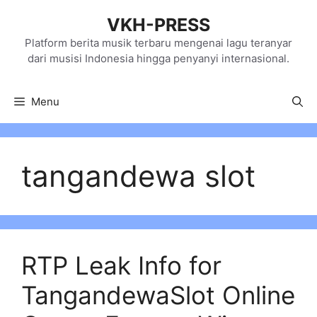
Skip
VKH-PRESS
to
content
Platform berita musik terbaru mengenai lagu teranyar
dari musisi Indonesia hingga penyanyi internasional.
Menu
tangandewa slot
RTP Leak Info for
TangandewaSlot Online