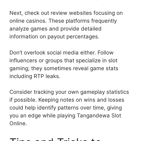
Next, check out review websites focusing on
online casinos. These platforms frequently
analyze games and provide detailed
information on payout percentages.
Don’t overlook social media either. Follow
influencers or groups that specialize in slot
gaming; they sometimes reveal game stats
including RTP leaks.
Consider tracking your own gameplay statistics
if possible. Keeping notes on wins and losses
could help identify patterns over time, giving
you an edge while playing Tangandewa Slot
Online.