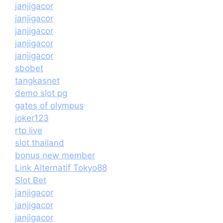
janjigacor
janjigacor
janjigacor
janjigacor
janjigacor
sbobet
tangkasnet
demo slot pg
gates of olympus
joker123
rtp live
slot thailand
bonus new member
Link Alternatif Tokyo88
Slot Bet
janjigacor
janjigacor
janjigacor