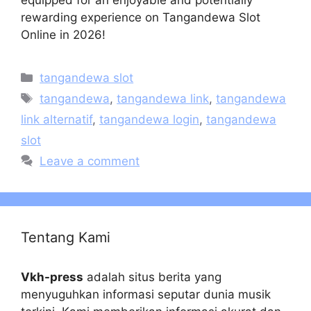
equipped for an enjoyable and potentially
rewarding experience on Tangandewa Slot
Online in 2026!
Categories
tangandewa slot
Tags
tangandewa
,
tangandewa link
,
tangandewa
link alternatif
,
tangandewa login
,
tangandewa
slot
Leave a comment
Tentang Kami
Vkh-press
adalah situs berita yang
menyuguhkan informasi seputar dunia musik