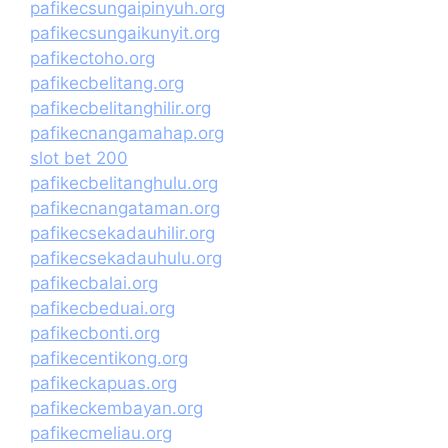
pafikecsungaipinyuh.org
pafikecsungaikunyit.org
pafikectoho.org
pafikecbelitang.org
pafikecbelitanghilir.org
pafikecnangamahap.org
slot bet 200
pafikecbelitanghulu.org
pafikecnangataman.org
pafikecsekadauhilir.org
pafikecsekadauhulu.org
pafikecbalai.org
pafikecbeduai.org
pafikecbonti.org
pafikecentikong.org
pafikeckapuas.org
pafikeckembayan.org
pafikecmeliau.org