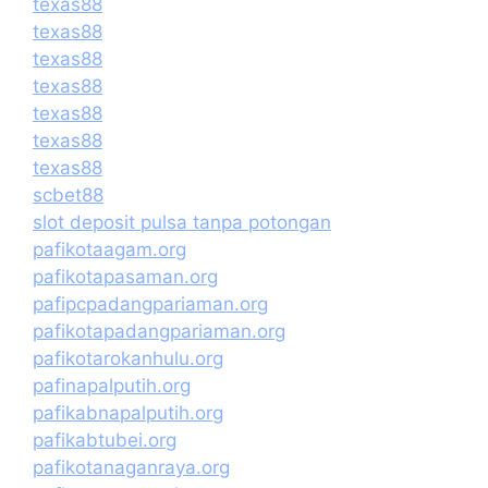
texas88
texas88
texas88
texas88
texas88
texas88
texas88
scbet88
slot deposit pulsa tanpa potongan
pafikotaagam.org
pafikotapasaman.org
pafipcpadangpariaman.org
pafikotapadangpariaman.org
pafikotarokanhulu.org
pafinapalputih.org
pafikabnapalputih.org
pafikabtubei.org
pafikotanaganraya.org