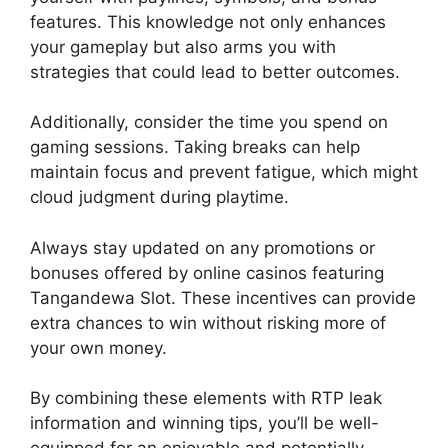
features. This knowledge not only enhances
your gameplay but also arms you with
strategies that could lead to better outcomes.
Additionally, consider the time you spend on
gaming sessions. Taking breaks can help
maintain focus and prevent fatigue, which might
cloud judgment during playtime.
Always stay updated on any promotions or
bonuses offered by online casinos featuring
Tangandewa Slot. These incentives can provide
extra chances to win without risking more of
your own money.
By combining these elements with RTP leak
information and winning tips, you’ll be well-