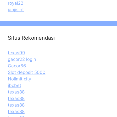
royal22
janjislot
Situs Rekomendasi
texas99
gacor22 login
Gacor66
Slot deposit 5000
Nolimit city
ibcbet
texas88
texas88
texas88
texas88