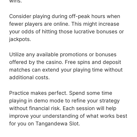
wins.
Consider playing during off-peak hours when
fewer players are online. This might increase
your odds of hitting those lucrative bonuses or
jackpots.
Utilize any available promotions or bonuses
offered by the casino. Free spins and deposit
matches can extend your playing time without
additional costs.
Practice makes perfect. Spend some time
playing in demo mode to refine your strategy
without financial risk. Each session will help
improve your understanding of what works best
for you on Tangandewa Slot.