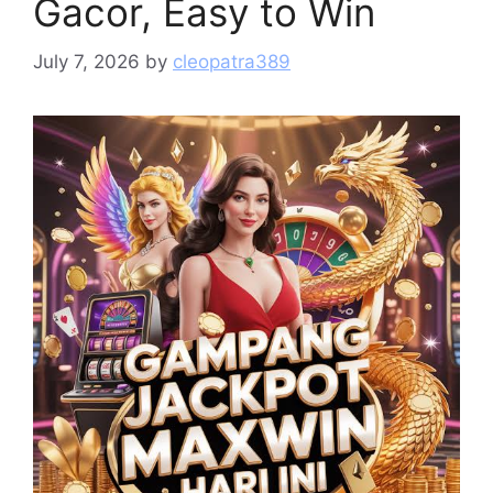
Gacor, Easy to Win
July 7, 2026
by
cleopatra389