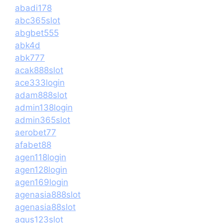
abadi178
abc365slot
abgbet555
abk4d
abk777
acak888slot
ace333login
adam888slot
admin138login
admin365slot
aerobet77
afabet88
agen118login
agen128login
agen169login
agenasia888slot
agenasia88slot
agus123slot