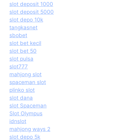
slot deposit 1000
slot deposit 5000
slot depo 10k
tangkasnet
sbobet
slot bet kecil
slot bet 50
slot pulsa
slot777
mahjong slot
spaceman slot
plinko slot
slot dana
slot Spaceman
Slot Olympus
idnslot
mahjong ways 2
slot depo 5k