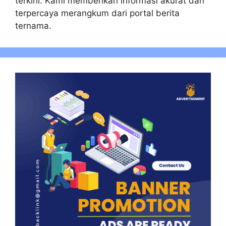
terkini. Kami memberikan informasi akurat dan
terpercaya merangkum dari portal berita
ternama.