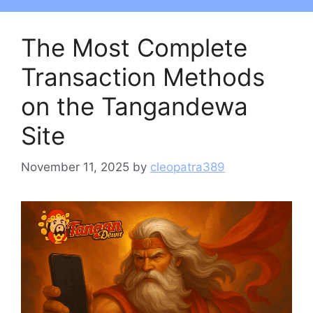
The Most Complete
Transaction Methods
on the Tangandewa
Site
November 11, 2025
by
cleopatra389