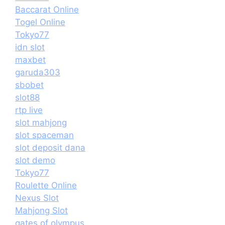
Baccarat Online
Togel Online
Tokyo77
idn slot
maxbet
garuda303
sbobet
slot88
rtp live
slot mahjong
slot spaceman
slot deposit dana
slot demo
Tokyo77
Roulette Online
Nexus Slot
Mahjong Slot
gates of olympus