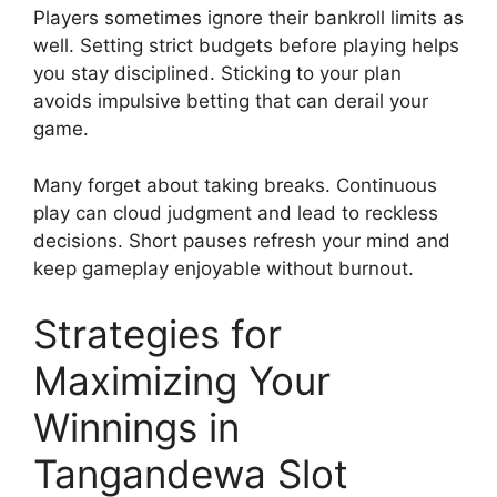
Players sometimes ignore their bankroll limits as
well. Setting strict budgets before playing helps
you stay disciplined. Sticking to your plan
avoids impulsive betting that can derail your
game.
Many forget about taking breaks. Continuous
play can cloud judgment and lead to reckless
decisions. Short pauses refresh your mind and
keep gameplay enjoyable without burnout.
Strategies for
Maximizing Your
Winnings in
Tangandewa Slot