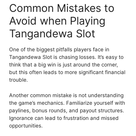
Common Mistakes to
Avoid when Playing
Tangandewa Slot
One of the biggest pitfalls players face in
Tangandewa Slot is chasing losses. It’s easy to
think that a big win is just around the corner,
but this often leads to more significant financial
trouble.
Another common mistake is not understanding
the game’s mechanics. Familiarize yourself with
paylines, bonus rounds, and payout structures.
Ignorance can lead to frustration and missed
opportunities.