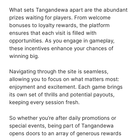
What sets Tangandewa apart are the abundant
prizes waiting for players. From welcome
bonuses to loyalty rewards, the platform
ensures that each visit is filled with
opportunities. As you engage in gameplay,
these incentives enhance your chances of
winning big.
Navigating through the site is seamless,
allowing you to focus on what matters most:
enjoyment and excitement. Each game brings
its own set of thrills and potential payouts,
keeping every session fresh.
So whether you’re after daily promotions or
special events, being part of Tangandewa
opens doors to an array of generous rewards