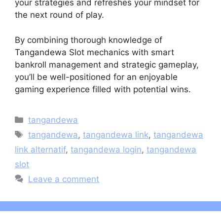
your strategies and refreshes your mindset for
the next round of play.
By combining thorough knowledge of
Tangandewa Slot mechanics with smart
bankroll management and strategic gameplay,
you’ll be well-positioned for an enjoyable
gaming experience filled with potential wins.
Categories
tangandewa
Tags
tangandewa
,
tangandewa link
,
tangandewa
link alternatif
,
tangandewa login
,
tangandewa
slot
Leave a comment