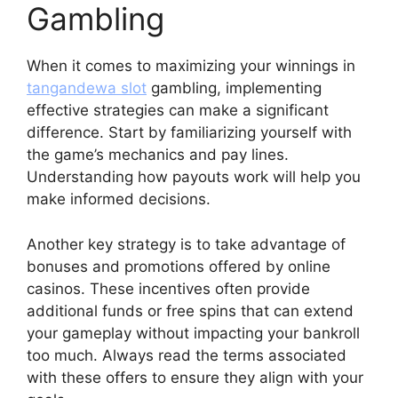
Gambling
When it comes to maximizing your winnings in
tangandewa slot
gambling, implementing
effective strategies can make a significant
difference. Start by familiarizing yourself with
the game’s mechanics and pay lines.
Understanding how payouts work will help you
make informed decisions.
Another key strategy is to take advantage of
bonuses and promotions offered by online
casinos. These incentives often provide
additional funds or free spins that can extend
your gameplay without impacting your bankroll
too much. Always read the terms associated
with these offers to ensure they align with your