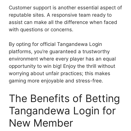
Customer support is another essential aspect of
reputable sites. A responsive team ready to
assist can make all the difference when faced
with questions or concerns.
By opting for official Tangandewa Login
platforms, you’re guaranteed a trustworthy
environment where every player has an equal
opportunity to win big! Enjoy the thrill without
worrying about unfair practices; this makes
gaming more enjoyable and stress-free.
The Benefits of Betting
Tangandewa Login for
New Member