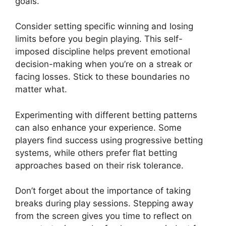
goals.
Consider setting specific winning and losing
limits before you begin playing. This self-
imposed discipline helps prevent emotional
decision-making when you’re on a streak or
facing losses. Stick to these boundaries no
matter what.
Experimenting with different betting patterns
can also enhance your experience. Some
players find success using progressive betting
systems, while others prefer flat betting
approaches based on their risk tolerance.
Don’t forget about the importance of taking
breaks during play sessions. Stepping away
from the screen gives you time to reflect on