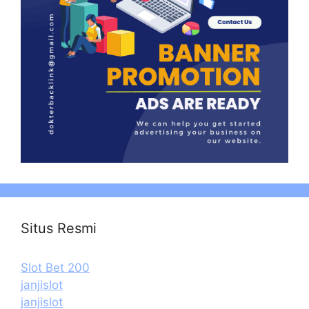
Situs Resmi
Slot Bet 200
janjislot
janjislot