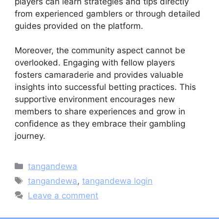
players can learn strategies and tips directly
from experienced gamblers or through detailed
guides provided on the platform.
Moreover, the community aspect cannot be
overlooked. Engaging with fellow players
fosters camaraderie and provides valuable
insights into successful betting practices. This
supportive environment encourages new
members to share experiences and grow in
confidence as they embrace their gambling
journey.
Categories
tangandewa
Tags
tangandewa
,
tangandewa login
Leave a comment