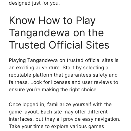
designed just for you.
Know How to Play
Tangandewa on the
Trusted Official Sites
Playing Tangandewa on trusted official sites is
an exciting adventure. Start by selecting a
reputable platform that guarantees safety and
fairness. Look for licenses and user reviews to
ensure you’re making the right choice.
Once logged in, familiarize yourself with the
game layout. Each site may offer different
interfaces, but they all provide easy navigation.
Take your time to explore various games