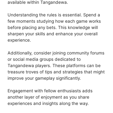
available within Tangandewa.
Understanding the rules is essential. Spend a
few moments studying how each game works
before placing any bets. This knowledge will
sharpen your skills and enhance your overall
experience.
Additionally, consider joining community forums
or social media groups dedicated to
Tangandewa players. These platforms can be
treasure troves of tips and strategies that might
improve your gameplay significantly.
Engagement with fellow enthusiasts adds
another layer of enjoyment as you share
experiences and insights along the way.