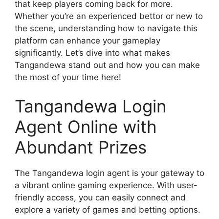
that keep players coming back for more.
Whether you’re an experienced bettor or new to
the scene, understanding how to navigate this
platform can enhance your gameplay
significantly. Let’s dive into what makes
Tangandewa stand out and how you can make
the most of your time here!
Tangandewa Login
Agent Online with
Abundant Prizes
The Tangandewa login agent is your gateway to
a vibrant online gaming experience. With user-
friendly access, you can easily connect and
explore a variety of games and betting options.