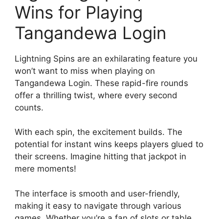
Wins for Playing
Tangandewa Login
Lightning Spins are an exhilarating feature you
won’t want to miss when playing on
Tangandewa Login. These rapid-fire rounds
offer a thrilling twist, where every second
counts.
With each spin, the excitement builds. The
potential for instant wins keeps players glued to
their screens. Imagine hitting that jackpot in
mere moments!
The interface is smooth and user-friendly,
making it easy to navigate through various
games. Whether you’re a fan of slots or table