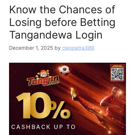
Know the Chances of
Losing before Betting
Tangandewa Login
December 1, 2025
by
cleopatra389