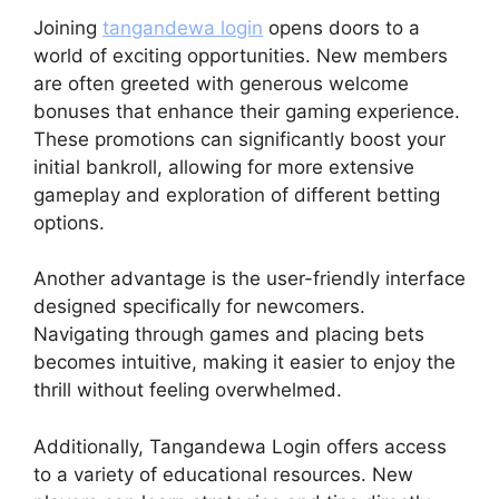
Joining
tangandewa login
opens doors to a
world of exciting opportunities. New members
are often greeted with generous welcome
bonuses that enhance their gaming experience.
These promotions can significantly boost your
initial bankroll, allowing for more extensive
gameplay and exploration of different betting
options.
Another advantage is the user-friendly interface
designed specifically for newcomers.
Navigating through games and placing bets
becomes intuitive, making it easier to enjoy the
thrill without feeling overwhelmed.
Additionally, Tangandewa Login offers access
to a variety of educational resources. New