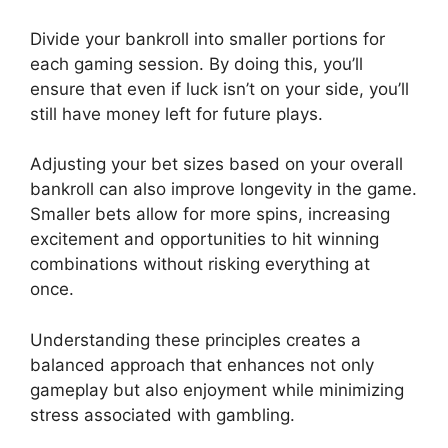
Divide your bankroll into smaller portions for
each gaming session. By doing this, you’ll
ensure that even if luck isn’t on your side, you’ll
still have money left for future plays.
Adjusting your bet sizes based on your overall
bankroll can also improve longevity in the game.
Smaller bets allow for more spins, increasing
excitement and opportunities to hit winning
combinations without risking everything at
once.
Understanding these principles creates a
balanced approach that enhances not only
gameplay but also enjoyment while minimizing
stress associated with gambling.