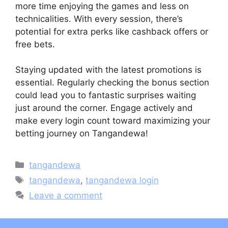
more time enjoying the games and less on
technicalities. With every session, there’s
potential for extra perks like cashback offers or
free bets.
Staying updated with the latest promotions is
essential. Regularly checking the bonus section
could lead you to fantastic surprises waiting
just around the corner. Engage actively and
make every login count toward maximizing your
betting journey on Tangandewa!
Categories
tangandewa
Tags
tangandewa
,
tangandewa login
Leave a comment