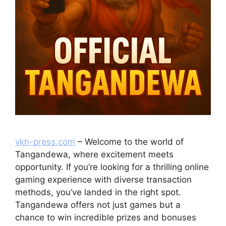
vkh-press.com
– Welcome to the world of
Tangandewa, where excitement meets
opportunity. If you’re looking for a thrilling online
gaming experience with diverse transaction
methods, you’ve landed in the right spot.
Tangandewa offers not just games but a
chance to win incredible prizes and bonuses