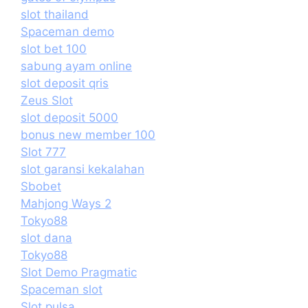
slot thailand
Spaceman demo
slot bet 100
sabung ayam online
slot deposit qris
Zeus Slot
slot deposit 5000
bonus new member 100
Slot 777
slot garansi kekalahan
Sbobet
Mahjong Ways 2
Tokyo88
slot dana
Tokyo88
Slot Demo Pragmatic
Spaceman slot
Slot pulsa