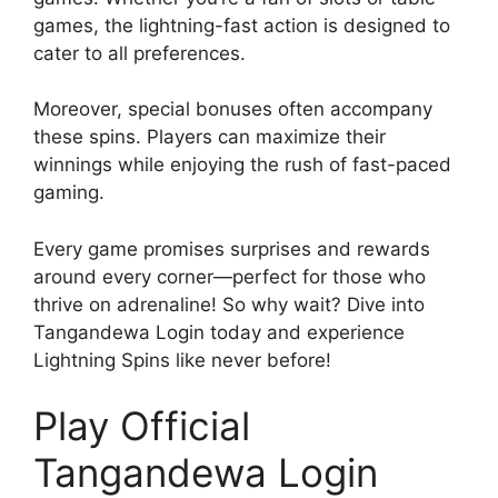
games, the lightning-fast action is designed to
cater to all preferences.
Moreover, special bonuses often accompany
these spins. Players can maximize their
winnings while enjoying the rush of fast-paced
gaming.
Every game promises surprises and rewards
around every corner—perfect for those who
thrive on adrenaline! So why wait? Dive into
Tangandewa Login today and experience
Lightning Spins like never before!
Play Official
Tangandewa Login