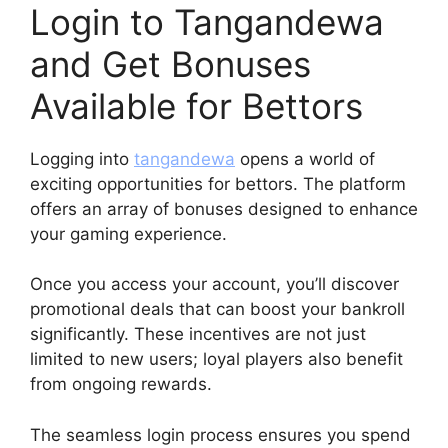
Login to Tangandewa
and Get Bonuses
Available for Bettors
Logging into
tangandewa
opens a world of
exciting opportunities for bettors. The platform
offers an array of bonuses designed to enhance
your gaming experience.
Once you access your account, you’ll discover
promotional deals that can boost your bankroll
significantly. These incentives are not just
limited to new users; loyal players also benefit
from ongoing rewards.
The seamless login process ensures you spend