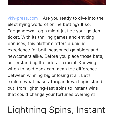
vkh-press.com
– Are you ready to dive into the
electrifying world of online betting? If so,
Tangandewa Login might just be your golden
ticket. With its thrilling games and enticing
bonuses, this platform offers a unique
experience for both seasoned gamblers and
newcomers alike. Before you place those bets,
understanding the odds is crucial. Knowing
when to hold back can mean the difference
between winning big or losing it all. Let’s
explore what makes Tangandewa Login stand
out, from lightning-fast spins to instant wins
that could change your fortunes overnight!
Lightning Spins, Instant