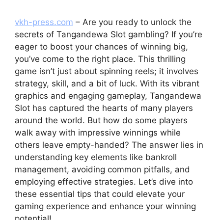
vkh-press.com
– Are you ready to unlock the
secrets of Tangandewa Slot gambling? If you’re
eager to boost your chances of winning big,
you’ve come to the right place. This thrilling
game isn’t just about spinning reels; it involves
strategy, skill, and a bit of luck. With its vibrant
graphics and engaging gameplay, Tangandewa
Slot has captured the hearts of many players
around the world. But how do some players
walk away with impressive winnings while
others leave empty-handed? The answer lies in
understanding key elements like bankroll
management, avoiding common pitfalls, and
employing effective strategies. Let’s dive into
these essential tips that could elevate your
gaming experience and enhance your winning
potential!