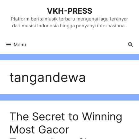
Skip
VKH-PRESS
to
content
Platform berita musik terbaru mengenai lagu teranyar
dari musisi Indonesia hingga penyanyi internasional.
Menu
tangandewa
The Secret to Winning
Most Gacor