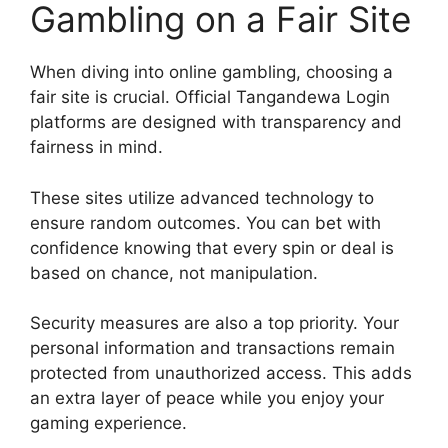
Gambling on a Fair Site
When diving into online gambling, choosing a
fair site is crucial. Official Tangandewa Login
platforms are designed with transparency and
fairness in mind.
These sites utilize advanced technology to
ensure random outcomes. You can bet with
confidence knowing that every spin or deal is
based on chance, not manipulation.
Security measures are also a top priority. Your
personal information and transactions remain
protected from unauthorized access. This adds
an extra layer of peace while you enjoy your
gaming experience.