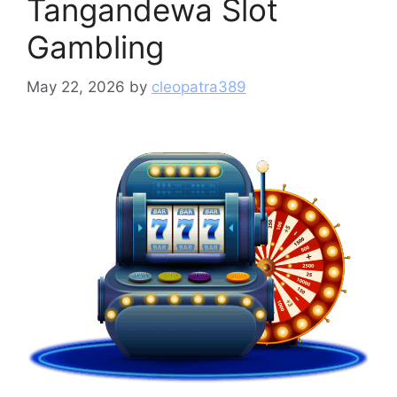
Tangandewa Slot
Gambling
May 22, 2026
by
cleopatra389