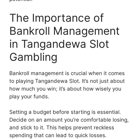
The Importance of
Bankroll Management
in Tangandewa Slot
Gambling
Bankroll management is crucial when it comes
to playing Tangandewa Slot. It’s not just about
how much you win; it’s about how wisely you
play your funds.
Setting a budget before starting is essential.
Decide on an amount you’re comfortable losing,
and stick to it. This helps prevent reckless
spending that can lead to quick losses.