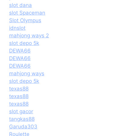
slot dana
slot Spaceman
Slot Olympus
idnslot
mahjong ways 2
slot depo 5k
DEWA66
DEWA66
DEWA66
mahjong ways
slot depo 5k
texas88
texas88
texas88
slot gacor
tangkas88
Garuda303
Roulette