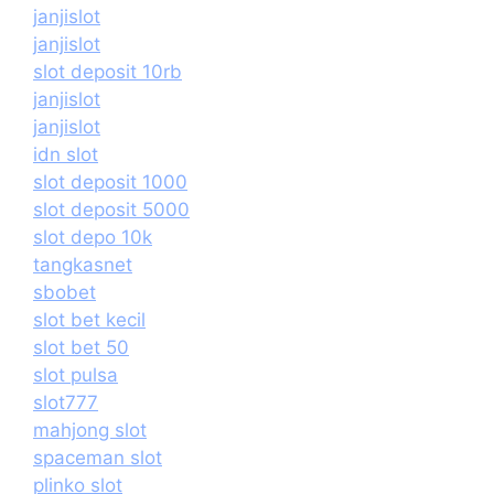
janjislot
janjislot
slot deposit 10rb
janjislot
janjislot
idn slot
slot deposit 1000
slot deposit 5000
slot depo 10k
tangkasnet
sbobet
slot bet kecil
slot bet 50
slot pulsa
slot777
mahjong slot
spaceman slot
plinko slot