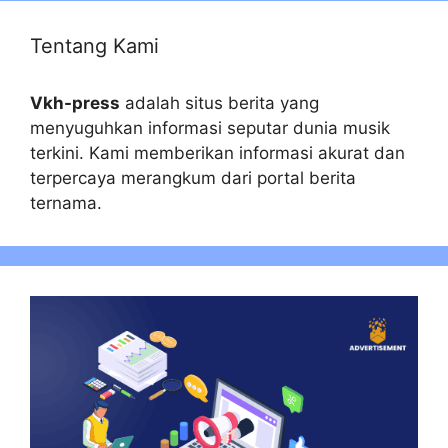
Tentang Kami
Vkh-press
adalah situs berita yang
menyuguhkan informasi seputar dunia musik
terkini. Kami memberikan informasi akurat dan
terpercaya merangkum dari portal berita
ternama.