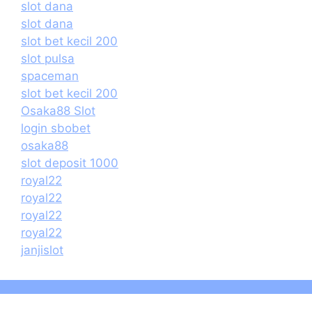
slot dana
slot dana
slot bet kecil 200
slot pulsa
spaceman
slot bet kecil 200
Osaka88 Slot
login sbobet
osaka88
slot deposit 1000
royal22
royal22
royal22
royal22
janjislot