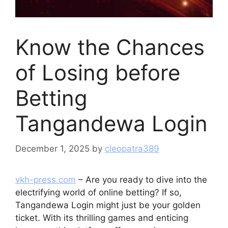
Know the Chances
of Losing before
Betting
Tangandewa Login
December 1, 2025
by
cleopatra389
vkh-press.com
– Are you ready to dive into the
electrifying world of online betting? If so,
Tangandewa Login might just be your golden
ticket. With its thrilling games and enticing