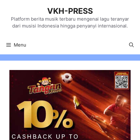
Skip
VKH-PRESS
to
content
Platform berita musik terbaru mengenai lagu teranyar
dari musisi Indonesia hingga penyanyi internasional.
Menu