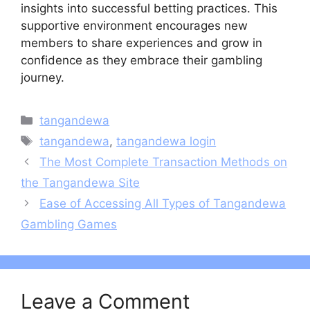
insights into successful betting practices. This
supportive environment encourages new
members to share experiences and grow in
confidence as they embrace their gambling
journey.
Categories
tangandewa
Tags
tangandewa
,
tangandewa login
The Most Complete Transaction Methods on
the Tangandewa Site
Ease of Accessing All Types of Tangandewa
Gambling Games
Leave a Comment