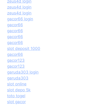
zeus4d login
zeus4d login
zeus4d login
gacor66 login
gacor66
gacor66
gacor66
gacor66
slot deposit 1000
gacor66
gacor123
gacor123
garuda303 login
garuda303
slot online
slot depo 5k
toto togel
slot gacor