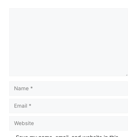
Comment
Name
Email
Website