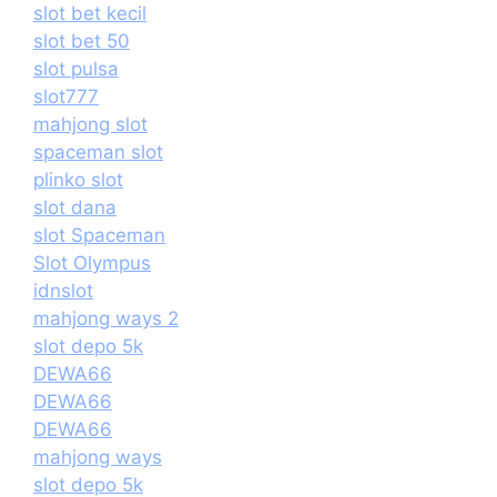
slot bet kecil
slot bet 50
slot pulsa
slot777
mahjong slot
spaceman slot
plinko slot
slot dana
slot Spaceman
Slot Olympus
idnslot
mahjong ways 2
slot depo 5k
DEWA66
DEWA66
DEWA66
mahjong ways
slot depo 5k