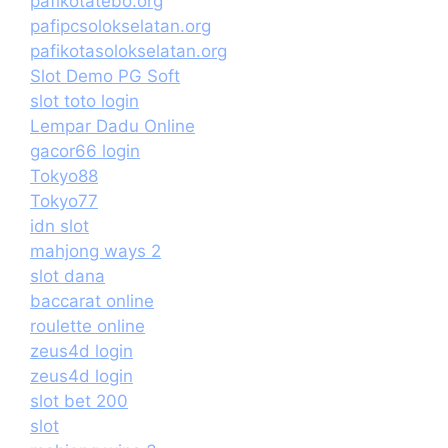
pafikotatebo.org
pafipcsolokselatan.org
pafikotasolokselatan.org
Slot Demo PG Soft
slot toto login
Lempar Dadu Online
gacor66 login
Tokyo88
Tokyo77
idn slot
mahjong ways 2
slot dana
baccarat online
roulette online
zeus4d login
zeus4d login
slot bet 200
slot