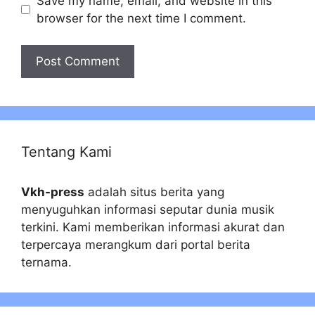
Save my name, email, and website in this
browser for the next time I comment.
Tentang Kami
Vkh-press
adalah situs berita yang
menyuguhkan informasi seputar dunia musik
terkini. Kami memberikan informasi akurat dan
terpercaya merangkum dari portal berita
ternama.