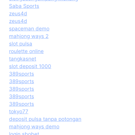
Saba Sports
zeus4d
zeus4d
spaceman demo
mahjong ways 2
slot pulsa
roulette online
tangkasnet
slot deposit 1000
389sports
389sports
389sports
389sports
389sports
tokyo77
deposit pulsa tanpa potongan
mahjong ways demo
login sbobet