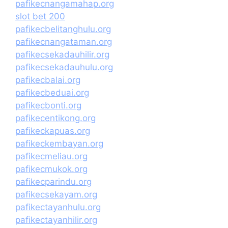
pafikecnangamahap.org
slot bet 200
pafikecbelitanghulu.org
pafikecnangataman.org
pafikecsekadauhilir.org
pafikecsekadauhulu.org
pafikecbalai.org
pafikecbeduai.org
pafikecbonti.org
pafikecentikong.org
pafikeckapuas.org
pafikeckembayan.org
pafikecmeliau.org
pafikecmukok.org
pafikecparindu.org
pafikecsekayam.org
pafikectayanhulu.org
pafikectayanhilir.org