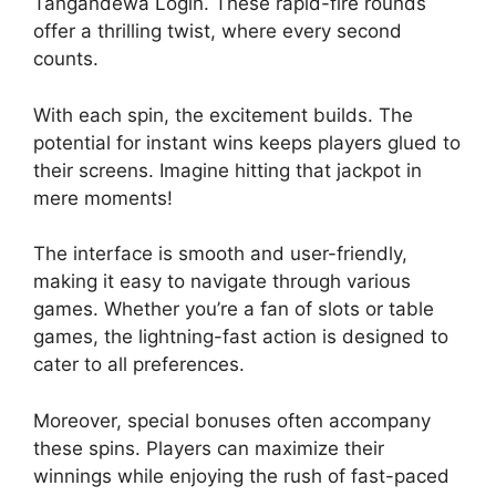
Tangandewa Login. These rapid-fire rounds
offer a thrilling twist, where every second
counts.
With each spin, the excitement builds. The
potential for instant wins keeps players glued to
their screens. Imagine hitting that jackpot in
mere moments!
The interface is smooth and user-friendly,
making it easy to navigate through various
games. Whether you’re a fan of slots or table
games, the lightning-fast action is designed to
cater to all preferences.
Moreover, special bonuses often accompany
these spins. Players can maximize their
winnings while enjoying the rush of fast-paced