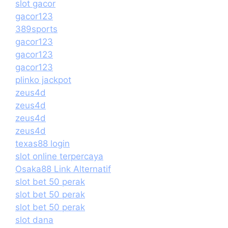
slot gacor
gacor123
389sports
gacor123
gacor123
gacor123
plinko jackpot
zeus4d
zeus4d
zeus4d
zeus4d
texas88 login
slot online terpercaya
Osaka88 Link Alternatif
slot bet 50 perak
slot bet 50 perak
slot bet 50 perak
slot dana