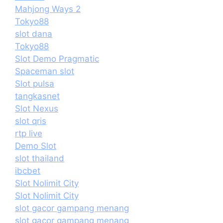
Mahjong Ways 2
Tokyo88
slot dana
Tokyo88
Slot Demo Pragmatic
Spaceman slot
Slot pulsa
tangkasnet
Slot Nexus
slot qris
rtp live
Demo Slot
slot thailand
ibcbet
Slot Nolimit City
Slot Nolimit City
slot gacor gampang menang
slot gacor gampang menang