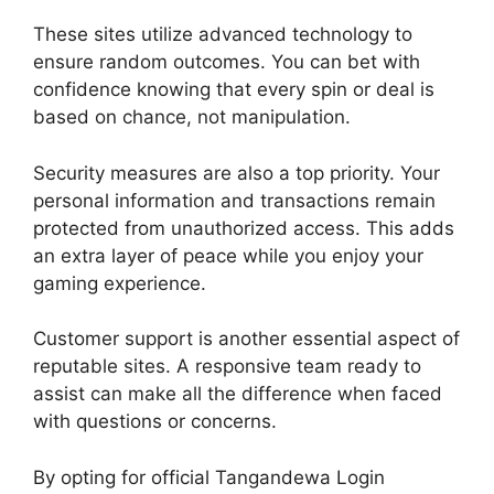
These sites utilize advanced technology to
ensure random outcomes. You can bet with
confidence knowing that every spin or deal is
based on chance, not manipulation.
Security measures are also a top priority. Your
personal information and transactions remain
protected from unauthorized access. This adds
an extra layer of peace while you enjoy your
gaming experience.
Customer support is another essential aspect of
reputable sites. A responsive team ready to
assist can make all the difference when faced
with questions or concerns.
By opting for official Tangandewa Login