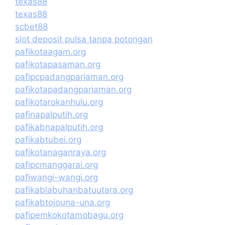
texas88
texas88
scbet88
slot deposit pulsa tanpa potongan
pafikotaagam.org
pafikotapasaman.org
pafipcpadangpariaman.org
pafikotapadangpariaman.org
pafikotarokanhulu.org
pafinapalputih.org
pafikabnapalputih.org
pafikabtubei.org
pafikotanaganraya.org
pafipcmanggarai.org
pafiwangi-wangi.org
pafikablabuhanbatuutara.org
pafikabtojouna-una.org
pafipemkokotamobagu.org