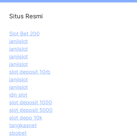
Situs Resmi
Slot Bet 200
janjislot
janjislot
janjislot
janjislot
slot deposit 10rb
janjislot
janjislot
idn slot
slot deposit 1000
slot deposit 5000
slot depo 10k
tangkasnet
sbobet