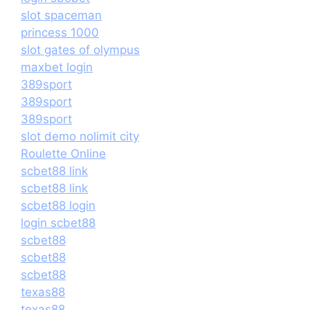
slot spaceman
princess 1000
slot gates of olympus
maxbet login
389sport
389sport
389sport
slot demo nolimit city
Roulette Online
scbet88 link
scbet88 link
scbet88 login
login scbet88
scbet88
scbet88
scbet88
texas88
texas88