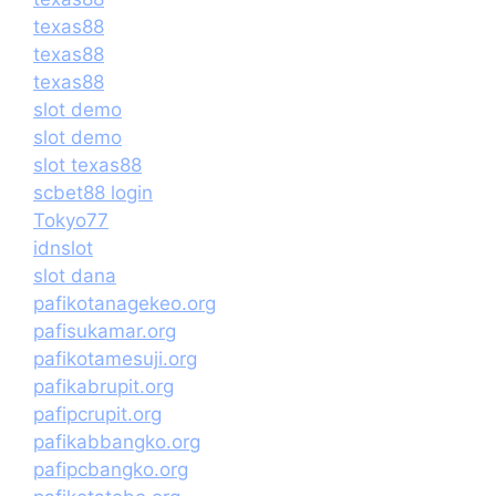
texas88
texas88
texas88
slot demo
slot demo
slot texas88
scbet88 login
Tokyo77
idnslot
slot dana
pafikotanagekeo.org
pafisukamar.org
pafikotamesuji.org
pafikabrupit.org
pafipcrupit.org
pafikabbangko.org
pafipcbangko.org