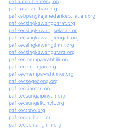
pafiamparbenteng.org
pafikotabau-bau.org
pafikabpangkajenedankepulauan.org
pafikecsingkawangbarat.org
pafikecsingkawangselatan.org
pafikecsingkawangtengah.org
pafikecsingkawangtimur.org
pafikecsingkawangutara.org
pafikecmempawahhilir.org
pafikecanjongan.org
pafikecmempawahtimur.org
pafikecsegedong.org
pafikecsiantan.org
pafikecsungaipinyuh.org
pafikecsungaikunyit.org
pafikectoho.org
pafikecbelitang.org
pafikecbelitanghilir.org