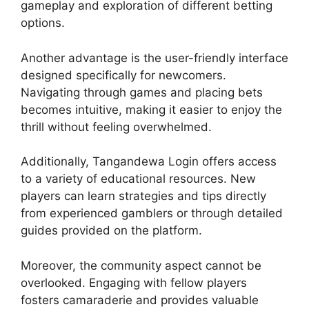
gameplay and exploration of different betting
options.
Another advantage is the user-friendly interface
designed specifically for newcomers.
Navigating through games and placing bets
becomes intuitive, making it easier to enjoy the
thrill without feeling overwhelmed.
Additionally, Tangandewa Login offers access
to a variety of educational resources. New
players can learn strategies and tips directly
from experienced gamblers or through detailed
guides provided on the platform.
Moreover, the community aspect cannot be
overlooked. Engaging with fellow players
fosters camaraderie and provides valuable