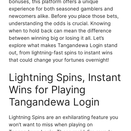
bonuses, this platform offers a unique
experience for both seasoned gamblers and
newcomers alike. Before you place those bets,
understanding the odds is crucial. Knowing
when to hold back can mean the difference
between winning big or losing it all. Let’s
explore what makes Tangandewa Login stand
out, from lightning-fast spins to instant wins
that could change your fortunes overnight!
Lightning Spins, Instant
Wins for Playing
Tangandewa Login
Lightning Spins are an exhilarating feature you
won’t want to miss when playing on