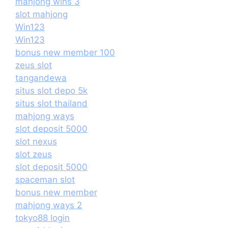
mahjong wins 3
slot mahjong
Win123
Win123
bonus new member 100
zeus slot
tangandewa
situs slot depo 5k
situs slot thailand
mahjong ways
slot deposit 5000
slot nexus
slot zeus
slot deposit 5000
spaceman slot
bonus new member
mahjong ways 2
tokyo88 login