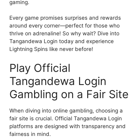
gaming.
Every game promises surprises and rewards
around every corner—perfect for those who
thrive on adrenaline! So why wait? Dive into
Tangandewa Login today and experience
Lightning Spins like never before!
Play Official
Tangandewa Login
Gambling on a Fair Site
When diving into online gambling, choosing a
fair site is crucial. Official Tangandewa Login
platforms are designed with transparency and
fairness in mind.