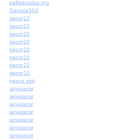
pafikectoba.org
Garuda303
gacor22
gacor22
gacor22
gacor22
gacor22
gacor22
gacor22
gacor22
nexus slot
janjigacor
janjigacor
janjigacor
janjigacor
janjigacor
janjigacor
janjigacor