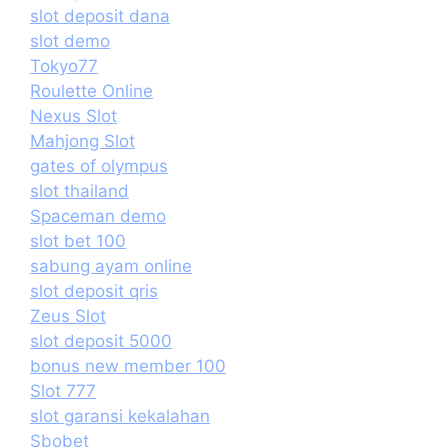
slot deposit dana
slot demo
Tokyo77
Roulette Online
Nexus Slot
Mahjong Slot
gates of olympus
slot thailand
Spaceman demo
slot bet 100
sabung ayam online
slot deposit qris
Zeus Slot
slot deposit 5000
bonus new member 100
Slot 777
slot garansi kekalahan
Sbobet