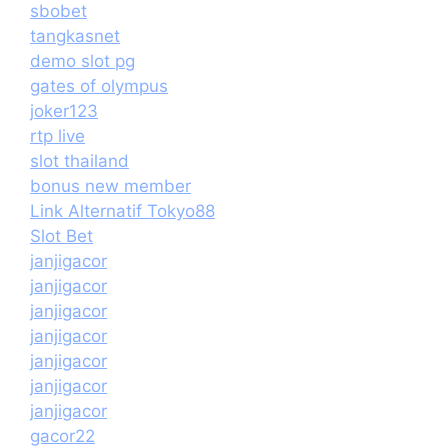
sbobet
tangkasnet
demo slot pg
gates of olympus
joker123
rtp live
slot thailand
bonus new member
Link Alternatif Tokyo88
Slot Bet
janjigacor
janjigacor
janjigacor
janjigacor
janjigacor
janjigacor
janjigacor
gacor22