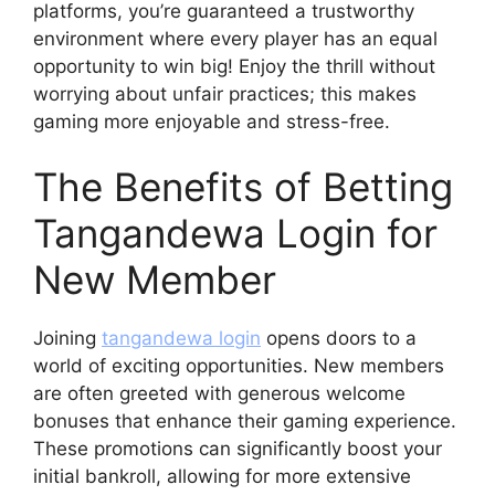
platforms, you’re guaranteed a trustworthy
environment where every player has an equal
opportunity to win big! Enjoy the thrill without
worrying about unfair practices; this makes
gaming more enjoyable and stress-free.
The Benefits of Betting
Tangandewa Login for
New Member
Joining
tangandewa login
opens doors to a
world of exciting opportunities. New members
are often greeted with generous welcome
bonuses that enhance their gaming experience.
These promotions can significantly boost your
initial bankroll, allowing for more extensive