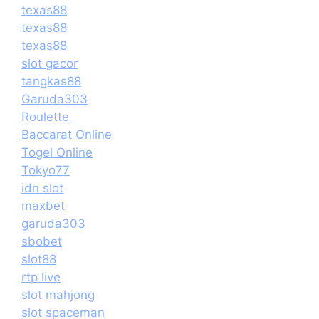
texas88
texas88
texas88
slot gacor
tangkas88
Garuda303
Roulette
Baccarat Online
Togel Online
Tokyo77
idn slot
maxbet
garuda303
sbobet
slot88
rtp live
slot mahjong
slot spaceman