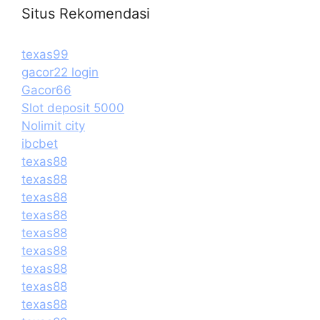
Situs Rekomendasi
texas99
gacor22 login
Gacor66
Slot deposit 5000
Nolimit city
ibcbet
texas88
texas88
texas88
texas88
texas88
texas88
texas88
texas88
texas88