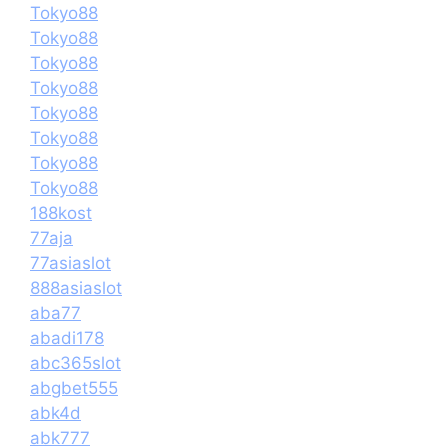
Tokyo88
Tokyo88
Tokyo88
Tokyo88
Tokyo88
Tokyo88
Tokyo88
Tokyo88
188kost
77aja
77asiaslot
888asiaslot
aba77
abadi178
abc365slot
abgbet555
abk4d
abk777