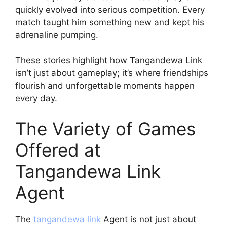
quickly evolved into serious competition. Every
match taught him something new and kept his
adrenaline pumping.
These stories highlight how Tangandewa Link
isn’t just about gameplay; it’s where friendships
flourish and unforgettable moments happen
every day.
The Variety of Games
Offered at
Tangandewa Link
Agent
The
tangandewa link
Agent is not just about