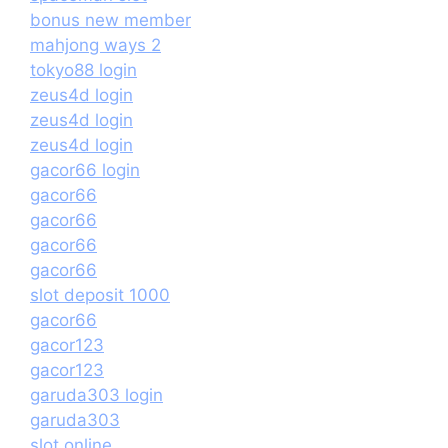
bonus new member
mahjong ways 2
tokyo88 login
zeus4d login
zeus4d login
zeus4d login
gacor66 login
gacor66
gacor66
gacor66
gacor66
slot deposit 1000
gacor66
gacor123
gacor123
garuda303 login
garuda303
slot online