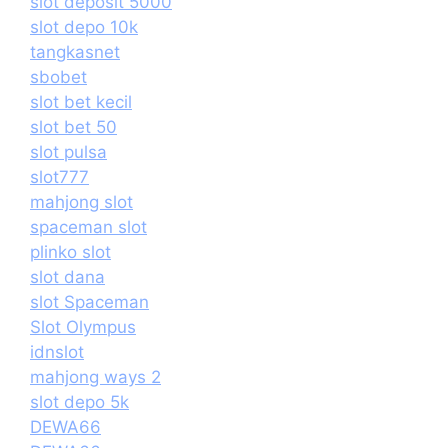
slot deposit 5000
slot depo 10k
tangkasnet
sbobet
slot bet kecil
slot bet 50
slot pulsa
slot777
mahjong slot
spaceman slot
plinko slot
slot dana
slot Spaceman
Slot Olympus
idnslot
mahjong ways 2
slot depo 5k
DEWA66