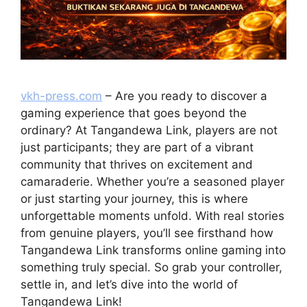
vkh-press.com
– Are you ready to discover a
gaming experience that goes beyond the
ordinary? At Tangandewa Link, players are not
just participants; they are part of a vibrant
community that thrives on excitement and
camaraderie. Whether you’re a seasoned player
or just starting your journey, this is where
unforgettable moments unfold. With real stories
from genuine players, you’ll see firsthand how
Tangandewa Link transforms online gaming into
something truly special. So grab your controller,
settle in, and let’s dive into the world of
Tangandewa Link!