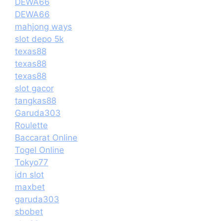
DEWA66
DEWA66
mahjong ways
slot depo 5k
texas88
texas88
texas88
slot gacor
tangkas88
Garuda303
Roulette
Baccarat Online
Togel Online
Tokyo77
idn slot
maxbet
garuda303
sbobet