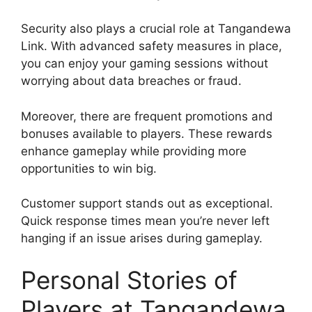
Security also plays a crucial role at Tangandewa
Link. With advanced safety measures in place,
you can enjoy your gaming sessions without
worrying about data breaches or fraud.
Moreover, there are frequent promotions and
bonuses available to players. These rewards
enhance gameplay while providing more
opportunities to win big.
Customer support stands out as exceptional.
Quick response times mean you’re never left
hanging if an issue arises during gameplay.
Personal Stories of
Players at Tangandewa