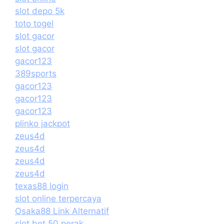
slot depo 5k
toto togel
slot gacor
slot gacor
gacor123
389sports
gacor123
gacor123
gacor123
plinko jackpot
zeus4d
zeus4d
zeus4d
zeus4d
texas88 login
slot online terpercaya
Osaka88 Link Alternatif
slot bet 50 perak