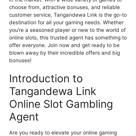
choose from, attractive bonuses, and reliable
customer service, Tangandewa Link is the go-to
destination for all your gaming needs. Whether
you’re a seasoned player or new to the world of
online slots, this trusted agent has something to
offer everyone. Join now and get ready to be
blown away by their incredible offers and big
bonuses!
Introduction to
Tangandewa Link
Online Slot Gambling
Agent
Are you ready to elevate your online gaming