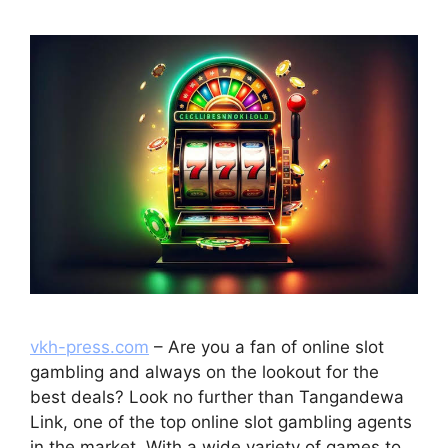
vkh-press.com
– Are you a fan of online slot
gambling and always on the lookout for the
best deals? Look no further than Tangandewa
Link, one of the top online slot gambling agents
in the market. With a wide variety of games to