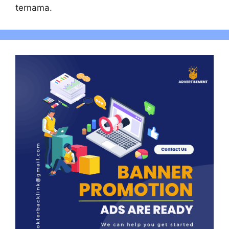
ternama.