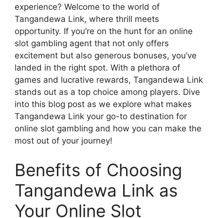
experience? Welcome to the world of
Tangandewa Link, where thrill meets
opportunity. If you’re on the hunt for an online
slot gambling agent that not only offers
excitement but also generous bonuses, you’ve
landed in the right spot. With a plethora of
games and lucrative rewards, Tangandewa Link
stands out as a top choice among players. Dive
into this blog post as we explore what makes
Tangandewa Link your go-to destination for
online slot gambling and how you can make the
most out of your journey!
Benefits of Choosing
Tangandewa Link as
Your Online Slot