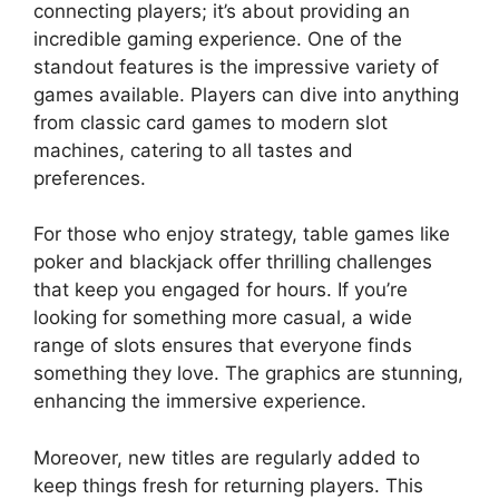
connecting players; it’s about providing an
incredible gaming experience. One of the
standout features is the impressive variety of
games available. Players can dive into anything
from classic card games to modern slot
machines, catering to all tastes and
preferences.
For those who enjoy strategy, table games like
poker and blackjack offer thrilling challenges
that keep you engaged for hours. If you’re
looking for something more casual, a wide
range of slots ensures that everyone finds
something they love. The graphics are stunning,
enhancing the immersive experience.
Moreover, new titles are regularly added to
keep things fresh for returning players. This