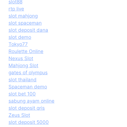
slot88
rtp live
slot mahjong
slot spaceman
slot deposit dana
slot demo
Tokyo77
Roulette Online
Nexus Slot
Mahjong Slot
gates of olympus
slot thailand
Spaceman demo
slot bet 100
sabung ayam online
slot deposit qris
Zeus Slot
slot deposit 5000