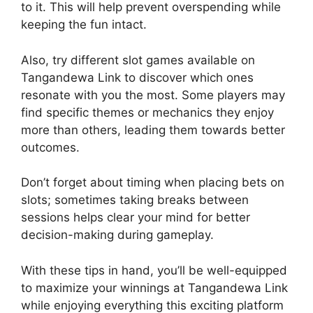
to it. This will help prevent overspending while
keeping the fun intact.
Also, try different slot games available on
Tangandewa Link to discover which ones
resonate with you the most. Some players may
find specific themes or mechanics they enjoy
more than others, leading them towards better
outcomes.
Don’t forget about timing when placing bets on
slots; sometimes taking breaks between
sessions helps clear your mind for better
decision-making during gameplay.
With these tips in hand, you’ll be well-equipped
to maximize your winnings at Tangandewa Link
while enjoying everything this exciting platform