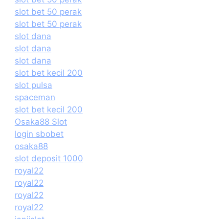
slot bet 50 perak
slot bet 50 perak
slot dana
slot dana
slot dana
slot bet kecil 200
slot pulsa
spaceman
slot bet kecil 200
Osaka88 Slot
login sbobet
osaka88
slot deposit 1000
royal22
royal22
royal22
royal22