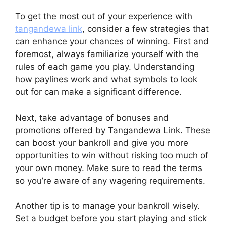
To get the most out of your experience with
tangandewa link
, consider a few strategies that
can enhance your chances of winning. First and
foremost, always familiarize yourself with the
rules of each game you play. Understanding
how paylines work and what symbols to look
out for can make a significant difference.
Next, take advantage of bonuses and
promotions offered by Tangandewa Link. These
can boost your bankroll and give you more
opportunities to win without risking too much of
your own money. Make sure to read the terms
so you’re aware of any wagering requirements.
Another tip is to manage your bankroll wisely.
Set a budget before you start playing and stick