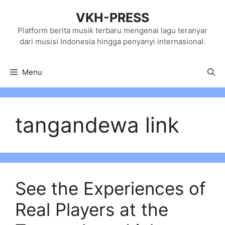
Skip
VKH-PRESS
to
content
Platform berita musik terbaru mengenai lagu teranyar
dari musisi Indonesia hingga penyanyi internasional.
Menu
tangandewa link
See the Experiences of
Real Players at the