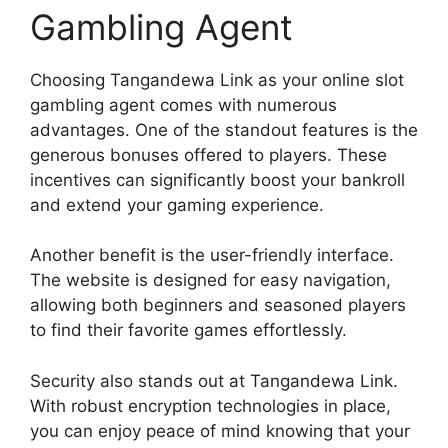
Gambling Agent
Choosing Tangandewa Link as your online slot
gambling agent comes with numerous
advantages. One of the standout features is the
generous bonuses offered to players. These
incentives can significantly boost your bankroll
and extend your gaming experience.
Another benefit is the user-friendly interface.
The website is designed for easy navigation,
allowing both beginners and seasoned players
to find their favorite games effortlessly.
Security also stands out at Tangandewa Link.
With robust encryption technologies in place,
you can enjoy peace of mind knowing that your