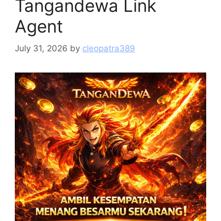
Tangandewa Link
Agent
July 31, 2026
by
cleopatra389