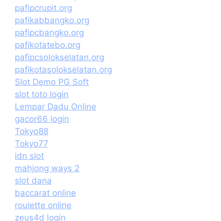
pafipcrupit.org
pafikabbangko.org
pafipcbangko.org
pafikotatebo.org
pafipcsolokselatan.org
pafikotasolokselatan.org
Slot Demo PG Soft
slot toto login
Lempar Dadu Online
gacor66 login
Tokyo88
Tokyo77
idn slot
mahjong ways 2
slot dana
baccarat online
roulette online
zeus4d login