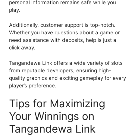
personal information remains safe while you
play.
Additionally, customer support is top-notch.
Whether you have questions about a game or
need assistance with deposits, help is just a
click away.
Tangandewa Link offers a wide variety of slots
from reputable developers, ensuring high-
quality graphics and exciting gameplay for every
player’s preference.
Tips for Maximizing
Your Winnings on
Tangandewa Link