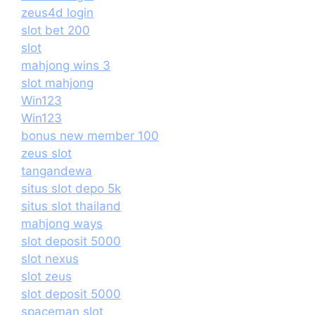
zeus4d login
slot bet 200
slot
mahjong wins 3
slot mahjong
Win123
Win123
bonus new member 100
zeus slot
tangandewa
situs slot depo 5k
situs slot thailand
mahjong ways
slot deposit 5000
slot nexus
slot zeus
slot deposit 5000
spaceman slot