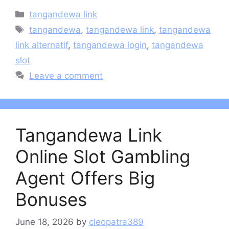
Categories
tangandewa link
Tags
tangandewa
,
tangandewa link
,
tangandewa
link alternatif
,
tangandewa login
,
tangandewa
slot
Leave a comment
Tangandewa Link
Online Slot Gambling
Agent Offers Big
Bonuses
June 18, 2026
by
cleopatra389