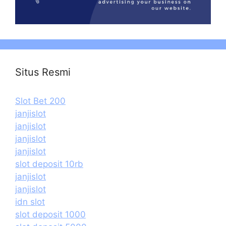
Situs Resmi
Slot Bet 200
janjislot
janjislot
janjislot
janjislot
slot deposit 10rb
janjislot
janjislot
idn slot
slot deposit 1000