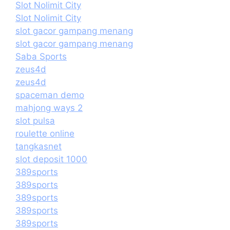
Slot Nolimit City
Slot Nolimit City
slot gacor gampang menang
slot gacor gampang menang
Saba Sports
zeus4d
zeus4d
spaceman demo
mahjong ways 2
slot pulsa
roulette online
tangkasnet
slot deposit 1000
389sports
389sports
389sports
389sports
389sports