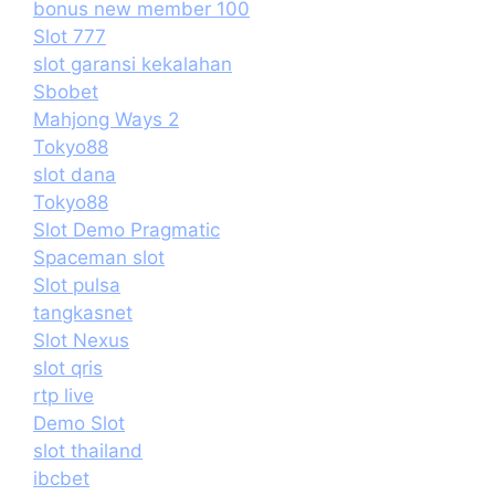
bonus new member 100
Slot 777
slot garansi kekalahan
Sbobet
Mahjong Ways 2
Tokyo88
slot dana
Tokyo88
Slot Demo Pragmatic
Spaceman slot
Slot pulsa
tangkasnet
Slot Nexus
slot qris
rtp live
Demo Slot
slot thailand
ibcbet