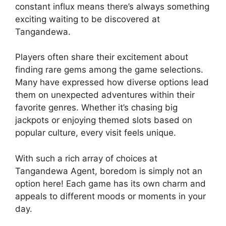
constant influx means there’s always something
exciting waiting to be discovered at
Tangandewa.
Players often share their excitement about
finding rare gems among the game selections.
Many have expressed how diverse options lead
them on unexpected adventures within their
favorite genres. Whether it’s chasing big
jackpots or enjoying themed slots based on
popular culture, every visit feels unique.
With such a rich array of choices at
Tangandewa Agent, boredom is simply not an
option here! Each game has its own charm and
appeals to different moods or moments in your
day.