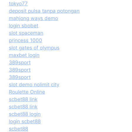
tokyo77
deposit pulsa tanpa potongan
mahjong ways demo
login sbobet
slot spaceman
princess 1000
slot gates of olympus
maxbet login
389sport
389sport
389sport
slot demo nolimit city
Roulette Online
scbet88 link
scbet88 link
scbet88 login
login scbet88
scbet88