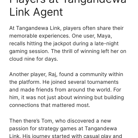
Link Agent
At Tangandewa Link, players often share their
memorable experiences. One user, Maya,
recalls hitting the jackpot during a late-night
gaming session. The thrill of winning left her on
cloud nine for days.
Another player, Raj, found a community within
the platform. He joined several tournaments
and made friends from around the world. For
him, it was not just about winning but building
connections that mattered most.
Then there’s Tom, who discovered a new
passion for strategy games at Tangandewa
Link. His journey started with casual play and