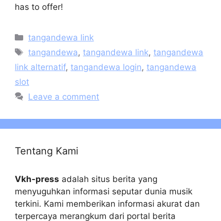
has to offer!
Categories
tangandewa link
Tags
tangandewa
,
tangandewa link
,
tangandewa
link alternatif
,
tangandewa login
,
tangandewa
slot
Leave a comment
Tentang Kami
Vkh-press
adalah situs berita yang
menyuguhkan informasi seputar dunia musik
terkini. Kami memberikan informasi akurat dan
terpercaya merangkum dari portal berita