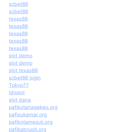
scbet88
scbet88
texas88
texas88
texas88
texas88
texas88
slot demo
slot demo
slot texas88
scbet88 login
Tokyo77
idnslot
slot dana
pafikotanagekeo.org
pafisukamar.org
pafikotamesuji.org
pafikabrupit.org