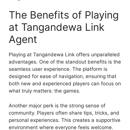
The Benefits of Playing
at Tangandewa Link
Agent
Playing at Tangandewa Link offers unparalleled
advantages. One of the standout benefits is the
seamless user experience. The platform is
designed for ease of navigation, ensuring that
both new and experienced players can focus on
what truly matters: the games.
Another major perk is the strong sense of
community. Players often share tips, tricks, and
personal experiences. This creates a supportive
environment where everyone feels welcome.