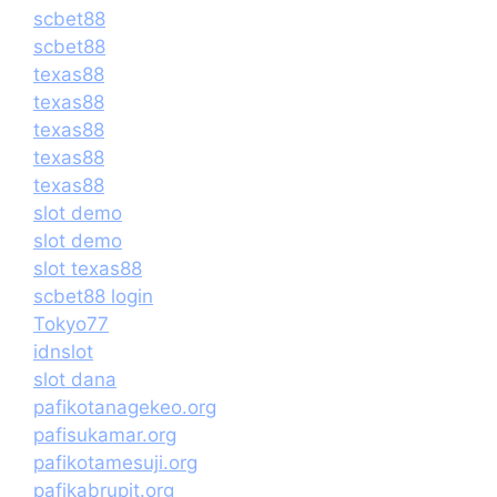
scbet88
scbet88
texas88
texas88
texas88
texas88
texas88
slot demo
slot demo
slot texas88
scbet88 login
Tokyo77
idnslot
slot dana
pafikotanagekeo.org
pafisukamar.org
pafikotamesuji.org
pafikabrupit.org