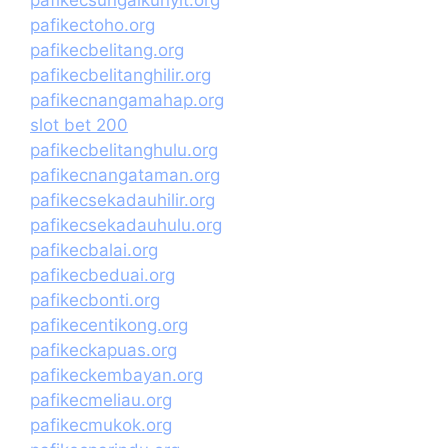
pafikectoho.org
pafikecbelitang.org
pafikecbelitanghilir.org
pafikecnangamahap.org
slot bet 200
pafikecbelitanghulu.org
pafikecnangataman.org
pafikecsekadauhilir.org
pafikecsekadauhulu.org
pafikecbalai.org
pafikecbeduai.org
pafikecbonti.org
pafikecentikong.org
pafikeckapuas.org
pafikeckembayan.org
pafikecmeliau.org
pafikecmukok.org