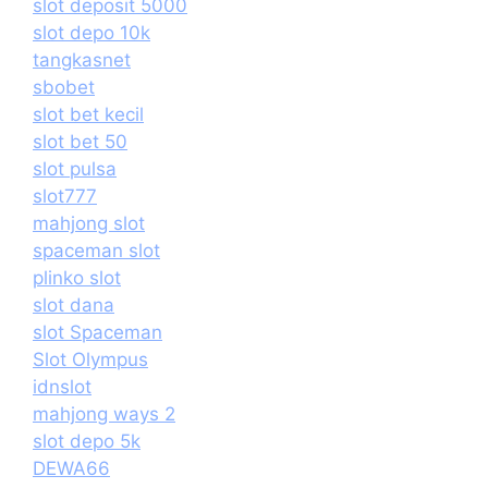
slot deposit 5000
slot depo 10k
tangkasnet
sbobet
slot bet kecil
slot bet 50
slot pulsa
slot777
mahjong slot
spaceman slot
plinko slot
slot dana
slot Spaceman
Slot Olympus
idnslot
mahjong ways 2
slot depo 5k
DEWA66