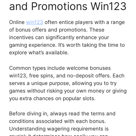
and Promotions Win123
Online
win123
often entice players with a range
of bonus offers and promotions. These
incentives can significantly enhance your
gaming experience. It’s worth taking the time to
explore what’s available.
Common types include welcome bonuses
win123, free spins, and no-deposit offers. Each
serves a unique purpose, allowing you to try
games without risking your own money or giving
you extra chances on popular slots.
Before diving in, always read the terms and
conditions associated with each bonus.
Understanding wagering requirements is