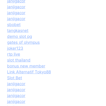
janjigacor
janjigacor
janjigacor
janjigacor
sbobet
tangkasnet
demo slot pg
gates of olympus
joker123
rtp live
slot thailand
bonus new member
Link Alternatif Tokyo88
Slot Bet
janjigacor
janjigacor
janjigacor
janjigacor