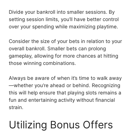
Divide your bankroll into smaller sessions. By
setting session limits, you’ll have better control
over your spending while maximizing playtime.
Consider the size of your bets in relation to your
overall bankroll. Smaller bets can prolong
gameplay, allowing for more chances at hitting
those winning combinations.
Always be aware of when it’s time to walk away
—whether you’re ahead or behind. Recognizing
this will help ensure that playing slots remains a
fun and entertaining activity without financial
strain.
Utilizing Bonus Offers