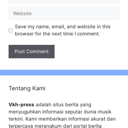
Website
Save my name, email, and website in this
browser for the next time I comment.
Tentang Kami
Vkh-press
adalah situs berita yang
menyuguhkan informasi seputar dunia musik
terkini. Kami memberikan informasi akurat dan
terpercaya merangkum dari portal berita