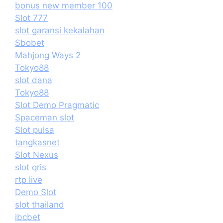
bonus new member 100
Slot 777
slot garansi kekalahan
Sbobet
Mahjong Ways 2
Tokyo88
slot dana
Tokyo88
Slot Demo Pragmatic
Spaceman slot
Slot pulsa
tangkasnet
Slot Nexus
slot qris
rtp live
Demo Slot
slot thailand
ibcbet