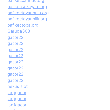
pafikecparindu.org
pafikecsekayam.org
pafikectayanhulu.org
pafikectayanhilir.org
pafikectoba.org
Garuda303
gacor22
gacor22
gacor22
gacor22
gacor22
gacor22
gacor22
gacor22
nexus slot
janjigacor
janjigacor
janjigacor