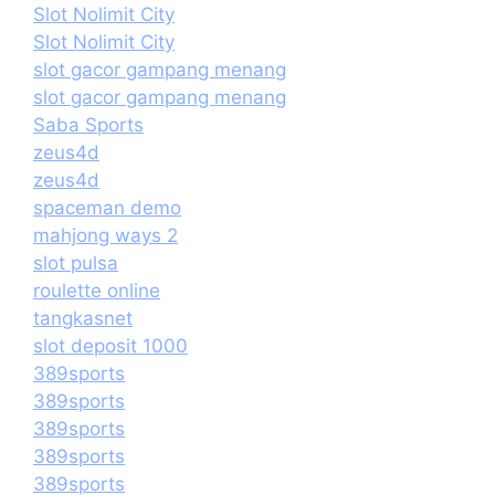
Slot Nolimit City
Slot Nolimit City
slot gacor gampang menang
slot gacor gampang menang
Saba Sports
zeus4d
zeus4d
spaceman demo
mahjong ways 2
slot pulsa
roulette online
tangkasnet
slot deposit 1000
389sports
389sports
389sports
389sports
389sports