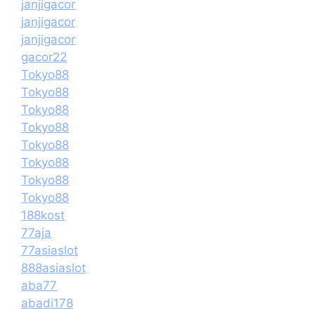
janjigacor
janjigacor
janjigacor
gacor22
Tokyo88
Tokyo88
Tokyo88
Tokyo88
Tokyo88
Tokyo88
Tokyo88
Tokyo88
188kost
77aja
77asiaslot
888asiaslot
aba77
abadi178