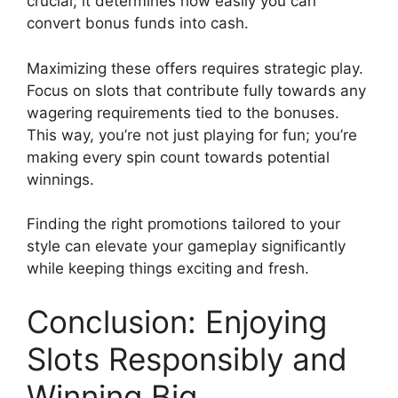
crucial; it determines how easily you can
convert bonus funds into cash.
Maximizing these offers requires strategic play.
Focus on slots that contribute fully towards any
wagering requirements tied to the bonuses.
This way, you’re not just playing for fun; you’re
making every spin count towards potential
winnings.
Finding the right promotions tailored to your
style can elevate your gameplay significantly
while keeping things exciting and fresh.
Conclusion: Enjoying
Slots Responsibly and
Winning Big