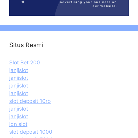
Situs Resmi
Slot Bet 200
janjislot
janjislot
janjislot
janjislot
slot deposit 10rb
janjislot
janjislot
idn slot
slot deposit 1000