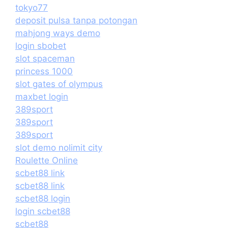
tokyo77
deposit pulsa tanpa potongan
mahjong ways demo
login sbobet
slot spaceman
princess 1000
slot gates of olympus
maxbet login
389sport
389sport
389sport
slot demo nolimit city
Roulette Online
scbet88 link
scbet88 link
scbet88 login
login scbet88
scbet88