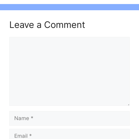
Leave a Comment
Comment
Name
Email