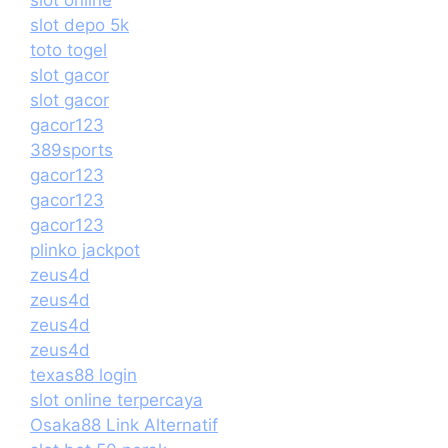
slot depo 5k
toto togel
slot gacor
slot gacor
gacor123
389sports
gacor123
gacor123
gacor123
plinko jackpot
zeus4d
zeus4d
zeus4d
zeus4d
texas88 login
slot online terpercaya
Osaka88 Link Alternatif