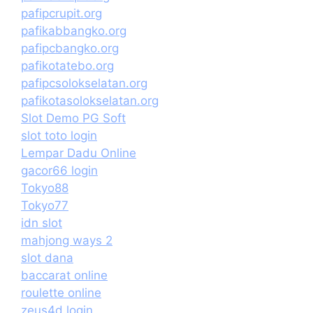
pafipcrupit.org
pafikabbangko.org
pafipcbangko.org
pafikotatebo.org
pafipcsolokselatan.org
pafikotasolokselatan.org
Slot Demo PG Soft
slot toto login
Lempar Dadu Online
gacor66 login
Tokyo88
Tokyo77
idn slot
mahjong ways 2
slot dana
baccarat online
roulette online
zeus4d login