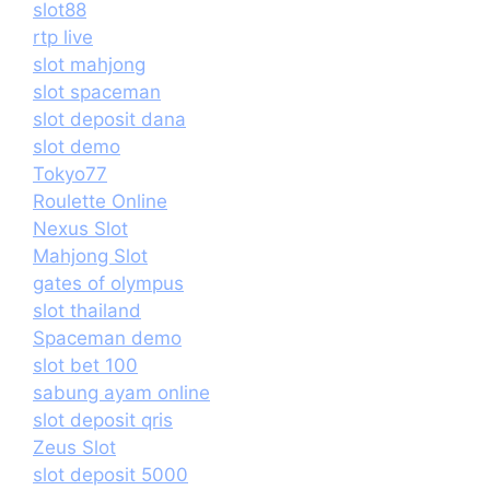
slot88
rtp live
slot mahjong
slot spaceman
slot deposit dana
slot demo
Tokyo77
Roulette Online
Nexus Slot
Mahjong Slot
gates of olympus
slot thailand
Spaceman demo
slot bet 100
sabung ayam online
slot deposit qris
Zeus Slot
slot deposit 5000