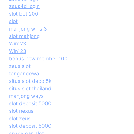
zeus4d login
slot bet 200
slot
mahjong wins 3
slot mahjong
Win123
Win123
bonus new member 100
zeus slot
tangandewa
situs slot depo 5k
situs slot thailand
mahjong ways
slot deposit 5000
slot nexus
slot zeus
slot deposit 5000
spaceman slot