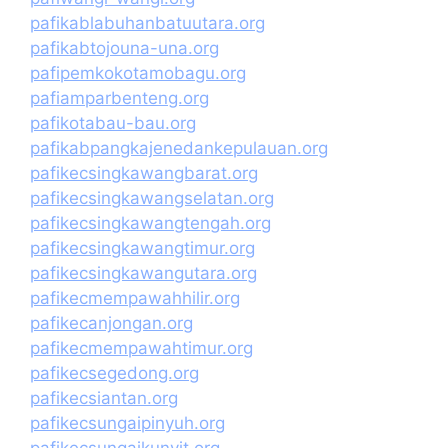
pafikablabuhanbatuutara.org
pafikabtojouna-una.org
pafipemkokotamobagu.org
pafiamparbenteng.org
pafikotabau-bau.org
pafikabpangkajenedankepulauan.org
pafikecsingkawangbarat.org
pafikecsingkawangselatan.org
pafikecsingkawangtengah.org
pafikecsingkawangtimur.org
pafikecsingkawangutara.org
pafikecmempawahhilir.org
pafikecanjongan.org
pafikecmempawahtimur.org
pafikecsegedong.org
pafikecsiantan.org
pafikecsungaipinyuh.org
pafikecsungaikunyit.org