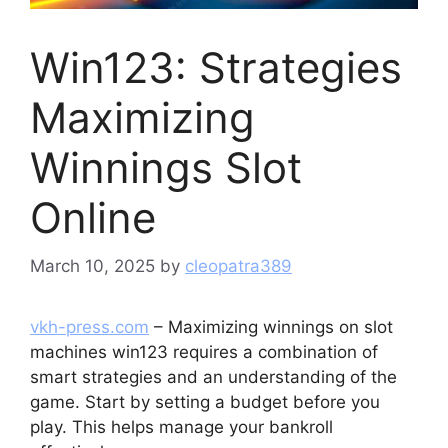
Win123: Strategies
Maximizing
Winnings Slot
Online
March 10, 2025
by
cleopatra389
vkh-press.com
– Maximizing winnings on slot
machines win123 requires a combination of
smart strategies and an understanding of the
game. Start by setting a budget before you
play. This helps manage your bankroll