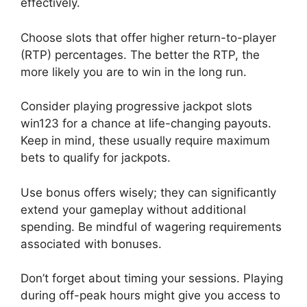
effectively.
Choose slots that offer higher return-to-player
(RTP) percentages. The better the RTP, the
more likely you are to win in the long run.
Consider playing progressive jackpot slots
win123 for a chance at life-changing payouts.
Keep in mind, these usually require maximum
bets to qualify for jackpots.
Use bonus offers wisely; they can significantly
extend your gameplay without additional
spending. Be mindful of wagering requirements
associated with bonuses.
Don’t forget about timing your sessions. Playing
during off-peak hours might give you access to