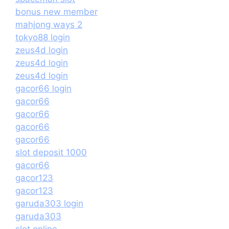
bonus new member
mahjong ways 2
tokyo88 login
zeus4d login
zeus4d login
zeus4d login
gacor66 login
gacor66
gacor66
gacor66
gacor66
slot deposit 1000
gacor66
gacor123
gacor123
garuda303 login
garuda303
slot online