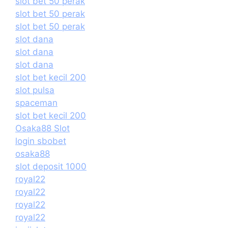
slot bet 50 perak
slot bet 50 perak
slot bet 50 perak
slot dana
slot dana
slot dana
slot bet kecil 200
slot pulsa
spaceman
slot bet kecil 200
Osaka88 Slot
login sbobet
osaka88
slot deposit 1000
royal22
royal22
royal22
royal22