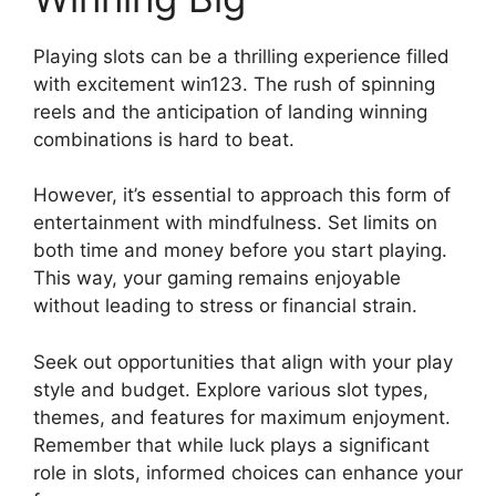
Playing slots can be a thrilling experience filled
with excitement win123. The rush of spinning
reels and the anticipation of landing winning
combinations is hard to beat.
However, it’s essential to approach this form of
entertainment with mindfulness. Set limits on
both time and money before you start playing.
This way, your gaming remains enjoyable
without leading to stress or financial strain.
Seek out opportunities that align with your play
style and budget. Explore various slot types,
themes, and features for maximum enjoyment.
Remember that while luck plays a significant
role in slots, informed choices can enhance your