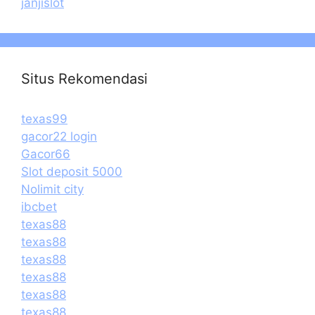
janjislot
Situs Rekomendasi
texas99
gacor22 login
Gacor66
Slot deposit 5000
Nolimit city
ibcbet
texas88
texas88
texas88
texas88
texas88
texas88