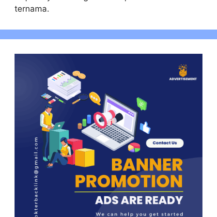
ternama.