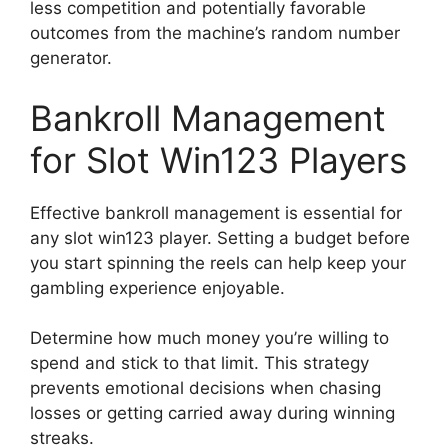
less competition and potentially favorable
outcomes from the machine’s random number
generator.
Bankroll Management
for Slot Win123 Players
Effective bankroll management is essential for
any slot win123 player. Setting a budget before
you start spinning the reels can help keep your
gambling experience enjoyable.
Determine how much money you’re willing to
spend and stick to that limit. This strategy
prevents emotional decisions when chasing
losses or getting carried away during winning
streaks.