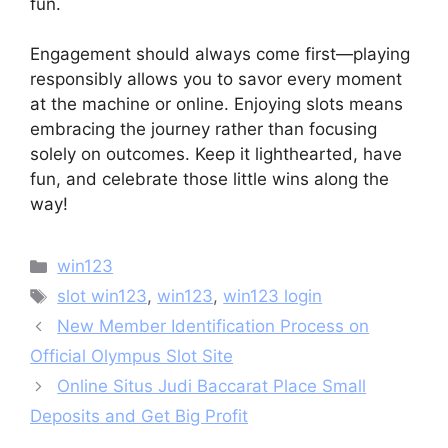
fun.
Engagement should always come first—playing
responsibly allows you to savor every moment
at the machine or online. Enjoying slots means
embracing the journey rather than focusing
solely on outcomes. Keep it lighthearted, have
fun, and celebrate those little wins along the
way!
Categories
win123
Tags
slot win123
,
win123
,
win123 login
New Member Identification Process on
Official Olympus Slot Site
Online Situs Judi Baccarat Place Small
Deposits and Get Big Profit