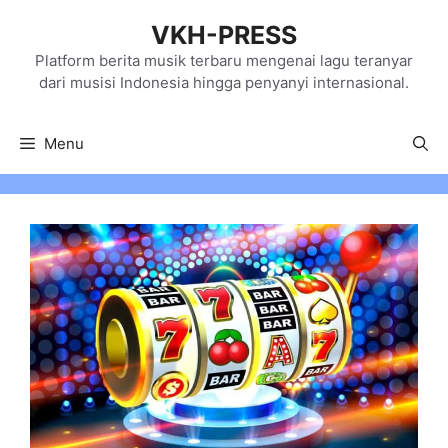
Skip
VKH-PRESS
to
content
Platform berita musik terbaru mengenai lagu teranyar
dari musisi Indonesia hingga penyanyi internasional.
Menu