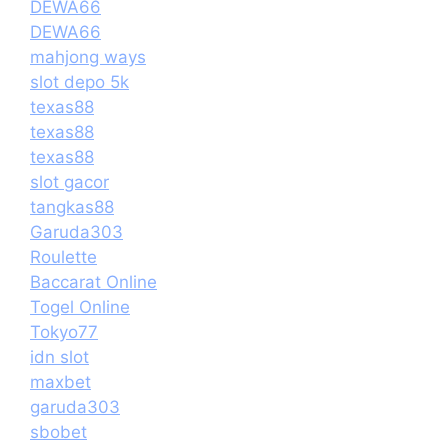
DEWA66
DEWA66
mahjong ways
slot depo 5k
texas88
texas88
texas88
slot gacor
tangkas88
Garuda303
Roulette
Baccarat Online
Togel Online
Tokyo77
idn slot
maxbet
garuda303
sbobet