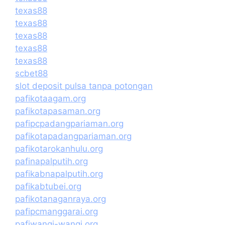
texas88
texas88
texas88
texas88
texas88
scbet88
slot deposit pulsa tanpa potongan
pafikotaagam.org
pafikotapasaman.org
pafipcpadangpariaman.org
pafikotapadangpariaman.org
pafikotarokanhulu.org
pafinapalputih.org
pafikabnapalputih.org
pafikabtubei.org
pafikotanaganraya.org
pafipcmanggarai.org
pafiwangi-wangi.org