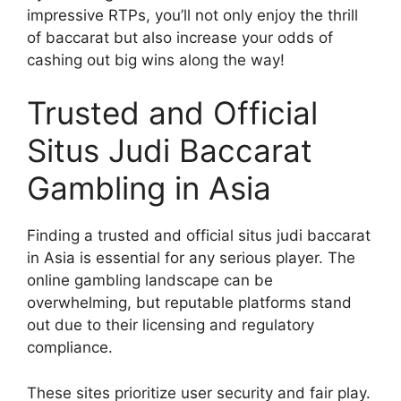
impressive RTPs, you’ll not only enjoy the thrill
of baccarat but also increase your odds of
cashing out big wins along the way!
Trusted and Official
Situs Judi Baccarat
Gambling in Asia
Finding a trusted and official situs judi baccarat
in Asia is essential for any serious player. The
online gambling landscape can be
overwhelming, but reputable platforms stand
out due to their licensing and regulatory
compliance.
These sites prioritize user security and fair play.