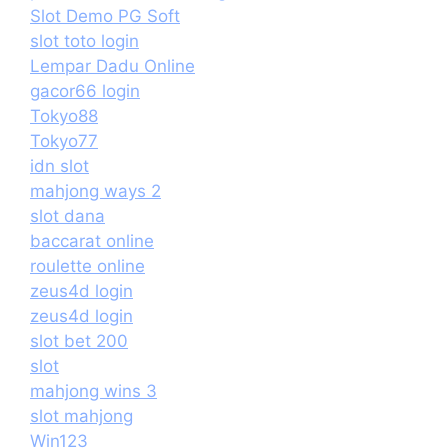
Slot Demo PG Soft
slot toto login
Lempar Dadu Online
gacor66 login
Tokyo88
Tokyo77
idn slot
mahjong ways 2
slot dana
baccarat online
roulette online
zeus4d login
zeus4d login
slot bet 200
slot
mahjong wins 3
slot mahjong
Win123