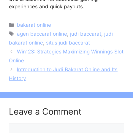
experiences and quick payouts.
Categories
bakarat online
Tags
agen baccarat online
,
judi baccarat
,
judi
bakarat online
,
situs judi baccarat
Win123: Strategies Maximizing Winnings Slot
Online
Introduction to Judi Bakarat Online and Its
History
Leave a Comment
Comment