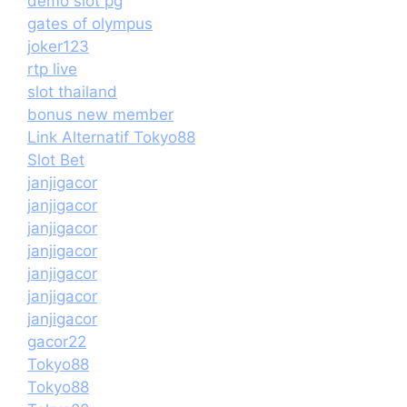
demo slot pg
gates of olympus
joker123
rtp live
slot thailand
bonus new member
Link Alternatif Tokyo88
Slot Bet
janjigacor
janjigacor
janjigacor
janjigacor
janjigacor
janjigacor
janjigacor
gacor22
Tokyo88
Tokyo88