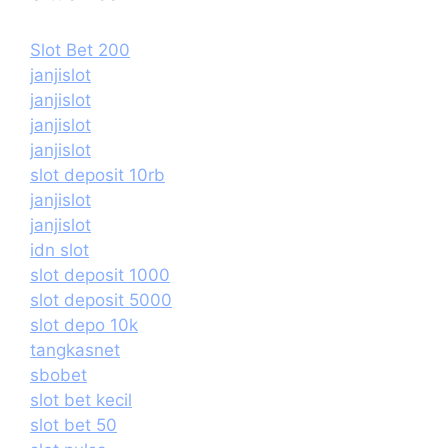
Slot Bet 200
janjislot
janjislot
janjislot
janjislot
slot deposit 10rb
janjislot
janjislot
idn slot
slot deposit 1000
slot deposit 5000
slot depo 10k
tangkasnet
sbobet
slot bet kecil
slot bet 50