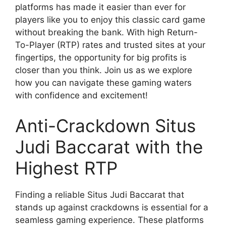
platforms has made it easier than ever for
players like you to enjoy this classic card game
without breaking the bank. With high Return-
To-Player (RTP) rates and trusted sites at your
fingertips, the opportunity for big profits is
closer than you think. Join us as we explore
how you can navigate these gaming waters
with confidence and excitement!
Anti-Crackdown Situs
Judi Baccarat with the
Highest RTP
Finding a reliable Situs Judi Baccarat that
stands up against crackdowns is essential for a
seamless gaming experience. These platforms