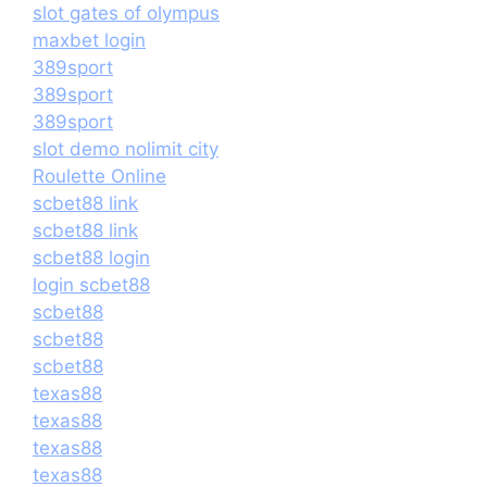
slot gates of olympus
maxbet login
389sport
389sport
389sport
slot demo nolimit city
Roulette Online
scbet88 link
scbet88 link
scbet88 login
login scbet88
scbet88
scbet88
scbet88
texas88
texas88
texas88
texas88