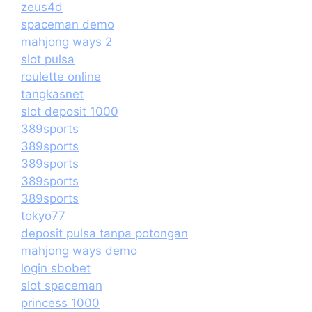
zeus4d
spaceman demo
mahjong ways 2
slot pulsa
roulette online
tangkasnet
slot deposit 1000
389sports
389sports
389sports
389sports
389sports
tokyo77
deposit pulsa tanpa potongan
mahjong ways demo
login sbobet
slot spaceman
princess 1000