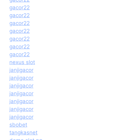
gacor22
gacor22
gacor22
gacor22
gacor22
gacor22
gacor22
nexus slot
janjigacor
janjigacor
janjigacor
janjigacor
janjigacor
janjigacor
janjigacor
sbobet
tangkasnet