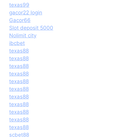
texas99
gacor22 login
Gacor66
Slot deposit 5000
Nolimit city
ibcbet
texas88
texas88
texas88
texas88
texas88
texas88
texas88
texas88
texas88
texas88
texas88
scbet88