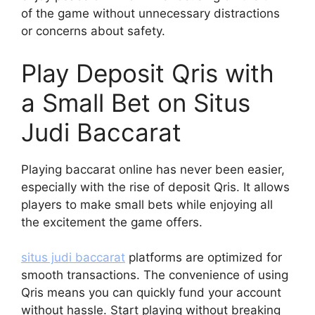
of the game without unnecessary distractions
or concerns about safety.
Play Deposit Qris with
a Small Bet on Situs
Judi Baccarat
Playing baccarat online has never been easier,
especially with the rise of deposit Qris. It allows
players to make small bets while enjoying all
the excitement the game offers.
situs judi baccarat
platforms are optimized for
smooth transactions. The convenience of using
Qris means you can quickly fund your account
without hassle. Start playing without breaking