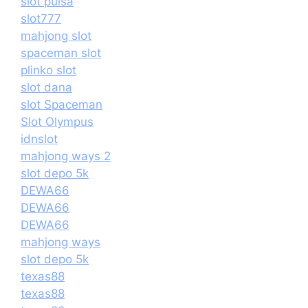
slot pulsa
slot777
mahjong slot
spaceman slot
plinko slot
slot dana
slot Spaceman
Slot Olympus
idnslot
mahjong ways 2
slot depo 5k
DEWA66
DEWA66
DEWA66
mahjong ways
slot depo 5k
texas88
texas88