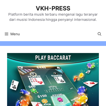
Skip
VKH-PRESS
to
content
Platform berita musik terbaru mengenai lagu teranyar
dari musisi Indonesia hingga penyanyi internasional.
Menu