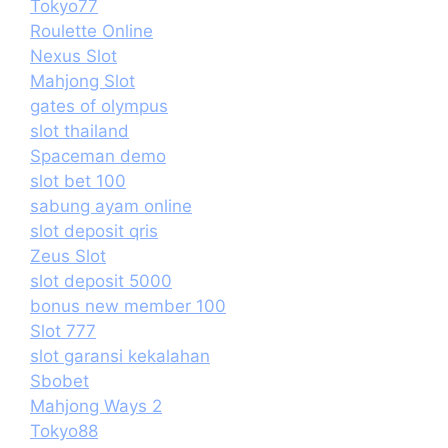
Tokyo77
Roulette Online
Nexus Slot
Mahjong Slot
gates of olympus
slot thailand
Spaceman demo
slot bet 100
sabung ayam online
slot deposit qris
Zeus Slot
slot deposit 5000
bonus new member 100
Slot 777
slot garansi kekalahan
Sbobet
Mahjong Ways 2
Tokyo88