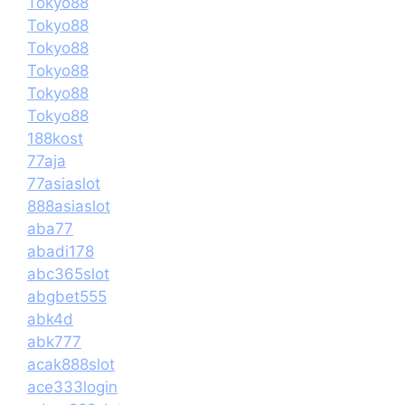
Tokyo88
Tokyo88
Tokyo88
Tokyo88
Tokyo88
Tokyo88
188kost
77aja
77asiaslot
888asiaslot
aba77
abadi178
abc365slot
abgbet555
abk4d
abk777
acak888slot
ace333login