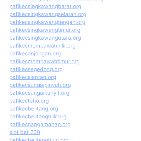
pafikecsingkawangbarat.org
pafikecsingkawangselatan.org
pafikecsingkawangtengah.org
pafikecsingkawangtimur.org
pafikecsingkawangutara.org
pafikecmempawahhilir.org
pafikecanjongan.org
pafikecmempawahtimur.org
pafikecsegedong.org
pafikecsiantan.org
pafikecsungaipinyuh.org
pafikecsungaikunyit.org
pafikectoho.org
pafikecbelitang.org
pafikecbelitanghilir.org
pafikecnangamahap.org
slot bet 200
pafikecbelitanghulu.org