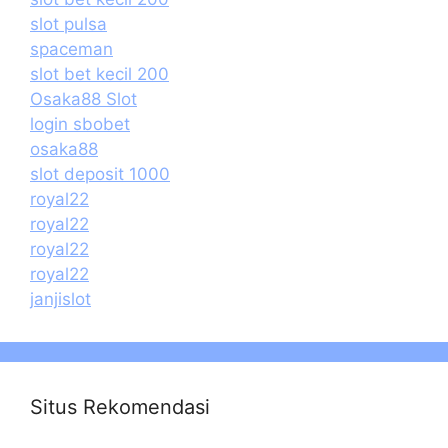
slot pulsa
spaceman
slot bet kecil 200
Osaka88 Slot
login sbobet
osaka88
slot deposit 1000
royal22
royal22
royal22
royal22
janjislot
Situs Rekomendasi