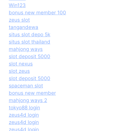
Win123
bonus new member 100
zeus slot
tangandewa
situs slot depo 5k
situs slot thailand
mahjong ways
slot deposit 5000
slot nexus
slot zeus
slot deposit 5000
spaceman slot
bonus new member
mahjong ways 2
tokyo88 login
zeus4d login
zeus4d login
zeus4d login