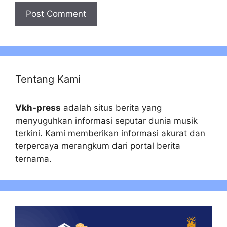
Tentang Kami
Vkh-press
adalah situs berita yang
menyuguhkan informasi seputar dunia musik
terkini. Kami memberikan informasi akurat dan
terpercaya merangkum dari portal berita
ternama.