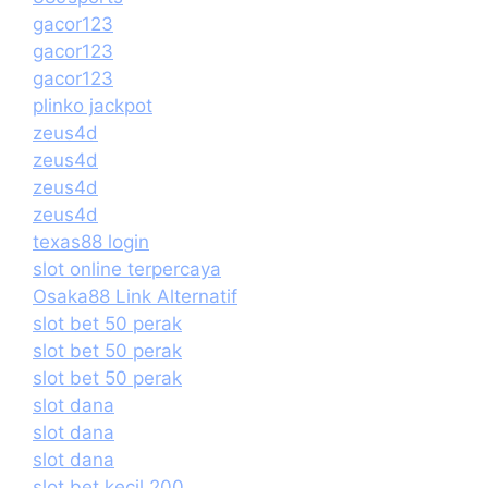
gacor123
gacor123
gacor123
plinko jackpot
zeus4d
zeus4d
zeus4d
zeus4d
texas88 login
slot online terpercaya
Osaka88 Link Alternatif
slot bet 50 perak
slot bet 50 perak
slot bet 50 perak
slot dana
slot dana
slot dana
slot bet kecil 200