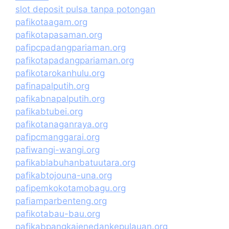
slot deposit pulsa tanpa potongan
pafikotaagam.org
pafikotapasaman.org
pafipcpadangpariaman.org
pafikotapadangpariaman.org
pafikotarokanhulu.org
pafinapalputih.org
pafikabnapalputih.org
pafikabtubei.org
pafikotanaganraya.org
pafipcmanggarai.org
pafiwangi-wangi.org
pafikablabuhanbatuutara.org
pafikabtojouna-una.org
pafipemkokotamobagu.org
pafiamparbenteng.org
pafikotabau-bau.org
pafikabpangkajenedankepulauan.org