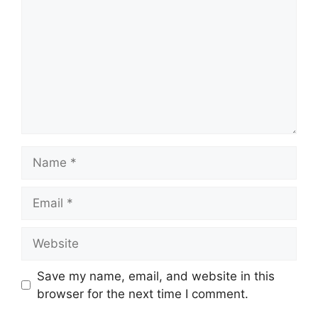
Name
Email
Website
Save my name, email, and website in this
browser for the next time I comment.