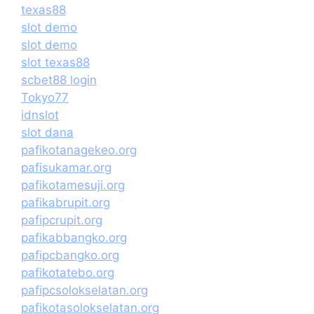
texas88
slot demo
slot demo
slot texas88
scbet88 login
Tokyo77
idnslot
slot dana
pafikotanagekeo.org
pafisukamar.org
pafikotamesuji.org
pafikabrupit.org
pafipcrupit.org
pafikabbangko.org
pafipcbangko.org
pafikotatebo.org
pafipcsolokselatan.org
pafikotasolokselatan.org