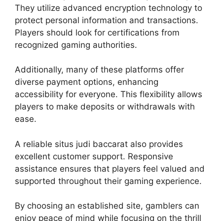
They utilize advanced encryption technology to
protect personal information and transactions.
Players should look for certifications from
recognized gaming authorities.
Additionally, many of these platforms offer
diverse payment options, enhancing
accessibility for everyone. This flexibility allows
players to make deposits or withdrawals with
ease.
A reliable situs judi baccarat also provides
excellent customer support. Responsive
assistance ensures that players feel valued and
supported throughout their gaming experience.
By choosing an established site, gamblers can
enjoy peace of mind while focusing on the thrill