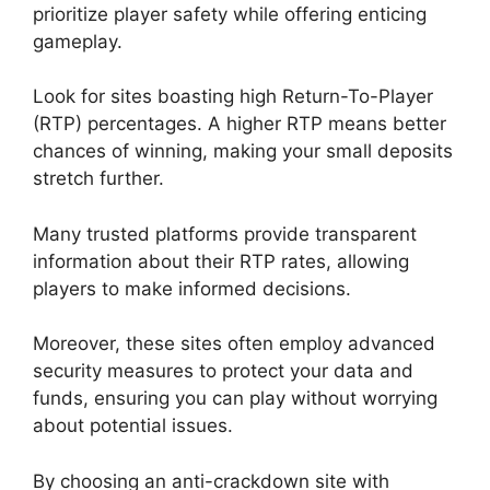
prioritize player safety while offering enticing
gameplay.
Look for sites boasting high Return-To-Player
(RTP) percentages. A higher RTP means better
chances of winning, making your small deposits
stretch further.
Many trusted platforms provide transparent
information about their RTP rates, allowing
players to make informed decisions.
Moreover, these sites often employ advanced
security measures to protect your data and
funds, ensuring you can play without worrying
about potential issues.
By choosing an anti-crackdown site with