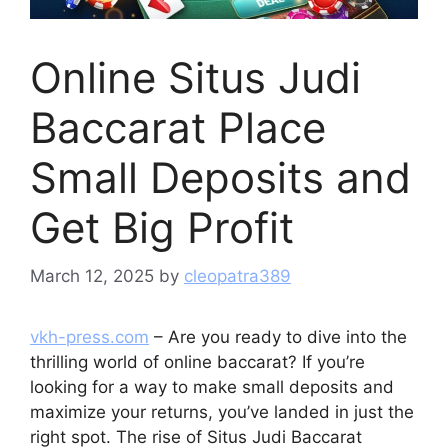
Online Situs Judi
Baccarat Place
Small Deposits and
Get Big Profit
March 12, 2025
by
cleopatra389
vkh-press.com
– Are you ready to dive into the
thrilling world of online baccarat? If you’re
looking for a way to make small deposits and
maximize your returns, you’ve landed in just the
right spot. The rise of Situs Judi Baccarat