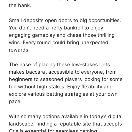
the bank.
Small deposits open doors to big opportunities.
You don’t need a hefty bankroll to enjoy
engaging gameplay and chase those thrilling
wins. Every round could bring unexpected
rewards.
The ease of placing these low-stakes bets
makes baccarat accessible to everyone, from
beginners to seasoned players looking for some
fun without high stakes. Enjoy flexibility and
explore various betting strategies at your own
pace.
With so many options available in today’s digital
landscape, finding a reputable site that accepts
Qris is essential for seamless gaming