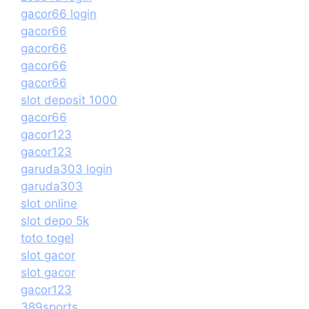
gacor66 login
gacor66
gacor66
gacor66
gacor66
slot deposit 1000
gacor66
gacor123
gacor123
garuda303 login
garuda303
slot online
slot depo 5k
toto togel
slot gacor
slot gacor
gacor123
389sports