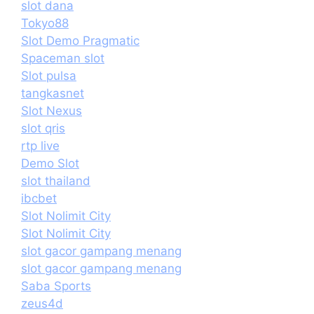
slot dana
Tokyo88
Slot Demo Pragmatic
Spaceman slot
Slot pulsa
tangkasnet
Slot Nexus
slot qris
rtp live
Demo Slot
slot thailand
ibcbet
Slot Nolimit City
Slot Nolimit City
slot gacor gampang menang
slot gacor gampang menang
Saba Sports
zeus4d