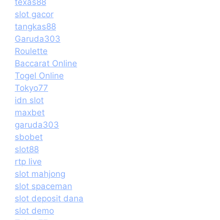
texas88
slot gacor
tangkas88
Garuda303
Roulette
Baccarat Online
Togel Online
Tokyo77
idn slot
maxbet
garuda303
sbobet
slot88
rtp live
slot mahjong
slot spaceman
slot deposit dana
slot demo