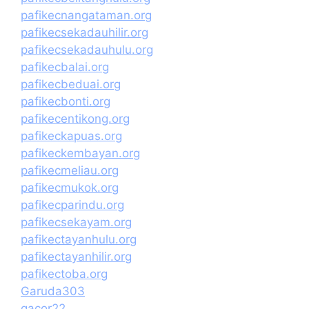
pafikecnangataman.org
pafikecsekadauhilir.org
pafikecsekadauhulu.org
pafikecbalai.org
pafikecbeduai.org
pafikecbonti.org
pafikecentikong.org
pafikeckapuas.org
pafikeckembayan.org
pafikecmeliau.org
pafikecmukok.org
pafikecparindu.org
pafikecsekayam.org
pafikectayanhulu.org
pafikectayanhilir.org
pafikectoba.org
Garuda303
gacor22