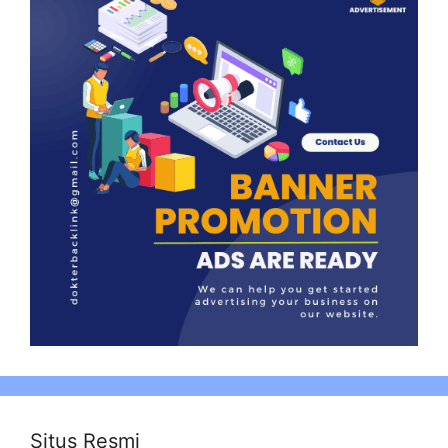
Situs Resmi