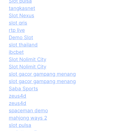
Slot pulsa
tangkasnet
Slot Nexus
slot qris
rtp live
Demo Slot
slot thailand
ibcbet
Slot Nolimit City
Slot Nolimit City
slot gacor gampang menang
slot gacor gampang menang
Saba Sports
zeus4d
zeus4d
spaceman demo
mahjong ways 2
slot pulsa