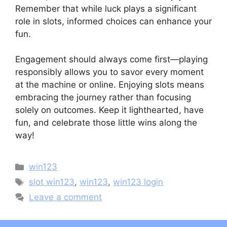
Remember that while luck plays a significant
role in slots, informed choices can enhance your
fun.
Engagement should always come first—playing
responsibly allows you to savor every moment
at the machine or online. Enjoying slots means
embracing the journey rather than focusing
solely on outcomes. Keep it lighthearted, have
fun, and celebrate those little wins along the
way!
Categories
win123
Tags
slot win123
,
win123
,
win123 login
Leave a comment