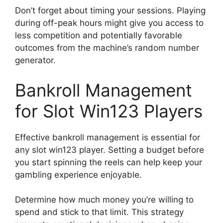
Don’t forget about timing your sessions. Playing
during off-peak hours might give you access to
less competition and potentially favorable
outcomes from the machine’s random number
generator.
Bankroll Management
for Slot Win123 Players
Effective bankroll management is essential for
any slot win123 player. Setting a budget before
you start spinning the reels can help keep your
gambling experience enjoyable.
Determine how much money you’re willing to
spend and stick to that limit. This strategy