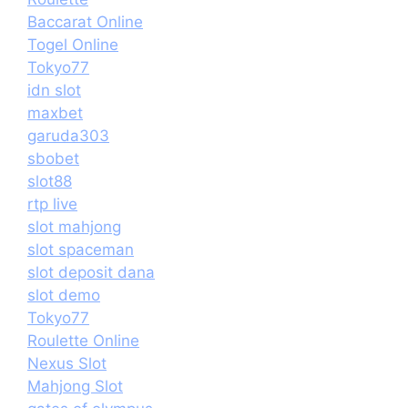
Baccarat Online
Togel Online
Tokyo77
idn slot
maxbet
garuda303
sbobet
slot88
rtp live
slot mahjong
slot spaceman
slot deposit dana
slot demo
Tokyo77
Roulette Online
Nexus Slot
Mahjong Slot