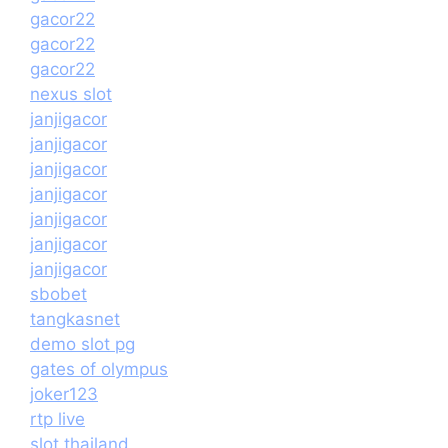
gacor22
gacor22
gacor22
nexus slot
janjigacor
janjigacor
janjigacor
janjigacor
janjigacor
janjigacor
janjigacor
sbobet
tangkasnet
demo slot pg
gates of olympus
joker123
rtp live
slot thailand