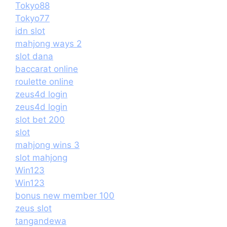
Tokyo88
Tokyo77
idn slot
mahjong ways 2
slot dana
baccarat online
roulette online
zeus4d login
zeus4d login
slot bet 200
slot
mahjong wins 3
slot mahjong
Win123
Win123
bonus new member 100
zeus slot
tangandewa