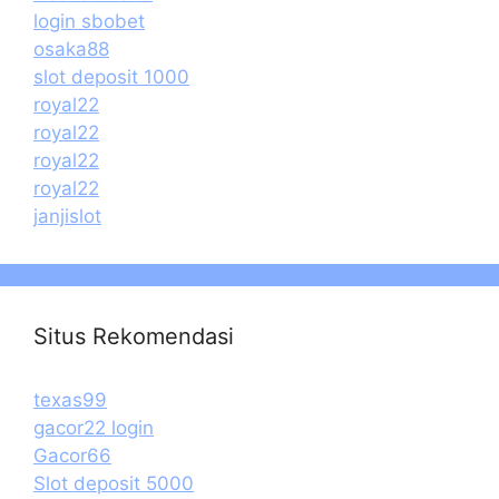
login sbobet
osaka88
slot deposit 1000
royal22
royal22
royal22
royal22
janjislot
Situs Rekomendasi
texas99
gacor22 login
Gacor66
Slot deposit 5000