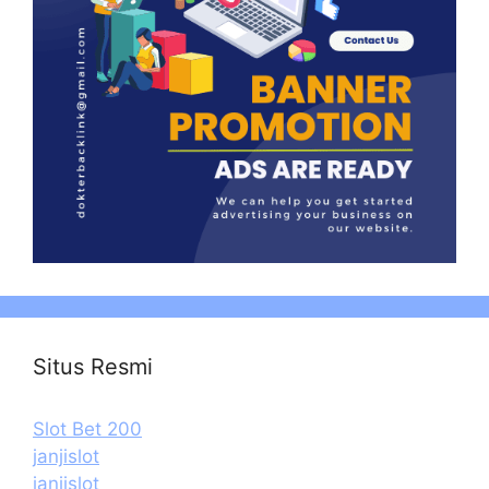
Situs Resmi
Slot Bet 200
janjislot
janjislot