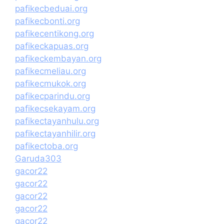
pafikecbeduai.org
pafikecbonti.org
pafikecentikong.org
pafikeckapuas.org
pafikeckembayan.org
pafikecmeliau.org
pafikecmukok.org
pafikecparindu.org
pafikecsekayam.org
pafikectayanhulu.org
pafikectayanhilir.org
pafikectoba.org
Garuda303
gacor22
gacor22
gacor22
gacor22
gacor22