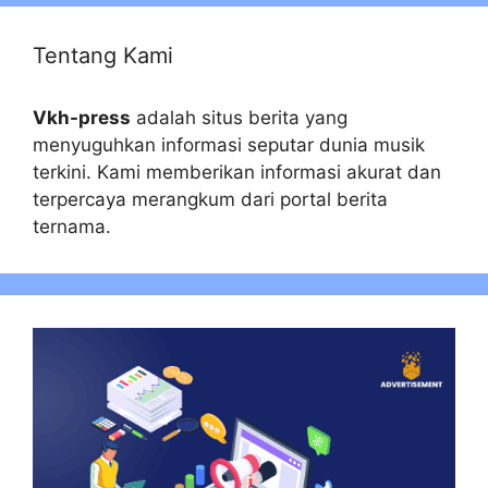
Tentang Kami
Vkh-press
adalah situs berita yang
menyuguhkan informasi seputar dunia musik
terkini. Kami memberikan informasi akurat dan
terpercaya merangkum dari portal berita
ternama.