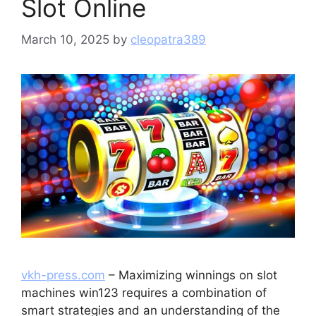
Slot Online
March 10, 2025
by
cleopatra389
vkh-press.com
– Maximizing winnings on slot
machines win123 requires a combination of
smart strategies and an understanding of the