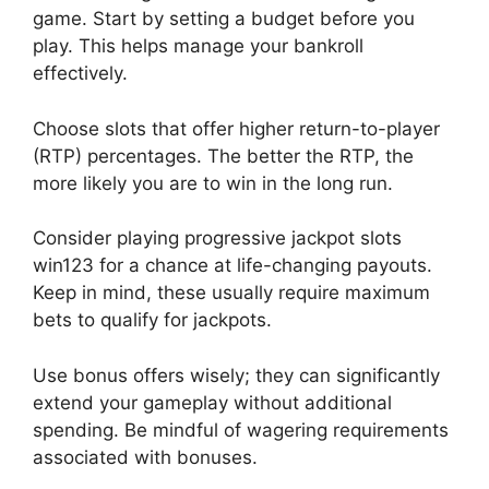
game. Start by setting a budget before you
play. This helps manage your bankroll
effectively.
Choose slots that offer higher return-to-player
(RTP) percentages. The better the RTP, the
more likely you are to win in the long run.
Consider playing progressive jackpot slots
win123 for a chance at life-changing payouts.
Keep in mind, these usually require maximum
bets to qualify for jackpots.
Use bonus offers wisely; they can significantly
extend your gameplay without additional
spending. Be mindful of wagering requirements
associated with bonuses.