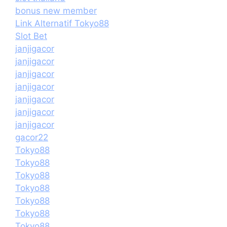
bonus new member
Link Alternatif Tokyo88
Slot Bet
janjigacor
janjigacor
janjigacor
janjigacor
janjigacor
janjigacor
janjigacor
gacor22
Tokyo88
Tokyo88
Tokyo88
Tokyo88
Tokyo88
Tokyo88
Tokyo88