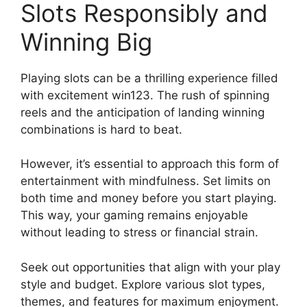
Slots Responsibly and
Winning Big
Playing slots can be a thrilling experience filled
with excitement win123. The rush of spinning
reels and the anticipation of landing winning
combinations is hard to beat.
However, it’s essential to approach this form of
entertainment with mindfulness. Set limits on
both time and money before you start playing.
This way, your gaming remains enjoyable
without leading to stress or financial strain.
Seek out opportunities that align with your play
style and budget. Explore various slot types,
themes, and features for maximum enjoyment.