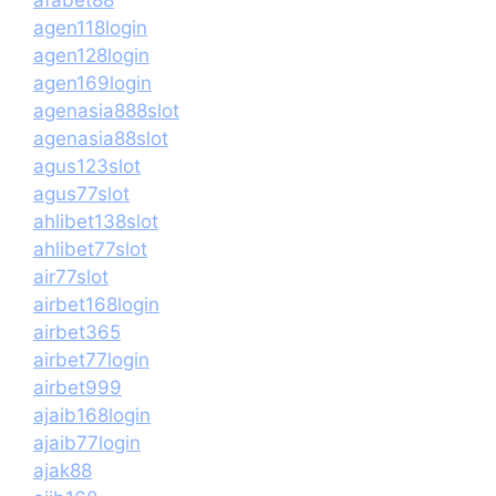
afabet88
agen118login
agen128login
agen169login
agenasia888slot
agenasia88slot
agus123slot
agus77slot
ahlibet138slot
ahlibet77slot
air77slot
airbet168login
airbet365
airbet77login
airbet999
ajaib168login
ajaib77login
ajak88