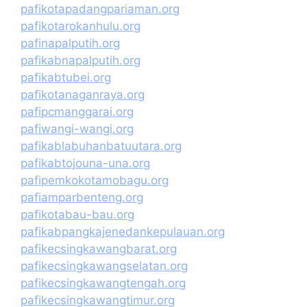
pafikotapadangpariaman.org
pafikotarokanhulu.org
pafinapalputih.org
pafikabnapalputih.org
pafikabtubei.org
pafikotanaganraya.org
pafipcmanggarai.org
pafiwangi-wangi.org
pafikablabuhanbatuutara.org
pafikabtojouna-una.org
pafipemkokotamobagu.org
pafiamparbenteng.org
pafikotabau-bau.org
pafikabpangkajenedankepulauan.org
pafikecsingkawangbarat.org
pafikecsingkawangselatan.org
pafikecsingkawangtengah.org
pafikecsingkawangtimur.org