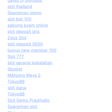
gates of olympus
slot thailand
Spaceman demo
slot bet 100
sabung ayam online
slot deposit qris
Zeus Slot
slot deposit 5000
bonus new member 100
Slot 777
slot garansi kekalahan
Sbobet
Mahjong Ways 2
Tokyo88
slot dana
Tokyo88
Slot Demo Pragmatic
Spaceman slot