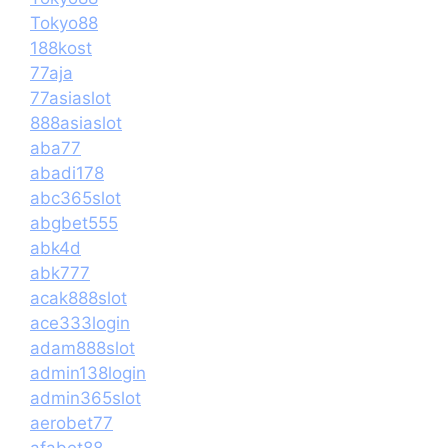
Tokyo88
188kost
77aja
77asiaslot
888asiaslot
aba77
abadi178
abc365slot
abgbet555
abk4d
abk777
acak888slot
ace333login
adam888slot
admin138login
admin365slot
aerobet77