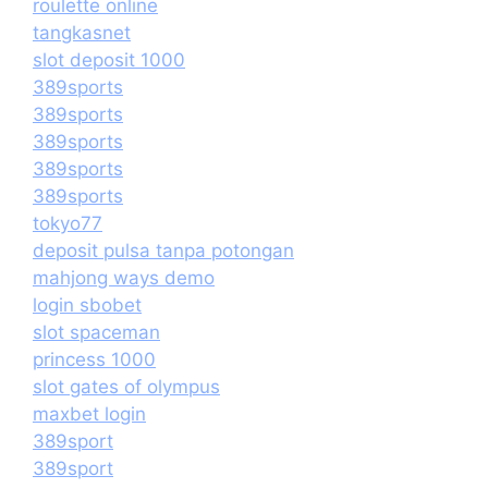
roulette online
tangkasnet
slot deposit 1000
389sports
389sports
389sports
389sports
389sports
tokyo77
deposit pulsa tanpa potongan
mahjong ways demo
login sbobet
slot spaceman
princess 1000
slot gates of olympus
maxbet login
389sport
389sport