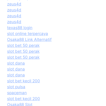
zeus4d
zeus4d
zeus4d
zeus4d
texas88 login
slot online terpercaya
Osaka88 Link Alternatif
slot bet 50 perak
slot bet 50 perak
slot bet 50 perak
slot dana
slot dana
slot dana
slot bet kecil 200
slot pulsa
spaceman
slot bet kecil 200
Osaka88 Slot