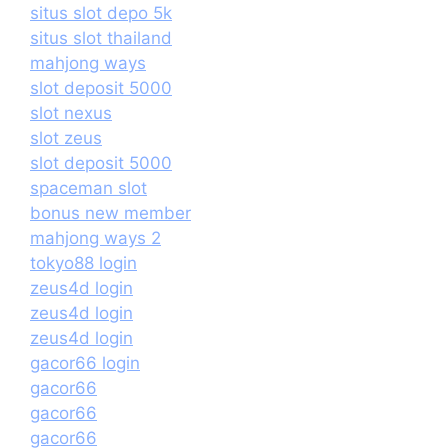
situs slot depo 5k
situs slot thailand
mahjong ways
slot deposit 5000
slot nexus
slot zeus
slot deposit 5000
spaceman slot
bonus new member
mahjong ways 2
tokyo88 login
zeus4d login
zeus4d login
zeus4d login
gacor66 login
gacor66
gacor66
gacor66