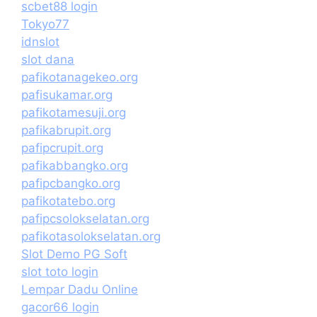
scbet88 login
Tokyo77
idnslot
slot dana
pafikotanagekeo.org
pafisukamar.org
pafikotamesuji.org
pafikabrupit.org
pafipcrupit.org
pafikabbangko.org
pafipcbangko.org
pafikotatebo.org
pafipcsolokselatan.org
pafikotasolokselatan.org
Slot Demo PG Soft
slot toto login
Lempar Dadu Online
gacor66 login