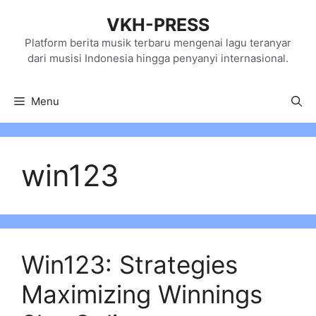
Skip
VKH-PRESS
to
content
Platform berita musik terbaru mengenai lagu teranyar
dari musisi Indonesia hingga penyanyi internasional.
Menu
win123
Win123: Strategies
Maximizing Winnings