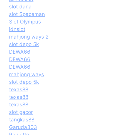
slot dana
slot Spaceman
Slot Olympus
idnslot
mahjong ways 2
slot depo 5k
DEWA66
DEWA66
DEWA66
mahjong ways
slot depo 5k
texas88
texas88
texas88
slot gacor
tangkas88
Garuda303
Roulette