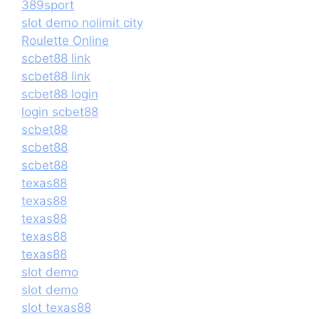
389sport
slot demo nolimit city
Roulette Online
scbet88 link
scbet88 link
scbet88 login
login scbet88
scbet88
scbet88
scbet88
texas88
texas88
texas88
texas88
texas88
slot demo
slot demo
slot texas88