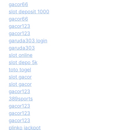
gacor66
slot deposit 1000
gacor66
gacor123
gacor123
garuda303 login
garuda303
slot online
slot depo 5k
toto togel
slot gacor
slot gacor
gacor123
389sports
gacor123
gacor123
gacor123
plinko jackpot