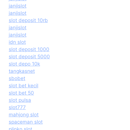
janjislot
janjislot
slot deposit 10rb
janjislot
janjislot
idn slot
slot deposit 1000
slot deposit 5000
slot depo 10k
tangkasnet
sbobet
slot bet kecil
slot bet 50
slot pulsa
slot777
mahjong slot
spaceman slot
plinko slot