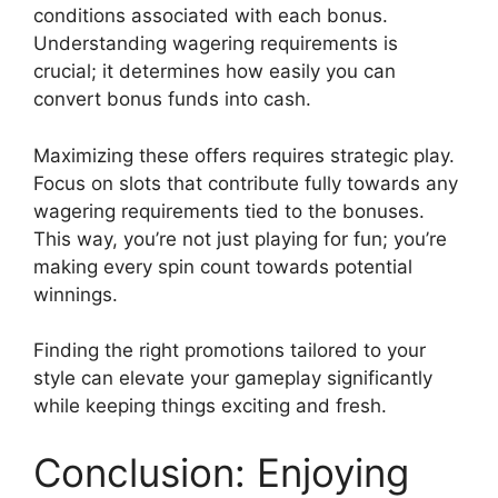
conditions associated with each bonus.
Understanding wagering requirements is
crucial; it determines how easily you can
convert bonus funds into cash.
Maximizing these offers requires strategic play.
Focus on slots that contribute fully towards any
wagering requirements tied to the bonuses.
This way, you’re not just playing for fun; you’re
making every spin count towards potential
winnings.
Finding the right promotions tailored to your
style can elevate your gameplay significantly
while keeping things exciting and fresh.
Conclusion: Enjoying