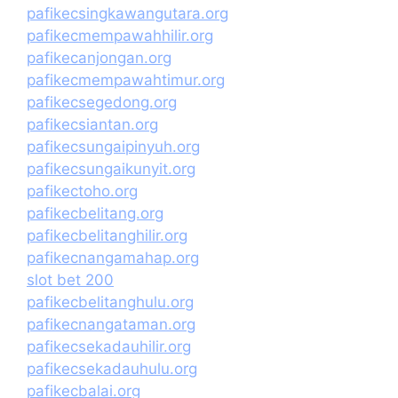
pafikecsingkawangutara.org
pafikecmempawahhilir.org
pafikecanjongan.org
pafikecmempawahtimur.org
pafikecsegedong.org
pafikecsiantan.org
pafikecsungaipinyuh.org
pafikecsungaikunyit.org
pafikectoho.org
pafikecbelitang.org
pafikecbelitanghilir.org
pafikecnangamahap.org
slot bet 200
pafikecbelitanghulu.org
pafikecnangataman.org
pafikecsekadauhilir.org
pafikecsekadauhulu.org
pafikecbalai.org