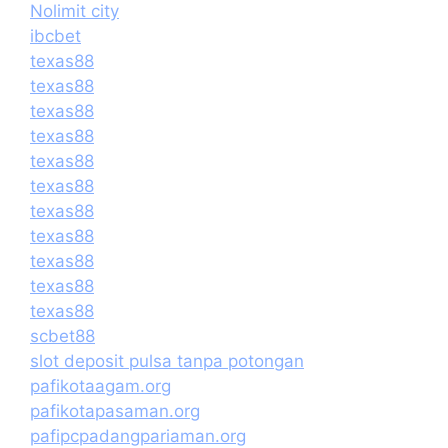
Nolimit city
ibcbet
texas88
texas88
texas88
texas88
texas88
texas88
texas88
texas88
texas88
texas88
texas88
scbet88
slot deposit pulsa tanpa potongan
pafikotaagam.org
pafikotapasaman.org
pafipcpadangpariaman.org