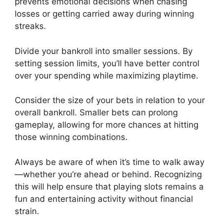
prevents emotional decisions when chasing
losses or getting carried away during winning
streaks.
Divide your bankroll into smaller sessions. By
setting session limits, you’ll have better control
over your spending while maximizing playtime.
Consider the size of your bets in relation to your
overall bankroll. Smaller bets can prolong
gameplay, allowing for more chances at hitting
those winning combinations.
Always be aware of when it’s time to walk away
—whether you’re ahead or behind. Recognizing
this will help ensure that playing slots remains a
fun and entertaining activity without financial
strain.