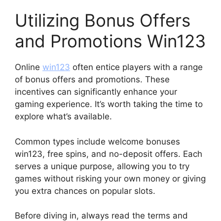
Utilizing Bonus Offers
and Promotions Win123
Online
win123
often entice players with a range
of bonus offers and promotions. These
incentives can significantly enhance your
gaming experience. It’s worth taking the time to
explore what’s available.
Common types include welcome bonuses
win123, free spins, and no-deposit offers. Each
serves a unique purpose, allowing you to try
games without risking your own money or giving
you extra chances on popular slots.
Before diving in, always read the terms and