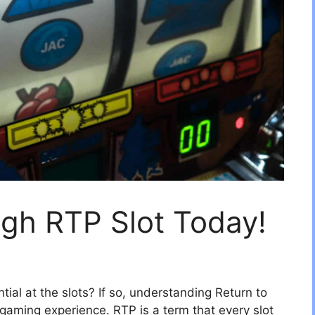
igh RTP Slot Today!
ial at the slots? If so, understanding Return to
 gaming experience. RTP is a term that every slot