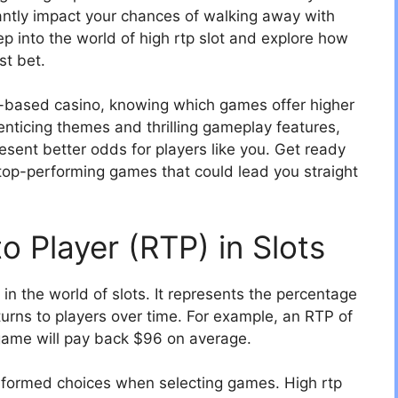
cantly impact your chances of walking away with
eep into the world of high rtp slot and explore how
st bet.
nd-based casino, knowing which games offer higher
enticing themes and thrilling gameplay features,
resent better odds for players like you. Get ready
 top-performing games that could lead you straight
o Player (RTP) in Slots
t in the world of slots. It represents the percentage
urns to players over time. For example, an RTP of
game will pay back $96 on average.
formed choices when selecting games. High rtp