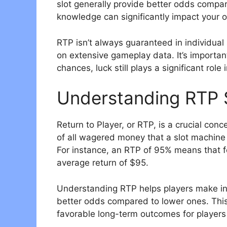
slot generally provide better odds compa
knowledge can significantly impact your 
RTP isn’t always guaranteed in individual
on extensive gameplay data. It’s importan
chances, luck still plays a significant rol
Understanding RTP 
Return to Player, or RTP, is a crucial conce
of all wagered money that a slot machine
For instance, an RTP of 95% means that 
average return of $95.
Understanding RTP helps players make i
better odds compared to lower ones. This
favorable long-term outcomes for players 