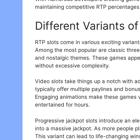
maintaining competitive RTP percentages 
Different Variants o
RTP slots come in various exciting varian
Among the most popular are classic three
and nostalgic themes. These games appeal
without excessive complexity.
Video slots take things up a notch with a
typically offer multiple paylines and bonu
Engaging animations make these games vi
entertained for hours.
Progressive jackpot slots introduce an ele
into a massive jackpot. As more people pla
This variant can lead to life-changing win