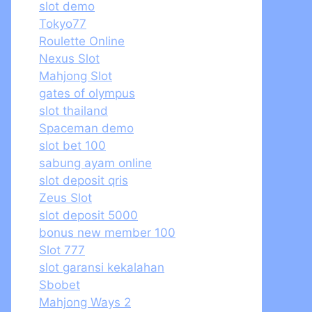
slot demo
Tokyo77
Roulette Online
Nexus Slot
Mahjong Slot
gates of olympus
slot thailand
Spaceman demo
slot bet 100
sabung ayam online
slot deposit qris
Zeus Slot
slot deposit 5000
bonus new member 100
Slot 777
slot garansi kekalahan
Sbobet
Mahjong Ways 2