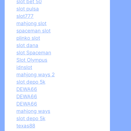
slot bet 50
slot pulsa
slot777
mahjong slot
spaceman slot
plinko slot
slot dana
slot Spaceman
Slot Olympus
idnslot
mahjong ways 2
slot depo 5k
DEWA66
DEWA66
DEWA66
mahjong ways
slot depo 5k
texas88