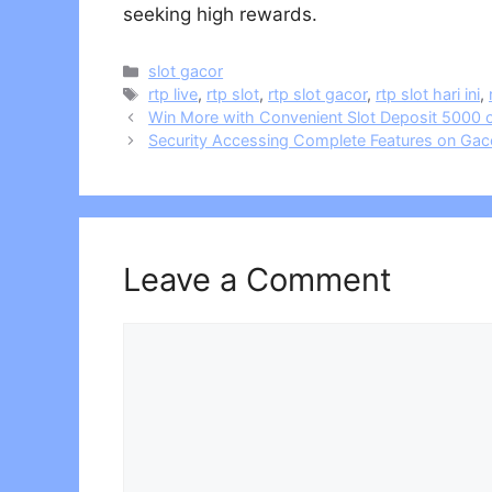
seeking high rewards.
Categories
slot gacor
Tags
rtp live
,
rtp slot
,
rtp slot gacor
,
rtp slot hari ini
,
Win More with Convenient Slot Deposit 5000 o
Security Accessing Complete Features on Gaco
Leave a Comment
Comment