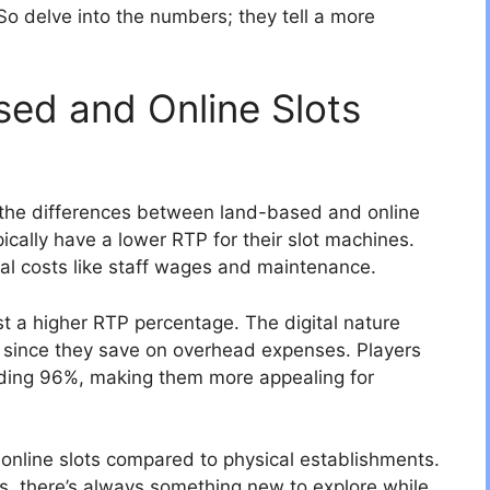
So delve into the numbers; they tell a more
ed and Online Slots
 the differences between land-based and online
ically have a lower RTP for their slot machines.
nal costs like staff wages and maintenance.
st a higher RTP percentage. The digital nature
s since they save on overhead expenses. Players
ding 96%, making them more appealing for
n online slots compared to physical establishments.
, there’s always something new to explore while