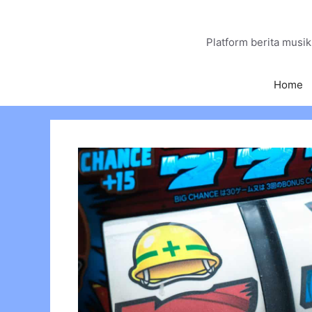
Skip
to
content
Platform berita musik
Home