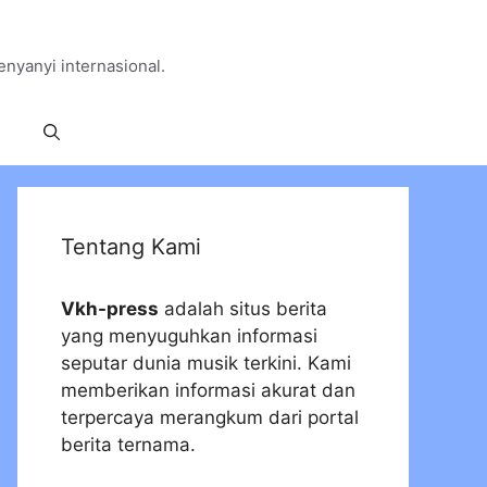
enyanyi internasional.
Tentang Kami
Vkh-press
adalah situs berita
yang menyuguhkan informasi
seputar dunia musik terkini. Kami
memberikan informasi akurat dan
terpercaya merangkum dari portal
berita ternama.