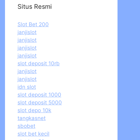
Situs Resmi
Slot Bet 200
janjislot
janjislot
janjislot
janjislot
slot deposit 10rb
janjislot
janjislot
idn slot
slot deposit 1000
slot deposit 5000
slot depo 10k
tangkasnet
sbobet
slot bet kecil