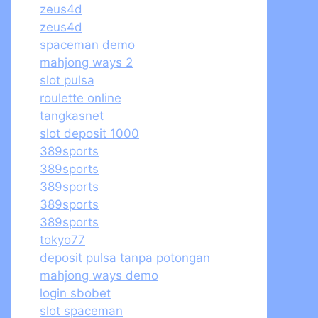
zeus4d
zeus4d
spaceman demo
mahjong ways 2
slot pulsa
roulette online
tangkasnet
slot deposit 1000
389sports
389sports
389sports
389sports
389sports
tokyo77
deposit pulsa tanpa potongan
mahjong ways demo
login sbobet
slot spaceman