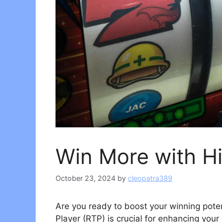
Win More with H
October 23, 2024
by
cleopatra389
Are you ready to boost your winning potent
Player (RTP) is crucial for enhancing your