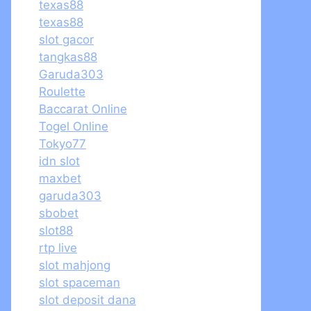
texas88
texas88
slot gacor
tangkas88
Garuda303
Roulette
Baccarat Online
Togel Online
Tokyo77
idn slot
maxbet
garuda303
sbobet
slot88
rtp live
slot mahjong
slot spaceman
slot deposit dana