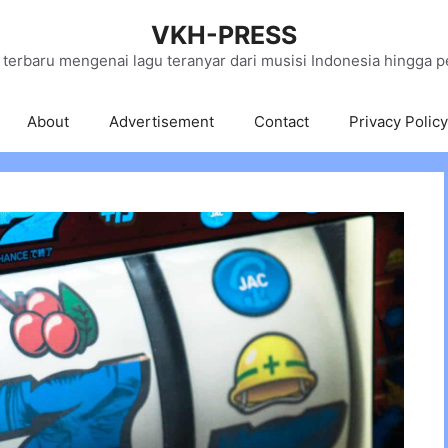
VKH-PRESS
 terbaru mengenai lagu teranyar dari musisi Indonesia hingga p
About
Advertisement
Contact
Privacy Policy