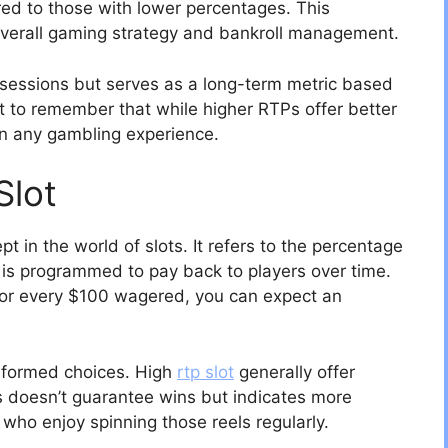
red to those with lower percentages. This
overall gaming strategy and bankroll management.
 sessions but serves as a long-term metric based
t to remember that while higher RTPs offer better
e in any gambling experience.
Slot
pt in the world of slots. It refers to the percentage
 is programmed to pay back to players over time.
for every $100 wagered, you can expect an
nformed choices. High
rtp slot
generally offer
 doesn’t guarantee wins but indicates more
who enjoy spinning those reels regularly.