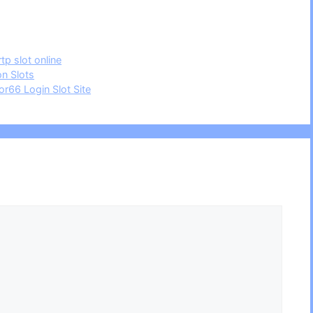
rtp slot online
n Slots
r66 Login Slot Site