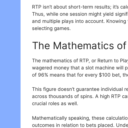
RTP isn’t about short-term results; it’s ca
Thus, while one session might yield signif
and multiple plays into account. Knowing 
selecting games.
The Mathematics of 
The mathematics of RTP, or Return to Playe
wagered money that a slot machine will p
of 96% means that for every $100 bet, th
This figure doesn’t guarantee individual re
across thousands of spins. A high RTP can
crucial roles as well.
Mathematically speaking, these calculati
outcomes in relation to bets placed. Und