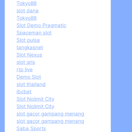
Tokyo88
slot dana
Tokyo88
Slot Demo Pragmatic
Spaceman slot
Slot pulsa
tangkasnet
Slot Nexus
slot qris
rtp live
Demo Slot
slot thailand
ibcbet
Slot Nolimit City
Slot Nolimit City
slot gacor gampang menang
slot gacor gampang menang
Saba Sports