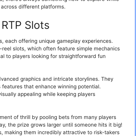
across different platforms.
f RTP Slots
ts, each offering unique gameplay experiences.
-reel slots, which often feature simple mechanics
 to players looking for straightforward fun
dvanced graphics and intricate storylines. They
s features that enhance winning potential.
sually appealing while keeping players
ment of thrill by pooling bets from many players
y, the prize grows larger until someone hits it big!
s, making them incredibly attractive to risk-takers