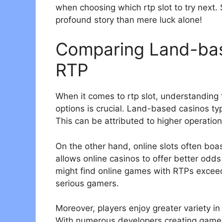
when choosing which rtp slot to try next. 
profound story than mere luck alone!
Comparing Land-bas
RTP
When it comes to rtp slot, understanding
options is crucial. Land-based casinos typ
This can be attributed to higher operatio
On the other hand, online slots often boa
allows online casinos to offer better odd
might find online games with RTPs excee
serious gamers.
Moreover, players enjoy greater variety i
With numerous developers creating games