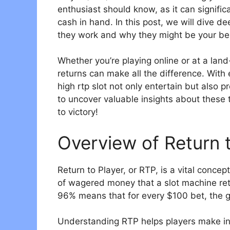
enthusiast should know, as it can signifi
cash in hand. In this post, we will dive d
they work and why they might be your be
Whether you’re playing online or at a la
returns can make all the difference. With 
high rtp slot not only entertain but also p
to uncover valuable insights about these
to victory!
Overview of Return t
Return to Player, or RTP, is a vital concep
of wagered money that a slot machine ret
96% means that for every $100 bet, the 
Understanding RTP helps players make in