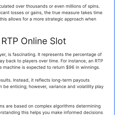
lculated over thousands or even millions of spins.
icant losses or gains, the true measure takes time
this allows for a more strategic approach when
RTP Online Slot
r, is fascinating. It represents the percentage of
ay back to players over time. For instance, an RTP
e machine is expected to return $96 in winnings.
sults. Instead, it reflects long-term payouts
 be enticing; however, variance and volatility play
ons are based on complex algorithms determining
erstanding this helps you make informed decisions