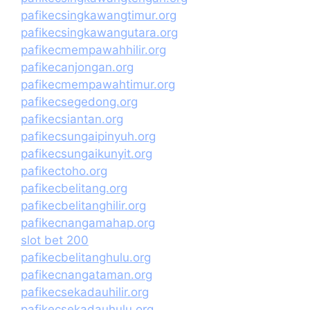
pafikecsingkawangtimur.org
pafikecsingkawangutara.org
pafikecmempawahhilir.org
pafikecanjongan.org
pafikecmempawahtimur.org
pafikecsegedong.org
pafikecsiantan.org
pafikecsungaipinyuh.org
pafikecsungaikunyit.org
pafikectoho.org
pafikecbelitang.org
pafikecbelitanghilir.org
pafikecnangamahap.org
slot bet 200
pafikecbelitanghulu.org
pafikecnangataman.org
pafikecsekadauhilir.org
pafikecsekadauhulu.org