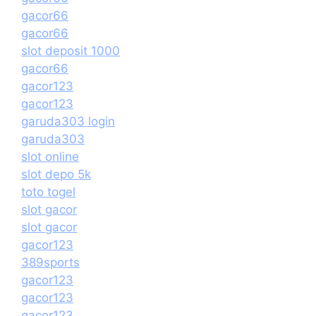
gacor66
gacor66
slot deposit 1000
gacor66
gacor123
gacor123
garuda303 login
garuda303
slot online
slot depo 5k
toto togel
slot gacor
slot gacor
gacor123
389sports
gacor123
gacor123
gacor123