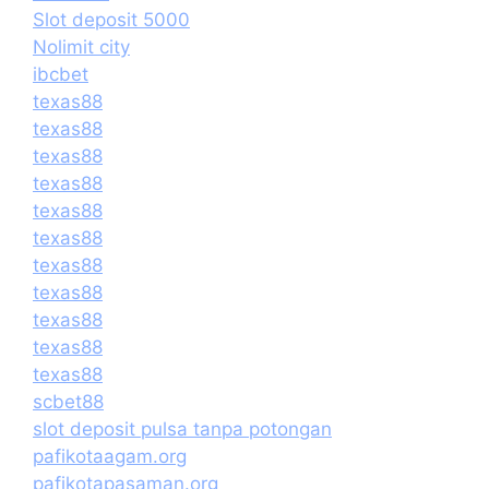
Slot deposit 5000
Nolimit city
ibcbet
texas88
texas88
texas88
texas88
texas88
texas88
texas88
texas88
texas88
texas88
texas88
scbet88
slot deposit pulsa tanpa potongan
pafikotaagam.org
pafikotapasaman.org