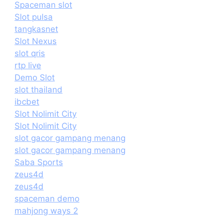
Spaceman slot
Slot pulsa
tangkasnet
Slot Nexus
slot qris
rtp live
Demo Slot
slot thailand
ibcbet
Slot Nolimit City
Slot Nolimit City
slot gacor gampang menang
slot gacor gampang menang
Saba Sports
zeus4d
zeus4d
spaceman demo
mahjong ways 2