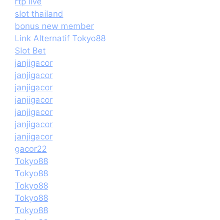
rtp live
slot thailand
bonus new member
Link Alternatif Tokyo88
Slot Bet
janjigacor
janjigacor
janjigacor
janjigacor
janjigacor
janjigacor
janjigacor
gacor22
Tokyo88
Tokyo88
Tokyo88
Tokyo88
Tokyo88