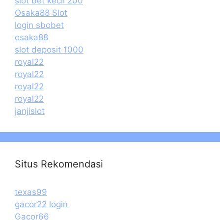
slot bet kecil 200
Osaka88 Slot
login sbobet
osaka88
slot deposit 1000
royal22
royal22
royal22
royal22
janjislot
Situs Rekomendasi
texas99
gacor22 login
Gacor66