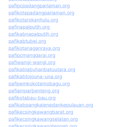
pafipcpadangpariaman.org
pafikotapadangpariaman.org
pafikotarokanhulu.org
pafinapalputih.org
pafikabnapalputih.org
pafikabtubei.org
pafikotanaganraya.org
pafipcmanggarai.org
pafiwangi-wangi.org
pafikablabuhanbatuutara.org
pafikabtojouna-una.org
pafipemkokotamobagu.org
pafiamparbenteng.org
pafikotabau-bau.org
pafikabpangkajenedankepulauan.org
pafikecsingkawangbarat.org
pafikecsingkawangselatan.org
pafikecsingkawangtengah.org