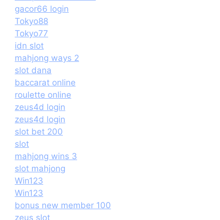
gacor66 login
Tokyo88
Tokyo77
idn slot
mahjong ways 2
slot dana
baccarat online
roulette online
zeus4d login
zeus4d login
slot bet 200
slot
mahjong wins 3
slot mahjong
Win123
Win123
bonus new member 100
zeus slot