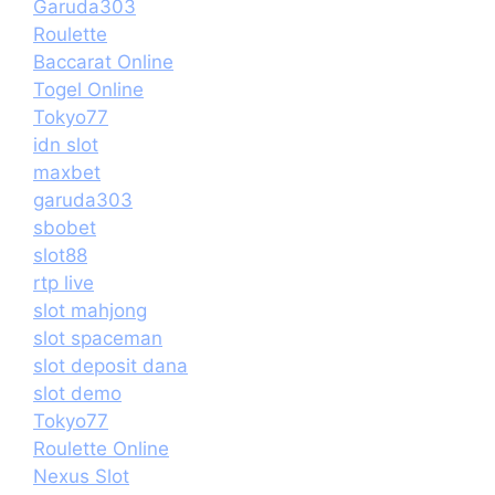
Garuda303
Roulette
Baccarat Online
Togel Online
Tokyo77
idn slot
maxbet
garuda303
sbobet
slot88
rtp live
slot mahjong
slot spaceman
slot deposit dana
slot demo
Tokyo77
Roulette Online
Nexus Slot