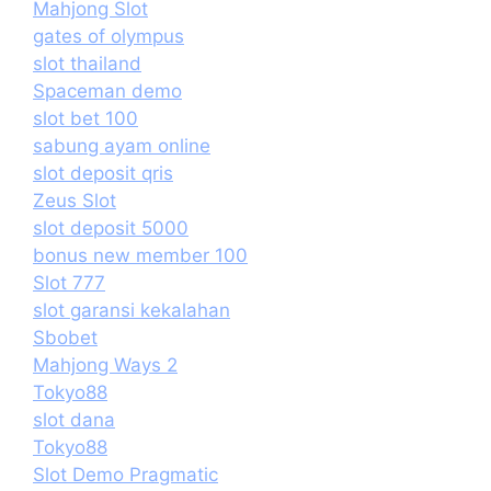
Mahjong Slot
gates of olympus
slot thailand
Spaceman demo
slot bet 100
sabung ayam online
slot deposit qris
Zeus Slot
slot deposit 5000
bonus new member 100
Slot 777
slot garansi kekalahan
Sbobet
Mahjong Ways 2
Tokyo88
slot dana
Tokyo88
Slot Demo Pragmatic