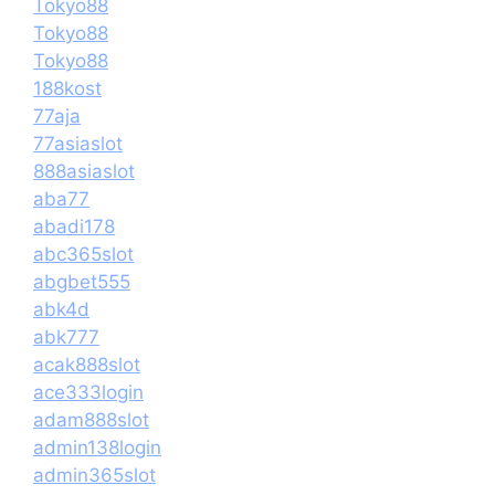
Tokyo88
Tokyo88
Tokyo88
188kost
77aja
77asiaslot
888asiaslot
aba77
abadi178
abc365slot
abgbet555
abk4d
abk777
acak888slot
ace333login
adam888slot
admin138login
admin365slot