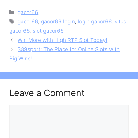
Categories
gacor66
Tags
gacor66
,
gacor66 login
,
login gacor66
,
situs
gacor66
,
slot gacor66
Win More with High RTP Slot Today!
389sport: The Place for Online Slots with
Big Wins!
Leave a Comment
Comment