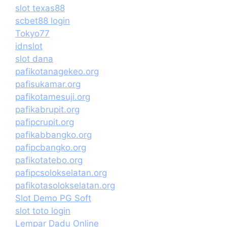
slot texas88
scbet88 login
Tokyo77
idnslot
slot dana
pafikotanagekeo.org
pafisukamar.org
pafikotamesuji.org
pafikabrupit.org
pafipcrupit.org
pafikabbangko.org
pafipcbangko.org
pafikotatebo.org
pafipcsolokselatan.org
pafikotasolokselatan.org
Slot Demo PG Soft
slot toto login
Lempar Dadu Online