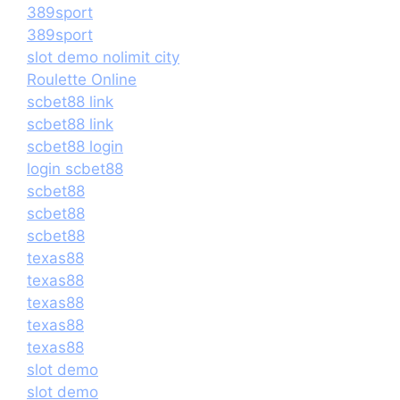
389sport
389sport
slot demo nolimit city
Roulette Online
scbet88 link
scbet88 link
scbet88 login
login scbet88
scbet88
scbet88
scbet88
texas88
texas88
texas88
texas88
texas88
slot demo
slot demo