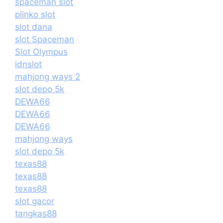
spaceman slot
plinko slot
slot dana
slot Spaceman
Slot Olympus
idnslot
mahjong ways 2
slot depo 5k
DEWA66
DEWA66
DEWA66
mahjong ways
slot depo 5k
texas88
texas88
texas88
slot gacor
tangkas88