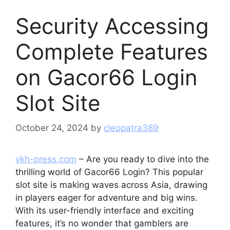
Security Accessing
Complete Features
on Gacor66 Login
Slot Site
October 24, 2024
by
cleopatra389
vkh-press.com
– Are you ready to dive into the
thrilling world of Gacor66 Login? This popular
slot site is making waves across Asia, drawing
in players eager for adventure and big wins.
With its user-friendly interface and exciting
features, it’s no wonder that gamblers are