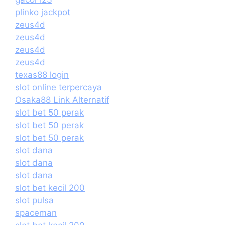
plinko jackpot
zeus4d
zeus4d
zeus4d
zeus4d
texas88 login
slot online terpercaya
Osaka88 Link Alternatif
slot bet 50 perak
slot bet 50 perak
slot bet 50 perak
slot dana
slot dana
slot dana
slot bet kecil 200
slot pulsa
spaceman