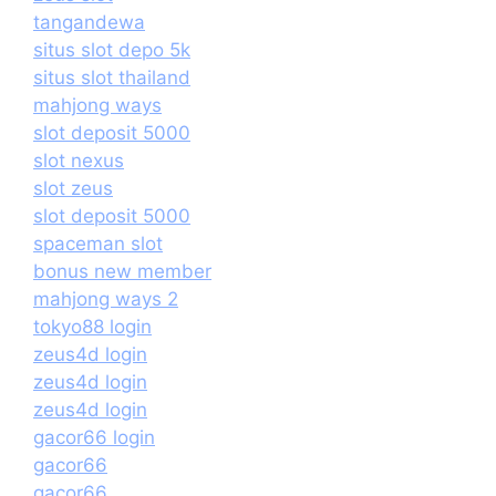
tangandewa
situs slot depo 5k
situs slot thailand
mahjong ways
slot deposit 5000
slot nexus
slot zeus
slot deposit 5000
spaceman slot
bonus new member
mahjong ways 2
tokyo88 login
zeus4d login
zeus4d login
zeus4d login
gacor66 login
gacor66
gacor66