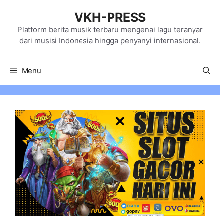
Skip
VKH-PRESS
to
content
Platform berita musik terbaru mengenai lagu teranyar
dari musisi Indonesia hingga penyanyi internasional.
Menu