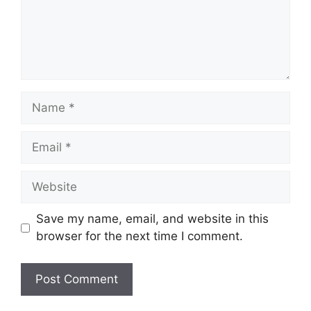
Name
Email
Website
Save my name, email, and website in this
browser for the next time I comment.