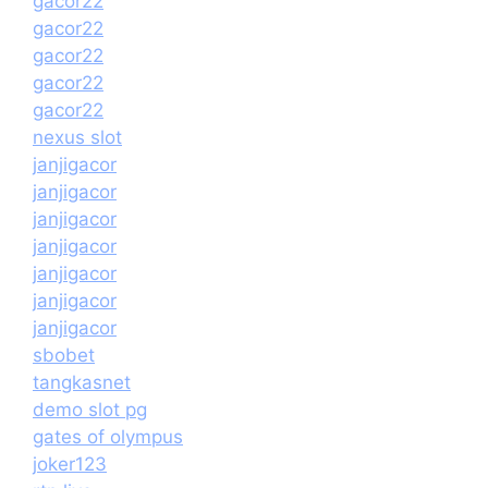
gacor22
gacor22
gacor22
gacor22
gacor22
nexus slot
janjigacor
janjigacor
janjigacor
janjigacor
janjigacor
janjigacor
janjigacor
sbobet
tangkasnet
demo slot pg
gates of olympus
joker123