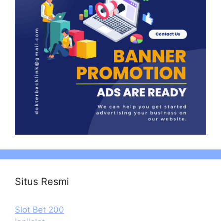
Situs Resmi
Slot Bet 200