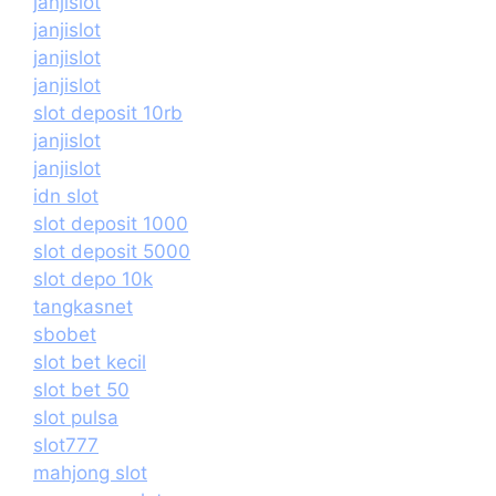
janjislot
janjislot
janjislot
janjislot
slot deposit 10rb
janjislot
janjislot
idn slot
slot deposit 1000
slot deposit 5000
slot depo 10k
tangkasnet
sbobet
slot bet kecil
slot bet 50
slot pulsa
slot777
mahjong slot