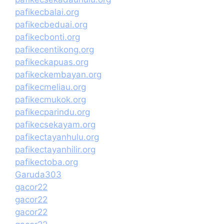
pafikecbalai.org
pafikecbeduai.org
pafikecbonti.org
pafikecentikong.org
pafikeckapuas.org
pafikeckembayan.org
pafikecmeliau.org
pafikecmukok.org
pafikecparindu.org
pafikecsekayam.org
pafikectayanhulu.org
pafikectayanhilir.org
pafikectoba.org
Garuda303
gacor22
gacor22
gacor22