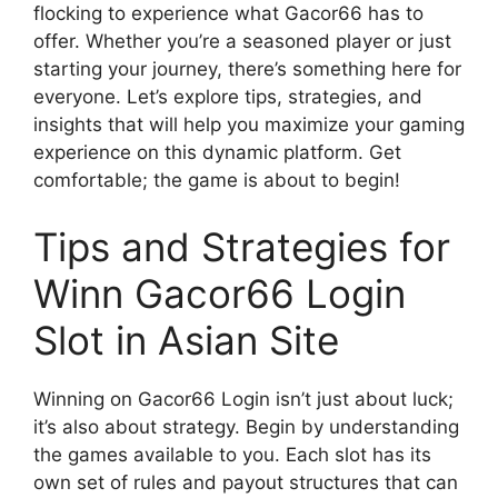
flocking to experience what Gacor66 has to
offer. Whether you’re a seasoned player or just
starting your journey, there’s something here for
everyone. Let’s explore tips, strategies, and
insights that will help you maximize your gaming
experience on this dynamic platform. Get
comfortable; the game is about to begin!
Tips and Strategies for
Winn Gacor66 Login
Slot in Asian Site
Winning on Gacor66 Login isn’t just about luck;
it’s also about strategy. Begin by understanding
the games available to you. Each slot has its
own set of rules and payout structures that can