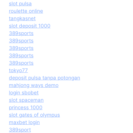
slot pulsa
roulette online
tangkasnet
slot deposit 1000
389sports
389sports
389sports
389sports
389sports
tokyo77
deposit pulsa tanpa potongan
mahjong ways demo
login sbobet
slot spaceman
princess 1000
slot gates of olympus
maxbet login
389sport