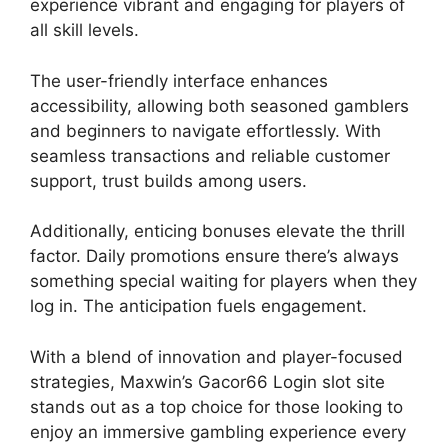
experience vibrant and engaging for players of
all skill levels.
The user-friendly interface enhances
accessibility, allowing both seasoned gamblers
and beginners to navigate effortlessly. With
seamless transactions and reliable customer
support, trust builds among users.
Additionally, enticing bonuses elevate the thrill
factor. Daily promotions ensure there’s always
something special waiting for players when they
log in. The anticipation fuels engagement.
With a blend of innovation and player-focused
strategies, Maxwin’s Gacor66 Login slot site
stands out as a top choice for those looking to
enjoy an immersive gambling experience every