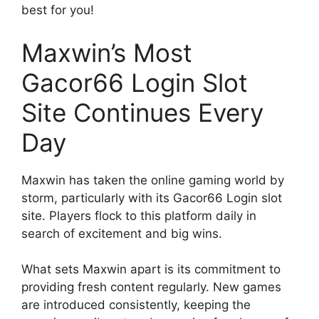
best for you!
Maxwin’s Most
Gacor66 Login Slot
Site Continues Every
Day
Maxwin has taken the online gaming world by
storm, particularly with its Gacor66 Login slot
site. Players flock to this platform daily in
search of excitement and big wins.
What sets Maxwin apart is its commitment to
providing fresh content regularly. New games
are introduced consistently, keeping the