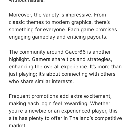
Moreover, the variety is impressive. From
classic themes to modern graphics, there’s
something for everyone. Each game promises
engaging gameplay and enticing payouts.
The community around Gacor66 is another
highlight. Gamers share tips and strategies,
enhancing the overall experience. It’s more than
just playing; it’s about connecting with others
who share similar interests.
Frequent promotions add extra excitement,
making each login feel rewarding. Whether
you’re a newbie or an experienced player, this
site has plenty to offer in Thailand’s competitive
market.