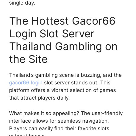
single day.
The Hottest Gacor66
Login Slot Server
Thailand Gambling on
the Site
Thailand’s gambling scene is buzzing, and the
gacor66 login
slot server stands out. This
platform offers a vibrant selection of games
that attract players daily.
What makes it so appealing? The user-friendly
interface allows for seamless navigation.
Players can easily find their favorite slots
without hassle.