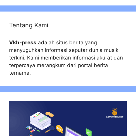
Tentang Kami
Vkh-press
adalah situs berita yang
menyuguhkan informasi seputar dunia musik
terkini. Kami memberikan informasi akurat dan
terpercaya merangkum dari portal berita
ternama.