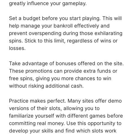
greatly influence your gameplay.
Set a budget before you start playing. This will
help manage your bankroll effectively and
prevent overspending during those exhilarating
spins. Stick to this limit, regardless of wins or
losses.
Take advantage of bonuses offered on the site.
These promotions can provide extra funds or
free spins, giving you more chances to win
without risking additional cash.
Practice makes perfect. Many sites offer demo
versions of their slots, allowing you to
familiarize yourself with different games before
committing real money. Use this opportunity to
develop your skills and find which slots work