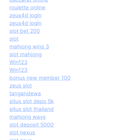
roulette online
zeus4d login
zeus4d login
slot bet 200
slot
mahjong wins 3
slot mahjong
Win123
Win123
bonus new member 100
zeus slot
tangandewa
situs slot depo 5k
situs slot thailand
mahjong ways
slot deposit 5000
slot nexus