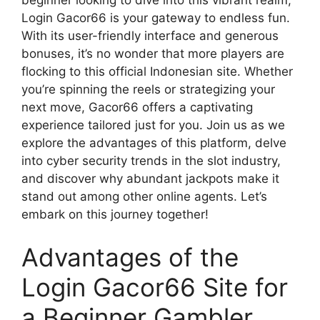
beginner looking to dive into this vibrant realm,
Login Gacor66 is your gateway to endless fun.
With its user-friendly interface and generous
bonuses, it’s no wonder that more players are
flocking to this official Indonesian site. Whether
you’re spinning the reels or strategizing your
next move, Gacor66 offers a captivating
experience tailored just for you. Join us as we
explore the advantages of this platform, delve
into cyber security trends in the slot industry,
and discover why abundant jackpots make it
stand out among other online agents. Let’s
embark on this journey together!
Advantages of the
Login Gacor66 Site for
a Beginner Gambler