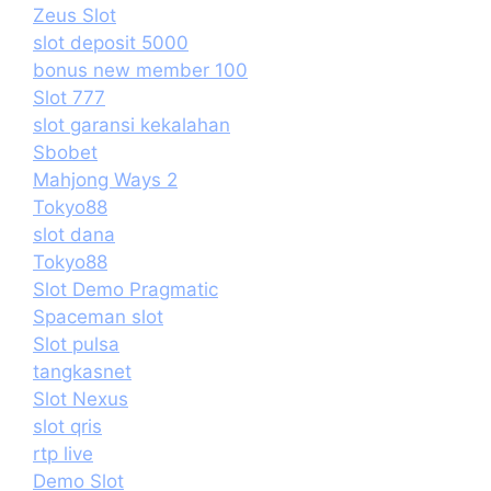
Zeus Slot
slot deposit 5000
bonus new member 100
Slot 777
slot garansi kekalahan
Sbobet
Mahjong Ways 2
Tokyo88
slot dana
Tokyo88
Slot Demo Pragmatic
Spaceman slot
Slot pulsa
tangkasnet
Slot Nexus
slot qris
rtp live
Demo Slot