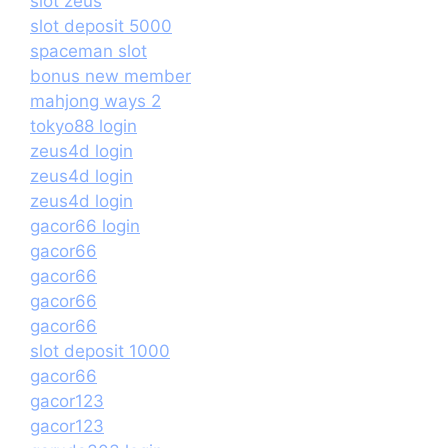
slot zeus
slot deposit 5000
spaceman slot
bonus new member
mahjong ways 2
tokyo88 login
zeus4d login
zeus4d login
zeus4d login
gacor66 login
gacor66
gacor66
gacor66
gacor66
slot deposit 1000
gacor66
gacor123
gacor123