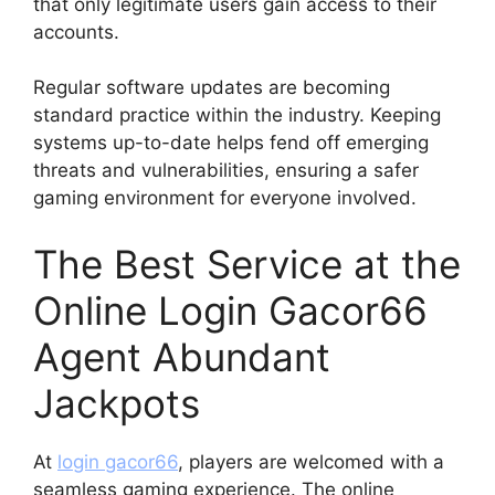
that only legitimate users gain access to their
accounts.
Regular software updates are becoming
standard practice within the industry. Keeping
systems up-to-date helps fend off emerging
threats and vulnerabilities, ensuring a safer
gaming environment for everyone involved.
The Best Service at the
Online Login Gacor66
Agent Abundant
Jackpots
At
login gacor66
, players are welcomed with a
seamless gaming experience. The online