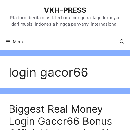
Skip
VKH-PRESS
to
content
Platform berita musik terbaru mengenai lagu teranyar
dari musisi Indonesia hingga penyanyi internasional.
Menu
login gacor66
Biggest Real Money
Login Gacor66 Bonus