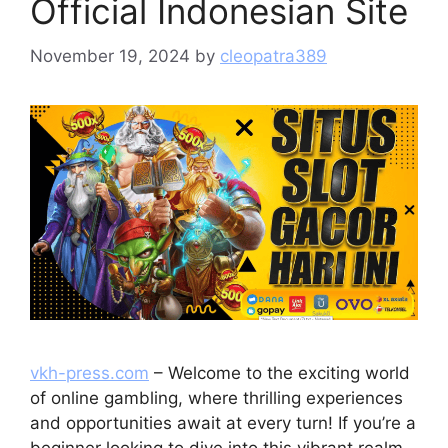
Official Indonesian Site
November 19, 2024
by
cleopatra389
vkh-press.com
– Welcome to the exciting world
of online gambling, where thrilling experiences
and opportunities await at every turn! If you’re a