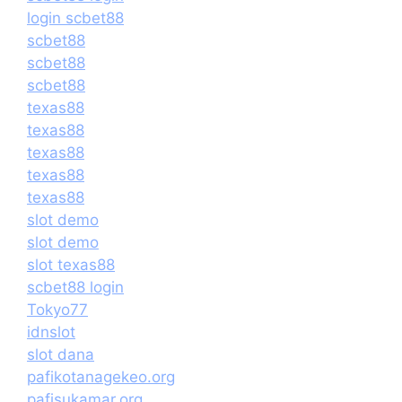
login scbet88
scbet88
scbet88
scbet88
texas88
texas88
texas88
texas88
texas88
slot demo
slot demo
slot texas88
scbet88 login
Tokyo77
idnslot
slot dana
pafikotanagekeo.org
pafisukamar.org