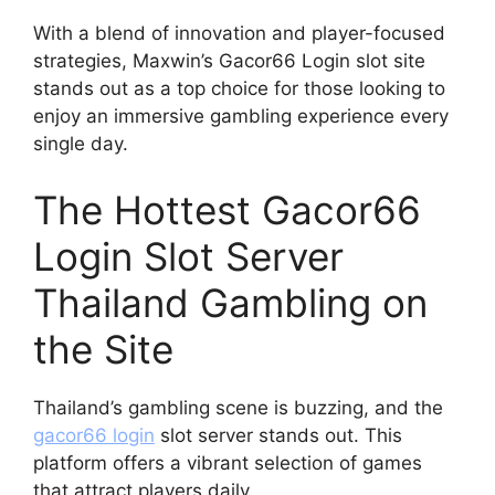
With a blend of innovation and player-focused
strategies, Maxwin’s Gacor66 Login slot site
stands out as a top choice for those looking to
enjoy an immersive gambling experience every
single day.
The Hottest Gacor66
Login Slot Server
Thailand Gambling on
the Site
Thailand’s gambling scene is buzzing, and the
gacor66 login
slot server stands out. This
platform offers a vibrant selection of games
that attract players daily.