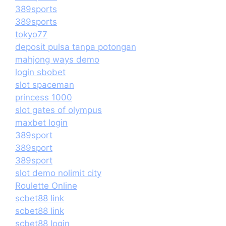
389sports
389sports
tokyo77
deposit pulsa tanpa potongan
mahjong ways demo
login sbobet
slot spaceman
princess 1000
slot gates of olympus
maxbet login
389sport
389sport
389sport
slot demo nolimit city
Roulette Online
scbet88 link
scbet88 link
scbet88 login