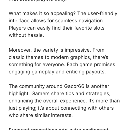
What makes it so appealing? The user-friendly
interface allows for seamless navigation.
Players can easily find their favorite slots
without hassle.
Moreover, the variety is impressive. From
classic themes to modern graphics, there’s
something for everyone. Each game promises
engaging gameplay and enticing payouts.
The community around Gacor66 is another
highlight. Gamers share tips and strategies,
enhancing the overall experience. It’s more than
just playing; it’s about connecting with others
who share similar interests.
Frequent promotions add extra excitement,