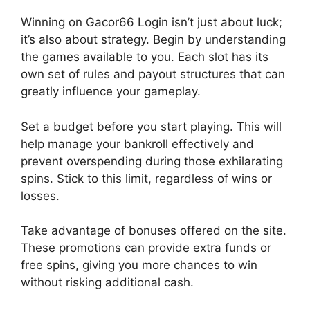
Winning on Gacor66 Login isn’t just about luck;
it’s also about strategy. Begin by understanding
the games available to you. Each slot has its
own set of rules and payout structures that can
greatly influence your gameplay.
Set a budget before you start playing. This will
help manage your bankroll effectively and
prevent overspending during those exhilarating
spins. Stick to this limit, regardless of wins or
losses.
Take advantage of bonuses offered on the site.
These promotions can provide extra funds or
free spins, giving you more chances to win
without risking additional cash.