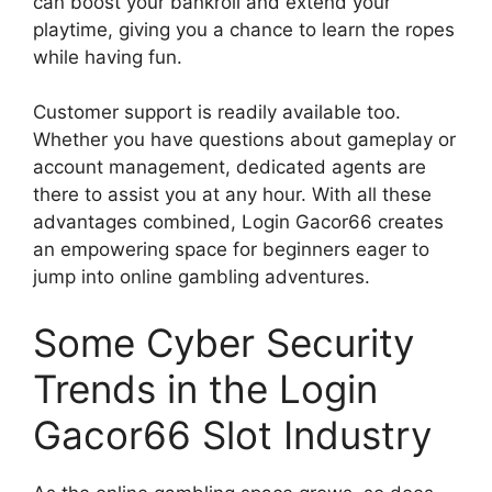
can boost your bankroll and extend your
playtime, giving you a chance to learn the ropes
while having fun.
Customer support is readily available too.
Whether you have questions about gameplay or
account management, dedicated agents are
there to assist you at any hour. With all these
advantages combined, Login Gacor66 creates
an empowering space for beginners eager to
jump into online gambling adventures.
Some Cyber Security
Trends in the Login
Gacor66 Slot Industry