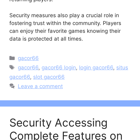
Security measures also play a crucial role in
fostering trust within the community. Players
can enjoy their favorite games knowing their
data is protected at all times.
Categories
gacor66
Tags
gacor66
,
gacor66 login
,
login gacor66
,
situs
gacor66
,
slot gacor66
Leave a comment
Security Accessing
Complete Features on