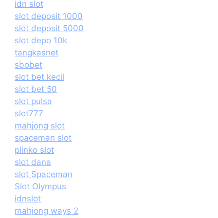
idn slot
slot deposit 1000
slot deposit 5000
slot depo 10k
tangkasnet
sbobet
slot bet kecil
slot bet 50
slot pulsa
slot777
mahjong slot
spaceman slot
plinko slot
slot dana
slot Spaceman
Slot Olympus
idnslot
mahjong ways 2