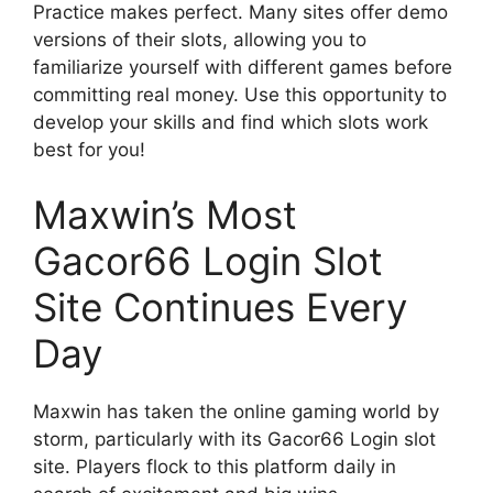
Practice makes perfect. Many sites offer demo
versions of their slots, allowing you to
familiarize yourself with different games before
committing real money. Use this opportunity to
develop your skills and find which slots work
best for you!
Maxwin’s Most
Gacor66 Login Slot
Site Continues Every
Day
Maxwin has taken the online gaming world by
storm, particularly with its Gacor66 Login slot
site. Players flock to this platform daily in