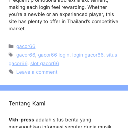
making each login feel rewarding. Whether
you’re a newbie or an experienced player, this
site has plenty to offer in Thailand’s competitive
market.
Categories
gacor66
Tags
gacor66
,
gacor66 login
,
login gacor66
,
situs
gacor66
,
slot gacor66
Leave a comment
Tentang Kami
Vkh-press
adalah situs berita yang
menyuguhkan informasi seputar dunia musik