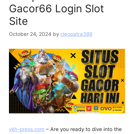
Gacor66 Login Slot
Site
October 24, 2024
by
cleopatra389
vkh-press.com
– Are you ready to dive into the