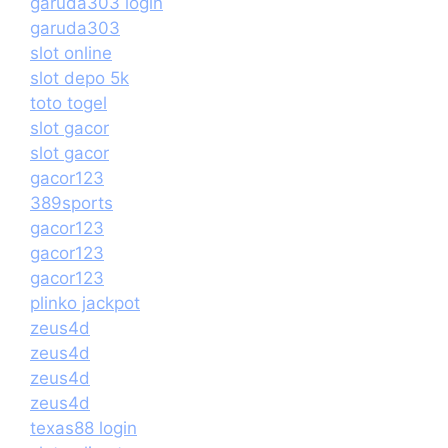
garuda303 login
garuda303
slot online
slot depo 5k
toto togel
slot gacor
slot gacor
gacor123
389sports
gacor123
gacor123
gacor123
plinko jackpot
zeus4d
zeus4d
zeus4d
zeus4d
texas88 login