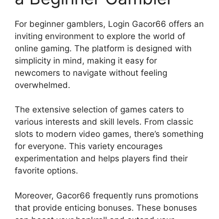
For beginner gamblers, Login Gacor66 offers an
inviting environment to explore the world of
online gaming. The platform is designed with
simplicity in mind, making it easy for
newcomers to navigate without feeling
overwhelmed.
The extensive selection of games caters to
various interests and skill levels. From classic
slots to modern video games, there’s something
for everyone. This variety encourages
experimentation and helps players find their
favorite options.
Moreover, Gacor66 frequently runs promotions
that provide enticing bonuses. These bonuses