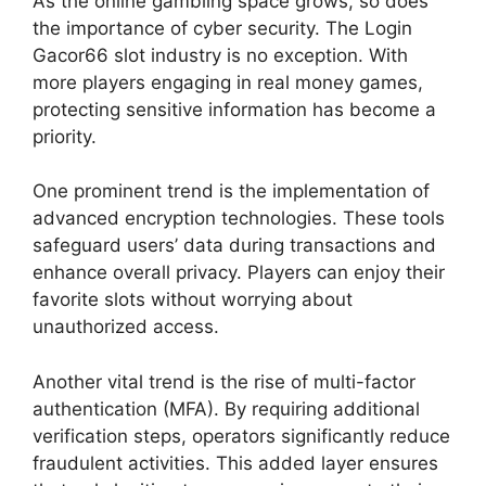
As the online gambling space grows, so does
the importance of cyber security. The Login
Gacor66 slot industry is no exception. With
more players engaging in real money games,
protecting sensitive information has become a
priority.
One prominent trend is the implementation of
advanced encryption technologies. These tools
safeguard users’ data during transactions and
enhance overall privacy. Players can enjoy their
favorite slots without worrying about
unauthorized access.
Another vital trend is the rise of multi-factor
authentication (MFA). By requiring additional
verification steps, operators significantly reduce
fraudulent activities. This added layer ensures