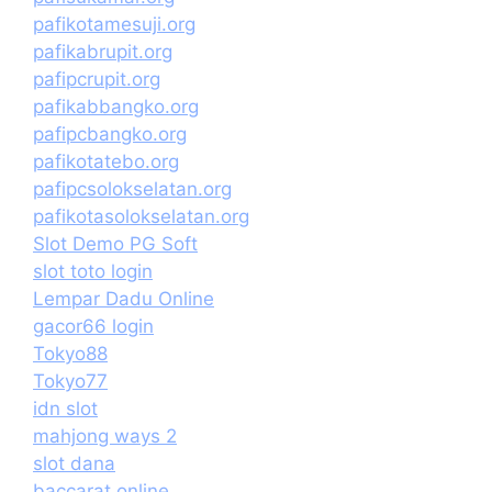
pafikotamesuji.org
pafikabrupit.org
pafipcrupit.org
pafikabbangko.org
pafipcbangko.org
pafikotatebo.org
pafipcsolokselatan.org
pafikotasolokselatan.org
Slot Demo PG Soft
slot toto login
Lempar Dadu Online
gacor66 login
Tokyo88
Tokyo77
idn slot
mahjong ways 2
slot dana
baccarat online