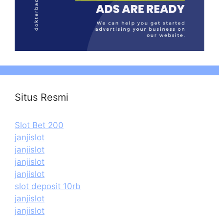
Situs Resmi
Slot Bet 200
janjislot
janjislot
janjislot
janjislot
slot deposit 10rb
janjislot
janjislot