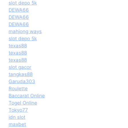
slot depo 5k
DEWA66
DEWA66
DEWA66
mahjong ways
slot depo 5k
texas88
texas88
texas88
slot gacor
tangkas88
Garuda303
Roulette
Baccarat Online
Togel Online
Tokyo77
idn slot
maxbet