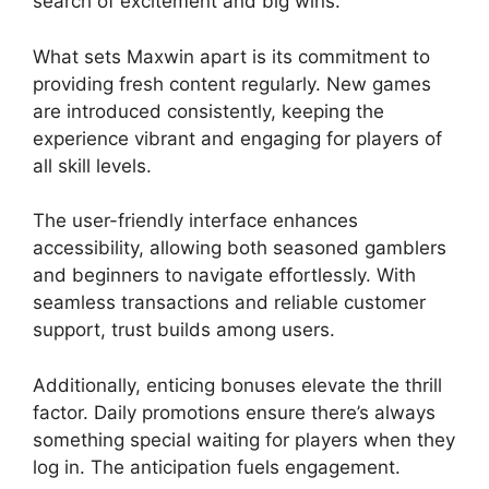
search of excitement and big wins.
What sets Maxwin apart is its commitment to
providing fresh content regularly. New games
are introduced consistently, keeping the
experience vibrant and engaging for players of
all skill levels.
The user-friendly interface enhances
accessibility, allowing both seasoned gamblers
and beginners to navigate effortlessly. With
seamless transactions and reliable customer
support, trust builds among users.
Additionally, enticing bonuses elevate the thrill
factor. Daily promotions ensure there’s always
something special waiting for players when they
log in. The anticipation fuels engagement.