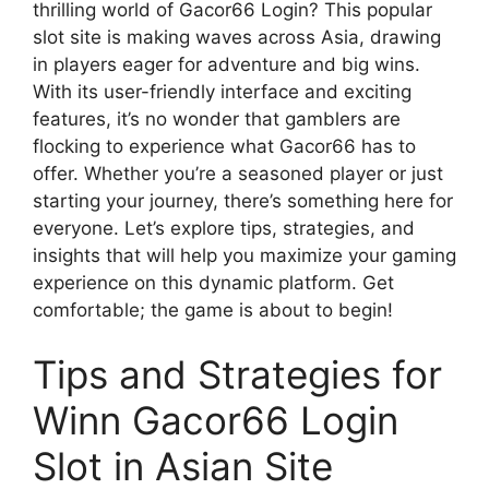
thrilling world of Gacor66 Login? This popular
slot site is making waves across Asia, drawing
in players eager for adventure and big wins.
With its user-friendly interface and exciting
features, it’s no wonder that gamblers are
flocking to experience what Gacor66 has to
offer. Whether you’re a seasoned player or just
starting your journey, there’s something here for
everyone. Let’s explore tips, strategies, and
insights that will help you maximize your gaming
experience on this dynamic platform. Get
comfortable; the game is about to begin!
Tips and Strategies for
Winn Gacor66 Login
Slot in Asian Site