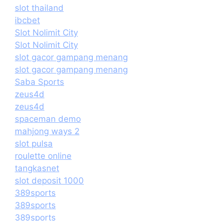
slot thailand
ibcbet
Slot Nolimit City
Slot Nolimit City
slot gacor gampang menang
slot gacor gampang menang
Saba Sports
zeus4d
zeus4d
spaceman demo
mahjong ways 2
slot pulsa
roulette online
tangkasnet
slot deposit 1000
389sports
389sports
389sports