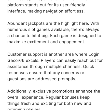
platform stands out for its user-friendly
interface, making navigation effortless.
Abundant jackpots are the highlight here. With
numerous slot games available, there’s always
a chance to hit it big. Each game is designed to
maximize excitement and engagement.
Customer support is another area where Login
Gacor66 excels. Players can easily reach out for
assistance through multiple channels. Quick
responses ensure that any concerns or
questions are addressed promptly.
Additionally, exclusive promotions enhance the
overall experience. Regular bonuses keep
things fresh and exciting for both new and
returning players.