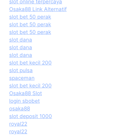
slot online terpercaya
Osaka88 Link Alternatif
slot bet 50 perak
slot bet 50 perak
slot bet 50 perak
slot dana
slot dana
slot dana
slot bet kecil 200
slot pulsa
spaceman
slot bet kecil 200
Osaka88 Slot
login sbobet
osaka88
slot deposit 1000
royal22
royal22