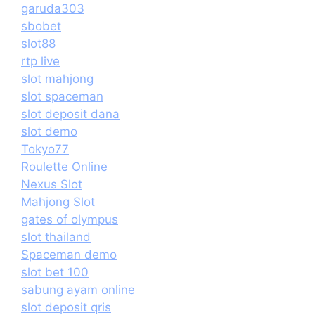
garuda303
sbobet
slot88
rtp live
slot mahjong
slot spaceman
slot deposit dana
slot demo
Tokyo77
Roulette Online
Nexus Slot
Mahjong Slot
gates of olympus
slot thailand
Spaceman demo
slot bet 100
sabung ayam online
slot deposit qris