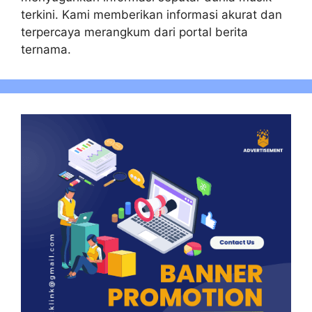
terkini. Kami memberikan informasi akurat dan
terpercaya merangkum dari portal berita
ternama.