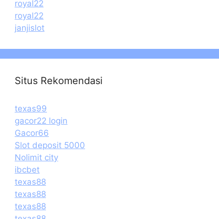
royal22
royal22
janjislot
Situs Rekomendasi
texas99
gacor22 login
Gacor66
Slot deposit 5000
Nolimit city
ibcbet
texas88
texas88
texas88
texas88