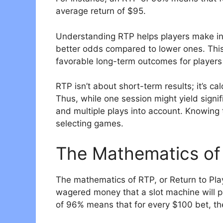
average return of $95.
Understanding RTP helps players make i
better odds compared to lower ones. This
favorable long-term outcomes for players 
RTP isn’t about short-term results; it’s ca
Thus, while one session might yield signif
and multiple plays into account. Knowing 
selecting games.
The Mathematics of 
The mathematics of RTP, or Return to Playe
wagered money that a slot machine will p
of 96% means that for every $100 bet, th