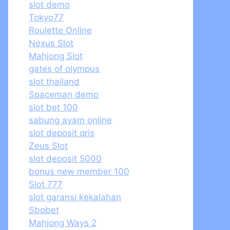
slot demo
Tokyo77
Roulette Online
Nexus Slot
Mahjong Slot
gates of olympus
slot thailand
Spaceman demo
slot bet 100
sabung ayam online
slot deposit qris
Zeus Slot
slot deposit 5000
bonus new member 100
Slot 777
slot garansi kekalahan
Sbobet
Mahjong Ways 2