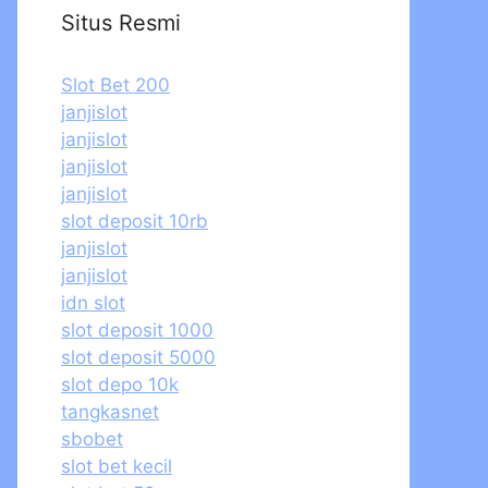
Situs Resmi
Slot Bet 200
janjislot
janjislot
janjislot
janjislot
slot deposit 10rb
janjislot
janjislot
idn slot
slot deposit 1000
slot deposit 5000
slot depo 10k
tangkasnet
sbobet
slot bet kecil