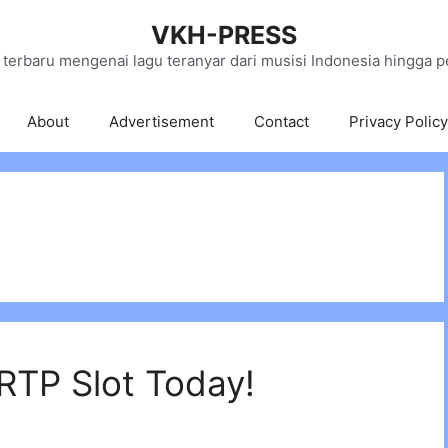
VKH-PRESS
 terbaru mengenai lagu teranyar dari musisi Indonesia hingga p
About
Advertisement
Contact
Privacy Policy
RTP Slot Today!