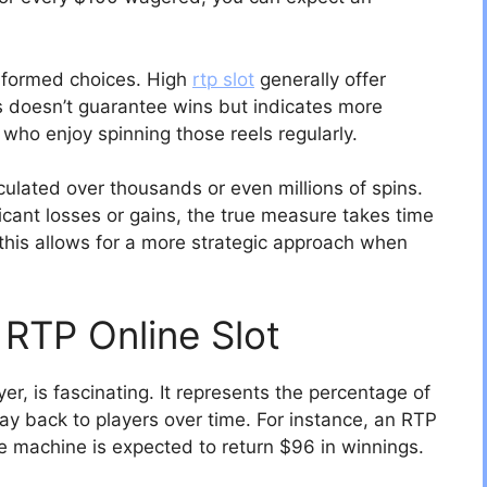
nformed choices. High
rtp slot
generally offer
 doesn’t guarantee wins but indicates more
who enjoy spinning those reels regularly.
lculated over thousands or even millions of spins.
icant losses or gains, the true measure takes time
this allows for a more strategic approach when
RTP Online Slot
r, is fascinating. It represents the percentage of
ay back to players over time. For instance, an RTP
e machine is expected to return $96 in winnings.