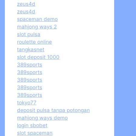
zeus4d
zeus4d
spaceman demo
mahjong ways 2
slot pulsa
roulette online
tangkasnet
slot deposit 1000
389sports
389sports
389sports
389sports
389sports
tokyo77
deposit pulsa tanpa potongan
mahjong ways demo
login sbobet
slot spaceman