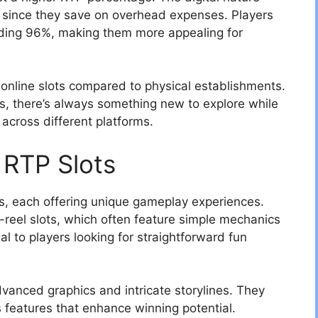
s since they save on overhead expenses. Players
ding 96%, making them more appealing for
n online slots compared to physical establishments.
, there’s always something new to explore while
across different platforms.
f RTP Slots
ts, each offering unique gameplay experiences.
-reel slots, which often feature simple mechanics
 to players looking for straightforward fun
dvanced graphics and intricate storylines. They
s features that enhance winning potential.