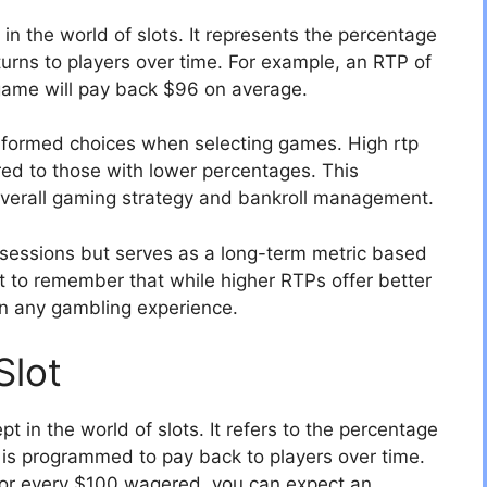
t in the world of slots. It represents the percentage
urns to players over time. For example, an RTP of
game will pay back $96 on average.
formed choices when selecting games. High rtp
red to those with lower percentages. This
overall gaming strategy and bankroll management.
 sessions but serves as a long-term metric based
t to remember that while higher RTPs offer better
e in any gambling experience.
Slot
pt in the world of slots. It refers to the percentage
 is programmed to pay back to players over time.
for every $100 wagered, you can expect an