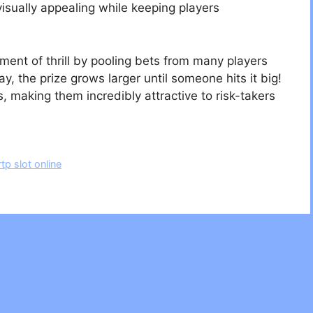
sually appealing while keeping players
ment of thrill by pooling bets from many players
y, the prize grows larger until someone hits it big!
s, making them incredibly attractive to risk-takers
rtp slot online