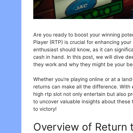
Are you ready to boost your winning potent
Player (RTP) is crucial for enhancing your
enthusiast should know, as it can signifi
cash in hand. In this post, we will dive d
they work and why they might be your be
Whether you’re playing online or at a la
returns can make all the difference. With 
high rtp slot not only entertain but also p
to uncover valuable insights about these
to victory!
Overview of Return t