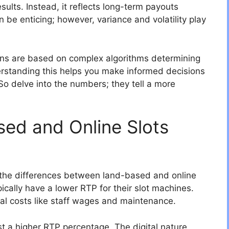
sults. Instead, it reflects long-term payouts
 be enticing; however, variance and volatility play
ons are based on complex algorithms determining
erstanding this helps you make informed decisions
So delve into the numbers; they tell a more
ed and Online Slots
 the differences between land-based and online
ically have a lower RTP for their slot machines.
nal costs like staff wages and maintenance.
st a higher RTP percentage. The digital nature