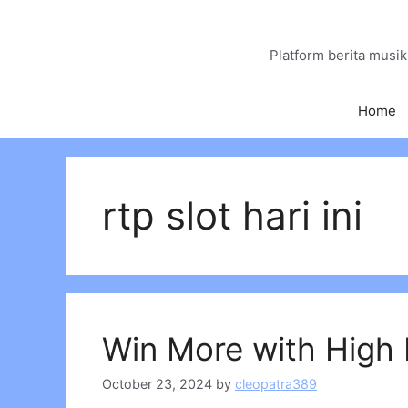
Skip
to
content
Platform berita musik
Home
rtp slot hari ini
Win More with High 
October 23, 2024
by
cleopatra389