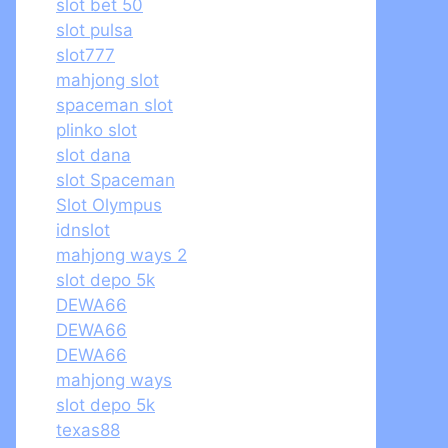
slot bet 50
slot pulsa
slot777
mahjong slot
spaceman slot
plinko slot
slot dana
slot Spaceman
Slot Olympus
idnslot
mahjong ways 2
slot depo 5k
DEWA66
DEWA66
DEWA66
mahjong ways
slot depo 5k
texas88