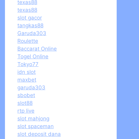
texas88
texas88
slot gacor
tangkas88
Garuda303
Roulette
Baccarat Online
Togel Online
Tokyo77
idn slot
maxbet
garuda303
sbobet
slot88
rtp live
slot mahjong
slot spaceman
slot deposit dana