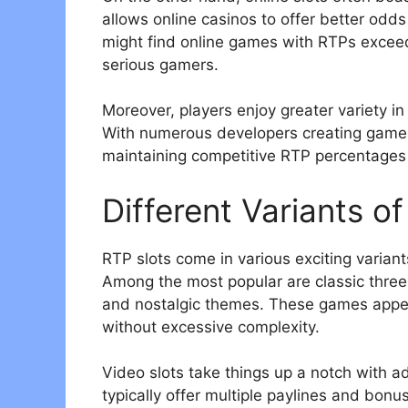
allows online casinos to offer better odd
might find online games with RTPs excee
serious gamers.
Moreover, players enjoy greater variety i
With numerous developers creating games
maintaining competitive RTP percentages 
Different Variants o
RTP slots come in various exciting varian
Among the most popular are classic three
and nostalgic themes. These games appeal
without excessive complexity.
Video slots take things up a notch with a
typically offer multiple paylines and bonu