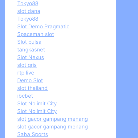
Tokyo88
slot dana
Tokyo88
Slot Demo Pragmatic
Spaceman slot
Slot pulsa
tangkasnet
Slot Nexus
slot qris
rtp live
Demo Slot
slot thailand
ibcbet
Slot Nolimit City
Slot Nolimit City
slot gacor gampang menang
slot gacor gampang menang
Saba Sports