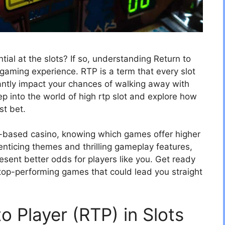
ial at the slots? If so, understanding Return to
 gaming experience. RTP is a term that every slot
cantly impact your chances of walking away with
eep into the world of high rtp slot and explore how
st bet.
nd-based casino, knowing which games offer higher
enticing themes and thrilling gameplay features,
resent better odds for players like you. Get ready
 top-performing games that could lead you straight
o Player (RTP) in Slots