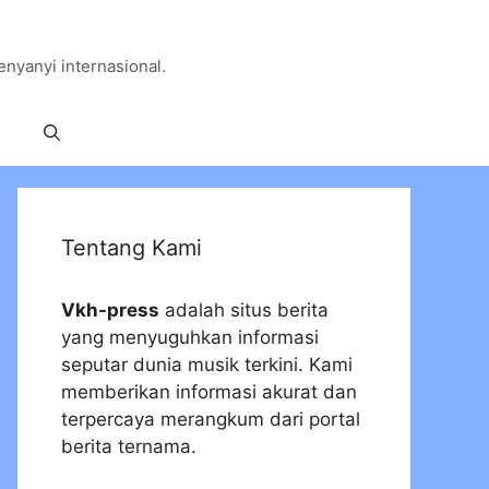
enyanyi internasional.
Tentang Kami
Vkh-press
adalah situs berita
yang menyuguhkan informasi
seputar dunia musik terkini. Kami
memberikan informasi akurat dan
terpercaya merangkum dari portal
berita ternama.