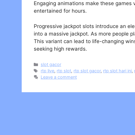
Engaging animations make these games vi
entertained for hours.
Progressive jackpot slots introduce an ele
into a massive jackpot. As more people pla
This variant can lead to life-changing win
seeking high rewards.
Categories
slot gacor
Tags
rtp live
,
rtp slot
,
rtp slot gacor
,
rtp slot hari ini
,
Leave a comment