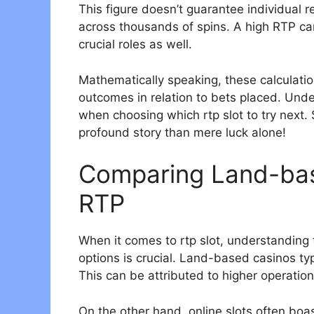
This figure doesn’t guarantee individual re
across thousands of spins. A high RTP can
crucial roles as well.
Mathematically speaking, these calculati
outcomes in relation to bets placed. Und
when choosing which rtp slot to try next. 
profound story than mere luck alone!
Comparing Land-bas
RTP
When it comes to rtp slot, understanding
options is crucial. Land-based casinos typ
This can be attributed to higher operatio
On the other hand, online slots often boa