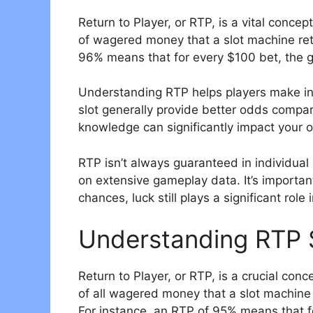
Return to Player, or RTP, is a vital concep
of wagered money that a slot machine ret
96% means that for every $100 bet, the 
Understanding RTP helps players make in
slot generally provide better odds compa
knowledge can significantly impact your 
RTP isn’t always guaranteed in individual
on extensive gameplay data. It’s importan
chances, luck still plays a significant rol
Understanding RTP 
Return to Player, or RTP, is a crucial conce
of all wagered money that a slot machine
For instance, an RTP of 95% means that 