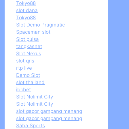
Tokyo88
slot dana
Tokyo88
Slot Demo Pragmatic
Spaceman slot
Slot pulsa
tangkasnet
Slot Nexus
slot qris
rtp live
Demo Slot
slot thailand
ibcbet
Slot Nolimit City
Slot Nolimit City
slot gacor gampang menang
slot gacor gampang menang
Saba Sports