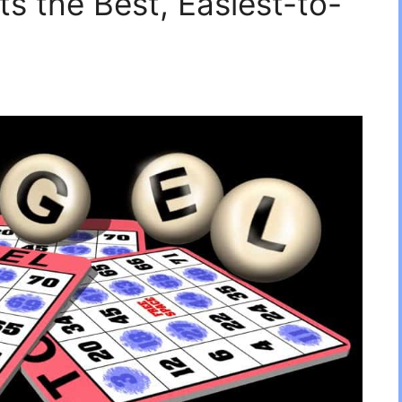
s the Best, Easiest-to-