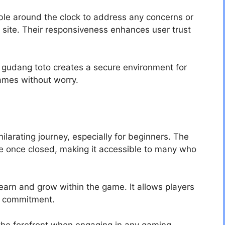
ble around the clock to address any concerns or
 site. Their responsiveness enhances user trust
e, gudang toto creates a secure environment for
games without worry.
ilarating journey, especially for beginners. The
e once closed, making it accessible to many who
earn and grow within the game. It allows players
al commitment.
the forefront when engaging in any gaming