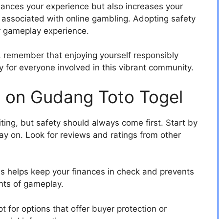
hances your experience but also increases your
 associated with online gambling. Adopting safety
ur gameplay experience.
l, remember that enjoying yourself responsibly
y for everyone involved in this vibrant community.
ng on Gudang Toto Togel
ing, but safety should always come first. Start by
ay on. Look for reviews and ratings from other
is helps keep your finances in check and prevents
nts of gameplay.
for options that offer buyer protection or