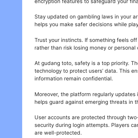
encryption features to safeguard your fina
Stay updated on gambling laws in your ar
helps you make safer decisions while pla
Trust your instincts. If something feels off
rather than risk losing money or personal
At gudang toto, safety is a top priority. 
technology to protect users’ data. This en
information remain confidential.
Moreover, the platform regularly updates i
helps guard against emerging threats in t
User accounts are protected through two-f
security during login attempts. Players ca
are well-protected.