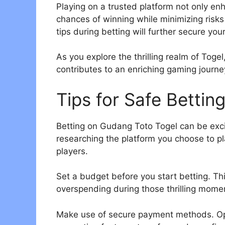
Playing on a trusted platform not only en
chances of winning while minimizing risks
tips during betting will further secure yo
As you explore the thrilling realm of Toge
contributes to an enriching gaming journe
Tips for Safe Betti
Betting on Gudang Toto Togel can be excit
researching the platform you choose to pl
players.
Set a budget before you start betting. Th
overspending during those thrilling mome
Make use of secure payment methods. Opt 