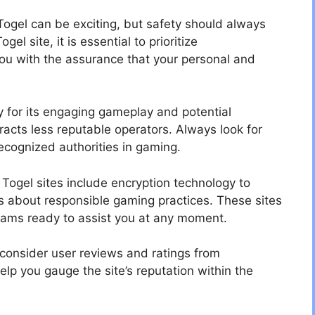
Togel can be exciting, but safety should always
 site, it is essential to prioritize
 you with the assurance that your personal and
 for its engaging gameplay and potential
racts less reputable operators. Always look for
recognized authorities in gaming.
ogel sites include encryption technology to
es about responsible gaming practices. These sites
eams ready to assist you at any moment.
 consider user reviews and ratings from
lp you gauge the site’s reputation within the