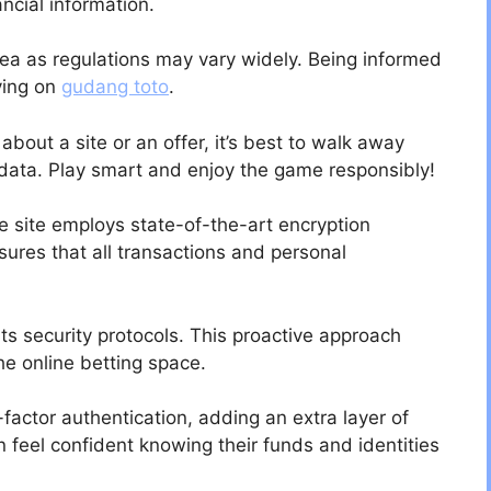
ncial information.
ea as regulations may vary widely. Being informed
ying on
gudang toto
.
 about a site or an offer, it’s best to walk away
 data. Play smart and enjoy the game responsibly!
The site employs state-of-the-art encryption
sures that all transactions and personal
ts security protocols. This proactive approach
he online betting space.
actor authentication, adding an extra layer of
n feel confident knowing their funds and identities