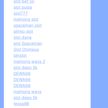
slot bet 50
slot pulsa
slot777
mahjong slot
spaceman slot
plinko slot
slot dana
slot Spaceman
Slot Olympus
idnslot
mahjong ways 2
slot depo 5k
DEWA66
DEWA66
DEWA66
mahjong ways
slot depo 5k
texas88