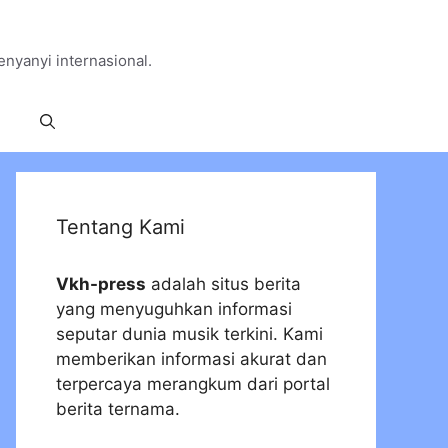
enyanyi internasional.
Tentang Kami
Vkh-press
adalah situs berita
yang menyuguhkan informasi
seputar dunia musik terkini. Kami
memberikan informasi akurat dan
terpercaya merangkum dari portal
berita ternama.