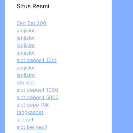
Situs Resmi
Slot Bet 200
janjislot
janjislot
janjislot
janjislot
slot deposit 10rb
janjislot
janjislot
idn slot
slot deposit 1000
slot deposit 5000
slot depo 10k
tangkasnet
sbobet
slot bet kecil