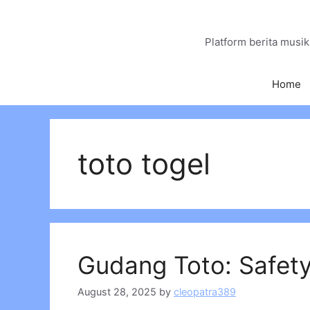
Skip
to
content
Platform berita musik
Home
toto togel
Gudang Toto: Safety
August 28, 2025
by
cleopatra389