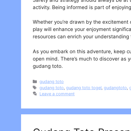
activity. Being informed is part of enjoyin
Whether you’re drawn by the excitement o
play will enhance your enjoyment signifi
resources can enrich your understanding f
As you embark on this adventure, keep cu
open mind. There’s much to discover as yo
gudang toto.
Categories
gudang toto
Tags
gudang toto
,
gudang toto togel
,
gudangtoto
,
Leave a comment