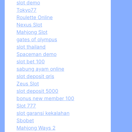
slot demo
Tokyo77
Roulette Online
Nexus Slot
Mahjong Slot
gates of olympus
slot thailand
Spaceman demo
slot bet 100
sabung ayam online
slot deposit qris
Zeus Slot
slot deposit 5000
bonus new member 100
Slot 777
slot garansi kekalahan
Sbobet
Mahjong Ways 2