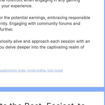
g your experience.
r the potential earnings, embracing responsible
cantly. Engaging with community forums and
urther.
riosity alive and approach each session with an
u delve deeper into the captivating realm of
gudangtoto login
,
togel online
,
toto togel