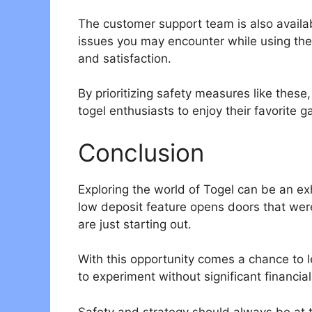
The customer support team is also availa
issues you may encounter while using the
and satisfaction.
By prioritizing safety measures like thes
togel enthusiasts to enjoy their favorite 
Conclusion
Exploring the world of Togel can be an exh
low deposit feature opens doors that wer
are just starting out.
With this opportunity comes a chance to l
to experiment without significant financi
Safety and strategy should always be at 