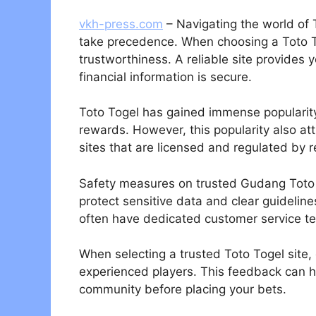
vkh-press.com
– Navigating the world of 
take precedence. When choosing a Toto Togel
trustworthiness. A reliable site provides
financial information is secure.
Toto Togel has gained immense popularity
rewards. However, this popularity also att
sites that are licensed and regulated by 
Safety measures on trusted Gudang Toto T
protect sensitive data and clear guidelin
often have dedicated customer service t
When selecting a trusted Toto Togel site,
experienced players. This feedback can he
community before placing your bets.