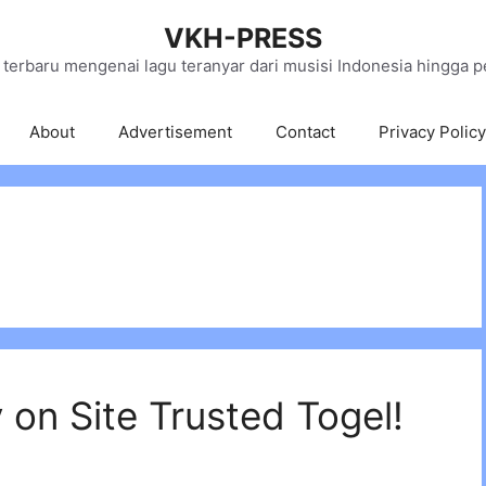
VKH-PRESS
 terbaru mengenai lagu teranyar dari musisi Indonesia hingga p
About
Advertisement
Contact
Privacy Policy
 on Site Trusted Togel!