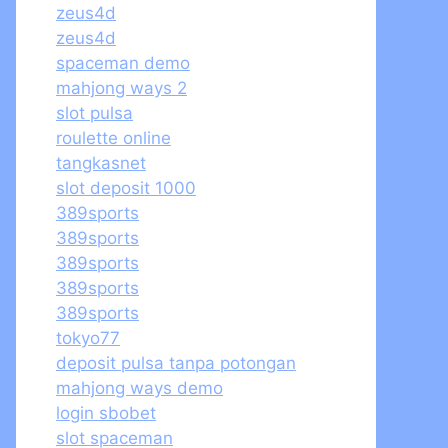
zeus4d
zeus4d
spaceman demo
mahjong ways 2
slot pulsa
roulette online
tangkasnet
slot deposit 1000
389sports
389sports
389sports
389sports
389sports
tokyo77
deposit pulsa tanpa potongan
mahjong ways demo
login sbobet
slot spaceman