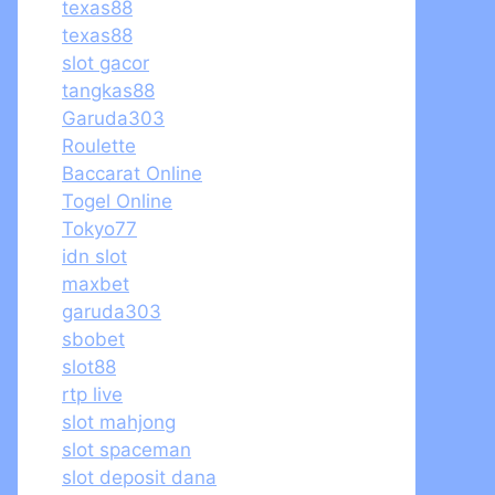
texas88
texas88
slot gacor
tangkas88
Garuda303
Roulette
Baccarat Online
Togel Online
Tokyo77
idn slot
maxbet
garuda303
sbobet
slot88
rtp live
slot mahjong
slot spaceman
slot deposit dana