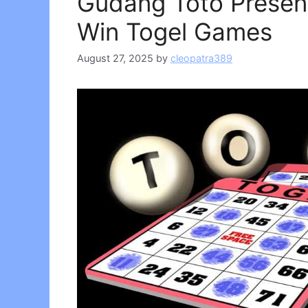
Gudang Toto Present
Win Togel Games
August 27, 2025
by
cleopatra389