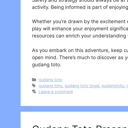
activity. Being informed is part of enjoyin
Whether you’re drawn by the excitement o
play will enhance your enjoyment signifi
resources can enrich your understanding f
As you embark on this adventure, keep cu
open mind. There’s much to discover as yo
gudang toto.
Categories
gudang toto
Tags
gudang toto
,
gudang toto togel
,
gudangtoto
,
Leave a comment