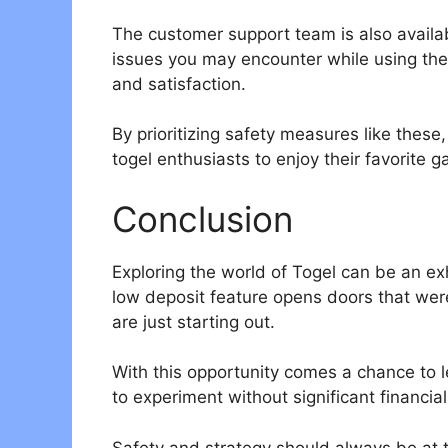
The customer support team is also availa
issues you may encounter while using the
and satisfaction.
By prioritizing safety measures like thes
togel enthusiasts to enjoy their favorite 
Conclusion
Exploring the world of Togel can be an exh
low deposit feature opens doors that wer
are just starting out.
With this opportunity comes a chance to l
to experiment without significant financi
Safety and strategy should always be at 