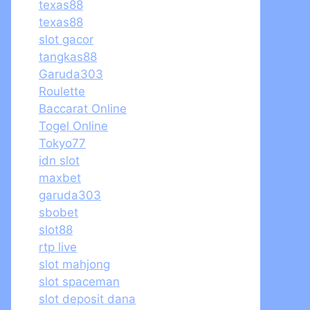
texas88
texas88
slot gacor
tangkas88
Garuda303
Roulette
Baccarat Online
Togel Online
Tokyo77
idn slot
maxbet
garuda303
sbobet
slot88
rtp live
slot mahjong
slot spaceman
slot deposit dana