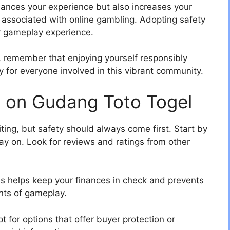
hances your experience but also increases your
 associated with online gambling. Adopting safety
ur gameplay experience.
l, remember that enjoying yourself responsibly
y for everyone involved in this vibrant community.
ng on Gudang Toto Togel
ing, but safety should always come first. Start by
ay on. Look for reviews and ratings from other
is helps keep your finances in check and prevents
nts of gameplay.
for options that offer buyer protection or