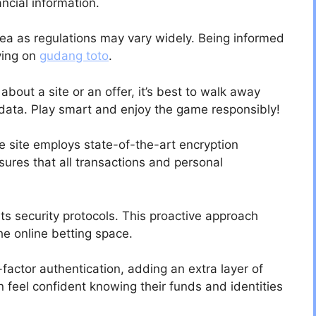
ncial information.
ea as regulations may vary widely. Being informed
ying on
gudang toto
.
 about a site or an offer, it’s best to walk away
 data. Play smart and enjoy the game responsibly!
The site employs state-of-the-art encryption
sures that all transactions and personal
ts security protocols. This proactive approach
he online betting space.
actor authentication, adding an extra layer of
n feel confident knowing their funds and identities