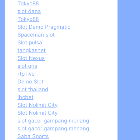
Tokyo88
slot dana
Tokyo88
Slot Demo Pragmatic
Spaceman slot
Slot pulsa
tangkasnet
Slot Nexus
slot qris
rtp live
Demo Slot
slot thailand
ibcbet
Slot Nolimit City
Slot Nolimit City
slot gacor gampang menang
slot gacor gampang menang
Saba Sports