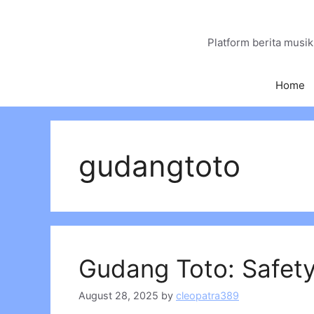
Skip
to
content
Platform berita musik
Home
gudangtoto
Gudang Toto: Safety
August 28, 2025
by
cleopatra389