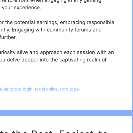
g your experience.
r the potential earnings, embracing responsible
cantly. Engaging with community forums and
urther.
riosity alive and approach each session with an
u delve deeper into the captivating realm of
gudangtoto login
,
togel online
,
toto togel