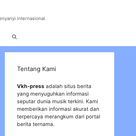
enyanyi internasional.
Tentang Kami
Vkh-press
adalah situs berita
yang menyuguhkan informasi
seputar dunia musik terkini. Kami
memberikan informasi akurat dan
terpercaya merangkum dari portal
berita ternama.