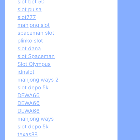
slot bet 50
slot pulsa
slot777
mahjong slot
spaceman slot
plinko slot
slot dana
slot Spaceman
Slot Olympus
idnslot
mahjong ways 2
slot depo 5k
DEWA66
DEWA66
DEWA66
mahjong ways
slot depo 5k
texas88