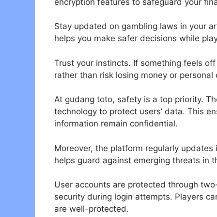
encryption features to safeguard your fina
Stay updated on gambling laws in your ar
helps you make safer decisions while pla
Trust your instincts. If something feels off
rather than risk losing money or personal
At gudang toto, safety is a top priority. 
technology to protect users’ data. This en
information remain confidential.
Moreover, the platform regularly updates i
helps guard against emerging threats in t
User accounts are protected through two-f
security during login attempts. Players ca
are well-protected.