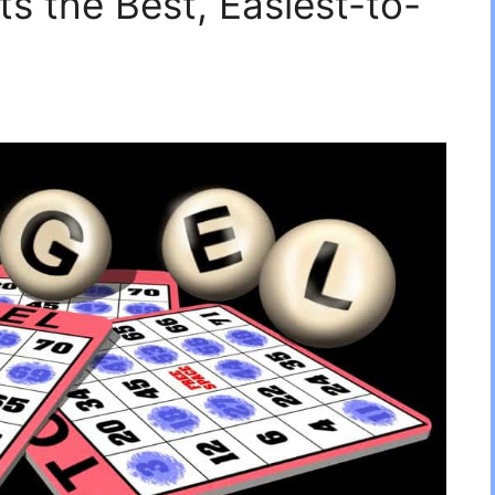
s the Best, Easiest-to-