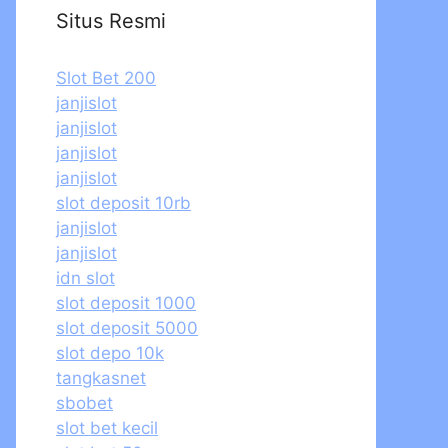
Situs Resmi
Slot Bet 200
janjislot
janjislot
janjislot
janjislot
slot deposit 10rb
janjislot
janjislot
idn slot
slot deposit 1000
slot deposit 5000
slot depo 10k
tangkasnet
sbobet
slot bet kecil