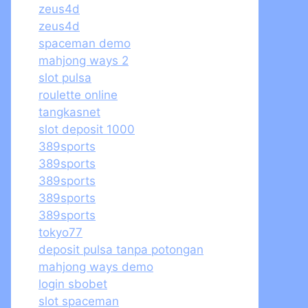
zeus4d
zeus4d
spaceman demo
mahjong ways 2
slot pulsa
roulette online
tangkasnet
slot deposit 1000
389sports
389sports
389sports
389sports
389sports
tokyo77
deposit pulsa tanpa potongan
mahjong ways demo
login sbobet
slot spaceman