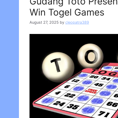
Gudang Toto Present
Win Togel Games
August 27, 2025
by
cleopatra389