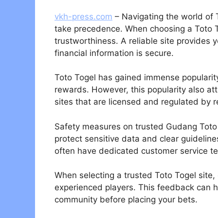
vkh-press.com
– Navigating the world of 
take precedence. When choosing a Toto Togel
trustworthiness. A reliable site provides
financial information is secure.
Toto Togel has gained immense popularity
rewards. However, this popularity also att
sites that are licensed and regulated by 
Safety measures on trusted Gudang Toto T
protect sensitive data and clear guidelin
often have dedicated customer service t
When selecting a trusted Toto Togel site,
experienced players. This feedback can he
community before placing your bets.