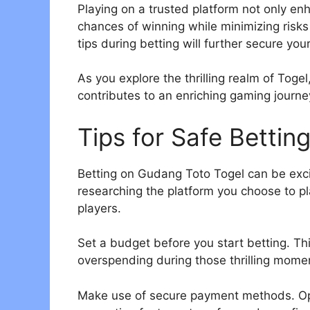
Playing on a trusted platform not only en
chances of winning while minimizing risks
tips during betting will further secure yo
As you explore the thrilling realm of Toge
contributes to an enriching gaming journe
Tips for Safe Betti
Betting on Gudang Toto Togel can be excit
researching the platform you choose to pl
players.
Set a budget before you start betting. Th
overspending during those thrilling mome
Make use of secure payment methods. Opt 