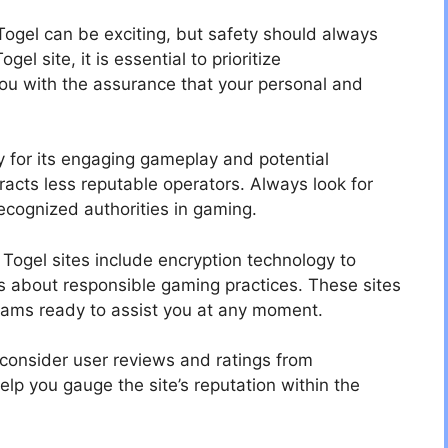
Togel can be exciting, but safety should always
 site, it is essential to prioritize
 you with the assurance that your personal and
 for its engaging gameplay and potential
racts less reputable operators. Always look for
recognized authorities in gaming.
ogel sites include encryption technology to
es about responsible gaming practices. These sites
eams ready to assist you at any moment.
 consider user reviews and ratings from
lp you gauge the site’s reputation within the