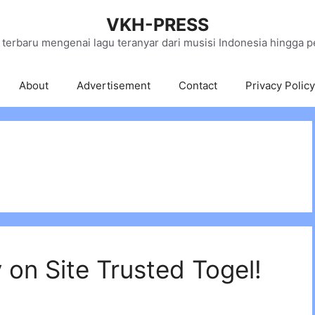
VKH-PRESS
 terbaru mengenai lagu teranyar dari musisi Indonesia hingga p
About
Advertisement
Contact
Privacy Policy
 on Site Trusted Togel!