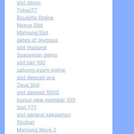
slot demo
Tokyo77
Roulette Online
Nexus Slot
Mahjong Slot
gates of olympus
slot thailand
Spaceman demo
slot bet 100
sabung ayam online
slot deposit qris
Zeus Slot
slot deposit 5000
bonus new member 100
Slot 777
slot garansi kekalahan
Sbobet
Mahjong Ways 2