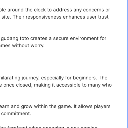
ble around the clock to address any concerns or
 site. Their responsiveness enhances user trust
e, gudang toto creates a secure environment for
games without worry.
ilarating journey, especially for beginners. The
e once closed, making it accessible to many who
earn and grow within the game. It allows players
al commitment.
the forefront when engaging in any gaming