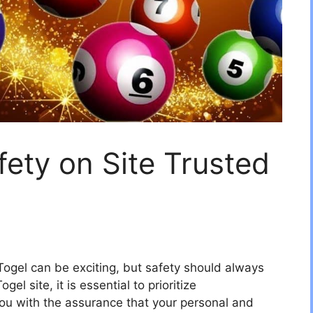
ety on Site Trusted
Togel can be exciting, but safety should always
 site, it is essential to prioritize
 you with the assurance that your personal and