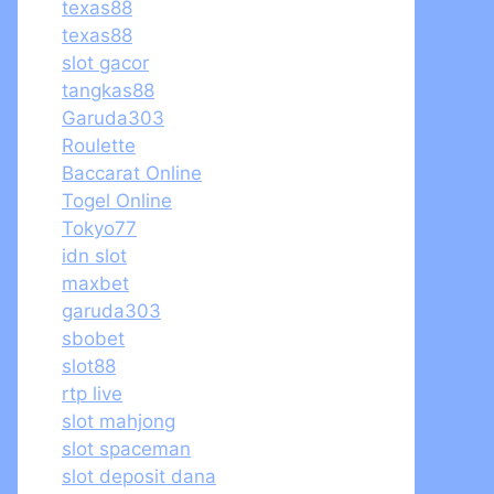
texas88
texas88
slot gacor
tangkas88
Garuda303
Roulette
Baccarat Online
Togel Online
Tokyo77
idn slot
maxbet
garuda303
sbobet
slot88
rtp live
slot mahjong
slot spaceman
slot deposit dana