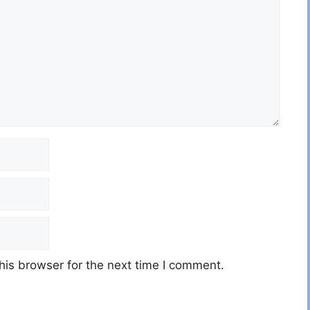
his browser for the next time I comment.