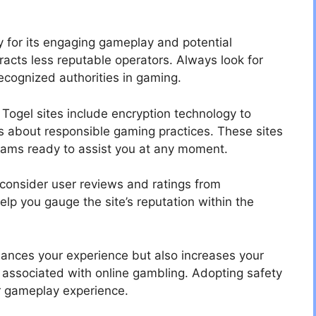
 for its engaging gameplay and potential
racts less reputable operators. Always look for
recognized authorities in gaming.
ogel sites include encryption technology to
es about responsible gaming practices. These sites
eams ready to assist you at any moment.
 consider user reviews and ratings from
lp you gauge the site’s reputation within the
hances your experience but also increases your
 associated with online gambling. Adopting safety
ur gameplay experience.