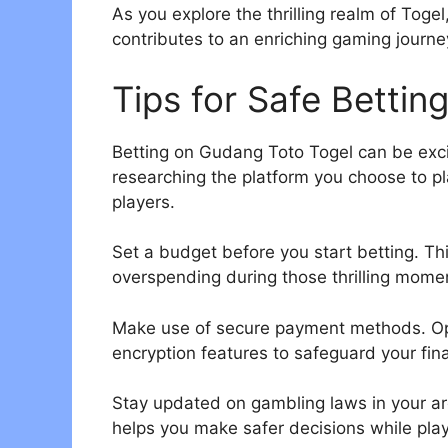
As you explore the thrilling realm of Toge
contributes to an enriching gaming journe
Tips for Safe Betti
Betting on Gudang Toto Togel can be excit
researching the platform you choose to pl
players.
Set a budget before you start betting. Th
overspending during those thrilling mome
Make use of secure payment methods. Opt 
encryption features to safeguard your fina
Stay updated on gambling laws in your ar
helps you make safer decisions while pla