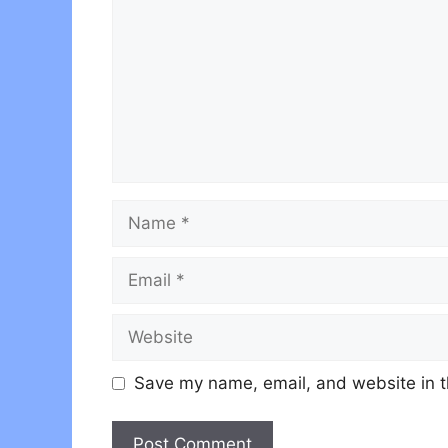
Name
Email
Website
Save my name, email, and website in t