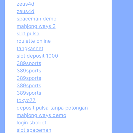
zeus4d
zeus4d
spaceman demo
mahjong ways 2
slot pulsa
roulette online
tangkasnet
slot deposit 1000
389sports
389sports
389sports
389sports
389sports
tokyo77
deposit pulsa tanpa potongan
mahjong ways demo
login sbobet
slot spaceman