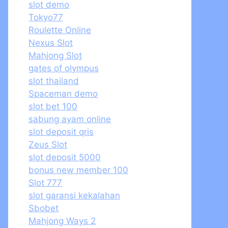
slot demo
Tokyo77
Roulette Online
Nexus Slot
Mahjong Slot
gates of olympus
slot thailand
Spaceman demo
slot bet 100
sabung ayam online
slot deposit qris
Zeus Slot
slot deposit 5000
bonus new member 100
Slot 777
slot garansi kekalahan
Sbobet
Mahjong Ways 2