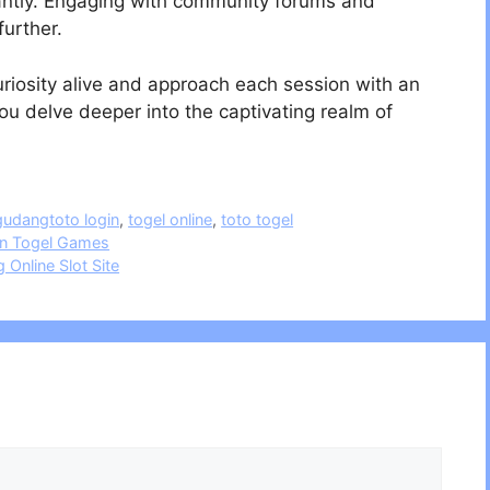
cantly. Engaging with community forums and
urther.
riosity alive and approach each session with an
u delve deeper into the captivating realm of
gudangtoto login
,
togel online
,
toto togel
in Togel Games
 Online Slot Site