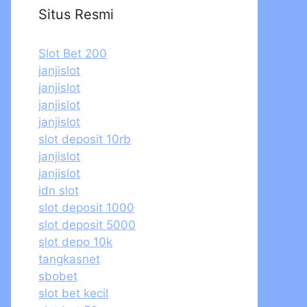
Situs Resmi
Slot Bet 200
janjislot
janjislot
janjislot
janjislot
slot deposit 10rb
janjislot
janjislot
idn slot
slot deposit 1000
slot deposit 5000
slot depo 10k
tangkasnet
sbobet
slot bet kecil