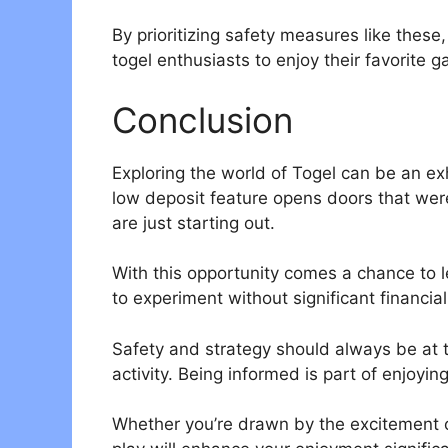
By prioritizing safety measures like thes
togel enthusiasts to enjoy their favorite 
Conclusion
Exploring the world of Togel can be an exh
low deposit feature opens doors that wer
are just starting out.
With this opportunity comes a chance to l
to experiment without significant financi
Safety and strategy should always be at 
activity. Being informed is part of enjoyin
Whether you’re drawn by the excitement o