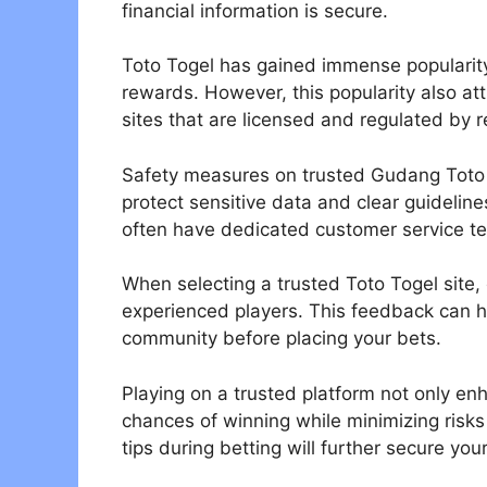
financial information is secure.
Toto Togel has gained immense popularity
rewards. However, this popularity also att
sites that are licensed and regulated by 
Safety measures on trusted Gudang Toto T
protect sensitive data and clear guidelin
often have dedicated customer service t
When selecting a trusted Toto Togel site,
experienced players. This feedback can he
community before placing your bets.
Playing on a trusted platform not only en
chances of winning while minimizing risks
tips during betting will further secure yo