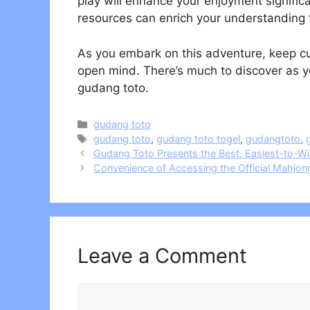
play will enhance your enjoyment signifi
resources can enrich your understanding f
As you embark on this adventure, keep cu
open mind. There’s much to discover as yo
gudang toto.
Categories
gudang toto
Tags
gudang toto
,
gudang toto togel
,
gudangtoto
,
Gudang Toto Presents the Best, Easiest-to-W
Convenience of Accessing the Official Mahjong
Leave a Comment
Comment