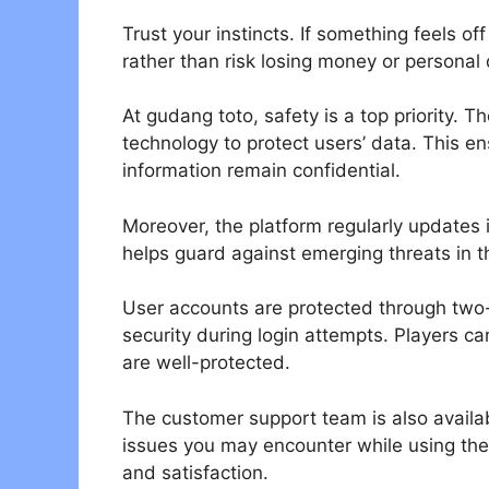
Trust your instincts. If something feels off
rather than risk losing money or personal
At gudang toto, safety is a top priority. 
technology to protect users’ data. This en
information remain confidential.
Moreover, the platform regularly updates i
helps guard against emerging threats in t
User accounts are protected through two-f
security during login attempts. Players ca
are well-protected.
The customer support team is also availa
issues you may encounter while using the
and satisfaction.