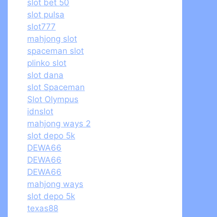
slot bet 50
slot pulsa
slot777
mahjong slot
spaceman slot
plinko slot
slot dana
slot Spaceman
Slot Olympus
idnslot
mahjong ways 2
slot depo 5k
DEWA66
DEWA66
DEWA66
mahjong ways
slot depo 5k
texas88