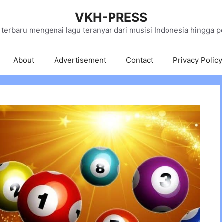
VKH-PRESS
 terbaru mengenai lagu teranyar dari musisi Indonesia hingga p
About
Advertisement
Contact
Privacy Policy