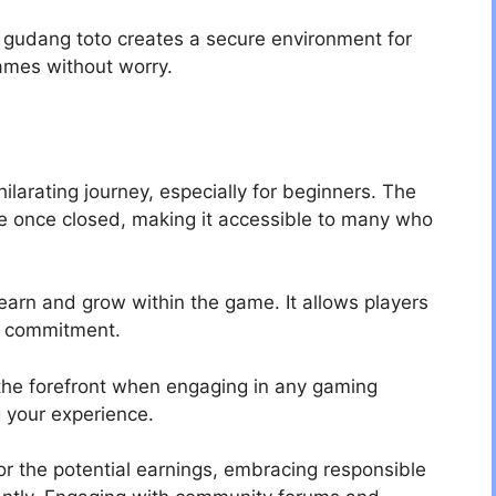
e, gudang toto creates a secure environment for
games without worry.
ilarating journey, especially for beginners. The
e once closed, making it accessible to many who
earn and grow within the game. It allows players
al commitment.
the forefront when engaging in any gaming
g your experience.
r the potential earnings, embracing responsible