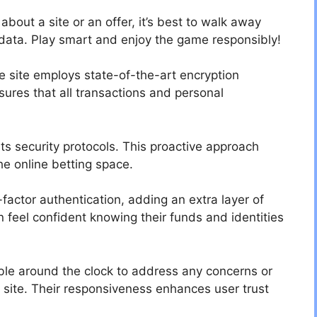
 about a site or an offer, it’s best to walk away
 data. Play smart and enjoy the game responsibly!
The site employs state-of-the-art encryption
sures that all transactions and personal
ts security protocols. This proactive approach
he online betting space.
actor authentication, adding an extra layer of
n feel confident knowing their funds and identities
ble around the clock to address any concerns or
 site. Their responsiveness enhances user trust