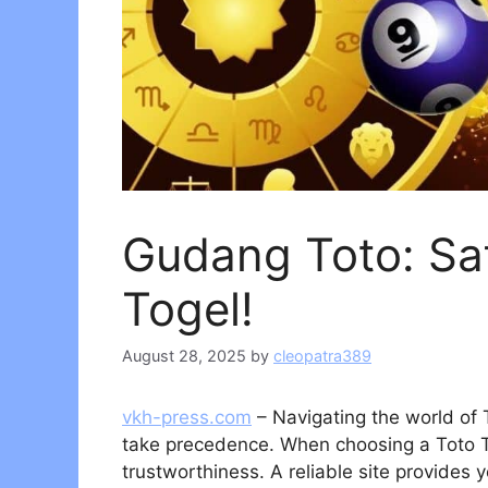
Gudang Toto: Saf
Togel!
August 28, 2025
by
cleopatra389
vkh-press.com
– Navigating the world of 
take precedence. When choosing a Toto Togel
trustworthiness. A reliable site provides