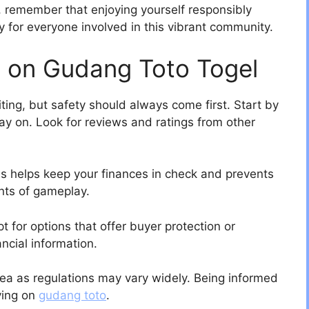
l, remember that enjoying yourself responsibly
y for everyone involved in this vibrant community.
ng on Gudang Toto Togel
ing, but safety should always come first. Start by
ay on. Look for reviews and ratings from other
is helps keep your finances in check and prevents
nts of gameplay.
for options that offer buyer protection or
ncial information.
ea as regulations may vary widely. Being informed
ying on
gudang toto
.