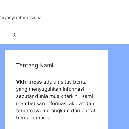
enyanyi internasional.
Tentang Kami
Vkh-press
adalah situs berita
yang menyuguhkan informasi
seputar dunia musik terkini. Kami
memberikan informasi akurat dan
terpercaya merangkum dari portal
berita ternama.