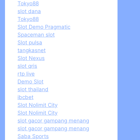
Tokyo88
slot dana
Tokyo88
Slot Demo Pragmatic
Spaceman slot
Slot pulsa
tangkasnet
Slot Nexus
slot qris
rtp live
Demo Slot
slot thailand
ibcbet
Slot Nolimit City
Slot Nolimit City
slot gacor gampang menang
slot gacor gampang menang
Saba Sports