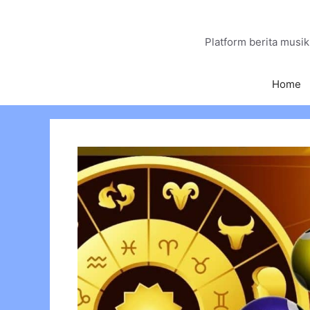
Skip
to
content
Platform berita musik
Home