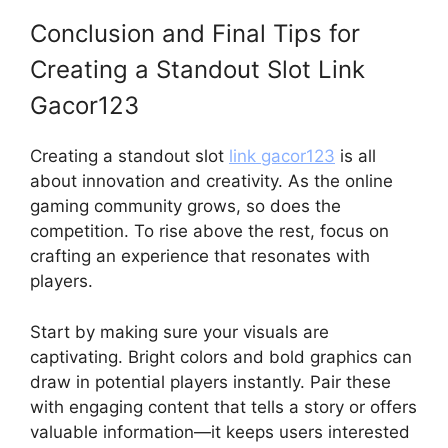
Conclusion and Final Tips for
Creating a Standout Slot Link
Gacor123
Creating a standout slot
link gacor123
is all
about innovation and creativity. As the online
gaming community grows, so does the
competition. To rise above the rest, focus on
crafting an experience that resonates with
players.
Start by making sure your visuals are
captivating. Bright colors and bold graphics can
draw in potential players instantly. Pair these
with engaging content that tells a story or offers
valuable information—it keeps users interested