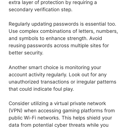
extra layer of protection by requiring a
secondary verification step.
Regularly updating passwords is essential too.
Use complex combinations of letters, numbers,
and symbols to enhance strength. Avoid
reusing passwords across multiple sites for
better security.
Another smart choice is monitoring your
account activity regularly. Look out for any
unauthorized transactions or irregular patterns
that could indicate foul play.
Consider utilizing a virtual private network
(VPN) when accessing gaming platforms from
public Wi-Fi networks. This helps shield your
data from potential cyber threats while you