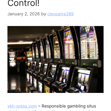
Control!
January 2, 2026
by
cleopatra389
vkh-press.com
– Responsible gambling situs