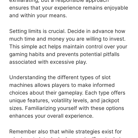
exhilarating, but a responsible approach
ensures that your experience remains enjoyable
and within your means.
Setting limits is crucial. Decide in advance how
much time and money you are willing to invest.
This simple act helps maintain control over your
gaming habits and prevents potential pitfalls
associated with excessive play.
Understanding the different types of slot
machines allows players to make informed
choices about their gameplay. Each type offers
unique features, volatility levels, and jackpot
sizes. Familiarizing yourself with these options
enhances your overall experience.
Remember also that while strategies exist for