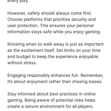
every play.
However, safety should always come first.
Choose platforms that prioritize security and
user protection. This ensures your personal
information stays safe while you enjoy gaming.
Knowing when to walk away is just as important
as the excitement itself. Set limits on your time
and budget to keep the experience enjoyable
without stress.
Engaging responsibly enhances fun. Remember,
it’s about enjoyment rather than chasing losses.
Stay informed about best practices in online
gaming. Being aware of potential risks helps
create a secure environment for all players.