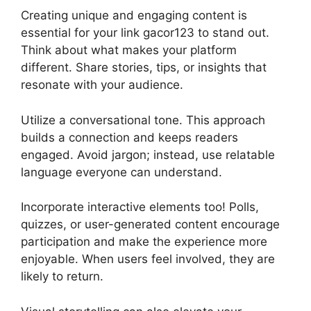
Creating unique and engaging content is
essential for your link gacor123 to stand out.
Think about what makes your platform
different. Share stories, tips, or insights that
resonate with your audience.
Utilize a conversational tone. This approach
builds a connection and keeps readers
engaged. Avoid jargon; instead, use relatable
language everyone can understand.
Incorporate interactive elements too! Polls,
quizzes, or user-generated content encourage
participation and make the experience more
enjoyable. When users feel involved, they are
likely to return.