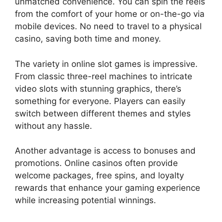
unmatched convenience. You can spin the reels
from the comfort of your home or on-the-go via
mobile devices. No need to travel to a physical
casino, saving both time and money.
The variety in online slot games is impressive.
From classic three-reel machines to intricate
video slots with stunning graphics, there’s
something for everyone. Players can easily
switch between different themes and styles
without any hassle.
Another advantage is access to bonuses and
promotions. Online casinos often provide
welcome packages, free spins, and loyalty
rewards that enhance your gaming experience
while increasing potential winnings.