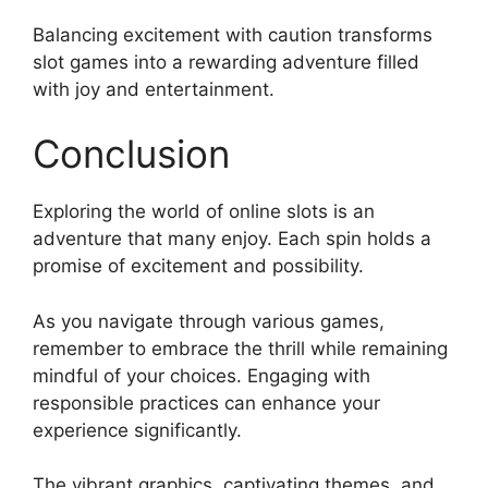
Balancing excitement with caution transforms
slot games into a rewarding adventure filled
with joy and entertainment.
Conclusion
Exploring the world of online slots is an
adventure that many enjoy. Each spin holds a
promise of excitement and possibility.
As you navigate through various games,
remember to embrace the thrill while remaining
mindful of your choices. Engaging with
responsible practices can enhance your
experience significantly.
The vibrant graphics, captivating themes, and