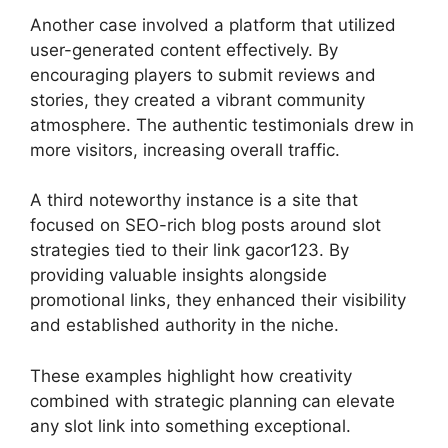
Another case involved a platform that utilized
user-generated content effectively. By
encouraging players to submit reviews and
stories, they created a vibrant community
atmosphere. The authentic testimonials drew in
more visitors, increasing overall traffic.
A third noteworthy instance is a site that
focused on SEO-rich blog posts around slot
strategies tied to their link gacor123. By
providing valuable insights alongside
promotional links, they enhanced their visibility
and established authority in the niche.
These examples highlight how creativity
combined with strategic planning can elevate
any slot link into something exceptional.