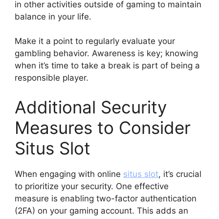
in other activities outside of gaming to maintain
balance in your life.
Make it a point to regularly evaluate your
gambling behavior. Awareness is key; knowing
when it’s time to take a break is part of being a
responsible player.
Additional Security
Measures to Consider
Situs Slot
When engaging with online
situs slot
, it’s crucial
to prioritize your security. One effective
measure is enabling two-factor authentication
(2FA) on your gaming account. This adds an