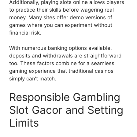
Additionally, playing slots online allows players
to practice their skills before wagering real
money. Many sites offer demo versions of
games where you can experiment without
financial risk.
With numerous banking options available,
deposits and withdrawals are straightforward
too. These factors combine for a seamless
gaming experience that traditional casinos
simply can’t match.
Responsible Gambling
Slot Gacor and Setting
Limits