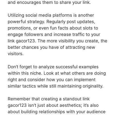
and encourages them to share your link.
Utilizing social media platforms is another
powerful strategy. Regularly post updates,
promotions, or even fun facts about slots to
engage followers and increase traffic to your
link gacor123. The more visibility you create, the
better chances you have of attracting new
visitors.
Don’t forget to analyze successful examples
within this niche. Look at what others are doing
right and consider how you can implement
similar tactics while still maintaining originality.
Remember that creating a standout link
gacor123 isn’t just about aesthetics; it’s also
about building relationships with your audience