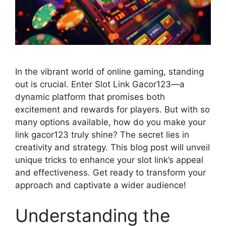
In the vibrant world of online gaming, standing
out is crucial. Enter Slot Link Gacor123—a
dynamic platform that promises both
excitement and rewards for players. But with so
many options available, how do you make your
link gacor123 truly shine? The secret lies in
creativity and strategy. This blog post will unveil
unique tricks to enhance your slot link’s appeal
and effectiveness. Get ready to transform your
approach and captivate a wider audience!
Understanding the