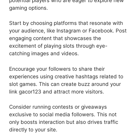
potential players who are eager to explore new
gaming options.
Start by choosing platforms that resonate with
your audience, like Instagram or Facebook. Post
engaging content that showcases the
excitement of playing slots through eye-
catching images and videos.
Encourage your followers to share their
experiences using creative hashtags related to
slot games. This can create buzz around your
link gacor123 and attract more visitors.
Consider running contests or giveaways
exclusive to social media followers. This not
only boosts interaction but also drives traffic
directly to your site.