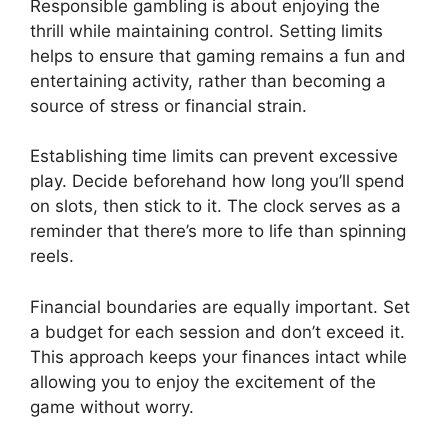
Responsible gambling is about enjoying the
thrill while maintaining control. Setting limits
helps to ensure that gaming remains a fun and
entertaining activity, rather than becoming a
source of stress or financial strain.
Establishing time limits can prevent excessive
play. Decide beforehand how long you’ll spend
on slots, then stick to it. The clock serves as a
reminder that there’s more to life than spinning
reels.
Financial boundaries are equally important. Set
a budget for each session and don’t exceed it.
This approach keeps your finances intact while
allowing you to enjoy the excitement of the
game without worry.