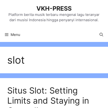
Skip
VKH-PRESS
to
content
Platform berita musik terbaru mengenai lagu teranyar
dari musisi Indonesia hingga penyanyi internasional.
Menu
slot
Situs Slot: Setting
Limits and Staying in