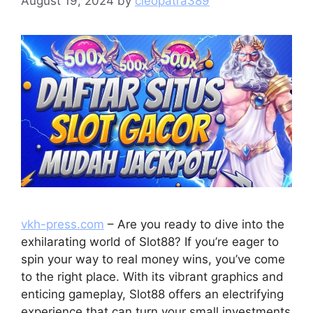
August 19, 2024
by
cleopatra389
vkh-press.com
– Are you ready to dive into the
exhilarating world of Slot88? If you’re eager to
spin your way to real money wins, you’ve come
to the right place. With its vibrant graphics and
enticing gameplay, Slot88 offers an electrifying
experience that can turn your small investments