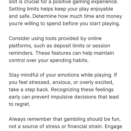
slot is crucial for a positive gaming experience.
Setting limits helps keep your play enjoyable
and safe. Determine how much time and money
you’re willing to spend before you start playing.
Consider using tools provided by online
platforms, such as deposit limits or session
reminders. These features can help maintain
control over your spending habits.
Stay mindful of your emotions while playing. If
you feel stressed, anxious, or overly excited,
take a step back. Recognizing these feelings
early can prevent impulsive decisions that lead
to regret.
Always remember that gambling should be fun,
not a source of stress or financial strain. Engage