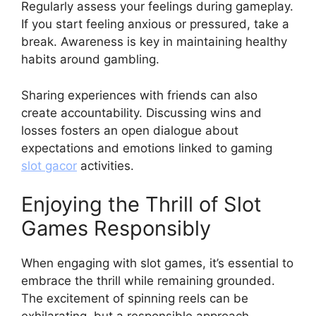
Regularly assess your feelings during gameplay.
If you start feeling anxious or pressured, take a
break. Awareness is key in maintaining healthy
habits around gambling.
Sharing experiences with friends can also
create accountability. Discussing wins and
losses fosters an open dialogue about
expectations and emotions linked to gaming
slot gacor
activities.
Enjoying the Thrill of Slot
Games Responsibly
When engaging with slot games, it’s essential to
embrace the thrill while remaining grounded.
The excitement of spinning reels can be