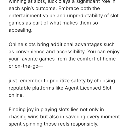
winning at slots, luck plays a significant role in
each spin’s outcome. Embrace both the
entertainment value and unpredictability of slot
games as part of what makes them so
appealing.
Online slots bring additional advantages such
as convenience and accessibility. You can enjoy
your favorite games from the comfort of home
or on-the-go—
just remember to prioritize safety by choosing
reputable platforms like Agent Licensed Slot
online.
Finding joy in playing slots lies not only in
chasing wins but also in savoring every moment
spent spinning those reels responsibly.