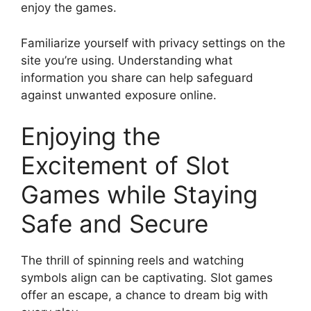
enjoy the games.
Familiarize yourself with privacy settings on the
site you’re using. Understanding what
information you share can help safeguard
against unwanted exposure online.
Enjoying the
Excitement of Slot
Games while Staying
Safe and Secure
The thrill of spinning reels and watching
symbols align can be captivating. Slot games
offer an escape, a chance to dream big with