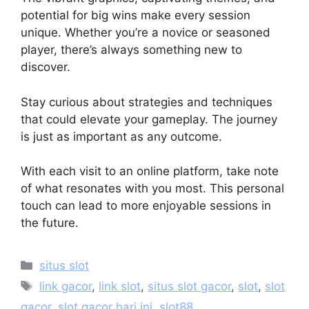
potential for big wins make every session
unique. Whether you’re a novice or seasoned
player, there’s always something new to
discover.
Stay curious about strategies and techniques
that could elevate your gameplay. The journey
is just as important as any outcome.
With each visit to an online platform, take note
of what resonates with you most. This personal
touch can lead to more enjoyable sessions in
the future.
Categories
situs slot
Tags
link gacor
,
link slot
,
situs slot gacor
,
slot
,
slot
gacor
,
slot gacor hari ini
,
slot88