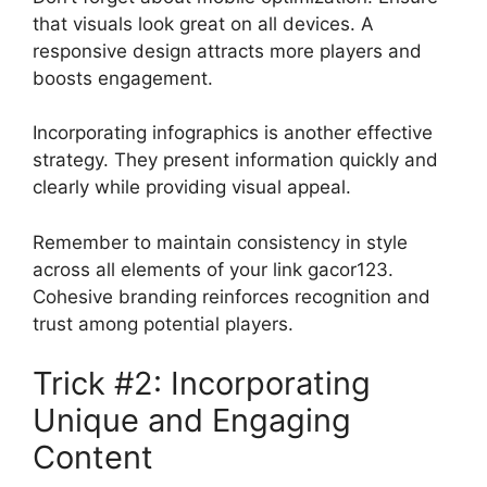
that visuals look great on all devices. A
responsive design attracts more players and
boosts engagement.
Incorporating infographics is another effective
strategy. They present information quickly and
clearly while providing visual appeal.
Remember to maintain consistency in style
across all elements of your link gacor123.
Cohesive branding reinforces recognition and
trust among potential players.
Trick #2: Incorporating
Unique and Engaging
Content