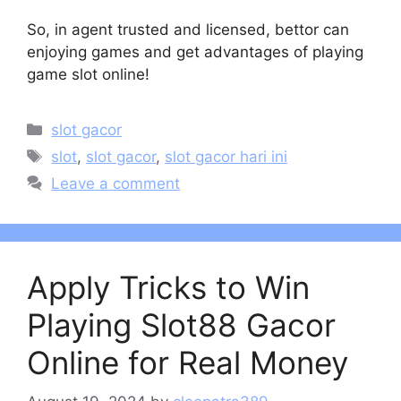
So, in agent trusted and licensed, bettor can
enjoying games and get advantages of playing
game slot online!
Categories
slot gacor
Tags
slot
,
slot gacor
,
slot gacor hari ini
Leave a comment
Apply Tricks to Win
Playing Slot88 Gacor
Online for Real Money