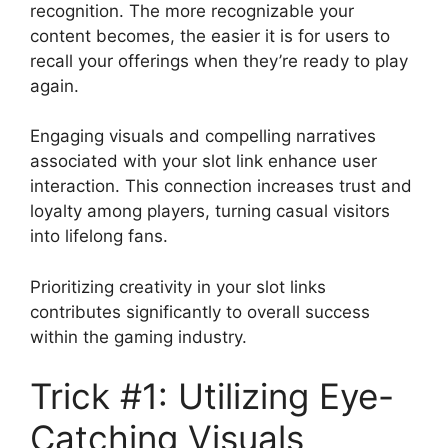
recognition. The more recognizable your
content becomes, the easier it is for users to
recall your offerings when they’re ready to play
again.
Engaging visuals and compelling narratives
associated with your slot link enhance user
interaction. This connection increases trust and
loyalty among players, turning casual visitors
into lifelong fans.
Prioritizing creativity in your slot links
contributes significantly to overall success
within the gaming industry.
Trick #1: Utilizing Eye-
Catching Visuals