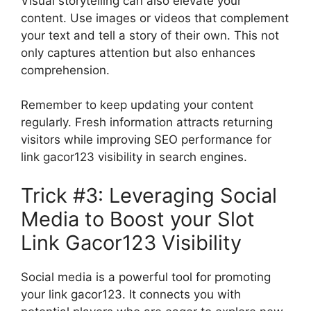
Visual storytelling can also elevate your
content. Use images or videos that complement
your text and tell a story of their own. This not
only captures attention but also enhances
comprehension.
Remember to keep updating your content
regularly. Fresh information attracts returning
visitors while improving SEO performance for
link gacor123 visibility in search engines.
Trick #3: Leveraging Social
Media to Boost your Slot
Link Gacor123 Visibility
Social media is a powerful tool for promoting
your link gacor123. It connects you with