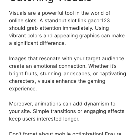
Visuals are a powerful tool in the world of
online slots. A standout slot link gacor123
should grab attention immediately. Using
vibrant colors and appealing graphics can make
a significant difference.
Images that resonate with your target audience
create an emotional connection. Whether it’s
bright fruits, stunning landscapes, or captivating
characters, visuals enhance the gaming
experience.
Moreover, animations can add dynamism to
your site. Simple transitions or engaging effects
keep users interested longer.
Don’t forget about mobile optimization! Ensure