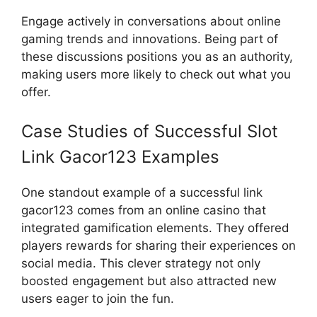
Engage actively in conversations about online
gaming trends and innovations. Being part of
these discussions positions you as an authority,
making users more likely to check out what you
offer.
Case Studies of Successful Slot
Link Gacor123 Examples
One standout example of a successful link
gacor123 comes from an online casino that
integrated gamification elements. They offered
players rewards for sharing their experiences on
social media. This clever strategy not only
boosted engagement but also attracted new
users eager to join the fun.