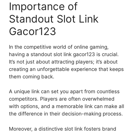
Importance of
Standout Slot Link
Gacor123
In the competitive world of online gaming,
having a standout slot link gacor123 is crucial.
It’s not just about attracting players; it’s about
creating an unforgettable experience that keeps
them coming back.
A unique link can set you apart from countless
competitors. Players are often overwhelmed
with options, and a memorable link can make all
the difference in their decision-making process.
Moreover, a distinctive slot link fosters brand