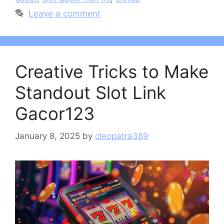
Leave a comment
Creative Tricks to Make
Standout Slot Link
Gacor123
January 8, 2025
by
cleopatra389