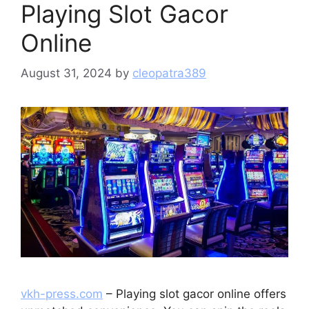
Playing Slot Gacor
Online
August 31, 2024
by
cleopatra389
vkh-press.com
– Playing slot gacor online offers