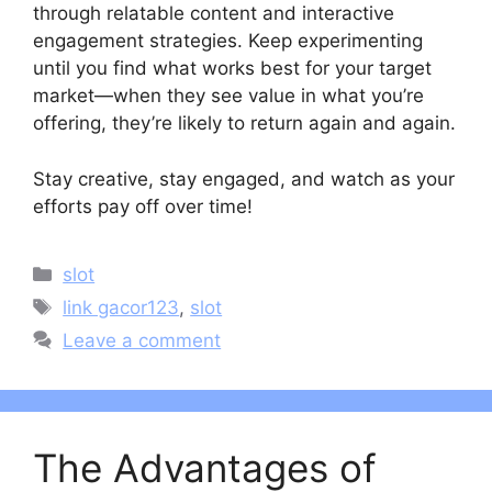
through relatable content and interactive
engagement strategies. Keep experimenting
until you find what works best for your target
market—when they see value in what you’re
offering, they’re likely to return again and again.
Stay creative, stay engaged, and watch as your
efforts pay off over time!
Categories
slot
Tags
link gacor123
,
slot
Leave a comment
The Advantages of