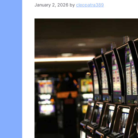
January 2, 2026
by
cleopatra389