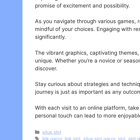
promise of excitement and possibility.
As you navigate through various games, r
mindful of your choices. Engaging with r
significantly.
The vibrant graphics, captivating themes,
unique. Whether you’re a novice or seaso
discover.
Stay curious about strategies and techni
journey is just as important as any outco
With each visit to an online platform, tak
personal touch can lead to more enjoyable
Categories
situs slot
Tags
link gacor
,
link slot
,
situs slot gacor
,
slot
,
slot 