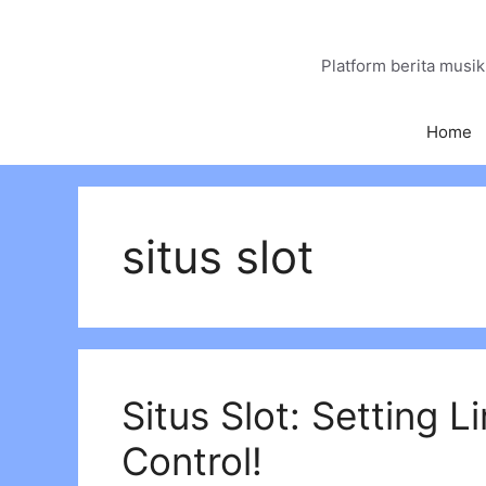
Skip
to
content
Platform berita musik
Home
situs slot
Situs Slot: Setting L
Control!