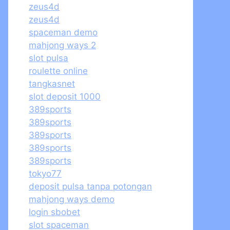
zeus4d
zeus4d
spaceman demo
mahjong ways 2
slot pulsa
roulette online
tangkasnet
slot deposit 1000
389sports
389sports
389sports
389sports
389sports
tokyo77
deposit pulsa tanpa potongan
mahjong ways demo
login sbobet
slot spaceman