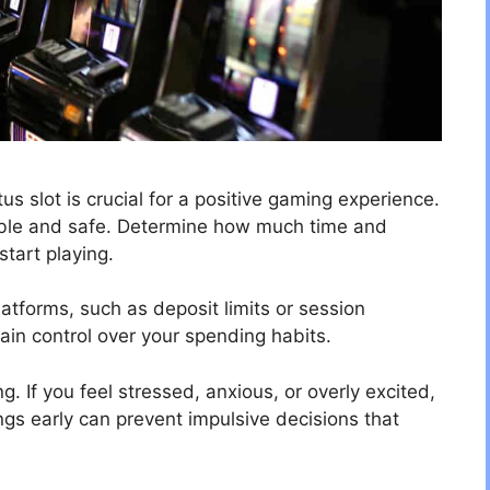
s slot is crucial for a positive gaming experience.
yable and safe. Determine how much time and
tart playing.
atforms, such as deposit limits or session
in control over your spending habits.
. If you feel stressed, anxious, or overly excited,
ngs early can prevent impulsive decisions that