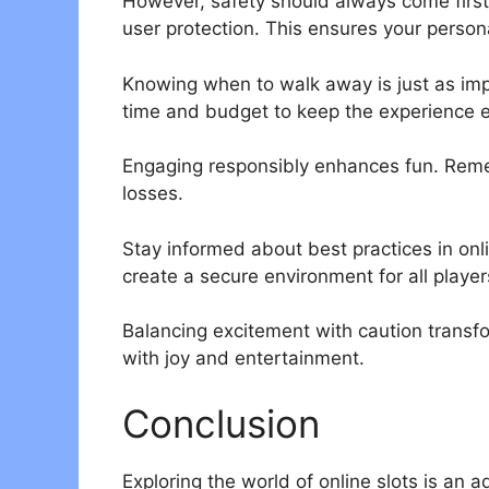
However, safety should always come first.
user protection. This ensures your person
Knowing when to walk away is just as impo
time and budget to keep the experience e
Engaging responsibly enhances fun. Reme
losses.
Stay informed about best practices in onl
create a secure environment for all player
Balancing excitement with caution transfo
with joy and entertainment.
Conclusion
Exploring the world of online slots is an 