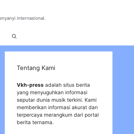
enyanyi internasional.
Tentang Kami
Vkh-press
adalah situs berita
yang menyuguhkan informasi
seputar dunia musik terkini. Kami
memberikan informasi akurat dan
terpercaya merangkum dari portal
berita ternama.