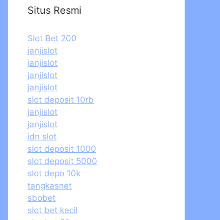
Situs Resmi
Slot Bet 200
janjislot
janjislot
janjislot
janjislot
slot deposit 10rb
janjislot
janjislot
idn slot
slot deposit 1000
slot deposit 5000
slot depo 10k
tangkasnet
sbobet
slot bet kecil