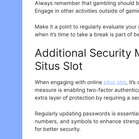
Always remember that gambling should be f
Engage in other activities outside of gamin
Make it a point to regularly evaluate you
when it’s time to take a break is part of b
Additional Security
Situs Slot
When engaging with online
situs slot
, it’
measure is enabling two-factor authentic
extra layer of protection by requiring a se
Regularly updating passwords is essential
numbers, and symbols to enhance strengt
for better security.