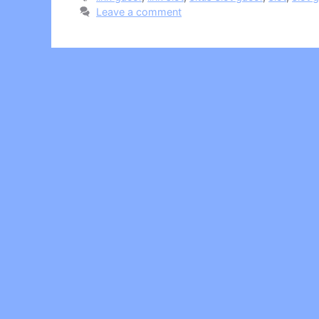
Leave a comment