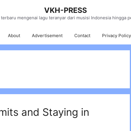
VKH-PRESS
 terbaru mengenai lagu teranyar dari musisi Indonesia hingga p
About
Advertisement
Contact
Privacy Policy
imits and Staying in