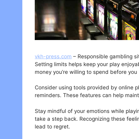
vkh-press.com
– Responsible gambling situ
Setting limits helps keep your play enjo
money you’re willing to spend before you s
Consider using tools provided by online pl
reminders. These features can help mainta
Stay mindful of your emotions while playing
take a step back. Recognizing these feeli
lead to regret.