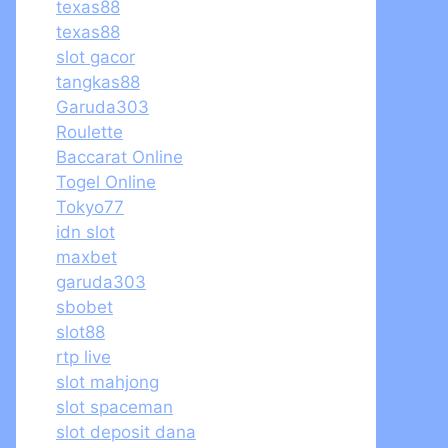
texas88
texas88
slot gacor
tangkas88
Garuda303
Roulette
Baccarat Online
Togel Online
Tokyo77
idn slot
maxbet
garuda303
sbobet
slot88
rtp live
slot mahjong
slot spaceman
slot deposit dana