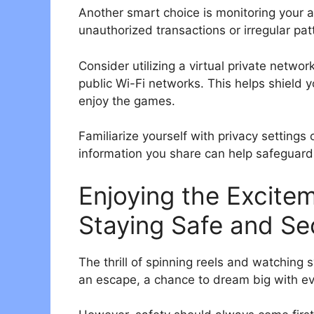
Another smart choice is monitoring your ac
unauthorized transactions or irregular patt
Consider utilizing a virtual private netw
public Wi-Fi networks. This helps shield y
enjoy the games.
Familiarize yourself with privacy settings
information you share can help safeguar
Enjoying the Excite
Staying Safe and Se
The thrill of spinning reels and watching 
an escape, a chance to dream big with ev