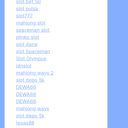
slot bet 50
slot pulsa
slot777
mahjong slot
spaceman slot
plinko slot
slot dana
slot Spaceman
Slot Olympus
idnslot
mahjong ways 2
slot depo 5k
DEWA66
DEWA66
DEWA66
mahjong ways
slot depo 5k
texas88