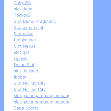
Tokyo88
slot dana
Tokyo88
Slot Demo Pragmatic
Spaceman slot
Slot pulsa
tangkasnet
Slot Nexus
slot qris
rtp live
Demo Slot
slot thailand
ibcbet
Slot Nolimit City
Slot Nolimit City
slot gacor gampang menang
slot gacor gampang menang
Saba Sports