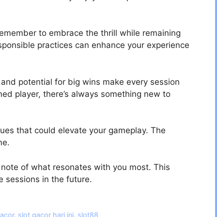
emember to embrace the thrill while remaining
esponsible practices can enhance your experience
 and potential for big wins make every session
ned player, there’s always something new to
ques that could elevate your gameplay. The
me.
e note of what resonates with you most. This
 sessions in the future.
gacor
,
slot gacor hari ini
,
slot88