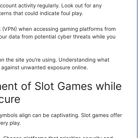
count activity regularly. Look out for any
erns that could indicate foul play.
ork (VPN) when accessing gaming platforms from
our data from potential cyber threats while you
 on the site you’re using. Understanding what
d against unwanted exposure online.
ment of Slot Games while
cure
symbols align can be captivating. Slot games offer
ery play.