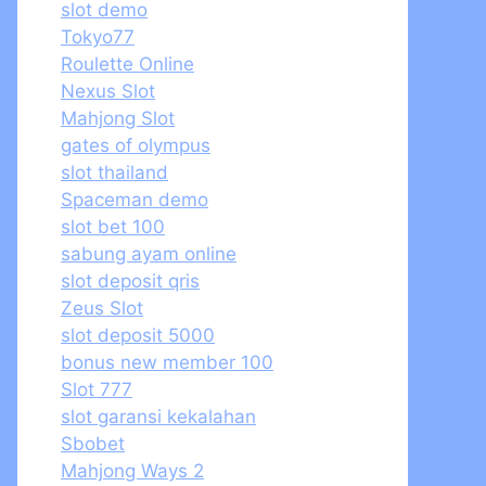
slot demo
Tokyo77
Roulette Online
Nexus Slot
Mahjong Slot
gates of olympus
slot thailand
Spaceman demo
slot bet 100
sabung ayam online
slot deposit qris
Zeus Slot
slot deposit 5000
bonus new member 100
Slot 777
slot garansi kekalahan
Sbobet
Mahjong Ways 2