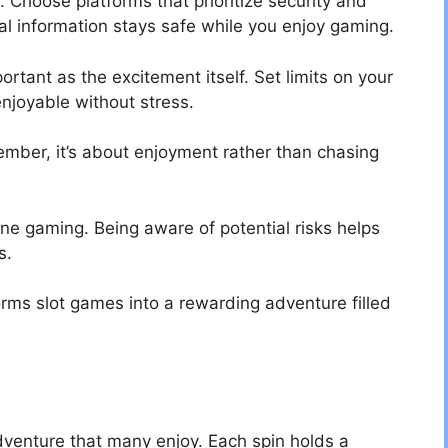
 Choose platforms that prioritize security and
al information stays safe while you enjoy gaming.
rtant as the excitement itself. Set limits on your
njoyable without stress.
mber, it’s about enjoyment rather than chasing
ine gaming. Being aware of potential risks helps
s.
rms slot games into a rewarding adventure filled
adventure that many enjoy. Each spin holds a