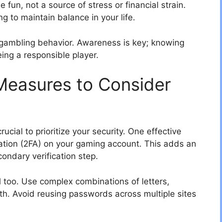
un, not a source of stress or financial strain.
g to maintain balance in your life.
r gambling behavior. Awareness is key; knowing
eing a responsible player.
 Measures to Consider
s crucial to prioritize your security. One effective
ation (2FA) on your gaming account. This adds an
condary verification step.
 too. Use complex combinations of letters,
h. Avoid reusing passwords across multiple sites