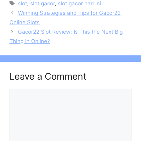
Tags
slot
,
slot gacor
,
slot gacor hari ini
Winning Strategies and Tips for Gacor22
Online Slots
Gacor22 Slot Review: Is This the Next Big
Thing in Online?
Leave a Comment
Comment