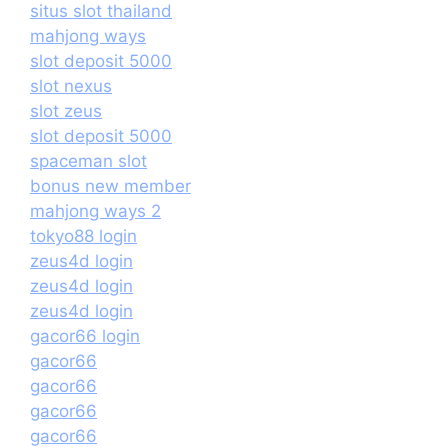
situs slot thailand
mahjong ways
slot deposit 5000
slot nexus
slot zeus
slot deposit 5000
spaceman slot
bonus new member
mahjong ways 2
tokyo88 login
zeus4d login
zeus4d login
zeus4d login
gacor66 login
gacor66
gacor66
gacor66
gacor66