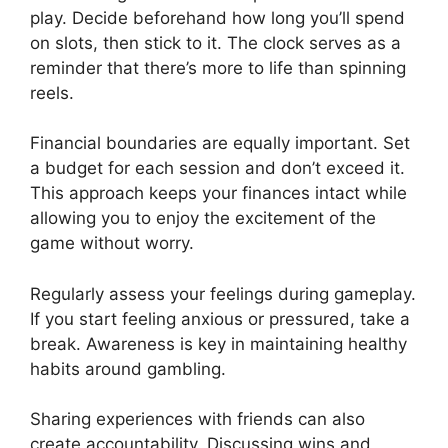
play. Decide beforehand how long you’ll spend
on slots, then stick to it. The clock serves as a
reminder that there’s more to life than spinning
reels.
Financial boundaries are equally important. Set
a budget for each session and don’t exceed it.
This approach keeps your finances intact while
allowing you to enjoy the excitement of the
game without worry.
Regularly assess your feelings during gameplay.
If you start feeling anxious or pressured, take a
break. Awareness is key in maintaining healthy
habits around gambling.
Sharing experiences with friends can also
create accountability. Discussing wins and