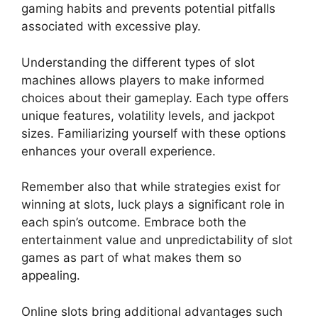
gaming habits and prevents potential pitfalls
associated with excessive play.
Understanding the different types of slot
machines allows players to make informed
choices about their gameplay. Each type offers
unique features, volatility levels, and jackpot
sizes. Familiarizing yourself with these options
enhances your overall experience.
Remember also that while strategies exist for
winning at slots, luck plays a significant role in
each spin’s outcome. Embrace both the
entertainment value and unpredictability of slot
games as part of what makes them so
appealing.
Online slots bring additional advantages such