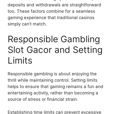
deposits and withdrawals are straightforward
too. These factors combine for a seamless
gaming experience that traditional casinos
simply can’t match.
Responsible Gambling
Slot Gacor and Setting
Limits
Responsible gambling is about enjoying the
thrill while maintaining control. Setting limits
helps to ensure that gaming remains a fun and
entertaining activity, rather than becoming a
source of stress or financial strain.
Establishing time limits can prevent excessive