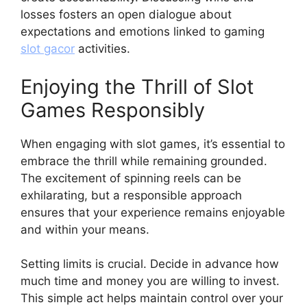
losses fosters an open dialogue about
expectations and emotions linked to gaming
slot gacor
activities.
Enjoying the Thrill of Slot
Games Responsibly
When engaging with slot games, it’s essential to
embrace the thrill while remaining grounded.
The excitement of spinning reels can be
exhilarating, but a responsible approach
ensures that your experience remains enjoyable
and within your means.
Setting limits is crucial. Decide in advance how
much time and money you are willing to invest.
This simple act helps maintain control over your