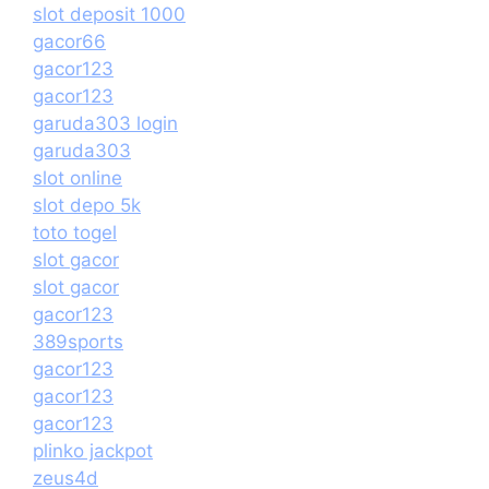
slot deposit 1000
gacor66
gacor123
gacor123
garuda303 login
garuda303
slot online
slot depo 5k
toto togel
slot gacor
slot gacor
gacor123
389sports
gacor123
gacor123
gacor123
plinko jackpot
zeus4d