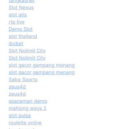
tangkasnet
Slot Nexus
slot qris
rtp live
Demo Slot
slot thailand
ibcbet
Slot Nolimit City
Slot Nolimit City
slot gacor gampang menang
slot gacor gampang menang
Saba Sports
zeus4d
zeus4d
spaceman demo
mahjong ways 2
slot pulsa
roulette online