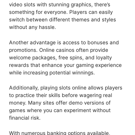
video slots with stunning graphics, there’s
something for everyone. Players can easily
switch between different themes and styles
without any hassle.
Another advantage is access to bonuses and
promotions. Online casinos often provide
welcome packages, free spins, and loyalty
rewards that enhance your gaming experience
while increasing potential winnings.
Additionally, playing slots online allows players
to practice their skills before wagering real
money. Many sites offer demo versions of
games where you can experiment without
financial risk.
With numerous banking options available,