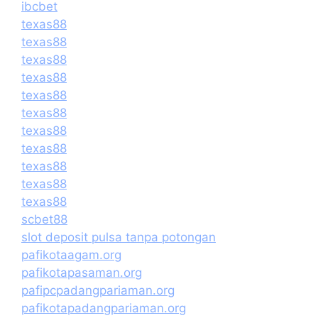
ibcbet
texas88
texas88
texas88
texas88
texas88
texas88
texas88
texas88
texas88
texas88
texas88
scbet88
slot deposit pulsa tanpa potongan
pafikotaagam.org
pafikotapasaman.org
pafipcpadangpariaman.org
pafikotapadangpariaman.org