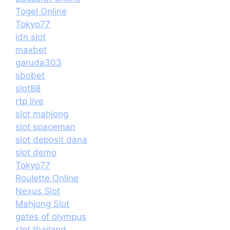
Togel Online
Tokyo77
idn slot
maxbet
garuda303
sbobet
slot88
rtp live
slot mahjong
slot spaceman
slot deposit dana
slot demo
Tokyo77
Roulette Online
Nexus Slot
Mahjong Slot
gates of olympus
slot thailand