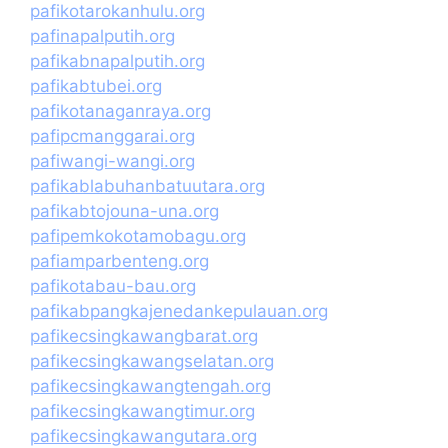
pafikotarokanhulu.org
pafinapalputih.org
pafikabnapalputih.org
pafikabtubei.org
pafikotanaganraya.org
pafipcmanggarai.org
pafiwangi-wangi.org
pafikablabuhanbatuutara.org
pafikabtojouna-una.org
pafipemkokotamobagu.org
pafiamparbenteng.org
pafikotabau-bau.org
pafikabpangkajenedankepulauan.org
pafikecsingkawangbarat.org
pafikecsingkawangselatan.org
pafikecsingkawangtengah.org
pafikecsingkawangtimur.org
pafikecsingkawangutara.org