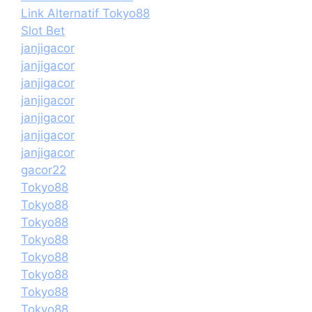
Link Alternatif Tokyo88
Slot Bet
janjigacor
janjigacor
janjigacor
janjigacor
janjigacor
janjigacor
janjigacor
gacor22
Tokyo88
Tokyo88
Tokyo88
Tokyo88
Tokyo88
Tokyo88
Tokyo88
Tokyo88