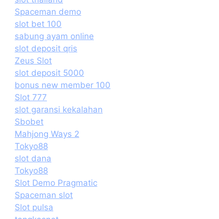
Spaceman demo
slot bet 100
sabung ayam online
slot deposit qris
Zeus Slot
slot deposit 5000
bonus new member 100
Slot 777
slot garansi kekalahan
Sbobet
Mahjong Ways 2
Tokyo88
slot dana
Tokyo88
Slot Demo Pragmatic
Spaceman slot
Slot pulsa