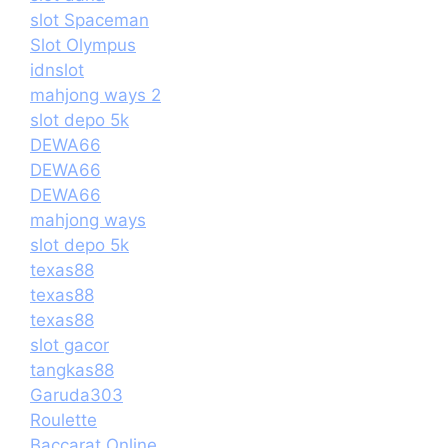
slot Spaceman
Slot Olympus
idnslot
mahjong ways 2
slot depo 5k
DEWA66
DEWA66
DEWA66
mahjong ways
slot depo 5k
texas88
texas88
texas88
slot gacor
tangkas88
Garuda303
Roulette
Baccarat Online