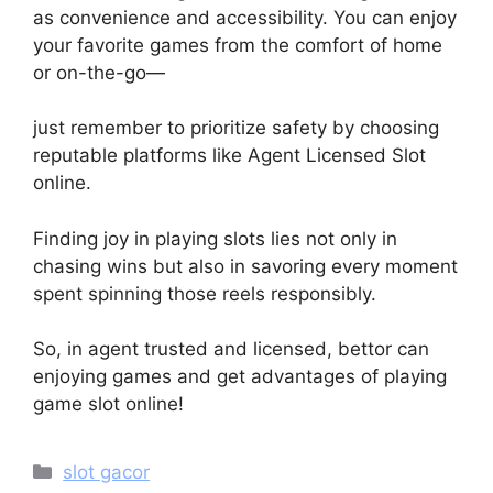
as convenience and accessibility. You can enjoy
your favorite games from the comfort of home
or on-the-go—
just remember to prioritize safety by choosing
reputable platforms like Agent Licensed Slot
online.
Finding joy in playing slots lies not only in
chasing wins but also in savoring every moment
spent spinning those reels responsibly.
So, in agent trusted and licensed, bettor can
enjoying games and get advantages of playing
game slot online!
Categories
slot gacor