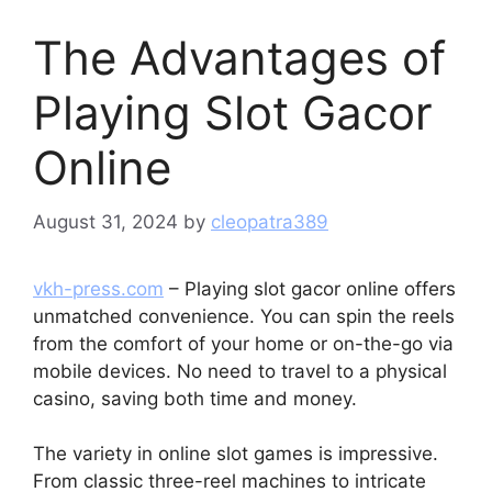
The Advantages of
Playing Slot Gacor
Online
August 31, 2024
by
cleopatra389
vkh-press.com
– Playing slot gacor online offers
unmatched convenience. You can spin the reels
from the comfort of your home or on-the-go via
mobile devices. No need to travel to a physical
casino, saving both time and money.
The variety in online slot games is impressive.
From classic three-reel machines to intricate