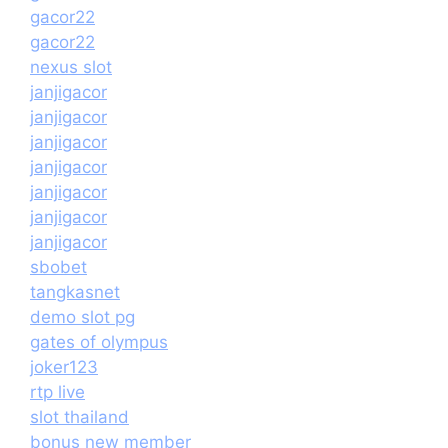
gacor22
gacor22
nexus slot
janjigacor
janjigacor
janjigacor
janjigacor
janjigacor
janjigacor
janjigacor
sbobet
tangkasnet
demo slot pg
gates of olympus
joker123
rtp live
slot thailand
bonus new member