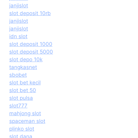
janjislot
slot deposit 10rb
janjislot
janjislot
idn slot
slot deposit 1000
slot deposit 5000
slot depo 10k
tangkasnet
sbobet
slot bet kecil
slot bet 50
slot pulsa
slot777
mahjong slot
spaceman slot
plinko slot
slot dana