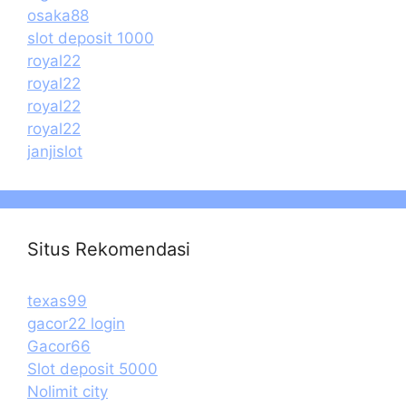
osaka88
slot deposit 1000
royal22
royal22
royal22
royal22
janjislot
Situs Rekomendasi
texas99
gacor22 login
Gacor66
Slot deposit 5000
Nolimit city