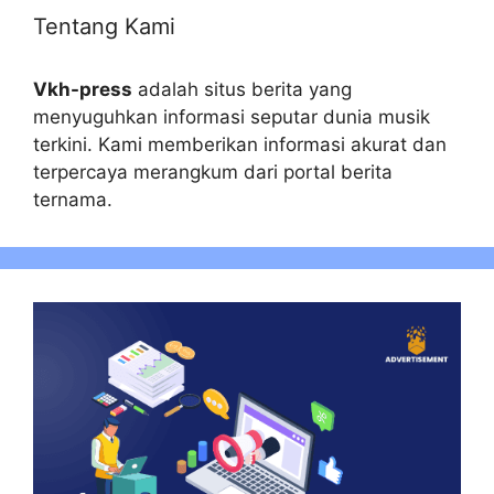
Tentang Kami
Vkh-press
adalah situs berita yang
menyuguhkan informasi seputar dunia musik
terkini. Kami memberikan informasi akurat dan
terpercaya merangkum dari portal berita
ternama.