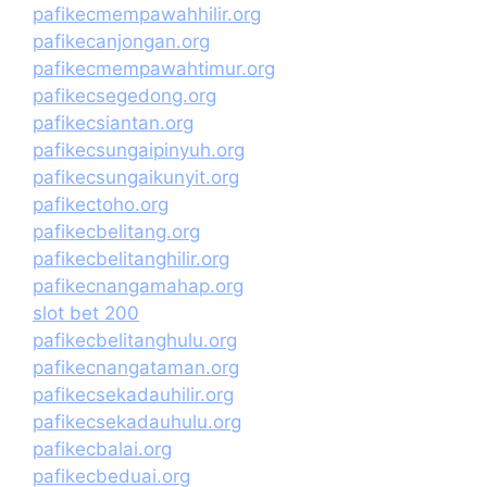
pafikecmempawahhilir.org
pafikecanjongan.org
pafikecmempawahtimur.org
pafikecsegedong.org
pafikecsiantan.org
pafikecsungaipinyuh.org
pafikecsungaikunyit.org
pafikectoho.org
pafikecbelitang.org
pafikecbelitanghilir.org
pafikecnangamahap.org
slot bet 200
pafikecbelitanghulu.org
pafikecnangataman.org
pafikecsekadauhilir.org
pafikecsekadauhulu.org
pafikecbalai.org
pafikecbeduai.org