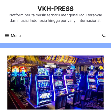
Skip
VKH-PRESS
to
content
Platform berita musik terbaru mengenai lagu teranyar
dari musisi Indonesia hingga penyanyi internasional.
Menu