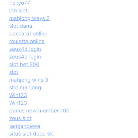
Tokyo77
idn slot
mahjong ways 2
slot dana
baccarat online
roulette online
zeus4d login
zeus4d login
slot bet 200
slot
mahjong wins 3
slot mahjong
Win123
Win123
bonus new member 100
zeus slot
tangandewa
situs slot depo 5k