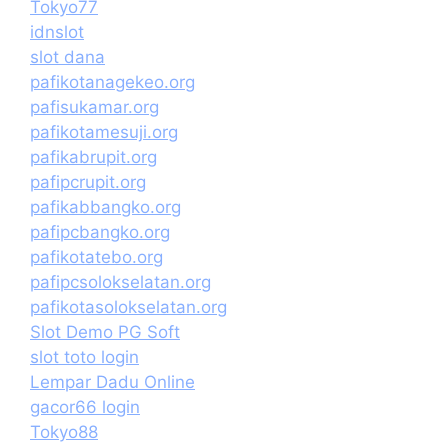
Tokyo77
idnslot
slot dana
pafikotanagekeo.org
pafisukamar.org
pafikotamesuji.org
pafikabrupit.org
pafipcrupit.org
pafikabbangko.org
pafipcbangko.org
pafikotatebo.org
pafipcsolokselatan.org
pafikotasolokselatan.org
Slot Demo PG Soft
slot toto login
Lempar Dadu Online
gacor66 login
Tokyo88