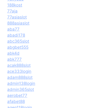
188kost
77aja
77asiaslot
888asiaslot
aba77
abadi178
abc365slot
abgbet555
abk4d
abk777
acak888slot
ace333login
adam888slot
admin138login
admin365slot
aerobet77
afabet88
agen118login