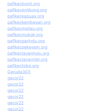
pafikecbonti.org
pafikecentikong.org
pafikeckapuas.org
pafikeckembayan.org
pafikecmeliau.org
pafikecmukok.org
pafikecparindu.org
pafikecsekayam.org
pafikectayanhulu.org
pafikectayanhilir.org
pafikectoba.org
Garuda303
gacor22
gacor22
gacor22
gacor22
gacor22
gacor22