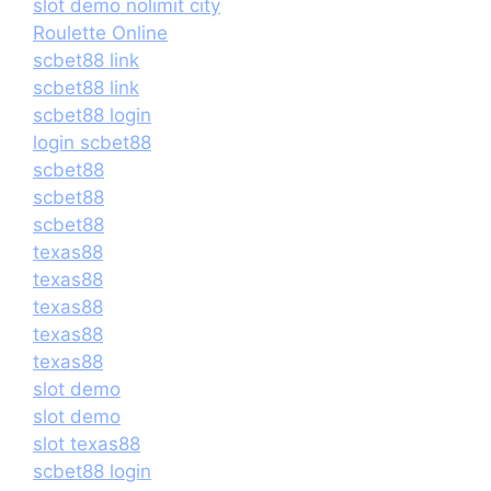
slot demo nolimit city
Roulette Online
scbet88 link
scbet88 link
scbet88 login
login scbet88
scbet88
scbet88
scbet88
texas88
texas88
texas88
texas88
texas88
slot demo
slot demo
slot texas88
scbet88 login