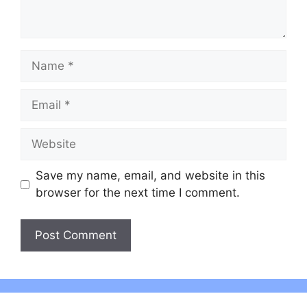
Name
Email
Website
Save my name, email, and website in this
browser for the next time I comment.