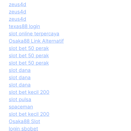
zeus4d
zeus4d
zeus4d
texas88 login
slot online terpercaya
Osaka88 Link Alternatif
slot bet 50 perak
slot bet 50 perak
slot bet 50 perak
slot dana
slot dana
slot dana
slot bet kecil 200
slot pulsa
spaceman
slot bet kecil 200
Osaka88 Slot
login sbobet