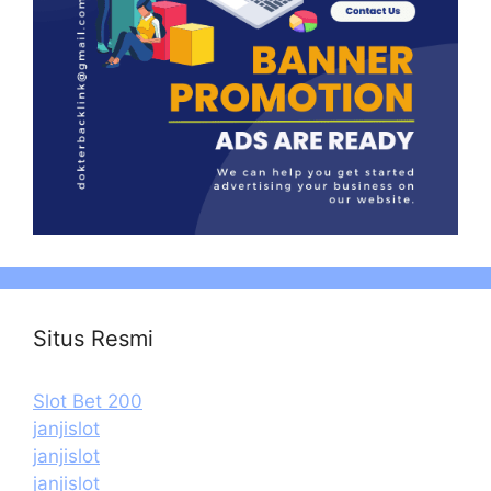
Situs Resmi
Slot Bet 200
janjislot
janjislot
janjislot