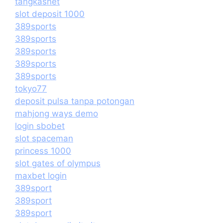
tangkasnet
slot deposit 1000
389sports
389sports
389sports
389sports
389sports
tokyo77
deposit pulsa tanpa potongan
mahjong ways demo
login sbobet
slot spaceman
princess 1000
slot gates of olympus
maxbet login
389sport
389sport
389sport