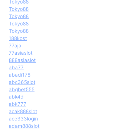
Tokyo88
Tokyo88
Tokyo88
Tokyo88
Tokyo88
188kost
77aja
77asiaslot
888asiaslot
aba77
abadi178
abc365slot
abgbet555
abk4d
abk777
acak888slot
ace333login
adam888slot