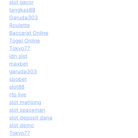
slot gacor
tangkas88
Garuda303
Roulette
Baccarat Online
Togel Online
Tokyo77
idn slot
maxbet
garuda303
sbobet
slot88
rtp live
slot mahjong
slot spaceman
slot deposit dana
slot demo
Tokyo77