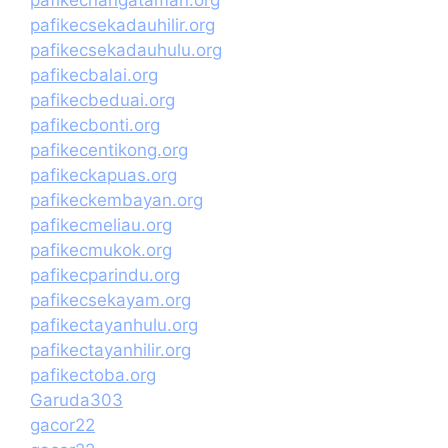
pafikecnangataman.org
pafikecsekadauhilir.org
pafikecsekadauhulu.org
pafikecbalai.org
pafikecbeduai.org
pafikecbonti.org
pafikecentikong.org
pafikeckapuas.org
pafikeckembayan.org
pafikecmeliau.org
pafikecmukok.org
pafikecparindu.org
pafikecsekayam.org
pafikectayanhulu.org
pafikectayanhilir.org
pafikectoba.org
Garuda303
gacor22