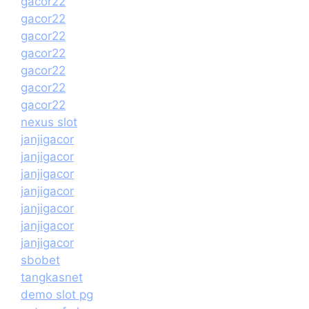
gacor22
gacor22
gacor22
gacor22
gacor22
gacor22
gacor22
nexus slot
janjigacor
janjigacor
janjigacor
janjigacor
janjigacor
janjigacor
janjigacor
sbobet
tangkasnet
demo slot pg