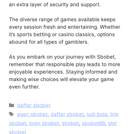
an extra layer of security and support.
The diverse range of games available keeps
every session fresh and entertaining. Whether
it’s sports betting or casino classics, options
abound for all types of gamblers.
As you embark on your journey with Sbobet,
remember that responsible play leads to more
enjoyable experiences. Staying informed and
making wise choices will elevate your game
even further.
Categories
daftar sbobet
Tags
agen sbobet
,
daftar sbobet
,
judi bola
,
link
sbobet
,
login sbobet
,
sbobet
,
sbobet88
,
slot
sbobet