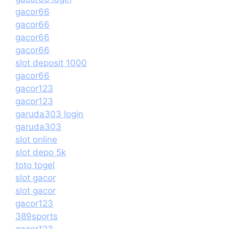
gacor66
gacor66
gacor66
gacor66
slot deposit 1000
gacor66
gacor123
gacor123
garuda303 login
garuda303
slot online
slot depo 5k
toto togel
slot gacor
slot gacor
gacor123
389sports