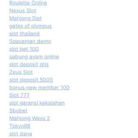
Roulette Online
Nexus Slot
Mahjong Slot
gates of olympus
slot thailand
Spaceman demo
slot bet 100
sabung ayam online
slot deposit qris
Zeus Slot
slot deposit 5000
bonus new member 100
Slot 777
slot garansi kekalahan
Sbobet
Mahjong Ways 2
Tokyo88
slot dana