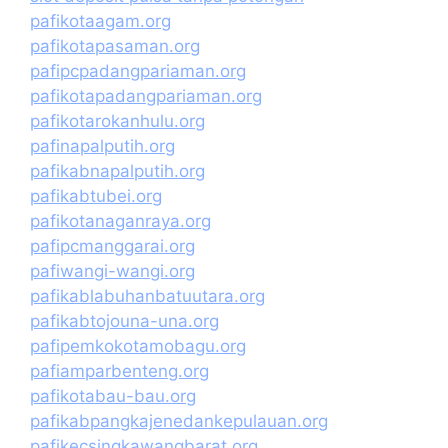
pafikotaagam.org
pafikotapasaman.org
pafipcpadangpariaman.org
pafikotapadangpariaman.org
pafikotarokanhulu.org
pafinapalputih.org
pafikabnapalputih.org
pafikabtubei.org
pafikotanaganraya.org
pafipcmanggarai.org
pafiwangi-wangi.org
pafikablabuhanbatuutara.org
pafikabtojouna-una.org
pafipemkokotamobagu.org
pafiamparbenteng.org
pafikotabau-bau.org
pafikabpangkajenedankepulauan.org
pafikecsingkawangbarat.org