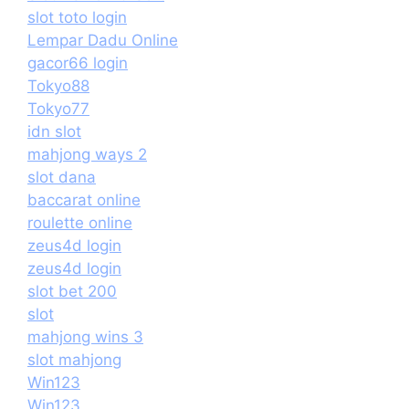
slot toto login
Lempar Dadu Online
gacor66 login
Tokyo88
Tokyo77
idn slot
mahjong ways 2
slot dana
baccarat online
roulette online
zeus4d login
zeus4d login
slot bet 200
slot
mahjong wins 3
slot mahjong
Win123
Win123