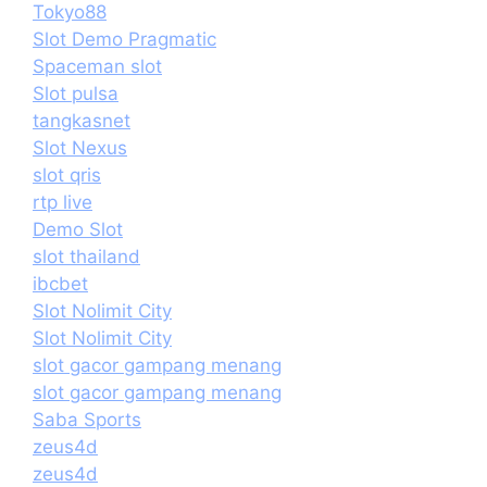
Tokyo88
Slot Demo Pragmatic
Spaceman slot
Slot pulsa
tangkasnet
Slot Nexus
slot qris
rtp live
Demo Slot
slot thailand
ibcbet
Slot Nolimit City
Slot Nolimit City
slot gacor gampang menang
slot gacor gampang menang
Saba Sports
zeus4d
zeus4d