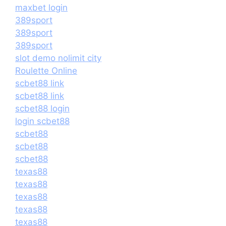
maxbet login
389sport
389sport
389sport
slot demo nolimit city
Roulette Online
scbet88 link
scbet88 link
scbet88 login
login scbet88
scbet88
scbet88
scbet88
texas88
texas88
texas88
texas88
texas88