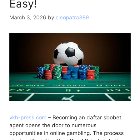
Easy!
March 3, 2026
by
cleopatra389
vkh-press.com
– Becoming an daftar sbobet
agent opens the door to numerous
opportunities in online gambling. The process