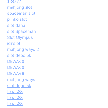
slot777
mahjong slot
spaceman slot
plinko slot
slot dana
slot Spaceman
Slot Olympus
idnslot
mahjong ways 2
slot depo 5k
DEWA66
DEWA66
DEWA66
mahjong ways
slot depo 5k
texas88
texas88
texas88