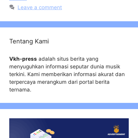
Leave a comment
Tentang Kami
Vkh-press
adalah situs berita yang
menyuguhkan informasi seputar dunia musik
terkini. Kami memberikan informasi akurat dan
terpercaya merangkum dari portal berita
ternama.