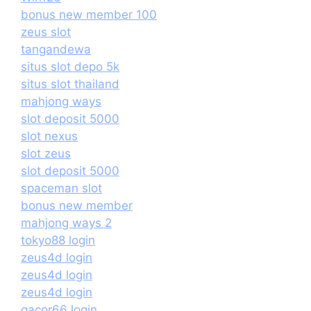
bonus new member 100
zeus slot
tangandewa
situs slot depo 5k
situs slot thailand
mahjong ways
slot deposit 5000
slot nexus
slot zeus
slot deposit 5000
spaceman slot
bonus new member
mahjong ways 2
tokyo88 login
zeus4d login
zeus4d login
zeus4d login
gacor66 login