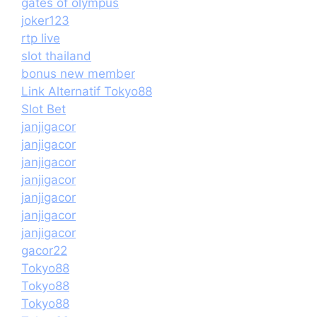
gates of olympus
joker123
rtp live
slot thailand
bonus new member
Link Alternatif Tokyo88
Slot Bet
janjigacor
janjigacor
janjigacor
janjigacor
janjigacor
janjigacor
janjigacor
gacor22
Tokyo88
Tokyo88
Tokyo88