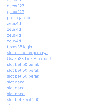
gacor123
gacor123
gacor123
plinko jackpot
zeus4d
zeus4d
zeus4d
zeus4d
texas88 login
slot online terpercaya
Osaka88 Link Alternatif
slot bet 50 perak
slot bet 50 perak
slot bet 50 perak
slot dana
slot dana
slot dana
slot bet kecil 200