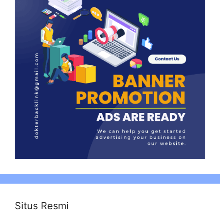
Situs Resmi