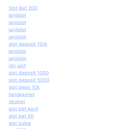
Slot Bet 200
janjislot
janjislot
janjislot
janjislot
slot deposit 10rb
janjislot
janjislot
idn slot
slot deposit 1000
slot deposit 5000
slot depo 10k
tangkasnet
sbobet
slot bet kecil
slot bet 50
slot pulsa