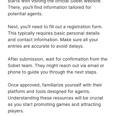
starts with visiting the official Sobet website.
There, you’ll find information tailored for
potential agents.
Next, you’ll need to fill out a registration form.
This typically requires basic personal details
and contact information. Make sure all your
entries are accurate to avoid delays.
After submission, wait for confirmation from the
Sobet team. They might reach out via email or
phone to guide you through the next steps.
Once approved, familiarize yourself with their
platform and tools designed for agents.
Understanding these resources will be crucial
as you start promoting games and attracting
players.