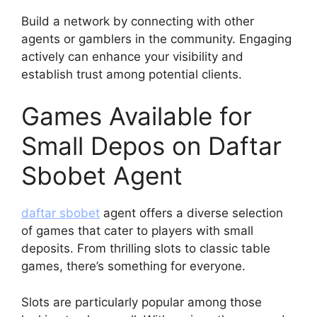
Build a network by connecting with other
agents or gamblers in the community. Engaging
actively can enhance your visibility and
establish trust among potential clients.
Games Available for
Small Depos on Daftar
Sbobet Agent
daftar sbobet
agent offers a diverse selection
of games that cater to players with small
deposits. From thrilling slots to classic table
games, there’s something for everyone.
Slots are particularly popular among those