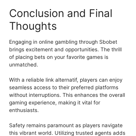
Conclusion and Final
Thoughts
Engaging in online gambling through Sbobet
brings excitement and opportunities. The thrill
of placing bets on your favorite games is
unmatched.
With a reliable link alternatif, players can enjoy
seamless access to their preferred platforms
without interruptions. This enhances the overall
gaming experience, making it vital for
enthusiasts.
Safety remains paramount as players navigate
this vibrant world. Utilizing trusted agents adds