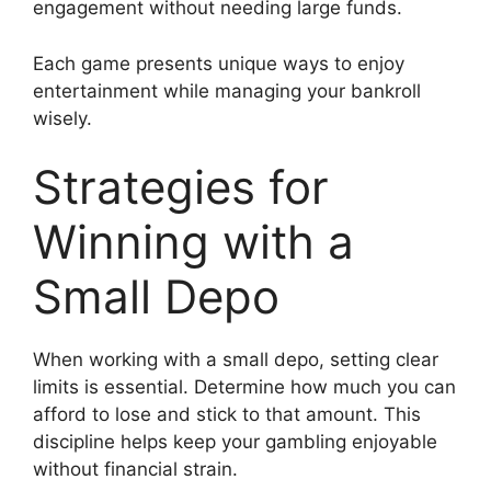
engagement without needing large funds.
Each game presents unique ways to enjoy
entertainment while managing your bankroll
wisely.
Strategies for
Winning with a
Small Depo
When working with a small depo, setting clear
limits is essential. Determine how much you can
afford to lose and stick to that amount. This
discipline helps keep your gambling enjoyable
without financial strain.