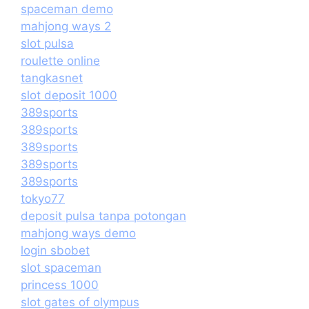
spaceman demo
mahjong ways 2
slot pulsa
roulette online
tangkasnet
slot deposit 1000
389sports
389sports
389sports
389sports
389sports
tokyo77
deposit pulsa tanpa potongan
mahjong ways demo
login sbobet
slot spaceman
princess 1000
slot gates of olympus