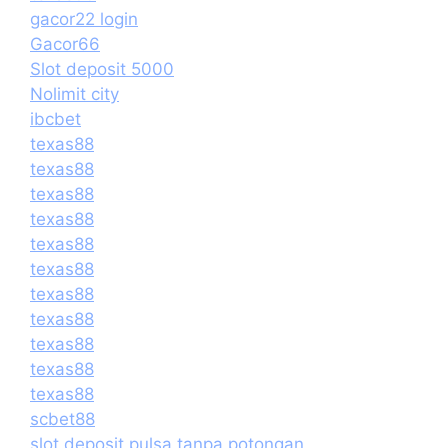
gacor22 login
Gacor66
Slot deposit 5000
Nolimit city
ibcbet
texas88
texas88
texas88
texas88
texas88
texas88
texas88
texas88
texas88
texas88
texas88
scbet88
slot deposit pulsa tanpa potongan