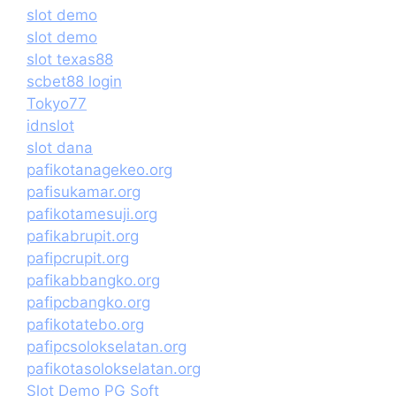
slot demo
slot demo
slot texas88
scbet88 login
Tokyo77
idnslot
slot dana
pafikotanagekeo.org
pafisukamar.org
pafikotamesuji.org
pafikabrupit.org
pafipcrupit.org
pafikabbangko.org
pafipcbangko.org
pafikotatebo.org
pafipcsolokselatan.org
pafikotasolokselatan.org
Slot Demo PG Soft