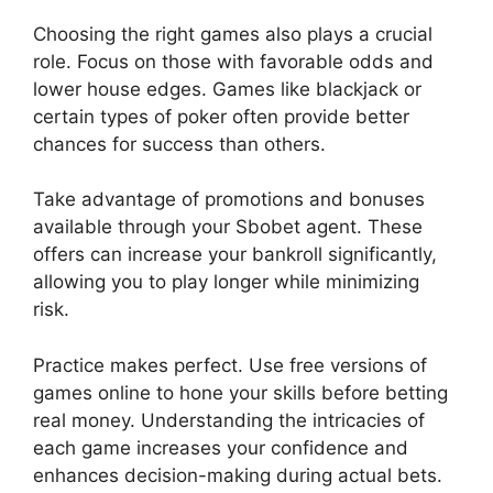
Choosing the right games also plays a crucial
role. Focus on those with favorable odds and
lower house edges. Games like blackjack or
certain types of poker often provide better
chances for success than others.
Take advantage of promotions and bonuses
available through your Sbobet agent. These
offers can increase your bankroll significantly,
allowing you to play longer while minimizing
risk.
Practice makes perfect. Use free versions of
games online to hone your skills before betting
real money. Understanding the intricacies of
each game increases your confidence and
enhances decision-making during actual bets.