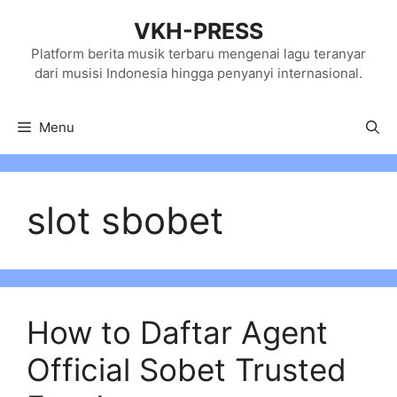
Skip
VKH-PRESS
to
content
Platform berita musik terbaru mengenai lagu teranyar
dari musisi Indonesia hingga penyanyi internasional.
Menu
slot sbobet
How to Daftar Agent
Official Sobet Trusted