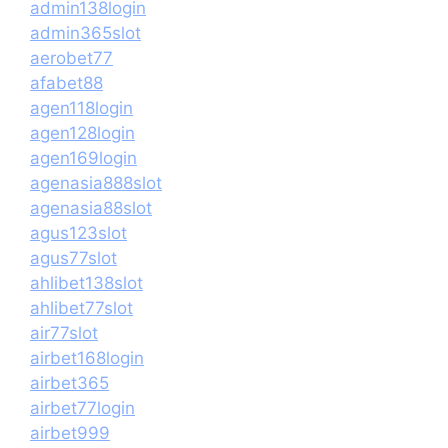
admin138login
admin365slot
aerobet77
afabet88
agen118login
agen128login
agen169login
agenasia888slot
agenasia88slot
agus123slot
agus77slot
ahlibet138slot
ahlibet77slot
air77slot
airbet168login
airbet365
airbet77login
airbet999