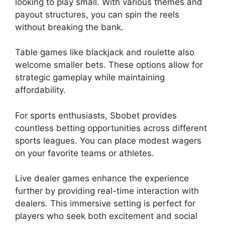
looking to play small. With various themes and
payout structures, you can spin the reels
without breaking the bank.
Table games like blackjack and roulette also
welcome smaller bets. These options allow for
strategic gameplay while maintaining
affordability.
For sports enthusiasts, Sbobet provides
countless betting opportunities across different
sports leagues. You can place modest wagers
on your favorite teams or athletes.
Live dealer games enhance the experience
further by providing real-time interaction with
dealers. This immersive setting is perfect for
players who seek both excitement and social