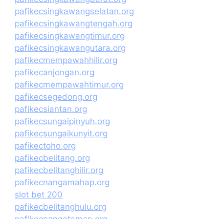
pafikecsingkawangselatan.org
pafikecsingkawangtengah.org
pafikecsingkawangtimur.org
pafikecsingkawangutara.org
pafikecmempawahhilir.org
pafikecanjongan.org
pafikecmempawahtimur.org
pafikecsegedong.org
pafikecsiantan.org
pafikecsungaipinyuh.org
pafikecsungaikunyit.org
pafikectoho.org
pafikecbelitang.org
pafikecbelitanghilir.org
pafikecnangamahap.org
slot bet 200
pafikecbelitanghulu.org