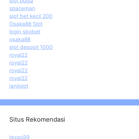
slot pulsa
spaceman
slot bet kecil 200
Osaka88 Slot
login sbobet
osaka88
slot deposit 1000
royal22
royal22
royal22
royal22
janjislot
Situs Rekomendasi
texas99