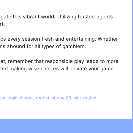
ate this vibrant world. Utilizing trusted agents
rt.
ps every session fresh and entertaining. Whether
ions abound for all types of gamblers.
et, remember that responsible play leads to more
and making wise choices will elevate your game
bet
,
login sbobet
,
sbobet
,
sbobet88
,
slot sbobet