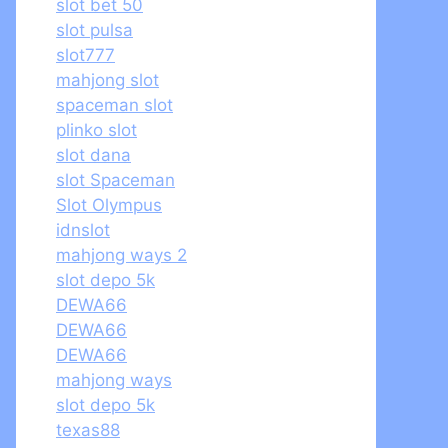
slot bet 50
slot pulsa
slot777
mahjong slot
spaceman slot
plinko slot
slot dana
slot Spaceman
Slot Olympus
idnslot
mahjong ways 2
slot depo 5k
DEWA66
DEWA66
DEWA66
mahjong ways
slot depo 5k
texas88