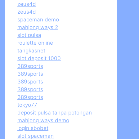
zeus4d
zeus4d
spaceman demo
mahjong ways 2
slot pulsa
roulette online
tangkasnet
slot deposit 1000
389sports
389sports
389sports
389sports
389sports
tokyo77
deposit pulsa tanpa potongan
mahjong ways demo
login sbobet
slot spaceman