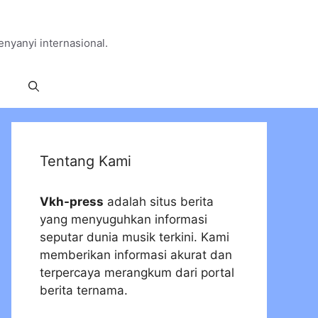
enyanyi internasional.
Tentang Kami
Vkh-press
adalah situs berita
yang menyuguhkan informasi
seputar dunia musik terkini. Kami
memberikan informasi akurat dan
terpercaya merangkum dari portal
berita ternama.