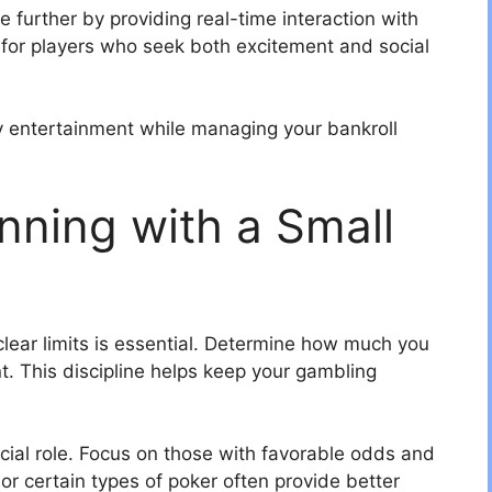
further by providing real-time interaction with
t for players who seek both excitement and social
.
 entertainment while managing your bankroll
inning with a Small
lear limits is essential. Determine how much you
t. This discipline helps keep your gambling
cial role. Focus on those with favorable odds and
r certain types of poker often provide better