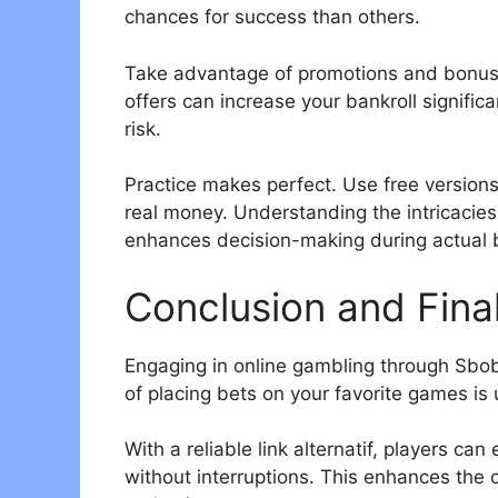
chances for success than others.
Take advantage of promotions and bonuse
offers can increase your bankroll significa
risk.
Practice makes perfect. Use free versions
real money. Understanding the intricacie
enhances decision-making during actual 
Conclusion and Fina
Engaging in online gambling through Sbobe
of placing bets on your favorite games i
With a reliable link alternatif, players ca
without interruptions. This enhances the o