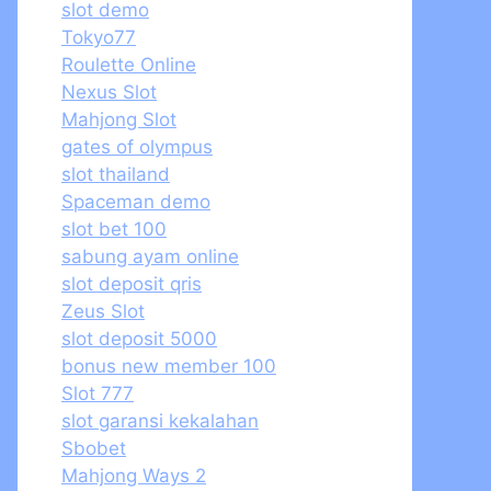
slot demo
Tokyo77
Roulette Online
Nexus Slot
Mahjong Slot
gates of olympus
slot thailand
Spaceman demo
slot bet 100
sabung ayam online
slot deposit qris
Zeus Slot
slot deposit 5000
bonus new member 100
Slot 777
slot garansi kekalahan
Sbobet
Mahjong Ways 2