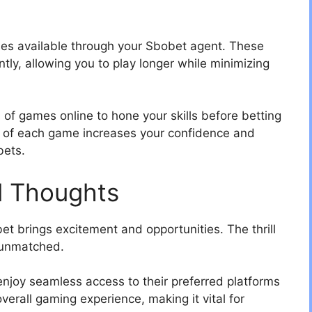
s available through your Sbobet agent. These
ntly, allowing you to play longer while minimizing
 of games online to hone your skills before betting
s of each game increases your confidence and
bets.
l Thoughts
t brings excitement and opportunities. The thrill
s unmatched.
n enjoy seamless access to their preferred platforms
verall gaming experience, making it vital for