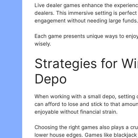
Live dealer games enhance the experience 
dealers. This immersive setting is perfec
engagement without needing large funds
Each game presents unique ways to enjoy
wisely.
Strategies for W
Depo
When working with a small depo, setting c
can afford to lose and stick to that amoun
enjoyable without financial strain.
Choosing the right games also plays a cru
lower house edges. Games like blackjack o