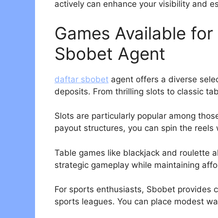
actively can enhance your visibility and es
Games Available for
Sbobet Agent
daftar sbobet
agent offers a diverse selec
deposits. From thrilling slots to classic 
Slots are particularly popular among thos
payout structures, you can spin the reels
Table games like blackjack and roulette a
strategic gameplay while maintaining affor
For sports enthusiasts, Sbobet provides c
sports leagues. You can place modest wag