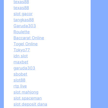
texas88
texas88
slot gacor
tangkas88
Garuda303
Roulette
Baccarat Online
Togel Online
Tokyo77
idn slot
maxbet
garuda303
sbobet
slot88
rtp live
slot mahjong
slot spaceman
slot deposit dana