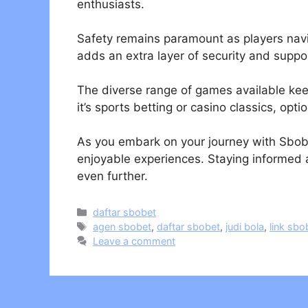
enthusiasts.
Safety remains paramount as players navig
adds an extra layer of security and suppo
The diverse range of games available kee
it’s sports betting or casino classics, opt
As you embark on your journey with Sbob
enjoyable experiences. Staying informed 
even further.
Categories
daftar sbobet
Tags
agen sbobet
,
daftar sbobet
,
judi bola
,
link sbo
Leave a comment