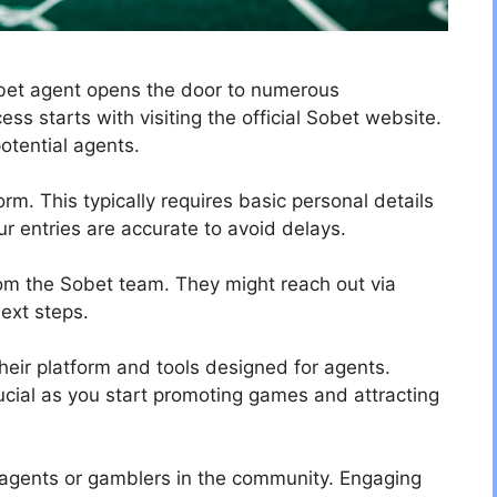
bet agent opens the door to numerous
ss starts with visiting the official Sobet website.
potential agents.
 form. This typically requires basic personal details
r entries are accurate to avoid delays.
rom the Sobet team. They might reach out via
ext steps.
heir platform and tools designed for agents.
ucial as you start promoting games and attracting
 agents or gamblers in the community. Engaging