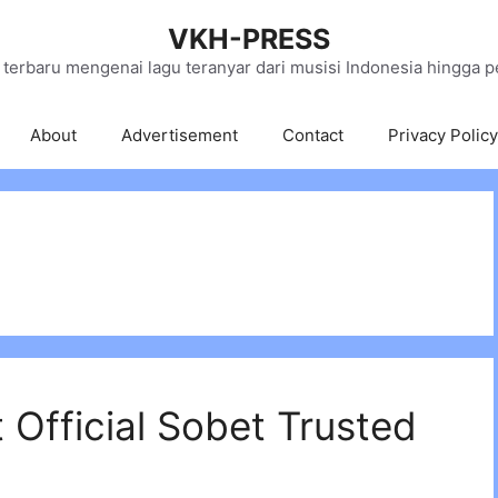
VKH-PRESS
 terbaru mengenai lagu teranyar dari musisi Indonesia hingga p
About
Advertisement
Contact
Privacy Policy
 Official Sobet Trusted