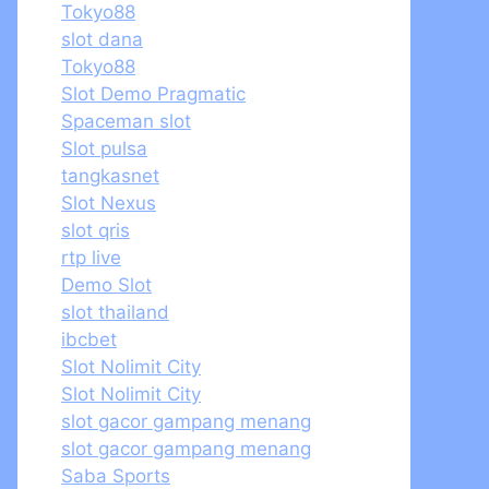
Tokyo88
slot dana
Tokyo88
Slot Demo Pragmatic
Spaceman slot
Slot pulsa
tangkasnet
Slot Nexus
slot qris
rtp live
Demo Slot
slot thailand
ibcbet
Slot Nolimit City
Slot Nolimit City
slot gacor gampang menang
slot gacor gampang menang
Saba Sports