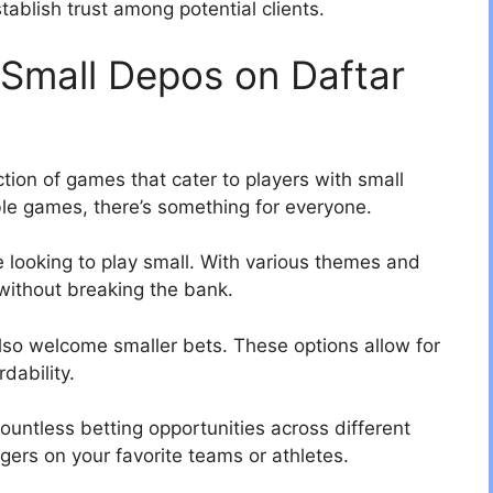
tablish trust among potential clients.
 Small Depos on Daftar
tion of games that cater to players with small
table games, there’s something for everyone.
e looking to play small. With various themes and
 without breaking the bank.
lso welcome smaller bets. These options allow for
dability.
ountless betting opportunities across different
ers on your favorite teams or athletes.