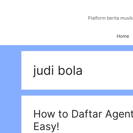
Skip
to
content
Platform berita musik
Home
judi bola
How to Daftar Agent
Easy!