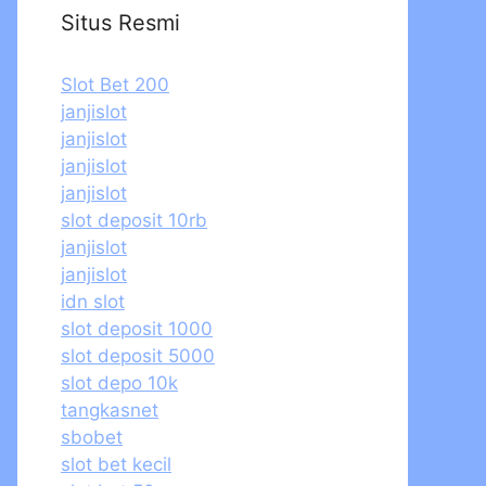
Situs Resmi
Slot Bet 200
janjislot
janjislot
janjislot
janjislot
slot deposit 10rb
janjislot
janjislot
idn slot
slot deposit 1000
slot deposit 5000
slot depo 10k
tangkasnet
sbobet
slot bet kecil