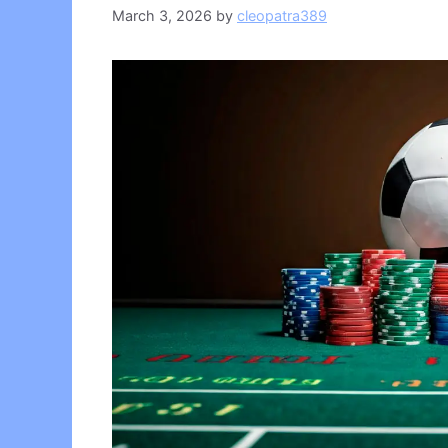
March 3, 2026
by
cleopatra389