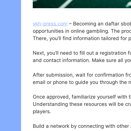
vkh-press.com
– Becoming an daftar sbo
opportunities in online gambling. The proce
There, you’ll find information tailored for 
Next, you’ll need to fill out a registration
and contact information. Make sure all you
After submission, wait for confirmation f
email or phone to guide you through the n
Once approved, familiarize yourself with t
Understanding these resources will be cr
players.
Build a network by connecting with other