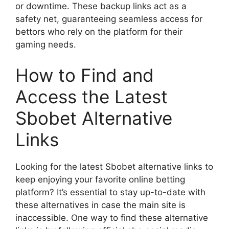
or downtime. These backup links act as a
safety net, guaranteeing seamless access for
bettors who rely on the platform for their
gaming needs.
How to Find and
Access the Latest
Sbobet Alternative
Links
Looking for the latest Sbobet alternative links to
keep enjoying your favorite online betting
platform? It’s essential to stay up-to-date with
these alternatives in case the main site is
inaccessible. One way to find these alternative