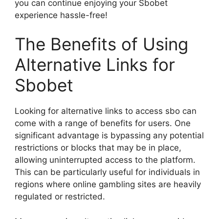
you can continue enjoying your Sbobet
experience hassle-free!
The Benefits of Using
Alternative Links for
Sbobet
Looking for alternative links to access sbo can
come with a range of benefits for users. One
significant advantage is bypassing any potential
restrictions or blocks that may be in place,
allowing uninterrupted access to the platform.
This can be particularly useful for individuals in
regions where online gambling sites are heavily
regulated or restricted.