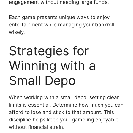
engagement without needing large funds.
Each game presents unique ways to enjoy
entertainment while managing your bankroll
wisely.
Strategies for
Winning with a
Small Depo
When working with a small depo, setting clear
limits is essential. Determine how much you can
afford to lose and stick to that amount. This
discipline helps keep your gambling enjoyable
without financial strain.