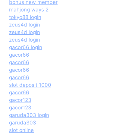
bonus new member
mahjong ways 2
tokyo88 login
zeus4d login
zeus4d login
zeus4d login
gacor66 login
gacor66
gacor66
gacor66
gacor66
slot deposit 1000
gacor66
gacor123
gacor123
garuda303 login
garuda303
slot online