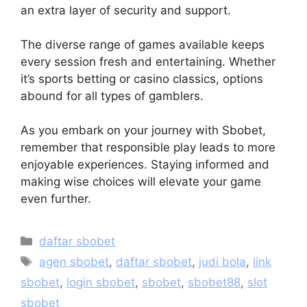
an extra layer of security and support.
The diverse range of games available keeps
every session fresh and entertaining. Whether
it’s sports betting or casino classics, options
abound for all types of gamblers.
As you embark on your journey with Sbobet,
remember that responsible play leads to more
enjoyable experiences. Staying informed and
making wise choices will elevate your game
even further.
Categories
daftar sbobet
Tags
agen sbobet
,
daftar sbobet
,
judi bola
,
link
sbobet
,
login sbobet
,
sbobet
,
sbobet88
,
slot
sbobet