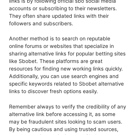
links is by following official sbo social media
accounts or subscribing to their newsletters.
They often share updated links with their
followers and subscribers.
Another method is to search on reputable
online forums or websites that specialize in
sharing alternative links for popular betting sites
like Sbobet. These platforms are great
resources for finding new working links quickly.
Additionally, you can use search engines and
specific keywords related to Sbobet alternative
links to discover fresh options easily.
Remember always to verify the credibility of any
alternative link before accessing it, as some
may be fraudulent sites looking to scam users.
By being cautious and using trusted sources,