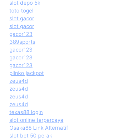
slot depo 5k
toto togel
slot gacor
slot gacor
gacor123
389sports
gacor123
gacor123
gacor123
plinko jackpot
zeus4d
zeus4d
zeus4d
zeus4d
texas88 login
slot online terpercaya
Osaka88 Link Alternatif
slot bet 50 perak