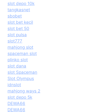
slot depo 10k
tangkasnet
sbobet
slot bet kecil
slot bet 50
slot pulsa
slot777
mahjong slot
spaceman slot
plinko slot
slot dana
slot Spaceman
Slot Olympus
idnslot
mahjong ways 2
slot depo 5k
DEWA66
DEWA66