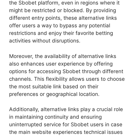
the Sbobet platform, even in regions where it
might be restricted or blocked. By providing
different entry points, these alternative links
offer users a way to bypass any potential
restrictions and enjoy their favorite betting
activities without disruptions.
Moreover, the availability of alternative links
also enhances user experience by offering
options for accessing Sbobet through different
channels. This flexibility allows users to choose
the most suitable link based on their
preferences or geographical location.
Additionally, alternative links play a crucial role
in maintaining continuity and ensuring
uninterrupted service for Sbobet users in case
the main website experiences technical issues