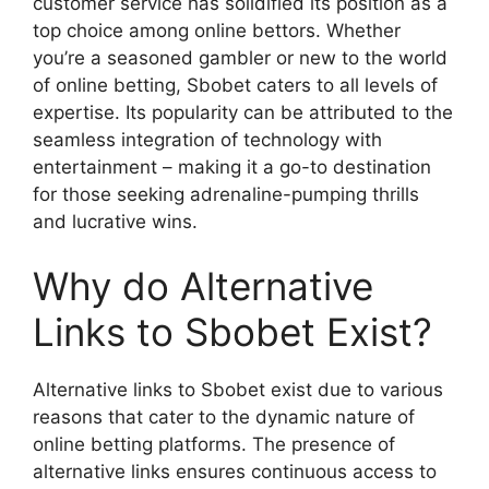
customer service has solidified its position as a
top choice among online bettors. Whether
you’re a seasoned gambler or new to the world
of online betting, Sbobet caters to all levels of
expertise. Its popularity can be attributed to the
seamless integration of technology with
entertainment – making it a go-to destination
for those seeking adrenaline-pumping thrills
and lucrative wins.
Why do Alternative
Links to Sbobet Exist?
Alternative links to Sbobet exist due to various
reasons that cater to the dynamic nature of
online betting platforms. The presence of
alternative links ensures continuous access to