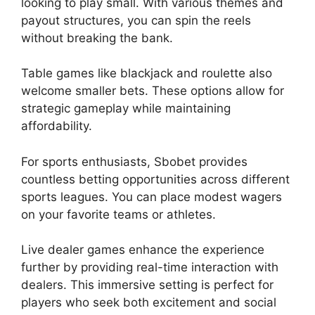
looking to play small. With various themes and
payout structures, you can spin the reels
without breaking the bank.
Table games like blackjack and roulette also
welcome smaller bets. These options allow for
strategic gameplay while maintaining
affordability.
For sports enthusiasts, Sbobet provides
countless betting opportunities across different
sports leagues. You can place modest wagers
on your favorite teams or athletes.
Live dealer games enhance the experience
further by providing real-time interaction with
dealers. This immersive setting is perfect for
players who seek both excitement and social