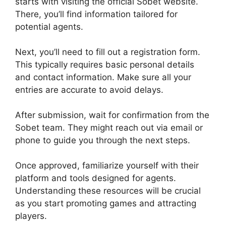
starts with visiting the official Sobet website.
There, you’ll find information tailored for
potential agents.
Next, you’ll need to fill out a registration form.
This typically requires basic personal details
and contact information. Make sure all your
entries are accurate to avoid delays.
After submission, wait for confirmation from the
Sobet team. They might reach out via email or
phone to guide you through the next steps.
Once approved, familiarize yourself with their
platform and tools designed for agents.
Understanding these resources will be crucial
as you start promoting games and attracting
players.