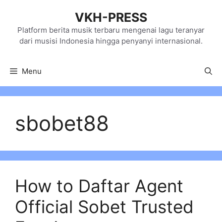
Skip
VKH-PRESS
to
content
Platform berita musik terbaru mengenai lagu teranyar
dari musisi Indonesia hingga penyanyi internasional.
Menu
sbobet88
How to Daftar Agent
Official Sobet Trusted