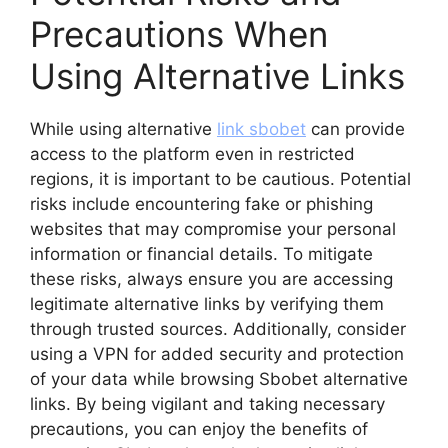
Precautions When
Using Alternative Links
While using alternative
link sbobet
can provide
access to the platform even in restricted
regions, it is important to be cautious. Potential
risks include encountering fake or phishing
websites that may compromise your personal
information or financial details. To mitigate
these risks, always ensure you are accessing
legitimate alternative links by verifying them
through trusted sources. Additionally, consider
using a VPN for added security and protection
of your data while browsing Sbobet alternative
links. By being vigilant and taking necessary
precautions, you can enjoy the benefits of