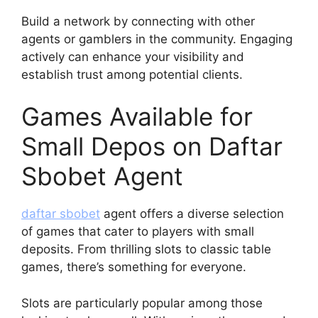
Build a network by connecting with other
agents or gamblers in the community. Engaging
actively can enhance your visibility and
establish trust among potential clients.
Games Available for
Small Depos on Daftar
Sbobet Agent
daftar sbobet
agent offers a diverse selection
of games that cater to players with small
deposits. From thrilling slots to classic table
games, there’s something for everyone.
Slots are particularly popular among those