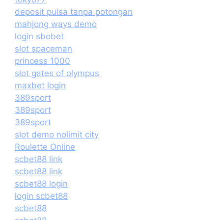
deposit pulsa tanpa potongan
mahjong ways demo
login sbobet
slot spaceman
princess 1000
slot gates of olympus
maxbet login
389sport
389sport
389sport
slot demo nolimit city
Roulette Online
scbet88 link
scbet88 link
scbet88 login
login scbet88
scbet88