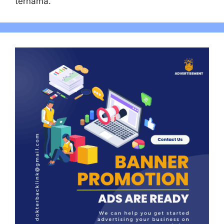
ternama.