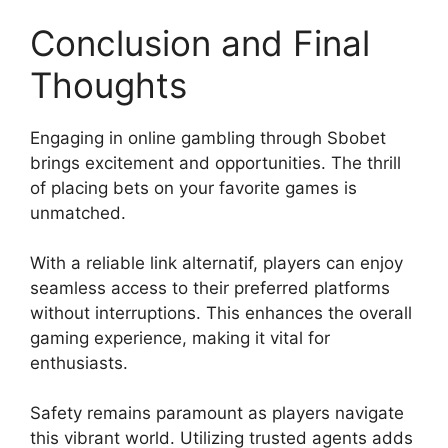
Conclusion and Final
Thoughts
Engaging in online gambling through Sbobet
brings excitement and opportunities. The thrill
of placing bets on your favorite games is
unmatched.
With a reliable link alternatif, players can enjoy
seamless access to their preferred platforms
without interruptions. This enhances the overall
gaming experience, making it vital for
enthusiasts.
Safety remains paramount as players navigate
this vibrant world. Utilizing trusted agents adds