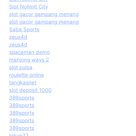
Slot Nolimit City
slot gacor gampang menang
slot gacor gampang menang
Saba Sports
zeus4d
zeus4d
spaceman demo
mahjong ways 2
slot pulsa
roulette online
tangkasnet
slot deposit 1000
389sports
389sports
389sports
389sports
389sports
tokyo77