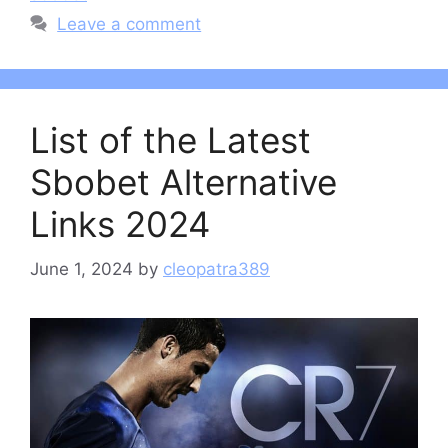
Leave a comment
List of the Latest
Sbobet Alternative
Links 2024
June 1, 2024
by
cleopatra389