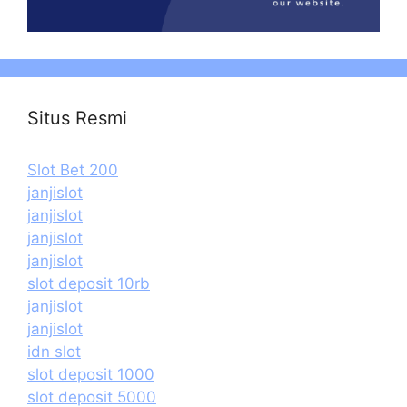
Situs Resmi
Slot Bet 200
janjislot
janjislot
janjislot
janjislot
slot deposit 10rb
janjislot
janjislot
idn slot
slot deposit 1000
slot deposit 5000