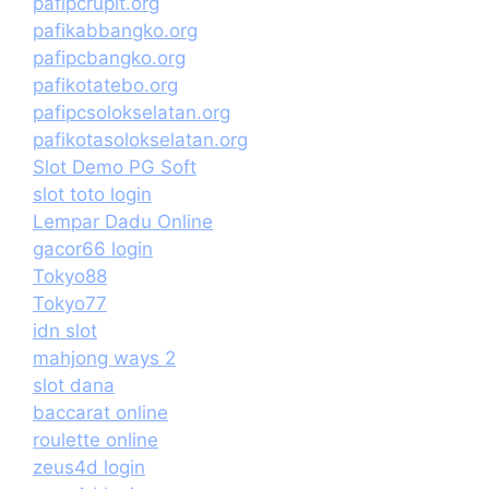
pafipcrupit.org
pafikabbangko.org
pafipcbangko.org
pafikotatebo.org
pafipcsolokselatan.org
pafikotasolokselatan.org
Slot Demo PG Soft
slot toto login
Lempar Dadu Online
gacor66 login
Tokyo88
Tokyo77
idn slot
mahjong ways 2
slot dana
baccarat online
roulette online
zeus4d login