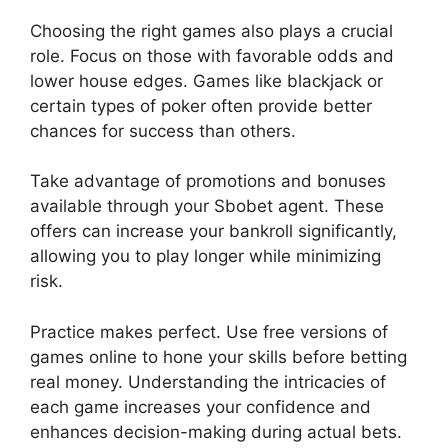
Choosing the right games also plays a crucial
role. Focus on those with favorable odds and
lower house edges. Games like blackjack or
certain types of poker often provide better
chances for success than others.
Take advantage of promotions and bonuses
available through your Sbobet agent. These
offers can increase your bankroll significantly,
allowing you to play longer while minimizing
risk.
Practice makes perfect. Use free versions of
games online to hone your skills before betting
real money. Understanding the intricacies of
each game increases your confidence and
enhances decision-making during actual bets.