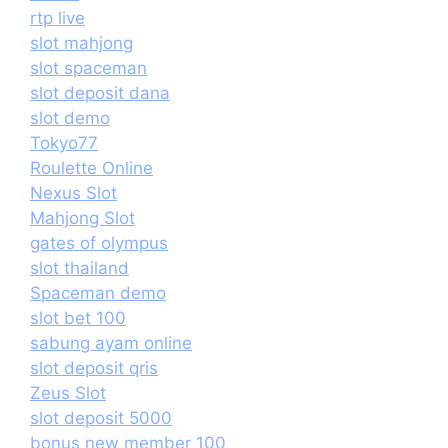
rtp live
slot mahjong
slot spaceman
slot deposit dana
slot demo
Tokyo77
Roulette Online
Nexus Slot
Mahjong Slot
gates of olympus
slot thailand
Spaceman demo
slot bet 100
sabung ayam online
slot deposit qris
Zeus Slot
slot deposit 5000
bonus new member 100