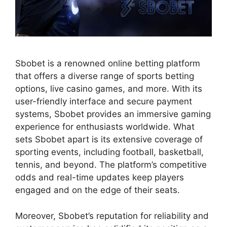
Sbobet is a renowned online betting platform
that offers a diverse range of sports betting
options, live casino games, and more. With its
user-friendly interface and secure payment
systems, Sbobet provides an immersive gaming
experience for enthusiasts worldwide. What
sets Sbobet apart is its extensive coverage of
sporting events, including football, basketball,
tennis, and beyond. The platform’s competitive
odds and real-time updates keep players
engaged and on the edge of their seats.
Moreover, Sbobet’s reputation for reliability and