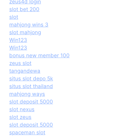
zeus4d login
slot bet 200
slot
mahjong wins 3
slot mahjong
Win123
Win123
bonus new member 100
zeus slot
tangandewa
situs slot depo 5k
situs slot thailand
mahjong ways
slot deposit 5000
slot nexus
slot zeus
slot deposit 5000
spaceman slot