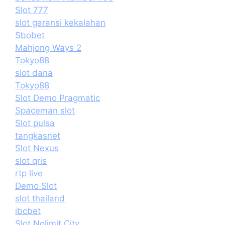
Slot 777
slot garansi kekalahan
Sbobet
Mahjong Ways 2
Tokyo88
slot dana
Tokyo88
Slot Demo Pragmatic
Spaceman slot
Slot pulsa
tangkasnet
Slot Nexus
slot qris
rtp live
Demo Slot
slot thailand
ibcbet
Slot Nolimit City