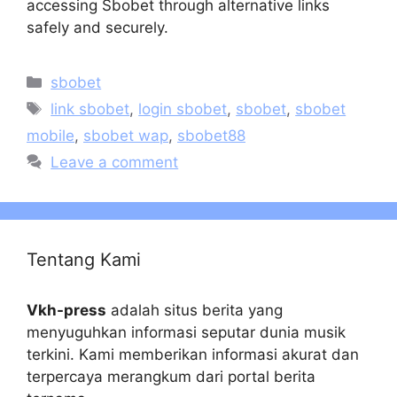
accessing Sbobet through alternative links
safely and securely.
Categories
sbobet
Tags
link sbobet
,
login sbobet
,
sbobet
,
sbobet
mobile
,
sbobet wap
,
sbobet88
Leave a comment
Tentang Kami
Vkh-press
adalah situs berita yang
menyuguhkan informasi seputar dunia musik
terkini. Kami memberikan informasi akurat dan
terpercaya merangkum dari portal berita