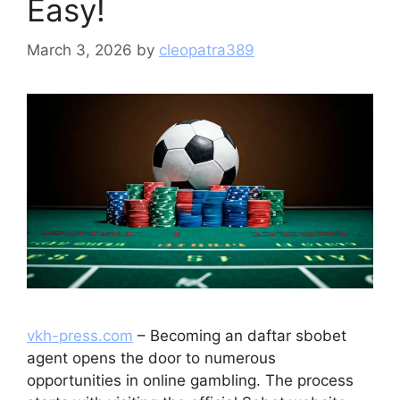
Easy!
March 3, 2026
by
cleopatra389
vkh-press.com
– Becoming an daftar sbobet
agent opens the door to numerous
opportunities in online gambling. The process