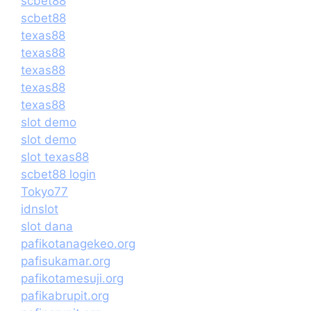
scbet88
scbet88
texas88
texas88
texas88
texas88
texas88
slot demo
slot demo
slot texas88
scbet88 login
Tokyo77
idnslot
slot dana
pafikotanagekeo.org
pafisukamar.org
pafikotamesuji.org
pafikabrupit.org