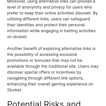
Moreover, using alternative links can provide a
level of anonymity and privacy for users who
prefer to keep their online activities discreet. By
utilizing different links, users can safeguard
their identities and protect their personal
information while engaging in betting activities
on sbobet.
Another benefit of exploring alternative links is
the possibility of accessing exclusive
promotions or bonuses that may not be
available through the traditional site. Users may
discover special offers or incentives by
navigating through different link options,
enhancing their overall gaming experience on
Sbobet.
Potential Risks and