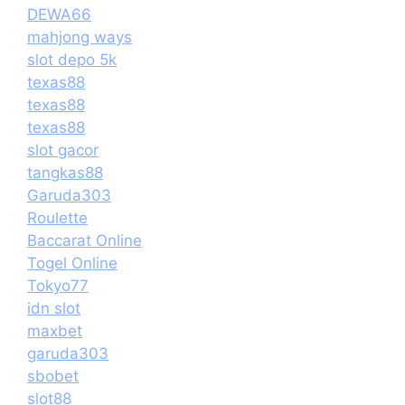
DEWA66
mahjong ways
slot depo 5k
texas88
texas88
texas88
slot gacor
tangkas88
Garuda303
Roulette
Baccarat Online
Togel Online
Tokyo77
idn slot
maxbet
garuda303
sbobet
slot88