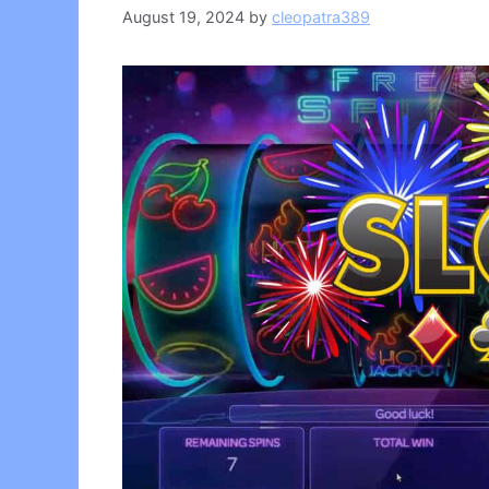
August 19, 2024
by
cleopatra389