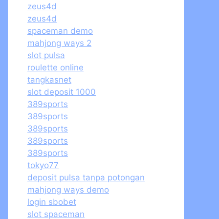
zeus4d
zeus4d
spaceman demo
mahjong ways 2
slot pulsa
roulette online
tangkasnet
slot deposit 1000
389sports
389sports
389sports
389sports
389sports
tokyo77
deposit pulsa tanpa potongan
mahjong ways demo
login sbobet
slot spaceman