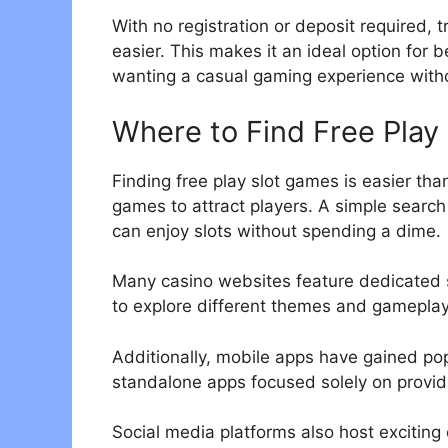
With no registration or deposit required, 
easier. This makes it an ideal option for 
wanting a casual gaming experience with
Where to Find Free Play
Finding free play slot games is easier th
games to attract players. A simple search
can enjoy slots without spending a dime.
Many casino websites feature dedicated s
to explore different themes and gameplay
Additionally, mobile apps have gained pop
standalone apps focused solely on providin
Social media platforms also host exciting