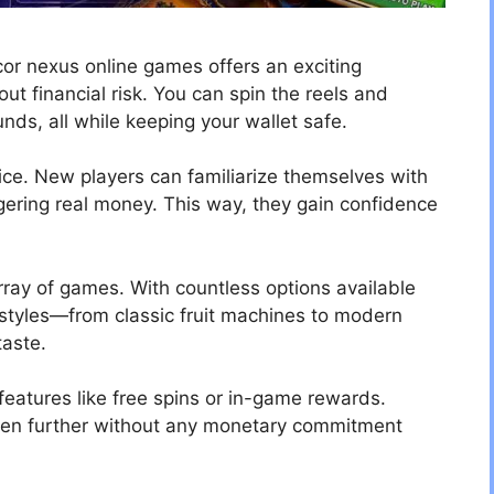
cor nexus online games offers an exciting
hout financial risk. You can spin the reels and
nds, all while keeping your wallet safe.
ice. New players can familiarize themselves with
ring real money. This way, they gain confidence
array of games. With countless options available
 styles—from classic fruit machines to modern
taste.
features like free spins or in-game rewards.
en further without any monetary commitment