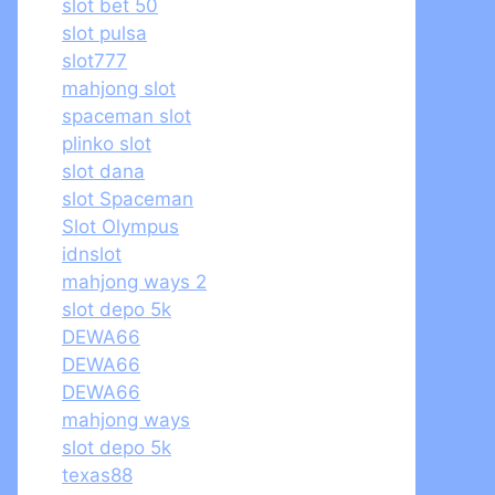
slot bet 50
slot pulsa
slot777
mahjong slot
spaceman slot
plinko slot
slot dana
slot Spaceman
Slot Olympus
idnslot
mahjong ways 2
slot depo 5k
DEWA66
DEWA66
DEWA66
mahjong ways
slot depo 5k
texas88