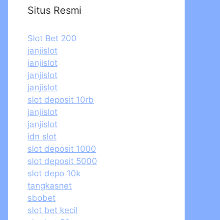
Situs Resmi
Slot Bet 200
janjislot
janjislot
janjislot
janjislot
slot deposit 10rb
janjislot
janjislot
idn slot
slot deposit 1000
slot deposit 5000
slot depo 10k
tangkasnet
sbobet
slot bet kecil