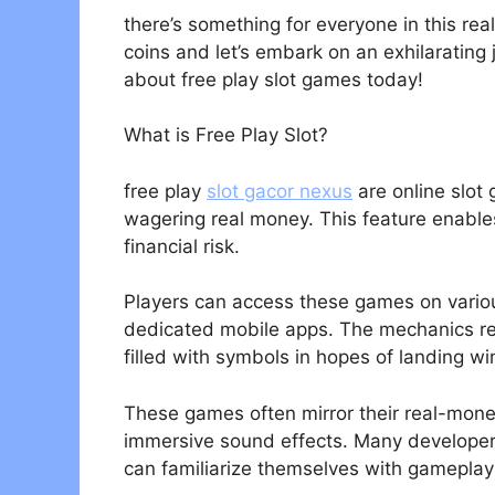
there’s something for everyone in this rea
coins and let’s embark on an exhilaratin
about free play slot games today!
What is Free Play Slot?
free play
slot gacor nexus
are online slot 
wagering real money. This feature enables
financial risk.
Players can access these games on variou
dedicated mobile apps. The mechanics rem
filled with symbols in hopes of landing w
These games often mirror their real-mone
immersive sound effects. Many developers 
can familiarize themselves with gameplay 