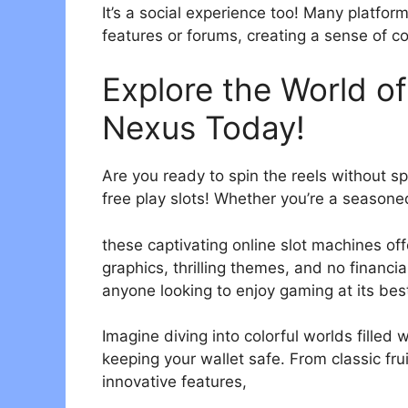
It’s a social experience too! Many platfor
features or forums, creating a sense of 
Explore the World of
Nexus Today!
Are you ready to spin the reels without s
free play slots! Whether you’re a seasone
these captivating online slot machines off
graphics, thrilling themes, and no financi
anyone looking to enjoy gaming at its bes
Imagine diving into colorful worlds filled 
keeping your wallet safe. From classic fr
innovative features,