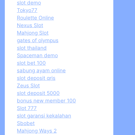
slot demo
Tokyo77
Roulette Online
Nexus Slot
Mahjong Slot
gates of olympus
slot thailand
Spaceman demo
slot bet 100
sabung ayam online
slot deposit qris
Zeus Slot
slot deposit 5000
bonus new member 100
Slot 777
slot garansi kekalahan
Sbobet
Mahjong Ways 2