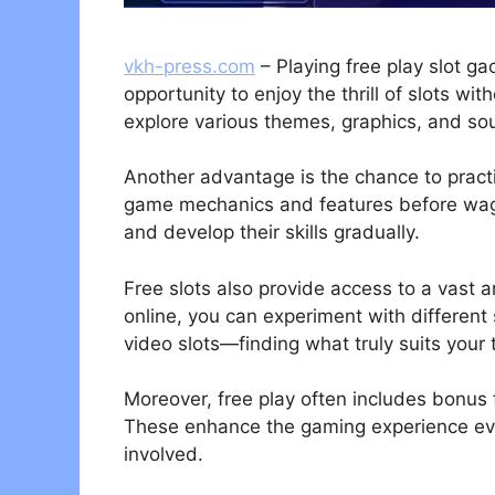
vkh-press.com
– Playing free play slot ga
opportunity to enjoy the thrill of slots wit
explore various themes, graphics, and sou
Another advantage is the chance to pract
game mechanics and features before wage
and develop their skills gradually.
Free slots also provide access to a vast 
online, you can experiment with different
video slots—finding what truly suits your 
Moreover, free play often includes bonus 
These enhance the gaming experience ev
involved.