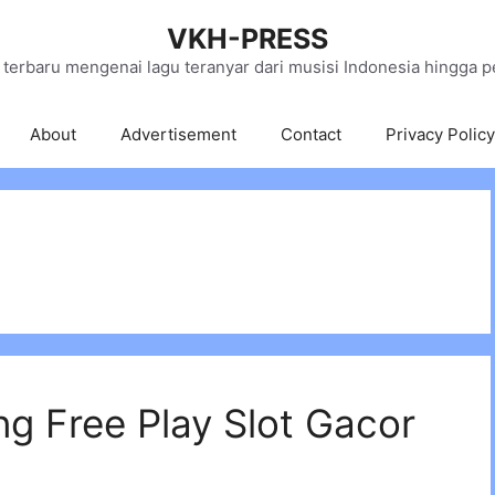
VKH-PRESS
 terbaru mengenai lagu teranyar dari musisi Indonesia hingga p
About
Advertisement
Contact
Privacy Policy
ng Free Play Slot Gacor