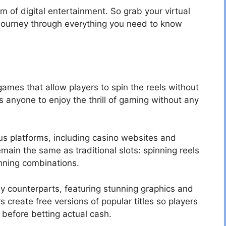
lm of digital entertainment. So grab your virtual
g journey through everything you need to know
games that allow players to spin the reels without
 anyone to enjoy the thrill of gaming without any
s platforms, including casino websites and
ain the same as traditional slots: spinning reels
inning combinations.
y counterparts, featuring stunning graphics and
create free versions of popular titles so players
before betting actual cash.