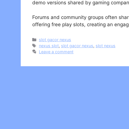
demo versions shared by gaming companies
Forums and community groups often share
offering free play slots, creating an engag
Categories
slot gacor nexus
Tags
nexus slot
,
slot gacor nexus
,
slot nexus
Leave a comment