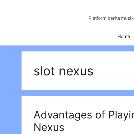
Skip
to
content
Platform berita musik
Home
slot nexus
Advantages of Playi
Nexus