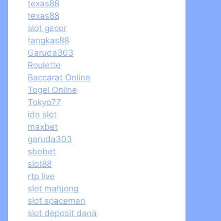
texas88
texas88
slot gacor
tangkas88
Garuda303
Roulette
Baccarat Online
Togel Online
Tokyo77
idn slot
maxbet
garuda303
sbobet
slot88
rtp live
slot mahjong
slot spaceman
slot deposit dana