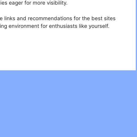
 eager for more visibility.
 links and recommendations for the best sites
ing environment for enthusiasts like yourself.