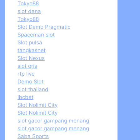
Tokyo88
slot dana
Tokyo88
Slot Demo Pragmatic
Spaceman slot
Slot pulsa
tangkasnet
Slot Nexus
slot qris
rtp live
Demo Slot
slot thailand
ibcbet
Slot Nolimit City
Slot Nolimit City
slot gacor gampang menang
slot gacor gampang menang
Saba Sports