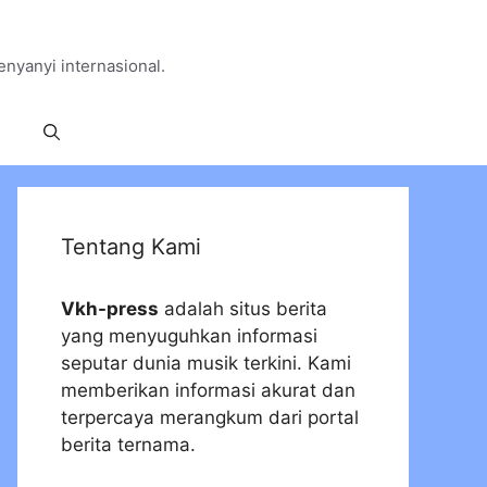
enyanyi internasional.
Tentang Kami
Vkh-press
adalah situs berita
yang menyuguhkan informasi
seputar dunia musik terkini. Kami
memberikan informasi akurat dan
terpercaya merangkum dari portal
berita ternama.