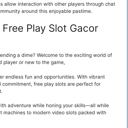
ms allow interaction with other players through chat
community around this enjoyable pastime.
 Free Play Slot Gacor
pending a dime? Welcome to the exciting world of
d player or new to the game,
er endless fun and opportunities. With vibrant
al commitment, free play slots are perfect for
t.
with adventure while honing your skills—all while
uit machines to modern video slots packed with