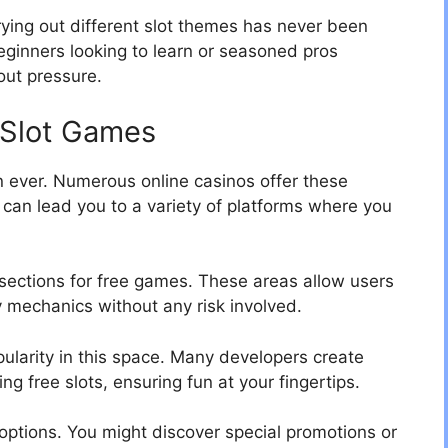
trying out different slot themes has never been
beginners looking to learn or seasoned pros
out pressure.
 Slot Games
an ever. Numerous online casinos offer these
 can lead you to a variety of platforms where you
ections for free games. These areas allow users
 mechanics without any risk involved.
ularity in this space. Many developers create
g free slots, ensuring fun at your fingertips.
 options. You might discover special promotions or