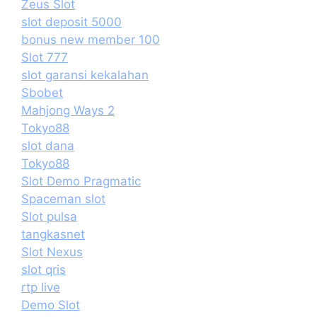
Zeus Slot
slot deposit 5000
bonus new member 100
Slot 777
slot garansi kekalahan
Sbobet
Mahjong Ways 2
Tokyo88
slot dana
Tokyo88
Slot Demo Pragmatic
Spaceman slot
Slot pulsa
tangkasnet
Slot Nexus
slot qris
rtp live
Demo Slot