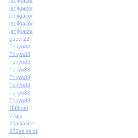
janjigacor
janjigacor
janjigacor
janjigacor
janjigacor
gacor22
Tokyo88
Tokyo88
Tokyo88
Tokyo88
Tokyo88
Tokyo88
Tokyo88
Tokyo88
188kost
77aja
77asiaslot
888asiaslot