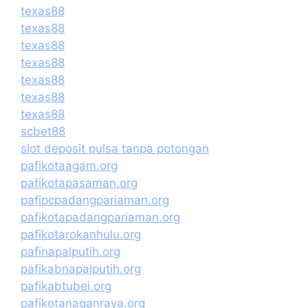
texas88
texas88
texas88
texas88
texas88
texas88
texas88
scbet88
slot deposit pulsa tanpa potongan
pafikotaagam.org
pafikotapasaman.org
pafipcpadangpariaman.org
pafikotapadangpariaman.org
pafikotarokanhulu.org
pafinapalputih.org
pafikabnapalputih.org
pafikabtubei.org
pafikotanaganraya.org