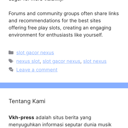
Forums and community groups often share links
and recommendations for the best sites
offering free play slots, creating an engaging
environment for enthusiasts like yourself.
Categories
slot gacor nexus
Tags
nexus slot
,
slot gacor nexus
,
slot nexus
Leave a comment
Tentang Kami
Vkh-press
adalah situs berita yang
menyuguhkan informasi seputar dunia musik