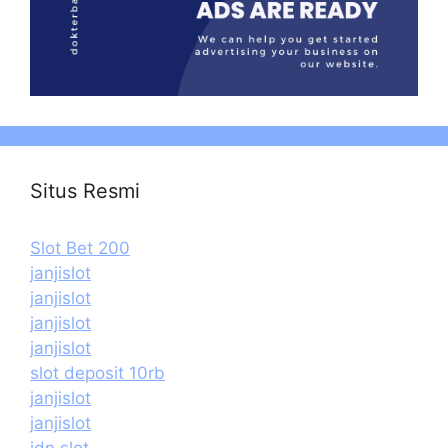
Situs Resmi
Slot Bet 200
janjislot
janjislot
janjislot
janjislot
slot deposit 10rb
janjislot
janjislot
idn slot