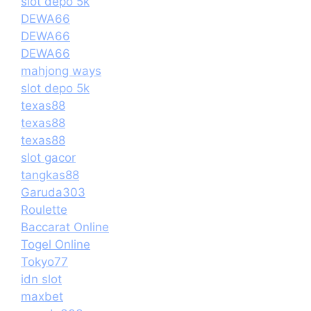
slot depo 5k
DEWA66
DEWA66
DEWA66
mahjong ways
slot depo 5k
texas88
texas88
texas88
slot gacor
tangkas88
Garuda303
Roulette
Baccarat Online
Togel Online
Tokyo77
idn slot
maxbet