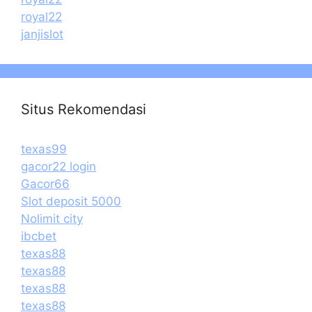
royal22
janjislot
Situs Rekomendasi
texas99
gacor22 login
Gacor66
Slot deposit 5000
Nolimit city
ibcbet
texas88
texas88
texas88
texas88