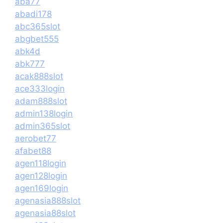
aba77
abadi178
abc365slot
abgbet555
abk4d
abk777
acak888slot
ace333login
adam888slot
admin138login
admin365slot
aerobet77
afabet88
agen118login
agen128login
agen169login
agenasia888slot
agenasia88slot