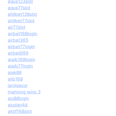
agus123slot
agus77slot
ahlibet138slot
ahlibet77slot
air77slot
airbet168login
airbet365
airbet77login
airbet999
ajaib168login
ajaib77login
ajak88
ajib168
janjigacor
mahjong wins 3
ajo88login
ajudan4d
aktif168slot