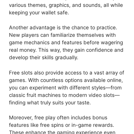
various themes, graphics, and sounds, all while
keeping your wallet safe.
Another advantage is the chance to practice.
New players can familiarize themselves with
game mechanics and features before wagering
real money. This way, they gain confidence and
develop their skills gradually.
Free slots also provide access to a vast array of
games. With countless options available online,
you can experiment with different styles—from
classic fruit machines to modern video slots—
finding what truly suits your taste.
Moreover, free play often includes bonus
features like free spins or in-game rewards.
These enhance the gaming experience even