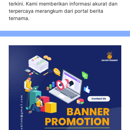
terkini. Kami memberikan informasi akurat dan
terpercaya merangkum dari portal berita
ternama.