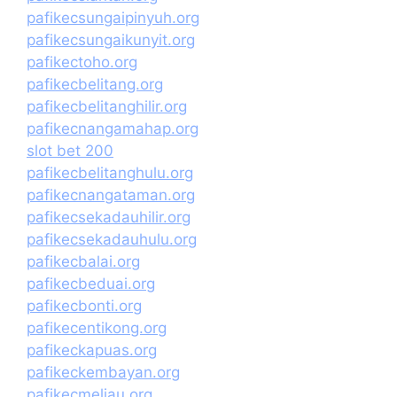
pafikecsungaipinyuh.org
pafikecsungaikunyit.org
pafikectoho.org
pafikecbelitang.org
pafikecbelitanghilir.org
pafikecnangamahap.org
slot bet 200
pafikecbelitanghulu.org
pafikecnangataman.org
pafikecsekadauhilir.org
pafikecsekadauhulu.org
pafikecbalai.org
pafikecbeduai.org
pafikecbonti.org
pafikecentikong.org
pafikeckapuas.org
pafikeckembayan.org
pafikecmeliau.org