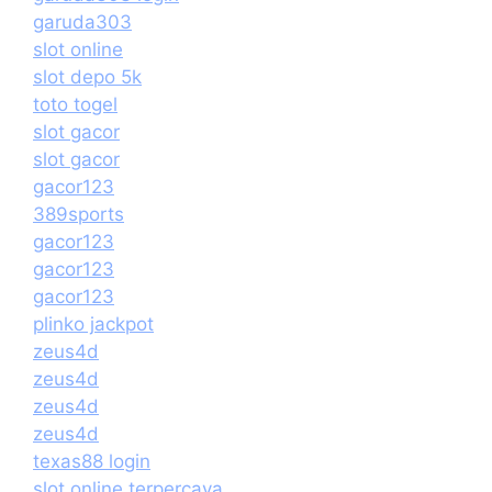
garuda303
slot online
slot depo 5k
toto togel
slot gacor
slot gacor
gacor123
389sports
gacor123
gacor123
gacor123
plinko jackpot
zeus4d
zeus4d
zeus4d
zeus4d
texas88 login
slot online terpercaya