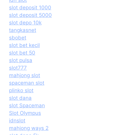
slot deposit 1000
slot deposit 5000
slot depo 10k
tangkasnet
sbobet
slot bet kecil
slot bet 50
slot pulsa
slot777
mahjong slot
spaceman slot
plinko slot
slot dana
slot Spaceman
Slot Olympus
idnslot
mahjong ways 2