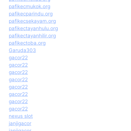
pafikecmukok.org
pafikecparindu.org
pafikecsekayam.org
pafikectayanhulu.org
pafikectayanhilir.org
pafikectoba.org
Garuda303
gacor22
gacor22
gacor22
gacor22
gacor22
gacor22
gacor22
gacor22
nexus slot
janjigacor
janjigacor