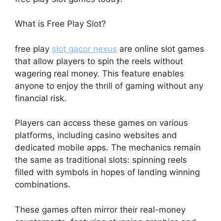
What is Free Play Slot?
free play
slot gacor nexus
are online slot games
that allow players to spin the reels without
wagering real money. This feature enables
anyone to enjoy the thrill of gaming without any
financial risk.
Players can access these games on various
platforms, including casino websites and
dedicated mobile apps. The mechanics remain
the same as traditional slots: spinning reels
filled with symbols in hopes of landing winning
combinations.
These games often mirror their real-money