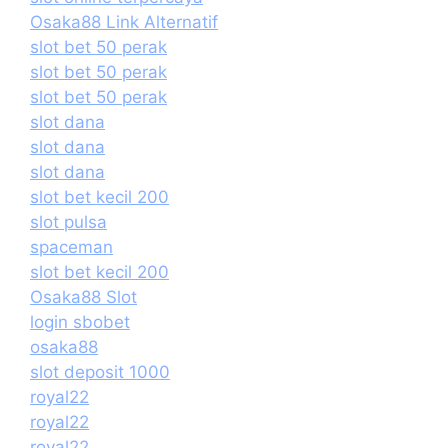
Osaka88 Link Alternatif
slot bet 50 perak
slot bet 50 perak
slot bet 50 perak
slot dana
slot dana
slot dana
slot bet kecil 200
slot pulsa
spaceman
slot bet kecil 200
Osaka88 Slot
login sbobet
osaka88
slot deposit 1000
royal22
royal22
royal22