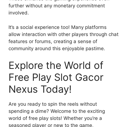
further without any monetary commitment
involved.
It’s a social experience too! Many platforms
allow interaction with other players through chat
features or forums, creating a sense of
community around this enjoyable pastime.
Explore the World of
Free Play Slot Gacor
Nexus Today!
Are you ready to spin the reels without
spending a dime? Welcome to the exciting
world of free play slots! Whether you’re a
seasoned player or new to the game,