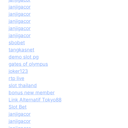
janjigacor
janjigacor
janjigacor
janjigacor
janjigacor
sbobet
tangkasnet
demo slot pg
gates of olympus
joker123
rtp live
slot thailand
bonus new member
Link Alternatif Tokyo88
Slot Bet
janjigacor
janjigacor