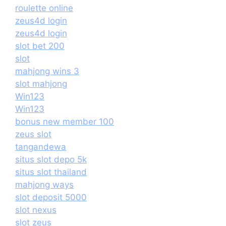
roulette online
zeus4d login
zeus4d login
slot bet 200
slot
mahjong wins 3
slot mahjong
Win123
Win123
bonus new member 100
zeus slot
tangandewa
situs slot depo 5k
situs slot thailand
mahjong ways
slot deposit 5000
slot nexus
slot zeus