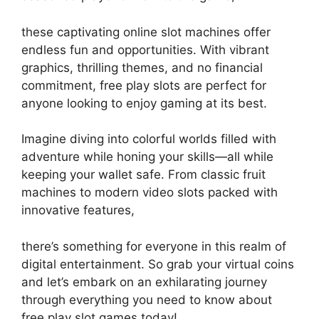
these captivating online slot machines offer
endless fun and opportunities. With vibrant
graphics, thrilling themes, and no financial
commitment, free play slots are perfect for
anyone looking to enjoy gaming at its best.
Imagine diving into colorful worlds filled with
adventure while honing your skills—all while
keeping your wallet safe. From classic fruit
machines to modern video slots packed with
innovative features,
there’s something for everyone in this realm of
digital entertainment. So grab your virtual coins
and let’s embark on an exhilarating journey
through everything you need to know about
free play slot games today!