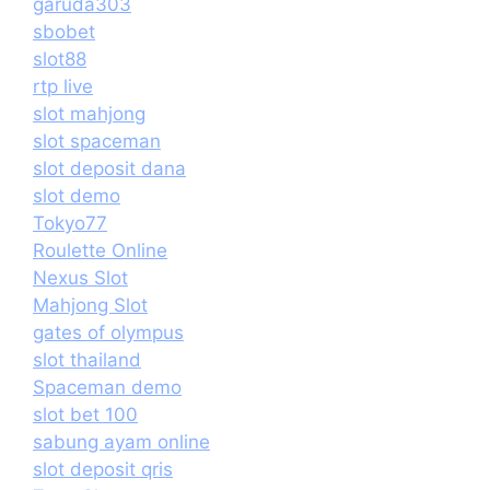
garuda303
sbobet
slot88
rtp live
slot mahjong
slot spaceman
slot deposit dana
slot demo
Tokyo77
Roulette Online
Nexus Slot
Mahjong Slot
gates of olympus
slot thailand
Spaceman demo
slot bet 100
sabung ayam online
slot deposit qris