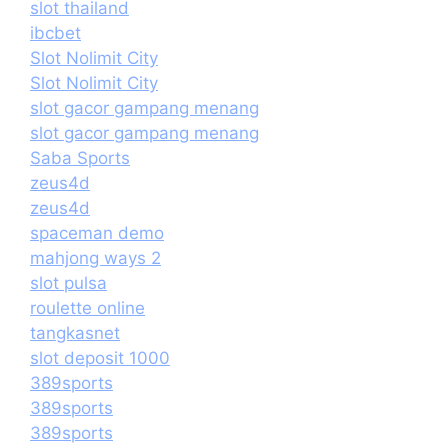
slot thailand
ibcbet
Slot Nolimit City
Slot Nolimit City
slot gacor gampang menang
slot gacor gampang menang
Saba Sports
zeus4d
zeus4d
spaceman demo
mahjong ways 2
slot pulsa
roulette online
tangkasnet
slot deposit 1000
389sports
389sports
389sports