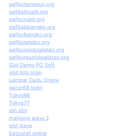
pafikotamesuji.org
pafikabrupit.org
pafipcrupit.org
pafikabbangko.org
pafipcbangko.org
pafikotatebo.org
pafipcsolokselatan.org
pafikotasolokselatan.org
Slot Demo PG Soft
slot toto login
Lempar Dadu Online
gacor66 login
Tokyo88
Tokyo77
idn slot
mahjong ways 2
slot dana
baccarat online