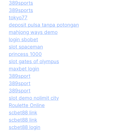
389sports
389sports
tokyo77
deposit pulsa tanpa potongan
mahjong ways demo
login sbobet
slot spaceman
princess 1000
slot gates of olympus
maxbet login
389sport
389sport
389sport
slot demo nolimit city
Roulette Online
scbet88 link
scbet88 link
scbet88 login