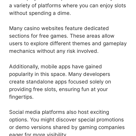
a variety of platforms where you can enjoy slots
without spending a dime.
Many casino websites feature dedicated
sections for free games. These areas allow
users to explore different themes and gameplay
mechanics without any risk involved.
Additionally, mobile apps have gained
popularity in this space. Many developers
create standalone apps focused solely on
providing free slots, ensuring fun at your
fingertips.
Social media platforms also host exciting
options. You might discover special promotions
or demo versions shared by gaming companies
eager for more visibility.