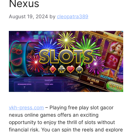
Nexus
August 19, 2024
by
cleopatra389
vkh-press.com
– Playing free play slot gacor
nexus online games offers an exciting
opportunity to enjoy the thrill of slots without
financial risk. You can spin the reels and explore