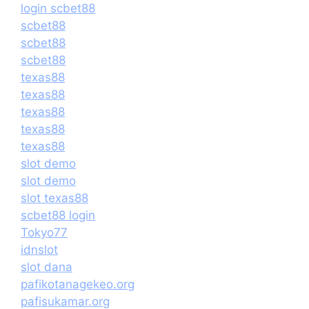
login scbet88
scbet88
scbet88
scbet88
texas88
texas88
texas88
texas88
texas88
slot demo
slot demo
slot texas88
scbet88 login
Tokyo77
idnslot
slot dana
pafikotanagekeo.org
pafisukamar.org