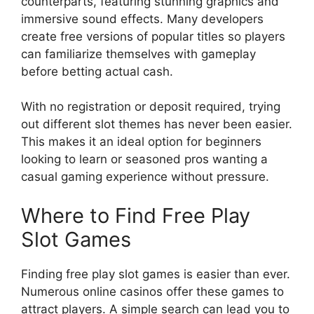
counterparts, featuring stunning graphics and
immersive sound effects. Many developers
create free versions of popular titles so players
can familiarize themselves with gameplay
before betting actual cash.
With no registration or deposit required, trying
out different slot themes has never been easier.
This makes it an ideal option for beginners
looking to learn or seasoned pros wanting a
casual gaming experience without pressure.
Where to Find Free Play
Slot Games
Finding free play slot games is easier than ever.
Numerous online casinos offer these games to
attract players. A simple search can lead you to