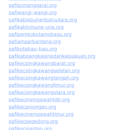
pafipcmanggarai.org
pafiwangi-wangi.org
pafikablabuhanbatuutara.org
pafikabtojouna-una.org
pafipemkokotamobagu.org
pafiamparbenteng.org
pafikotabau-bau.org
pafikabpangkajenedankepulauan.org
pafikecsingkawangbarat.org
pafikecsingkawangselatan.org
pafikecsingkawangtengah.org
pafikecsingkawangtimur.org
pafikecsingkawangutara.org
pafikecmempawahhilir.org
pafikecanjongan.org
pafikecmempawahtimur.org
pafikecsegedong.org
pafikecsiantan.org