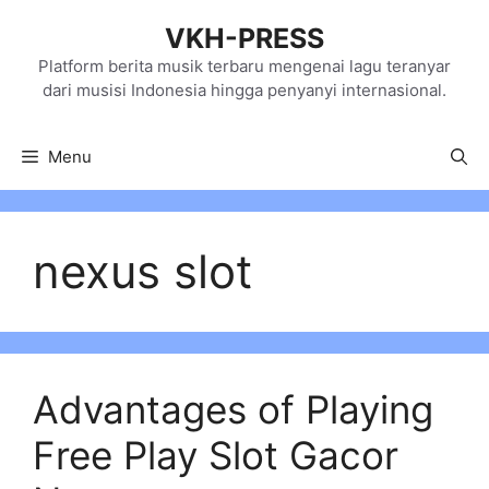
Skip
VKH-PRESS
to
content
Platform berita musik terbaru mengenai lagu teranyar
dari musisi Indonesia hingga penyanyi internasional.
Menu
nexus slot
Advantages of Playing
Free Play Slot Gacor