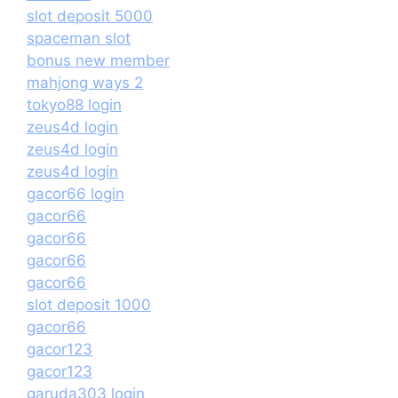
slot deposit 5000
spaceman slot
bonus new member
mahjong ways 2
tokyo88 login
zeus4d login
zeus4d login
zeus4d login
gacor66 login
gacor66
gacor66
gacor66
gacor66
slot deposit 1000
gacor66
gacor123
gacor123
garuda303 login