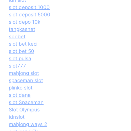
slot deposit 1000
slot deposit 5000
slot depo 10k
tangkasnet
sbobet
slot bet kecil
slot bet 50
slot pulsa
slot777
mahjong slot
spaceman slot
plinko slot
slot dana
slot Spaceman
Slot Olympus
idnslot
mahjong ways 2