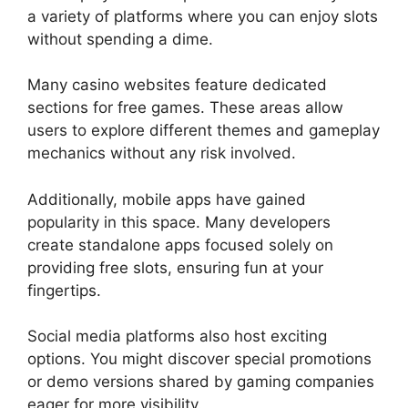
a variety of platforms where you can enjoy slots
without spending a dime.
Many casino websites feature dedicated
sections for free games. These areas allow
users to explore different themes and gameplay
mechanics without any risk involved.
Additionally, mobile apps have gained
popularity in this space. Many developers
create standalone apps focused solely on
providing free slots, ensuring fun at your
fingertips.
Social media platforms also host exciting
options. You might discover special promotions
or demo versions shared by gaming companies
eager for more visibility.