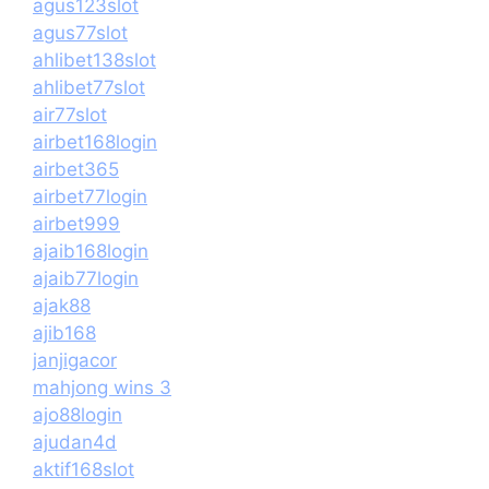
agus123slot
agus77slot
ahlibet138slot
ahlibet77slot
air77slot
airbet168login
airbet365
airbet77login
airbet999
ajaib168login
ajaib77login
ajak88
ajib168
janjigacor
mahjong wins 3
ajo88login
ajudan4d
aktif168slot