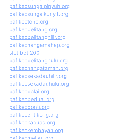
pafikecsungaipinyuh.org
pafikecsungaikunyit.org
pafikectoho.org
pafikecbelitang.org
pafikecbelitanghilir.org
pafikecnangamahap.org
slot bet 200
pafikecbelitanghulu.org
pafikecnangataman.org
pafikecsekadauhilir.org
pafikecsekadauhulu.org
pafikecbalai.org
pafikecbeduai.org
pafikecbonti.org
pafikecentikong.org
pafikeckapuas.org
pafikeckembayan.org
pafikecmeliau.org