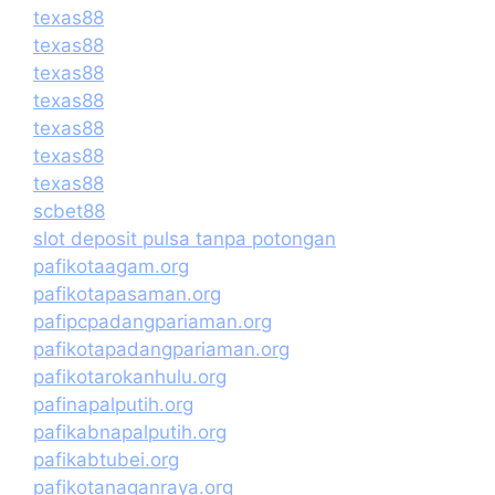
texas88
texas88
texas88
texas88
texas88
texas88
texas88
scbet88
slot deposit pulsa tanpa potongan
pafikotaagam.org
pafikotapasaman.org
pafipcpadangpariaman.org
pafikotapadangpariaman.org
pafikotarokanhulu.org
pafinapalputih.org
pafikabnapalputih.org
pafikabtubei.org
pafikotanaganraya.org