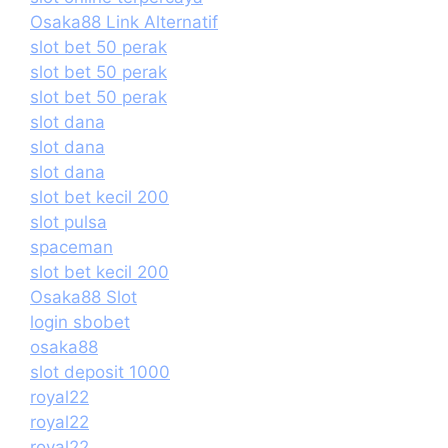
Osaka88 Link Alternatif
slot bet 50 perak
slot bet 50 perak
slot bet 50 perak
slot dana
slot dana
slot dana
slot bet kecil 200
slot pulsa
spaceman
slot bet kecil 200
Osaka88 Slot
login sbobet
osaka88
slot deposit 1000
royal22
royal22
royal22