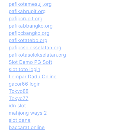
pafikotamesuji.org
pafikabrupit.org
pafipcrupit.org
pafikabbangko.org
pafipcbangko.org
pafikotatebo.org
pafipcsolokselatan.org
pafikotasolokselatan.org
Slot Demo PG Soft
slot toto login
Lempar Dadu Online
gacor66 login
Tokyo88
Tokyo77
idn slot
mahjong ways 2
slot dana
baccarat online