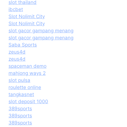
slot thailand
ibcbet
Slot Nolimit City
Slot Nolimit City
slot gacor gampang menang
slot gacor gampang menang
Saba Sports
zeus4d
zeus4d
spaceman demo
mahjong ways 2
slot pulsa
roulette online
tangkasnet
slot deposit 1000
389sports
389sports
389sports