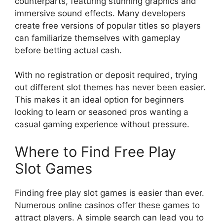
counterparts, featuring stunning graphics and
immersive sound effects. Many developers
create free versions of popular titles so players
can familiarize themselves with gameplay
before betting actual cash.
With no registration or deposit required, trying
out different slot themes has never been easier.
This makes it an ideal option for beginners
looking to learn or seasoned pros wanting a
casual gaming experience without pressure.
Where to Find Free Play
Slot Games
Finding free play slot games is easier than ever.
Numerous online casinos offer these games to
attract players. A simple search can lead you to