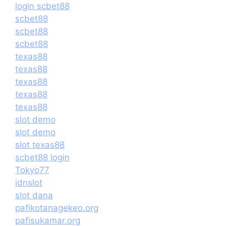
login scbet88
scbet88
scbet88
scbet88
texas88
texas88
texas88
texas88
texas88
slot demo
slot demo
slot texas88
scbet88 login
Tokyo77
idnslot
slot dana
pafikotanagekeo.org
pafisukamar.org