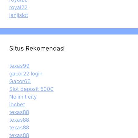
royal22
janjislot
Situs Rekomendasi
texas99
gacor22 login
Gacor66
Slot deposit 5000
Nolimit city
ibcbet
texas88
texas88
texas88
texas88