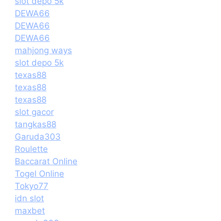
slot depo 5k
DEWA66
DEWA66
DEWA66
mahjong ways
slot depo 5k
texas88
texas88
texas88
slot gacor
tangkas88
Garuda303
Roulette
Baccarat Online
Togel Online
Tokyo77
idn slot
maxbet