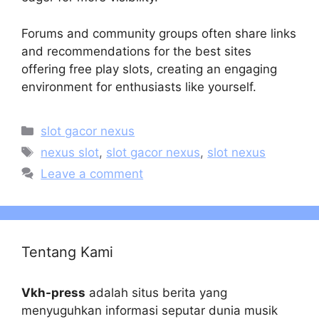
Forums and community groups often share links
and recommendations for the best sites
offering free play slots, creating an engaging
environment for enthusiasts like yourself.
Categories
slot gacor nexus
Tags
nexus slot
,
slot gacor nexus
,
slot nexus
Leave a comment
Tentang Kami
Vkh-press
adalah situs berita yang
menyuguhkan informasi seputar dunia musik