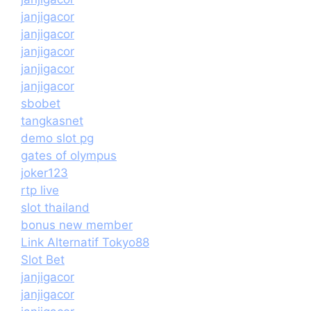
janjigacor
janjigacor
janjigacor
janjigacor
janjigacor
sbobet
tangkasnet
demo slot pg
gates of olympus
joker123
rtp live
slot thailand
bonus new member
Link Alternatif Tokyo88
Slot Bet
janjigacor
janjigacor