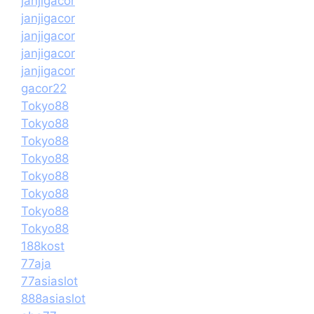
janjigacor
janjigacor
janjigacor
janjigacor
janjigacor
gacor22
Tokyo88
Tokyo88
Tokyo88
Tokyo88
Tokyo88
Tokyo88
Tokyo88
Tokyo88
188kost
77aja
77asiaslot
888asiaslot