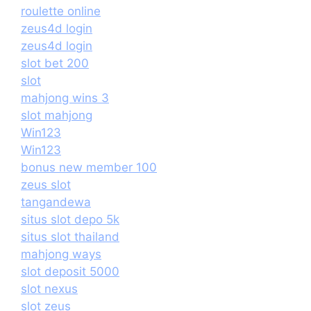
roulette online
zeus4d login
zeus4d login
slot bet 200
slot
mahjong wins 3
slot mahjong
Win123
Win123
bonus new member 100
zeus slot
tangandewa
situs slot depo 5k
situs slot thailand
mahjong ways
slot deposit 5000
slot nexus
slot zeus