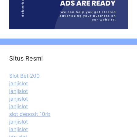
Situs Resmi
Slot Bet 200
janjislot
janjislot
janjislot
janjislot
slot deposit 10rb
janjislot
janjislot
idn slot