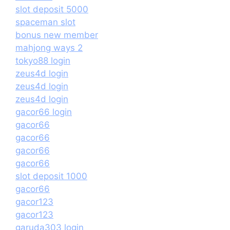
slot deposit 5000
spaceman slot
bonus new member
mahjong ways 2
tokyo88 login
zeus4d login
zeus4d login
zeus4d login
gacor66 login
gacor66
gacor66
gacor66
gacor66
slot deposit 1000
gacor66
gacor123
gacor123
garuda303 login