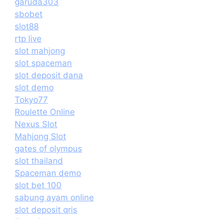
garuda303
sbobet
slot88
rtp live
slot mahjong
slot spaceman
slot deposit dana
slot demo
Tokyo77
Roulette Online
Nexus Slot
Mahjong Slot
gates of olympus
slot thailand
Spaceman demo
slot bet 100
sabung ayam online
slot deposit qris