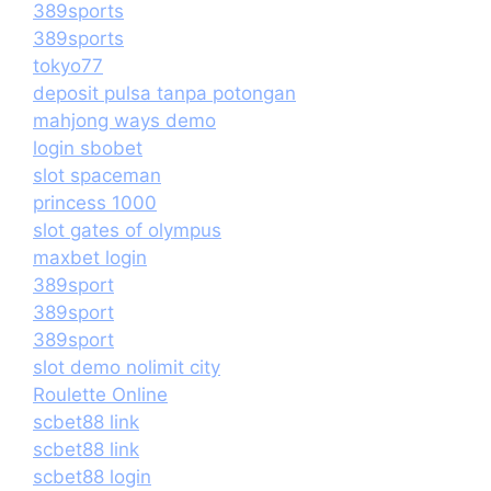
389sports
389sports
tokyo77
deposit pulsa tanpa potongan
mahjong ways demo
login sbobet
slot spaceman
princess 1000
slot gates of olympus
maxbet login
389sport
389sport
389sport
slot demo nolimit city
Roulette Online
scbet88 link
scbet88 link
scbet88 login