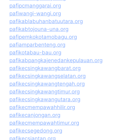
pafipcmanggarai.org
pafiwangi-wangi.org
pafikablabuhanbatuutara.org
pafikabtojouna-una.org
pafipemkokotamobagu.org
pafiamparbenteng.org
pafikotabau-bau.org
pafikabpangkajenedankepulauan.org
pafikecsingkawangbarat.org
pafikecsingkawangselatan.org
pafikecsingkawangtengah.org
pafikecsingkawangtimur.org
pafikecsingkawangutara.org
pafikecmempawahhilir.org
pafikecanjongan.org
pafikecmempawahtimur.org
pafikecsegedong.org
pafikecsiantan.org