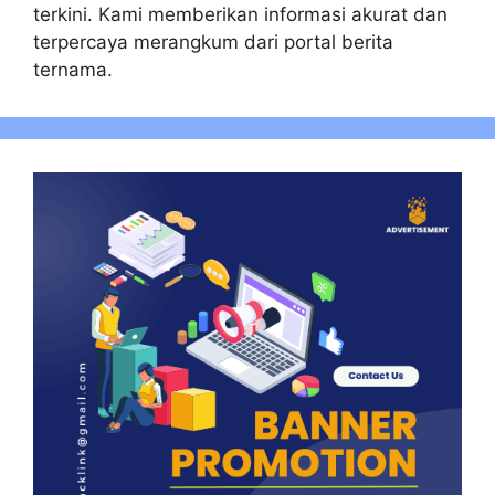
terkini. Kami memberikan informasi akurat dan
terpercaya merangkum dari portal berita
ternama.