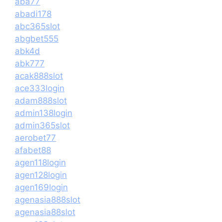
aba77
abadi178
abc365slot
abgbet555
abk4d
abk777
acak888slot
ace333login
adam888slot
admin138login
admin365slot
aerobet77
afabet88
agen118login
agen128login
agen169login
agenasia888slot
agenasia88slot