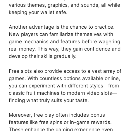
various themes, graphics, and sounds, all while
keeping your wallet safe.
Another advantage is the chance to practice.
New players can familiarize themselves with
game mechanics and features before wagering
real money. This way, they gain confidence and
develop their skills gradually.
Free slots also provide access to a vast array of
games. With countless options available online,
you can experiment with different styles—from
classic fruit machines to modern video slots—
finding what truly suits your taste.
Moreover, free play often includes bonus
features like free spins or in-game rewards.
These enhance the gaming experience even