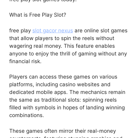
What is Free Play Slot?
free play
slot gacor nexus
are online slot games
that allow players to spin the reels without
wagering real money. This feature enables
anyone to enjoy the thrill of gaming without any
financial risk.
Players can access these games on various
platforms, including casino websites and
dedicated mobile apps. The mechanics remain
the same as traditional slots: spinning reels
filled with symbols in hopes of landing winning
combinations.
These games often mirror their real-money