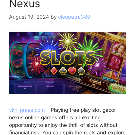
Nexus
August 19, 2024
by
cleopatra389
vkh-press.com
– Playing free play slot gacor
nexus online games offers an exciting
opportunity to enjoy the thrill of slots without
financial risk. You can spin the reels and explore