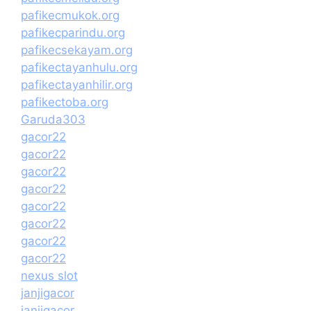
pafikecmukok.org
pafikecparindu.org
pafikecsekayam.org
pafikectayanhulu.org
pafikectayanhilir.org
pafikectoba.org
Garuda303
gacor22
gacor22
gacor22
gacor22
gacor22
gacor22
gacor22
gacor22
nexus slot
janjigacor
janjigacor