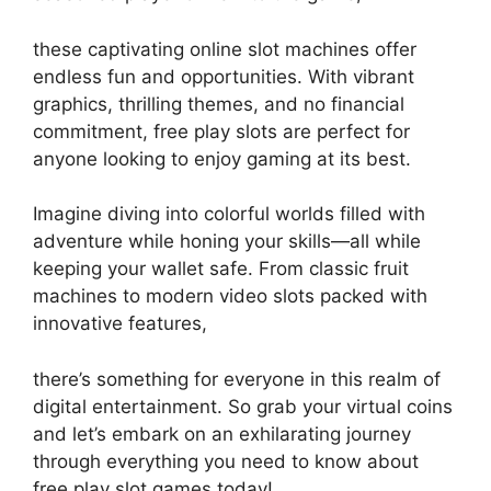
these captivating online slot machines offer
endless fun and opportunities. With vibrant
graphics, thrilling themes, and no financial
commitment, free play slots are perfect for
anyone looking to enjoy gaming at its best.
Imagine diving into colorful worlds filled with
adventure while honing your skills—all while
keeping your wallet safe. From classic fruit
machines to modern video slots packed with
innovative features,
there’s something for everyone in this realm of
digital entertainment. So grab your virtual coins
and let’s embark on an exhilarating journey
through everything you need to know about
free play slot games today!