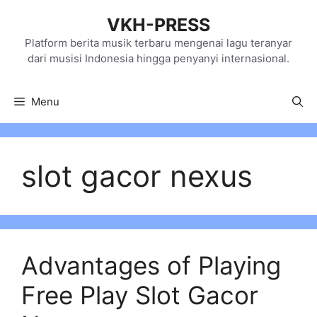
Skip
VKH-PRESS
to
content
Platform berita musik terbaru mengenai lagu teranyar
dari musisi Indonesia hingga penyanyi internasional.
Menu
slot gacor nexus
Advantages of Playing
Free Play Slot Gacor