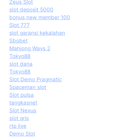
Zeus Slot
slot deposit 5000
bonus new member 100
Slot 777
slot garansi kekalahan
Sbobet
Mahjong Ways 2
Tokyo88
slot dana
Tokyo88
Slot Demo Pragmatic
Spaceman slot
Slot pulsa
tangkasnet
Slot Nexus
slot qris
rtp live
Demo Slot