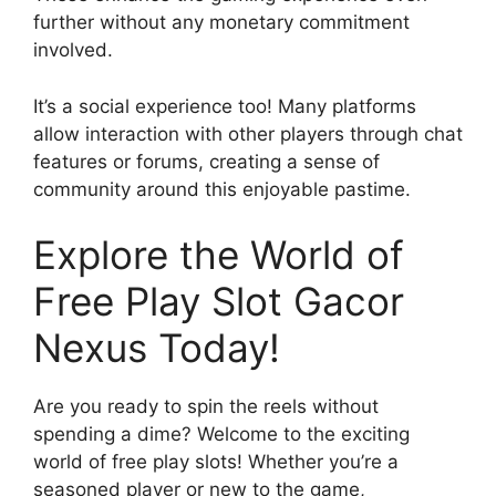
further without any monetary commitment
involved.
It’s a social experience too! Many platforms
allow interaction with other players through chat
features or forums, creating a sense of
community around this enjoyable pastime.
Explore the World of
Free Play Slot Gacor
Nexus Today!
Are you ready to spin the reels without
spending a dime? Welcome to the exciting
world of free play slots! Whether you’re a
seasoned player or new to the game,