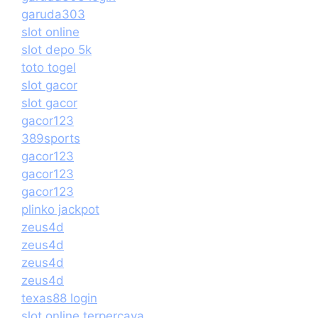
garuda303
slot online
slot depo 5k
toto togel
slot gacor
slot gacor
gacor123
389sports
gacor123
gacor123
gacor123
plinko jackpot
zeus4d
zeus4d
zeus4d
zeus4d
texas88 login
slot online terpercaya