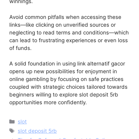
winnings.
Avoid common pitfalls when accessing these
links—like clicking on unverified sources or
neglecting to read terms and conditions—which
can lead to frustrating experiences or even loss
of funds.
A solid foundation in using link alternatif gacor
opens up new possibilities for enjoyment in
online gambling by focusing on safe practices
coupled with strategic choices tailored towards
beginners willing to explore slot deposit 5rb
opportunities more confidently.
Categories
slot
Tags
slot deposit 5rb