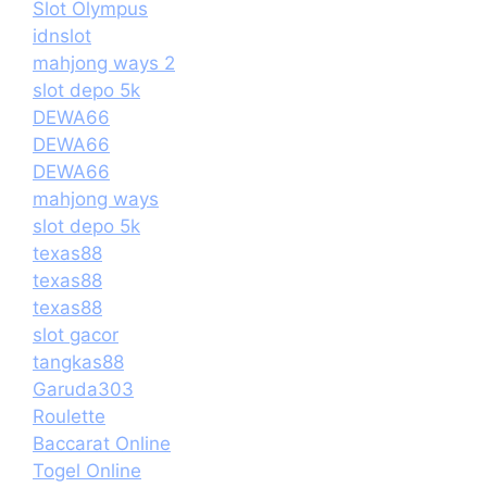
Slot Olympus
idnslot
mahjong ways 2
slot depo 5k
DEWA66
DEWA66
DEWA66
mahjong ways
slot depo 5k
texas88
texas88
texas88
slot gacor
tangkas88
Garuda303
Roulette
Baccarat Online
Togel Online