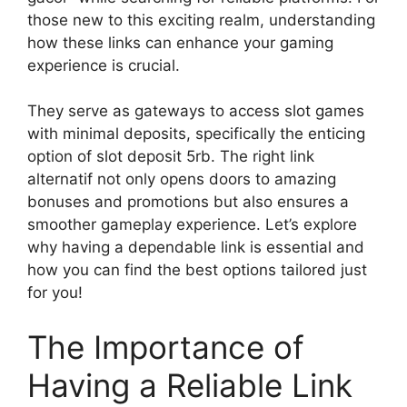
those new to this exciting realm, understanding
how these links can enhance your gaming
experience is crucial.
They serve as gateways to access slot games
with minimal deposits, specifically the enticing
option of slot deposit 5rb. The right link
alternatif not only opens doors to amazing
bonuses and promotions but also ensures a
smoother gameplay experience. Let’s explore
why having a dependable link is essential and
how you can find the best options tailored just
for you!
The Importance of
Having a Reliable Link