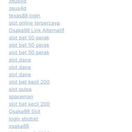
zeus4d
zeus4d
texas88 login
slot online terpercaya
Osaka88 Link Alternatif
slot bet 50 perak
slot bet 50 perak
slot bet 50 perak
slot dana
slot dana
slot dana
slot bet kecil 200
slot pulsa
spaceman
slot bet kecil 200
Osaka88 Slot
login sbobet
osaka88