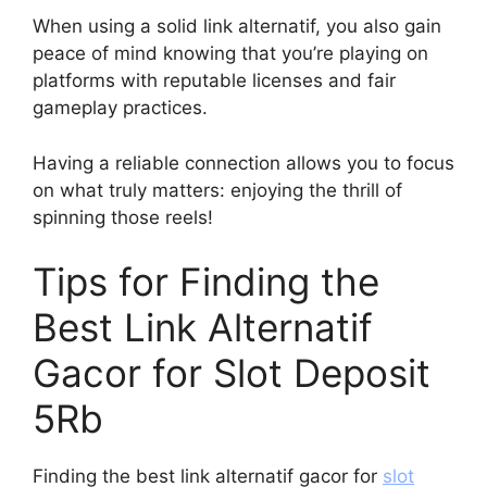
When using a solid link alternatif, you also gain
peace of mind knowing that you’re playing on
platforms with reputable licenses and fair
gameplay practices.
Having a reliable connection allows you to focus
on what truly matters: enjoying the thrill of
spinning those reels!
Tips for Finding the
Best Link Alternatif
Gacor for Slot Deposit
5Rb
Finding the best link alternatif gacor for
slot