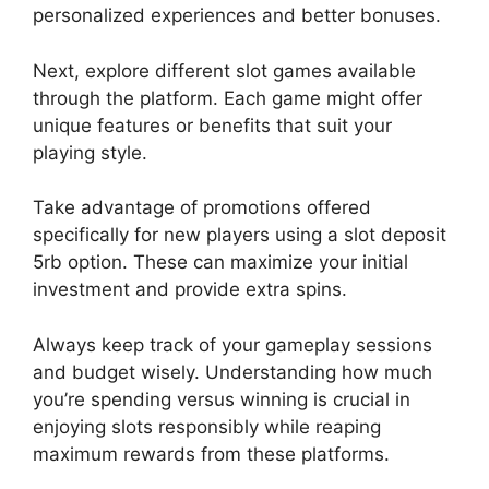
personalized experiences and better bonuses.
Next, explore different slot games available
through the platform. Each game might offer
unique features or benefits that suit your
playing style.
Take advantage of promotions offered
specifically for new players using a slot deposit
5rb option. These can maximize your initial
investment and provide extra spins.
Always keep track of your gameplay sessions
and budget wisely. Understanding how much
you’re spending versus winning is crucial in
enjoying slots responsibly while reaping
maximum rewards from these platforms.