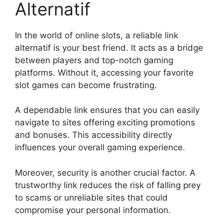
Alternatif
In the world of online slots, a reliable link
alternatif is your best friend. It acts as a bridge
between players and top-notch gaming
platforms. Without it, accessing your favorite
slot games can become frustrating.
A dependable link ensures that you can easily
navigate to sites offering exciting promotions
and bonuses. This accessibility directly
influences your overall gaming experience.
Moreover, security is another crucial factor. A
trustworthy link reduces the risk of falling prey
to scams or unreliable sites that could
compromise your personal information.