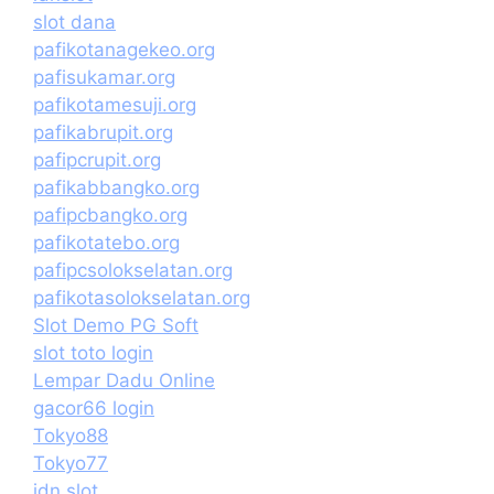
slot dana
pafikotanagekeo.org
pafisukamar.org
pafikotamesuji.org
pafikabrupit.org
pafipcrupit.org
pafikabbangko.org
pafipcbangko.org
pafikotatebo.org
pafipcsolokselatan.org
pafikotasolokselatan.org
Slot Demo PG Soft
slot toto login
Lempar Dadu Online
gacor66 login
Tokyo88
Tokyo77
idn slot