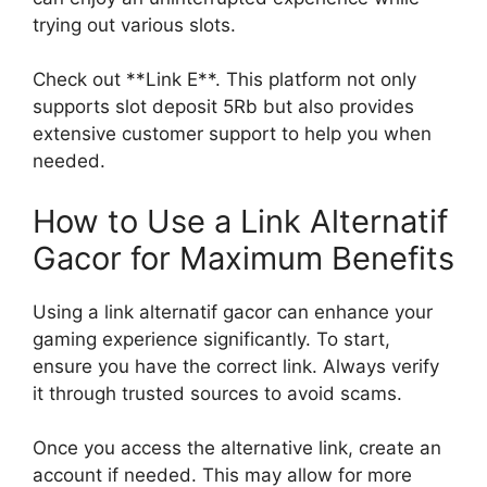
trying out various slots.
Check out **Link E**. This platform not only
supports slot deposit 5Rb but also provides
extensive customer support to help you when
needed.
How to Use a Link Alternatif
Gacor for Maximum Benefits
Using a link alternatif gacor can enhance your
gaming experience significantly. To start,
ensure you have the correct link. Always verify
it through trusted sources to avoid scams.
Once you access the alternative link, create an
account if needed. This may allow for more