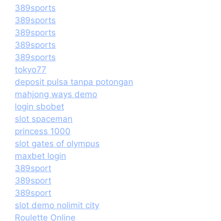
389sports
389sports
389sports
389sports
389sports
tokyo77
deposit pulsa tanpa potongan
mahjong ways demo
login sbobet
slot spaceman
princess 1000
slot gates of olympus
maxbet login
389sport
389sport
389sport
slot demo nolimit city
Roulette Online