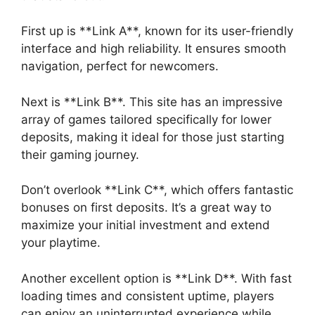
First up is **Link A**, known for its user-friendly
interface and high reliability. It ensures smooth
navigation, perfect for newcomers.
Next is **Link B**. This site has an impressive
array of games tailored specifically for lower
deposits, making it ideal for those just starting
their gaming journey.
Don’t overlook **Link C**, which offers fantastic
bonuses on first deposits. It’s a great way to
maximize your initial investment and extend
your playtime.
Another excellent option is **Link D**. With fast
loading times and consistent uptime, players
can enjoy an uninterrupted experience while