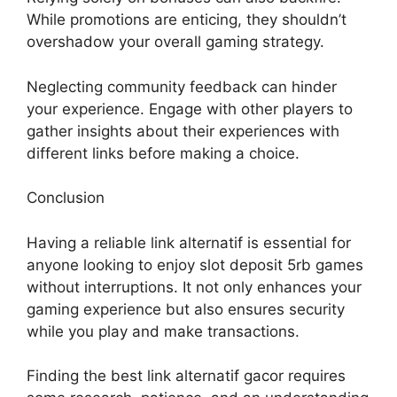
While promotions are enticing, they shouldn’t
overshadow your overall gaming strategy.
Neglecting community feedback can hinder
your experience. Engage with other players to
gather insights about their experiences with
different links before making a choice.
Conclusion
Having a reliable link alternatif is essential for
anyone looking to enjoy slot deposit 5rb games
without interruptions. It not only enhances your
gaming experience but also ensures security
while you play and make transactions.
Finding the best link alternatif gacor requires