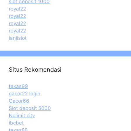
slot deposit 1000
royal22
royal22
royal22
royal22
janjislot
Situs Rekomendasi
texas99
gacor22 login
Gacor66
Slot deposit 5000
Nolimit city
ibcbet
texas88