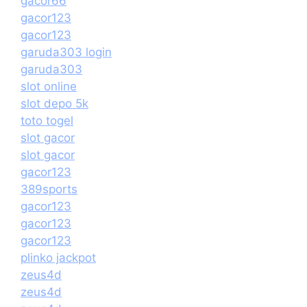
gacor66
gacor123
gacor123
garuda303 login
garuda303
slot online
slot depo 5k
toto togel
slot gacor
slot gacor
gacor123
389sports
gacor123
gacor123
gacor123
plinko jackpot
zeus4d
zeus4d