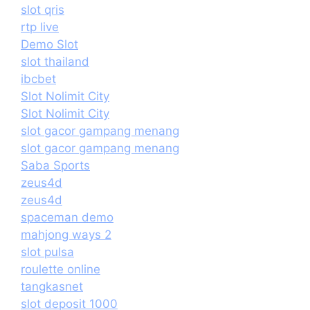
slot qris
rtp live
Demo Slot
slot thailand
ibcbet
Slot Nolimit City
Slot Nolimit City
slot gacor gampang menang
slot gacor gampang menang
Saba Sports
zeus4d
zeus4d
spaceman demo
mahjong ways 2
slot pulsa
roulette online
tangkasnet
slot deposit 1000