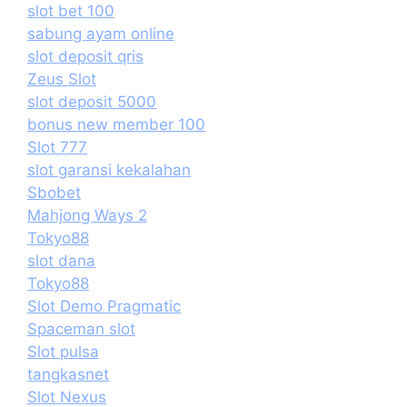
slot bet 100
sabung ayam online
slot deposit qris
Zeus Slot
slot deposit 5000
bonus new member 100
Slot 777
slot garansi kekalahan
Sbobet
Mahjong Ways 2
Tokyo88
slot dana
Tokyo88
Slot Demo Pragmatic
Spaceman slot
Slot pulsa
tangkasnet
Slot Nexus