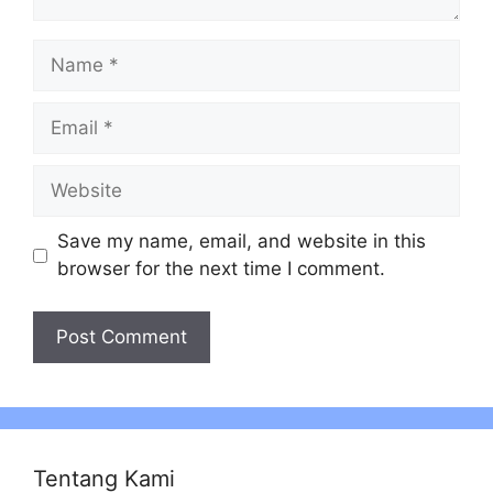
Name
Email
Website
Save my name, email, and website in this
browser for the next time I comment.
Tentang Kami