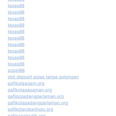
texas88
texas88
texas88
texas88
texas88
texas88
texas88
texas88
texas88
texas88
scbet88
slot deposit pulsa tanpa potongan
pafikotaagam.org
pafikotapasaman.org
pafipcpadangpariaman.org
pafikotapadangpariaman.org
pafikotarokanhulu.org
pafinapalputih.org