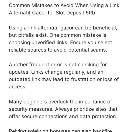
Common Mistakes to Avoid When Using a Link
Alternatif Gacor for Slot Deposit 5Rb
Using a link alternatif gacor can be beneficial,
but pitfalls exist. One common mistake is
choosing unverified links. Ensure you select
reliable sources to avoid potential scams.
Another frequent error is not checking for
updates. Links change regularly, and an
outdated link may lead to frustration or loss of
access.
Many beginners overlook the importance of
security measures. Always prioritize sites that
offer secure connections and data protection.
Relying solely on bonuses can also backfire.