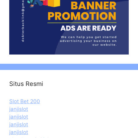
Situs Resmi
Slot Bet 200
janjislot
janjislot
janjislot
janjislot