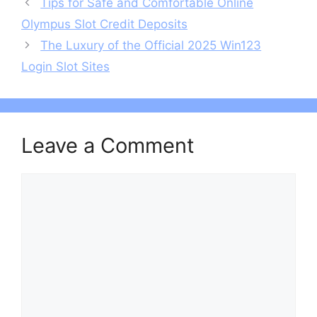
Tips for Safe and Comfortable Online
Olympus Slot Credit Deposits
The Luxury of the Official 2025 Win123
Login Slot Sites
Leave a Comment
Comment