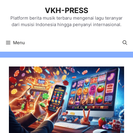
Skip
VKH-PRESS
to
content
Platform berita musik terbaru mengenai lagu teranyar
dari musisi Indonesia hingga penyanyi internasional.
Menu