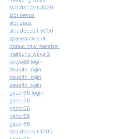
slot deposit 5000
slot nexus
slot zeus
slot deposit 5000
spaceman slot
bonus new member
mahjong ways 2
tokyo88 login
zeus4d login
zeus4d login
zeus4d login
gacor66 login
gacor66
gacor66
gacor66
gacor66
slot deposit 1000