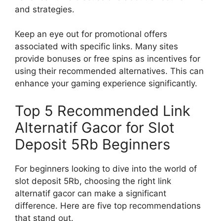
and strategies.
Keep an eye out for promotional offers
associated with specific links. Many sites
provide bonuses or free spins as incentives for
using their recommended alternatives. This can
enhance your gaming experience significantly.
Top 5 Recommended Link
Alternatif Gacor for Slot
Deposit 5Rb Beginners
For beginners looking to dive into the world of
slot deposit 5Rb, choosing the right link
alternatif gacor can make a significant
difference. Here are five top recommendations
that stand out.