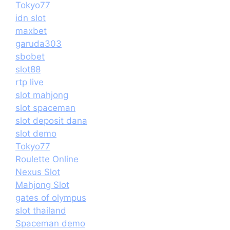
Tokyo77
idn slot
maxbet
garuda303
sbobet
slot88
rtp live
slot mahjong
slot spaceman
slot deposit dana
slot demo
Tokyo77
Roulette Online
Nexus Slot
Mahjong Slot
gates of olympus
slot thailand
Spaceman demo