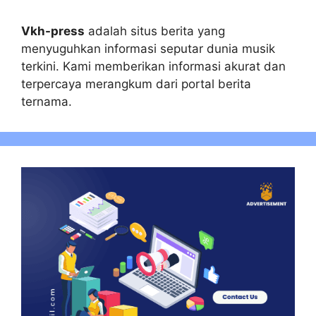
Vkh-press
adalah situs berita yang
menyuguhkan informasi seputar dunia musik
terkini. Kami memberikan informasi akurat dan
terpercaya merangkum dari portal berita
ternama.