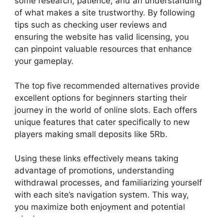
some research, patience, and an understanding
of what makes a site trustworthy. By following
tips such as checking user reviews and
ensuring the website has valid licensing, you
can pinpoint valuable resources that enhance
your gameplay.
The top five recommended alternatives provide
excellent options for beginners starting their
journey in the world of online slots. Each offers
unique features that cater specifically to new
players making small deposits like 5Rb.
Using these links effectively means taking
advantage of promotions, understanding
withdrawal processes, and familiarizing yourself
with each site’s navigation system. This way,
you maximize both enjoyment and potential