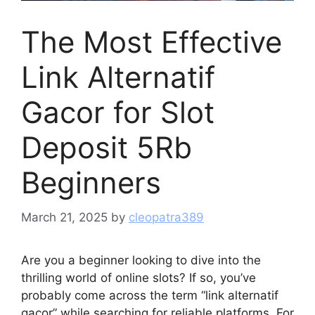
The Most Effective
Link Alternatif
Gacor for Slot
Deposit 5Rb
Beginners
March 21, 2025
by
cleopatra389
Are you a beginner looking to dive into the
thrilling world of online slots? If so, you’ve
probably come across the term “link alternatif
gacor” while searching for reliable platforms. For