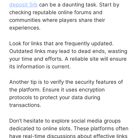
deposit 5rb
can be a daunting task. Start by
checking reputable online forums and
communities where players share their
experiences.
Look for links that are frequently updated.
Outdated links may lead to dead ends, wasting
your time and efforts. A reliable site will ensure
its information is current.
Another tip is to verify the security features of
the platform. Ensure it uses encryption
protocols to protect your data during
transactions.
Don’t hesitate to explore social media groups
dedicated to online slots. These platforms often
have real-time discussions about effective links