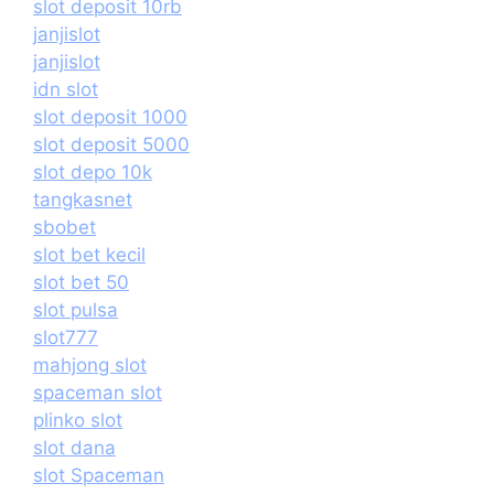
slot deposit 10rb
janjislot
janjislot
idn slot
slot deposit 1000
slot deposit 5000
slot depo 10k
tangkasnet
sbobet
slot bet kecil
slot bet 50
slot pulsa
slot777
mahjong slot
spaceman slot
plinko slot
slot dana
slot Spaceman