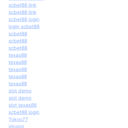
scbet88 link
scbet88 link
scbet88 login
login scbet88
scbet88
scbet88
scbet88
texas88
texas88
texas88
texas88
texas88
slot demo
slot demo
slot texas88
scbet88 login
Tokyo77
idnslot