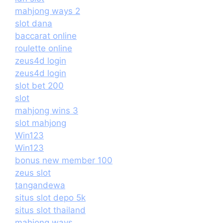
mahjong ways 2
slot dana
baccarat online
roulette online
zeus4d login
zeus4d login
slot bet 200
slot
mahjong wins 3
slot mahjong
Win123
Win123
bonus new member 100
zeus slot
tangandewa
situs slot depo 5k
situs slot thailand
mahjong ways