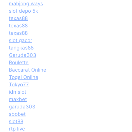
mahjong ways
slot depo 5k
texas88
texas88
texas88
slot gacor
tangkas88
Garuda303
Roulette
Baccarat Online
Togel Online
Tokyo77
idn slot
maxbet
garuda303
sbobet
slot88
rtp live