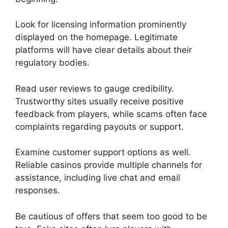
Look for licensing information prominently
displayed on the homepage. Legitimate
platforms will have clear details about their
regulatory bodies.
Read user reviews to gauge credibility.
Trustworthy sites usually receive positive
feedback from players, while scams often face
complaints regarding payouts or support.
Examine customer support options as well.
Reliable casinos provide multiple channels for
assistance, including live chat and email
responses.
Be cautious of offers that seem too good to be