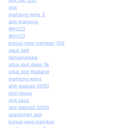
slot bet 200
slot
mahjong wins 3
slot mahjong
Win123
Win123
bonus new member 100
zeus slot
tangandewa
situs slot depo 5k
situs slot thailand
mahjong ways
slot deposit 5000
slot nexus
slot zeus
slot deposit 5000
spaceman slot
bonus new member