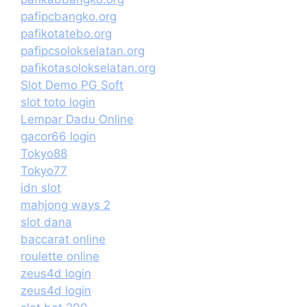
pafipcbangko.org
pafikotatebo.org
pafipcsolokselatan.org
pafikotasolokselatan.org
Slot Demo PG Soft
slot toto login
Lempar Dadu Online
gacor66 login
Tokyo88
Tokyo77
idn slot
mahjong ways 2
slot dana
baccarat online
roulette online
zeus4d login
zeus4d login