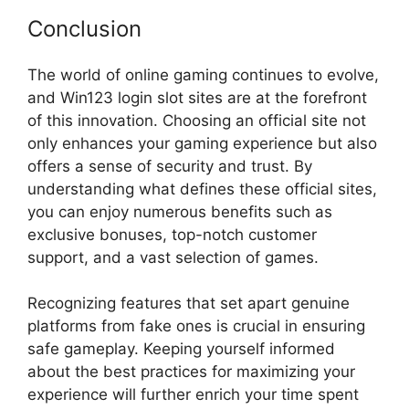
Conclusion
The world of online gaming continues to evolve,
and Win123 login slot sites are at the forefront
of this innovation. Choosing an official site not
only enhances your gaming experience but also
offers a sense of security and trust. By
understanding what defines these official sites,
you can enjoy numerous benefits such as
exclusive bonuses, top-notch customer
support, and a vast selection of games.
Recognizing features that set apart genuine
platforms from fake ones is crucial in ensuring
safe gameplay. Keeping yourself informed
about the best practices for maximizing your
experience will further enrich your time spent