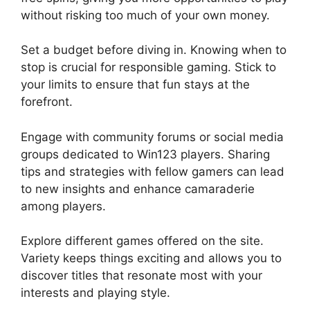
without risking too much of your own money.
Set a budget before diving in. Knowing when to
stop is crucial for responsible gaming. Stick to
your limits to ensure that fun stays at the
forefront.
Engage with community forums or social media
groups dedicated to Win123 players. Sharing
tips and strategies with fellow gamers can lead
to new insights and enhance camaraderie
among players.
Explore different games offered on the site.
Variety keeps things exciting and allows you to
discover titles that resonate most with your
interests and playing style.