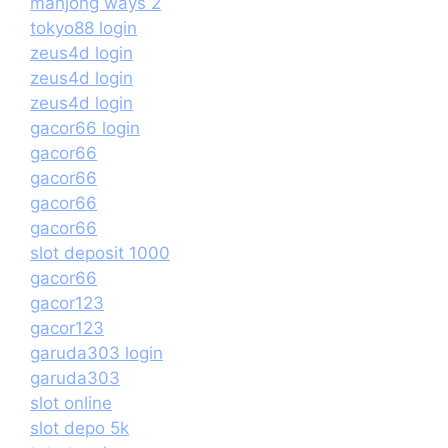
mahjong ways 2
tokyo88 login
zeus4d login
zeus4d login
zeus4d login
gacor66 login
gacor66
gacor66
gacor66
gacor66
slot deposit 1000
gacor66
gacor123
gacor123
garuda303 login
garuda303
slot online
slot depo 5k