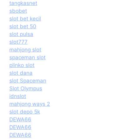
tangkasnet
sbobet
slot bet kecil
slot bet 50
slot pulsa
slot777
mahjong slot
spaceman slot
plinko slot
slot dana
slot Spaceman
Slot Olympus
idnslot
mahjong ways 2
slot depo 5k
DEWA66
DEWA66
DEWA66