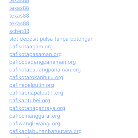
texas88
texas88
texas88
texas88
scbet88
slot deposit pulsa tanpa potongan
pafikotaagam.org
pafikotapasaman.org
pafipcpadangpariaman.org
pafikotapadangpariaman.org
pafikotarokanhulu.org
pafinapalputih.org
pafikabnapalputih.org
pafikabtubei.org
pafikotanaganraya.org
pafipcmanggarai.org
pafiwangi-wangi.org
pafikablabuhanbatuutara.org