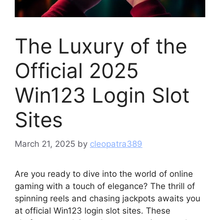
The Luxury of the
Official 2025
Win123 Login Slot
Sites
March 21, 2025
by
cleopatra389
Are you ready to dive into the world of online
gaming with a touch of elegance? The thrill of
spinning reels and chasing jackpots awaits you
at official Win123 login slot sites. These