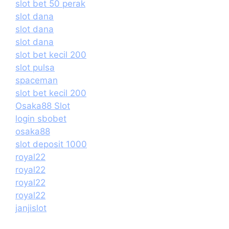
slot bet 50 perak
slot dana
slot dana
slot dana
slot bet kecil 200
slot pulsa
spaceman
slot bet kecil 200
Osaka88 Slot
login sbobet
osaka88
slot deposit 1000
royal22
royal22
royal22
royal22
janjislot