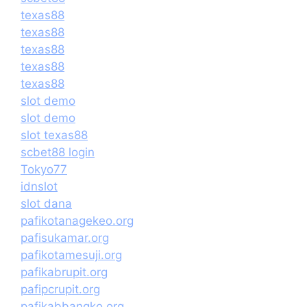
texas88
texas88
texas88
texas88
texas88
slot demo
slot demo
slot texas88
scbet88 login
Tokyo77
idnslot
slot dana
pafikotanagekeo.org
pafisukamar.org
pafikotamesuji.org
pafikabrupit.org
pafipcrupit.org
pafikabbangko.org