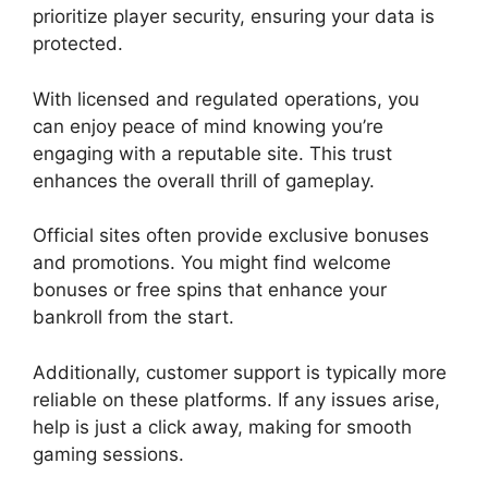
prioritize player security, ensuring your data is
protected.
With licensed and regulated operations, you
can enjoy peace of mind knowing you’re
engaging with a reputable site. This trust
enhances the overall thrill of gameplay.
Official sites often provide exclusive bonuses
and promotions. You might find welcome
bonuses or free spins that enhance your
bankroll from the start.
Additionally, customer support is typically more
reliable on these platforms. If any issues arise,
help is just a click away, making for smooth
gaming sessions.