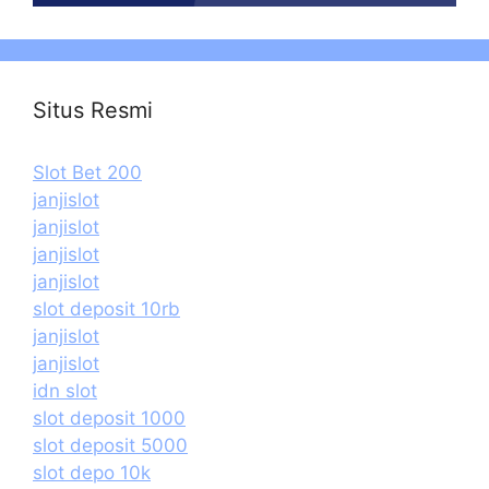
Situs Resmi
Slot Bet 200
janjislot
janjislot
janjislot
janjislot
slot deposit 10rb
janjislot
janjislot
idn slot
slot deposit 1000
slot deposit 5000
slot depo 10k