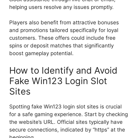
helping users resolve any issues promptly.
Players also benefit from attractive bonuses
and promotions tailored specifically for loyal
customers. These offers could include free
spins or deposit matches that significantly
boost gameplay potential.
How to Identify and Avoid
Fake Win123 Login Slot
Sites
Spotting fake Win123 login slot sites is crucial
for a safe gaming experience. Start by checking
the website’s URL. Official sites typically have
secure connections, indicated by “https” at the
beginning.