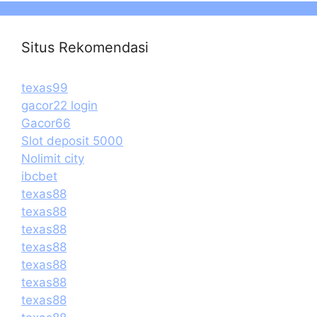
Situs Rekomendasi
texas99
gacor22 login
Gacor66
Slot deposit 5000
Nolimit city
ibcbet
texas88
texas88
texas88
texas88
texas88
texas88
texas88