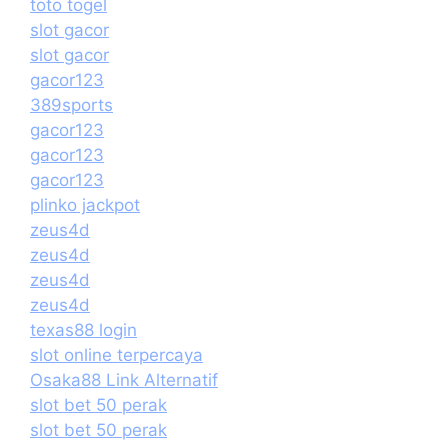
toto togel
slot gacor
slot gacor
gacor123
389sports
gacor123
gacor123
gacor123
plinko jackpot
zeus4d
zeus4d
zeus4d
zeus4d
texas88 login
slot online terpercaya
Osaka88 Link Alternatif
slot bet 50 perak
slot bet 50 perak