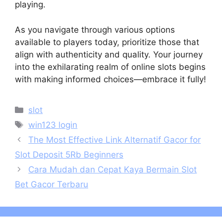
playing.
As you navigate through various options
available to players today, prioritize those that
align with authenticity and quality. Your journey
into the exhilarating realm of online slots begins
with making informed choices—embrace it fully!
Categories
slot
Tags
win123 login
The Most Effective Link Alternatif Gacor for
Slot Deposit 5Rb Beginners
Cara Mudah dan Cepat Kaya Bermain Slot
Bet Gacor Terbaru