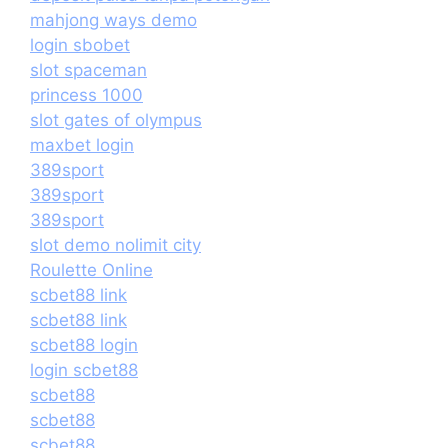
mahjong ways demo
login sbobet
slot spaceman
princess 1000
slot gates of olympus
maxbet login
389sport
389sport
389sport
slot demo nolimit city
Roulette Online
scbet88 link
scbet88 link
scbet88 login
login scbet88
scbet88
scbet88
scbet88