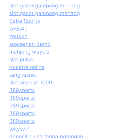
slot gacor gampang menang
slot gacor gampang menang
Saba Sports
zeus4d
zeus4d
spaceman demo
mahjong ways 2
slot pulsa
roulette online
tangkasnet
slot deposit 1000
389sports
389sports
389sports
389sports
389sports
tokyo77
deposit pulsa tanpa potongan