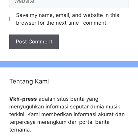
Save my name, email, and website in this
browser for the next time I comment.
Tentang Kami
Vkh-press
adalah situs berita yang
menyuguhkan informasi seputar dunia musik
terkini. Kami memberikan informasi akurat dan
terpercaya merangkum dari portal berita
ternama.