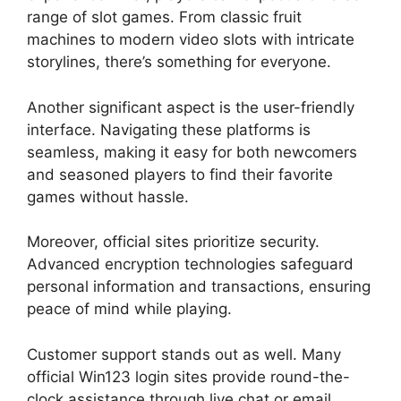
range of slot games. From classic fruit
machines to modern video slots with intricate
storylines, there’s something for everyone.
Another significant aspect is the user-friendly
interface. Navigating these platforms is
seamless, making it easy for both newcomers
and seasoned players to find their favorite
games without hassle.
Moreover, official sites prioritize security.
Advanced encryption technologies safeguard
personal information and transactions, ensuring
peace of mind while playing.
Customer support stands out as well. Many
official Win123 login sites provide round-the-
clock assistance through live chat or email,