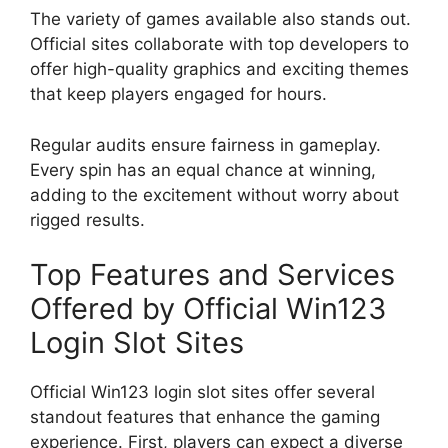
The variety of games available also stands out.
Official sites collaborate with top developers to
offer high-quality graphics and exciting themes
that keep players engaged for hours.
Regular audits ensure fairness in gameplay.
Every spin has an equal chance at winning,
adding to the excitement without worry about
rigged results.
Top Features and Services
Offered by Official Win123
Login Slot Sites
Official Win123 login slot sites offer several
standout features that enhance the gaming
experience. First, players can expect a diverse