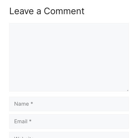
Leave a Comment
Comment
Name
Email
Website