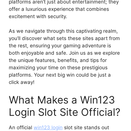
platforms aren’t just about entertainment; they
offer a luxurious experience that combines
excitement with security.
As we navigate through this captivating realm,
you’ll discover what sets these sites apart from
the rest, ensuring your gaming adventure is
both enjoyable and safe. Join us as we explore
the unique features, benefits, and tips for
maximizing your time on these prestigious
platforms. Your next big win could be just a
click away!
What Makes a Win123
Login Slot Site Official?
An official
win123 login
slot site stands out