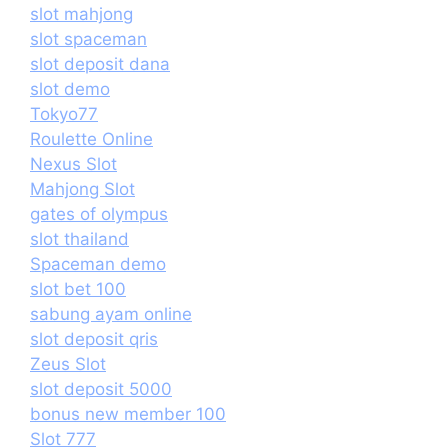
slot mahjong
slot spaceman
slot deposit dana
slot demo
Tokyo77
Roulette Online
Nexus Slot
Mahjong Slot
gates of olympus
slot thailand
Spaceman demo
slot bet 100
sabung ayam online
slot deposit qris
Zeus Slot
slot deposit 5000
bonus new member 100
Slot 777