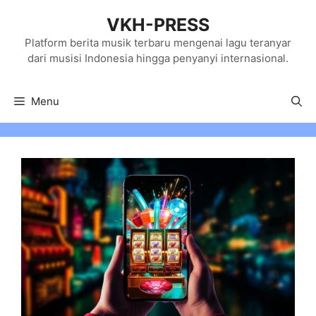
Skip
VKH-PRESS
to
content
Platform berita musik terbaru mengenai lagu teranyar
dari musisi Indonesia hingga penyanyi internasional.
Menu