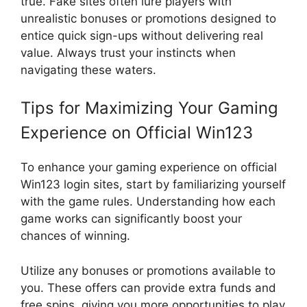
true. Fake sites often lure players with
unrealistic bonuses or promotions designed to
entice quick sign-ups without delivering real
value. Always trust your instincts when
navigating these waters.
Tips for Maximizing Your Gaming
Experience on Official Win123
To enhance your gaming experience on official
Win123 login sites, start by familiarizing yourself
with the game rules. Understanding how each
game works can significantly boost your
chances of winning.
Utilize any bonuses or promotions available to
you. These offers can provide extra funds and
free spins, giving you more opportunities to play