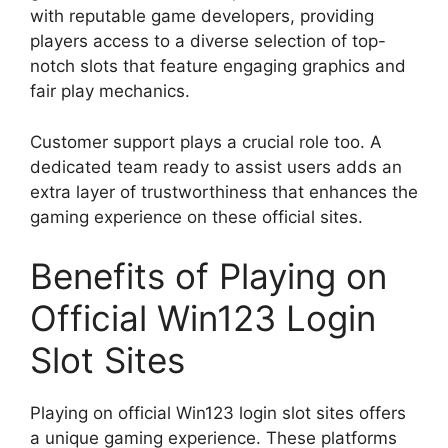
with reputable game developers, providing
players access to a diverse selection of top-
notch slots that feature engaging graphics and
fair play mechanics.
Customer support plays a crucial role too. A
dedicated team ready to assist users adds an
extra layer of trustworthiness that enhances the
gaming experience on these official sites.
Benefits of Playing on
Official Win123 Login
Slot Sites
Playing on official Win123 login slot sites offers
a unique gaming experience. These platforms