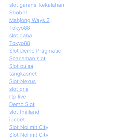
slot garansi kekalahan
Sbobet
Mahjong Ways 2
Tokyo88
slot dana
Tokyo88
Slot Demo Pragmatic
Spaceman slot
Slot pulsa
tangkasnet
Slot Nexus
slot qris
rtp live
Demo Slot
slot thailand
ibcbet
Slot Nolimit City
Slot Nolimit City