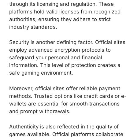
through its licensing and regulation. These
platforms hold valid licenses from recognized
authorities, ensuring they adhere to strict
industry standards.
Security is another defining factor. Official sites
employ advanced encryption protocols to
safeguard your personal and financial
information. This level of protection creates a
safe gaming environment.
Moreover, official sites offer reliable payment
methods. Trusted options like credit cards or e-
wallets are essential for smooth transactions
and prompt withdrawals.
Authenticity is also reflected in the quality of
games available. Official platforms collaborate