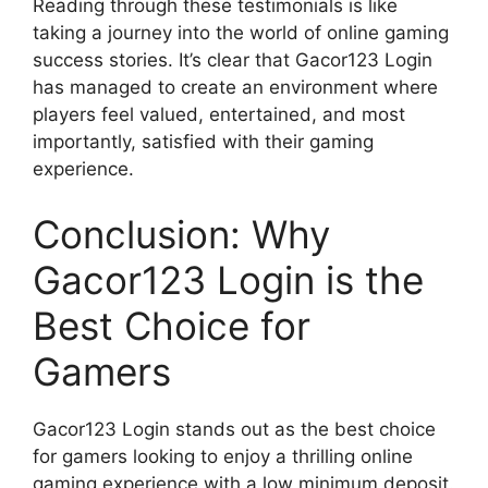
Reading through these testimonials is like
taking a journey into the world of online gaming
success stories. It’s clear that Gacor123 Login
has managed to create an environment where
players feel valued, entertained, and most
importantly, satisfied with their gaming
experience.
Conclusion: Why
Gacor123 Login is the
Best Choice for
Gamers
Gacor123 Login stands out as the best choice
for gamers looking to enjoy a thrilling online
gaming experience with a low minimum deposit.