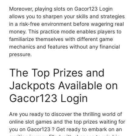
Moreover, playing slots on Gacor123 Login
allows you to sharpen your skills and strategies
in a risk-free environment before wagering real
money. This practice mode enables players to
familiarize themselves with different game
mechanics and features without any financial
pressure.
The Top Prizes and
Jackpots Available on
Gacor123 Login
Are you ready to discover the thrilling world of
online slot games and the top prizes waiting for
you on Gacor123 ? Get ready to embark on an