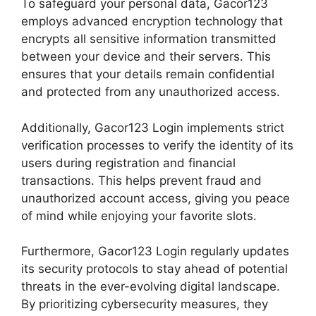
To safeguard your personal data, Gacor123
employs advanced encryption technology that
encrypts all sensitive information transmitted
between your device and their servers. This
ensures that your details remain confidential
and protected from any unauthorized access.
Additionally, Gacor123 Login implements strict
verification processes to verify the identity of its
users during registration and financial
transactions. This helps prevent fraud and
unauthorized account access, giving you peace
of mind while enjoying your favorite slots.
Furthermore, Gacor123 Login regularly updates
its security protocols to stay ahead of potential
threats in the ever-evolving digital landscape.
By prioritizing cybersecurity measures, they