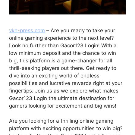
vkh-press.com
– Are you ready to take your
online gaming experience to the next level?
Look no further than Gacor123 Login! With a
low minimum deposit and the chance to win
big, this platform is a game-changer for all
thrill-seeking players out there. Get ready to
dive into an exciting world of endless
possibilities and lucrative rewards right at your
fingertips. Join us as we explore what makes
Gacor123 Login the ultimate destination for
gamers looking for excitement and big wins!
Are you looking for a thrilling online gaming
platform with exciting opportunities to win big?