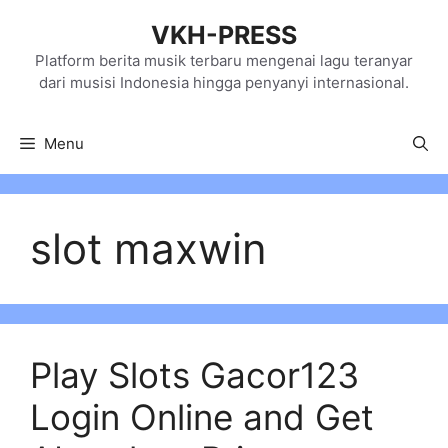
Skip
VKH-PRESS
to
content
Platform berita musik terbaru mengenai lagu teranyar
dari musisi Indonesia hingga penyanyi internasional.
Menu
slot maxwin
Play Slots Gacor123
Login Online and Get