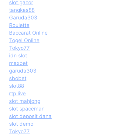
slot gacor
tangkas88
Garuda303
Roulette
Baccarat Online
Togel Online
Tokyo77
idn slot
maxbet
garuda303
sbobet
slot88
rtp live
slot mahjong
slot spaceman
slot deposit dana
slot demo
Tokyo77