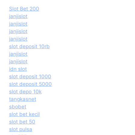
Slot Bet 200
janjislot
janjislot
janjislot
janjislot
slot deposit 10rb
janjislot
janjislot
idn slot
slot deposit 1000
slot deposit 5000
slot depo 10k
tangkasnet
sbobet
slot bet kecil
slot bet 50
slot pulsa