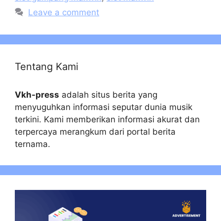
Leave a comment
Tentang Kami
Vkh-press
adalah situs berita yang
menyuguhkan informasi seputar dunia musik
terkini. Kami memberikan informasi akurat dan
terpercaya merangkum dari portal berita
ternama.