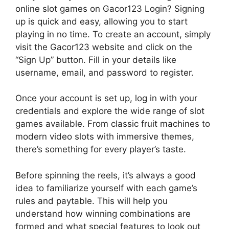
online slot games on Gacor123 Login? Signing
up is quick and easy, allowing you to start
playing in no time. To create an account, simply
visit the Gacor123 website and click on the
“Sign Up” button. Fill in your details like
username, email, and password to register.
Once your account is set up, log in with your
credentials and explore the wide range of slot
games available. From classic fruit machines to
modern video slots with immersive themes,
there’s something for every player’s taste.
Before spinning the reels, it’s always a good
idea to familiarize yourself with each game’s
rules and paytable. This will help you
understand how winning combinations are
formed and what special features to look out