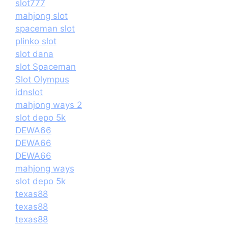
slot777
mahjong slot
spaceman slot
plinko slot
slot dana
slot Spaceman
Slot Olympus
idnslot
mahjong ways 2
slot depo 5k
DEWA66
DEWA66
DEWA66
mahjong ways
slot depo 5k
texas88
texas88
texas88