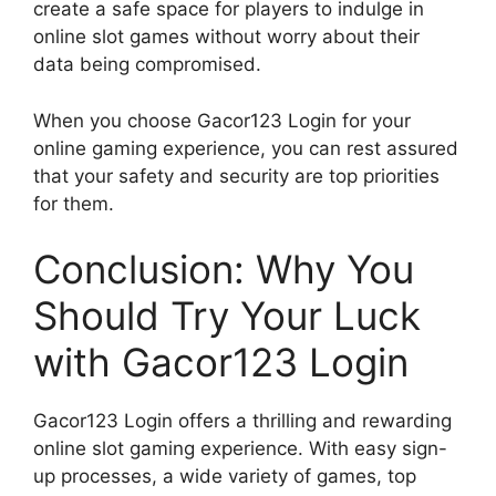
create a safe space for players to indulge in
online slot games without worry about their
data being compromised.
When you choose Gacor123 Login for your
online gaming experience, you can rest assured
that your safety and security are top priorities
for them.
Conclusion: Why You
Should Try Your Luck
with Gacor123 Login
Gacor123 Login offers a thrilling and rewarding
online slot gaming experience. With easy sign-
up processes, a wide variety of games, top