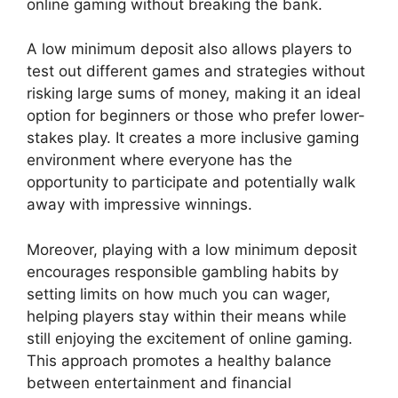
online gaming without breaking the bank.
A low minimum deposit also allows players to
test out different games and strategies without
risking large sums of money, making it an ideal
option for beginners or those who prefer lower-
stakes play. It creates a more inclusive gaming
environment where everyone has the
opportunity to participate and potentially walk
away with impressive winnings.
Moreover, playing with a low minimum deposit
encourages responsible gambling habits by
setting limits on how much you can wager,
helping players stay within their means while
still enjoying the excitement of online gaming.
This approach promotes a healthy balance
between entertainment and financial