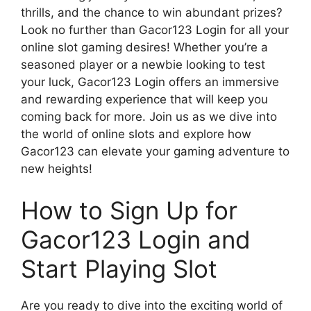
thrills, and the chance to win abundant prizes?
Look no further than Gacor123 Login for all your
online slot gaming desires! Whether you’re a
seasoned player or a newbie looking to test
your luck, Gacor123 Login offers an immersive
and rewarding experience that will keep you
coming back for more. Join us as we dive into
the world of online slots and explore how
Gacor123 can elevate your gaming adventure to
new heights!
How to Sign Up for
Gacor123 Login and
Start Playing Slot
Are you ready to dive into the exciting world of