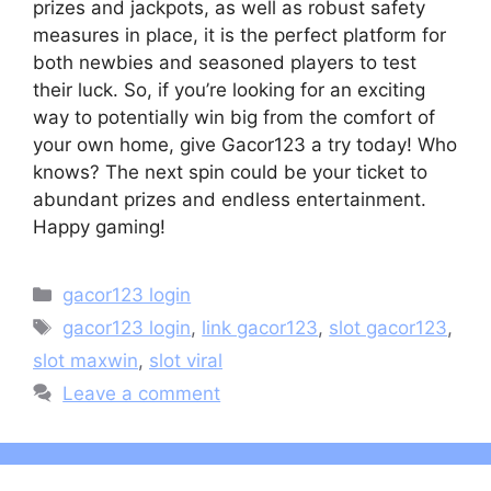
prizes and jackpots, as well as robust safety
measures in place, it is the perfect platform for
both newbies and seasoned players to test
their luck. So, if you’re looking for an exciting
way to potentially win big from the comfort of
your own home, give Gacor123 a try today! Who
knows? The next spin could be your ticket to
abundant prizes and endless entertainment.
Happy gaming!
Categories
gacor123 login
Tags
gacor123 login
,
link gacor123
,
slot gacor123
,
slot maxwin
,
slot viral
Leave a comment