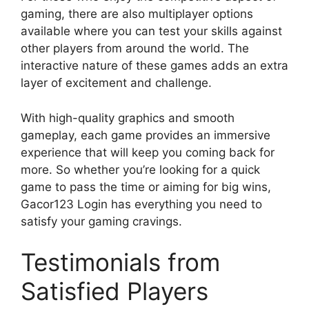
gaming, there are also multiplayer options
available where you can test your skills against
other players from around the world. The
interactive nature of these games adds an extra
layer of excitement and challenge.
With high-quality graphics and smooth
gameplay, each game provides an immersive
experience that will keep you coming back for
more. So whether you’re looking for a quick
game to pass the time or aiming for big wins,
Gacor123 Login has everything you need to
satisfy your gaming cravings.
Testimonials from
Satisfied Players