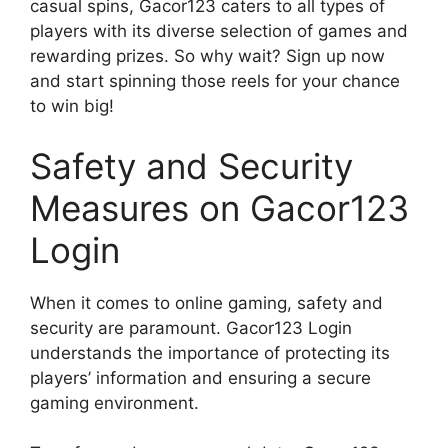
casual spins, Gacor123 caters to all types of
players with its diverse selection of games and
rewarding prizes. So why wait? Sign up now
and start spinning those reels for your chance
to win big!
Safety and Security
Measures on Gacor123
Login
When it comes to online gaming, safety and
security are paramount. Gacor123 Login
understands the importance of protecting its
players’ information and ensuring a secure
gaming environment.