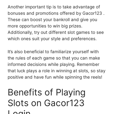
Another important tip is to take advantage of
bonuses and promotions offered by Gacor123 .
These can boost your bankroll and give you
more opportunities to win big prizes.
Additionally, try out different slot games to see
which ones suit your style and preferences.
It’s also beneficial to familiarize yourself with
the rules of each game so that you can make
informed decisions while playing. Remember
that luck plays a role in winning at slots, so stay
positive and have fun while spinning the reels!
Benefits of Playing
Slots on Gacor123
Login