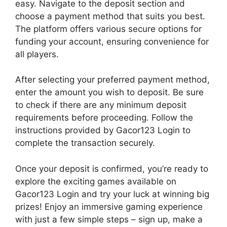
easy. Navigate to the deposit section and
choose a payment method that suits you best.
The platform offers various secure options for
funding your account, ensuring convenience for
all players.
After selecting your preferred payment method,
enter the amount you wish to deposit. Be sure
to check if there are any minimum deposit
requirements before proceeding. Follow the
instructions provided by Gacor123 Login to
complete the transaction securely.
Once your deposit is confirmed, you’re ready to
explore the exciting games available on
Gacor123 Login and try your luck at winning big
prizes! Enjoy an immersive gaming experience
with just a few simple steps – sign up, make a