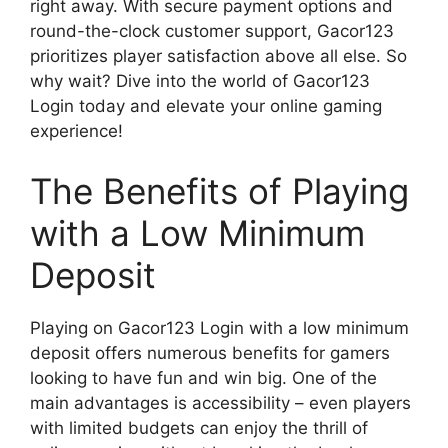
right away. With secure payment options and
round-the-clock customer support, Gacor123
prioritizes player satisfaction above all else. So
why wait? Dive into the world of Gacor123
Login today and elevate your online gaming
experience!
The Benefits of Playing
with a Low Minimum
Deposit
Playing on Gacor123 Login with a low minimum
deposit offers numerous benefits for gamers
looking to have fun and win big. One of the
main advantages is accessibility – even players
with limited budgets can enjoy the thrill of