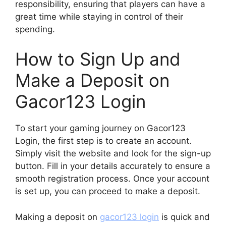
responsibility, ensuring that players can have a
great time while staying in control of their
spending.
How to Sign Up and
Make a Deposit on
Gacor123 Login
To start your gaming journey on Gacor123
Login, the first step is to create an account.
Simply visit the website and look for the sign-up
button. Fill in your details accurately to ensure a
smooth registration process. Once your account
is set up, you can proceed to make a deposit.
Making a deposit on
gacor123 login
is quick and