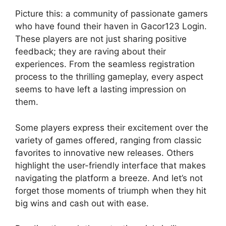
Picture this: a community of passionate gamers
who have found their haven in Gacor123 Login.
These players are not just sharing positive
feedback; they are raving about their
experiences. From the seamless registration
process to the thrilling gameplay, every aspect
seems to have left a lasting impression on
them.
Some players express their excitement over the
variety of games offered, ranging from classic
favorites to innovative new releases. Others
highlight the user-friendly interface that makes
navigating the platform a breeze. And let’s not
forget those moments of triumph when they hit
big wins and cash out with ease.