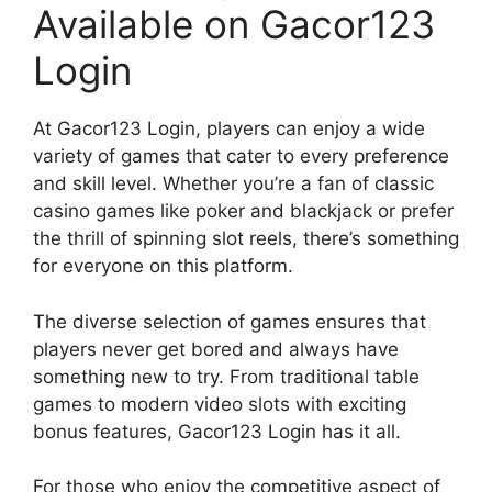
Available on Gacor123
Login
At Gacor123 Login, players can enjoy a wide
variety of games that cater to every preference
and skill level. Whether you’re a fan of classic
casino games like poker and blackjack or prefer
the thrill of spinning slot reels, there’s something
for everyone on this platform.
The diverse selection of games ensures that
players never get bored and always have
something new to try. From traditional table
games to modern video slots with exciting
bonus features, Gacor123 Login has it all.
For those who enjoy the competitive aspect of