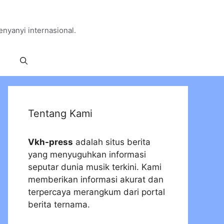
enyanyi internasional.
Tentang Kami
Vkh-press
adalah situs berita
yang menyuguhkan informasi
seputar dunia musik terkini. Kami
memberikan informasi akurat dan
terpercaya merangkum dari portal
berita ternama.