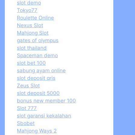
slot demo
Tokyo77
Roulette Online
Nexus Slot
Mahjong Slot
gates of olympus
slot thailand
Spaceman demo
slot bet 100
sabung ayam online
slot deposit qris
Zeus Slot
slot deposit 5000
bonus new member 100
Slot 777
slot garansi kekalahan
Sbobet
Mahjong Ways 2