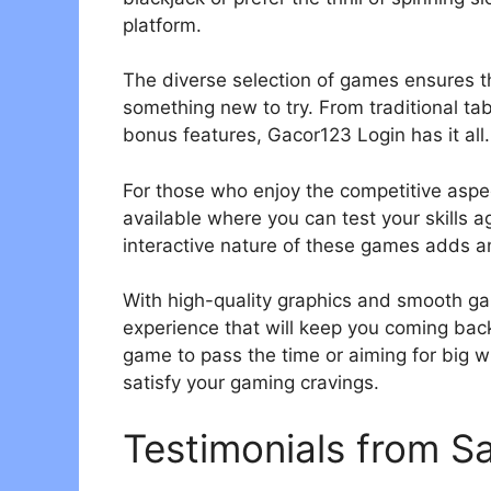
platform.
The diverse selection of games ensures t
something new to try. From traditional ta
bonus features, Gacor123 Login has it all.
For those who enjoy the competitive aspec
available where you can test your skills 
interactive nature of these games adds an
With high-quality graphics and smooth g
experience that will keep you coming back
game to pass the time or aiming for big 
satisfy your gaming cravings.
Testimonials from Sa