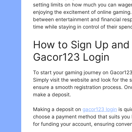
setting limits on how much you can wager, 
enjoying the excitement of online gaming
between entertainment and financial respo
time while staying in control of their spen
How to Sign Up and
Gacor123 Login
To start your gaming journey on Gacor123 L
Simply visit the website and look for the s
ensure a smooth registration process. On
make a deposit.
Making a deposit on
gacor123 login
is qui
choose a payment method that suits you b
for funding your account, ensuring conveni