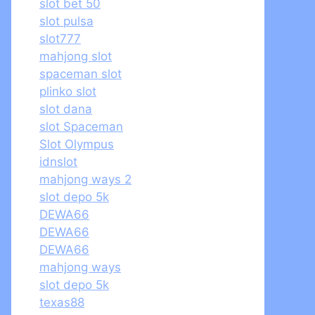
slot bet 50
slot pulsa
slot777
mahjong slot
spaceman slot
plinko slot
slot dana
slot Spaceman
Slot Olympus
idnslot
mahjong ways 2
slot depo 5k
DEWA66
DEWA66
DEWA66
mahjong ways
slot depo 5k
texas88