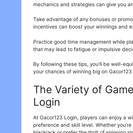
mechanics and strategies can give you an
Take advantage of any bonuses or promo
incentives can boost your winnings and 
Practice good time management while play
that may lead to fatigue or impulsive dec
By following these tips, you’ll be well-e
your chances of winning big on Gacor123 
The Variety of Game
Login
At Gacor123 Login, players can enjoy a wi
preference and skill level. Whether you’re
blackjack or prefer the thrill of spinning s