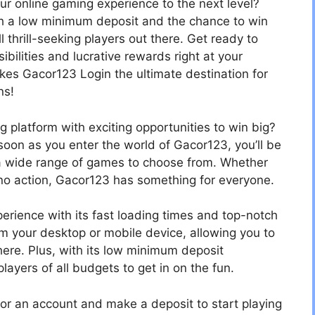
ur online gaming experience to the next level?
th a low minimum deposit and the chance to win
l thrill-seeking players out there. Get ready to
ibilities and lucrative rewards right at your
kes Gacor123 Login the ultimate destination for
ns!
ng platform with exciting opportunities to win big?
oon as you enter the world of Gacor123, you’ll be
 a wide range of games to choose from. Whether
sino action, Gacor123 has something for everyone.
rience with its fast loading times and top-notch
m your desktop or mobile device, allowing you to
ere. Plus, with its low minimum deposit
ayers of all budgets to get in on the fun.
 for an account and make a deposit to start playing