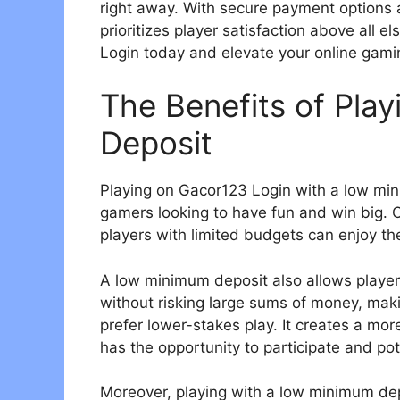
right away. With secure payment options
prioritizes player satisfaction above all 
Login today and elevate your online gami
The Benefits of Pla
Deposit
Playing on Gacor123 Login with a low min
gamers looking to have fun and win big. O
players with limited budgets can enjoy the
A low minimum deposit also allows players
without risking large sums of money, maki
prefer lower-stakes play. It creates a m
has the opportunity to participate and po
Moreover, playing with a low minimum de