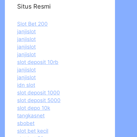
Situs Resmi
Slot Bet 200
janjislot
janjislot
janjislot
janjislot
slot deposit 10rb
janjislot
janjislot
idn slot
slot deposit 1000
slot deposit 5000
slot depo 10k
tangkasnet
sbobet
slot bet kecil