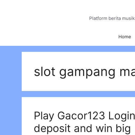
Skip
to
content
Platform berita musik
Home
slot gampang m
Play Gacor123 Login
deposit and win big