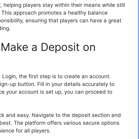
helping players stay within their means while still
. This approach promotes a healthy balance
nsibility, ensuring that players can have a great
ding.
 Make a Deposit on
ogin, the first step is to create an account.
ign-up button. Fill in your details accurately to
ce your account is set up, you can proceed to
ck and easy. Navigate to the deposit section and
est. The platform offers various secure options
ence for all players.