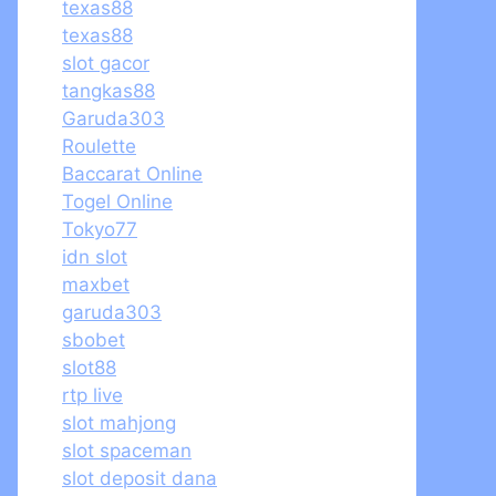
texas88
texas88
slot gacor
tangkas88
Garuda303
Roulette
Baccarat Online
Togel Online
Tokyo77
idn slot
maxbet
garuda303
sbobet
slot88
rtp live
slot mahjong
slot spaceman
slot deposit dana