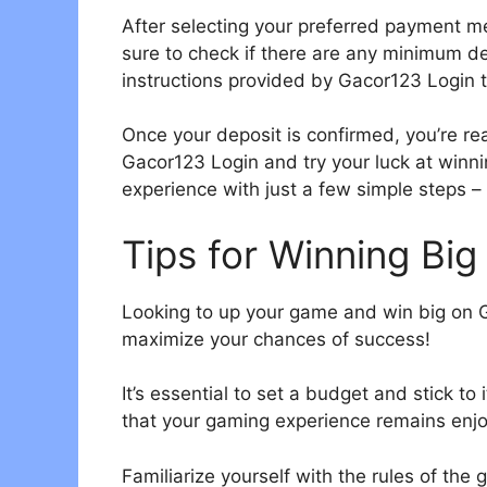
After selecting your preferred payment m
sure to check if there are any minimum d
instructions provided by Gacor123 Login t
Once your deposit is confirmed, you’re re
Gacor123 Login and try your luck at winn
experience with just a few simple steps – 
Tips for Winning Bi
Looking to up your game and win big on 
maximize your chances of success!
It’s essential to set a budget and stick t
that your gaming experience remains enj
Familiarize yourself with the rules of the