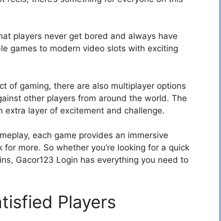
hat players never get bored and always have
ble games to modern video slots with exciting
t of gaming, there are also multiplayer options
against other players from around the world. The
 extra layer of excitement and challenge.
ameplay, each game provides an immersive
 for more. So whether you’re looking for a quick
wins, Gacor123 Login has everything you need to
tisfied Players