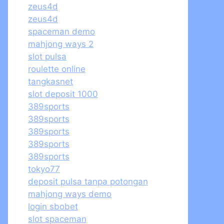
zeus4d
zeus4d
spaceman demo
mahjong ways 2
slot pulsa
roulette online
tangkasnet
slot deposit 1000
389sports
389sports
389sports
389sports
389sports
tokyo77
deposit pulsa tanpa potongan
mahjong ways demo
login sbobet
slot spaceman