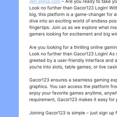
vkh-press.com
– Are you ready to take yo
Look no further than Gacor123 Login! Wi
big, this platform is a game-changer for al
dive into an exciting world of endless poss
fingertips. Join us as we explore what ma
gamers looking for excitement and big wi
Are you looking for a thrilling online gami
Look no further than Gacor123 Login! As s
greeted by a user-friendly interface and
you’re into slots, table games, or live ca
Gacor123 ensures a seamless gaming expe
graphics. You can access the platform fro
enjoy your favorite games anytime, anywh
requirement, Gacor123 makes it easy for pl
Joining Gacor123 is simple – just sign up