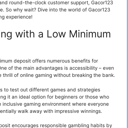
 and round-the-clock customer support, Gacor123
else. So why wait? Dive into the world of Gacor123
ng experience!
ying with a Low Minimum
imum deposit offers numerous benefits for
ne of the main advantages is accessibility – even
 thrill of online gaming without breaking the bank.
 to test out different games and strategies
ng it an ideal option for beginners or those who
ore inclusive gaming environment where everyone
tentially walk away with impressive winnings.
posit encourages responsible gambling habits by