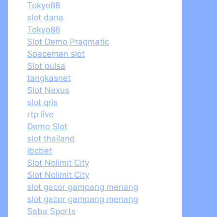
Tokyo88
slot dana
Tokyo88
Slot Demo Pragmatic
Spaceman slot
Slot pulsa
tangkasnet
Slot Nexus
slot qris
rtp live
Demo Slot
slot thailand
ibcbet
Slot Nolimit City
Slot Nolimit City
slot gacor gampang menang
slot gacor gampang menang
Saba Sports