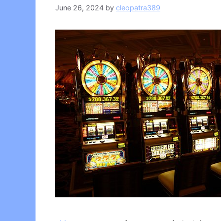
June 26, 2024
by
cleopatra389