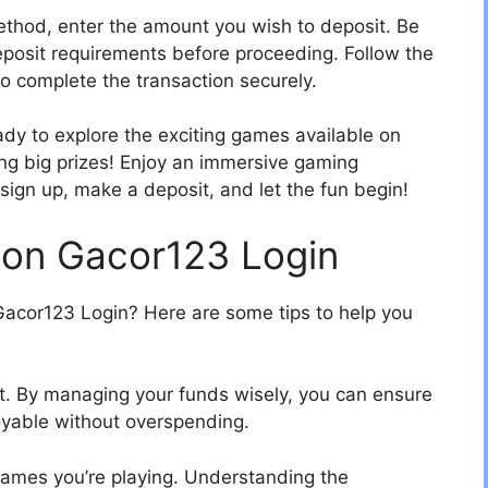
ethod, enter the amount you wish to deposit. Be
eposit requirements before proceeding. Follow the
o complete the transaction securely.
ady to explore the exciting games available on
ing big prizes! Enjoy an immersive gaming
sign up, make a deposit, and let the fun begin!
g on Gacor123 Login
Gacor123 Login? Here are some tips to help you
o it. By managing your funds wisely, you can ensure
oyable without overspending.
 games you’re playing. Understanding the