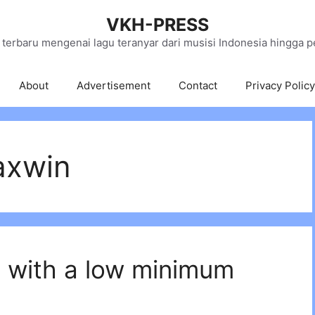
VKH-PRESS
 terbaru mengenai lagu teranyar dari musisi Indonesia hingga p
About
Advertisement
Contact
Privacy Policy
axwin
 with a low minimum