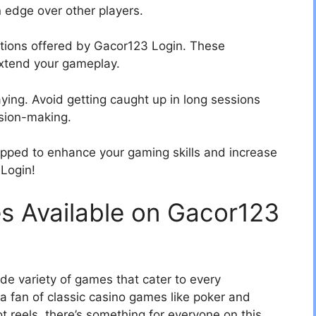
 edge over other players.
tions offered by Gacor123 Login. These
extend your gameplay.
ing. Avoid getting caught up in long sessions
ision-making.
quipped to enhance your gaming skills and increase
Login!
s Available on Gacor123
de variety of games that cater to every
 a fan of classic casino games like poker and
lot reels, there’s something for everyone on this