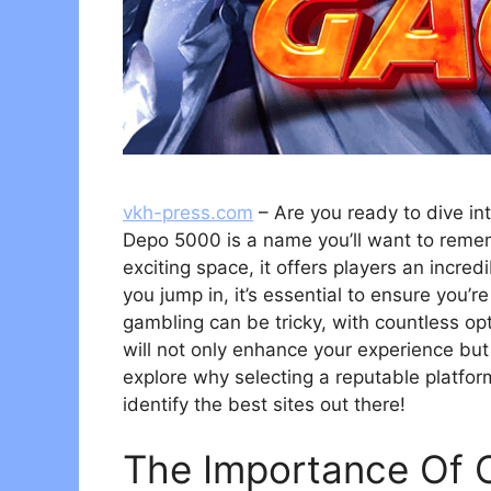
vkh-press.com
– Are you ready to dive into
Depo 5000 is a name you’ll want to remem
exciting space, it offers players an incre
you jump in, it’s essential to ensure you’r
gambling can be tricky, with countless opt
will not only enhance your experience but
explore why selecting a reputable platfor
identify the best sites out there!
The Importance Of C