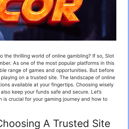
 the thrilling world of online gambling? If so, Slot
ber. As one of the most popular platforms in this
dible range of games and opportunities. But before
e playing on a trusted site. The landscape of online
ions available at your fingertips. Choosing wisely
 also keep your funds safe and secure. Let’s
m is crucial for your gaming journey and how to
hoosing A Trusted Site