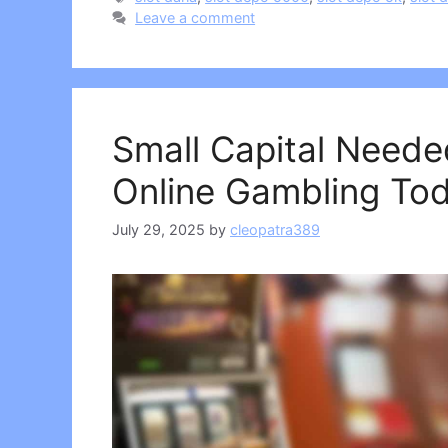
Leave a comment
Small Capital Neede
Online Gambling To
July 29, 2025
by
cleopatra389