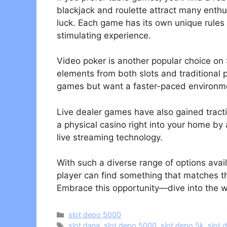
blackjack and roulette attract many enthu
luck. Each game has its own unique rules 
stimulating experience.
Video poker is another popular choice on
elements from both slots and traditional 
games but want a faster-paced environm
Live dealer games have also gained tract
a physical casino right into your home by 
live streaming technology.
With such a diverse range of options avai
player can find something that matches th
Embrace this opportunity—dive into the w
Categories
slot depo 5000
Tags
slot dana
,
slot depo 5000
,
slot depo 5k
,
slot 