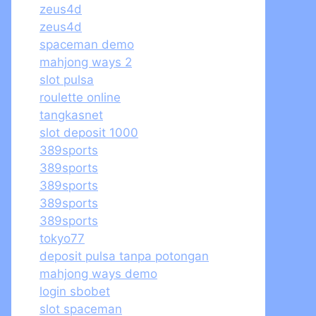
zeus4d
zeus4d
spaceman demo
mahjong ways 2
slot pulsa
roulette online
tangkasnet
slot deposit 1000
389sports
389sports
389sports
389sports
389sports
tokyo77
deposit pulsa tanpa potongan
mahjong ways demo
login sbobet
slot spaceman