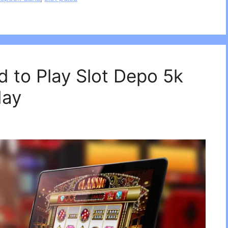
d to Play Slot Depo 5k
day