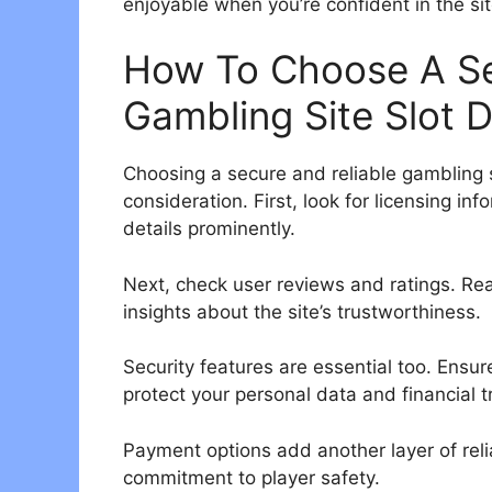
enjoyable when you’re confident in the site
How To Choose A Se
Gambling Site Slot
Choosing a secure and reliable gambling s
consideration. First, look for licensing info
details prominently.
Next, check user reviews and ratings. Rea
insights about the site’s trustworthiness.
Security features are essential too. Ensur
protect your personal data and financial t
Payment options add another layer of relia
commitment to player safety.