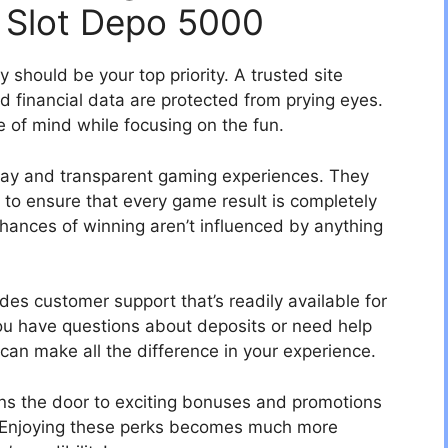
 Slot Depo 5000
 should be your top priority. A trusted site
d financial data are protected from prying eyes.
 of mind while focusing on the fun.
 play and transparent gaming experiences. They
to ensure that every game result is completely
ances of winning aren’t influenced by anything
ides customer support that’s readily available for
u have questions about deposits or need help
can make all the difference in your experience.
ns the door to exciting bonuses and promotions
ou. Enjoying these perks becomes much more