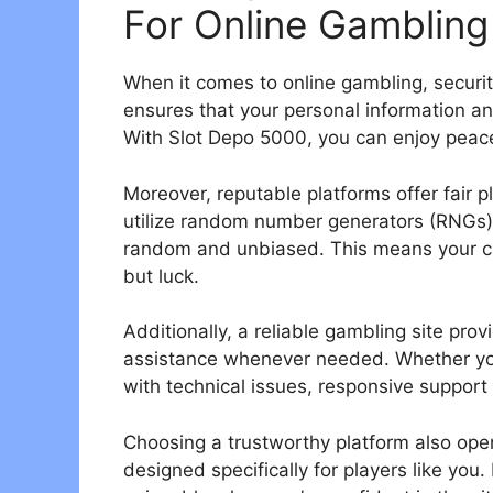
For Online Gambling
When it comes to online gambling, security
ensures that your personal information an
With Slot Depo 5000, you can enjoy peace
Moreover, reputable platforms offer fair
utilize random number generators (RNGs) 
random and unbiased. This means your ch
but luck.
Additionally, a reliable gambling site prov
assistance whenever needed. Whether yo
with technical issues, responsive support 
Choosing a trustworthy platform also ope
designed specifically for players like y