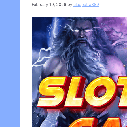
February 19, 2026
by
cleopatra389