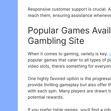
Responsive customer support is crucial. A
reach them, ensuring assistance whenever
Popular Games Avai
Gambling Site
When it comes to gaming, variety is key.
popular games that cater to all types of 
video slots, there’s something for everyon
One highly favored option is the progressi
provide thrilling gameplay but also offer
with each spin. Many players are drawn t
potential rewards.
If you prefer table games, you’ll find a rob