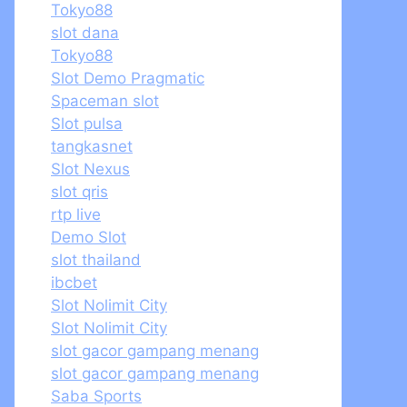
Tokyo88
slot dana
Tokyo88
Slot Demo Pragmatic
Spaceman slot
Slot pulsa
tangkasnet
Slot Nexus
slot qris
rtp live
Demo Slot
slot thailand
ibcbet
Slot Nolimit City
Slot Nolimit City
slot gacor gampang menang
slot gacor gampang menang
Saba Sports