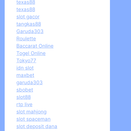
texas88
texas88
slot gacor
tangkas88
Garuda303
Roulette
Baccarat Online
Togel Online
Tokyo77
idn slot
maxbet
garuda303
sbobet
slot88
rtp live
slot mahjong
slot spaceman
slot deposit dana