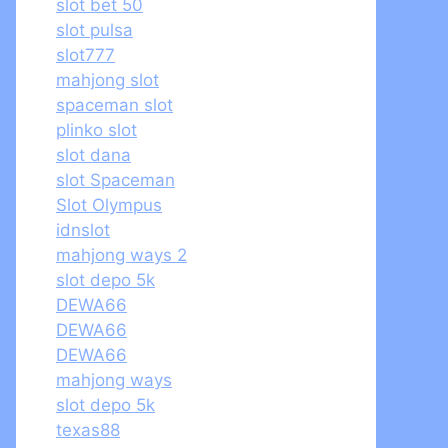
slot bet 50
slot pulsa
slot777
mahjong slot
spaceman slot
plinko slot
slot dana
slot Spaceman
Slot Olympus
idnslot
mahjong ways 2
slot depo 5k
DEWA66
DEWA66
DEWA66
mahjong ways
slot depo 5k
texas88