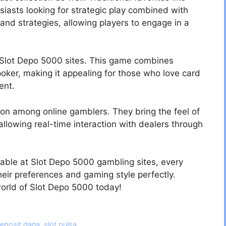
siasts looking for strategic play combined with
and strategies, allowing players to engage in a
 Slot Depo 5000 sites. This game combines
poker, making it appealing for those who love card
ent.
ion among online gamblers. They bring the feel of
allowing real-time interaction with dealers through
lable at Slot Depo 5000 gambling sites, every
eir preferences and gaming style perfectly.
orld of Slot Depo 5000 today!
deposit dana
,
slot pulsa