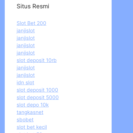
Situs Resmi
Slot Bet 200
janjislot
janjislot
janjislot
janjislot
slot deposit 10rb
janjislot
janjislot
idn slot
slot deposit 1000
slot deposit 5000
slot depo 10k
tangkasnet
sbobet
slot bet kecil