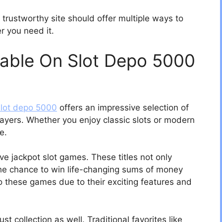
 trustworthy site should offer multiple ways to
 you need it.
lable On Slot Depo 5000
slot depo 5000
offers an impressive selection of
players. Whether you enjoy classic slots or modern
e.
ve jackpot slot games. These titles not only
 the chance to win life-changing sums of money
o these games due to their exciting features and
ust collection as well. Traditional favorites like