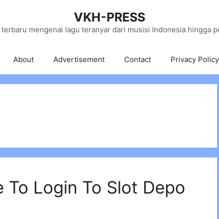
VKH-PRESS
 terbaru mengenai lagu teranyar dari musisi Indonesia hingga p
About
Advertisement
Contact
Privacy Policy
te To Login To Slot Depo