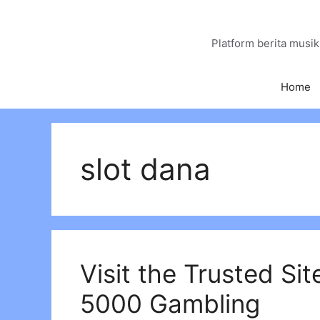
Skip
to
content
Platform berita musik
Home
slot dana
Visit the Trusted Si
5000 Gambling