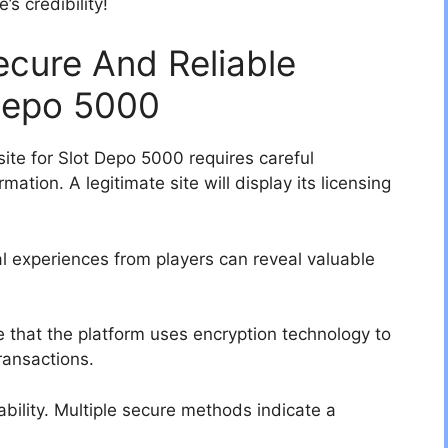
’s credibility!
cure And Reliable
 Depo 5000
ite for Slot Depo 5000 requires careful
rmation. A legitimate site will display its licensing
l experiences from players can reveal valuable
e that the platform uses encryption technology to
ransactions.
bility. Multiple secure methods indicate a