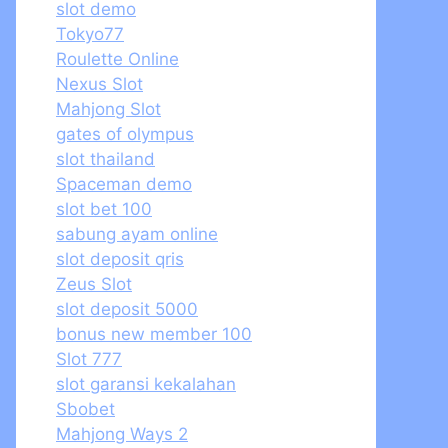
slot demo
Tokyo77
Roulette Online
Nexus Slot
Mahjong Slot
gates of olympus
slot thailand
Spaceman demo
slot bet 100
sabung ayam online
slot deposit qris
Zeus Slot
slot deposit 5000
bonus new member 100
Slot 777
slot garansi kekalahan
Sbobet
Mahjong Ways 2