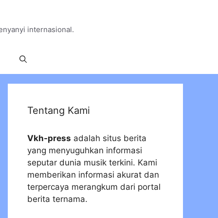
enyanyi internasional.
Tentang Kami
Vkh-press
adalah situs berita
yang menyuguhkan informasi
seputar dunia musik terkini. Kami
memberikan informasi akurat dan
terpercaya merangkum dari portal
berita ternama.