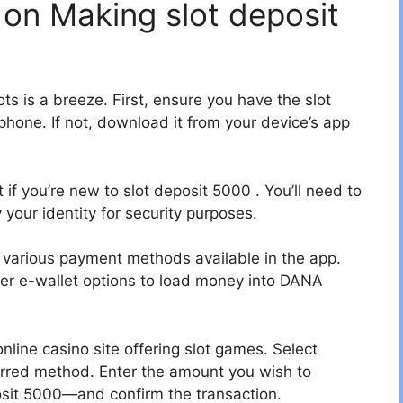
on Making slot deposit
s is a breeze. First, ensure you have the slot
hone. If not, download it from your device’s app
if you’re new to slot deposit 5000 . You’ll need to
your identity for security purposes.
g various payment methods available in the app.
her e-wallet options to load money into DANA
online casino site offering slot games. Select
rred method. Enter the amount you wish to
osit 5000—and confirm the transaction.