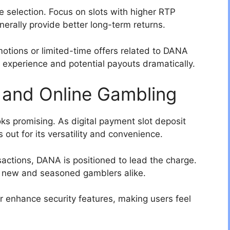
 selection. Focus on slots with higher RTP
nerally provide better long-term returns.
otions or limited-time offers related to DANA
experience and potential payouts dramatically.
 and Online Gambling
ks promising. As digital payment slot deposit
ut for its versatility and convenience.
actions, DANA is positioned to lead the charge.
th new and seasoned gamblers alike.
 enhance security features, making users feel