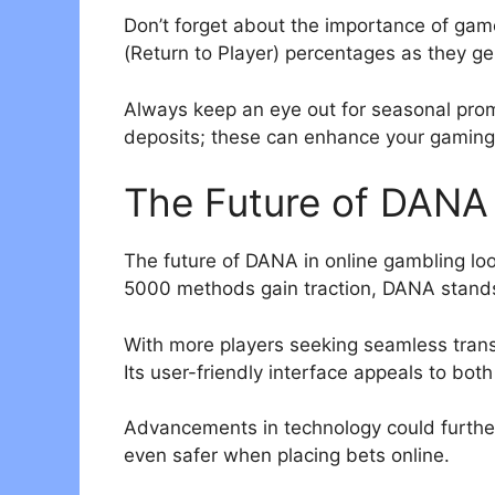
Don’t forget about the importance of game
(Return to Player) percentages as they ge
Always keep an eye out for seasonal prom
deposits; these can enhance your gaming 
The Future of DANA
The future of DANA in online gambling loo
5000 methods gain traction, DANA stands o
With more players seeking seamless trans
Its user-friendly interface appeals to bo
Advancements in technology could further
even safer when placing bets online.