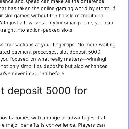
ience and speed can make all the difference.
 that has taken the online gaming world by storm. If
r slot games without the hassle of traditional
ith just a few taps on your smartphone, you can
raight into action-packed slots.
s transactions at your fingertips. No more waiting
icated payment processes. slot deposit 5000
 you focused on what really matters—winning!
 not only simplifies deposits but also enhances
ou’ve never imagined before.
ot deposit 5000 for
eposits comes with a range of advantages that
e major benefits is convenience. Players can