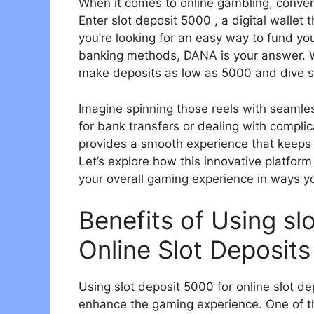
When it comes to online gambling, conven
Enter slot deposit 5000 , a digital wallet
you’re looking for an easy way to fund you
banking methods, DANA is your answer. W
make deposits as low as 5000 and dive st
Imagine spinning those reels with seamles
for bank transfers or dealing with compl
provides a smooth experience that keeps
Let’s explore how this innovative platform
your overall gaming experience in ways y
Benefits of Using sl
Online Slot Deposits
Using slot deposit 5000 for online slot d
enhance the gaming experience. One of th