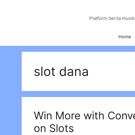
Skip
to
content
Platform berita musik
Home
slot dana
Win More with Conve
on Slots