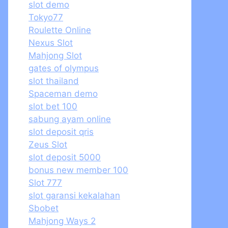
slot demo
Tokyo77
Roulette Online
Nexus Slot
Mahjong Slot
gates of olympus
slot thailand
Spaceman demo
slot bet 100
sabung ayam online
slot deposit qris
Zeus Slot
slot deposit 5000
bonus new member 100
Slot 777
slot garansi kekalahan
Sbobet
Mahjong Ways 2