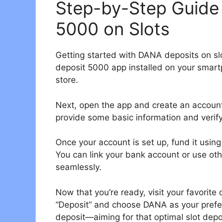
Step-by-Step Guide 
5000 on Slots
Getting started with DANA deposits on slot
deposit 5000 app installed on your smartp
store.
Next, open the app and create an account 
provide some basic information and verify 
Once your account is set up, fund it usin
You can link your bank account or use ot
seamlessly.
Now that you’re ready, visit your favorite 
“Deposit” and choose DANA as your prefe
deposit—aiming for that optimal slot dep