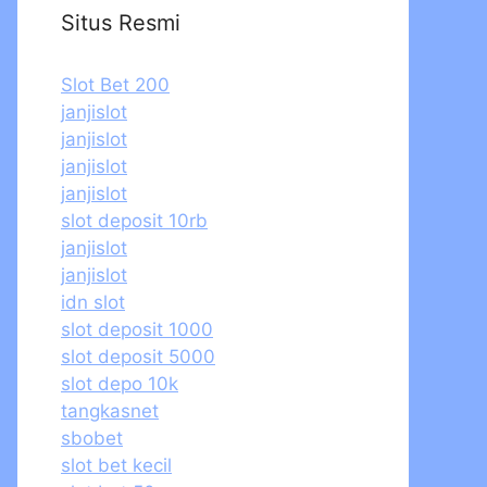
Situs Resmi
Slot Bet 200
janjislot
janjislot
janjislot
janjislot
slot deposit 10rb
janjislot
janjislot
idn slot
slot deposit 1000
slot deposit 5000
slot depo 10k
tangkasnet
sbobet
slot bet kecil