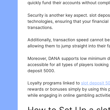
quickly fund their accounts without comp
Security is another key aspect. slot dep
technologies, ensuring that your financia
transactions.
Additionally, transaction speed cannot be
allowing them to jump straight into their f
Moreover, DANA supports low minimum depo
accessible for all types of players looking
deposit 5000.
Loyalty programs linked to
slot deposit 5
rewards or bonuses simply by using this 
while engaging in online gambling activiti
How to Set Up a slo