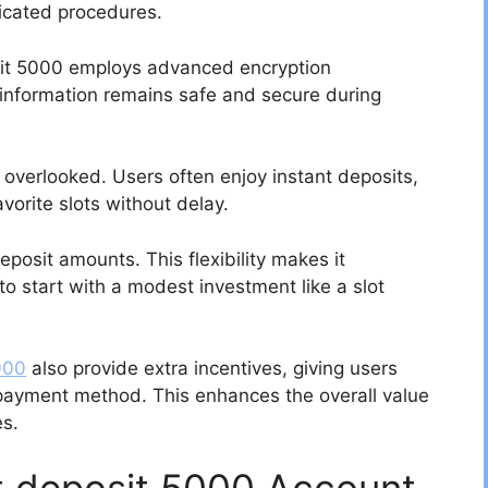
licated procedures.
osit 5000 employs advanced encryption
l information remains safe and secure during
 overlooked. Users often enjoy instant deposits,
avorite slots without delay.
sit amounts. This flexibility makes it
 to start with a modest investment like a slot
000
also provide extra incentives, giving users
payment method. This enhances the overall value
es.
t deposit 5000 Account