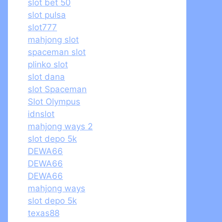
slot bet 50
slot pulsa
slot777
mahjong slot
spaceman slot
plinko slot
slot dana
slot Spaceman
Slot Olympus
idnslot
mahjong ways 2
slot depo 5k
DEWA66
DEWA66
DEWA66
mahjong ways
slot depo 5k
texas88