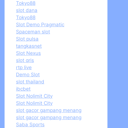
Tokyo88
slot dana
Tokyo88
Slot Demo Pragmatic
Spaceman slot
Slot pulsa
tangkasnet
Slot Nexus
slot qris
rtp live
Demo Slot
slot thailand
ibcbet
Slot Nolimit City
Slot Nolimit City
slot gacor gampang menang
slot gacor gampang menang
Saba Sports