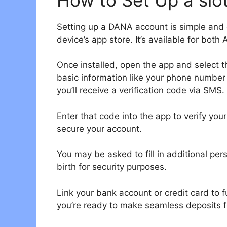
Setting up a DANA account is simple and 
device’s app store. It’s available for both
Once installed, open the app and select t
basic information like your phone number 
you’ll receive a verification code via SMS.
Enter that code into the app to verify yo
secure your account.
You may be asked to fill in additional pe
birth for security purposes.
Link your bank account or credit card to f
you’re ready to make seamless deposits fo