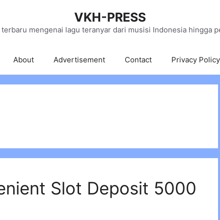
VKH-PRESS
 terbaru mengenai lagu teranyar dari musisi Indonesia hingga p
About
Advertisement
Contact
Privacy Policy
nient Slot Deposit 5000