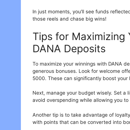
In just moments, you’ll see funds reflected
those reels and chase big wins!
Tips for Maximizing
DANA Deposits
To maximize your winnings with DANA depo
generous bonuses. Look for welcome offers
5000. These can significantly boost your 
Next, manage your budget wisely. Set a lim
avoid overspending while allowing you to
Another tip is to take advantage of loyal
with points that can be converted into bon