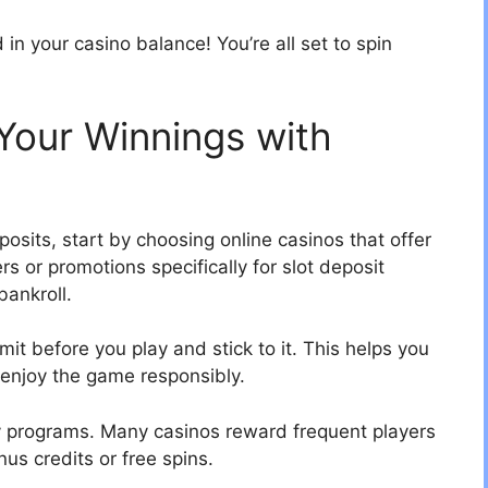
 in your casino balance! You’re all set to spin
 Your Winnings with
sits, start by choosing online casinos that offer
 or promotions specifically for slot deposit
bankroll.
it before you play and stick to it. This helps you
 enjoy the game responsibly.
ty programs. Many casinos reward frequent players
us credits or free spins.