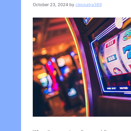
October 23, 2024
by
cleopatra389