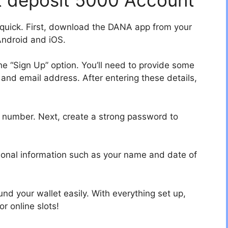
quick. First, download the DANA app from your
 Android and iOS.
he “Sign Up” option. You’ll need to provide some
and email address. After entering these details,
ur number. Next, create a strong password to
rsonal information such as your name and date of
und your wallet easily. With everything set up,
r online slots!