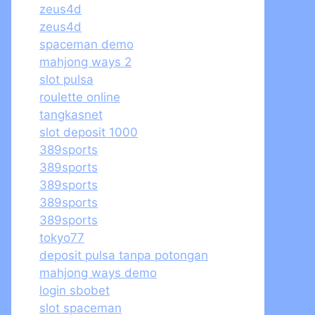
zeus4d
zeus4d
spaceman demo
mahjong ways 2
slot pulsa
roulette online
tangkasnet
slot deposit 1000
389sports
389sports
389sports
389sports
389sports
tokyo77
deposit pulsa tanpa potongan
mahjong ways demo
login sbobet
slot spaceman