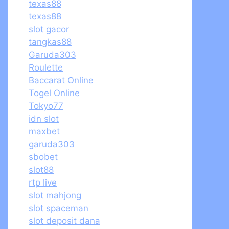
texas88
texas88
slot gacor
tangkas88
Garuda303
Roulette
Baccarat Online
Togel Online
Tokyo77
idn slot
maxbet
garuda303
sbobet
slot88
rtp live
slot mahjong
slot spaceman
slot deposit dana