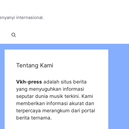
enyanyi internasional.
Tentang Kami
Vkh-press
adalah situs berita
yang menyuguhkan informasi
seputar dunia musik terkini. Kami
memberikan informasi akurat dan
terpercaya merangkum dari portal
berita ternama.