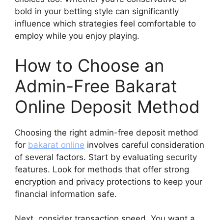
bold in your betting style can significantly
influence which strategies feel comfortable to
employ while you enjoy playing.
How to Choose an
Admin-Free Bakarat
Online Deposit Method
Choosing the right admin-free deposit method
for
bakarat online
involves careful consideration
of several factors. Start by evaluating security
features. Look for methods that offer strong
encryption and privacy protections to keep your
financial information safe.
Next, consider transaction speed. You want a