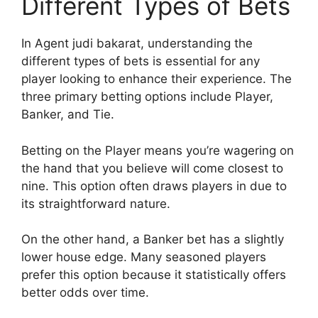
Different Types of Bets
In Agent judi bakarat, understanding the
different types of bets is essential for any
player looking to enhance their experience. The
three primary betting options include Player,
Banker, and Tie.
Betting on the Player means you’re wagering on
the hand that you believe will come closest to
nine. This option often draws players in due to
its straightforward nature.
On the other hand, a Banker bet has a slightly
lower house edge. Many seasoned players
prefer this option because it statistically offers
better odds over time.