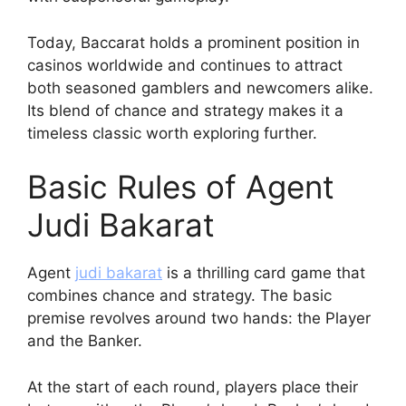
Today, Baccarat holds a prominent position in
casinos worldwide and continues to attract
both seasoned gamblers and newcomers alike.
Its blend of chance and strategy makes it a
timeless classic worth exploring further.
Basic Rules of Agent
Judi Bakarat
Agent
judi bakarat
is a thrilling card game that
combines chance and strategy. The basic
premise revolves around two hands: the Player
and the Banker.
At the start of each round, players place their