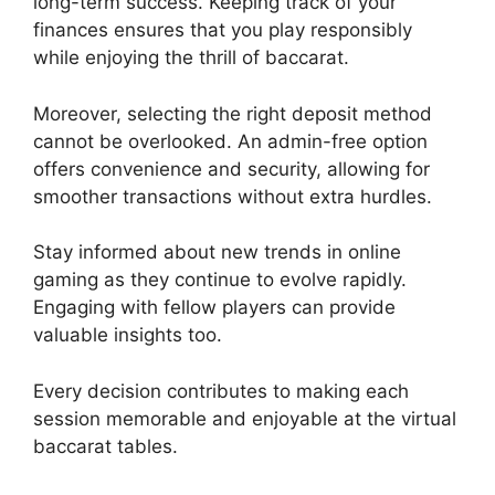
long-term success. Keeping track of your
finances ensures that you play responsibly
while enjoying the thrill of baccarat.
Moreover, selecting the right deposit method
cannot be overlooked. An admin-free option
offers convenience and security, allowing for
smoother transactions without extra hurdles.
Stay informed about new trends in online
gaming as they continue to evolve rapidly.
Engaging with fellow players can provide
valuable insights too.
Every decision contributes to making each
session memorable and enjoyable at the virtual
baccarat tables.