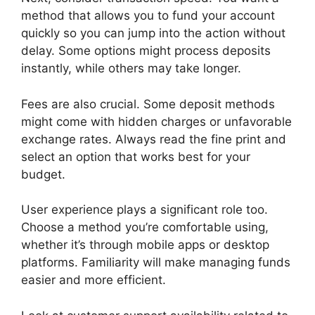
method that allows you to fund your account
quickly so you can jump into the action without
delay. Some options might process deposits
instantly, while others may take longer.
Fees are also crucial. Some deposit methods
might come with hidden charges or unfavorable
exchange rates. Always read the fine print and
select an option that works best for your
budget.
User experience plays a significant role too.
Choose a method you’re comfortable using,
whether it’s through mobile apps or desktop
platforms. Familiarity will make managing funds
easier and more efficient.