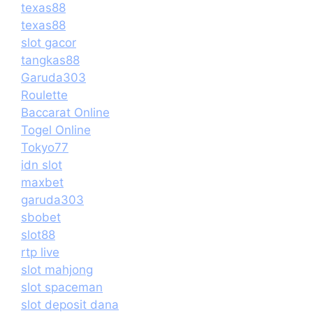
texas88
texas88
slot gacor
tangkas88
Garuda303
Roulette
Baccarat Online
Togel Online
Tokyo77
idn slot
maxbet
garuda303
sbobet
slot88
rtp live
slot mahjong
slot spaceman
slot deposit dana