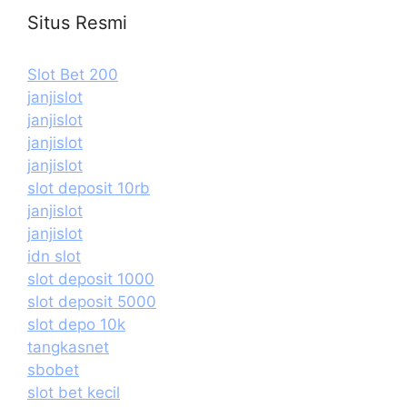
Situs Resmi
Slot Bet 200
janjislot
janjislot
janjislot
janjislot
slot deposit 10rb
janjislot
janjislot
idn slot
slot deposit 1000
slot deposit 5000
slot depo 10k
tangkasnet
sbobet
slot bet kecil