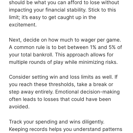
should be what you can afford to lose without
impacting your financial stability. Stick to this
limit; it’s easy to get caught up in the
excitement.
Next, decide on how much to wager per game.
A common rule is to bet between 1% and 5% of
your total bankroll. This approach allows for
multiple rounds of play while minimizing risks.
Consider setting win and loss limits as well. If
you reach these thresholds, take a break or
step away entirely. Emotional decision-making
often leads to losses that could have been
avoided.
Track your spending and wins diligently.
Keeping records helps you understand patterns