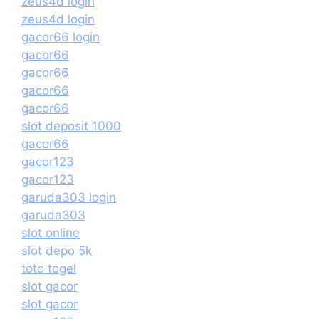
zeus4d login
zeus4d login
gacor66 login
gacor66
gacor66
gacor66
gacor66
slot deposit 1000
gacor66
gacor123
gacor123
garuda303 login
garuda303
slot online
slot depo 5k
toto togel
slot gacor
slot gacor