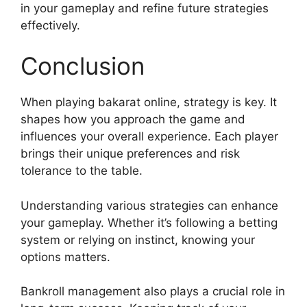
in your gameplay and refine future strategies
effectively.
Conclusion
When playing bakarat online, strategy is key. It
shapes how you approach the game and
influences your overall experience. Each player
brings their unique preferences and risk
tolerance to the table.
Understanding various strategies can enhance
your gameplay. Whether it’s following a betting
system or relying on instinct, knowing your
options matters.
Bankroll management also plays a crucial role in