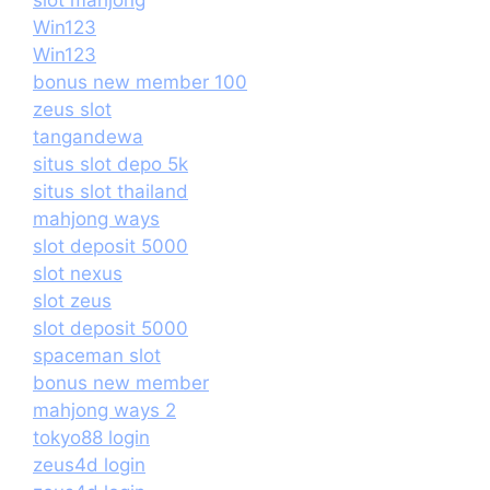
Win123
Win123
bonus new member 100
zeus slot
tangandewa
situs slot depo 5k
situs slot thailand
mahjong ways
slot deposit 5000
slot nexus
slot zeus
slot deposit 5000
spaceman slot
bonus new member
mahjong ways 2
tokyo88 login
zeus4d login