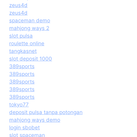
zeus4d
zeus4d
spaceman demo
mahjong ways 2
slot pulsa
roulette online
tangkasnet
slot deposit 1000
389sports
389sports
389sports
389sports
389sports
tokyo77
deposit pulsa tanpa potongan
mahjong ways demo
login sbobet
slot spaceman