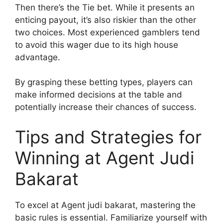
Then there’s the Tie bet. While it presents an
enticing payout, it’s also riskier than the other
two choices. Most experienced gamblers tend
to avoid this wager due to its high house
advantage.
By grasping these betting types, players can
make informed decisions at the table and
potentially increase their chances of success.
Tips and Strategies for
Winning at Agent Judi
Bakarat
To excel at Agent judi bakarat, mastering the
basic rules is essential. Familiarize yourself with