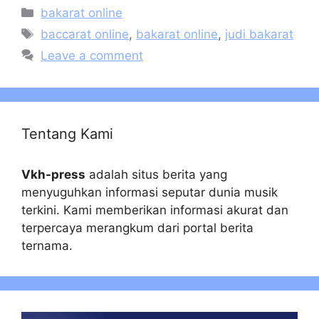
Categories
bakarat online
Tags
baccarat online
,
bakarat online
,
judi bakarat
Leave a comment
Tentang Kami
Vkh-press
adalah situs berita yang
menyuguhkan informasi seputar dunia musik
terkini. Kami memberikan informasi akurat dan
terpercaya merangkum dari portal berita
ternama.