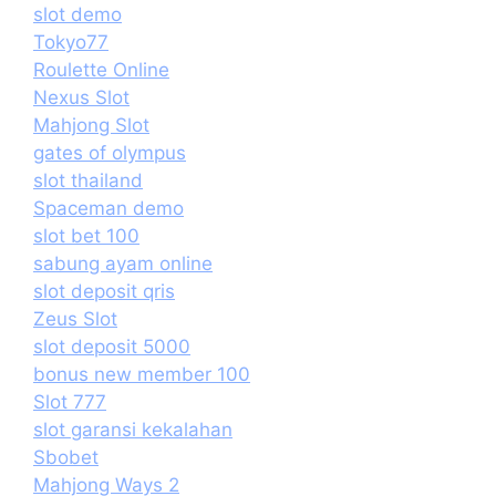
slot demo
Tokyo77
Roulette Online
Nexus Slot
Mahjong Slot
gates of olympus
slot thailand
Spaceman demo
slot bet 100
sabung ayam online
slot deposit qris
Zeus Slot
slot deposit 5000
bonus new member 100
Slot 777
slot garansi kekalahan
Sbobet
Mahjong Ways 2