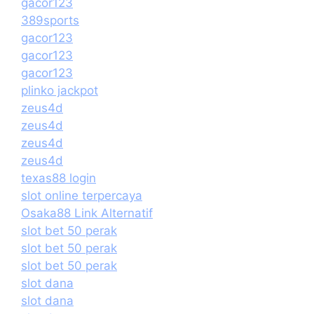
gacor123
389sports
gacor123
gacor123
gacor123
plinko jackpot
zeus4d
zeus4d
zeus4d
zeus4d
texas88 login
slot online terpercaya
Osaka88 Link Alternatif
slot bet 50 perak
slot bet 50 perak
slot bet 50 perak
slot dana
slot dana