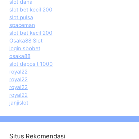
slot dana
slot bet kecil 200
slot pulsa
spaceman
slot bet kecil 200
Osaka88 Slot
login sbobet
osaka88
slot deposit 1000
royal22
royal22
royal22
royal22
janjislot
Situs Rekomendasi