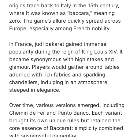
origins trace back to Italy in the 15th century,
where it was known as “baccara,” meaning
zero. The game’s allure quickly spread across
Europe, especially among French nobility.
In France, judi bakarat gained immense
popularity during the reign of King Louis XIV. It
became synonymous with high stakes and
glamour. Players would gather around tables
adorned with rich fabrics and sparkling
chandeliers, indulging in an atmosphere
steeped in elegance.
Over time, various versions emerged, including
Chemin de Fer and Punto Banco. Each variant
brought its own unique rules but retained the
core essence of Baccarat: simplicity combined
with suspenseful gameplay.