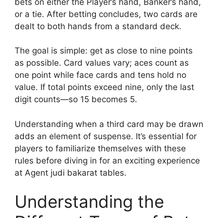
bets on either the Player’s hand, Banker’s hand,
or a tie. After betting concludes, two cards are
dealt to both hands from a standard deck.
The goal is simple: get as close to nine points
as possible. Card values vary; aces count as
one point while face cards and tens hold no
value. If total points exceed nine, only the last
digit counts—so 15 becomes 5.
Understanding when a third card may be drawn
adds an element of suspense. It’s essential for
players to familiarize themselves with these
rules before diving in for an exciting experience
at Agent judi bakarat tables.
Understanding the