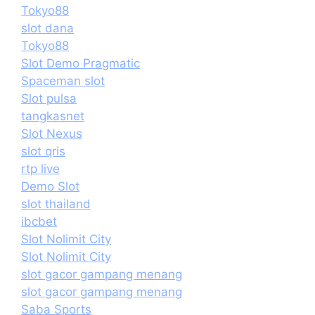
Tokyo88
slot dana
Tokyo88
Slot Demo Pragmatic
Spaceman slot
Slot pulsa
tangkasnet
Slot Nexus
slot qris
rtp live
Demo Slot
slot thailand
ibcbet
Slot Nolimit City
Slot Nolimit City
slot gacor gampang menang
slot gacor gampang menang
Saba Sports