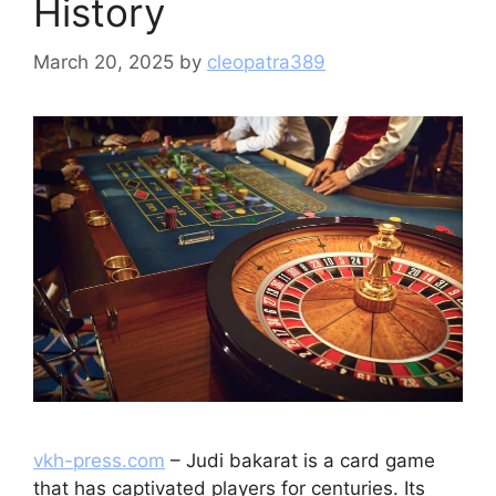
History
March 20, 2025
by
cleopatra389
vkh-press.com
– Judi bakarat is a card game
that has captivated players for centuries. Its