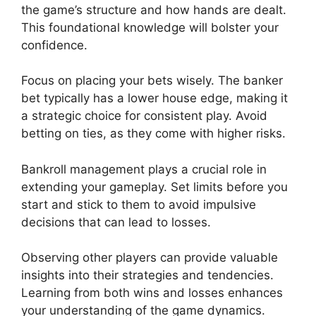
the game’s structure and how hands are dealt.
This foundational knowledge will bolster your
confidence.
Focus on placing your bets wisely. The banker
bet typically has a lower house edge, making it
a strategic choice for consistent play. Avoid
betting on ties, as they come with higher risks.
Bankroll management plays a crucial role in
extending your gameplay. Set limits before you
start and stick to them to avoid impulsive
decisions that can lead to losses.
Observing other players can provide valuable
insights into their strategies and tendencies.
Learning from both wins and losses enhances
your understanding of the game dynamics.