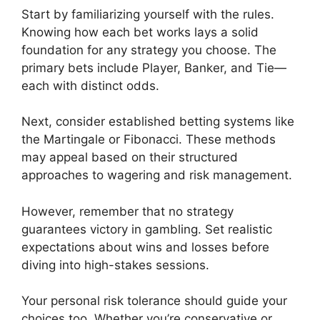
Start by familiarizing yourself with the rules.
Knowing how each bet works lays a solid
foundation for any strategy you choose. The
primary bets include Player, Banker, and Tie—
each with distinct odds.
Next, consider established betting systems like
the Martingale or Fibonacci. These methods
may appeal based on their structured
approaches to wagering and risk management.
However, remember that no strategy
guarantees victory in gambling. Set realistic
expectations about wins and losses before
diving into high-stakes sessions.
Your personal risk tolerance should guide your
choices too. Whether you’re conservative or