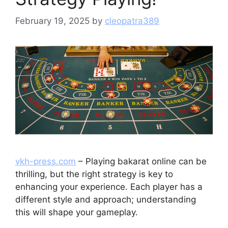
February 19, 2025
by
cleopatra389
vkh-press.com
– Playing bakarat online can be
thrilling, but the right strategy is key to
enhancing your experience. Each player has a
different style and approach; understanding
this will shape your gameplay.