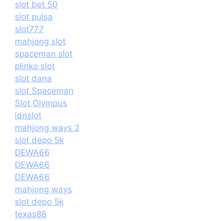
slot bet 50
slot pulsa
slot777
mahjong slot
spaceman slot
plinko slot
slot dana
slot Spaceman
Slot Olympus
idnslot
mahjong ways 2
slot depo 5k
DEWA66
DEWA66
DEWA66
mahjong ways
slot depo 5k
texas88