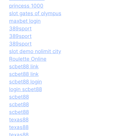
princess 1000
slot gates of olympus
maxbet login
389sport
389sport
389sport
slot demo nolimit city
Roulette Online
scbet88 link
scbet88 link
scbet88 login
login scbet88
scbet88
scbet88
scbet88
texas88
texas88
texas88