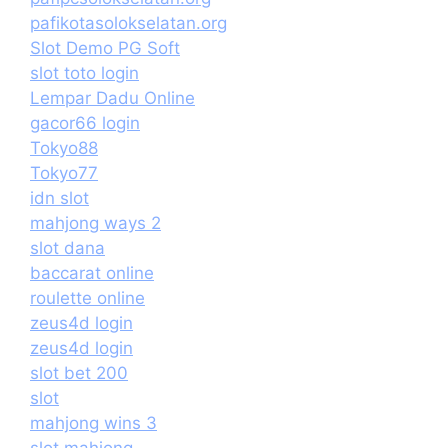
pafikotasolokselatan.org
Slot Demo PG Soft
slot toto login
Lempar Dadu Online
gacor66 login
Tokyo88
Tokyo77
idn slot
mahjong ways 2
slot dana
baccarat online
roulette online
zeus4d login
zeus4d login
slot bet 200
slot
mahjong wins 3
slot mahjong