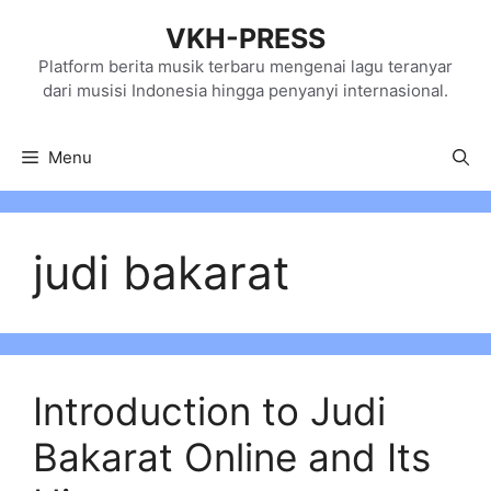
Skip
VKH-PRESS
to
content
Platform berita musik terbaru mengenai lagu teranyar
dari musisi Indonesia hingga penyanyi internasional.
Menu
judi bakarat
Introduction to Judi
Bakarat Online and Its