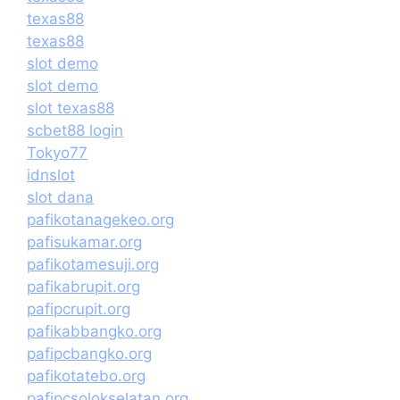
texas88
texas88
slot demo
slot demo
slot texas88
scbet88 login
Tokyo77
idnslot
slot dana
pafikotanagekeo.org
pafisukamar.org
pafikotamesuji.org
pafikabrupit.org
pafipcrupit.org
pafikabbangko.org
pafipcbangko.org
pafikotatebo.org
pafipcsolokselatan.org