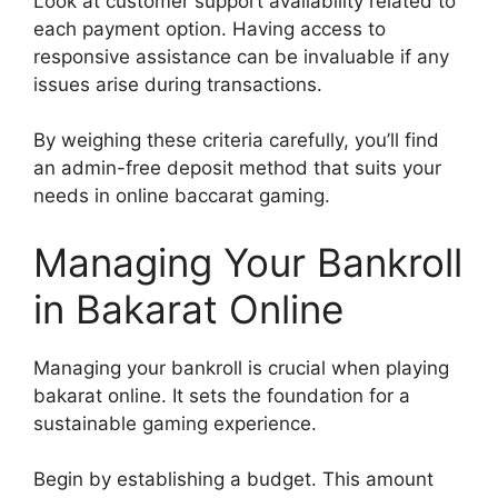
Look at customer support availability related to
each payment option. Having access to
responsive assistance can be invaluable if any
issues arise during transactions.
By weighing these criteria carefully, you’ll find
an admin-free deposit method that suits your
needs in online baccarat gaming.
Managing Your Bankroll
in Bakarat Online
Managing your bankroll is crucial when playing
bakarat online. It sets the foundation for a
sustainable gaming experience.
Begin by establishing a budget. This amount