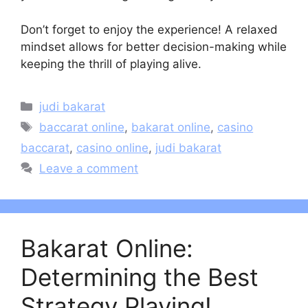
Don’t forget to enjoy the experience! A relaxed
mindset allows for better decision-making while
keeping the thrill of playing alive.
Categories
judi bakarat
Tags
baccarat online
,
bakarat online
,
casino
baccarat
,
casino online
,
judi bakarat
Leave a comment
Bakarat Online:
Determining the Best
Strategy Playing!