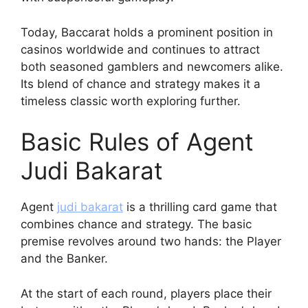
Today, Baccarat holds a prominent position in
casinos worldwide and continues to attract
both seasoned gamblers and newcomers alike.
Its blend of chance and strategy makes it a
timeless classic worth exploring further.
Basic Rules of Agent
Judi Bakarat
Agent
judi bakarat
is a thrilling card game that
combines chance and strategy. The basic
premise revolves around two hands: the Player
and the Banker.
At the start of each round, players place their