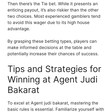
Then there’s the Tie bet. While it presents an
enticing payout, it’s also riskier than the other
two choices. Most experienced gamblers tend
to avoid this wager due to its high house
advantage.
By grasping these betting types, players can
make informed decisions at the table and
potentially increase their chances of success.
Tips and Strategies for
Winning at Agent Judi
Bakarat
To excel at Agent judi bakarat, mastering the
basic rules is essential. Familiarize yourself with