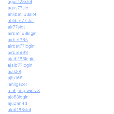
agus123slot
agus77slot
ahlibet138slot
ahlibet77slot
air77slot
airbet168login
airbet365
airbet77login
airbet999
ajaib168login
ajaib77login
ajak88
ajib168
janjigacor
mahjong wins 3
ajo88login
ajudan4d
aktif168slot