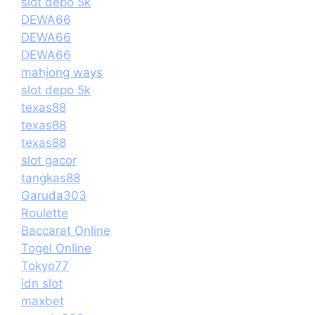
slot depo 5k
DEWA66
DEWA66
DEWA66
mahjong ways
slot depo 5k
texas88
texas88
texas88
slot gacor
tangkas88
Garuda303
Roulette
Baccarat Online
Togel Online
Tokyo77
idn slot
maxbet