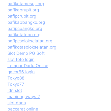
pafikotamesuji.org
pafikabrupit.org
pafipcrupit.org
pafikabbangko.org
pafipcbangko.org
pafikotatebo.org
pafipcsolokselatan.org
pafikotasolokselatan.org
Slot Demo PG Soft
slot toto login
Lempar Dadu Online
gacor66 login
Tokyo88
Tokyo77
idn slot
mahjong ways 2
slot dana
baccarat online