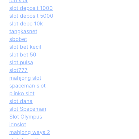
idn slot
slot deposit 1000
slot deposit 5000
slot depo 10k
tangkasnet
sbobet
slot bet kecil
slot bet 50
slot pulsa
slot777
mahjong slot
spaceman slot
plinko slot
slot dana
slot Spaceman
Slot Olympus
idnslot
mahjong ways 2