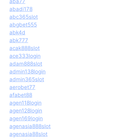
aba77
abadi178
abc365slot
abgbet555
abk4d
abk777
acak888slot
ace333login
adam888slot
admin138login
admin365slot
aerobet77
afabet88
agen118login
agen128login
agen169login
agenasia888slot
agenasia88slot