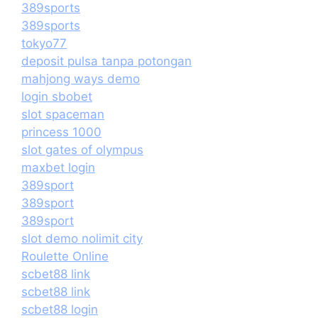
389sports
389sports
tokyo77
deposit pulsa tanpa potongan
mahjong ways demo
login sbobet
slot spaceman
princess 1000
slot gates of olympus
maxbet login
389sport
389sport
389sport
slot demo nolimit city
Roulette Online
scbet88 link
scbet88 link
scbet88 login