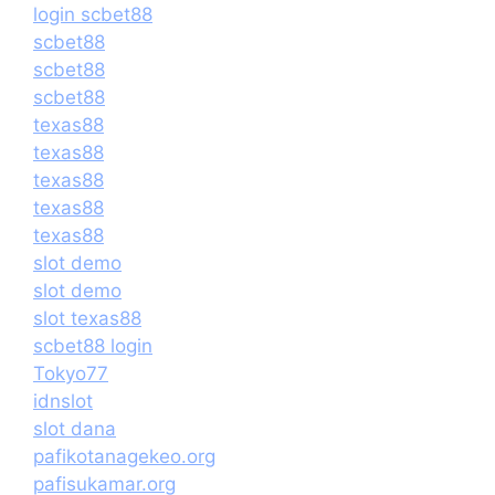
login scbet88
scbet88
scbet88
scbet88
texas88
texas88
texas88
texas88
texas88
slot demo
slot demo
slot texas88
scbet88 login
Tokyo77
idnslot
slot dana
pafikotanagekeo.org
pafisukamar.org