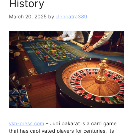
History
March 20, 2025
by
cleopatra389
vkh-press.com
– Judi bakarat is a card game
that has captivated players for centuries. Its