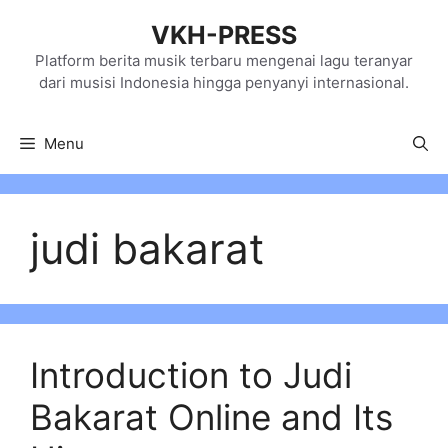
Skip
VKH-PRESS
to
content
Platform berita musik terbaru mengenai lagu teranyar
dari musisi Indonesia hingga penyanyi internasional.
Menu
judi bakarat
Introduction to Judi
Bakarat Online and Its