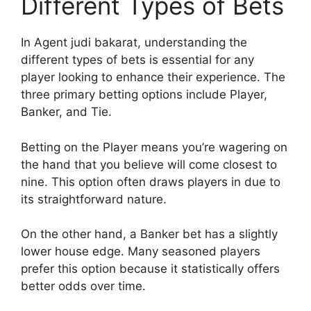
Different Types of Bets
In Agent judi bakarat, understanding the
different types of bets is essential for any
player looking to enhance their experience. The
three primary betting options include Player,
Banker, and Tie.
Betting on the Player means you’re wagering on
the hand that you believe will come closest to
nine. This option often draws players in due to
its straightforward nature.
On the other hand, a Banker bet has a slightly
lower house edge. Many seasoned players
prefer this option because it statistically offers
better odds over time.