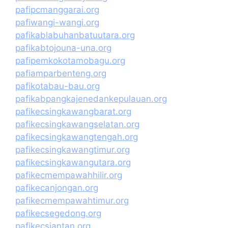
pafipcmanggarai.org
pafiwangi-wangi.org
pafikablabuhanbatuutara.org
pafikabtojouna-una.org
pafipemkokotamobagu.org
pafiamparbenteng.org
pafikotabau-bau.org
pafikabpangkajenedankepulauan.org
pafikecsingkawangbarat.org
pafikecsingkawangselatan.org
pafikecsingkawangtengah.org
pafikecsingkawangtimur.org
pafikecsingkawangutara.org
pafikecmempawahhilir.org
pafikecanjongan.org
pafikecmempawahtimur.org
pafikecsegedong.org
pafikecsiantan.org