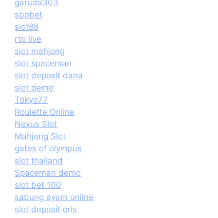
garuda303
sbobet
slot88
rtp live
slot mahjong
slot spaceman
slot deposit dana
slot demo
Tokyo77
Roulette Online
Nexus Slot
Mahjong Slot
gates of olympus
slot thailand
Spaceman demo
slot bet 100
sabung ayam online
slot deposit qris