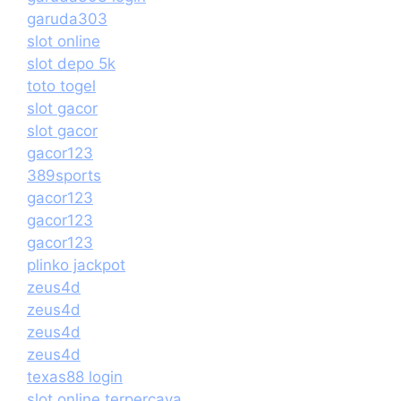
garuda303
slot online
slot depo 5k
toto togel
slot gacor
slot gacor
gacor123
389sports
gacor123
gacor123
gacor123
plinko jackpot
zeus4d
zeus4d
zeus4d
zeus4d
texas88 login
slot online terpercaya