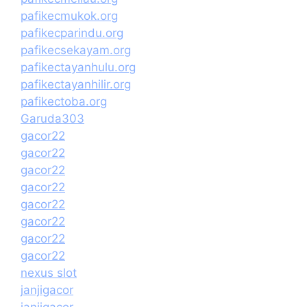
pafikecmukok.org
pafikecparindu.org
pafikecsekayam.org
pafikectayanhulu.org
pafikectayanhilir.org
pafikectoba.org
Garuda303
gacor22
gacor22
gacor22
gacor22
gacor22
gacor22
gacor22
gacor22
nexus slot
janjigacor
janjigacor