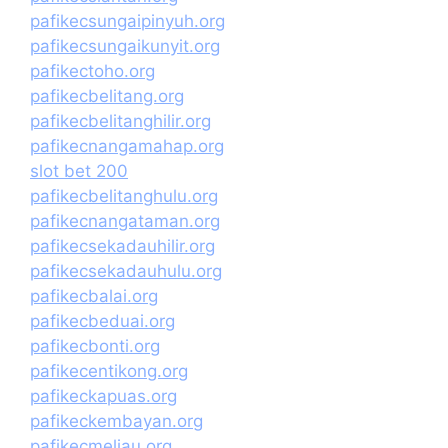
pafikecsungaipinyuh.org
pafikecsungaikunyit.org
pafikectoho.org
pafikecbelitang.org
pafikecbelitanghilir.org
pafikecnangamahap.org
slot bet 200
pafikecbelitanghulu.org
pafikecnangataman.org
pafikecsekadauhilir.org
pafikecsekadauhulu.org
pafikecbalai.org
pafikecbeduai.org
pafikecbonti.org
pafikecentikong.org
pafikeckapuas.org
pafikeckembayan.org
pafikecmeliau.org