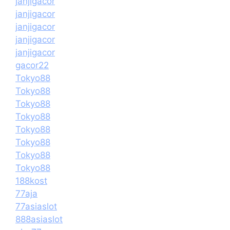
janjigacor
janjigacor
janjigacor
janjigacor
janjigacor
gacor22
Tokyo88
Tokyo88
Tokyo88
Tokyo88
Tokyo88
Tokyo88
Tokyo88
Tokyo88
188kost
77aja
77asiaslot
888asiaslot