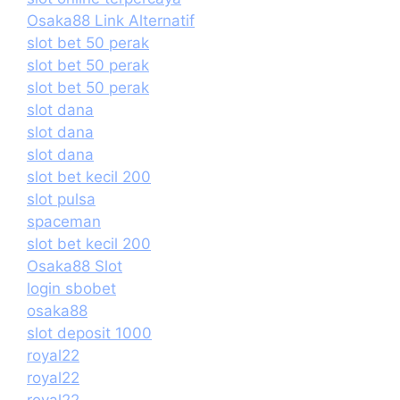
Osaka88 Link Alternatif
slot bet 50 perak
slot bet 50 perak
slot bet 50 perak
slot dana
slot dana
slot dana
slot bet kecil 200
slot pulsa
spaceman
slot bet kecil 200
Osaka88 Slot
login sbobet
osaka88
slot deposit 1000
royal22
royal22
royal22