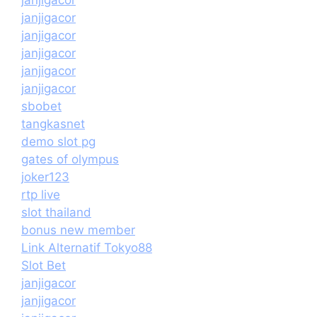
janjigacor
janjigacor
janjigacor
janjigacor
janjigacor
sbobet
tangkasnet
demo slot pg
gates of olympus
joker123
rtp live
slot thailand
bonus new member
Link Alternatif Tokyo88
Slot Bet
janjigacor
janjigacor