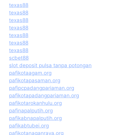
texas88
texas88
texas88
texas88
texas88
texas88
texas88
scbet88
slot deposit pulsa tanpa potongan
pafikotaagam.org
pafikotapasaman.org
pafipcpadangpariaman.org
pafikotapadangpariaman.org
pafikotarokanhulu.org
pafinapalputih.org
pafikabnapalputih.org
pafikabtubei.org
pafikotanaganraya.org