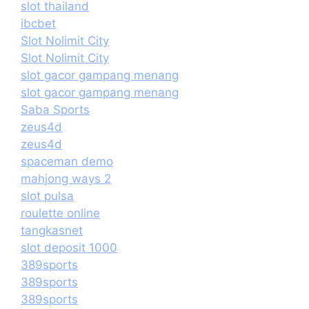
slot thailand
ibcbet
Slot Nolimit City
Slot Nolimit City
slot gacor gampang menang
slot gacor gampang menang
Saba Sports
zeus4d
zeus4d
spaceman demo
mahjong ways 2
slot pulsa
roulette online
tangkasnet
slot deposit 1000
389sports
389sports
389sports