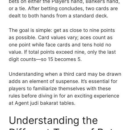
bets on either the Player’s hand, Banker’s hand,
or a tie. After betting concludes, two cards are
dealt to both hands from a standard deck.
The goal is simple: get as close to nine points
as possible. Card values vary; aces count as
one point while face cards and tens hold no
value. If total points exceed nine, only the last
digit counts—so 15 becomes 5.
Understanding when a third card may be drawn
adds an element of suspense. It’s essential for
players to familiarize themselves with these
rules before diving in for an exciting experience
at Agent judi bakarat tables.
Understanding the