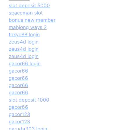
slot deposit 5000
spaceman slot
bonus new member
mahjong ways 2
tokyo88 login
zeus4d login
zeus4d login
zeus4d login
gacor66 login
gacor66
gacor66
gacor66
gacor66
slot deposit 1000
gacor66
gacor123
gacor123
garuda303 login