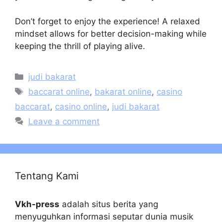
Don’t forget to enjoy the experience! A relaxed
mindset allows for better decision-making while
keeping the thrill of playing alive.
Categories
judi bakarat
Tags
baccarat online
,
bakarat online
,
casino
baccarat
,
casino online
,
judi bakarat
Leave a comment
Tentang Kami
Vkh-press
adalah situs berita yang
menyuguhkan informasi seputar dunia musik