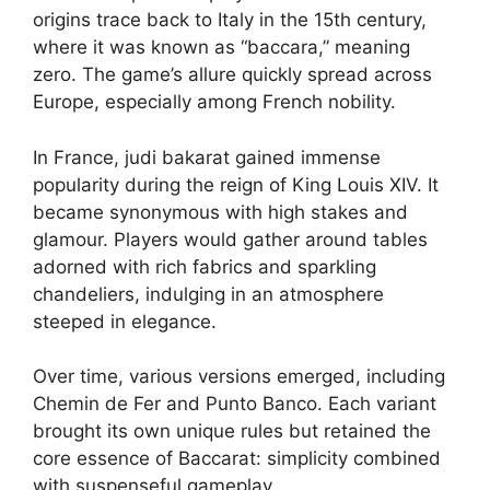
origins trace back to Italy in the 15th century,
where it was known as “baccara,” meaning
zero. The game’s allure quickly spread across
Europe, especially among French nobility.
In France, judi bakarat gained immense
popularity during the reign of King Louis XIV. It
became synonymous with high stakes and
glamour. Players would gather around tables
adorned with rich fabrics and sparkling
chandeliers, indulging in an atmosphere
steeped in elegance.
Over time, various versions emerged, including
Chemin de Fer and Punto Banco. Each variant
brought its own unique rules but retained the
core essence of Baccarat: simplicity combined
with suspenseful gameplay.