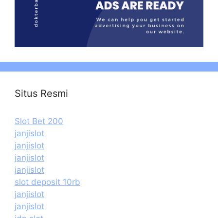
Situs Resmi
Slot Bet 200
janjislot
janjislot
janjislot
janjislot
slot deposit 10rb
janjislot
janjislot