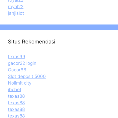
royal22
janjislot
Situs Rekomendasi
texas99
gacor22 login
Gacor66
Slot deposit 5000
Nolimit city
ibcbet
texas88
texas88
texas88
texas88