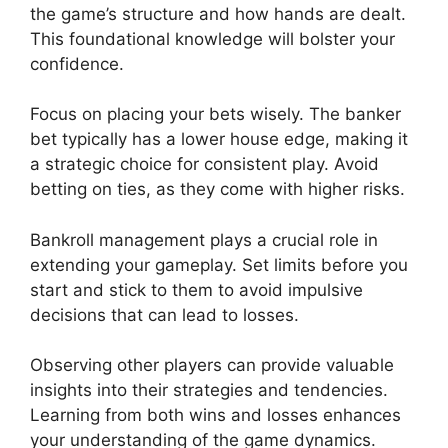
the game’s structure and how hands are dealt.
This foundational knowledge will bolster your
confidence.
Focus on placing your bets wisely. The banker
bet typically has a lower house edge, making it
a strategic choice for consistent play. Avoid
betting on ties, as they come with higher risks.
Bankroll management plays a crucial role in
extending your gameplay. Set limits before you
start and stick to them to avoid impulsive
decisions that can lead to losses.
Observing other players can provide valuable
insights into their strategies and tendencies.
Learning from both wins and losses enhances
your understanding of the game dynamics.