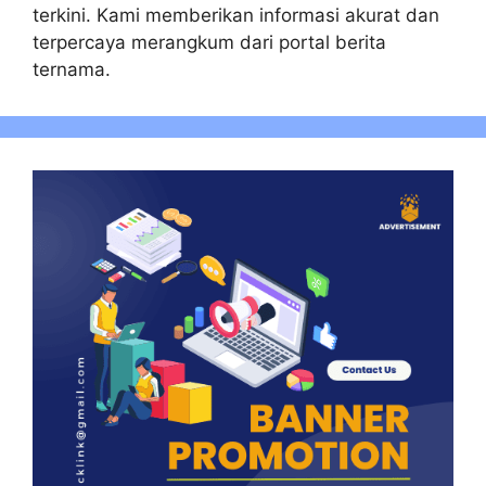
terkini. Kami memberikan informasi akurat dan
terpercaya merangkum dari portal berita
ternama.