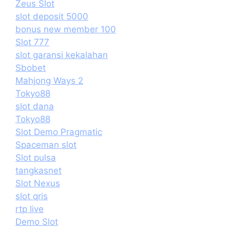
Zeus Slot
slot deposit 5000
bonus new member 100
Slot 777
slot garansi kekalahan
Sbobet
Mahjong Ways 2
Tokyo88
slot dana
Tokyo88
Slot Demo Pragmatic
Spaceman slot
Slot pulsa
tangkasnet
Slot Nexus
slot qris
rtp live
Demo Slot