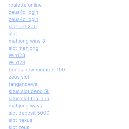
roulette online
zeus4d login
zeus4d login
slot bet 200
slot
mahjong wins 3
slot mahjong
Win123
Win123
bonus new member 100
zeus slot
tangandewa
situs slot depo 5k
situs slot thailand
mahjong ways
slot deposit 5000
slot nexus
slot zeus