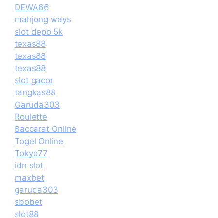
DEWA66
mahjong ways
slot depo 5k
texas88
texas88
texas88
slot gacor
tangkas88
Garuda303
Roulette
Baccarat Online
Togel Online
Tokyo77
idn slot
maxbet
garuda303
sbobet
slot88