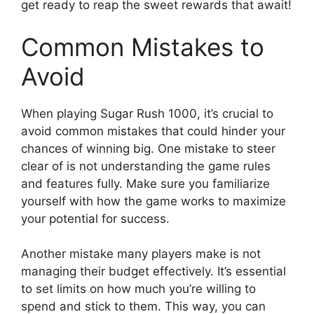
get ready to reap the sweet rewards that await!
Common Mistakes to
Avoid
When playing Sugar Rush 1000, it’s crucial to
avoid common mistakes that could hinder your
chances of winning big. One mistake to steer
clear of is not understanding the game rules
and features fully. Make sure you familiarize
yourself with how the game works to maximize
your potential for success.
Another mistake many players make is not
managing their budget effectively. It’s essential
to set limits on how much you’re willing to
spend and stick to them. This way, you can