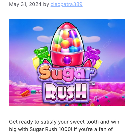
May 31, 2024
by
cleopatra389
Get ready to satisfy your sweet tooth and win
big with Sugar Rush 1000! If you’re a fan of