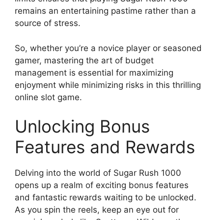
remains an entertaining pastime rather than a
source of stress.
So, whether you’re a novice player or seasoned
gamer, mastering the art of budget
management is essential for maximizing
enjoyment while minimizing risks in this thrilling
online slot game.
Unlocking Bonus
Features and Rewards
Delving into the world of Sugar Rush 1000
opens up a realm of exciting bonus features
and fantastic rewards waiting to be unlocked.
As you spin the reels, keep an eye out for