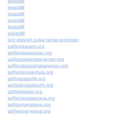
texas88
texas88
texas88
texas88
texas88
scbet88
slot deposit pulsa tanpa potongan
pafikotaagam.org
pafikotapasaman.org
pafipcpadangpariaman.org
pafikotapadangpariaman.org
pafikotarokanhulu.org
pafinapalputih.org
pafikabnapalputih.org
pafikabtubei.org
pafikotanaganraya.org
pafipcmanggarai.org
pafiwangi-wangi.org