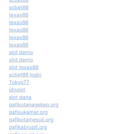
scbet88
texas88
texas88
texas88
texas88
texas88
slot demo
slot demo
slot texas88
scbet88 login
Tokyo77
idnslot
slot dana
pafikotanagekeo.org
pafisukamar.org
pafikotamesuji.org
pafikabrupit.org