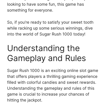
looking to have some fun, this game has
something for everyone.
So, if you’re ready to satisfy your sweet tooth
while racking up some serious winnings, dive
into the world of Sugar Rush 1000 today!
Understanding the
Gameplay and Rules
Sugar Rush 1000 is an exciting online slot game
that offers players a thrilling gaming experience
filled with colorful candies and sweet rewards.
Understanding the gameplay and rules of this
game is crucial to increase your chances of
hitting the jackpot.