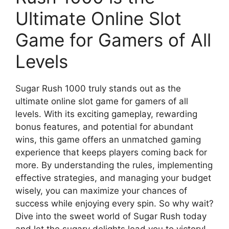
Ultimate Online Slot
Game for Gamers of All
Levels
Sugar Rush 1000 truly stands out as the
ultimate online slot game for gamers of all
levels. With its exciting gameplay, rewarding
bonus features, and potential for abundant
wins, this game offers an unmatched gaming
experience that keeps players coming back for
more. By understanding the rules, implementing
effective strategies, and managing your budget
wisely, you can maximize your chances of
success while enjoying every spin. So why wait?
Dive into the sweet world of Sugar Rush today
and let the sugary delights lead you to victory!