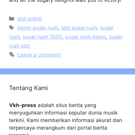
Categories
slot online
Tags
demo sugar rush
,
slot sugar rush
,
sugar
rush
,
sugar rush 1000
,
sugar rush demo
,
sugar
rush slot
Leave a comment
Tentang Kami
Vkh-press
adalah situs berita yang
menyuguhkan informasi seputar dunia musik
terkini. Kami memberikan informasi akurat dan
terpercaya merangkum dari portal berita