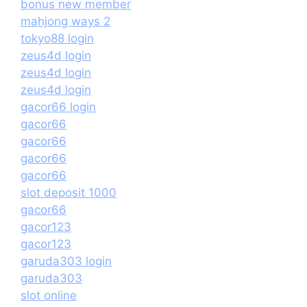
bonus new member
mahjong ways 2
tokyo88 login
zeus4d login
zeus4d login
zeus4d login
gacor66 login
gacor66
gacor66
gacor66
gacor66
slot deposit 1000
gacor66
gacor123
gacor123
garuda303 login
garuda303
slot online