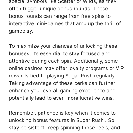
special symbols like Scatter or Wilds, as they
often trigger unique bonus rounds. These
bonus rounds can range from free spins to
interactive mini-games that amp up the thrill of
gameplay.
To maximize your chances of unlocking these
bonuses, it’s essential to stay focused and
attentive during each spin. Additionally, some
online casinos may offer loyalty programs or VIP
rewards tied to playing Sugar Rush regularly.
Taking advantage of these perks can further
enhance your overall gaming experience and
potentially lead to even more lucrative wins.
Remember, patience is key when it comes to
unlocking bonus features in Sugar Rush . So
stay persistent, keep spinning those reels, and