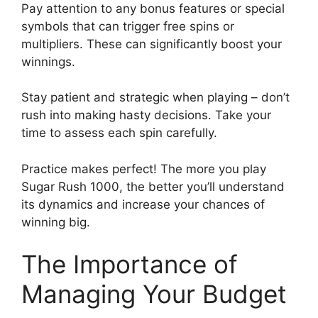
Pay attention to any bonus features or special
symbols that can trigger free spins or
multipliers. These can significantly boost your
winnings.
Stay patient and strategic when playing – don’t
rush into making hasty decisions. Take your
time to assess each spin carefully.
Practice makes perfect! The more you play
Sugar Rush 1000, the better you’ll understand
its dynamics and increase your chances of
winning big.
The Importance of
Managing Your Budget