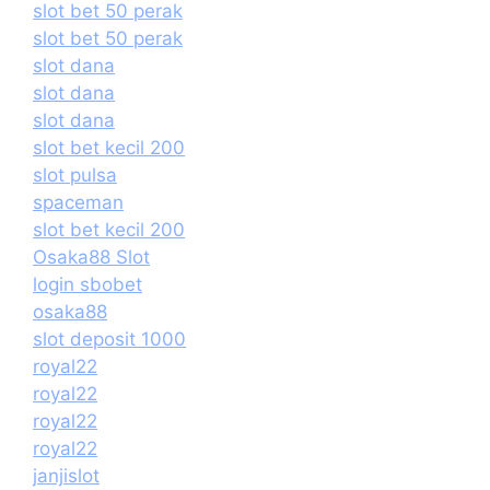
slot bet 50 perak
slot bet 50 perak
slot dana
slot dana
slot dana
slot bet kecil 200
slot pulsa
spaceman
slot bet kecil 200
Osaka88 Slot
login sbobet
osaka88
slot deposit 1000
royal22
royal22
royal22
royal22
janjislot