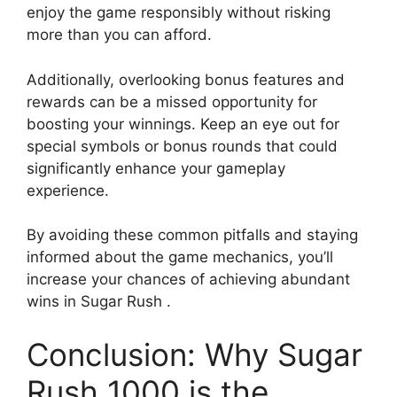
enjoy the game responsibly without risking
more than you can afford.
Additionally, overlooking bonus features and
rewards can be a missed opportunity for
boosting your winnings. Keep an eye out for
special symbols or bonus rounds that could
significantly enhance your gameplay
experience.
By avoiding these common pitfalls and staying
informed about the game mechanics, you’ll
increase your chances of achieving abundant
wins in Sugar Rush .
Conclusion: Why Sugar
Rush 1000 is the