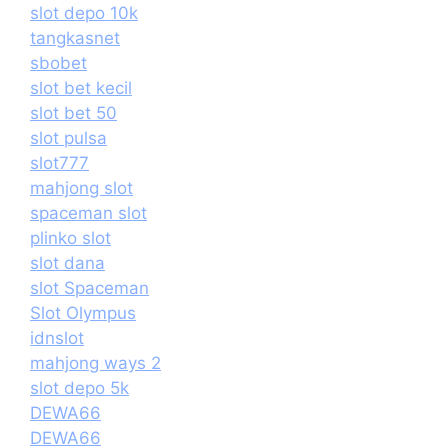
slot depo 10k
tangkasnet
sbobet
slot bet kecil
slot bet 50
slot pulsa
slot777
mahjong slot
spaceman slot
plinko slot
slot dana
slot Spaceman
Slot Olympus
idnslot
mahjong ways 2
slot depo 5k
DEWA66
DEWA66