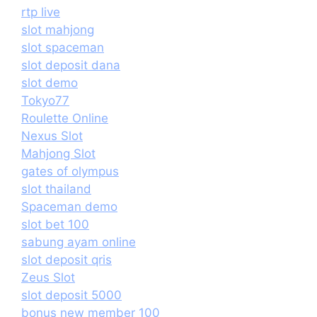
rtp live
slot mahjong
slot spaceman
slot deposit dana
slot demo
Tokyo77
Roulette Online
Nexus Slot
Mahjong Slot
gates of olympus
slot thailand
Spaceman demo
slot bet 100
sabung ayam online
slot deposit qris
Zeus Slot
slot deposit 5000
bonus new member 100