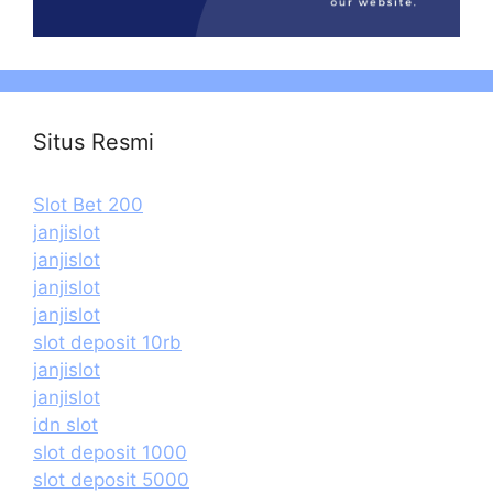
Situs Resmi
Slot Bet 200
janjislot
janjislot
janjislot
janjislot
slot deposit 10rb
janjislot
janjislot
idn slot
slot deposit 1000
slot deposit 5000