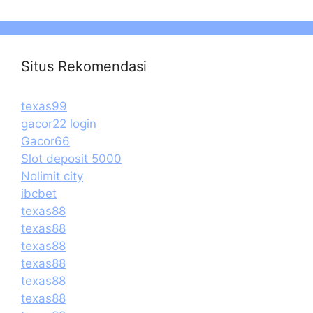
Situs Rekomendasi
texas99
gacor22 login
Gacor66
Slot deposit 5000
Nolimit city
ibcbet
texas88
texas88
texas88
texas88
texas88
texas88