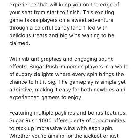
experience that will keep you on the edge of
your seat from start to finish. This exciting
game takes players on a sweet adventure
through a colorful candy land filled with
delicious treats and big wins waiting to be
claimed.
With vibrant graphics and engaging sound
effects, Sugar Rush immerses players in a world
of sugary delights where every spin brings the
chance to hit it big. The gameplay is simple yet
addictive, making it easy for both newbies and
experienced gamers to enjoy.
Featuring multiple paylines and bonus features,
Sugar Rush 1000 offers plenty of opportunities
to rack up impressive wins with each spin.
Whether you’re aiming for the jackpot or just