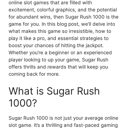
online slot games that are filled with
excitement, colorful graphics, and the potential
for abundant wins, then Sugar Rush 1000 is the
game for you. In this blog post, we’ll delve into
what makes this game so irresistible, how to
play it like a pro, and essential strategies to
boost your chances of hitting the jackpot.
Whether you’re a beginner or an experienced
player looking to up your game, Sugar Rush
offers thrills and rewards that will keep you
coming back for more.
What is Sugar Rush
1000?
Sugar Rush 1000 is not just your average online
slot game. It’s a thrilling and fast-paced gaming