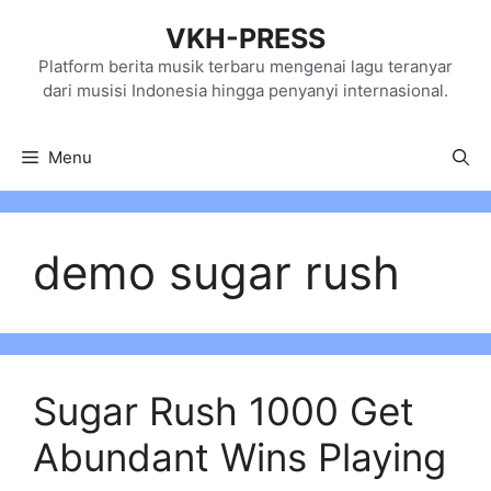
Skip
VKH-PRESS
to
content
Platform berita musik terbaru mengenai lagu teranyar
dari musisi Indonesia hingga penyanyi internasional.
Menu
demo sugar rush
Sugar Rush 1000 Get
Abundant Wins Playing