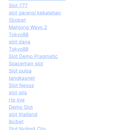
Slot 777
slot garansi kekalahan
Sbobet
Mahjong Ways 2
Tokyo88
slot dana
Tokyo88
Slot Demo Pragmatic
Spaceman slot
Slot pulsa
tangkasnet
Slot Nexus
slot qris
rtp live
Demo Slot
slot thailand
ibcbet
Slot Nolimit City