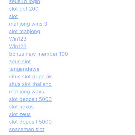
zeus4d login
slot bet 200
slot
mahjong wins 3
slot mahjong
Win123
Win123
bonus new member 100
zeus slot
tangandewa
situs slot depo 5k
situs slot thailand
mahjong ways
slot deposit 5000
slot nexus
slot zeus
slot deposit 5000
spaceman slot