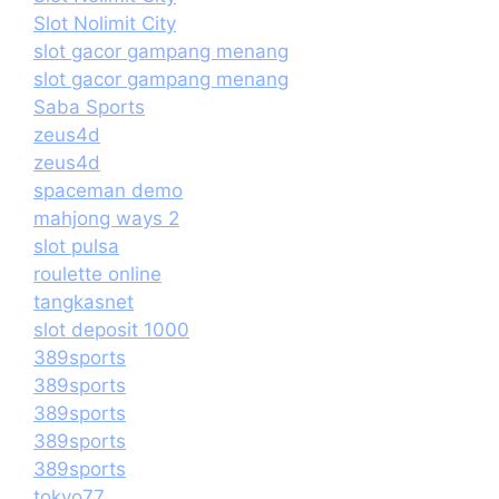
Slot Nolimit City
slot gacor gampang menang
slot gacor gampang menang
Saba Sports
zeus4d
zeus4d
spaceman demo
mahjong ways 2
slot pulsa
roulette online
tangkasnet
slot deposit 1000
389sports
389sports
389sports
389sports
389sports
tokyo77