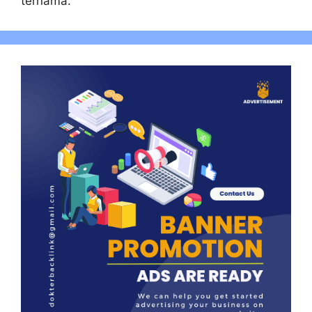
ternama.