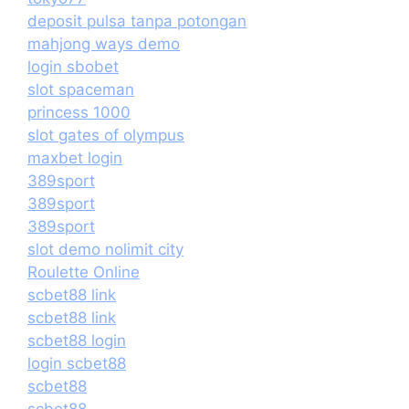
deposit pulsa tanpa potongan
mahjong ways demo
login sbobet
slot spaceman
princess 1000
slot gates of olympus
maxbet login
389sport
389sport
389sport
slot demo nolimit city
Roulette Online
scbet88 link
scbet88 link
scbet88 login
login scbet88
scbet88
scbet88