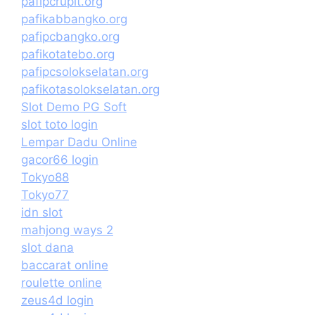
pafipcrupit.org
pafikabbangko.org
pafipcbangko.org
pafikotatebo.org
pafipcsolokselatan.org
pafikotasolokselatan.org
Slot Demo PG Soft
slot toto login
Lempar Dadu Online
gacor66 login
Tokyo88
Tokyo77
idn slot
mahjong ways 2
slot dana
baccarat online
roulette online
zeus4d login