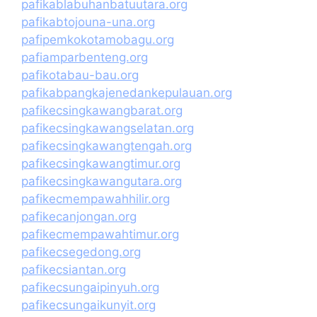
pafikablabuhanbatuutara.org
pafikabtojouna-una.org
pafipemkokotamobagu.org
pafiamparbenteng.org
pafikotabau-bau.org
pafikabpangkajenedankepulauan.org
pafikecsingkawangbarat.org
pafikecsingkawangselatan.org
pafikecsingkawangtengah.org
pafikecsingkawangtimur.org
pafikecsingkawangutara.org
pafikecmempawahhilir.org
pafikecanjongan.org
pafikecmempawahtimur.org
pafikecsegedong.org
pafikecsiantan.org
pafikecsungaipinyuh.org
pafikecsungaikunyit.org