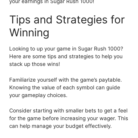
your earnings in Sugar Rush 1000!
Tips and Strategies for
Winning
Looking to up your game in Sugar Rush 1000?
Here are some tips and strategies to help you
stack up those wins!
Familiarize yourself with the game’s paytable.
Knowing the value of each symbol can guide
your gameplay choices.
Consider starting with smaller bets to get a feel
for the game before increasing your wager. This
can help manage your budget effectively.