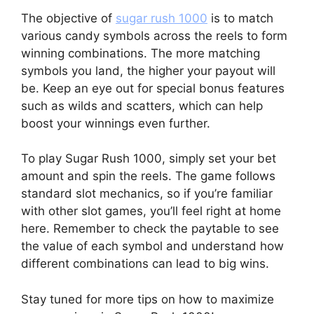
The objective of
sugar rush 1000
is to match
various candy symbols across the reels to form
winning combinations. The more matching
symbols you land, the higher your payout will
be. Keep an eye out for special bonus features
such as wilds and scatters, which can help
boost your winnings even further.
To play Sugar Rush 1000, simply set your bet
amount and spin the reels. The game follows
standard slot mechanics, so if you’re familiar
with other slot games, you’ll feel right at home
here. Remember to check the paytable to see
the value of each symbol and understand how
different combinations can lead to big wins.
Stay tuned for more tips on how to maximize