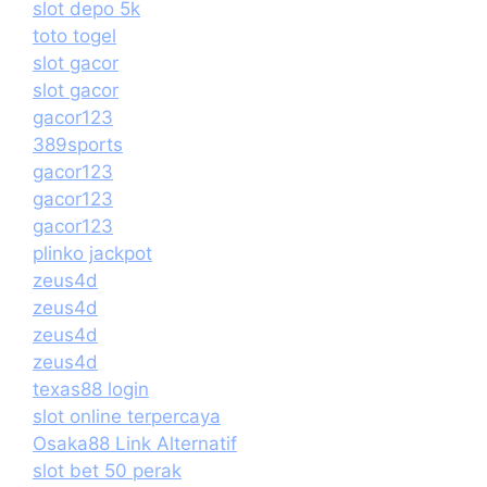
slot depo 5k
toto togel
slot gacor
slot gacor
gacor123
389sports
gacor123
gacor123
gacor123
plinko jackpot
zeus4d
zeus4d
zeus4d
zeus4d
texas88 login
slot online terpercaya
Osaka88 Link Alternatif
slot bet 50 perak