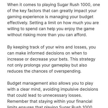
When it comes to playing Sugar Rush 1000, one
of the key factors that can greatly impact your
gaming experience is managing your budget
effectively. Setting a limit on how much you are
willing to spend can help you enjoy the game
without risking more than you can afford.
By keeping track of your wins and losses, you
can make informed decisions on when to
increase or decrease your bets. This strategy
not only prolongs your gameplay but also
reduces the chances of overspending.
Budget management also allows you to play
with a clear mind, avoiding impulsive decisions
that could lead to unnecessary losses.
Remember that staying within your financial
limits ensures that playing Sugar Rush 1000