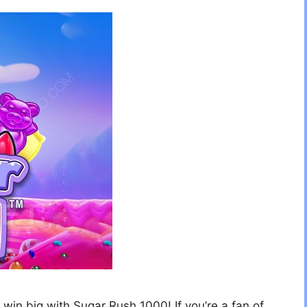
 win big with Sugar Rush 1000! If you’re a fan of