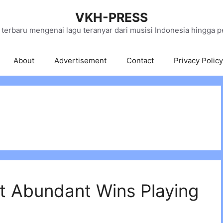
VKH-PRESS
 terbaru mengenai lagu teranyar dari musisi Indonesia hingga p
About
Advertisement
Contact
Privacy Policy
t Abundant Wins Playing