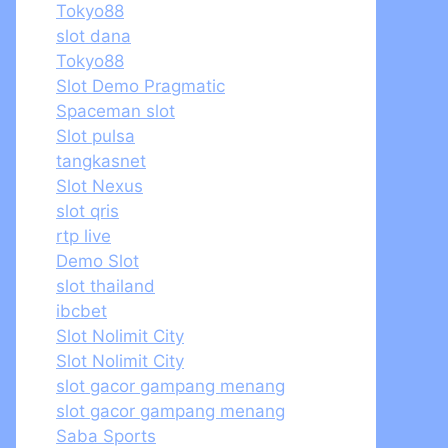
Tokyo88
slot dana
Tokyo88
Slot Demo Pragmatic
Spaceman slot
Slot pulsa
tangkasnet
Slot Nexus
slot qris
rtp live
Demo Slot
slot thailand
ibcbet
Slot Nolimit City
Slot Nolimit City
slot gacor gampang menang
slot gacor gampang menang
Saba Sports