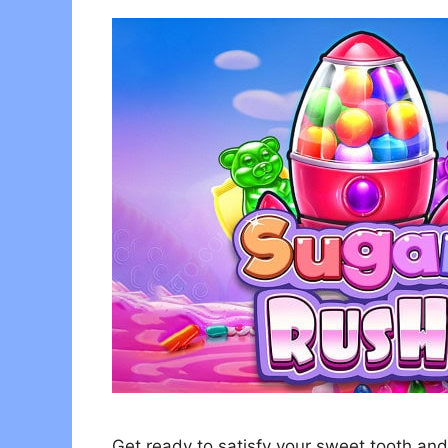
Get ready to satisfy your sweet tooth and