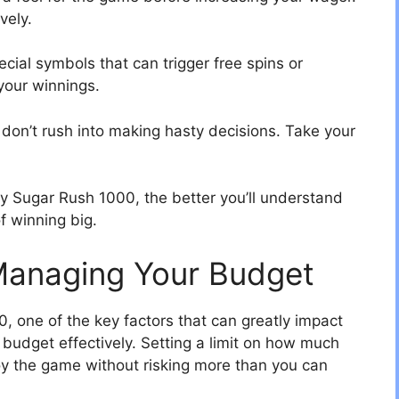
vely.
cial symbols that can trigger free spins or
 your winnings.
 don’t rush into making hasty decisions. Take your
y Sugar Rush 1000, the better you’ll understand
f winning big.
Managing Your Budget
 one of the key factors that can greatly impact
budget effectively. Setting a limit on how much
oy the game without risking more than you can