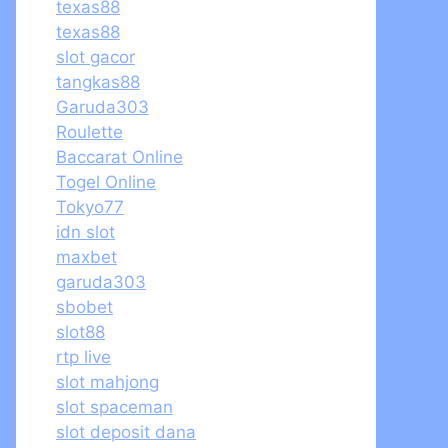
texas88
texas88
slot gacor
tangkas88
Garuda303
Roulette
Baccarat Online
Togel Online
Tokyo77
idn slot
maxbet
garuda303
sbobet
slot88
rtp live
slot mahjong
slot spaceman
slot deposit dana