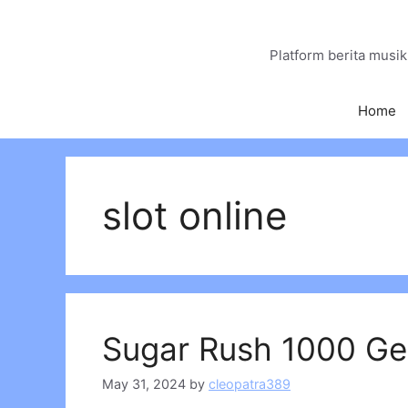
Skip
to
content
Platform berita musik
Home
slot online
Sugar Rush 1000 Ge
May 31, 2024
by
cleopatra389