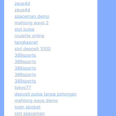
zeus4d
zeus4d
spaceman demo
mahjong ways 2
slot pulsa
roulette online
tangkasnet
slot deposit 1000
389sports
389sports
389sports
389sports
389sports
tokyo77
deposit pulsa tanpa potongan
mahjong ways demo
login sbobet
slot spaceman