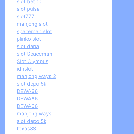
slot bet 50
slot pulsa
slot777
mahjong slot
spaceman slot
plinko slot
slot dana
slot Spaceman
Slot Olympus
idnslot
mahjong ways 2
slot depo 5k
DEWA66
DEWA66
DEWA66
mahjong ways
slot depo 5k
texas88