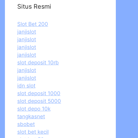
Situs Resmi
Slot Bet 200
janjislot
janjislot
janjislot
janjislot
slot deposit 10rb
janjislot
janjislot
idn slot
slot deposit 1000
slot deposit 5000
slot depo 10k
tangkasnet
sbobet
slot bet kecil