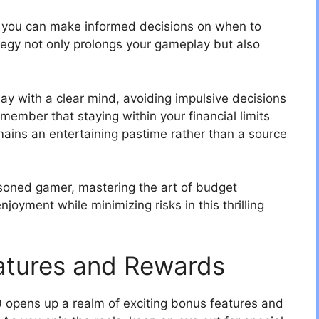
, you can make informed decisions on when to
tegy not only prolongs your gameplay but also
y with a clear mind, avoiding impulsive decisions
member that staying within your financial limits
ains an entertaining pastime rather than a source
asoned gamer, mastering the art of budget
oyment while minimizing risks in this thrilling
atures and Rewards
0 opens up a realm of exciting bonus features and