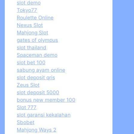
slot demo
Tokyo77
Roulette Online
Nexus Slot
Mahjong Slot
gates of olympus
slot thailand
Spaceman demo
slot bet 100
sabung ayam online
slot deposit qris
Zeus Slot
slot deposit 5000
bonus new member 100
Slot 777
slot garansi kekalahan
Sbobet
Mahjong Ways 2