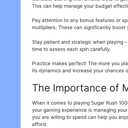
This can help manage your budget effecti
Pay attention to any bonus features or spe
multipliers. These can significantly boost
Stay patient and strategic when playing –
time to assess each spin carefully.
Practice makes perfect! The more you pla
its dynamics and increase your chances o
The Importance of 
When it comes to playing Sugar Rush 1000,
your gaming experience is managing your 
you are willing to spend can help you enj
afford.