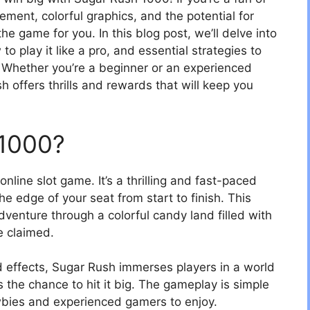
tement, colorful graphics, and the potential for
 game for you. In this blog post, we’ll delve into
o play it like a pro, and essential strategies to
. Whether you’re a beginner or an experienced
 offers thrills and rewards that will keep you
 1000?
nline slot game. It’s a thrilling and fast-paced
e edge of your seat from start to finish. This
venture through a colorful candy land filled with
e claimed.
 effects, Sugar Rush immerses players in a world
 the chance to hit it big. The gameplay is simple
ewbies and experienced gamers to enjoy.