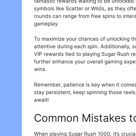
fantastic rewards waiting to be unlocked. 
symbols like Scatter or Wilds, as they of
rounds can range from free spins to intera
gameplay.
To maximize your chances of unlocking th
attentive during each spin. Additionally, 
VIP rewards tied to playing Sugar Rush re
further enhance your overall gaming exper
wins.
Remember, patience is key when it comes 
stay persistent, keep spinning those reel
await!
Common Mistakes to
When playing Sugar Rush 1000, it’s cruci