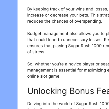
By keeping track of your wins and losses
increase or decrease your bets. This stra
reduces the chances of overspending.
Budget management also allows you to pla
that could lead to unnecessary losses. Re
ensures that playing Sugar Rush 1000 rem
of stress.
So, whether you’re a novice player or se
management is essential for maximizing enj
online slot game.
Unlocking Bonus Fe
Delving into the world of Sugar Rush 100