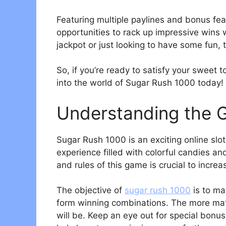
Featuring multiple paylines and bonus fea
opportunities to rack up impressive wins 
jackpot or just looking to have some fun,
So, if you’re ready to satisfy your sweet 
into the world of Sugar Rush 1000 today!
Understanding the 
Sugar Rush 1000 is an exciting online slot
experience filled with colorful candies 
and rules of this game is crucial to increa
The objective of
sugar rush 1000
is to ma
form winning combinations. The more mat
will be. Keep an eye out for special bonu