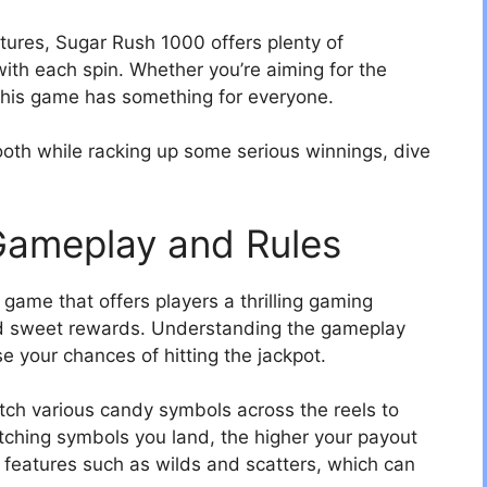
tures, Sugar Rush 1000 offers plenty of
with each spin. Whether you’re aiming for the
 this game has something for everyone.
tooth while racking up some serious winnings, dive
Gameplay and Rules
 game that offers players a thrilling gaming
and sweet rewards. Understanding the gameplay
se your chances of hitting the jackpot.
tch various candy symbols across the reels to
ching symbols you land, the higher your payout
s features such as wilds and scatters, which can