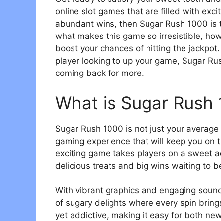
online slot games that are filled with exci
abundant wins, then Sugar Rush 1000 is the
what makes this game so irresistible, how t
boost your chances of hitting the jackpot
player looking to up your game, Sugar Rush
coming back for more.
What is Sugar Rush
Sugar Rush 1000 is not just your average o
gaming experience that will keep you on th
exciting game takes players on a sweet ad
delicious treats and big wins waiting to b
With vibrant graphics and engaging sound
of sugary delights where every spin brings
yet addictive, making it easy for both n