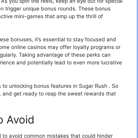
As you spin the reels, keep an eye out for special
ten trigger unique bonus rounds. These bonus
ctive mini-games that amp up the thrill of
ese bonuses, it’s essential to stay focused and
some online casinos may offer loyalty programs or
gularly. Taking advantage of these perks can
ience and potentially lead to even more lucrative
to unlocking bonus features in Sugar Rush . So
s, and get ready to reap the sweet rewards that
 Avoid
al to avoid common mistakes that could hinder