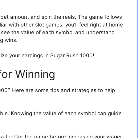
 bet amount and spin the reels. The game follows
iar with other slot games, you’ll feel right at home
 see the value of each symbol and understand
g wins.
ize your earnings in Sugar Rush 1000!
for Winning
00? Here are some tips and strategies to help
table. Knowing the value of each symbol can guide
 a feel for the game before increasing your wager.