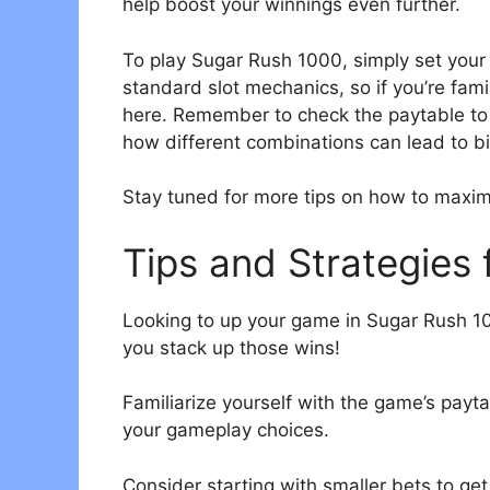
help boost your winnings even further.
To play Sugar Rush 1000, simply set your
standard slot mechanics, so if you’re famil
here. Remember to check the paytable to
how different combinations can lead to bi
Stay tuned for more tips on how to maxim
Tips and Strategies 
Looking to up your game in Sugar Rush 10
you stack up those wins!
Familiarize yourself with the game’s pay
your gameplay choices.
Consider starting with smaller bets to get