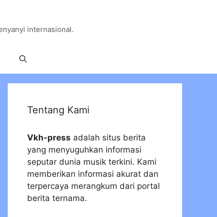
enyanyi internasional.
Tentang Kami
Vkh-press
adalah situs berita
yang menyuguhkan informasi
seputar dunia musik terkini. Kami
memberikan informasi akurat dan
terpercaya merangkum dari portal
berita ternama.