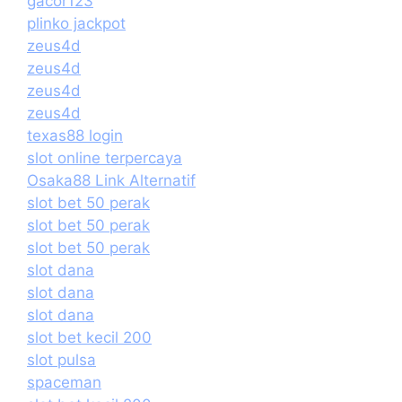
gacor123
plinko jackpot
zeus4d
zeus4d
zeus4d
zeus4d
texas88 login
slot online terpercaya
Osaka88 Link Alternatif
slot bet 50 perak
slot bet 50 perak
slot bet 50 perak
slot dana
slot dana
slot dana
slot bet kecil 200
slot pulsa
spaceman