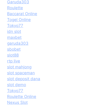
Garuda303
Roulette
Baccarat Online
Togel Online
Tokyo77
idn slot
maxbet
garuda303
sbobet
slot88
rtp live
slot mahjong
slot spaceman
slot deposit dana
slot demo
Tokyo77
Roulette Online
Nexus Slot