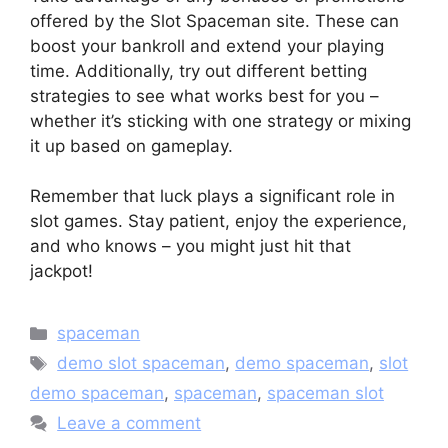
offered by the Slot Spaceman site. These can
boost your bankroll and extend your playing
time. Additionally, try out different betting
strategies to see what works best for you –
whether it’s sticking with one strategy or mixing
it up based on gameplay.
Remember that luck plays a significant role in
slot games. Stay patient, enjoy the experience,
and who knows – you might just hit that
jackpot!
Categories
spaceman
Tags
demo slot spaceman
,
demo spaceman
,
slot
demo spaceman
,
spaceman
,
spaceman slot
Leave a comment