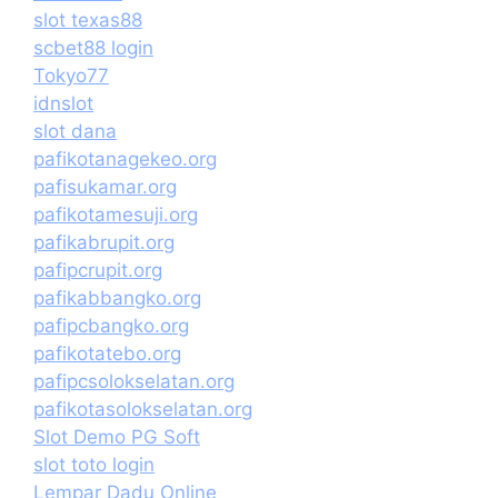
slot texas88
scbet88 login
Tokyo77
idnslot
slot dana
pafikotanagekeo.org
pafisukamar.org
pafikotamesuji.org
pafikabrupit.org
pafipcrupit.org
pafikabbangko.org
pafipcbangko.org
pafikotatebo.org
pafipcsolokselatan.org
pafikotasolokselatan.org
Slot Demo PG Soft
slot toto login
Lempar Dadu Online