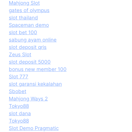
Mahjong Slot
gates of olympus
slot thailand
Spaceman demo
slot bet 100
sabung ayam online
slot deposit qris
Zeus Slot
slot deposit 5000
bonus new member 100
Slot 777
slot garansi kekalahan
Sbobet
Mahjong Ways 2
Tokyo88
slot dana
Tokyo88
Slot Demo Pragmatic