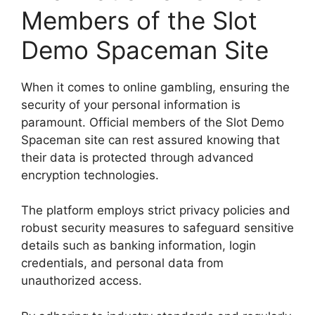
Members of the Slot
Demo Spaceman Site
When it comes to online gambling, ensuring the
security of your personal information is
paramount. Official members of the Slot Demo
Spaceman site can rest assured knowing that
their data is protected through advanced
encryption technologies.
The platform employs strict privacy policies and
robust security measures to safeguard sensitive
details such as banking information, login
credentials, and personal data from
unauthorized access.