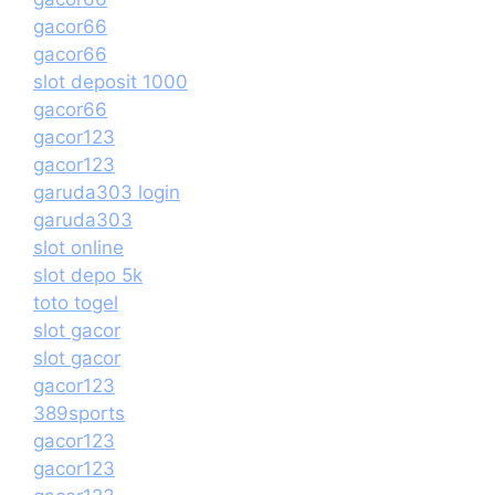
gacor66
gacor66
slot deposit 1000
gacor66
gacor123
gacor123
garuda303 login
garuda303
slot online
slot depo 5k
toto togel
slot gacor
slot gacor
gacor123
389sports
gacor123
gacor123