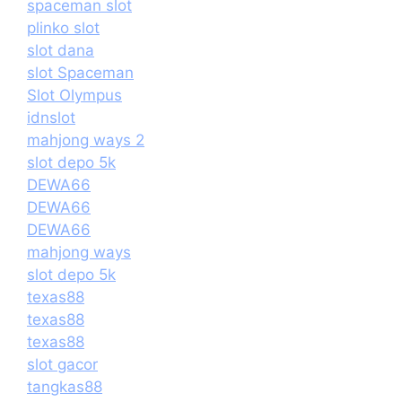
spaceman slot
plinko slot
slot dana
slot Spaceman
Slot Olympus
idnslot
mahjong ways 2
slot depo 5k
DEWA66
DEWA66
DEWA66
mahjong ways
slot depo 5k
texas88
texas88
texas88
slot gacor
tangkas88