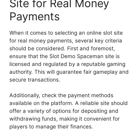
Site for Real Money
Payments
When it comes to selecting an online slot site
for real money payments, several key criteria
should be considered. First and foremost,
ensure that the Slot Demo Spaceman site is
licensed and regulated by a reputable gaming
authority. This will guarantee fair gameplay and
secure transactions.
Additionally, check the payment methods
available on the platform. A reliable site should
offer a variety of options for depositing and
withdrawing funds, making it convenient for
players to manage their finances.