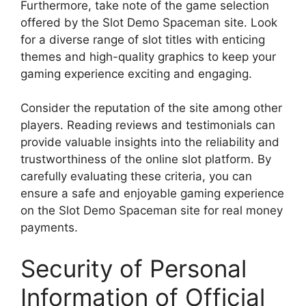
Furthermore, take note of the game selection
offered by the Slot Demo Spaceman site. Look
for a diverse range of slot titles with enticing
themes and high-quality graphics to keep your
gaming experience exciting and engaging.
Consider the reputation of the site among other
players. Reading reviews and testimonials can
provide valuable insights into the reliability and
trustworthiness of the online slot platform. By
carefully evaluating these criteria, you can
ensure a safe and enjoyable gaming experience
on the Slot Demo Spaceman site for real money
payments.
Security of Personal
Information of Official