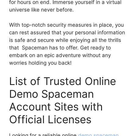
for hours on end. Immerse yourself in a virtual
universe like never before.
With top-notch security measures in place, you
can rest assured that your personal information
is safe and secure while enjoying all the thrills
that Spaceman has to offer. Get ready to
embark on an epic adventure without any
worries holding you back!
List of Trusted Online
Demo Spaceman
Account Sites with
Official Licenses
Looking for a reliable online
demo spaceman