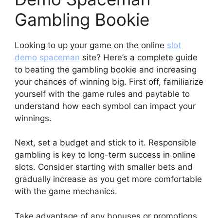
Gambling Bookie
Looking to up your game on the online
slot
demo spaceman
site? Here’s a complete guide
to beating the gambling bookie and increasing
your chances of winning big. First off, familiarize
yourself with the game rules and paytable to
understand how each symbol can impact your
winnings.
Next, set a budget and stick to it. Responsible
gambling is key to long-term success in online
slots. Consider starting with smaller bets and
gradually increase as you get more comfortable
with the game mechanics.
Take advantage of any bonuses or promotions