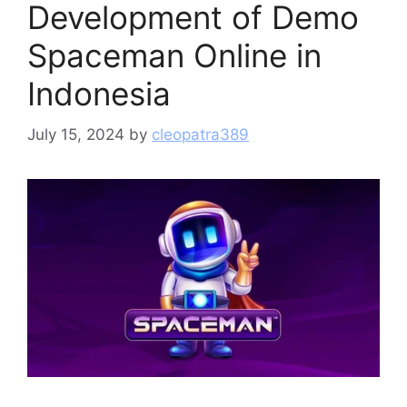
Development of Demo
Spaceman Online in
Indonesia
July 15, 2024
by
cleopatra389