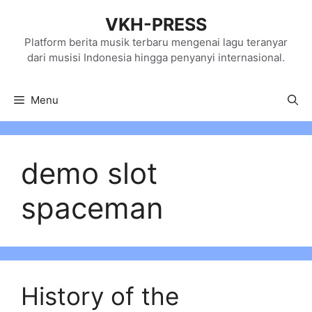
Skip
VKH-PRESS
to
content
Platform berita musik terbaru mengenai lagu teranyar
dari musisi Indonesia hingga penyanyi internasional.
Menu
demo slot
spaceman
History of the