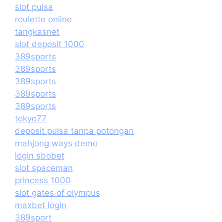
slot pulsa
roulette online
tangkasnet
slot deposit 1000
389sports
389sports
389sports
389sports
389sports
tokyo77
deposit pulsa tanpa potongan
mahjong ways demo
login sbobet
slot spaceman
princess 1000
slot gates of olympus
maxbet login
389sport