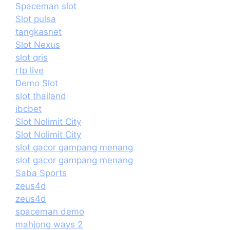
Spaceman slot
Slot pulsa
tangkasnet
Slot Nexus
slot qris
rtp live
Demo Slot
slot thailand
ibcbet
Slot Nolimit City
Slot Nolimit City
slot gacor gampang menang
slot gacor gampang menang
Saba Sports
zeus4d
zeus4d
spaceman demo
mahjong ways 2