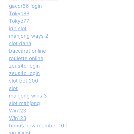
gacor66 login
Tokyo88
Tokyo77
idn slot
mahjong ways 2
slot dana
baccarat online
roulette online
zeus4d login
zeus4d login
slot bet 200
slot
mahjong wins 3
slot mahjong
Win123
Win123
bonus new member 100
zeus slot