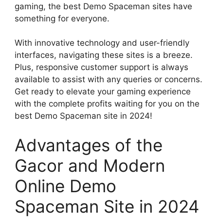
gaming, the best Demo Spaceman sites have
something for everyone.
With innovative technology and user-friendly
interfaces, navigating these sites is a breeze.
Plus, responsive customer support is always
available to assist with any queries or concerns.
Get ready to elevate your gaming experience
with the complete profits waiting for you on the
best Demo Spaceman site in 2024!
Advantages of the
Gacor and Modern
Online Demo
Spaceman Site in 2024