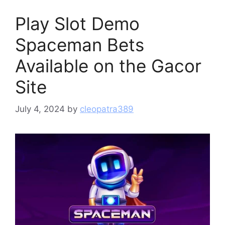
Play Slot Demo
Spaceman Bets
Available on the Gacor
Site
July 4, 2024
by
cleopatra389