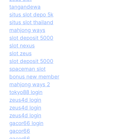
tangandewa
situs slot depo 5k
situs slot thailand
mahjong ways
slot deposit 5000
slot nexus
slot zeus
slot deposit 5000
spaceman slot
bonus new member
mahjong ways 2
tokyo88 login
zeus4d login
zeus4d login
zeus4d login
gacor66 login
gacor66
gacor66