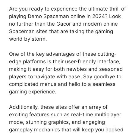
Are you ready to experience the ultimate thrill of
playing Demo Spaceman online in 2024? Look
no further than the Gacor and modern online
Spaceman sites that are taking the gaming
world by storm.
One of the key advantages of these cutting-
edge platforms is their user-friendly interface,
making it easy for both newbies and seasoned
players to navigate with ease. Say goodbye to
complicated menus and hello to a seamless
gaming experience.
Additionally, these sites offer an array of
exciting features such as real-time multiplayer
mode, stunning graphics, and engaging
gameplay mechanics that will keep you hooked