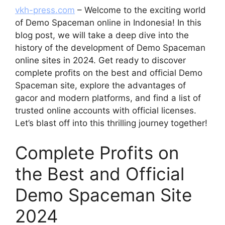
vkh-press.com
– Welcome to the exciting world
of Demo Spaceman online in Indonesia! In this
blog post, we will take a deep dive into the
history of the development of Demo Spaceman
online sites in 2024. Get ready to discover
complete profits on the best and official Demo
Spaceman site, explore the advantages of
gacor and modern platforms, and find a list of
trusted online accounts with official licenses.
Let’s blast off into this thrilling journey together!
Complete Profits on
the Best and Official
Demo Spaceman Site
2024