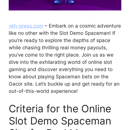
vkh-press.com
– Embark on a cosmic adventure
like no other with the Slot Demo Spaceman! If
you’re ready to explore the depths of space
while chasing thrilling real money payouts,
you’ve come to the right place. Join us as we
dive into the exhilarating world of online slot
gaming and discover everything you need to
know about playing Spaceman bets on the
Gacor site. Let’s buckle up and get ready for an
out-of-this-world experience!
Criteria for the Online
Slot Demo Spaceman