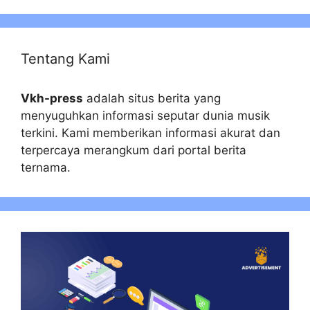
Tentang Kami
Vkh-press
adalah situs berita yang
menyuguhkan informasi seputar dunia musik
terkini. Kami memberikan informasi akurat dan
terpercaya merangkum dari portal berita
ternama.