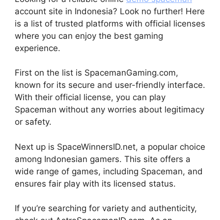
account site in Indonesia? Look no further! Here
is a list of trusted platforms with official licenses
where you can enjoy the best gaming
experience.
First on the list is SpacemanGaming.com,
known for its secure and user-friendly interface.
With their official license, you can play
Spaceman without any worries about legitimacy
or safety.
Next up is SpaceWinnersID.net, a popular choice
among Indonesian gamers. This site offers a
wide range of games, including Spaceman, and
ensures fair play with its licensed status.
If you’re searching for variety and authenticity,