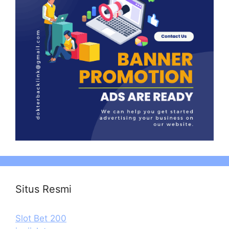
Situs Resmi
Slot Bet 200