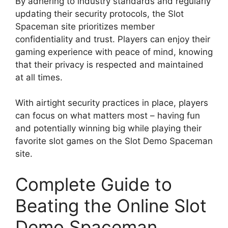
By adhering to industry standards and regularly
updating their security protocols, the Slot
Spaceman site prioritizes member
confidentiality and trust. Players can enjoy their
gaming experience with peace of mind, knowing
that their privacy is respected and maintained
at all times.
With airtight security practices in place, players
can focus on what matters most – having fun
and potentially winning big while playing their
favorite slot games on the Slot Demo Spaceman
site.
Complete Guide to
Beating the Online Slot
Demo Spaceman