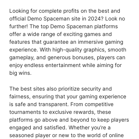
Looking for complete profits on the best and
official Demo Spaceman site in 2024? Look no
further! The top Demo Spaceman platforms
offer a wide range of exciting games and
features that guarantee an immersive gaming
experience. With high-quality graphics, smooth
gameplay, and generous bonuses, players can
enjoy endless entertainment while aiming for
big wins.
The best sites also prioritize security and
fairness, ensuring that your gaming experience
is safe and transparent. From competitive
tournaments to exclusive rewards, these
platforms go above and beyond to keep players
engaged and satisfied. Whether you’re a
seasoned player or new to the world of online