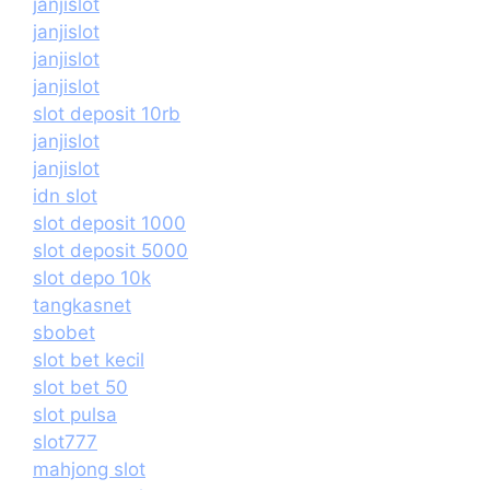
janjislot
janjislot
janjislot
janjislot
slot deposit 10rb
janjislot
janjislot
idn slot
slot deposit 1000
slot deposit 5000
slot depo 10k
tangkasnet
sbobet
slot bet kecil
slot bet 50
slot pulsa
slot777
mahjong slot