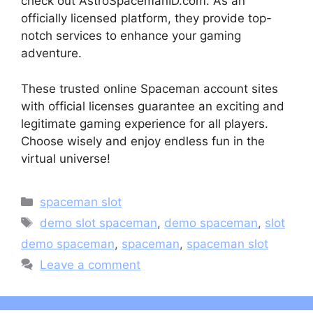
check out AstroSpacemanID.com. As an
officially licensed platform, they provide top-
notch services to enhance your gaming
adventure.
These trusted online Spaceman account sites
with official licenses guarantee an exciting and
legitimate gaming experience for all players.
Choose wisely and enjoy endless fun in the
virtual universe!
Categories
spaceman slot
Tags
demo slot spaceman
,
demo spaceman
,
slot
demo spaceman
,
spaceman
,
spaceman slot
Leave a comment