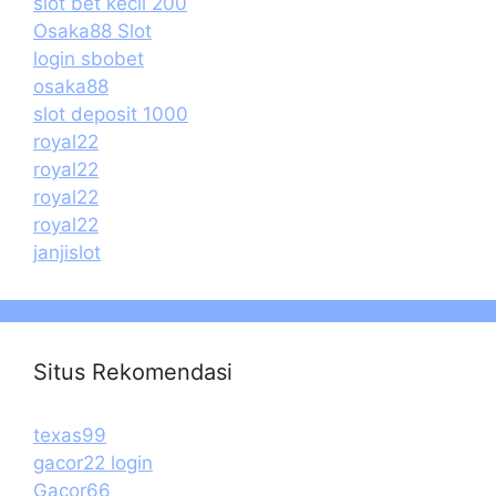
slot bet kecil 200
Osaka88 Slot
login sbobet
osaka88
slot deposit 1000
royal22
royal22
royal22
royal22
janjislot
Situs Rekomendasi
texas99
gacor22 login
Gacor66