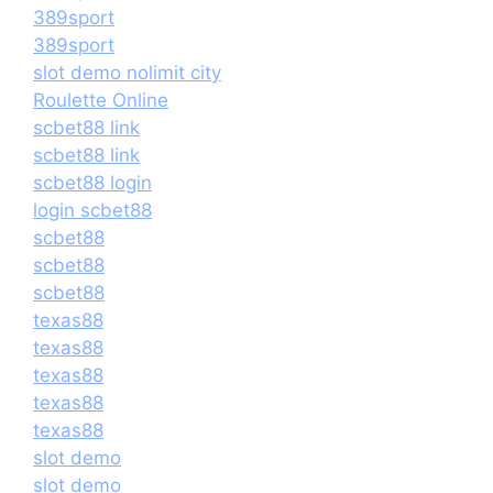
389sport
389sport
slot demo nolimit city
Roulette Online
scbet88 link
scbet88 link
scbet88 login
login scbet88
scbet88
scbet88
scbet88
texas88
texas88
texas88
texas88
texas88
slot demo
slot demo