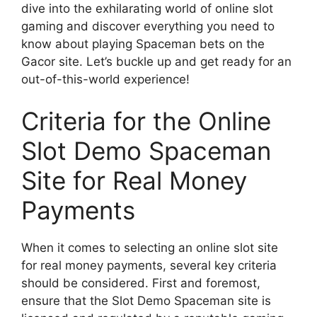
dive into the exhilarating world of online slot
gaming and discover everything you need to
know about playing Spaceman bets on the
Gacor site. Let’s buckle up and get ready for an
out-of-this-world experience!
Criteria for the Online
Slot Demo Spaceman
Site for Real Money
Payments
When it comes to selecting an online slot site
for real money payments, several key criteria
should be considered. First and foremost,
ensure that the Slot Demo Spaceman site is