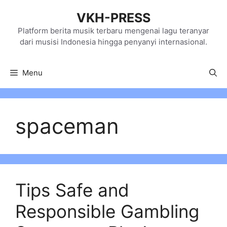
Skip
VKH-PRESS
to
content
Platform berita musik terbaru mengenai lagu teranyar
dari musisi Indonesia hingga penyanyi internasional.
Menu
spaceman
Tips Safe and
Responsible Gambling