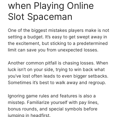
when Playing Online
Slot Spaceman
One of the biggest mistakes players make is not
setting a budget. It’s easy to get swept away in
the excitement, but sticking to a predetermined
limit can save you from unexpected losses.
Another common pitfall is chasing losses. When
luck isn’t on your side, trying to win back what
you’ve lost often leads to even bigger setbacks.
Sometimes it’s best to walk away and regroup.
Ignoring game rules and features is also a
misstep. Familiarize yourself with pay lines,
bonus rounds, and special symbols before
jumping in headfirst.