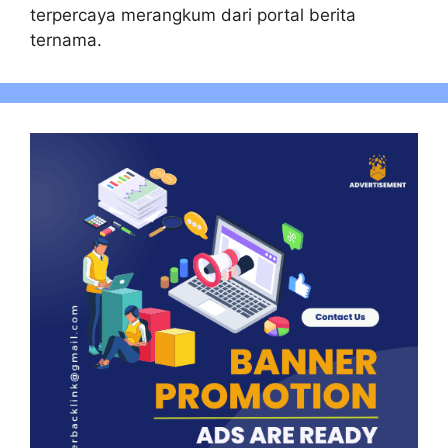
terpercaya merangkum dari portal berita
ternama.