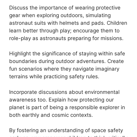
Discuss the importance of wearing protective
gear when exploring outdoors, simulating
astronaut suits with helmets and pads. Children
learn better through play; encourage them to
role-play as astronauts preparing for missions.
Highlight the significance of staying within safe
boundaries during outdoor adventures. Create
fun scenarios where they navigate imaginary
terrains while practicing safety rules.
Incorporate discussions about environmental
awareness too. Explain how protecting our
planet is part of being a responsible explorer in
both earthly and cosmic contexts.
By fostering an understanding of space safety