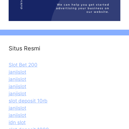
Situs Resmi
Slot Bet 200
janjislot
janjislot
janjislot
janjislot
slot deposit 10rb
janjislot
janjislot
idn slot