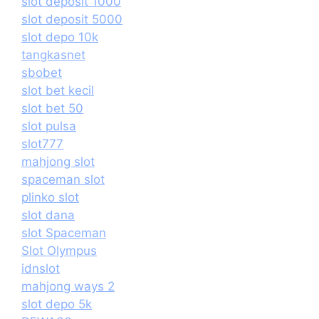
slot deposit 1000
slot deposit 5000
slot depo 10k
tangkasnet
sbobet
slot bet kecil
slot bet 50
slot pulsa
slot777
mahjong slot
spaceman slot
plinko slot
slot dana
slot Spaceman
Slot Olympus
idnslot
mahjong ways 2
slot depo 5k