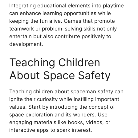
Integrating educational elements into playtime
can enhance learning opportunities while
keeping the fun alive. Games that promote
teamwork or problem-solving skills not only
entertain but also contribute positively to
development.
Teaching Children
About Space Safety
Teaching children about spaceman safety can
ignite their curiosity while instilling important
values. Start by introducing the concept of
space exploration and its wonders. Use
engaging materials like books, videos, or
interactive apps to spark interest.