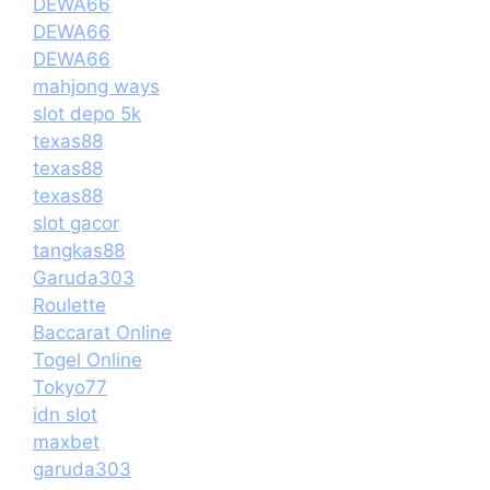
DEWA66
DEWA66
DEWA66
mahjong ways
slot depo 5k
texas88
texas88
texas88
slot gacor
tangkas88
Garuda303
Roulette
Baccarat Online
Togel Online
Tokyo77
idn slot
maxbet
garuda303