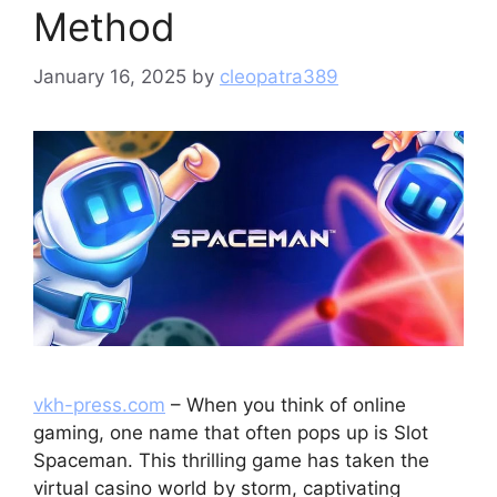
Method
January 16, 2025
by
cleopatra389
vkh-press.com
– When you think of online
gaming, one name that often pops up is Slot
Spaceman. This thrilling game has taken the
virtual casino world by storm, captivating