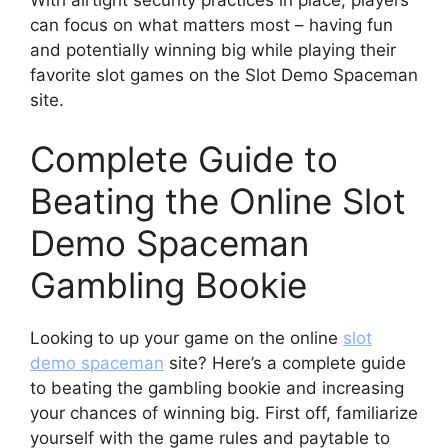
can focus on what matters most – having fun
and potentially winning big while playing their
favorite slot games on the Slot Demo Spaceman
site.
Complete Guide to
Beating the Online Slot
Demo Spaceman
Gambling Bookie
Looking to up your game on the online
slot
demo spaceman
site? Here’s a complete guide
to beating the gambling bookie and increasing
your chances of winning big. First off, familiarize
yourself with the game rules and paytable to