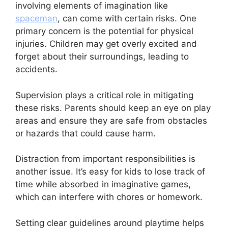
involving elements of imagination like
spaceman
, can come with certain risks. One
primary concern is the potential for physical
injuries. Children may get overly excited and
forget about their surroundings, leading to
accidents.
Supervision plays a critical role in mitigating
these risks. Parents should keep an eye on play
areas and ensure they are safe from obstacles
or hazards that could cause harm.
Distraction from important responsibilities is
another issue. It’s easy for kids to lose track of
time while absorbed in imaginative games,
which can interfere with chores or homework.
Setting clear guidelines around playtime helps