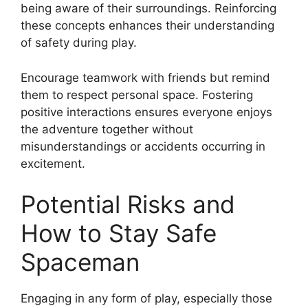
being aware of their surroundings. Reinforcing
these concepts enhances their understanding
of safety during play.
Encourage teamwork with friends but remind
them to respect personal space. Fostering
positive interactions ensures everyone enjoys
the adventure together without
misunderstandings or accidents occurring in
excitement.
Potential Risks and
How to Stay Safe
Spaceman
Engaging in any form of play, especially those