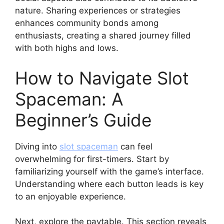
nature. Sharing experiences or strategies
enhances community bonds among
enthusiasts, creating a shared journey filled
with both highs and lows.
How to Navigate Slot
Spaceman: A
Beginner’s Guide
Diving into
slot spaceman
can feel
overwhelming for first-timers. Start by
familiarizing yourself with the game’s interface.
Understanding where each button leads is key
to an enjoyable experience.
Next, explore the paytable. This section reveals