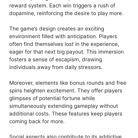
reward system. Each win triggers a rush of
dopamine, reinforcing the desire to play more.
The game’s design creates an exciting
environment filled with anticipation. Players
often find themselves lost in the experience,
eager for that next big payout. This immersion
fosters a sense of escapism, drawing
individuals away from daily stressors.
Moreover, elements like bonus rounds and free
spins heighten excitement. They offer players
glimpses of potential fortune while
simultaneously extending gameplay without
additional costs. These features keep players
coming back for more.
Social aspects also contribute to its addictive