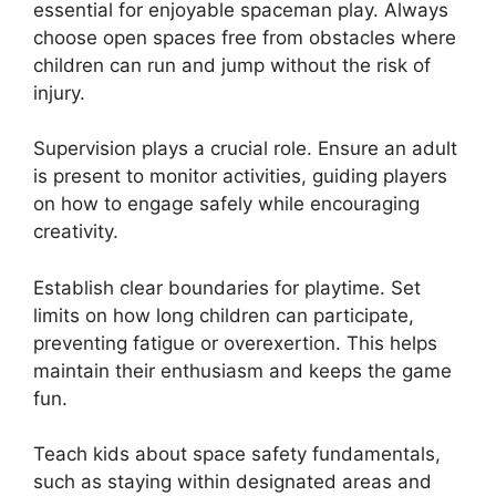
essential for enjoyable spaceman play. Always
choose open spaces free from obstacles where
children can run and jump without the risk of
injury.
Supervision plays a crucial role. Ensure an adult
is present to monitor activities, guiding players
on how to engage safely while encouraging
creativity.
Establish clear boundaries for playtime. Set
limits on how long children can participate,
preventing fatigue or overexertion. This helps
maintain their enthusiasm and keeps the game
fun.
Teach kids about space safety fundamentals,
such as staying within designated areas and