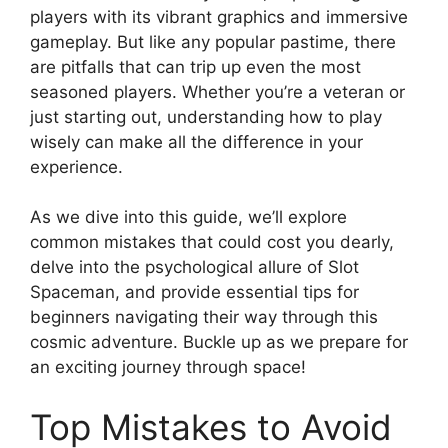
players with its vibrant graphics and immersive
gameplay. But like any popular pastime, there
are pitfalls that can trip up even the most
seasoned players. Whether you’re a veteran or
just starting out, understanding how to play
wisely can make all the difference in your
experience.
As we dive into this guide, we’ll explore
common mistakes that could cost you dearly,
delve into the psychological allure of Slot
Spaceman, and provide essential tips for
beginners navigating their way through this
cosmic adventure. Buckle up as we prepare for
an exciting journey through space!
Top Mistakes to Avoid