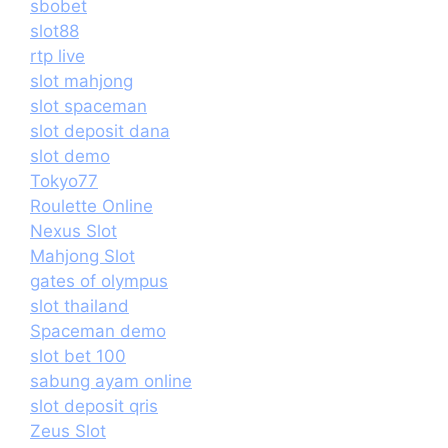
sbobet
slot88
rtp live
slot mahjong
slot spaceman
slot deposit dana
slot demo
Tokyo77
Roulette Online
Nexus Slot
Mahjong Slot
gates of olympus
slot thailand
Spaceman demo
slot bet 100
sabung ayam online
slot deposit qris
Zeus Slot