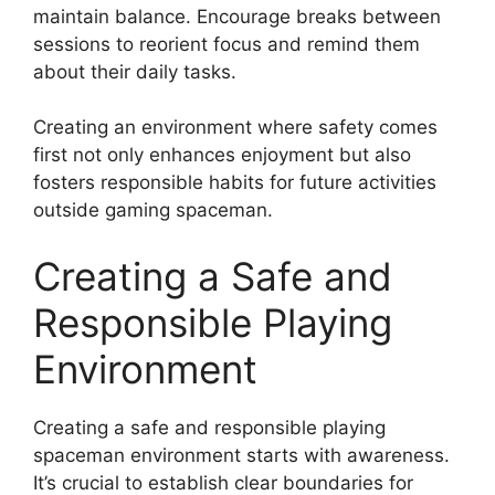
maintain balance. Encourage breaks between
sessions to reorient focus and remind them
about their daily tasks.
Creating an environment where safety comes
first not only enhances enjoyment but also
fosters responsible habits for future activities
outside gaming spaceman.
Creating a Safe and
Responsible Playing
Environment
Creating a safe and responsible playing
spaceman environment starts with awareness.
It’s crucial to establish clear boundaries for