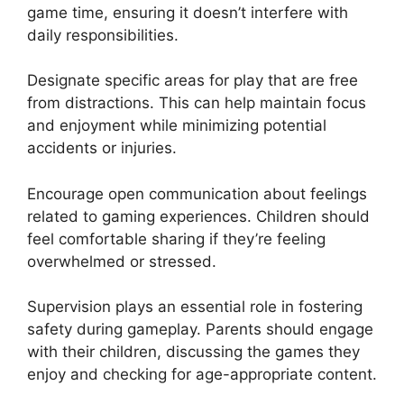
game time, ensuring it doesn’t interfere with
daily responsibilities.
Designate specific areas for play that are free
from distractions. This can help maintain focus
and enjoyment while minimizing potential
accidents or injuries.
Encourage open communication about feelings
related to gaming experiences. Children should
feel comfortable sharing if they’re feeling
overwhelmed or stressed.
Supervision plays an essential role in fostering
safety during gameplay. Parents should engage
with their children, discussing the games they
enjoy and checking for age-appropriate content.