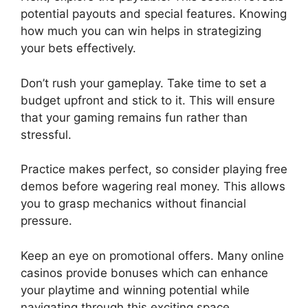
potential payouts and special features. Knowing
how much you can win helps in strategizing
your bets effectively.
Don’t rush your gameplay. Take time to set a
budget upfront and stick to it. This will ensure
that your gaming remains fun rather than
stressful.
Practice makes perfect, so consider playing free
demos before wagering real money. This allows
you to grasp mechanics without financial
pressure.
Keep an eye on promotional offers. Many online
casinos provide bonuses which can enhance
your playtime and winning potential while
navigating through this exciting space