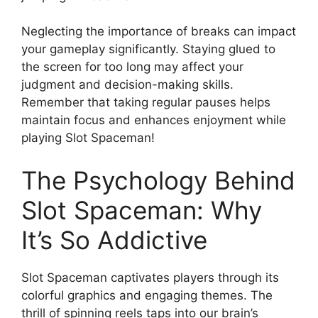
Neglecting the importance of breaks can impact
your gameplay significantly. Staying glued to
the screen for too long may affect your
judgment and decision-making skills.
Remember that taking regular pauses helps
maintain focus and enhances enjoyment while
playing Slot Spaceman!
The Psychology Behind
Slot Spaceman: Why
It’s So Addictive
Slot Spaceman captivates players through its
colorful graphics and engaging themes. The
thrill of spinning reels taps into our brain’s