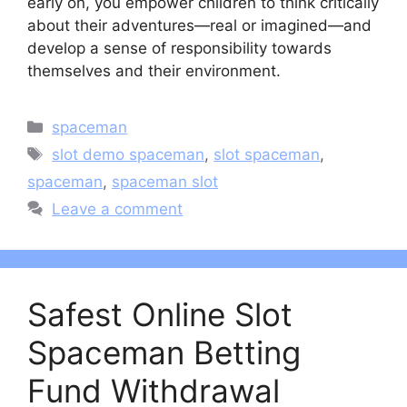
early on, you empower children to think critically
about their adventures—real or imagined—and
develop a sense of responsibility towards
themselves and their environment.
Categories
spaceman
Tags
slot demo spaceman
,
slot spaceman
,
spaceman
,
spaceman slot
Leave a comment
Safest Online Slot
Spaceman Betting
Fund Withdrawal