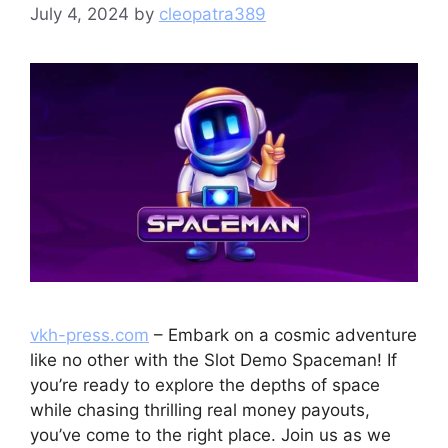
July 4, 2024
by
cleopatra389
vkh-press.com
– Embark on a cosmic adventure
like no other with the Slot Demo Spaceman! If
you’re ready to explore the depths of space
while chasing thrilling real money payouts,
you’ve come to the right place. Join us as we