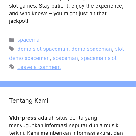
slot games. Stay patient, enjoy the experience,
and who knows – you might just hit that
jackpot!
Categories
spaceman
Tags
demo slot spaceman
,
demo spaceman
,
slot
demo spaceman
,
spaceman
,
spaceman slot
Leave a comment
Tentang Kami
Vkh-press
adalah situs berita yang
menyuguhkan informasi seputar dunia musik
terkini. Kami memberikan informasi akurat dan