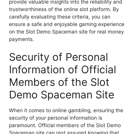
provide valuable insights into the reliability and
trustworthiness of the online slot platform. By
carefully evaluating these criteria, you can
ensure a safe and enjoyable gaming experience
on the Slot Demo Spaceman site for real money
payments.
Security of Personal
Information of Official
Members of the Slot
Demo Spaceman Site
When it comes to online gambling, ensuring the
security of your personal information is
paramount. Official members of the Slot Demo
Spaceman site can rest assured knowing that