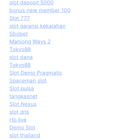
slot deposit 5000
bonus new member 100
Slot 777
slot garansi kekalahan
Sbobet
Mahjong Ways 2
Tokyo88
slot dana
Tokyo88
Slot Demo Pragmatic
Spaceman slot
Slot pulsa
tangkasnet
Slot Nexus
slot qris
rtp live
Demo Slot
slot thailand