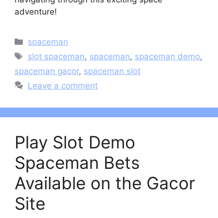
adventure!
Categories
spaceman
Tags
slot spaceman
,
spaceman
,
spaceman demo
,
spaceman gacor
,
spaceman slot
Leave a comment
Play Slot Demo
Spaceman Bets
Available on the Gacor
Site