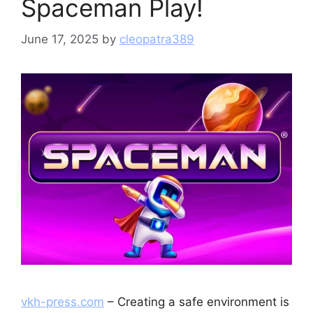
Spaceman Play!
June 17, 2025
by
cleopatra389
vkh-press.com
– Creating a safe environment is