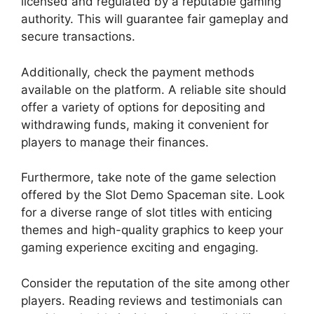
licensed and regulated by a reputable gaming
authority. This will guarantee fair gameplay and
secure transactions.
Additionally, check the payment methods
available on the platform. A reliable site should
offer a variety of options for depositing and
withdrawing funds, making it convenient for
players to manage their finances.
Furthermore, take note of the game selection
offered by the Slot Demo Spaceman site. Look
for a diverse range of slot titles with enticing
themes and high-quality graphics to keep your
gaming experience exciting and engaging.
Consider the reputation of the site among other
players. Reading reviews and testimonials can