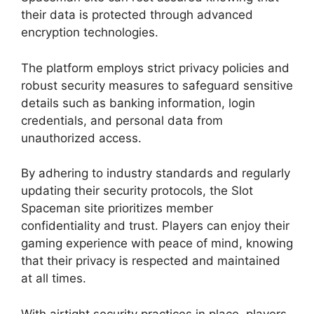
their data is protected through advanced
encryption technologies.
The platform employs strict privacy policies and
robust security measures to safeguard sensitive
details such as banking information, login
credentials, and personal data from
unauthorized access.
By adhering to industry standards and regularly
updating their security protocols, the Slot
Spaceman site prioritizes member
confidentiality and trust. Players can enjoy their
gaming experience with peace of mind, knowing
that their privacy is respected and maintained
at all times.
With airtight security practices in place, players