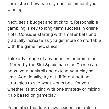
understand how each symbol can impact your
winnings.
Next, set a budget and stick to it. Responsible
gambling is key to long-term success in online
slots. Consider starting with smaller bets and
gradually increase as you get more comfortable
with the game mechanics.
Take advantage of any bonuses or promotions
offered by the Slot Spaceman site. These can
boost your bankroll and extend your playing
time. Additionally, try out different betting
strategies to see what works best for you –
whether it’s sticking with one strategy or mixing
it up based on gameplay.
Remember that luck plays a significant role in