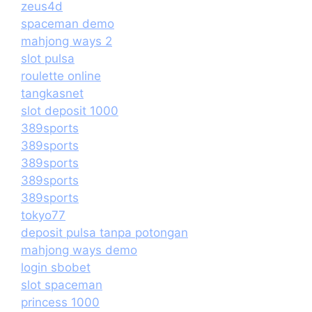
zeus4d
spaceman demo
mahjong ways 2
slot pulsa
roulette online
tangkasnet
slot deposit 1000
389sports
389sports
389sports
389sports
389sports
tokyo77
deposit pulsa tanpa potongan
mahjong ways demo
login sbobet
slot spaceman
princess 1000