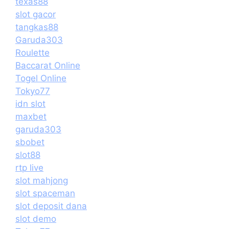
texas88
slot gacor
tangkas88
Garuda303
Roulette
Baccarat Online
Togel Online
Tokyo77
idn slot
maxbet
garuda303
sbobet
slot88
rtp live
slot mahjong
slot spaceman
slot deposit dana
slot demo