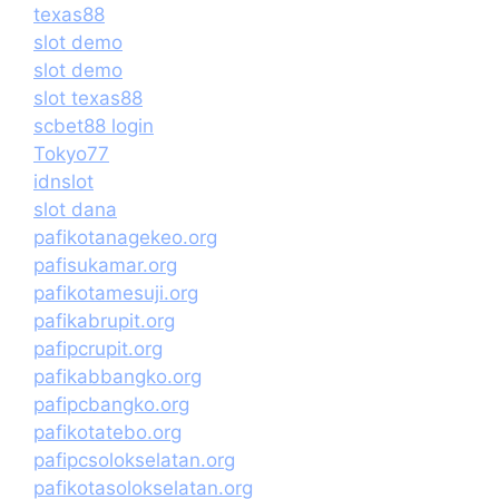
texas88
slot demo
slot demo
slot texas88
scbet88 login
Tokyo77
idnslot
slot dana
pafikotanagekeo.org
pafisukamar.org
pafikotamesuji.org
pafikabrupit.org
pafipcrupit.org
pafikabbangko.org
pafipcbangko.org
pafikotatebo.org
pafipcsolokselatan.org
pafikotasolokselatan.org