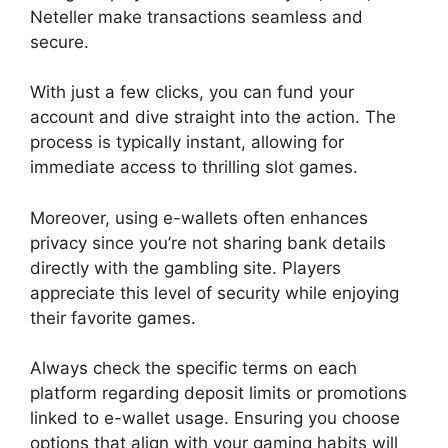
Neteller make transactions seamless and
secure.
With just a few clicks, you can fund your
account and dive straight into the action. The
process is typically instant, allowing for
immediate access to thrilling slot games.
Moreover, using e-wallets often enhances
privacy since you’re not sharing bank details
directly with the gambling site. Players
appreciate this level of security while enjoying
their favorite games.
Always check the specific terms on each
platform regarding deposit limits or promotions
linked to e-wallet usage. Ensuring you choose
options that align with your gaming habits will