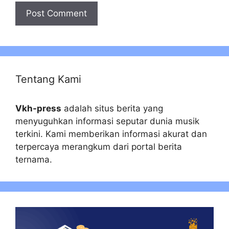
Tentang Kami
Vkh-press
adalah situs berita yang
menyuguhkan informasi seputar dunia musik
terkini. Kami memberikan informasi akurat dan
terpercaya merangkum dari portal berita
ternama.