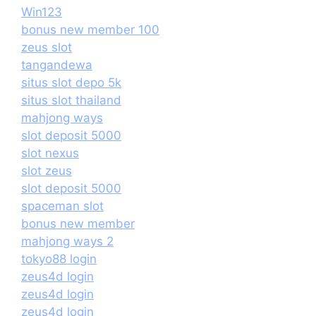
Win123
bonus new member 100
zeus slot
tangandewa
situs slot depo 5k
situs slot thailand
mahjong ways
slot deposit 5000
slot nexus
slot zeus
slot deposit 5000
spaceman slot
bonus new member
mahjong ways 2
tokyo88 login
zeus4d login
zeus4d login
zeus4d login