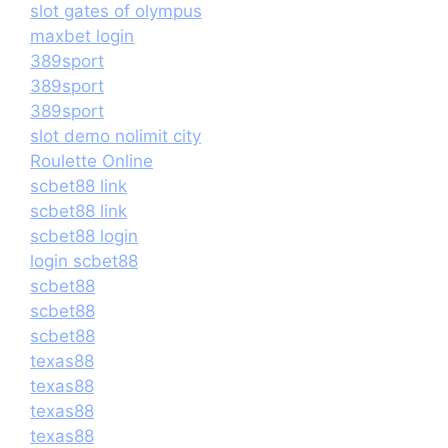
slot gates of olympus
maxbet login
389sport
389sport
389sport
slot demo nolimit city
Roulette Online
scbet88 link
scbet88 link
scbet88 login
login scbet88
scbet88
scbet88
scbet88
texas88
texas88
texas88
texas88