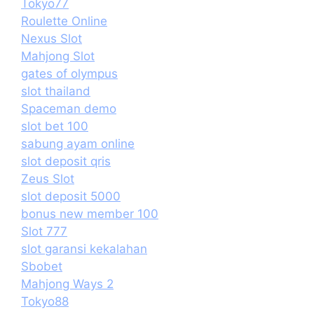
Tokyo77
Roulette Online
Nexus Slot
Mahjong Slot
gates of olympus
slot thailand
Spaceman demo
slot bet 100
sabung ayam online
slot deposit qris
Zeus Slot
slot deposit 5000
bonus new member 100
Slot 777
slot garansi kekalahan
Sbobet
Mahjong Ways 2
Tokyo88