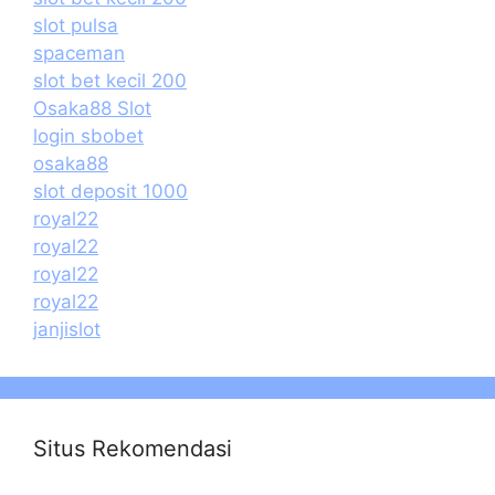
slot pulsa
spaceman
slot bet kecil 200
Osaka88 Slot
login sbobet
osaka88
slot deposit 1000
royal22
royal22
royal22
royal22
janjislot
Situs Rekomendasi