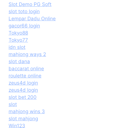
Slot Demo PG Soft
slot toto login
Lempar Dadu Online
gacor66 login
Tokyo88
Tokyo77
idn slot
mahjong ways 2
slot dana
baccarat online
roulette online
zeus4d login
zeus4d login
slot bet 200
slot
mahjong wins 3
slot mahjong
Win123