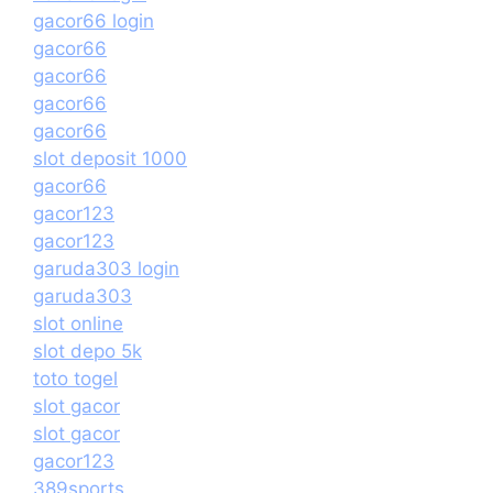
gacor66 login
gacor66
gacor66
gacor66
gacor66
slot deposit 1000
gacor66
gacor123
gacor123
garuda303 login
garuda303
slot online
slot depo 5k
toto togel
slot gacor
slot gacor
gacor123
389sports