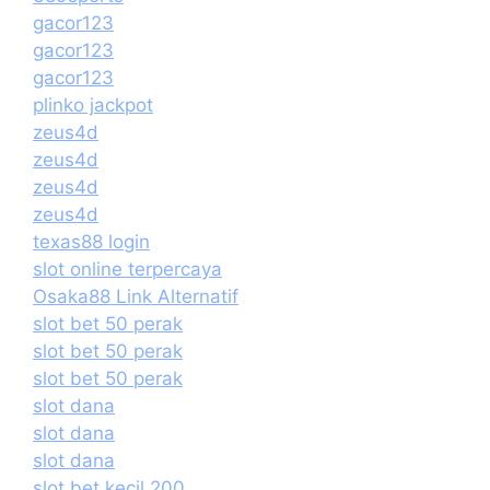
gacor123
gacor123
gacor123
plinko jackpot
zeus4d
zeus4d
zeus4d
zeus4d
texas88 login
slot online terpercaya
Osaka88 Link Alternatif
slot bet 50 perak
slot bet 50 perak
slot bet 50 perak
slot dana
slot dana
slot dana
slot bet kecil 200