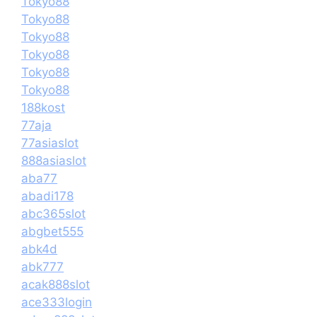
Tokyo88
Tokyo88
Tokyo88
Tokyo88
Tokyo88
Tokyo88
188kost
77aja
77asiaslot
888asiaslot
aba77
abadi178
abc365slot
abgbet555
abk4d
abk777
acak888slot
ace333login