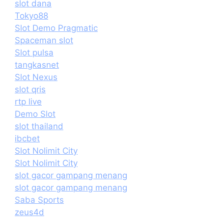
slot dana
Tokyo88
Slot Demo Pragmatic
Spaceman slot
Slot pulsa
tangkasnet
Slot Nexus
slot qris
rtp live
Demo Slot
slot thailand
ibcbet
Slot Nolimit City
Slot Nolimit City
slot gacor gampang menang
slot gacor gampang menang
Saba Sports
zeus4d