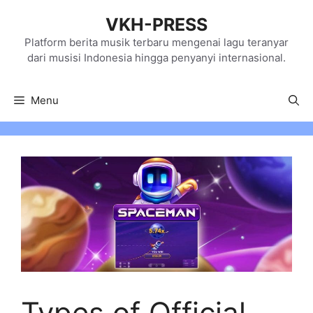
Skip
VKH-PRESS
to
content
Platform berita musik terbaru mengenai lagu teranyar
dari musisi Indonesia hingga penyanyi internasional.
Menu
Types of Official