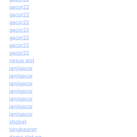
gacor22
gacor22
gacor22
gacor22
gacor22
gacor22
gacor22
nexus slot
janjigacor
janjigacor
janjigacor
janjigacor
janjigacor
janjigacor
janjigacor
sbobet
tangkasnet
demo slot pg