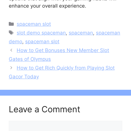
enhance your overall experience.
Categories
spaceman slot
Tags
slot demo spaceman
,
spaceman
,
spaceman
demo
,
spaceman slot
How to Get Bonuses New Member Slot
Gates of Olympus
How to Get Rich Quickly from Playing Slot
Gacor Today
Leave a Comment
Comment