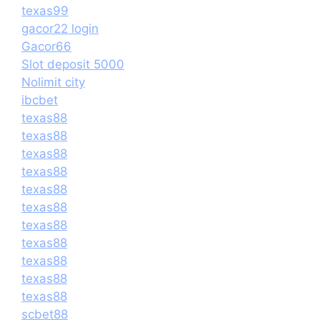
texas99
gacor22 login
Gacor66
Slot deposit 5000
Nolimit city
ibcbet
texas88
texas88
texas88
texas88
texas88
texas88
texas88
texas88
texas88
texas88
texas88
scbet88