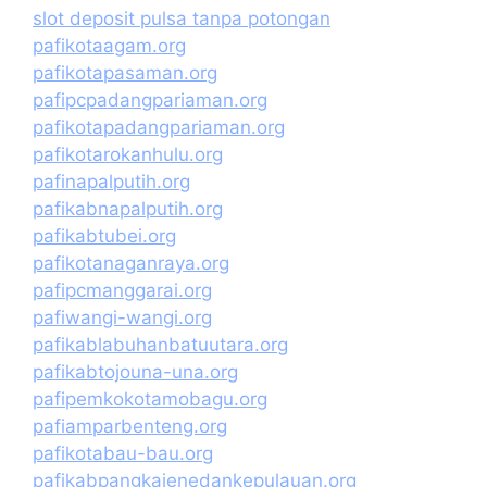
slot deposit pulsa tanpa potongan
pafikotaagam.org
pafikotapasaman.org
pafipcpadangpariaman.org
pafikotapadangpariaman.org
pafikotarokanhulu.org
pafinapalputih.org
pafikabnapalputih.org
pafikabtubei.org
pafikotanaganraya.org
pafipcmanggarai.org
pafiwangi-wangi.org
pafikablabuhanbatuutara.org
pafikabtojouna-una.org
pafipemkokotamobagu.org
pafiamparbenteng.org
pafikotabau-bau.org
pafikabpangkajenedankepulauan.org