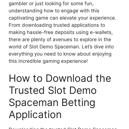
gambler or just looking for some fun,
understanding how to engage with this
captivating game can elevate your experience.
From downloading trusted applications to
making hassle-free deposits using e-wallets,
there are plenty of avenues to explore in the
world of Slot Demo Spaceman. Let’s dive into
everything you need to know about enjoying
this incredible gaming experience!
How to Download the
Trusted Slot Demo
Spaceman Betting
Application