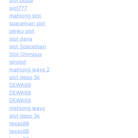
slot pulsa
slot777
mahjong slot
spaceman slot
plinko slot
slot dana
slot Spaceman
Slot Olympus
idnslot
mahjong ways 2
slot depo 5k
DEWA66
DEWA66
DEWA66
mahjong ways
slot depo 5k
texas88
texas88