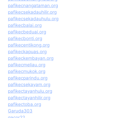
pafikecnangataman.org
pafikecsekadauhilir.org
pafikecsekadauhulu.org
pafikecbalai.org
pafikecbeduai.org
pafikecbonti.org
pafikecentikong.org
pafikeckapuas.org
pafikeckembayan.org
pafikecmeliau.org
pafikecmukok.org
pafikecparindu.org
pafikecsekayam.org
pafikectayanhulu.org
pafikectayanhilir.org
pafikectoba.org
Garuda303
gacor22