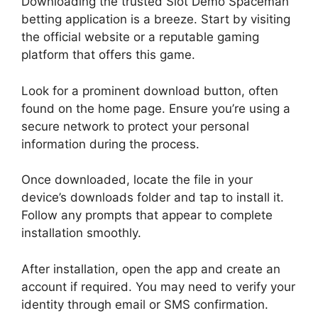
Downloading the trusted Slot Demo Spaceman
betting application is a breeze. Start by visiting
the official website or a reputable gaming
platform that offers this game.
Look for a prominent download button, often
found on the home page. Ensure you’re using a
secure network to protect your personal
information during the process.
Once downloaded, locate the file in your
device’s downloads folder and tap to install it.
Follow any prompts that appear to complete
installation smoothly.
After installation, open the app and create an
account if required. You may need to verify your
identity through email or SMS confirmation.