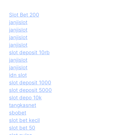
Slot Bet 200
janjislot
janjislot
janjislot
janjislot
slot deposit 10rb
janjislot
janjislot
idn slot
slot deposit 1000
slot deposit 5000
slot depo 10k
tangkasnet
sbobet
slot bet kecil
slot bet 50