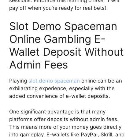
sessions. Embrace this learning phase; it will
pay off when you’re ready for real bets!
Slot Demo Spaceman
Online Gambling E-
Wallet Deposit Without
Admin Fees
Playing
slot demo spaceman
online can be an
exhilarating experience, especially with the
added convenience of e-wallet deposits.
One significant advantage is that many
platforms offer deposits without admin fees.
This means more of your money goes directly
into gameplay. E-wallets like PayPal, Skrill, and