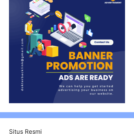
Situs Resmi