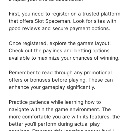
First, you need to register on a trusted platform
that offers Slot Spaceman. Look for sites with
good reviews and secure payment options.
Once registered, explore the game’s layout.
Check out the paylines and betting options
available to maximize your chances of winning.
Remember to read through any promotional
offers or bonuses before playing. These can
enhance your gameplay significantly.
Practice patience while learning how to
navigate within the game environment. The
more comfortable you are with its features, the
better you’ll perform during actual play