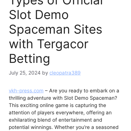
Slot Demo
Spaceman Sites
with Tergacor
Betting
July 25, 2024
by
cleopatra389
vkh-press.com
– Are you ready to embark on a
thrilling adventure with Slot Demo Spaceman?
This exciting online game is capturing the
attention of players everywhere, offering an
exhilarating blend of entertainment and
potential winnings. Whether you’re a seasoned