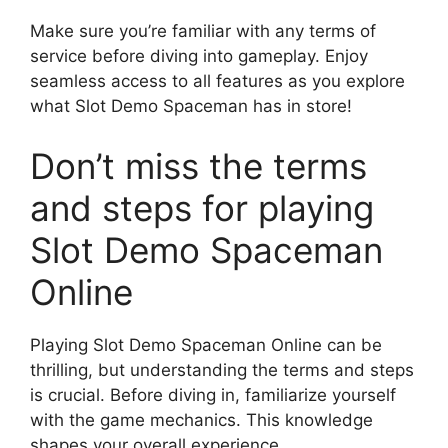
Make sure you’re familiar with any terms of
service before diving into gameplay. Enjoy
seamless access to all features as you explore
what Slot Demo Spaceman has in store!
Don’t miss the terms
and steps for playing
Slot Demo Spaceman
Online
Playing Slot Demo Spaceman Online can be
thrilling, but understanding the terms and steps
is crucial. Before diving in, familiarize yourself
with the game mechanics. This knowledge
shapes your overall experience.