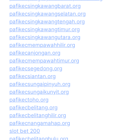
pafikecsingkawangbarat.org
pafikecsingkawangselatan.org
pafikecsingkawangtengah.org
pafikecsingkawangtimur.org
pafikecsingkawangutara.org
pafikecmempawahhilir.org
pafikecanjongan.org
pafikecmempawahtimur.org
pafikecsegedong.org
pafikecsiantan.org
pafikecsungaipinyuh.org
pafikecsungaikunyit.org
pafikectoho.org
pafikecbelitang.org
pafikecbelitanghilir.org
pafikecnangamahap.org
slot bet 200
pafikecbelitanghulu.org