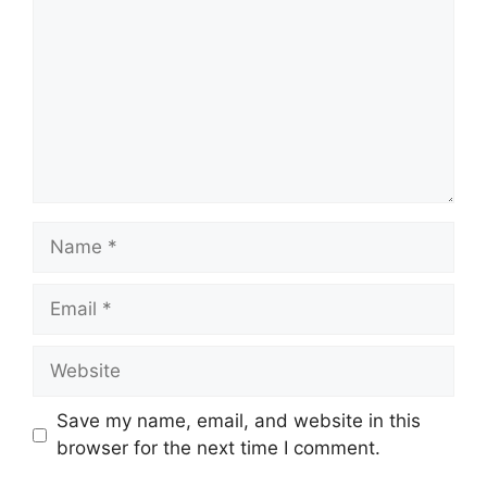
Name
Email
Website
Save my name, email, and website in this
browser for the next time I comment.