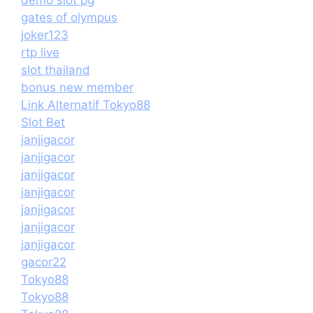
gates of olympus
joker123
rtp live
slot thailand
bonus new member
Link Alternatif Tokyo88
Slot Bet
janjigacor
janjigacor
janjigacor
janjigacor
janjigacor
janjigacor
janjigacor
gacor22
Tokyo88
Tokyo88