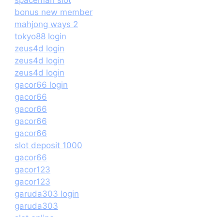
bonus new member
mahjong ways 2
tokyo88 login
zeus4d login
zeus4d login
zeus4d login
gacor66 login
gacor66
gacor66
gacor66
gacor66
slot deposit 1000
gacor66
gacor123
gacor123
garuda303 login
garuda303