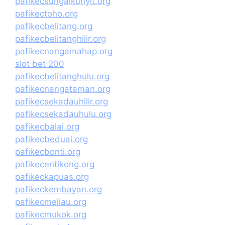
pafikecsungaikunyit.org
pafikectoho.org
pafikecbelitang.org
pafikecbelitanghilir.org
pafikecnangamahap.org
slot bet 200
pafikecbelitanghulu.org
pafikecnangataman.org
pafikecsekadauhilir.org
pafikecsekadauhulu.org
pafikecbalai.org
pafikecbeduai.org
pafikecbonti.org
pafikecentikong.org
pafikeckapuas.org
pafikeckembayan.org
pafikecmeliau.org
pafikecmukok.org