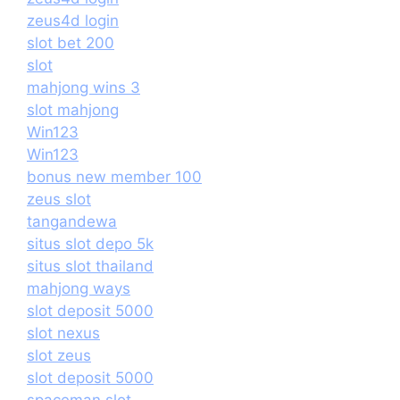
zeus4d login
slot bet 200
slot
mahjong wins 3
slot mahjong
Win123
Win123
bonus new member 100
zeus slot
tangandewa
situs slot depo 5k
situs slot thailand
mahjong ways
slot deposit 5000
slot nexus
slot zeus
slot deposit 5000
spaceman slot