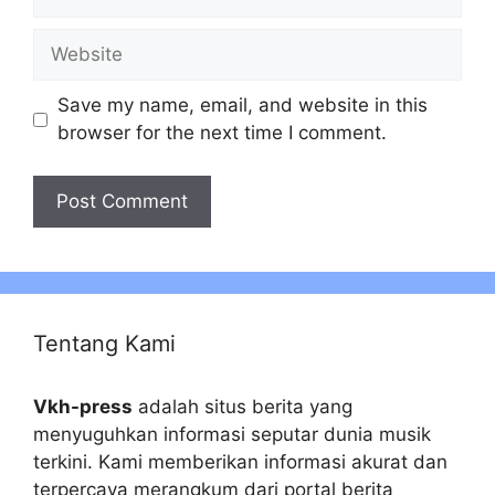
Website
Save my name, email, and website in this
browser for the next time I comment.
Tentang Kami
Vkh-press
adalah situs berita yang
menyuguhkan informasi seputar dunia musik
terkini. Kami memberikan informasi akurat dan
terpercaya merangkum dari portal berita