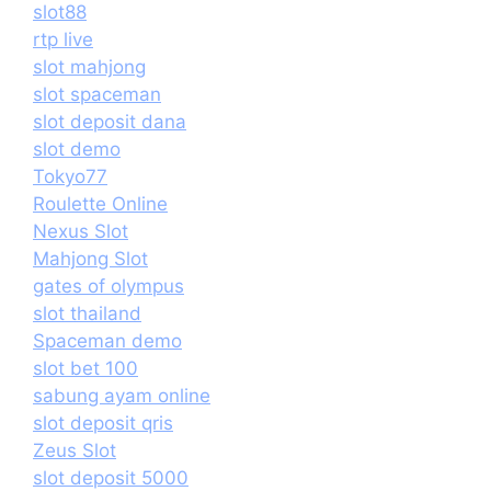
slot88
rtp live
slot mahjong
slot spaceman
slot deposit dana
slot demo
Tokyo77
Roulette Online
Nexus Slot
Mahjong Slot
gates of olympus
slot thailand
Spaceman demo
slot bet 100
sabung ayam online
slot deposit qris
Zeus Slot
slot deposit 5000