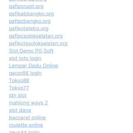
pafipcrupit.org
pafikabbangko.org
pafipcbangko.org
pafikotatebo.org
pafipcsolokselatan.org
pafikotasolokselatan.org
Slot Demo PG Soft
slot toto login
Lempar Dadu Online
gacor66 login
Tokyo88
Tokyo77
idn slot
mahjong ways 2
slot dana
baccarat online
roulette online
zeus4d login