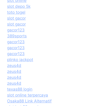
slot online
slot depo 5k
toto togel
slot gacor
slot gacor
gacor123
389sports
gacor123
gacor123
gacor123
plinko jackpot
zeus4d
zeus4d
zeus4d
zeus4d
texas88 login
slot online terpercaya
Osaka88 Link Alternatif