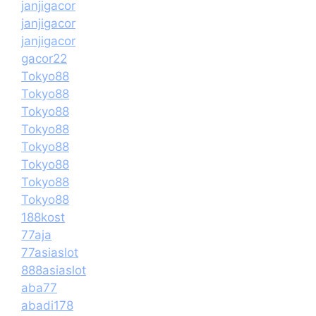
janjigacor
janjigacor
janjigacor
gacor22
Tokyo88
Tokyo88
Tokyo88
Tokyo88
Tokyo88
Tokyo88
Tokyo88
Tokyo88
188kost
77aja
77asiaslot
888asiaslot
aba77
abadi178