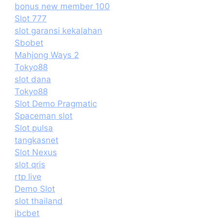
bonus new member 100
Slot 777
slot garansi kekalahan
Sbobet
Mahjong Ways 2
Tokyo88
slot dana
Tokyo88
Slot Demo Pragmatic
Spaceman slot
Slot pulsa
tangkasnet
Slot Nexus
slot qris
rtp live
Demo Slot
slot thailand
ibcbet