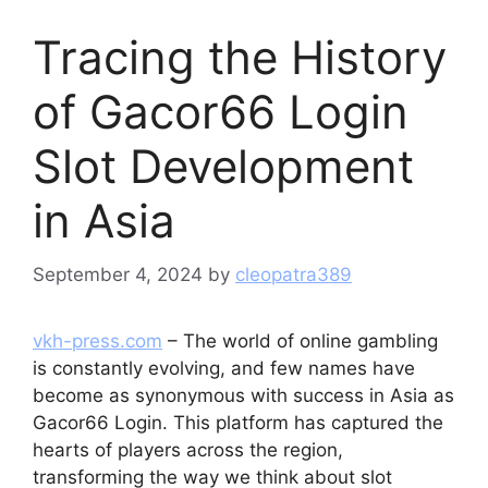
Tracing the History
of Gacor66 Login
Slot Development
in Asia
September 4, 2024
by
cleopatra389
vkh-press.com
– The world of online gambling
is constantly evolving, and few names have
become as synonymous with success in Asia as
Gacor66 Login. This platform has captured the
hearts of players across the region,
transforming the way we think about slot