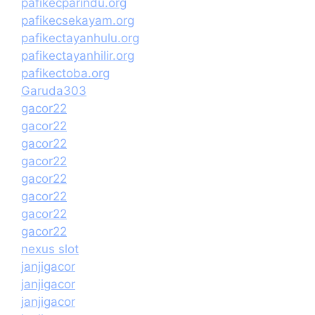
pafikecparindu.org
pafikecsekayam.org
pafikectayanhulu.org
pafikectayanhilir.org
pafikectoba.org
Garuda303
gacor22
gacor22
gacor22
gacor22
gacor22
gacor22
gacor22
gacor22
nexus slot
janjigacor
janjigacor
janjigacor