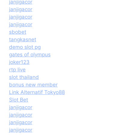
janjigacor
janjigacor
janjigacor
janjigacor
sbobet
tangkasnet
demo slot pg
gates of olympus
joker123
rtp live
slot thailand
bonus new member
Link Alternatif Tokyo88
Slot Bet
janjigacor
janjigacor
janjigacor
janjigacor