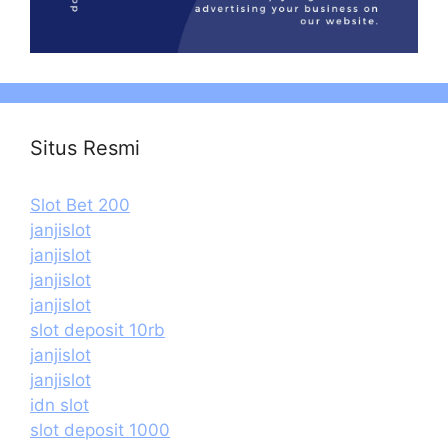
Situs Resmi
Slot Bet 200
janjislot
janjislot
janjislot
janjislot
slot deposit 10rb
janjislot
janjislot
idn slot
slot deposit 1000