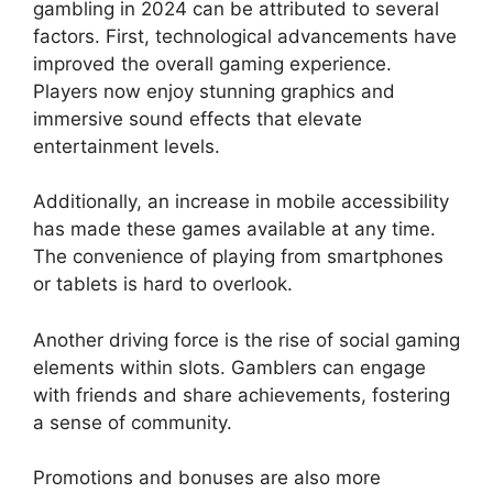
gambling in 2024 can be attributed to several
factors. First, technological advancements have
improved the overall gaming experience.
Players now enjoy stunning graphics and
immersive sound effects that elevate
entertainment levels.
Additionally, an increase in mobile accessibility
has made these games available at any time.
The convenience of playing from smartphones
or tablets is hard to overlook.
Another driving force is the rise of social gaming
elements within slots. Gamblers can engage
with friends and share achievements, fostering
a sense of community.
Promotions and bonuses are also more