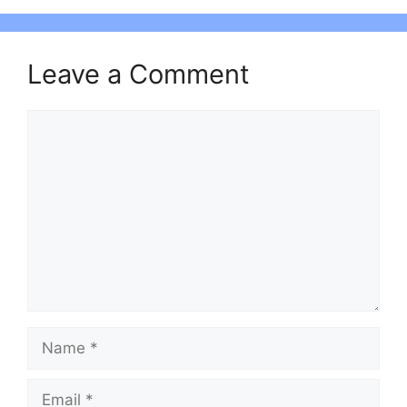
Leave a Comment
Comment
Name
Email