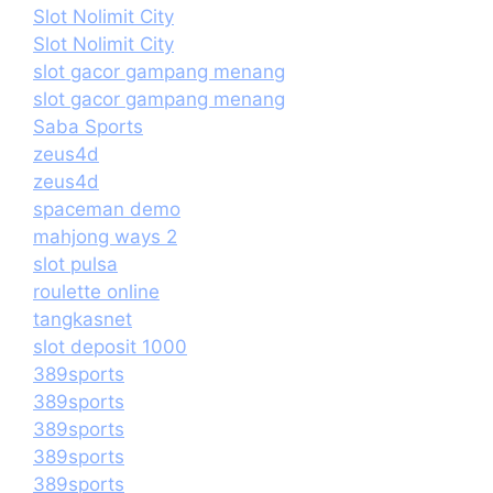
Slot Nolimit City
Slot Nolimit City
slot gacor gampang menang
slot gacor gampang menang
Saba Sports
zeus4d
zeus4d
spaceman demo
mahjong ways 2
slot pulsa
roulette online
tangkasnet
slot deposit 1000
389sports
389sports
389sports
389sports
389sports