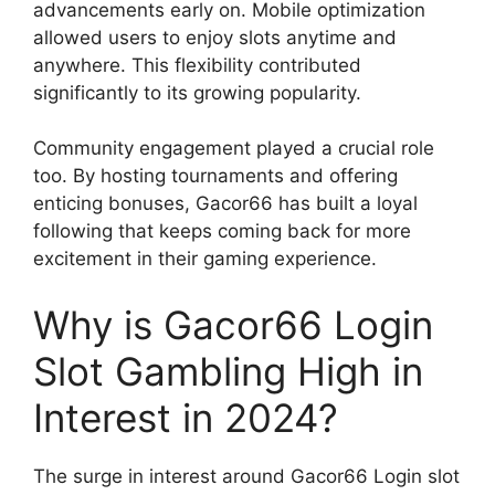
advancements early on. Mobile optimization
allowed users to enjoy slots anytime and
anywhere. This flexibility contributed
significantly to its growing popularity.
Community engagement played a crucial role
too. By hosting tournaments and offering
enticing bonuses, Gacor66 has built a loyal
following that keeps coming back for more
excitement in their gaming experience.
Why is Gacor66 Login
Slot Gambling High in
Interest in 2024?
The surge in interest around Gacor66 Login slot