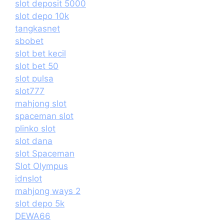
slot deposit 5000
slot depo 10k
tangkasnet
sbobet
slot bet kecil
slot bet 50
slot pulsa
slot777
mahjong slot
spaceman slot
plinko slot
slot dana
slot Spaceman
Slot Olympus
idnslot
mahjong ways 2
slot depo 5k
DEWA66