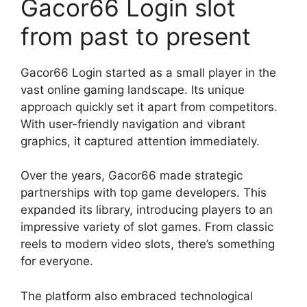
Gacor66 Login slot
from past to present
Gacor66 Login started as a small player in the
vast online gaming landscape. Its unique
approach quickly set it apart from competitors.
With user-friendly navigation and vibrant
graphics, it captured attention immediately.
Over the years, Gacor66 made strategic
partnerships with top game developers. This
expanded its library, introducing players to an
impressive variety of slot games. From classic
reels to modern video slots, there’s something
for everyone.
The platform also embraced technological