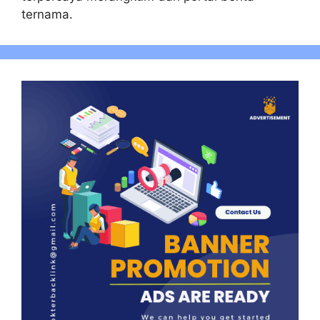
ternama.