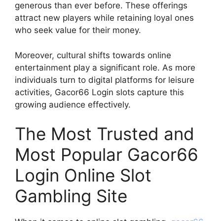
generous than ever before. These offerings
attract new players while retaining loyal ones
who seek value for their money.
Moreover, cultural shifts towards online
entertainment play a significant role. As more
individuals turn to digital platforms for leisure
activities, Gacor66 Login slots capture this
growing audience effectively.
The Most Trusted and
Most Popular Gacor66
Login Online Slot
Gambling Site