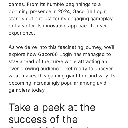
games. From its humble beginnings to a
booming presence in 2024, Gacor66 Login
stands out not just for its engaging gameplay
but also for its innovative approach to user
experience.
As we delve into this fascinating journey, we’ll
explore how Gacor66 Login has managed to
stay ahead of the curve while attracting an
ever-growing audience. Get ready to uncover
what makes this gaming giant tick and why it’s
becoming increasingly popular among avid
gamblers today.
Take a peek at the
success of the