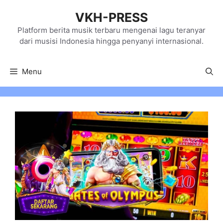
Skip
VKH-PRESS
to
content
Platform berita musik terbaru mengenai lagu teranyar
dari musisi Indonesia hingga penyanyi internasional.
Menu