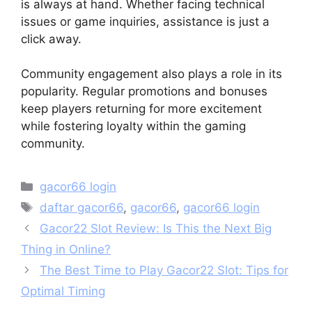
is always at hand. Whether facing technical
issues or game inquiries, assistance is just a
click away.
Community engagement also plays a role in its
popularity. Regular promotions and bonuses
keep players returning for more excitement
while fostering loyalty within the gaming
community.
Categories
gacor66 login
Tags
daftar gacor66
,
gacor66
,
gacor66 login
Gacor22 Slot Review: Is This the Next Big
Thing in Online?
The Best Time to Play Gacor22 Slot: Tips for
Optimal Timing