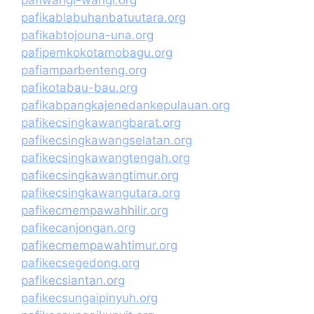
pafikablabuhanbatuutara.org
pafikabtojouna-una.org
pafipemkokotamobagu.org
pafiamparbenteng.org
pafikotabau-bau.org
pafikabpangkajenedankepulauan.org
pafikecsingkawangbarat.org
pafikecsingkawangselatan.org
pafikecsingkawangtengah.org
pafikecsingkawangtimur.org
pafikecsingkawangutara.org
pafikecmempawahhilir.org
pafikecanjongan.org
pafikecmempawahtimur.org
pafikecsegedong.org
pafikecsiantan.org
pafikecsungaipinyuh.org