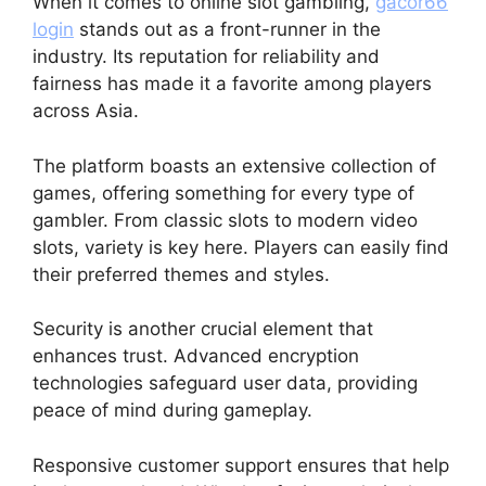
When it comes to online slot gambling,
gacor66
login
stands out as a front-runner in the
industry. Its reputation for reliability and
fairness has made it a favorite among players
across Asia.
The platform boasts an extensive collection of
games, offering something for every type of
gambler. From classic slots to modern video
slots, variety is key here. Players can easily find
their preferred themes and styles.
Security is another crucial element that
enhances trust. Advanced encryption
technologies safeguard user data, providing
peace of mind during gameplay.
Responsive customer support ensures that help