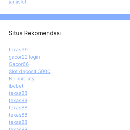
janjislot
Situs Rekomendasi
texas99
gacor22 login
Gacor66
Slot deposit 5000
Nolimit city
ibcbet
texas88
texas88
texas88
texas88
texas88
texas88