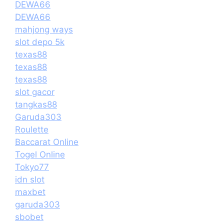
DEWA66
DEWA66
mahjong ways
slot depo 5k
texas88
texas88
texas88
slot gacor
tangkas88
Garuda303
Roulette
Baccarat Online
Togel Online
Tokyo77
idn slot
maxbet
garuda303
sbobet