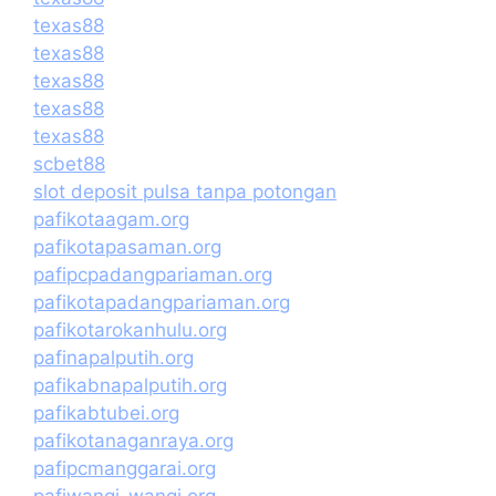
texas88
texas88
texas88
texas88
texas88
scbet88
slot deposit pulsa tanpa potongan
pafikotaagam.org
pafikotapasaman.org
pafipcpadangpariaman.org
pafikotapadangpariaman.org
pafikotarokanhulu.org
pafinapalputih.org
pafikabnapalputih.org
pafikabtubei.org
pafikotanaganraya.org
pafipcmanggarai.org
pafiwangi-wangi.org