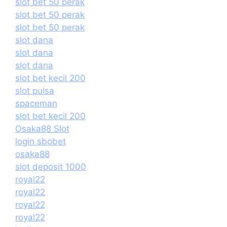
slot bet 50 perak
slot bet 50 perak
slot bet 50 perak
slot dana
slot dana
slot dana
slot bet kecil 200
slot pulsa
spaceman
slot bet kecil 200
Osaka88 Slot
login sbobet
osaka88
slot deposit 1000
royal22
royal22
royal22
royal22