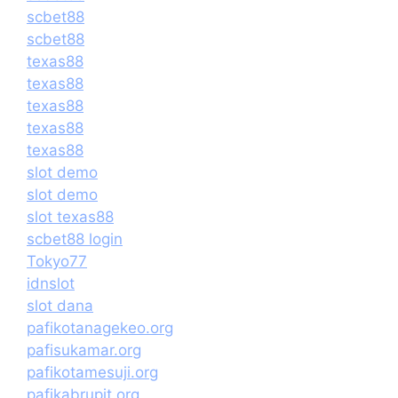
scbet88
scbet88
texas88
texas88
texas88
texas88
texas88
slot demo
slot demo
slot texas88
scbet88 login
Tokyo77
idnslot
slot dana
pafikotanagekeo.org
pafisukamar.org
pafikotamesuji.org
pafikabrupit.org