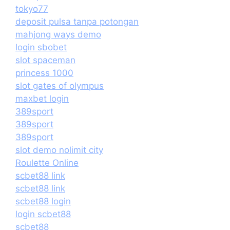
tokyo77
deposit pulsa tanpa potongan
mahjong ways demo
login sbobet
slot spaceman
princess 1000
slot gates of olympus
maxbet login
389sport
389sport
389sport
slot demo nolimit city
Roulette Online
scbet88 link
scbet88 link
scbet88 login
login scbet88
scbet88