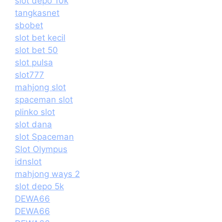
slot depo 10k
tangkasnet
sbobet
slot bet kecil
slot bet 50
slot pulsa
slot777
mahjong slot
spaceman slot
plinko slot
slot dana
slot Spaceman
Slot Olympus
idnslot
mahjong ways 2
slot depo 5k
DEWA66
DEWA66