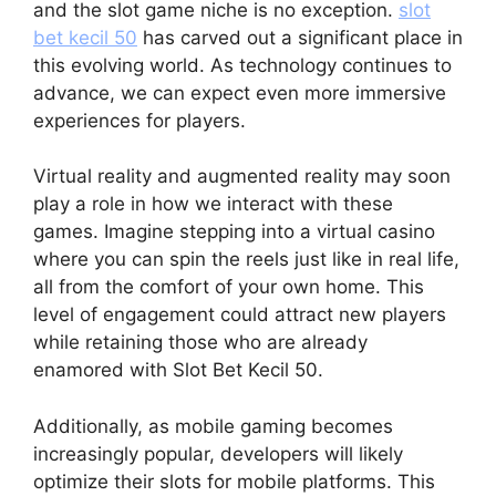
and the slot game niche is no exception.
slot
bet kecil 50
has carved out a significant place in
this evolving world. As technology continues to
advance, we can expect even more immersive
experiences for players.
Virtual reality and augmented reality may soon
play a role in how we interact with these
games. Imagine stepping into a virtual casino
where you can spin the reels just like in real life,
all from the comfort of your own home. This
level of engagement could attract new players
while retaining those who are already
enamored with Slot Bet Kecil 50.
Additionally, as mobile gaming becomes
increasingly popular, developers will likely
optimize their slots for mobile platforms. This