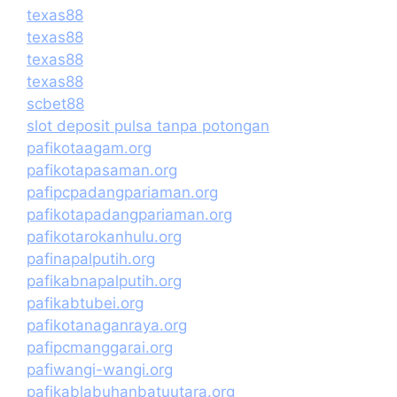
texas88
texas88
texas88
texas88
scbet88
slot deposit pulsa tanpa potongan
pafikotaagam.org
pafikotapasaman.org
pafipcpadangpariaman.org
pafikotapadangpariaman.org
pafikotarokanhulu.org
pafinapalputih.org
pafikabnapalputih.org
pafikabtubei.org
pafikotanaganraya.org
pafipcmanggarai.org
pafiwangi-wangi.org
pafikablabuhanbatuutara.org