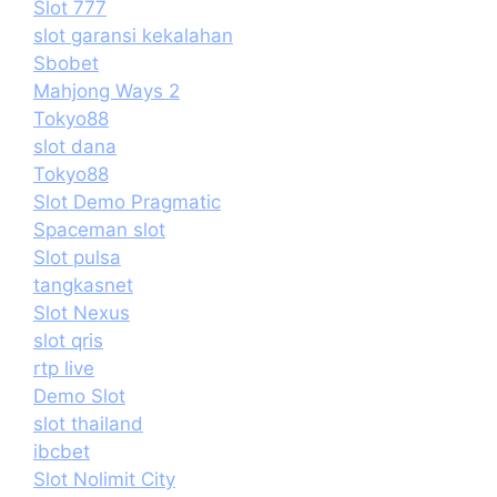
Slot 777
slot garansi kekalahan
Sbobet
Mahjong Ways 2
Tokyo88
slot dana
Tokyo88
Slot Demo Pragmatic
Spaceman slot
Slot pulsa
tangkasnet
Slot Nexus
slot qris
rtp live
Demo Slot
slot thailand
ibcbet
Slot Nolimit City