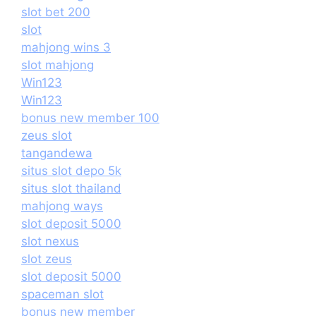
slot bet 200
slot
mahjong wins 3
slot mahjong
Win123
Win123
bonus new member 100
zeus slot
tangandewa
situs slot depo 5k
situs slot thailand
mahjong ways
slot deposit 5000
slot nexus
slot zeus
slot deposit 5000
spaceman slot
bonus new member