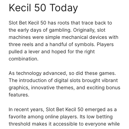
Kecil 50 Today
Slot Bet Kecil 50 has roots that trace back to
the early days of gambling. Originally, slot
machines were simple mechanical devices with
three reels and a handful of symbols. Players
pulled a lever and hoped for the right
combination.
As technology advanced, so did these games.
The introduction of digital slots brought vibrant
graphics, innovative themes, and exciting bonus
features.
In recent years, Slot Bet Kecil 50 emerged as a
favorite among online players. Its low betting
threshold makes it accessible to everyone while