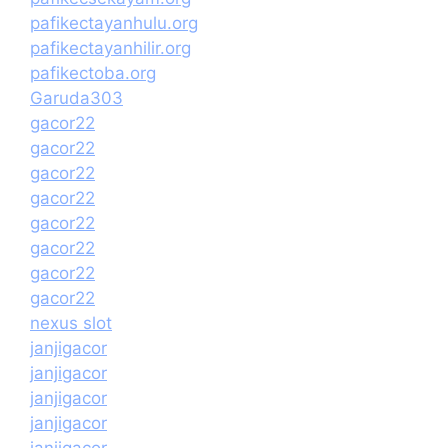
pafikectayanhulu.org
pafikectayanhilir.org
pafikectoba.org
Garuda303
gacor22
gacor22
gacor22
gacor22
gacor22
gacor22
gacor22
gacor22
nexus slot
janjigacor
janjigacor
janjigacor
janjigacor
janjigacor