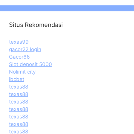
Situs Rekomendasi
texas99
gacor22 login
Gacor66
Slot deposit 5000
Nolimit city
ibcbet
texas88
texas88
texas88
texas88
texas88
texas88
texas88