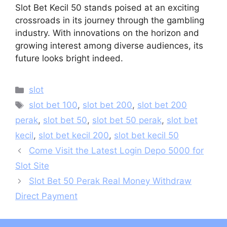
Slot Bet Kecil 50 stands poised at an exciting
crossroads in its journey through the gambling
industry. With innovations on the horizon and
growing interest among diverse audiences, its
future looks bright indeed.
Categories
slot
Tags
slot bet 100
,
slot bet 200
,
slot bet 200
perak
,
slot bet 50
,
slot bet 50 perak
,
slot bet
kecil
,
slot bet kecil 200
,
slot bet kecil 50
Come Visit the Latest Login Depo 5000 for
Slot Site
Slot Bet 50 Perak Real Money Withdraw
Direct Payment