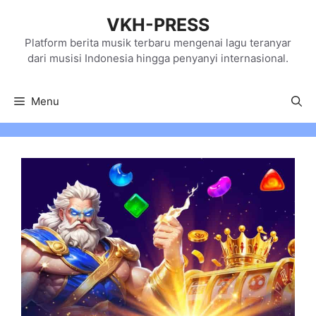
Skip
VKH-PRESS
to
content
Platform berita musik terbaru mengenai lagu teranyar
dari musisi Indonesia hingga penyanyi internasional.
Menu