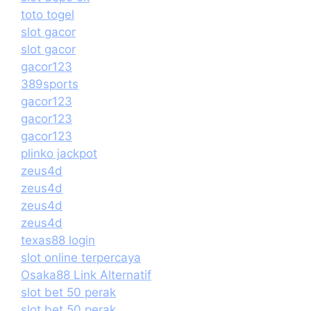
toto togel
slot gacor
slot gacor
gacor123
389sports
gacor123
gacor123
gacor123
plinko jackpot
zeus4d
zeus4d
zeus4d
zeus4d
texas88 login
slot online terpercaya
Osaka88 Link Alternatif
slot bet 50 perak
slot bet 50 perak