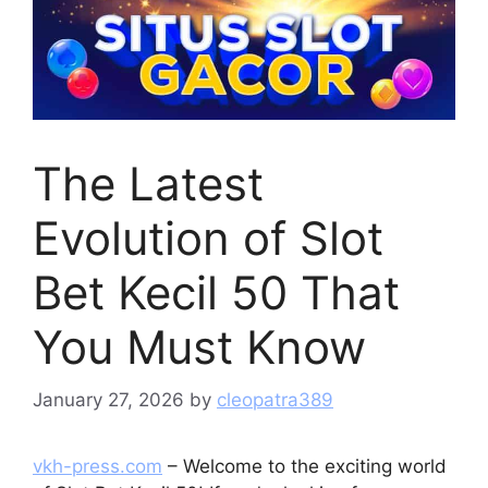
The Latest
Evolution of Slot
Bet Kecil 50 That
You Must Know
January 27, 2026
by
cleopatra389
vkh-press.com
– Welcome to the exciting world