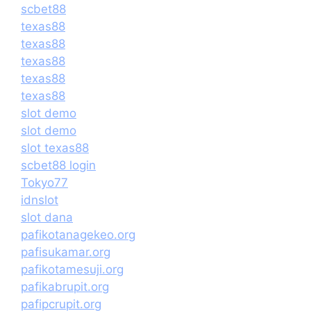
scbet88
texas88
texas88
texas88
texas88
texas88
slot demo
slot demo
slot texas88
scbet88 login
Tokyo77
idnslot
slot dana
pafikotanagekeo.org
pafisukamar.org
pafikotamesuji.org
pafikabrupit.org
pafipcrupit.org