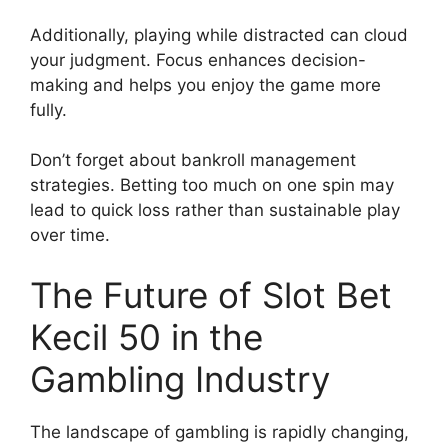
Additionally, playing while distracted can cloud
your judgment. Focus enhances decision-
making and helps you enjoy the game more
fully.
Don’t forget about bankroll management
strategies. Betting too much on one spin may
lead to quick loss rather than sustainable play
over time.
The Future of Slot Bet
Kecil 50 in the
Gambling Industry
The landscape of gambling is rapidly changing,