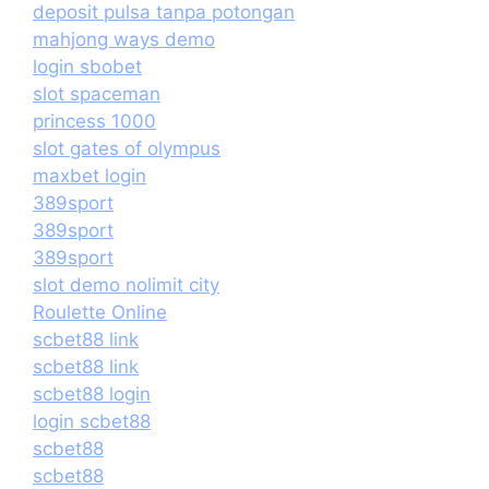
deposit pulsa tanpa potongan
mahjong ways demo
login sbobet
slot spaceman
princess 1000
slot gates of olympus
maxbet login
389sport
389sport
389sport
slot demo nolimit city
Roulette Online
scbet88 link
scbet88 link
scbet88 login
login scbet88
scbet88
scbet88