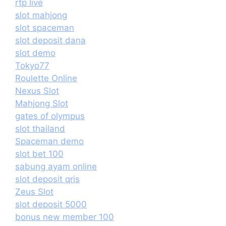
rtp live
slot mahjong
slot spaceman
slot deposit dana
slot demo
Tokyo77
Roulette Online
Nexus Slot
Mahjong Slot
gates of olympus
slot thailand
Spaceman demo
slot bet 100
sabung ayam online
slot deposit qris
Zeus Slot
slot deposit 5000
bonus new member 100