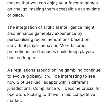
means that you can enjoy your favorite games
on-the-go, making them accessible at any time
or place.
The integration of artificial intelligence might
also enhance gameplay experience by
personalizing recommendations based on
individual player behavior. More tailored
promotions and bonuses could keep players
hooked longer.
As regulations around online gambling continue
to evolve globally, it will be interesting to see
how Slot Bet Kecil adapts within different
jurisdictions. Compliance will become crucial for
operators looking to thrive in this competitive
market.