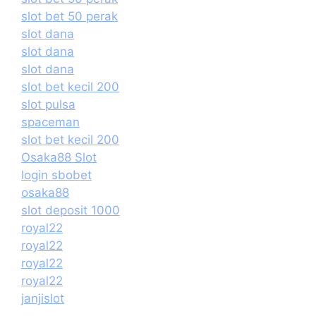
slot bet 50 perak
slot dana
slot dana
slot dana
slot bet kecil 200
slot pulsa
spaceman
slot bet kecil 200
Osaka88 Slot
login sbobet
osaka88
slot deposit 1000
royal22
royal22
royal22
royal22
janjislot