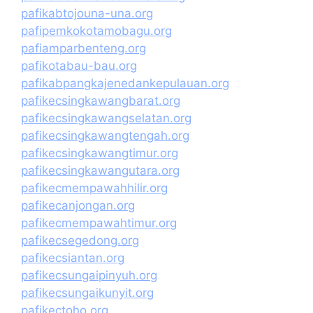
pafikabtojouna-una.org
pafipemkokotamobagu.org
pafiamparbenteng.org
pafikotabau-bau.org
pafikabpangkajenedankepulauan.org
pafikecsingkawangbarat.org
pafikecsingkawangselatan.org
pafikecsingkawangtengah.org
pafikecsingkawangtimur.org
pafikecsingkawangutara.org
pafikecmempawahhilir.org
pafikecanjongan.org
pafikecmempawahtimur.org
pafikecsegedong.org
pafikecsiantan.org
pafikecsungaipinyuh.org
pafikecsungaikunyit.org
pafikectoho.org