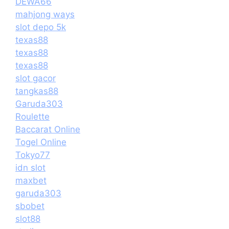
DEWA66
mahjong ways
slot depo 5k
texas88
texas88
texas88
slot gacor
tangkas88
Garuda303
Roulette
Baccarat Online
Togel Online
Tokyo77
idn slot
maxbet
garuda303
sbobet
slot88