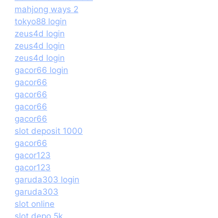
mahjong ways 2
tokyo88 login
zeus4d login
zeus4d login
zeus4d login
gacor66 login
gacor66
gacor66
gacor66
gacor66
slot deposit 1000
gacor66
gacor123
gacor123
garuda303 login
garuda303
slot online
slot depo 5k