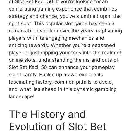
of Slot Bet Kecil 50! If you’re looking for an
exhilarating gaming experience that combines
strategy and chance, you’ve stumbled upon the
right spot. This popular slot game has seen a
remarkable evolution over the years, captivating
players with its engaging mechanics and
enticing rewards. Whether you’re a seasoned
player or just dipping your toes into the realm of
online slots, understanding the ins and outs of
Slot Bet Kecil 50 can enhance your gameplay
significantly. Buckle up as we explore its
fascinating history, common pitfalls to avoid,
and what lies ahead in this dynamic gambling
landscape!
The History and
Evolution of Slot Bet