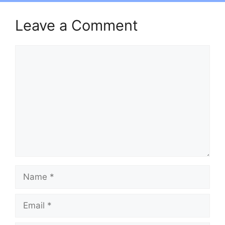
Leave a Comment
Comment
Name
Email