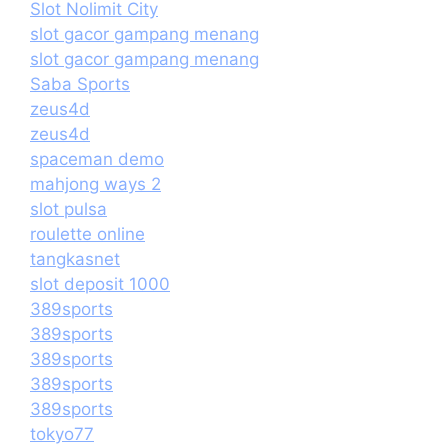
Slot Nolimit City
slot gacor gampang menang
slot gacor gampang menang
Saba Sports
zeus4d
zeus4d
spaceman demo
mahjong ways 2
slot pulsa
roulette online
tangkasnet
slot deposit 1000
389sports
389sports
389sports
389sports
389sports
tokyo77