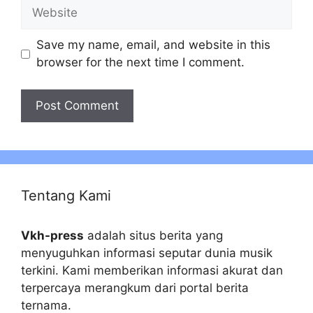
Website
Save my name, email, and website in this
browser for the next time I comment.
Tentang Kami
Vkh-press
adalah situs berita yang
menyuguhkan informasi seputar dunia musik
terkini. Kami memberikan informasi akurat dan
terpercaya merangkum dari portal berita
ternama.