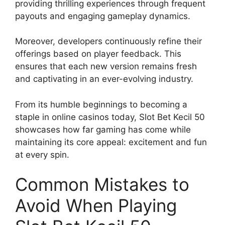
providing thrilling experiences through frequent
payouts and engaging gameplay dynamics.
Moreover, developers continuously refine their
offerings based on player feedback. This
ensures that each new version remains fresh
and captivating in an ever-evolving industry.
From its humble beginnings to becoming a
staple in online casinos today, Slot Bet Kecil 50
showcases how far gaming has come while
maintaining its core appeal: excitement and fun
at every spin.
Common Mistakes to
Avoid When Playing