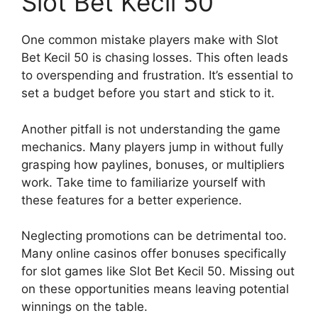
Slot Bet Kecil 50
One common mistake players make with Slot
Bet Kecil 50 is chasing losses. This often leads
to overspending and frustration. It’s essential to
set a budget before you start and stick to it.
Another pitfall is not understanding the game
mechanics. Many players jump in without fully
grasping how paylines, bonuses, or multipliers
work. Take time to familiarize yourself with
these features for a better experience.
Neglecting promotions can be detrimental too.
Many online casinos offer bonuses specifically
for slot games like Slot Bet Kecil 50. Missing out
on these opportunities means leaving potential
winnings on the table.