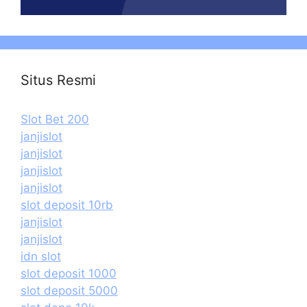
Situs Resmi
Slot Bet 200
janjislot
janjislot
janjislot
janjislot
slot deposit 10rb
janjislot
janjislot
idn slot
slot deposit 1000
slot deposit 5000