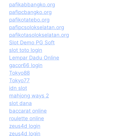
pafikabbangko.org
pafipcbangko.org
pafikotatebo.org
pafipcsolokselatan.org
pafikotasolokselatan.org
Slot Demo PG Soft
slot toto login
Lempar Dadu Online
gacor66 login
Tokyo88
Tokyo77
idn slot
mahjong ways 2
slot dana
baccarat online
roulette online
zeus4d login
zeus4d login