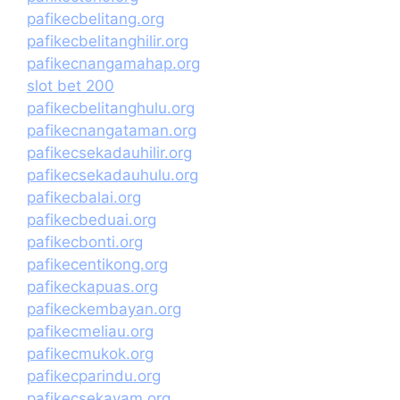
pafikecbelitang.org
pafikecbelitanghilir.org
pafikecnangamahap.org
slot bet 200
pafikecbelitanghulu.org
pafikecnangataman.org
pafikecsekadauhilir.org
pafikecsekadauhulu.org
pafikecbalai.org
pafikecbeduai.org
pafikecbonti.org
pafikecentikong.org
pafikeckapuas.org
pafikeckembayan.org
pafikecmeliau.org
pafikecmukok.org
pafikecparindu.org
pafikecsekayam.org