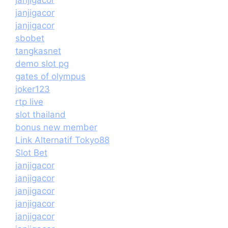
janjigacor
janjigacor
sbobet
tangkasnet
demo slot pg
gates of olympus
joker123
rtp live
slot thailand
bonus new member
Link Alternatif Tokyo88
Slot Bet
janjigacor
janjigacor
janjigacor
janjigacor
janjigacor