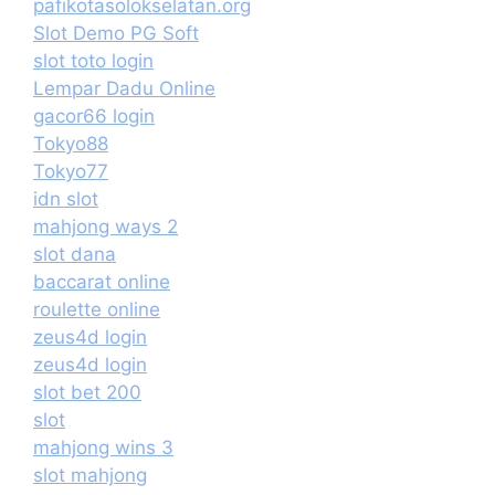
pafikotasolokselatan.org
Slot Demo PG Soft
slot toto login
Lempar Dadu Online
gacor66 login
Tokyo88
Tokyo77
idn slot
mahjong ways 2
slot dana
baccarat online
roulette online
zeus4d login
zeus4d login
slot bet 200
slot
mahjong wins 3
slot mahjong