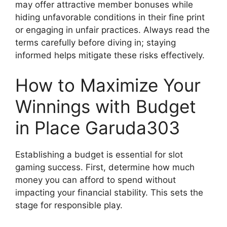
may offer attractive member bonuses while
hiding unfavorable conditions in their fine print
or engaging in unfair practices. Always read the
terms carefully before diving in; staying
informed helps mitigate these risks effectively.
How to Maximize Your
Winnings with Budget
in Place Garuda303
Establishing a budget is essential for slot
gaming success. First, determine how much
money you can afford to spend without
impacting your financial stability. This sets the
stage for responsible play.