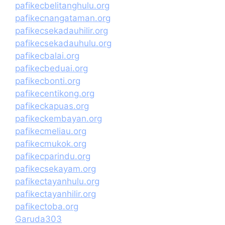
pafikecbelitanghulu.org
pafikecnangataman.org
pafikecsekadauhilir.org
pafikecsekadauhulu.org
pafikecbalai.org
pafikecbeduai.org
pafikecbonti.org
pafikecentikong.org
pafikeckapuas.org
pafikeckembayan.org
pafikecmeliau.org
pafikecmukok.org
pafikecparindu.org
pafikecsekayam.org
pafikectayanhulu.org
pafikectayanhilir.org
pafikectoba.org
Garuda303