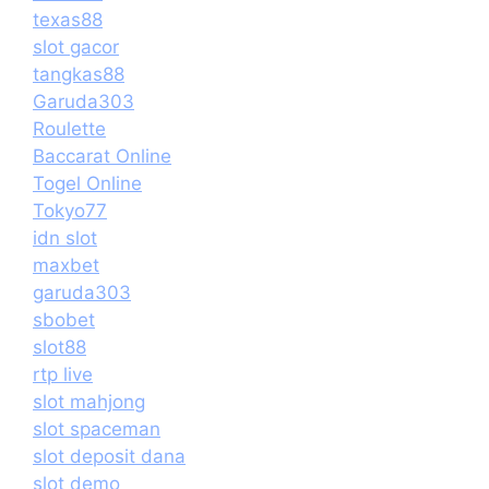
texas88
slot gacor
tangkas88
Garuda303
Roulette
Baccarat Online
Togel Online
Tokyo77
idn slot
maxbet
garuda303
sbobet
slot88
rtp live
slot mahjong
slot spaceman
slot deposit dana
slot demo