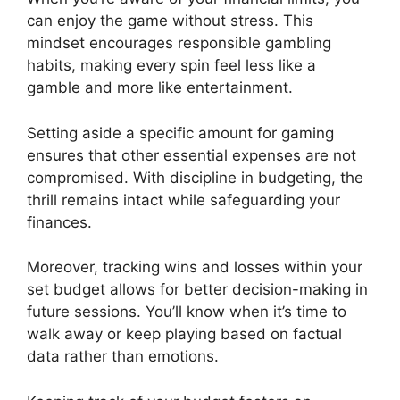
can enjoy the game without stress. This
mindset encourages responsible gambling
habits, making every spin feel less like a
gamble and more like entertainment.
Setting aside a specific amount for gaming
ensures that other essential expenses are not
compromised. With discipline in budgeting, the
thrill remains intact while safeguarding your
finances.
Moreover, tracking wins and losses within your
set budget allows for better decision-making in
future sessions. You’ll know when it’s time to
walk away or keep playing based on factual
data rather than emotions.