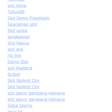
slot dana
Tokyo88
Slot Demo Pragmatic
Spaceman slot
Slot pulsa
tangkasnet
Slot Nexus
slot qris
rtp live
Demo Slot
slot thailand
ibcbet
Slot Nolimit City
Slot Nolimit City
slot gacor gampang menang
slot gacor gampang menang
Saba Sports
zeus4d