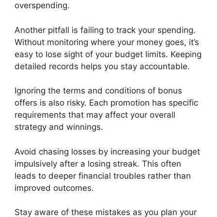
overspending.
Another pitfall is failing to track your spending.
Without monitoring where your money goes, it’s
easy to lose sight of your budget limits. Keeping
detailed records helps you stay accountable.
Ignoring the terms and conditions of bonus
offers is also risky. Each promotion has specific
requirements that may affect your overall
strategy and winnings.
Avoid chasing losses by increasing your budget
impulsively after a losing streak. This often
leads to deeper financial troubles rather than
improved outcomes.
Stay aware of these mistakes as you plan your