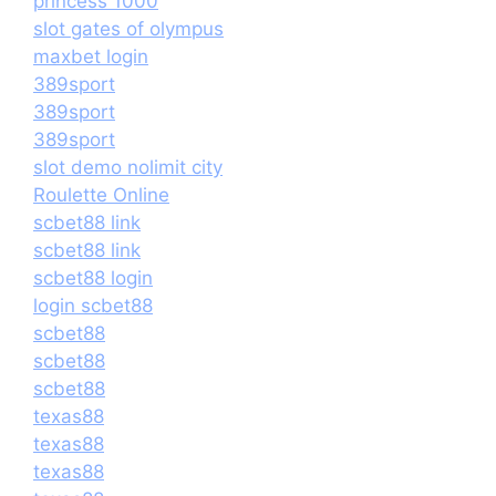
princess 1000
slot gates of olympus
maxbet login
389sport
389sport
389sport
slot demo nolimit city
Roulette Online
scbet88 link
scbet88 link
scbet88 login
login scbet88
scbet88
scbet88
scbet88
texas88
texas88
texas88