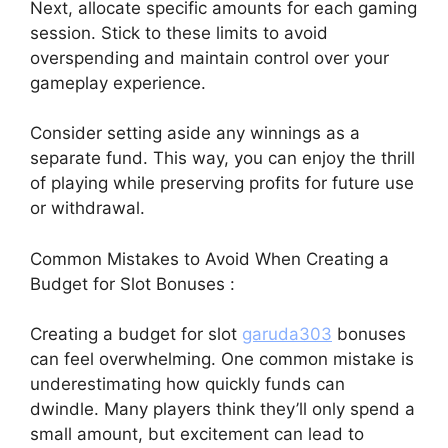
Next, allocate specific amounts for each gaming
session. Stick to these limits to avoid
overspending and maintain control over your
gameplay experience.
Consider setting aside any winnings as a
separate fund. This way, you can enjoy the thrill
of playing while preserving profits for future use
or withdrawal.
Common Mistakes to Avoid When Creating a
Budget for Slot Bonuses :
Creating a budget for slot
garuda303
bonuses
can feel overwhelming. One common mistake is
underestimating how quickly funds can
dwindle. Many players think they’ll only spend a
small amount, but excitement can lead to