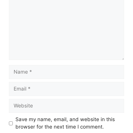
Name
Email
Website
Save my name, email, and website in this
browser for the next time I comment.