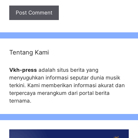
Tentang Kami
Vkh-press
adalah situs berita yang
menyuguhkan informasi seputar dunia musik
terkini. Kami memberikan informasi akurat dan
terpercaya merangkum dari portal berita
ternama.