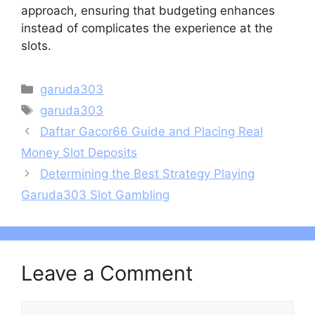
approach, ensuring that budgeting enhances
instead of complicates the experience at the
slots.
Categories
garuda303
Tags
garuda303
Daftar Gacor66 Guide and Placing Real
Money Slot Deposits
Determining the Best Strategy Playing
Garuda303 Slot Gambling
Leave a Comment
Comment