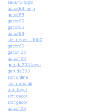
zeus4d login
gacor66 login
gacor66
gacor66
gacor66
gacor66
slot deposit 1000
gacor66
gacor123
gacor123
garuda303 login
garuda303
slot online
slot depo 5k
toto togel
slot gacor
slot gacor
gacor123