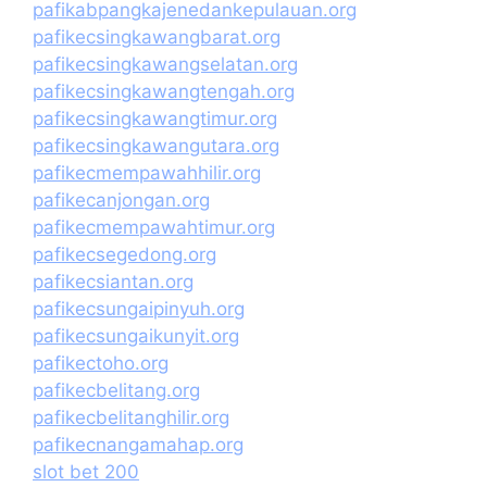
pafikabpangkajenedankepulauan.org
pafikecsingkawangbarat.org
pafikecsingkawangselatan.org
pafikecsingkawangtengah.org
pafikecsingkawangtimur.org
pafikecsingkawangutara.org
pafikecmempawahhilir.org
pafikecanjongan.org
pafikecmempawahtimur.org
pafikecsegedong.org
pafikecsiantan.org
pafikecsungaipinyuh.org
pafikecsungaikunyit.org
pafikectoho.org
pafikecbelitang.org
pafikecbelitanghilir.org
pafikecnangamahap.org
slot bet 200