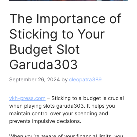
The Importance of
Sticking to Your
Budget Slot
Garuda303
September 26, 2024
by
cleopatra389
vkh-press.com
– Sticking to a budget is crucial
when playing slots garuda303. It helps you
maintain control over your spending and
prevents impulsive decisions.
When you’re aware of your financial limits, you