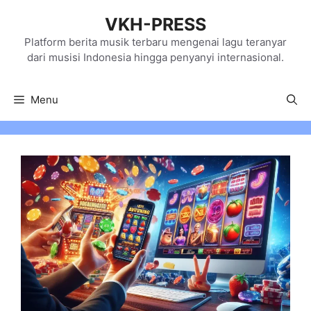
Skip
VKH-PRESS
to
content
Platform berita musik terbaru mengenai lagu teranyar
dari musisi Indonesia hingga penyanyi internasional.
Menu