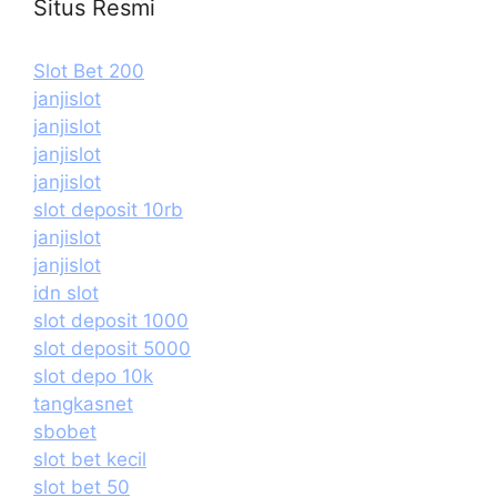
Situs Resmi
Slot Bet 200
janjislot
janjislot
janjislot
janjislot
slot deposit 10rb
janjislot
janjislot
idn slot
slot deposit 1000
slot deposit 5000
slot depo 10k
tangkasnet
sbobet
slot bet kecil
slot bet 50