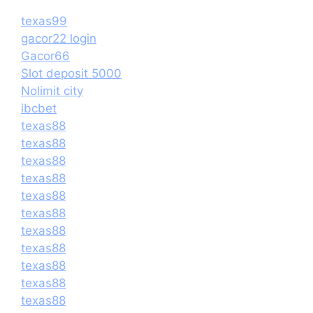
texas99
gacor22 login
Gacor66
Slot deposit 5000
Nolimit city
ibcbet
texas88
texas88
texas88
texas88
texas88
texas88
texas88
texas88
texas88
texas88
texas88