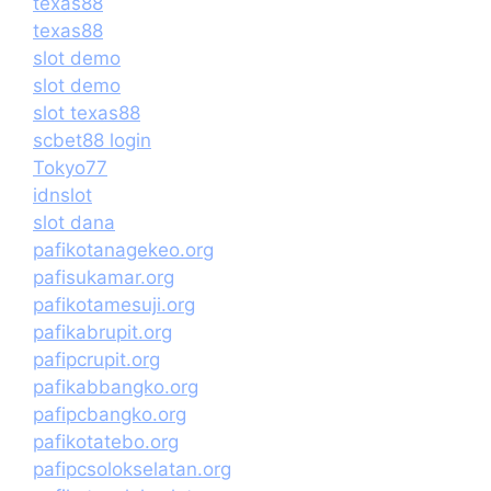
texas88
texas88
slot demo
slot demo
slot texas88
scbet88 login
Tokyo77
idnslot
slot dana
pafikotanagekeo.org
pafisukamar.org
pafikotamesuji.org
pafikabrupit.org
pafipcrupit.org
pafikabbangko.org
pafipcbangko.org
pafikotatebo.org
pafipcsolokselatan.org