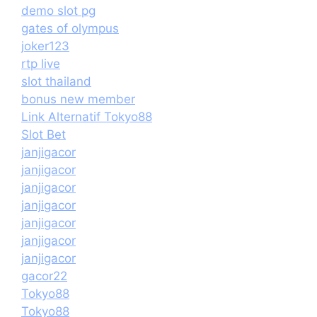
demo slot pg
gates of olympus
joker123
rtp live
slot thailand
bonus new member
Link Alternatif Tokyo88
Slot Bet
janjigacor
janjigacor
janjigacor
janjigacor
janjigacor
janjigacor
janjigacor
gacor22
Tokyo88
Tokyo88