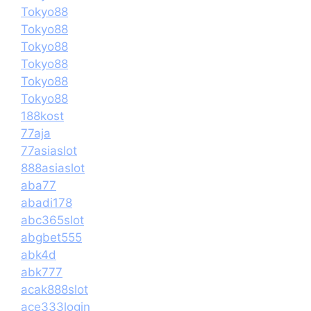
Tokyo88
Tokyo88
Tokyo88
Tokyo88
Tokyo88
Tokyo88
188kost
77aja
77asiaslot
888asiaslot
aba77
abadi178
abc365slot
abgbet555
abk4d
abk777
acak888slot
ace333login