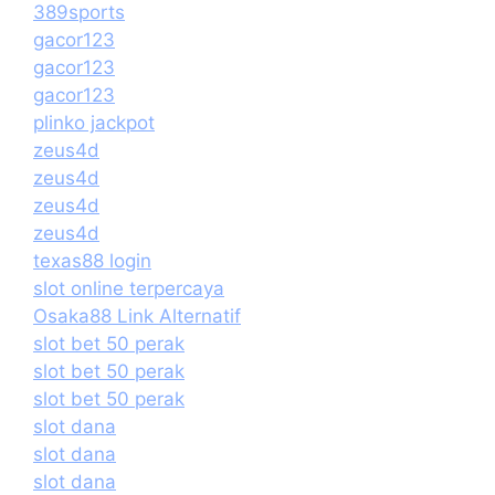
389sports
gacor123
gacor123
gacor123
plinko jackpot
zeus4d
zeus4d
zeus4d
zeus4d
texas88 login
slot online terpercaya
Osaka88 Link Alternatif
slot bet 50 perak
slot bet 50 perak
slot bet 50 perak
slot dana
slot dana
slot dana