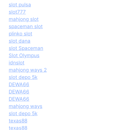
slot pulsa
slot777
mahjong slot
spaceman slot
plinko slot
slot dana
slot Spaceman
Slot Olympus
idnslot
mahjong ways 2
slot depo 5k
DEWA66
DEWA66
DEWA66
mahjong ways
slot depo 5k
texas88
texas88