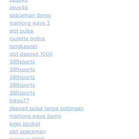
zeus4d
spaceman demo
mahjong ways 2
slot pulsa
roulette online
tangkasnet
slot deposit 1000
389sports
389sports
389sports
389sports
389sports
tokyo77
deposit pulsa tanpa potongan
mahjong ways demo
login sbobet
slot spaceman