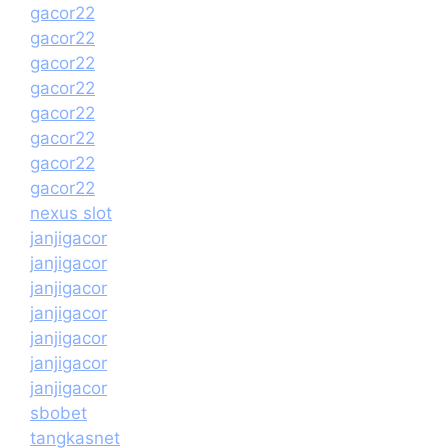
gacor22
gacor22
gacor22
gacor22
gacor22
gacor22
gacor22
gacor22
nexus slot
janjigacor
janjigacor
janjigacor
janjigacor
janjigacor
janjigacor
janjigacor
sbobet
tangkasnet