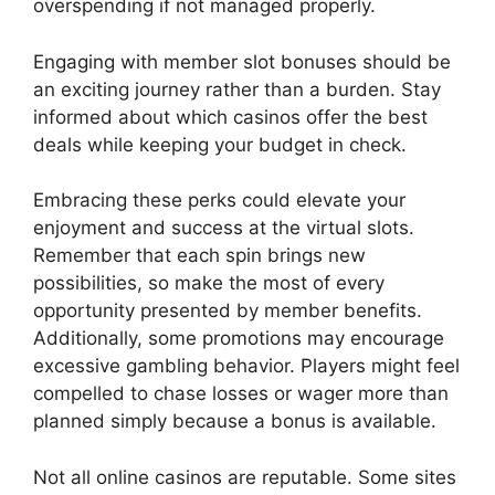
overspending if not managed properly.
Engaging with member slot bonuses should be
an exciting journey rather than a burden. Stay
informed about which casinos offer the best
deals while keeping your budget in check.
Embracing these perks could elevate your
enjoyment and success at the virtual slots.
Remember that each spin brings new
possibilities, so make the most of every
opportunity presented by member benefits.
Additionally, some promotions may encourage
excessive gambling behavior. Players might feel
compelled to chase losses or wager more than
planned simply because a bonus is available.
Not all online casinos are reputable. Some sites