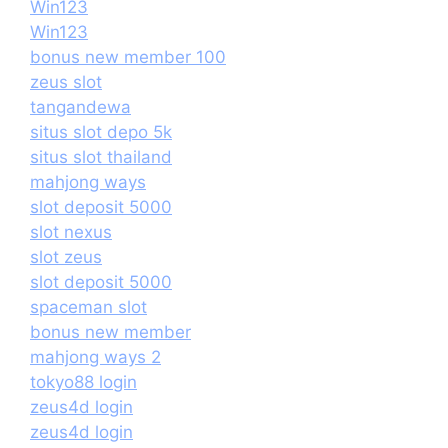
Win123
Win123
bonus new member 100
zeus slot
tangandewa
situs slot depo 5k
situs slot thailand
mahjong ways
slot deposit 5000
slot nexus
slot zeus
slot deposit 5000
spaceman slot
bonus new member
mahjong ways 2
tokyo88 login
zeus4d login
zeus4d login