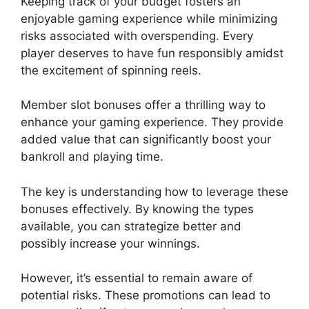
Keeping track of your budget fosters an
enjoyable gaming experience while minimizing
risks associated with overspending. Every
player deserves to have fun responsibly amidst
the excitement of spinning reels.
Member slot bonuses offer a thrilling way to
enhance your gaming experience. They provide
added value that can significantly boost your
bankroll and playing time.
The key is understanding how to leverage these
bonuses effectively. By knowing the types
available, you can strategize better and
possibly increase your winnings.
However, it’s essential to remain aware of
potential risks. These promotions can lead to