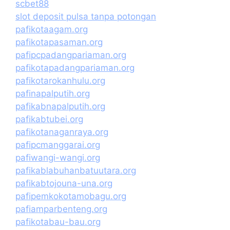
scbet88
slot deposit pulsa tanpa potongan
pafikotaagam.org
pafikotapasaman.org
pafipcpadangpariaman.org
pafikotapadangpariaman.org
pafikotarokanhulu.org
pafinapalputih.org
pafikabnapalputih.org
pafikabtubei.org
pafikotanaganraya.org
pafipcmanggarai.org
pafiwangi-wangi.org
pafikablabuhanbatuutara.org
pafikabtojouna-una.org
pafipemkokotamobagu.org
pafiamparbenteng.org
pafikotabau-bau.org