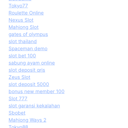
Tokyo77
Roulette Online
Nexus Slot
Mahjong Slot
gates of olympus
slot thailand
Spaceman demo
slot bet 100
sabung ayam online
slot deposit qris
Zeus Slot
slot deposit 5000
bonus new member 100
Slot 777
slot garansi kekalahan
Sbobet
Mahjong Ways 2
Tokyo88