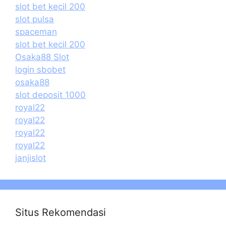
slot bet kecil 200
slot pulsa
spaceman
slot bet kecil 200
Osaka88 Slot
login sbobet
osaka88
slot deposit 1000
royal22
royal22
royal22
royal22
janjislot
Situs Rekomendasi