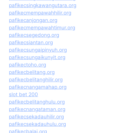
pafikecsingkawangutara.org
pafikecmempawahhilir.org
pafikecanjongan.org
pafikecmempawahtimur.org
pafikecsegedong.org
pafikecsiantan.org
pafikecsungaipinyuh.org
pafikecsungaikunyit.org
pafikectoho.org
pafikecbelitang.org
pafikecbelitanghilir.org
pafikecnangamahap.org
slot bet 200
pafikecbelitanghulu.org
pafikecnangataman.org
pafikecsekadauhilir.org
pafikecsekadauhulu.org
pafikecbalai.org