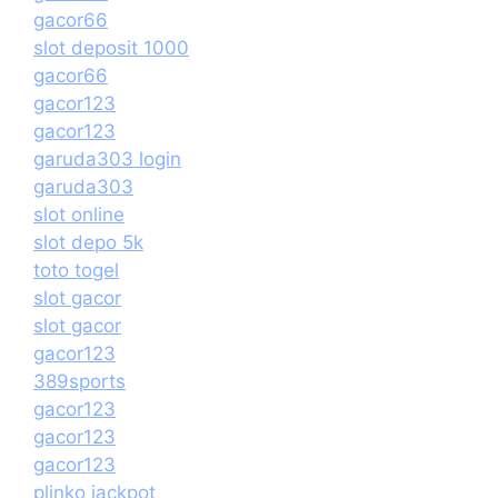
gacor66
slot deposit 1000
gacor66
gacor123
gacor123
garuda303 login
garuda303
slot online
slot depo 5k
toto togel
slot gacor
slot gacor
gacor123
389sports
gacor123
gacor123
gacor123
plinko jackpot