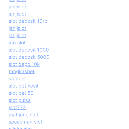
janjislot
janjislot
slot deposit 10rb
janjislot
janjislot
idn slot
slot deposit 1000
slot deposit 5000
slot depo 10k
tangkasnet
sbobet
slot bet kecil
slot bet 50
slot pulsa
slot777
mahjong slot
spaceman slot
plinko slot