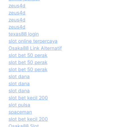
zeus4d
zeus4d
zeus4d
zeus4d
texas88 login
slot online terpercaya
Osaka88 Link Alternatif
slot bet 50 perak
slot bet 50 perak
slot bet 50 perak
slot dana
slot dana
slot dana
slot bet kecil 200
slot pulsa
spaceman
slot bet kecil 200
Osaka88 Slot