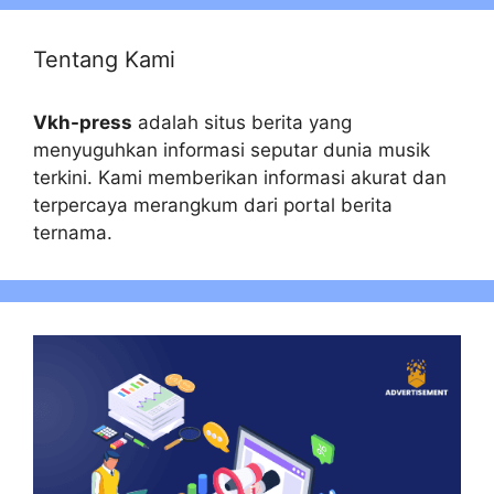
Tentang Kami
Vkh-press
adalah situs berita yang
menyuguhkan informasi seputar dunia musik
terkini. Kami memberikan informasi akurat dan
terpercaya merangkum dari portal berita
ternama.