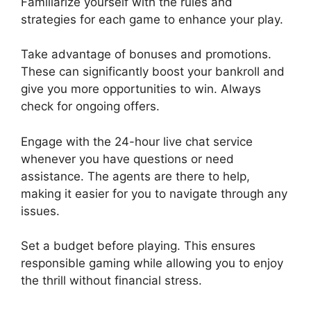
Familiarize yourself with the rules and
strategies for each game to enhance your play.
Take advantage of bonuses and promotions.
These can significantly boost your bankroll and
give you more opportunities to win. Always
check for ongoing offers.
Engage with the 24-hour live chat service
whenever you have questions or need
assistance. The agents are there to help,
making it easier for you to navigate through any
issues.
Set a budget before playing. This ensures
responsible gaming while allowing you to enjoy
the thrill without financial stress.