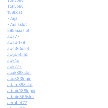
Tokyo88
Tokyo88
188kost
77aja
77asiaslot
888asiaslot
aba77
abadi178
abc365slot
abgbet555
abk4d
abk777
acak888slot
ace333login
adam888slot
admin138login
admin365slot
aerobet77