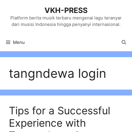
Skip
VKH-PRESS
to
content
Platform berita musik terbaru mengenai lagu teranyar
dari musisi Indonesia hingga penyanyi internasional.
Menu
tangndewa login
Tips for a Successful
Experience with