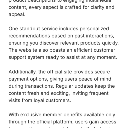
content, every aspect is crafted for clarity and
appeal.
One standout service includes personalized
recommendations based on past interactions,
ensuring you discover relevant products quickly.
The website also boasts an efficient customer
support system ready to assist at any moment.
Additionally, the official site provides secure
payment options, giving users peace of mind
during transactions. Regular updates keep the
content fresh and exciting, inviting frequent
visits from loyal customers.
With exclusive member benefits available only
through the official platform, users gain access