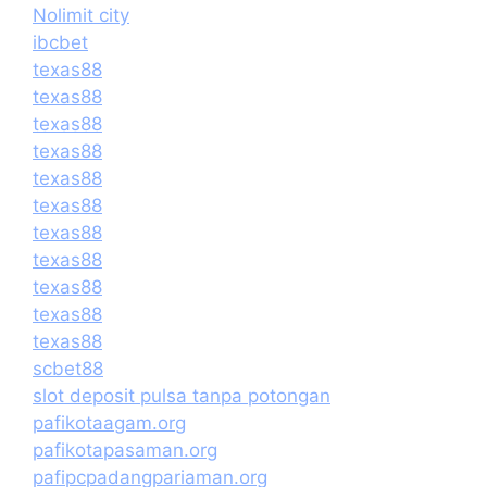
Nolimit city
ibcbet
texas88
texas88
texas88
texas88
texas88
texas88
texas88
texas88
texas88
texas88
texas88
scbet88
slot deposit pulsa tanpa potongan
pafikotaagam.org
pafikotapasaman.org
pafipcpadangpariaman.org