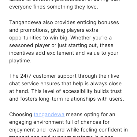
everyone finds something they love.
Tangandewa also provides enticing bonuses
and promotions, giving players extra
opportunities to win big. Whether you’re a
seasoned player or just starting out, these
incentives add excitement and value to your
playtime.
The 24/7 customer support through their live
chat service ensures that help is always close
at hand. This level of accessibility builds trust
and fosters long-term relationships with users.
Choosing
tangandewa
means opting for an
engaging environment full of chances for
enjoyment and reward while feeling confident in