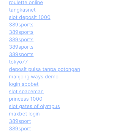
roulette online
tangkasnet
slot deposit 1000
389sports
389sports
389sports
389sports
389sports
tokyo77
deposit pulsa tanpa potongan
mahjong ways demo
login sbobet
slot spaceman
princess 1000
slot gates of olympus
maxbet login
389sport
389sport