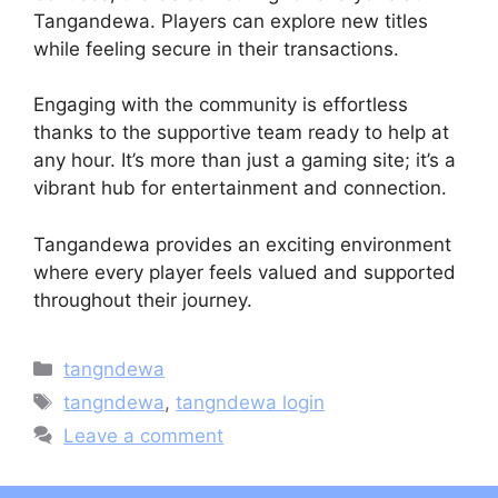
Tangandewa. Players can explore new titles
while feeling secure in their transactions.
Engaging with the community is effortless
thanks to the supportive team ready to help at
any hour. It’s more than just a gaming site; it’s a
vibrant hub for entertainment and connection.
Tangandewa provides an exciting environment
where every player feels valued and supported
throughout their journey.
Categories
tangndewa
Tags
tangndewa
,
tangndewa login
Leave a comment