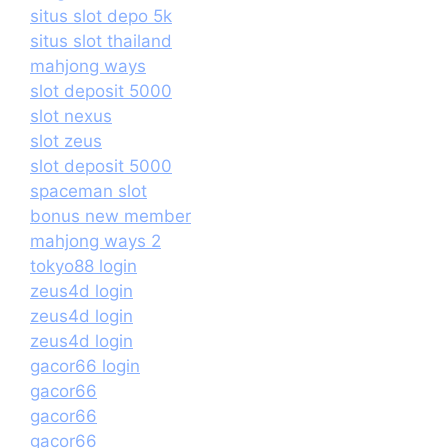
situs slot depo 5k
situs slot thailand
mahjong ways
slot deposit 5000
slot nexus
slot zeus
slot deposit 5000
spaceman slot
bonus new member
mahjong ways 2
tokyo88 login
zeus4d login
zeus4d login
zeus4d login
gacor66 login
gacor66
gacor66
gacor66