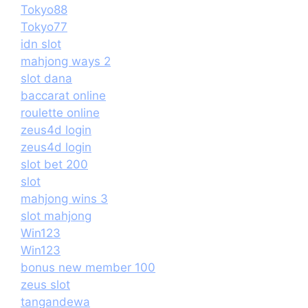
Tokyo88
Tokyo77
idn slot
mahjong ways 2
slot dana
baccarat online
roulette online
zeus4d login
zeus4d login
slot bet 200
slot
mahjong wins 3
slot mahjong
Win123
Win123
bonus new member 100
zeus slot
tangandewa