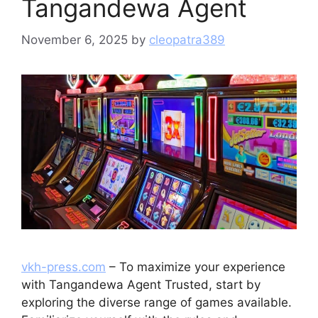
Tangandewa Agent
November 6, 2025
by
cleopatra389
vkh-press.com
– To maximize your experience
with Tangandewa Agent Trusted, start by
exploring the diverse range of games available.