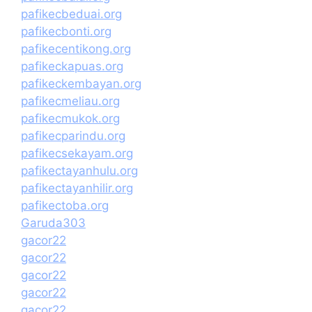
pafikecbeduai.org
pafikecbonti.org
pafikecentikong.org
pafikeckapuas.org
pafikeckembayan.org
pafikecmeliau.org
pafikecmukok.org
pafikecparindu.org
pafikecsekayam.org
pafikectayanhulu.org
pafikectayanhilir.org
pafikectoba.org
Garuda303
gacor22
gacor22
gacor22
gacor22
gacor22