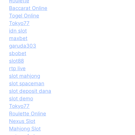
Roulette
Baccarat Online
Togel Online
Tokyo77
idn slot
maxbet
garuda303
sbobet
slot88
rtp live
slot mahjong
slot spaceman
slot deposit dana
slot demo
Tokyo77
Roulette Online
Nexus Slot
Mahjong Slot