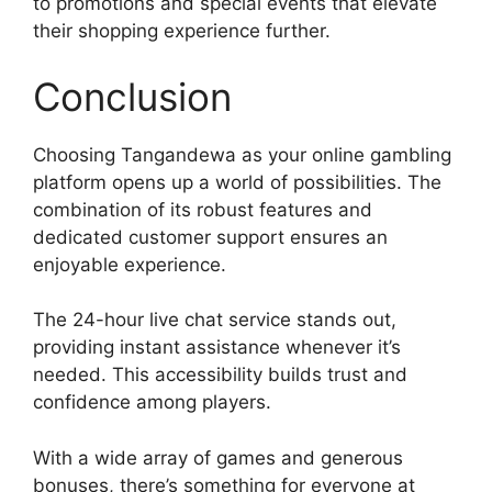
to promotions and special events that elevate
their shopping experience further.
Conclusion
Choosing Tangandewa as your online gambling
platform opens up a world of possibilities. The
combination of its robust features and
dedicated customer support ensures an
enjoyable experience.
The 24-hour live chat service stands out,
providing instant assistance whenever it’s
needed. This accessibility builds trust and
confidence among players.
With a wide array of games and generous
bonuses, there’s something for everyone at