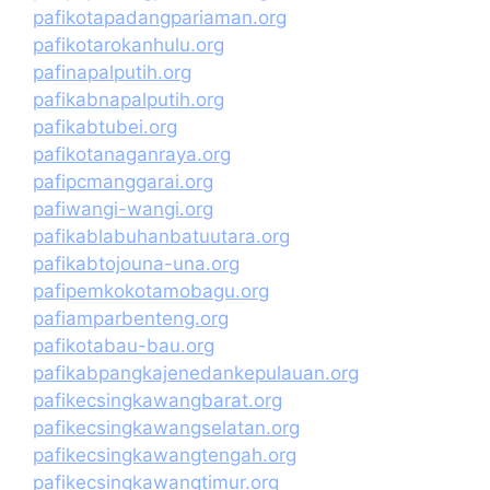
pafikotapadangpariaman.org
pafikotarokanhulu.org
pafinapalputih.org
pafikabnapalputih.org
pafikabtubei.org
pafikotanaganraya.org
pafipcmanggarai.org
pafiwangi-wangi.org
pafikablabuhanbatuutara.org
pafikabtojouna-una.org
pafipemkokotamobagu.org
pafiamparbenteng.org
pafikotabau-bau.org
pafikabpangkajenedankepulauan.org
pafikecsingkawangbarat.org
pafikecsingkawangselatan.org
pafikecsingkawangtengah.org
pafikecsingkawangtimur.org