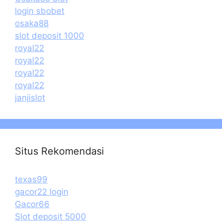
login sbobet
osaka88
slot deposit 1000
royal22
royal22
royal22
royal22
janjislot
Situs Rekomendasi
texas99
gacor22 login
Gacor66
Slot deposit 5000