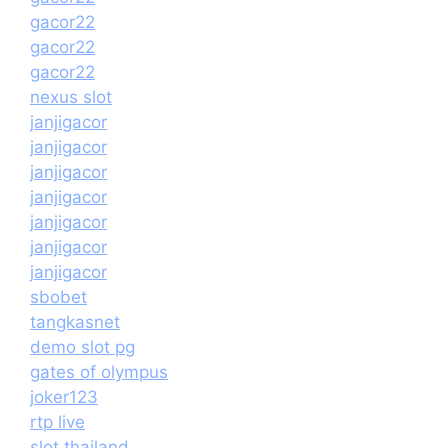
gacor22
gacor22
gacor22
nexus slot
janjigacor
janjigacor
janjigacor
janjigacor
janjigacor
janjigacor
janjigacor
sbobet
tangkasnet
demo slot pg
gates of olympus
joker123
rtp live
slot thailand