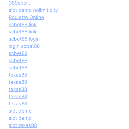
389sport
slot demo nolimit city
Roulette Online
scbet88 link
scbet88 link
scbet88 login
login scbet88
scbet88
scbet88
scbet88
texas88
texas88
texas88
texas88
texas88
slot demo
slot demo
slot texas88