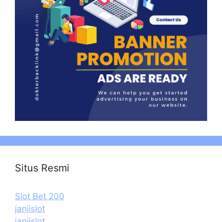
Situs Resmi
Slot Bet 200
janjislot
janjislot