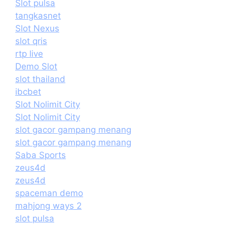
Slot pulsa
tangkasnet
Slot Nexus
slot qris
rtp live
Demo Slot
slot thailand
ibcbet
Slot Nolimit City
Slot Nolimit City
slot gacor gampang menang
slot gacor gampang menang
Saba Sports
zeus4d
zeus4d
spaceman demo
mahjong ways 2
slot pulsa