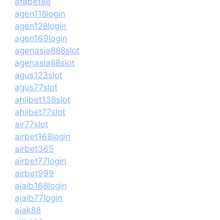
afabet88
agen118login
agen128login
agen169login
agenasia888slot
agenasia88slot
agus123slot
agus77slot
ahlibet138slot
ahlibet77slot
air77slot
airbet168login
airbet365
airbet77login
airbet999
ajaib168login
ajaib77login
ajak88