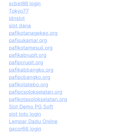
scbet88 login
Tokyo77
idnslot
slot dana
pafikotanagekeo.org
pafisukamar.org
pafikotamesuji.org
pafikabrupit.org
pafipcrupit.org
pafikabbangko.org
pafipcbangko.org
pafikotatebo.org
pafipcsolokselatan.org
pafikotasolokselatan.org
Slot Demo PG Soft
slot toto login
Lempar Dadu Online
gacor66 login