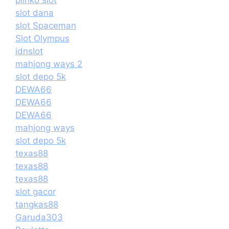
slot dana
slot Spaceman
Slot Olympus
idnslot
mahjong ways 2
slot depo 5k
DEWA66
DEWA66
DEWA66
mahjong ways
slot depo 5k
texas88
texas88
texas88
slot gacor
tangkas88
Garuda303