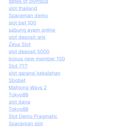
gates of olympus
slot thailand
Spaceman demo
slot bet 100
sabung ayam online
slot deposit qris
Zeus Slot
slot deposit 5000
bonus new member 100
Slot 777
slot garansi kekalahan
Sbobet
Mahjong Ways 2
Tokyo88
slot dana
Tokyo88
Slot Demo Pragmatic
Spaceman slot