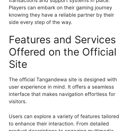
transactions and support systems in place.
Players can embark on their gaming journey
knowing they have a reliable partner by their
side every step of the way.
Features and Services
Offered on the Official
Site
The official Tangandewa site is designed with
user experience in mind. It offers a seamless
interface that makes navigation effortless for
visitors.
Users can explore a variety of features tailored
to enhance their interaction. From detailed
product descriptions to engaging multimedia