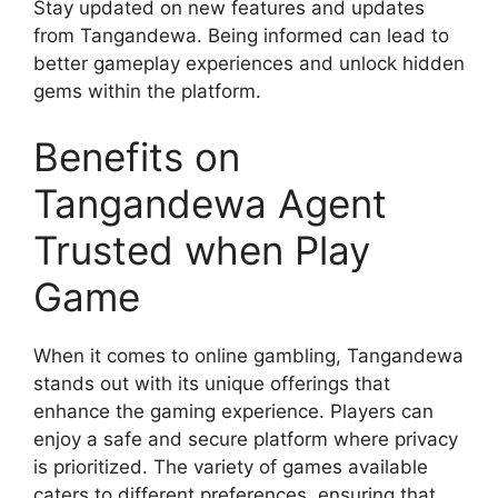
Stay updated on new features and updates
from Tangandewa. Being informed can lead to
better gameplay experiences and unlock hidden
gems within the platform.
Benefits on
Tangandewa Agent
Trusted when Play
Game
When it comes to online gambling, Tangandewa
stands out with its unique offerings that
enhance the gaming experience. Players can
enjoy a safe and secure platform where privacy
is prioritized. The variety of games available
caters to different preferences, ensuring that