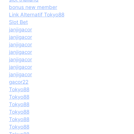
bonus new member
Link Alternatif Tokyo88
Slot Bet
janjigacor
janjigacor
janjigacor
janjigacor
janjigacor
janjigacor
janjigacor
gacor22
Tokyo88
Tokyo88
Tokyo88
Tokyo88
Tokyo88
Tokyo88